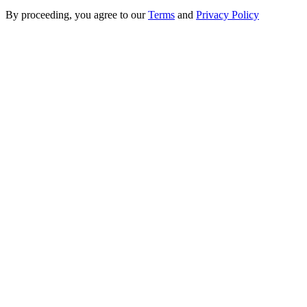
By proceeding, you agree to our
Terms
and
Privacy Policy