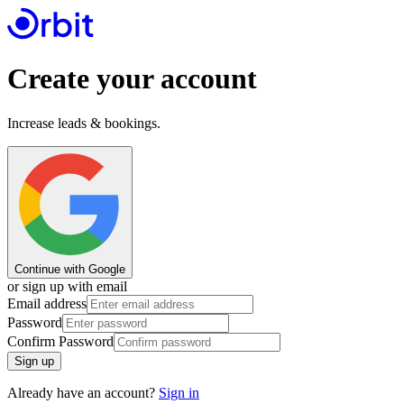
Create your account
Increase leads & bookings.
Continue with Google
or sign up with email
Email address
Password
Confirm Password
Sign up
Already have an account?
Sign in