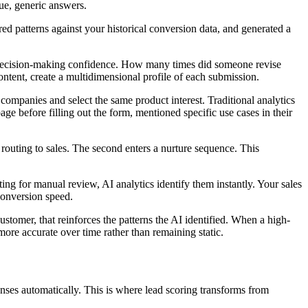
gue, generic answers.
ed patterns against your historical conversion data, and generated a
nd decision-making confidence. How many times did someone revise
ntent, create a multidimensional profile of each submission.
mpanies and select the same product interest. Traditional analytics
page before filling out the form, mentioned specific use cases in their
ty routing to sales. The second enters a nurture sequence. This
ing for manual review, AI analytics identify them instantly. Your sales
conversion speed.
tomer, that reinforces the patterns the AI identified. When a high-
ore accurate over time rather than remaining static.
nses automatically. This is where lead scoring transforms from