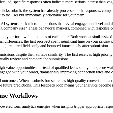
etailed, specific responses often indicate more serious interest than va
clicks submit, the system has already processed their responses, compar
le to the user but immediately actionable for your team.
ls. AI systems track micro-interactions that reveal engagement level a
ting company size? These behavioral markers, combined with response co
 your form within minutes of each other. Both work at similar-sized co
al differences: the first prospect spent significant time on your pricing 
ough required fields only and bounced immediately after submission.
bmissions despite their surface similarity. The first receives high priori
anually review and compare the submissions.
-value opportunities. Instead of qualified leads sitting in a queue wait
ll engaged with your brand, dramatically improving connection rates and 
 outcomes. When a submission scored as high-quality converts into a cus
ve future predictions. This feedback loop means your analytics become m
onse Workflows
 powered form analytics emerges when insights trigger appropriate respo