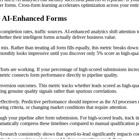
her forms. Cross-form learning accelerates optimization across your enti
r AI-Enhanced Forms
mpletion rates, traffic sources. AI-enhanced analytics shift attention t
er their intelligent forms actually deliver business value.
n mix. Rather than treating all form fills equally, this metric breaks d
onthly looks impressive until you discover only 5% score as high-quality
fforts are working. If your percentage of high-scored submissions increas
etric connects form performance directly to pipeline quality.
version outcomes. This metric tracks whether leads scored as high-quali
ing genuine quality signals rather than spurious correlations.
effectively. Predictive performance should improve as the AI processes
coring criteria, or changing market conditions that require attention.
h your pipeline after form submission. For high-scored leads, track time
matically compress these timelines compared to manual qualification p
esearch consistently shows that speed-to-lead significantly impacts co