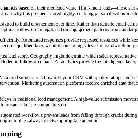
channels based on their predicted value. High-intent leads—those show
xt about why this prospect scored highly, enabling personalized outreach 
igned to build engagement over time. Rather than generic email campaig
 optimal follow-up timing based on engagement patterns from similar p
ficiently. Automated responses provide requested resources while keepi
 become qualified later, without consuming sales team bandwidth on pr
 just lead score. Geography might determine which sales representative r
cluded in follow-up emails. AI analytics provide the intelligence layer, 
. AI-scored submissions flow into your CRM with quality ratings and be
tervention. Marketing automation platforms receive enriched data that 
delays in traditional lead management. A high-value submission moves f
h prospects before competitors do.
utomated workflows prevent leads from falling through cracks during v
 opportunities always receive appropriate attention.
earning