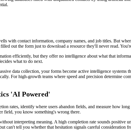
tial.
ls with contact information, company names, and job titles. But when yo
r filled out the form just to download a resource they'll never read. You'
rmation efficiently, but they offer no intelligence about what that infor
ecides what to do next.
ssive data collection, your forms become active intelligence systems that
ically. For high-growth teams where speed and precision determine compet
ics 'AI Powered'
etion rates, identify where users abandon fields, and measure how long
er field, you know something's wrong there.
 without interpreting meaning. A high completion rate sounds positive u
 but can't tell you whether that hesitation signals careful consideratio