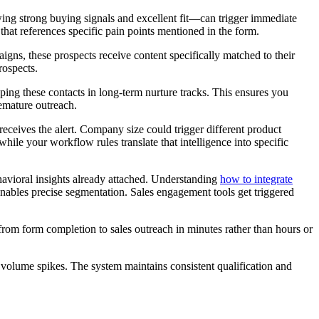
ing strong buying signals and excellent fit—can trigger immediate
that references specific pain points mentioned in the form.
ns, these prospects receive content specifically matched to their
rospects.
ng these contacts in long-term nurture tracks. This ensures you
emature outreach.
eceives the alert. Company size could trigger different product
while your workflow rules translate that intelligence into specific
havioral insights already attached. Understanding
how to integrate
enables precise segmentation. Sales engagement tools get triggered
rom form completion to sales outreach in minutes rather than hours or
olume spikes. The system maintains consistent qualification and