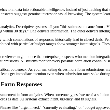
ehavioral data into actionable intelligence. Instead of just tracking t
answers suggests genuine interest or casual browsing. The system learns
ive analytics. Descriptive systems tell you "this submission came from a
g within 30 days." One delivers information. The other delivers intelli
ify which combinations of responses historically lead to closed deals. P
mbined with particular budget ranges show stronger intent signals. Thes
eviewer might notice that enterprise prospects who mention integration 
ubmissions. AI systems monitor every possible correlation continuously
a critical bottleneck. As your marketing drives more form submissions, m
st leads get immediate attention even when submission rates spike durin
s Form Responses
vancement in form analytics. When someone types "we need a solution th
ords as data. AI systems extract intent, urgency, and fit signals.
. Phrases like "urgent need," "currently evaluating," or "budget approv