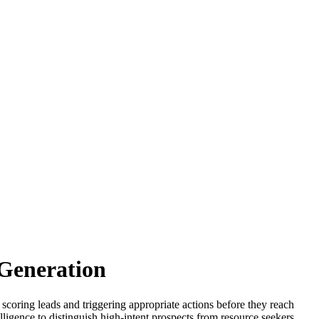
Generation
 scoring leads and triggering appropriate actions before they reach
ligence to distinguish high-intent prospects from resource seekers,