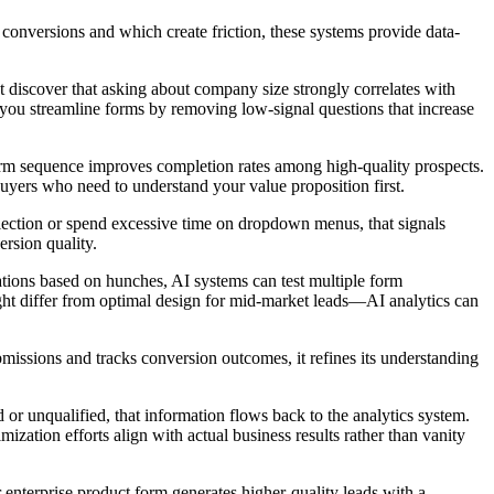
conversions and which create friction, these systems provide data-
ht discover that asking about company size strongly correlates with
 you streamline forms by removing low-signal questions that increase
 form sequence improves completion rates among high-quality prospects.
buyers who need to understand your value proposition first.
y selection or spend excessive time on dropdown menus, that signals
rsion quality.
ations based on hunches, AI systems can test multiple form
ght differ from optimal design for mid-market leads—AI analytics can
issions and tracks conversion outcomes, it refines its understanding
 unqualified, that information flows back to the analytics system.
zation efforts align with actual business results rather than vanity
r enterprise product form generates higher-quality leads with a