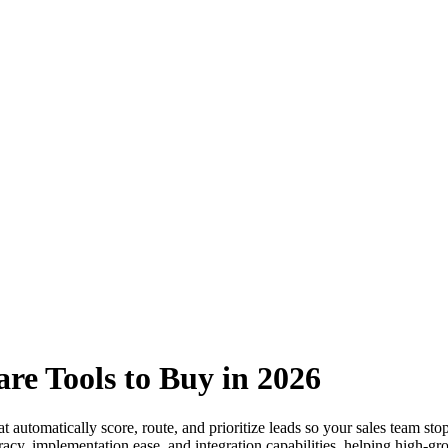
are Tools to Buy in 2026
at automatically score, route, and prioritize leads so your sales team s
acy, implementation ease, and integration capabilities, helping high-grow