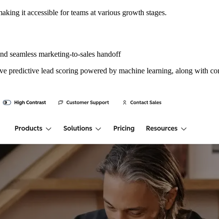
making it accessible for teams at various growth stages.
nd seamless marketing-to-sales handoff
ive predictive lead scoring powered by machine learning, along with com