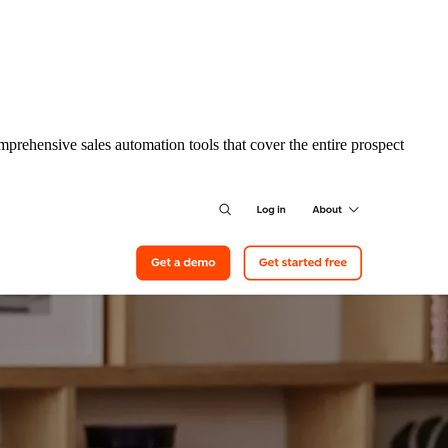
prehensive sales automation tools that cover the entire prospect