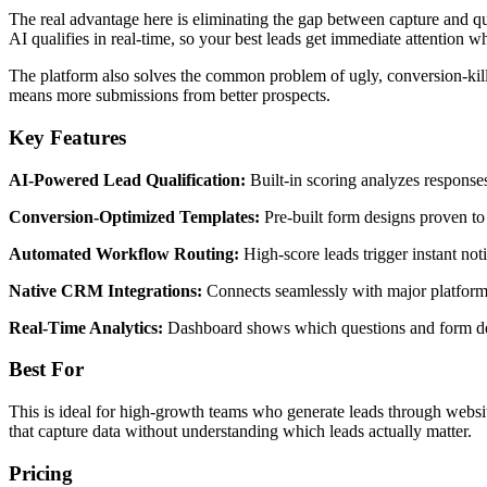
The real advantage here is eliminating the gap between capture and qu
AI qualifies in real-time, so your best leads get immediate attention whil
The platform also solves the common problem of ugly, conversion-killi
means more submissions from better prospects.
Key Features
AI-Powered Lead Qualification:
Built-in scoring analyzes responses
Conversion-Optimized Templates:
Pre-built form designs proven to 
Automated Workflow Routing:
High-score leads trigger instant noti
Native CRM Integrations:
Connects seamlessly with major platforms 
Real-Time Analytics:
Dashboard shows which questions and form desi
Best For
This is ideal for high-growth teams who generate leads through website 
that capture data without understanding which leads actually matter.
Pricing