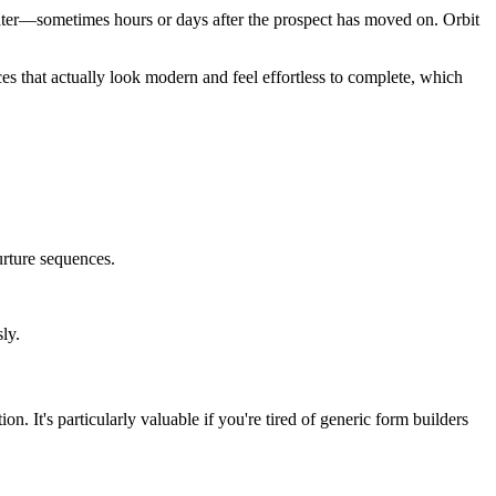
 later—sometimes hours or days after the prospect has moved on. Orbit
s that actually look modern and feel effortless to complete, which
nurture sequences.
ly.
. It's particularly valuable if you're tired of generic form builders