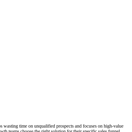
tops wasting time on unqualified prospects and focuses on high-value
th teams choose the right solution for their specific sales funnel