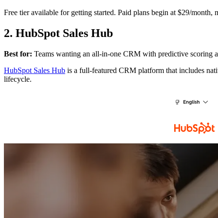
Free tier available for getting started. Paid plans begin at $29/month, 
2. HubSpot Sales Hub
Best for:
Teams wanting an all-in-one CRM with predictive scoring a
HubSpot Sales Hub
is a full-featured CRM platform that includes nat
lifecycle.