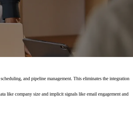
 scheduling, and pipeline management. This eliminates the integration
t data like company size and implicit signals like email engagement and