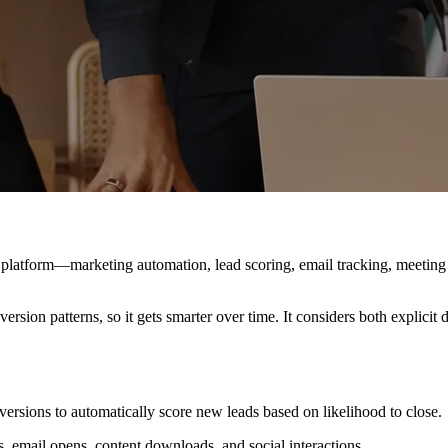
e platform—marketing automation, lead scoring, email tracking, meeting
ersion patterns, so it gets smarter over time. It considers both explici
rsions to automatically score new leads based on likelihood to close.
s, email opens, content downloads, and social interactions.