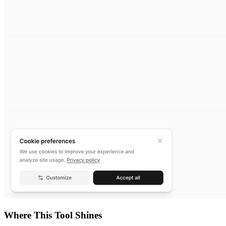
Where This Tool Shines