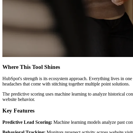
Where This Tool Shines
HubSpot's strength is its ecosystem approach. Everything lives in on
headaches that come with stitching together multiple point solutions.
The predictive scoring uses machine learning to analyze historical conv
website behavior.
Key Features
Predictive Lead Scoring:
Machine learning models analyze past conve
Behavioral Tracking:
Monitors prospect activity across website visit