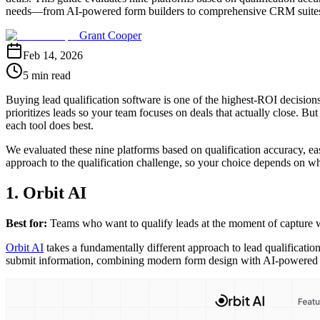
needs—from AI-powered form builders to comprehensive CRM suite
Grant Cooper
Feb 14, 2026
5 min read
Buying lead qualification software is one of the highest-ROI decisions
prioritizes leads so your team focuses on deals that actually close. 
each tool does best.
We evaluated these nine platforms based on qualification accuracy, ease
approach to the qualification challenge, so your choice depends on wh
1. Orbit AI
Best for:
Teams who want to qualify leads at the moment of capture w
Orbit AI
takes a fundamentally different approach to lead qualification
submit information, combining modern form design with AI-powered sco