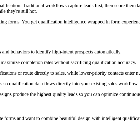
alification. Traditional workflows capture leads first, then score them
e they're still hot.
ng forms. You get qualification intelligence wrapped in form experience
 and behaviors to identify high-intent prospects automatically.
maximize completion rates without sacrificing qualification accuracy.
fications or route directly to sales, while lower-priority contacts enter 
so qualification data flows directly into your existing sales workflow.
gns produce the highest-quality leads so you can optimize continuous
forms and want to combine beautiful design with intelligent qualification