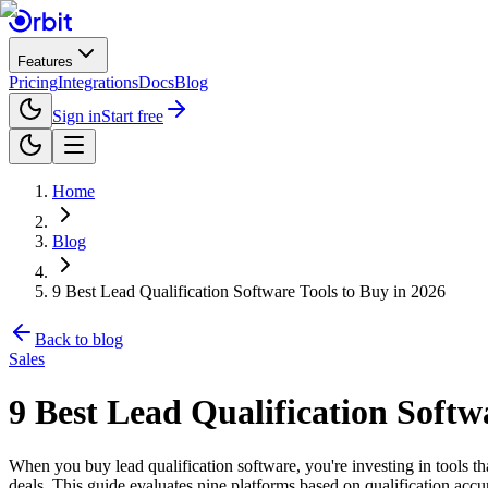
Features
Pricing
Integrations
Docs
Blog
Sign in
Start free
Home
Blog
9 Best Lead Qualification Software Tools to Buy in 2026
Back to blog
Sales
9 Best Lead Qualification Softw
When you buy lead qualification software, you're investing in tools th
deals. This guide evaluates nine platforms based on qualification accur