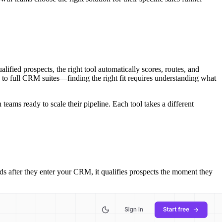
ified prospects, the right tool automatically scores, routes, and
 to full CRM suites—finding the right fit requires understanding what
teams ready to scale their pipeline. Each tool takes a different
eads after they enter your CRM, it qualifies prospects the moment they