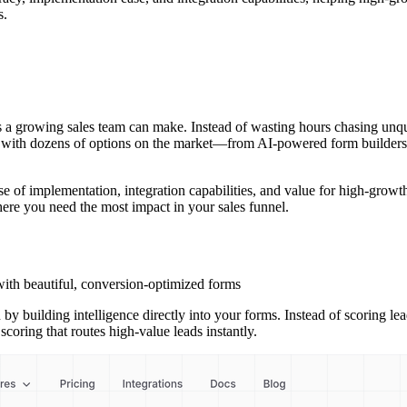
s.
 a growing sales team can make. Instead of wasting hours chasing unqual
But with dozens of options on the market—from AI-powered form builders
 of implementation, integration capabilities, and value for high-growth 
ere you need the most impact in your sales funnel.
ith beautiful, conversion-optimized forms
 by building intelligence directly into your forms. Instead of scoring l
ring that routes high-value leads instantly.