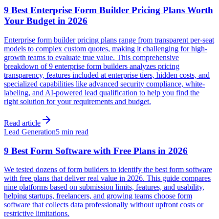
9 Best Enterprise Form Builder Pricing Plans Worth
Your Budget in 2026
Enterprise form builder pricing plans range from transparent per-seat
models to complex custom quotes, making it challenging for high-
growth teams to evaluate true value. This comprehensive
breakdown of 9 enterprise form builders analyzes pricing
transparency, features included at enterprise tiers, hidden costs, and
specialized capabilities like advanced security compliance, white-
labeling, and AI-powered lead qualification to help you find the
right solution for your requirements and budget.
Read article
Lead Generation
5 min read
9 Best Form Software with Free Plans in 2026
We tested dozens of form builders to identify the best form software
with free plans that deliver real value in 2026. This guide compares
nine platforms based on submission limits, features, and usability,
helping startups, freelancers, and growing teams choose form
software that collects data professionally without upfront costs or
restrictive limitations.