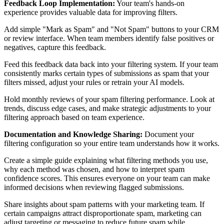
Feedback Loop Implementation:
Your team's hands-on
experience provides valuable data for improving filters.
Add simple "Mark as Spam" and "Not Spam" buttons to your CRM
or review interface. When team members identify false positives or
negatives, capture this feedback.
Feed this feedback data back into your filtering system. If your team
consistently marks certain types of submissions as spam that your
filters missed, adjust your rules or retrain your AI models.
Hold monthly reviews of your spam filtering performance. Look at
trends, discuss edge cases, and make strategic adjustments to your
filtering approach based on team experience.
Documentation and Knowledge Sharing:
Document your
filtering configuration so your entire team understands how it works.
Create a simple guide explaining what filtering methods you use,
why each method was chosen, and how to interpret spam
confidence scores. This ensures everyone on your team can make
informed decisions when reviewing flagged submissions.
Share insights about spam patterns with your marketing team. If
certain campaigns attract disproportionate spam, marketing can
adjust targeting or messaging to reduce future spam while