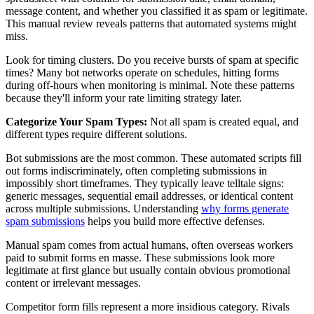
message content, and whether you classified it as spam or legitimate.
This manual review reveals patterns that automated systems might
miss.
Look for timing clusters. Do you receive bursts of spam at specific
times? Many bot networks operate on schedules, hitting forms
during off-hours when monitoring is minimal. Note these patterns
because they'll inform your rate limiting strategy later.
Categorize Your Spam Types:
Not all spam is created equal, and
different types require different solutions.
Bot submissions are the most common. These automated scripts fill
out forms indiscriminately, often completing submissions in
impossibly short timeframes. They typically leave telltale signs:
generic messages, sequential email addresses, or identical content
across multiple submissions. Understanding
why forms generate
spam submissions
helps you build more effective defenses.
Manual spam comes from actual humans, often overseas workers
paid to submit forms en masse. These submissions look more
legitimate at first glance but usually contain obvious promotional
content or irrelevant messages.
Competitor form fills represent a more insidious category. Rivals