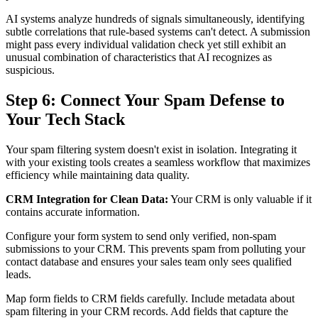
AI systems analyze hundreds of signals simultaneously, identifying
subtle correlations that rule-based systems can't detect. A submission
might pass every individual validation check yet still exhibit an
unusual combination of characteristics that AI recognizes as
suspicious.
Step 6: Connect Your Spam Defense to
Your Tech Stack
Your spam filtering system doesn't exist in isolation. Integrating it
with your existing tools creates a seamless workflow that maximizes
efficiency while maintaining data quality.
CRM Integration for Clean Data:
Your CRM is only valuable if it
contains accurate information.
Configure your form system to send only verified, non-spam
submissions to your CRM. This prevents spam from polluting your
contact database and ensures your sales team only sees qualified
leads.
Map form fields to CRM fields carefully. Include metadata about
spam filtering in your CRM records. Add fields that capture the