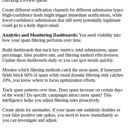
checking a review queue.
Create different notification channels for different submission types.
High-confidence leads might trigger immediate notifications, while
lower-confidence submissions that still seem potentially legitimate
could go to a daily digest email.
Analytics and Monitoring Dashboards:
You need visibility into
how your spam filtering performs over time.
Build dashboards that track key metrics: total submissions, spam
percentage, false positive rate, and filtering method effectiveness.
Update these dashboards daily so you can spot trends quickly.
Monitor which filtering methods catch the most spam. If honeypot
fields block 60% of spam while email domain filtering only catches
10%, you know where to focus optimization efforts.
Track spam patterns over time. Does spam increase on certain days
of the week? Do specific campaigns attract more spam? This
intelligence helps you adjust filtering rules proactively.
Create alerts for anomalies. If your spam rate suddenly doubles or
your false positive rate spikes, you need to know immediately so
you can investigate and adjust.