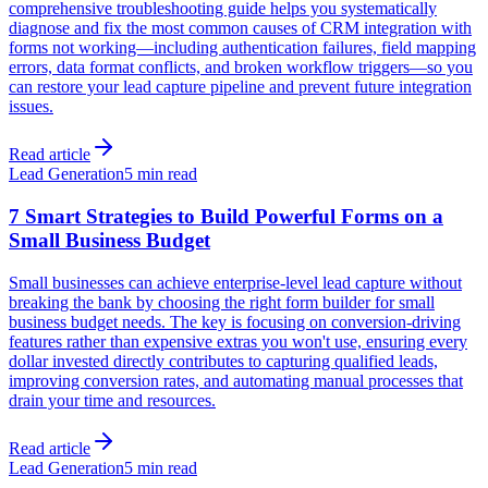
comprehensive troubleshooting guide helps you systematically
diagnose and fix the most common causes of CRM integration with
forms not working—including authentication failures, field mapping
errors, data format conflicts, and broken workflow triggers—so you
can restore your lead capture pipeline and prevent future integration
issues.
Read article
Lead Generation
5 min read
7 Smart Strategies to Build Powerful Forms on a
Small Business Budget
Small businesses can achieve enterprise-level lead capture without
breaking the bank by choosing the right form builder for small
business budget needs. The key is focusing on conversion-driving
features rather than expensive extras you won't use, ensuring every
dollar invested directly contributes to capturing qualified leads,
improving conversion rates, and automating manual processes that
drain your time and resources.
Read article
Lead Generation
5 min read