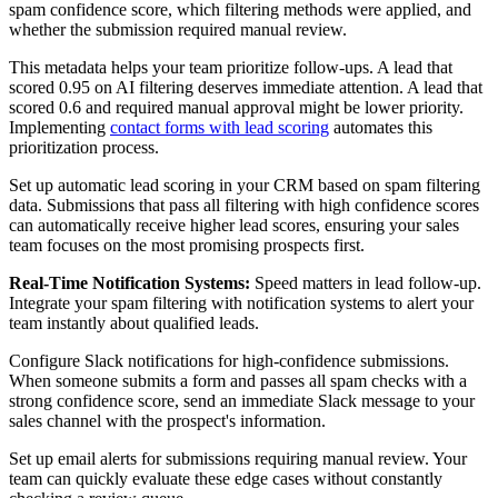
spam confidence score, which filtering methods were applied, and
whether the submission required manual review.
This metadata helps your team prioritize follow-ups. A lead that
scored 0.95 on AI filtering deserves immediate attention. A lead that
scored 0.6 and required manual approval might be lower priority.
Implementing
contact forms with lead scoring
automates this
prioritization process.
Set up automatic lead scoring in your CRM based on spam filtering
data. Submissions that pass all filtering with high confidence scores
can automatically receive higher lead scores, ensuring your sales
team focuses on the most promising prospects first.
Real-Time Notification Systems:
Speed matters in lead follow-up.
Integrate your spam filtering with notification systems to alert your
team instantly about qualified leads.
Configure Slack notifications for high-confidence submissions.
When someone submits a form and passes all spam checks with a
strong confidence score, send an immediate Slack message to your
sales channel with the prospect's information.
Set up email alerts for submissions requiring manual review. Your
team can quickly evaluate these edge cases without constantly