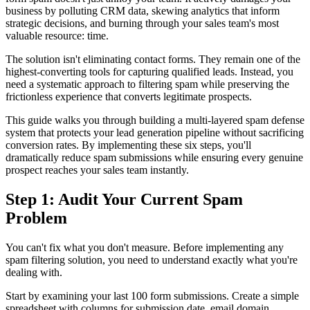
business by polluting CRM data, skewing analytics that inform
strategic decisions, and burning through your sales team's most
valuable resource: time.
The solution isn't eliminating contact forms. They remain one of the
highest-converting tools for capturing qualified leads. Instead, you
need a systematic approach to filtering spam while preserving the
frictionless experience that converts legitimate prospects.
This guide walks you through building a multi-layered spam defense
system that protects your lead generation pipeline without sacrificing
conversion rates. By implementing these six steps, you'll
dramatically reduce spam submissions while ensuring every genuine
prospect reaches your sales team instantly.
Step 1: Audit Your Current Spam
Problem
You can't fix what you don't measure. Before implementing any
spam filtering solution, you need to understand exactly what you're
dealing with.
Start by examining your last 100 form submissions. Create a simple
spreadsheet with columns for submission date, email domain,