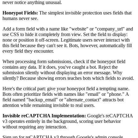
never notice anything unusual.
Honeypot Fields:
The simplest invisible protection uses fields that
humans never see.
Add a form field with a name like "website" or "company_url" and
use CSS to hide it completely from view. Set the field to display:
none or position it off-screen. Legitimate users never interact with
this field because they can't see it. Bots, however, automatically fill
every field they encounter.
When processing form submissions, check if the honeypot field
contains any data. If it does, you've caught a bot. Reject the
submission silently without displaying an error message. Why
silently? Because showing errors teaches bots which fields to avoid.
Here's the critical part: give your honeypot field a tempting name.
Bots often prioritize fields with names like "email" or "phone." A
field named "backup_email" or "alternate_contact" attracts bot
attention while remaining invisible to real users.
Invisible reCAPTCHA Implementation:
Google's reCAPTCHA
v3 operates entirely in the background, scoring user behavior
without requiring any interaction.
Sign up for reCAPTCHA v3 through Google's admin console.