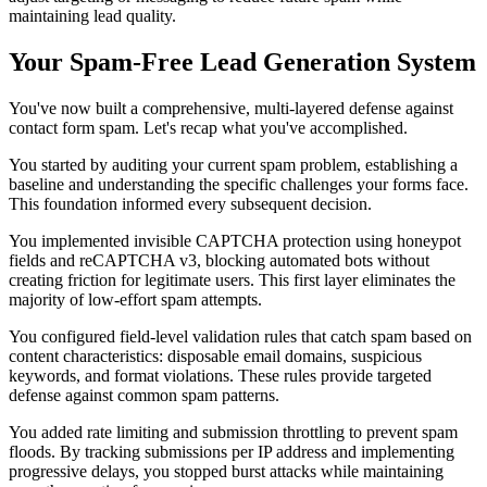
maintaining lead quality.
Your Spam-Free Lead Generation System
You've now built a comprehensive, multi-layered defense against
contact form spam. Let's recap what you've accomplished.
You started by auditing your current spam problem, establishing a
baseline and understanding the specific challenges your forms face.
This foundation informed every subsequent decision.
You implemented invisible CAPTCHA protection using honeypot
fields and reCAPTCHA v3, blocking automated bots without
creating friction for legitimate users. This first layer eliminates the
majority of low-effort spam attempts.
You configured field-level validation rules that catch spam based on
content characteristics: disposable email domains, suspicious
keywords, and format violations. These rules provide targeted
defense against common spam patterns.
You added rate limiting and submission throttling to prevent spam
floods. By tracking submissions per IP address and implementing
progressive delays, you stopped burst attacks while maintaining