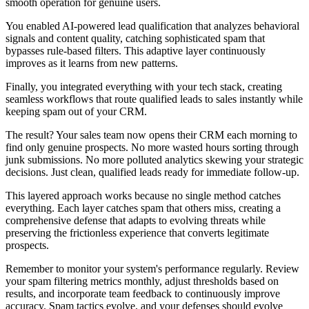
smooth operation for genuine users.
You enabled AI-powered lead qualification that analyzes behavioral
signals and content quality, catching sophisticated spam that
bypasses rule-based filters. This adaptive layer continuously
improves as it learns from new patterns.
Finally, you integrated everything with your tech stack, creating
seamless workflows that route qualified leads to sales instantly while
keeping spam out of your CRM.
The result? Your sales team now opens their CRM each morning to
find only genuine prospects. No more wasted hours sorting through
junk submissions. No more polluted analytics skewing your strategic
decisions. Just clean, qualified leads ready for immediate follow-up.
This layered approach works because no single method catches
everything. Each layer catches spam that others miss, creating a
comprehensive defense that adapts to evolving threats while
preserving the frictionless experience that converts legitimate
prospects.
Remember to monitor your system's performance regularly. Review
your spam filtering metrics monthly, adjust thresholds based on
results, and incorporate team feedback to continuously improve
accuracy. Spam tactics evolve, and your defenses should evolve