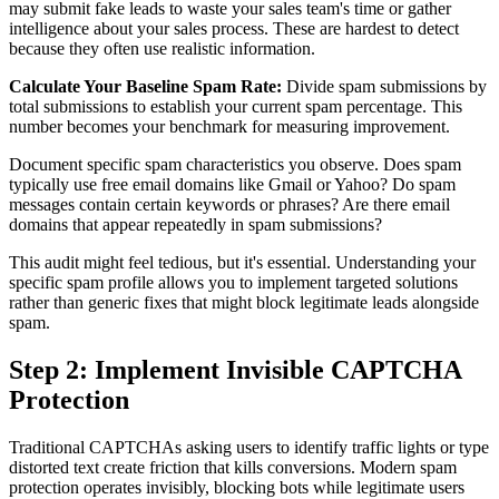
may submit fake leads to waste your sales team's time or gather
intelligence about your sales process. These are hardest to detect
because they often use realistic information.
Calculate Your Baseline Spam Rate:
Divide spam submissions by
total submissions to establish your current spam percentage. This
number becomes your benchmark for measuring improvement.
Document specific spam characteristics you observe. Does spam
typically use free email domains like Gmail or Yahoo? Do spam
messages contain certain keywords or phrases? Are there email
domains that appear repeatedly in spam submissions?
This audit might feel tedious, but it's essential. Understanding your
specific spam profile allows you to implement targeted solutions
rather than generic fixes that might block legitimate leads alongside
spam.
Step 2: Implement Invisible CAPTCHA
Protection
Traditional CAPTCHAs asking users to identify traffic lights or type
distorted text create friction that kills conversions. Modern spam
protection operates invisibly, blocking bots while legitimate users