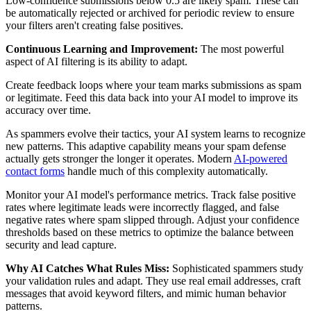
Low-confidence submissions below 0.5 are likely spam. These can
be automatically rejected or archived for periodic review to ensure
your filters aren't creating false positives.
Continuous Learning and Improvement:
The most powerful
aspect of AI filtering is its ability to adapt.
Create feedback loops where your team marks submissions as spam
or legitimate. Feed this data back into your AI model to improve its
accuracy over time.
As spammers evolve their tactics, your AI system learns to recognize
new patterns. This adaptive capability means your spam defense
actually gets stronger the longer it operates. Modern
AI-powered
contact forms
handle much of this complexity automatically.
Monitor your AI model's performance metrics. Track false positive
rates where legitimate leads were incorrectly flagged, and false
negative rates where spam slipped through. Adjust your confidence
thresholds based on these metrics to optimize the balance between
security and lead capture.
Why AI Catches What Rules Miss:
Sophisticated spammers study
your validation rules and adapt. They use real email addresses, craft
messages that avoid keyword filters, and mimic human behavior
patterns.