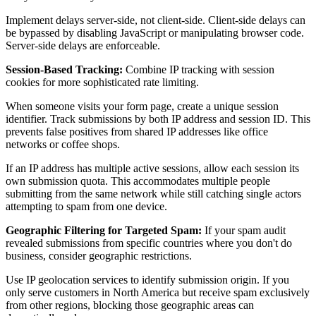
Implement delays server-side, not client-side. Client-side delays can
be bypassed by disabling JavaScript or manipulating browser code.
Server-side delays are enforceable.
Session-Based Tracking:
Combine IP tracking with session
cookies for more sophisticated rate limiting.
When someone visits your form page, create a unique session
identifier. Track submissions by both IP address and session ID. This
prevents false positives from shared IP addresses like office
networks or coffee shops.
If an IP address has multiple active sessions, allow each session its
own submission quota. This accommodates multiple people
submitting from the same network while still catching single actors
attempting to spam from one device.
Geographic Filtering for Targeted Spam:
If your spam audit
revealed submissions from specific countries where you don't do
business, consider geographic restrictions.
Use IP geolocation services to identify submission origin. If you
only serve customers in North America but receive spam exclusively
from other regions, blocking those geographic areas can