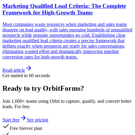
Marketing Qualified Lead Criteria: The Complete
Framework for High-Growth Teams
Most companies waste resources when marketing and sales teams
disagree on lead quality, with sales pursuing hundreds of unqualified
prospects while genuine opportunities go cold. Establishing clear
marketing qualified lead criteria creates a precise framework that
defines exactly when prospects are ready for sales conversations,
eliminating wasted effort and dramatically improving pipeline
conversion rates for high-growth teams.
Read article
Get started in 60 seconds
Ready to try OrbitForms?
Join 1,000+ teams using Orbit to capture, qualify, and convert better
leads. For free.
Start free
See pricing
Free forever plan