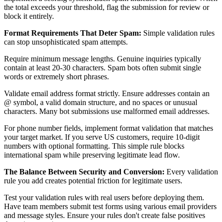
the total exceeds your threshold, flag the submission for review or
block it entirely.
Format Requirements That Deter Spam:
Simple validation rules
can stop unsophisticated spam attempts.
Require minimum message lengths. Genuine inquiries typically
contain at least 20-30 characters. Spam bots often submit single
words or extremely short phrases.
Validate email address format strictly. Ensure addresses contain an
@ symbol, a valid domain structure, and no spaces or unusual
characters. Many bot submissions use malformed email addresses.
For phone number fields, implement format validation that matches
your target market. If you serve US customers, require 10-digit
numbers with optional formatting. This simple rule blocks
international spam while preserving legitimate lead flow.
The Balance Between Security and Conversion:
Every validation
rule you add creates potential friction for legitimate users.
Test your validation rules with real users before deploying them.
Have team members submit test forms using various email providers
and message styles. Ensure your rules don't create false positives