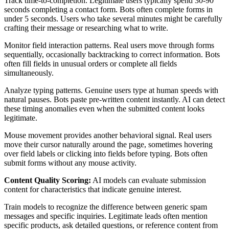
Track time-to-completion. Legitimate users typically spend 30-90
seconds completing a contact form. Bots often complete forms in
under 5 seconds. Users who take several minutes might be carefully
crafting their message or researching what to write.
Monitor field interaction patterns. Real users move through forms
sequentially, occasionally backtracking to correct information. Bots
often fill fields in unusual orders or complete all fields
simultaneously.
Analyze typing patterns. Genuine users type at human speeds with
natural pauses. Bots paste pre-written content instantly. AI can detect
these timing anomalies even when the submitted content looks
legitimate.
Mouse movement provides another behavioral signal. Real users
move their cursor naturally around the page, sometimes hovering
over field labels or clicking into fields before typing. Bots often
submit forms without any mouse activity.
Content Quality Scoring:
AI models can evaluate submission
content for characteristics that indicate genuine interest.
Train models to recognize the difference between generic spam
messages and specific inquiries. Legitimate leads often mention
specific products, ask detailed questions, or reference content from