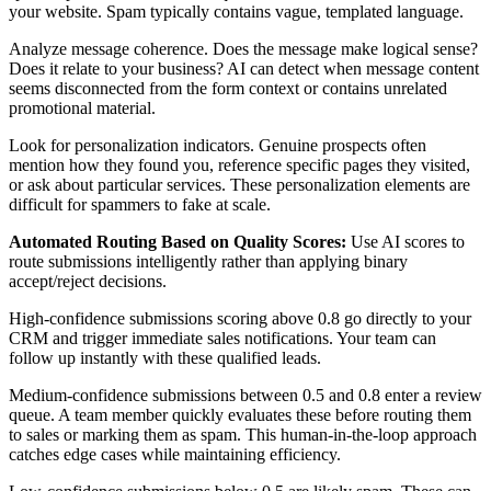
your website. Spam typically contains vague, templated language.
Analyze message coherence. Does the message make logical sense?
Does it relate to your business? AI can detect when message content
seems disconnected from the form context or contains unrelated
promotional material.
Look for personalization indicators. Genuine prospects often
mention how they found you, reference specific pages they visited,
or ask about particular services. These personalization elements are
difficult for spammers to fake at scale.
Automated Routing Based on Quality Scores:
Use AI scores to
route submissions intelligently rather than applying binary
accept/reject decisions.
High-confidence submissions scoring above 0.8 go directly to your
CRM and trigger immediate sales notifications. Your team can
follow up instantly with these qualified leads.
Medium-confidence submissions between 0.5 and 0.8 enter a review
queue. A team member quickly evaluates these before routing them
to sales or marking them as spam. This human-in-the-loop approach
catches edge cases while maintaining efficiency.