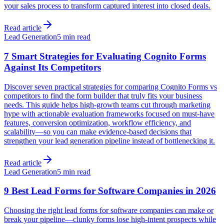
your sales process to transform captured interest into closed deals.
Read article
Lead Generation
5 min read
7 Smart Strategies for Evaluating Cognito Forms
Against Its Competitors
Discover seven practical strategies for comparing Cognito Forms vs
competitors to find the form builder that truly fits your business
needs. This guide helps high-growth teams cut through marketing
hype with actionable evaluation frameworks focused on must-have
features, conversion optimization, workflow efficiency, and
scalability—so you can make evidence-based decisions that
strengthen your lead generation pipeline instead of bottlenecking it.
Read article
Lead Generation
5 min read
9 Best Lead Forms for Software Companies in 2026
Choosing the right lead forms for software companies can make or
break your pipeline—clunky forms lose high-intent prospects while