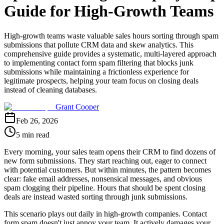
Guide for High-Growth Teams
High-growth teams waste valuable sales hours sorting through spam
submissions that pollute CRM data and skew analytics. This
comprehensive guide provides a systematic, multi-layered approach
to implementing contact form spam filtering that blocks junk
submissions while maintaining a frictionless experience for
legitimate prospects, helping your team focus on closing deals
instead of cleaning databases.
Grant Cooper
Feb 26, 2026
5 min read
Every morning, your sales team opens their CRM to find dozens of
new form submissions. They start reaching out, eager to connect
with potential customers. But within minutes, the pattern becomes
clear: fake email addresses, nonsensical messages, and obvious
spam clogging their pipeline. Hours that should be spent closing
deals are instead wasted sorting through junk submissions.
This scenario plays out daily in high-growth companies. Contact
form spam doesn't just annoy your team. It actively damages your