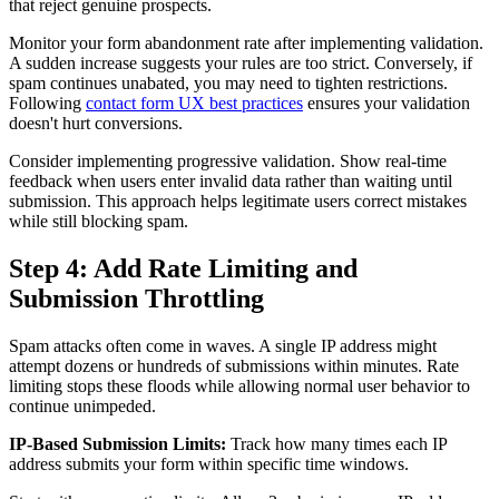
that reject genuine prospects.
Monitor your form abandonment rate after implementing validation.
A sudden increase suggests your rules are too strict. Conversely, if
spam continues unabated, you may need to tighten restrictions.
Following
contact form UX best practices
ensures your validation
doesn't hurt conversions.
Consider implementing progressive validation. Show real-time
feedback when users enter invalid data rather than waiting until
submission. This approach helps legitimate users correct mistakes
while still blocking spam.
Step 4: Add Rate Limiting and
Submission Throttling
Spam attacks often come in waves. A single IP address might
attempt dozens or hundreds of submissions within minutes. Rate
limiting stops these floods while allowing normal user behavior to
continue unimpeded.
IP-Based Submission Limits:
Track how many times each IP
address submits your form within specific time windows.