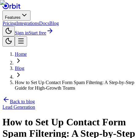
Features
Pricing
Integrations
Docs
Blog
Sign in
Start free
Home
Blog
How to Set Up Contact Form Spam Filtering: A Step-by-Step
Guide for High-Growth Teams
Back to blog
Lead Generation
How to Set Up Contact Form
Spam Filtering: A Step-by-Step