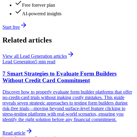
Free forever plan
AI-powered insights
Start free
Related articles
View all
Lead Generation
articles
Lead Generation
5 min read
7 Smart Strategies to Evaluate Form Builders
Without Credit Card Commitment
Discover how to properly evaluate form builder platforms that offer
no-credit-card trials without making costly mistakes. This guide
reveals seven strategic approaches to testing form builders during
risk-free trials—moving beyond surface-level feature clicking to
stress-testing platforms with real-world scenarios, ensuring you
identify the right solution before any financial commitment.
Read article