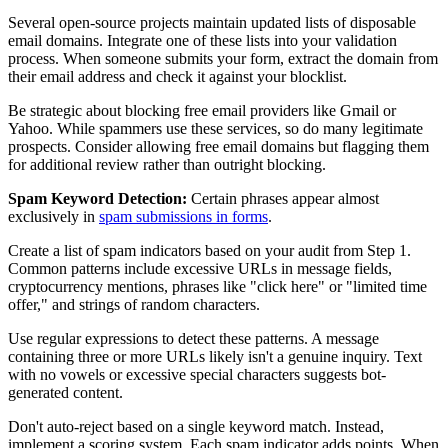
Several open-source projects maintain updated lists of disposable
email domains. Integrate one of these lists into your validation
process. When someone submits your form, extract the domain from
their email address and check it against your blocklist.
Be strategic about blocking free email providers like Gmail or
Yahoo. While spammers use these services, so do many legitimate
prospects. Consider allowing free email domains but flagging them
for additional review rather than outright blocking.
Spam Keyword Detection:
Certain phrases appear almost
exclusively in
spam submissions in forms
.
Create a list of spam indicators based on your audit from Step 1.
Common patterns include excessive URLs in message fields,
cryptocurrency mentions, phrases like "click here" or "limited time
offer," and strings of random characters.
Use regular expressions to detect these patterns. A message
containing three or more URLs likely isn't a genuine inquiry. Text
with no vowels or excessive special characters suggests bot-
generated content.
Don't auto-reject based on a single keyword match. Instead,
implement a scoring system. Each spam indicator adds points. When