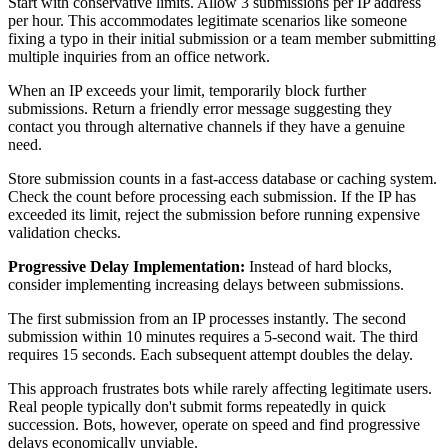
Start with conservative limits. Allow 3 submissions per IP address
per hour. This accommodates legitimate scenarios like someone
fixing a typo in their initial submission or a team member submitting
multiple inquiries from an office network.
When an IP exceeds your limit, temporarily block further
submissions. Return a friendly error message suggesting they
contact you through alternative channels if they have a genuine
need.
Store submission counts in a fast-access database or caching system.
Check the count before processing each submission. If the IP has
exceeded its limit, reject the submission before running expensive
validation checks.
Progressive Delay Implementation:
Instead of hard blocks,
consider implementing increasing delays between submissions.
The first submission from an IP processes instantly. The second
submission within 10 minutes requires a 5-second wait. The third
requires 15 seconds. Each subsequent attempt doubles the delay.
This approach frustrates bots while rarely affecting legitimate users.
Real people typically don't submit forms repeatedly in quick
succession. Bots, however, operate on speed and find progressive
delays economically unviable.