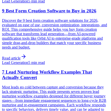
Lead Generation
5 min read
9 Best Form Creation Software to Buy in 2026
Discover the 9 best form creation software solutions for 2026,
evaluated on ease of use, conversion optimization, integrations, and
ROI. This comprehensive guide helps you buy form creation
software that transforms lead generation—from AI-powered
qualification tools like Orbit AI to enterprise-grade platforms and
simple drag-and-drop builders that match your specific business
needs and budget.
Read article
Lead Generation
5 min read
7 Lead Nurturing Workflow Examples That
Actually Convert
Most leads go cold between capture and conversion because they
lack strategic nurturing. This guide presents seven proven lead
nurturing workflow examples designed for different buyer journey
stages—from immediate engagement sequences to long-cycle B2B
nurturing and re-engagement campaigns. Each workflow responds
to specific behaviors, delivers timely value, and can be adapted to