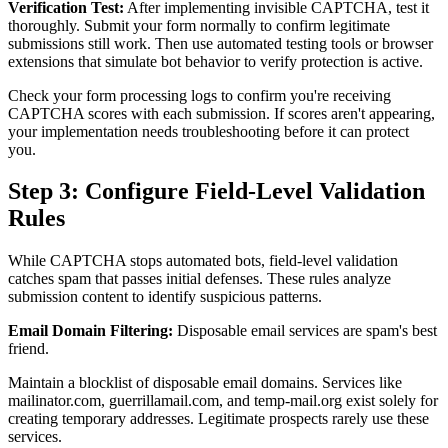
Verification Test:
After implementing invisible CAPTCHA, test it
thoroughly. Submit your form normally to confirm legitimate
submissions still work. Then use automated testing tools or browser
extensions that simulate bot behavior to verify protection is active.
Check your form processing logs to confirm you're receiving
CAPTCHA scores with each submission. If scores aren't appearing,
your implementation needs troubleshooting before it can protect
you.
Step 3: Configure Field-Level Validation
Rules
While CAPTCHA stops automated bots, field-level validation
catches spam that passes initial defenses. These rules analyze
submission content to identify suspicious patterns.
Email Domain Filtering:
Disposable email services are spam's best
friend.
Maintain a blocklist of disposable email domains. Services like
mailinator.com, guerrillamail.com, and temp-mail.org exist solely for
creating temporary addresses. Legitimate prospects rarely use these
services.