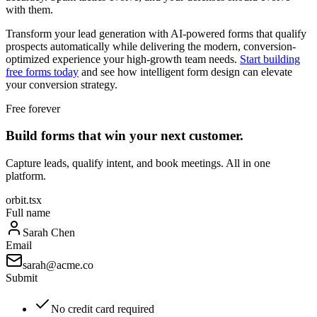
with them.
Transform your lead generation with AI-powered forms that qualify
prospects automatically while delivering the modern, conversion-
optimized experience your high-growth team needs.
Start building
free forms today
and see how intelligent form design can elevate
your conversion strategy.
Free forever
Build forms that win your next customer.
Capture leads, qualify intent, and book meetings. All in one
platform.
orbit.tsx
Full name
Sarah Chen
Email
sarah@acme.co
Submit
No credit card required