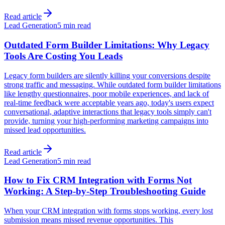
Read article
Lead Generation
5 min read
Outdated Form Builder Limitations: Why Legacy
Tools Are Costing You Leads
Legacy form builders are silently killing your conversions despite
strong traffic and messaging. While outdated form builder limitations
like lengthy questionnaires, poor mobile experiences, and lack of
real-time feedback were acceptable years ago, today's users expect
conversational, adaptive interactions that legacy tools simply can't
provide, turning your high-performing marketing campaigns into
missed lead opportunities.
Read article
Lead Generation
5 min read
How to Fix CRM Integration with Forms Not
Working: A Step-by-Step Troubleshooting Guide
When your CRM integration with forms stops working, every lost
submission means missed revenue opportunities. This