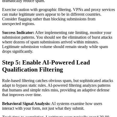
dramatically reduce spam.
Exercise caution with geographic filtering. VPNs and proxy services
can make legitimate users appear to be in different countries.
Consider flagging rather than blocking submissions from
unexpected regions.
Success Indicator:
After implementing rate limiting, monitor your
submission patterns. You should see the elimination of burst attacks
where dozens of spam submissions arrived within minutes.
Legitimate submission volume should remain steady while spam
drops significantly.
Step 5: Enable AI-Powered Lead
Qualification Filtering
Rule-based filtering catches obvious spam, but sophisticated attacks
adapt to bypass static rules. AI-powered filtering analyzes patterns
that humans and simple rules miss, providing an adaptive defense
that improves over time.
Behavioral Signal Analysis:
AI systems examine how users
interact with your form, not just what they submit.