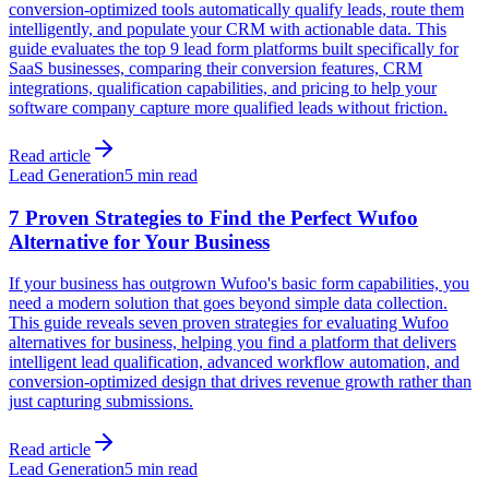
conversion-optimized tools automatically qualify leads, route them
intelligently, and populate your CRM with actionable data. This
guide evaluates the top 9 lead form platforms built specifically for
SaaS businesses, comparing their conversion features, CRM
integrations, qualification capabilities, and pricing to help your
software company capture more qualified leads without friction.
Read article
Lead Generation
5 min read
7 Proven Strategies to Find the Perfect Wufoo
Alternative for Your Business
If your business has outgrown Wufoo's basic form capabilities, you
need a modern solution that goes beyond simple data collection.
This guide reveals seven proven strategies for evaluating Wufoo
alternatives for business, helping you find a platform that delivers
intelligent lead qualification, advanced workflow automation, and
conversion-optimized design that drives revenue growth rather than
just capturing submissions.
Read article
Lead Generation
5 min read