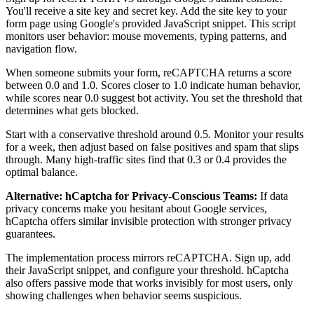
You'll receive a site key and secret key. Add the site key to your
form page using Google's provided JavaScript snippet. This script
monitors user behavior: mouse movements, typing patterns, and
navigation flow.
When someone submits your form, reCAPTCHA returns a score
between 0.0 and 1.0. Scores closer to 1.0 indicate human behavior,
while scores near 0.0 suggest bot activity. You set the threshold that
determines what gets blocked.
Start with a conservative threshold around 0.5. Monitor your results
for a week, then adjust based on false positives and spam that slips
through. Many high-traffic sites find that 0.3 or 0.4 provides the
optimal balance.
Alternative: hCaptcha for Privacy-Conscious Teams:
If data
privacy concerns make you hesitant about Google services,
hCaptcha offers similar invisible protection with stronger privacy
guarantees.
The implementation process mirrors reCAPTCHA. Sign up, add
their JavaScript snippet, and configure your threshold. hCaptcha
also offers passive mode that works invisibly for most users, only
showing challenges when behavior seems suspicious.