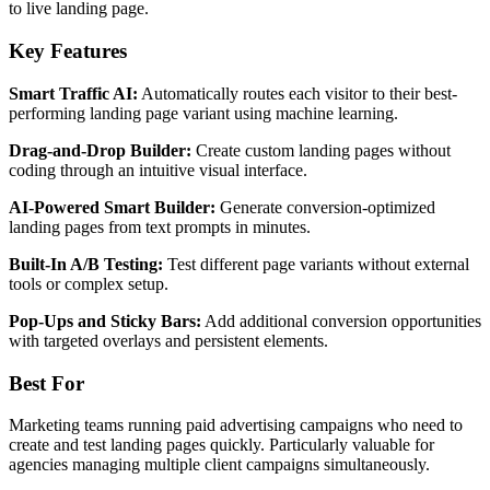
to live landing page.
Key Features
Smart Traffic AI:
Automatically routes each visitor to their best-
performing landing page variant using machine learning.
Drag-and-Drop Builder:
Create custom landing pages without
coding through an intuitive visual interface.
AI-Powered Smart Builder:
Generate conversion-optimized
landing pages from text prompts in minutes.
Built-In A/B Testing:
Test different page variants without external
tools or complex setup.
Pop-Ups and Sticky Bars:
Add additional conversion opportunities
with targeted overlays and persistent elements.
Best For
Marketing teams running paid advertising campaigns who need to
create and test landing pages quickly. Particularly valuable for
agencies managing multiple client campaigns simultaneously.