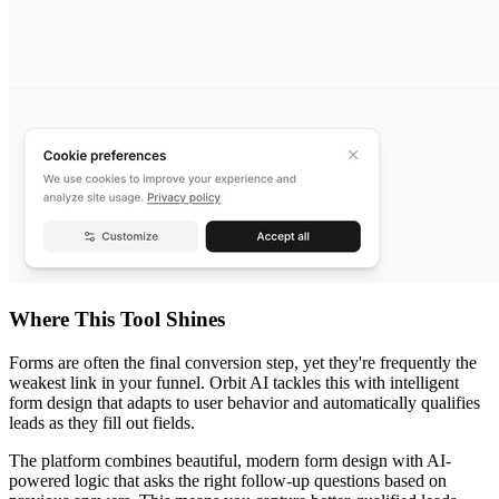
Where This Tool Shines
Forms are often the final conversion step, yet they're frequently the
weakest link in your funnel. Orbit AI tackles this with intelligent
form design that adapts to user behavior and automatically qualifies
leads as they fill out fields.
The platform combines beautiful, modern form design with AI-
powered logic that asks the right follow-up questions based on