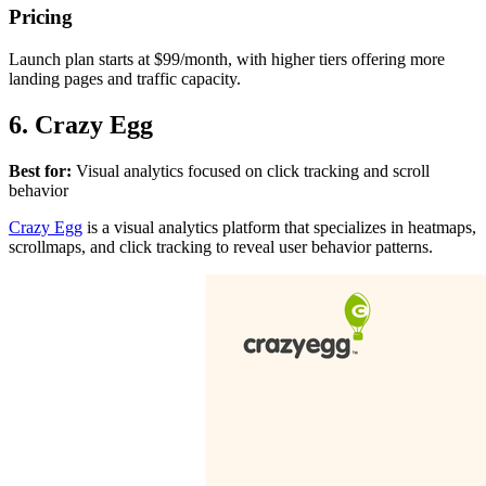
Pricing
Launch plan starts at $99/month, with higher tiers offering more
landing pages and traffic capacity.
6. Crazy Egg
Best for:
Visual analytics focused on click tracking and scroll
behavior
Crazy Egg
is a visual analytics platform that specializes in heatmaps,
scrollmaps, and click tracking to reveal user behavior patterns.