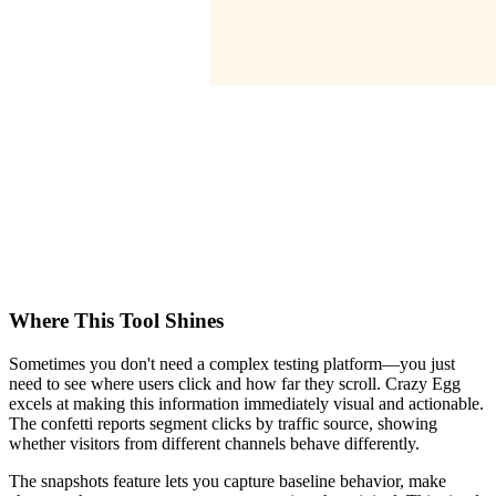
Where This Tool Shines
Sometimes you don't need a complex testing platform—you just
need to see where users click and how far they scroll. Crazy Egg
excels at making this information immediately visual and actionable.
The confetti reports segment clicks by traffic source, showing
whether visitors from different channels behave differently.
The snapshots feature lets you capture baseline behavior, make