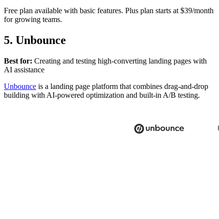
Free plan available with basic features. Plus plan starts at $39/month
for growing teams.
5. Unbounce
Best for:
Creating and testing high-converting landing pages with
AI assistance
Unbounce
is a landing page platform that combines drag-and-drop
building with AI-powered optimization and built-in A/B testing.