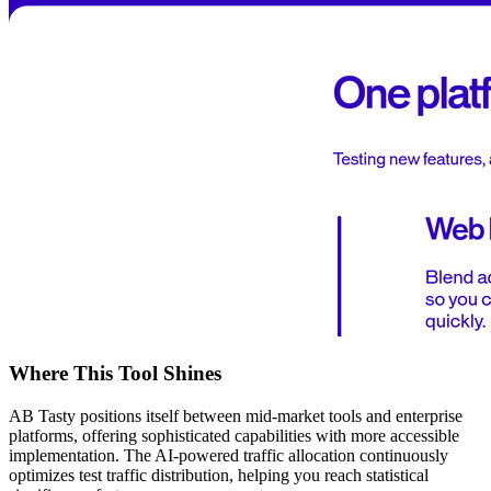
Where This Tool Shines
AB Tasty positions itself between mid-market tools and enterprise
platforms, offering sophisticated capabilities with more accessible
implementation. The AI-powered traffic allocation continuously
optimizes test traffic distribution, helping you reach statistical