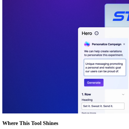
Where This Tool Shines