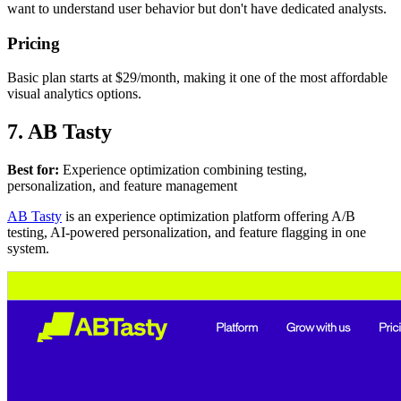
want to understand user behavior but don't have dedicated analysts.
Pricing
Basic plan starts at $29/month, making it one of the most affordable
visual analytics options.
7. AB Tasty
Best for:
Experience optimization combining testing,
personalization, and feature management
AB Tasty
is an experience optimization platform offering A/B
testing, AI-powered personalization, and feature flagging in one
system.