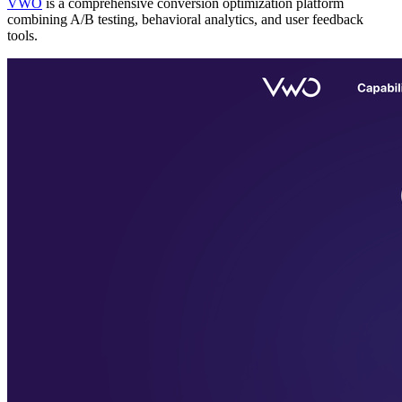
VWO
is a comprehensive conversion optimization platform
combining A/B testing, behavioral analytics, and user feedback
tools.