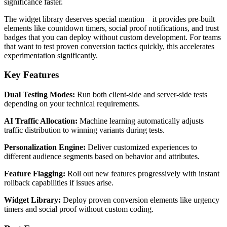
significance faster.
The widget library deserves special mention—it provides pre-built
elements like countdown timers, social proof notifications, and trust
badges that you can deploy without custom development. For teams
that want to test proven conversion tactics quickly, this accelerates
experimentation significantly.
Key Features
Dual Testing Modes:
Run both client-side and server-side tests
depending on your technical requirements.
AI Traffic Allocation:
Machine learning automatically adjusts
traffic distribution to winning variants during tests.
Personalization Engine:
Deliver customized experiences to
different audience segments based on behavior and attributes.
Feature Flagging:
Roll out new features progressively with instant
rollback capabilities if issues arise.
Widget Library:
Deploy proven conversion elements like urgency
timers and social proof without custom coding.