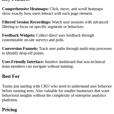
Comprehensive Heatmaps:
Click, move, and scroll heatmaps
show exactly how users interact with each page element.
Filtered Session Recordings:
Watch user sessions with advanced
filtering to focus on specific segments or behaviors.
Feedback Widgets:
Collect direct user feedback through
customizable on-site surveys and polls.
Conversion Funnels:
Track user paths through multi-step processes
to identify drop-off points.
User-Friendly Interface:
Intuitive dashboard that non-technical
team members can navigate without training.
Best For
Teams just starting with CRO who need to understand user behavior
before running tests. Also valuable for smaller businesses that want
behavioral insights without the complexity of enterprise analytics
platforms.
Pricing