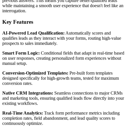
previous answers. This means you capture better-qualified leads
while maintaining a smooth user experience that doesn't feel like an
interrogation.
Key Features
AI-Powered Lead Qualification:
Automatically scores and
qualifies leads as they interact with your forms, routing high-value
prospects to sales immediately.
Smart Form Logic:
Conditional fields that adapt in real-time based
on user responses, creating personalized form experiences without
manual setup.
Conversion-Optimized Templates:
Pre-built form templates
designed specifically for high-growth teams, tested for maximum
conversion rates.
Native CRM Integrations:
Seamless connections to major CRMs
and marketing tools, ensuring qualified leads flow directly into your
existing workflows.
Real-Time Analytics:
Track form performance metrics including
completion rates, field abandonment, and lead quality scores to
continuously optimize.