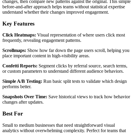
changes, then compare new patterns against the original. This simple
before-and-after approach helps teams without statistical expertise
understand whether their changes improved engagement.
Key Features
Click Heatmaps:
Visual representation of where users click most
frequently, revealing engagement patterns.
Scrollmaps:
Show how far down the page users scroll, helping you
place important content in high-visibility areas.
Confetti Reports:
Segment clicks by referral source, search terms,
or custom parameters to understand different audience behaviors.
Simple A/B Testing:
Run basic split tests to validate which design
performs better.
Snapshots Over Time:
Save historical views to track how behavior
changes after updates.
Best For
Small to medium businesses that need straightforward visual
analytics without overwhelming complexity. Perfect for teams that