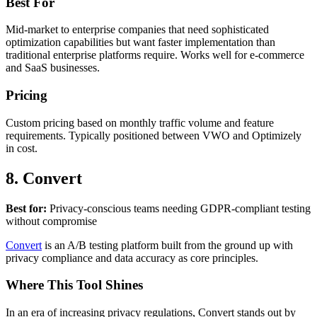
Best For
Mid-market to enterprise companies that need sophisticated
optimization capabilities but want faster implementation than
traditional enterprise platforms require. Works well for e-commerce
and SaaS businesses.
Pricing
Custom pricing based on monthly traffic volume and feature
requirements. Typically positioned between VWO and Optimizely
in cost.
8. Convert
Best for:
Privacy-conscious teams needing GDPR-compliant testing
without compromise
Convert
is an A/B testing platform built from the ground up with
privacy compliance and data accuracy as core principles.
Where This Tool Shines
In an era of increasing privacy regulations, Convert stands out by