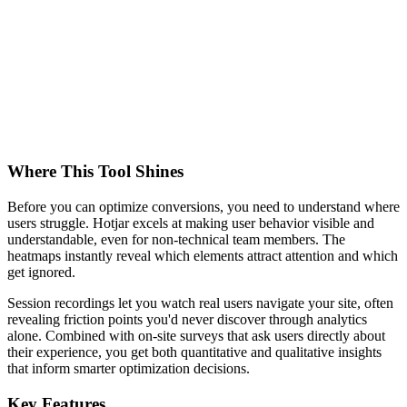
Where This Tool Shines
Before you can optimize conversions, you need to understand where
users struggle. Hotjar excels at making user behavior visible and
understandable, even for non-technical team members. The
heatmaps instantly reveal which elements attract attention and which
get ignored.
Session recordings let you watch real users navigate your site, often
revealing friction points you'd never discover through analytics
alone. Combined with on-site surveys that ask users directly about
their experience, you get both quantitative and qualitative insights
that inform smarter optimization decisions.
Key Features