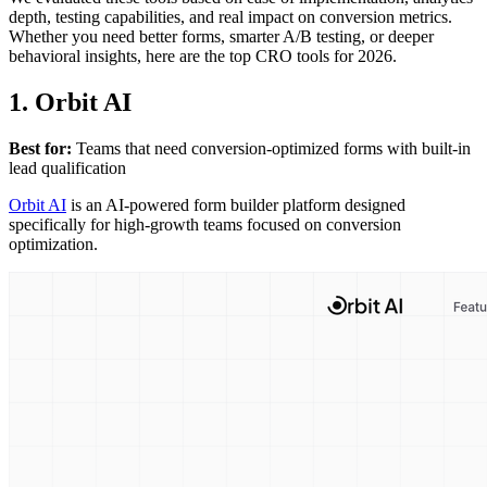
depth, testing capabilities, and real impact on conversion metrics.
Whether you need better forms, smarter A/B testing, or deeper
behavioral insights, here are the top CRO tools for 2026.
1. Orbit AI
Best for:
Teams that need conversion-optimized forms with built-in
lead qualification
Orbit AI
is an AI-powered form builder platform designed
specifically for high-growth teams focused on conversion
optimization.