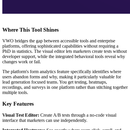
Where This Tool Shines
VWO bridges the gap between accessible tools and enterprise
platforms, offering sophisticated capabilities without requiring a
PhD in statistics. The visual editor lets marketers create tests without
developer support, while the integrated behavioral tools reveal why
changes work or fail.
The platform's form analytics feature specifically identifies where
users abandon forms and why, making it particularly valuable for
lead generation focused teams. You get testing, heatmaps,
recordings, and surveys in one platform rather than stitching together
multiple tools.
Key Features
Visual Test Editor:
Create A/B tests through a no-code visual
interface that marketers can use independently.