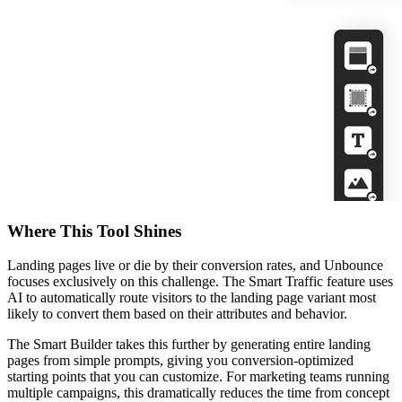
Where This Tool Shines
Landing pages live or die by their conversion rates, and Unbounce
focuses exclusively on this challenge. The Smart Traffic feature uses
AI to automatically route visitors to the landing page variant most
likely to convert them based on their attributes and behavior.
The Smart Builder takes this further by generating entire landing
pages from simple prompts, giving you conversion-optimized
starting points that you can customize. For marketing teams running
multiple campaigns, this dramatically reduces the time from concept