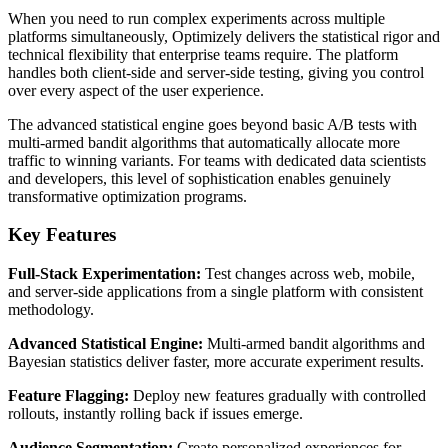
When you need to run complex experiments across multiple
platforms simultaneously, Optimizely delivers the statistical rigor and
technical flexibility that enterprise teams require. The platform
handles both client-side and server-side testing, giving you control
over every aspect of the user experience.
The advanced statistical engine goes beyond basic A/B tests with
multi-armed bandit algorithms that automatically allocate more
traffic to winning variants. For teams with dedicated data scientists
and developers, this level of sophistication enables genuinely
transformative optimization programs.
Key Features
Full-Stack Experimentation:
Test changes across web, mobile,
and server-side applications from a single platform with consistent
methodology.
Advanced Statistical Engine:
Multi-armed bandit algorithms and
Bayesian statistics deliver faster, more accurate experiment results.
Feature Flagging:
Deploy new features gradually with controlled
rollouts, instantly rolling back if issues emerge.
Audience Segmentation:
Create personalized experiences for