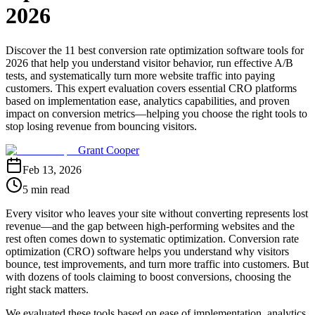
2026
Discover the 11 best conversion rate optimization software tools for
2026 that help you understand visitor behavior, run effective A/B
tests, and systematically turn more website traffic into paying
customers. This expert evaluation covers essential CRO platforms
based on implementation ease, analytics capabilities, and proven
impact on conversion metrics—helping you choose the right tools to
stop losing revenue from bouncing visitors.
Grant Cooper
Feb 13, 2026
5 min read
Every visitor who leaves your site without converting represents lost
revenue—and the gap between high-performing websites and the
rest often comes down to systematic optimization. Conversion rate
optimization (CRO) software helps you understand why visitors
bounce, test improvements, and turn more traffic into customers. But
with dozens of tools claiming to boost conversions, choosing the
right stack matters.
We evaluated these tools based on ease of implementation, analytics