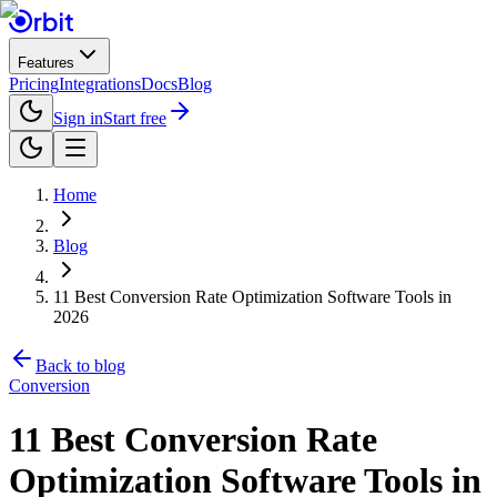
Features
Pricing
Integrations
Docs
Blog
Sign in
Start free
Home
Blog
11 Best Conversion Rate Optimization Software Tools in
2026
Back to blog
Conversion
11 Best Conversion Rate
Optimization Software Tools in