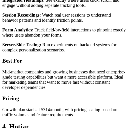
Integrated Heatmaps:
See exactly where users click, scroll, and
engage without adding separate tracking tools.
Session Recordings:
Watch real user sessions to understand
behavior patterns and identify friction points.
Form Analytics:
Track field-by-field interactions to pinpoint exactly
where users abandon your forms.
Server-Side Testing:
Run experiments on backend systems for
complex personalization scenarios.
Best For
Mid-market companies and growing businesses that need enterprise-
grade testing capabilities but want a more accessible platform. Ideal
for marketing teams that want to move fast without constant
developer dependencies.
Pricing
Growth plan starts at $314/month, with pricing scaling based on
traffic volume and feature requirements.
4. Hotjar