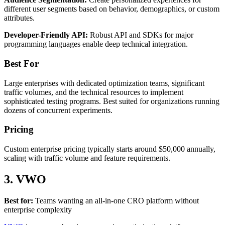
different user segments based on behavior, demographics, or custom
attributes.
Developer-Friendly API:
Robust API and SDKs for major
programming languages enable deep technical integration.
Best For
Large enterprises with dedicated optimization teams, significant
traffic volumes, and the technical resources to implement
sophisticated testing programs. Best suited for organizations running
dozens of concurrent experiments.
Pricing
Custom enterprise pricing typically starts around $50,000 annually,
scaling with traffic volume and feature requirements.
3. VWO
Best for:
Teams wanting an all-in-one CRO platform without
enterprise complexity