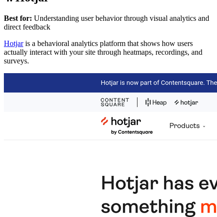
Best for:
Understanding user behavior through visual analytics and
direct feedback
Hotjar
is a behavioral analytics platform that shows how users
actually interact with your site through heatmaps, recordings, and
surveys.