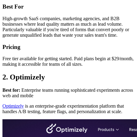
Best For
High-growth SaaS companies, marketing agencies, and B2B
businesses where lead quality matters as much as lead volume.
Particularly valuable if you're tired of forms that convert poorly or
generate unqualified leads that waste your sales team's time.
Pricing
Free tier available for getting started. Paid plans begin at $29/month,
making it accessible for teams of all sizes.
2. Optimizely
Best for:
Enterprise teams running sophisticated experiments across
web and mobile
Optimizely
is an enterprise-grade experimentation platform that
handles A/B testing, feature flags, and personalization at scale.