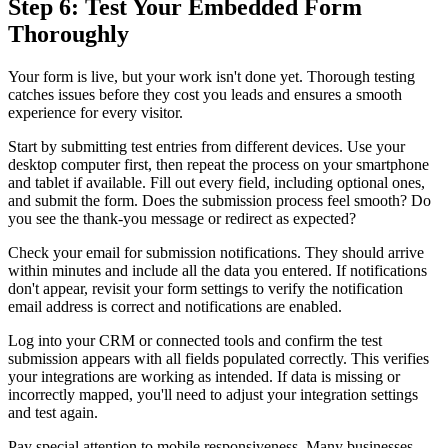
Step 6: Test Your Embedded Form
Thoroughly
Your form is live, but your work isn't done yet. Thorough testing
catches issues before they cost you leads and ensures a smooth
experience for every visitor.
Start by submitting test entries from different devices. Use your
desktop computer first, then repeat the process on your smartphone
and tablet if available. Fill out every field, including optional ones,
and submit the form. Does the submission process feel smooth? Do
you see the thank-you message or redirect as expected?
Check your email for submission notifications. They should arrive
within minutes and include all the data you entered. If notifications
don't appear, revisit your form settings to verify the notification
email address is correct and notifications are enabled.
Log into your CRM or connected tools and confirm the test
submission appears with all fields populated correctly. This verifies
your integrations are working as intended. If data is missing or
incorrectly mapped, you'll need to adjust your integration settings
and test again.
Pay special attention to mobile responsiveness. Many businesses