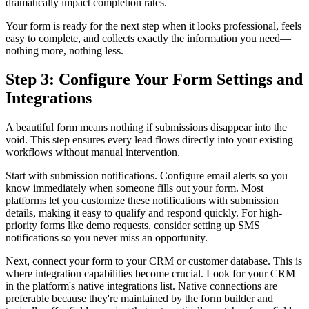
dramatically impact completion rates.
Your form is ready for the next step when it looks professional, feels
easy to complete, and collects exactly the information you need—
nothing more, nothing less.
Step 3: Configure Your Form Settings and
Integrations
A beautiful form means nothing if submissions disappear into the
void. This step ensures every lead flows directly into your existing
workflows without manual intervention.
Start with submission notifications. Configure email alerts so you
know immediately when someone fills out your form. Most
platforms let you customize these notifications with submission
details, making it easy to qualify and respond quickly. For high-
priority forms like demo requests, consider setting up SMS
notifications so you never miss an opportunity.
Next, connect your form to your CRM or customer database. This is
where integration capabilities become crucial. Look for your CRM
in the platform's native integrations list. Native connections are
preferable because they're maintained by the form builder and