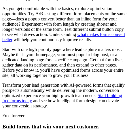
As you get comfortable with the basics, explore optimization
opportunities. Try A/B testing different form placements on the same
page—does a popup convert better than an inline form for your
audience? Experiment with form length by creating shorter and
longer versions of the same form. Test different submit button copy
to see what drives action. Understanding
what makes forms convert
better
will help you continuously improve results.
Start with one high-priority page where lead capture matters most.
Maybe that's your homepage, your most popular blog post, or a
dedicated landing page for a specific campaign. Get that form live,
gather data on its performance, and then expand to other pages.
Before you know it, you'll have optimized forms across your entire
site, all working together to grow your business.
Transform your lead generation with AI-powered forms that qualify
prospects automatically while delivering the modern, conversion-
optimized experience your high-growth team needs.
Start building
free forms today
and see how intelligent form design can elevate
your conversion strategy.
Free forever
Build forms that win your next customer.