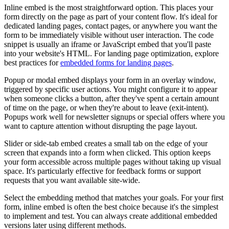
Inline embed is the most straightforward option. This places your
form directly on the page as part of your content flow. It's ideal for
dedicated landing pages, contact pages, or anywhere you want the
form to be immediately visible without user interaction. The code
snippet is usually an iframe or JavaScript embed that you'll paste
into your website's HTML. For landing page optimization, explore
best practices for
embedded forms for landing pages
.
Popup or modal embed displays your form in an overlay window,
triggered by specific user actions. You might configure it to appear
when someone clicks a button, after they've spent a certain amount
of time on the page, or when they're about to leave (exit-intent).
Popups work well for newsletter signups or special offers where you
want to capture attention without disrupting the page layout.
Slider or side-tab embed creates a small tab on the edge of your
screen that expands into a form when clicked. This option keeps
your form accessible across multiple pages without taking up visual
space. It's particularly effective for feedback forms or support
requests that you want available site-wide.
Select the embedding method that matches your goals. For your first
form, inline embed is often the best choice because it's the simplest
to implement and test. You can always create additional embedded
versions later using different methods.