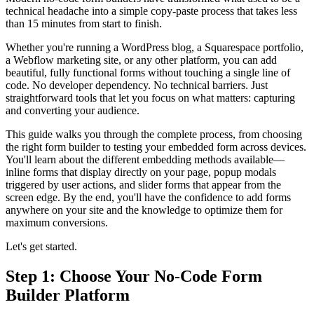
technical headache into a simple copy-paste process that takes less
than 15 minutes from start to finish.
Whether you're running a WordPress blog, a Squarespace portfolio,
a Webflow marketing site, or any other platform, you can add
beautiful, fully functional forms without touching a single line of
code. No developer dependency. No technical barriers. Just
straightforward tools that let you focus on what matters: capturing
and converting your audience.
This guide walks you through the complete process, from choosing
the right form builder to testing your embedded form across devices.
You'll learn about the different embedding methods available—
inline forms that display directly on your page, popup modals
triggered by user actions, and slider forms that appear from the
screen edge. By the end, you'll have the confidence to add forms
anywhere on your site and the knowledge to optimize them for
maximum conversions.
Let's get started.
Step 1: Choose Your No-Code Form
Builder Platform