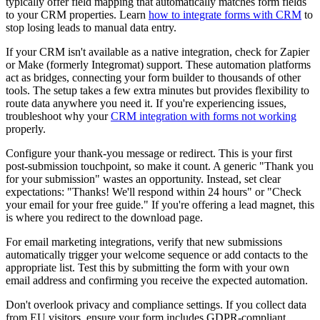
typically offer field mapping that automatically matches form fields
to your CRM properties. Learn
how to integrate forms with CRM
to
stop losing leads to manual data entry.
If your CRM isn't available as a native integration, check for Zapier
or Make (formerly Integromat) support. These automation platforms
act as bridges, connecting your form builder to thousands of other
tools. The setup takes a few extra minutes but provides flexibility to
route data anywhere you need it. If you're experiencing issues,
troubleshoot why your
CRM integration with forms not working
properly.
Configure your thank-you message or redirect. This is your first
post-submission touchpoint, so make it count. A generic "Thank you
for your submission" wastes an opportunity. Instead, set clear
expectations: "Thanks! We'll respond within 24 hours" or "Check
your email for your free guide." If you're offering a lead magnet, this
is where you redirect to the download page.
For email marketing integrations, verify that new submissions
automatically trigger your welcome sequence or add contacts to the
appropriate list. Test this by submitting the form with your own
email address and confirming you receive the expected automation.
Don't overlook privacy and compliance settings. If you collect data
from EU visitors, ensure your form includes GDPR-compliant