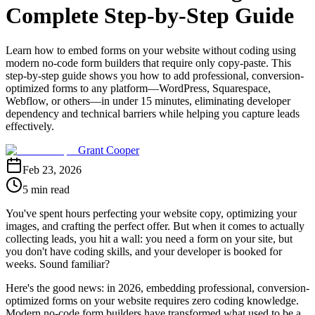
Complete Step-by-Step Guide
Learn how to embed forms on your website without coding using
modern no-code form builders that require only copy-paste. This
step-by-step guide shows you how to add professional, conversion-
optimized forms to any platform—WordPress, Squarespace,
Webflow, or others—in under 15 minutes, eliminating developer
dependency and technical barriers while helping you capture leads
effectively.
Grant Cooper
Feb 23, 2026
5 min read
You've spent hours perfecting your website copy, optimizing your
images, and crafting the perfect offer. But when it comes to actually
collecting leads, you hit a wall: you need a form on your site, but
you don't have coding skills, and your developer is booked for
weeks. Sound familiar?
Here's the good news: in 2026, embedding professional, conversion-
optimized forms on your website requires zero coding knowledge.
Modern no-code form builders have transformed what used to be a