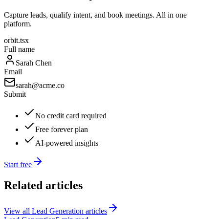
Capture leads, qualify intent, and book meetings. All in one
platform.
orbit.tsx
Full name
Sarah Chen
Email
sarah@acme.co
Submit
No credit card required
Free forever plan
AI-powered insights
Start free
Related articles
View all
Lead Generation
articles