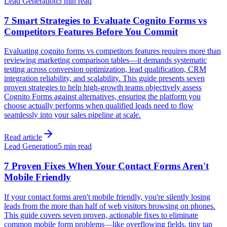
Lead Generation
5 min read
7 Smart Strategies to Evaluate Cognito Forms vs
Competitors Features Before You Commit
Evaluating cognito forms vs competitors features requires more than
reviewing marketing comparison tables—it demands systematic
testing across conversion optimization, lead qualification, CRM
integration reliability, and scalability. This guide presents seven
proven strategies to help high-growth teams objectively assess
Cognito Forms against alternatives, ensuring the platform you
choose actually performs when qualified leads need to flow
seamlessly into your sales pipeline at scale.
Read article
Lead Generation
5 min read
7 Proven Fixes When Your Contact Forms Aren't
Mobile Friendly
If your contact forms aren't mobile friendly, you're silently losing
leads from the more than half of web visitors browsing on phones.
This guide covers seven proven, actionable fixes to eliminate
common mobile form problems—like overflowing fields, tiny tap