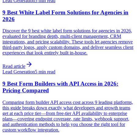
Lead Generation
5 min read
9 Best White Label Form Solutions for Agencies in
2026
Discover the 9 best white label form solutions for agencies in 2026,
evaluated for branding depth, multi-client management, CRM
integrations, and pricing scalability. These tools let agencies remove
third-party logos, apply custom domains, and deliver seamless client
experiences that look entirely built in-house.
Read article
Lead Generation
5 min read
9 Best Form Builders with API Access in 2026:
Pricing Compared
Comparing form builder API access cost across 9 leading platforms,
this guide breaks down exactly what developers and growth teams
get at each price tier—from free-tier API availability to enterprise
plans—covering endpoint coverage, rate limits, webhook support,
and authentication methods to help you choose the right tool for
custom workflow integration.