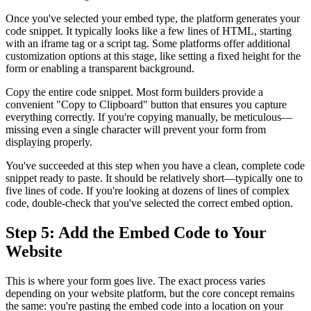
Once you've selected your embed type, the platform generates your
code snippet. It typically looks like a few lines of HTML, starting
with an iframe tag or a script tag. Some platforms offer additional
customization options at this stage, like setting a fixed height for the
form or enabling a transparent background.
Copy the entire code snippet. Most form builders provide a
convenient "Copy to Clipboard" button that ensures you capture
everything correctly. If you're copying manually, be meticulous—
missing even a single character will prevent your form from
displaying properly.
You've succeeded at this step when you have a clean, complete code
snippet ready to paste. It should be relatively short—typically one to
five lines of code. If you're looking at dozens of lines of complex
code, double-check that you've selected the correct embed option.
Step 5: Add the Embed Code to Your
Website
This is where your form goes live. The exact process varies
depending on your website platform, but the core concept remains
the same: you're pasting the embed code into a location on your