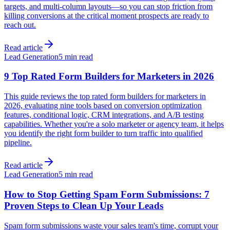
targets, and multi-column layouts—so you can stop friction from
killing conversions at the critical moment prospects are ready to
reach out.
Read article
Lead Generation
5 min read
9 Top Rated Form Builders for Marketers in 2026
This guide reviews the top rated form builders for marketers in
2026, evaluating nine tools based on conversion optimization
features, conditional logic, CRM integrations, and A/B testing
capabilities. Whether you're a solo marketer or agency team, it helps
you identify the right form builder to turn traffic into qualified
pipeline.
Read article
Lead Generation
5 min read
How to Stop Getting Spam Form Submissions: 7
Proven Steps to Clean Up Your Leads
Spam form submissions waste your sales team's time, corrupt your