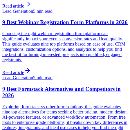
Read article
Lead Generation
5 min read
9 Best Webinar Registration Form Platforms in 2026
Choosing the right webinar registration form platform can
significantly impact your event's conversion rates and lead quality.
This guide evaluates nine top platforms based on ease of use, CRM
integrations, customization options, and analytics to help you find
the best fit for turning interested prospects into qualified, engaged
registrants.
Read article
Lead Generation
5 min read
9 Best Formstack Alternatives and Competitors in
2026
Exploring formstack vs other form solutions, this guide evaluates
nine top alternatives for teams seeking better pricing, modern design,
AI-powered features, or advanced workflow automation. From free
tools to enterprise-grade platforms, it breaks down key differences in
features, integrations, and ideal use cases to help you find the right