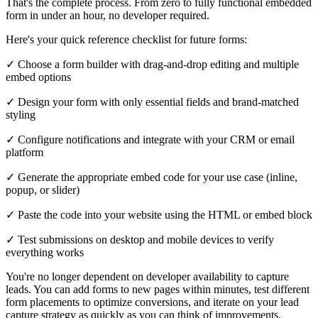
That's the complete process. From zero to fully functional embedded
form in under an hour, no developer required.
Here's your quick reference checklist for future forms:
✓ Choose a form builder with drag-and-drop editing and multiple
embed options
✓ Design your form with only essential fields and brand-matched
styling
✓ Configure notifications and integrate with your CRM or email
platform
✓ Generate the appropriate embed code for your use case (inline,
popup, or slider)
✓ Paste the code into your website using the HTML or embed block
✓ Test submissions on desktop and mobile devices to verify
everything works
You're no longer dependent on developer availability to capture
leads. You can add forms to new pages within minutes, test different
form placements to optimize conversions, and iterate on your lead
capture strategy as quickly as you can think of improvements.