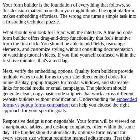
Your form builder is the foundation of everything that follows, so
this decision matters more than you might think. The right platform
makes embedding effortless. The wrong one turns a simple task into
a frustrating technical puzzle.
What should you look for? Start with the interface. A true no-code
form builder offers drag-and-drop functionality that feels intuitive
from the first click. You should be able to add fields, rearrange
elements, and customize styling without consulting documentation
or watching tutorial videos. If you find yourself confused within the
first five minutes, that's a red flag.
Next, verify the embedding options. Quality form builders provide
multiple ways to add forms to your site: direct embed codes for
inline display, popup triggers for modal windows, and shareable
links for social media or email campaigns. The platform should
generate clean, copy-paste code snippets that work across different
website builders without modification. Understanding the
embedded
forms vs popup forms comparison
can help you choose the right
approach for your specific goals.
Responsive design is non-negotiable. Your forms will be viewed on
smartphones, tablets, and desktop computers, often within the same
day. The builder should automatically optimize form layout for
every screen size without requiring manual adjustments. Test this