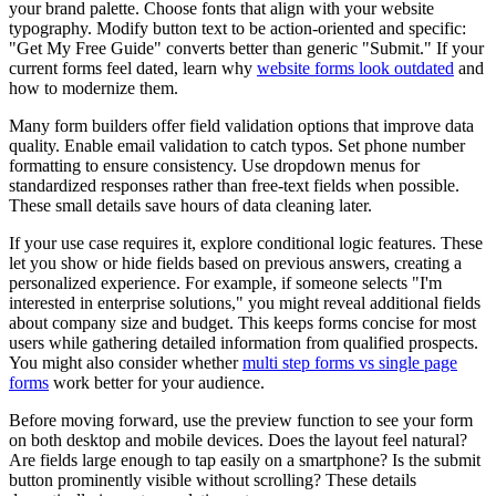
your brand palette. Choose fonts that align with your website
typography. Modify button text to be action-oriented and specific:
"Get My Free Guide" converts better than generic "Submit." If your
current forms feel dated, learn why
website forms look outdated
and
how to modernize them.
Many form builders offer field validation options that improve data
quality. Enable email validation to catch typos. Set phone number
formatting to ensure consistency. Use dropdown menus for
standardized responses rather than free-text fields when possible.
These small details save hours of data cleaning later.
If your use case requires it, explore conditional logic features. These
let you show or hide fields based on previous answers, creating a
personalized experience. For example, if someone selects "I'm
interested in enterprise solutions," you might reveal additional fields
about company size and budget. This keeps forms concise for most
users while gathering detailed information from qualified prospects.
You might also consider whether
multi step forms vs single page
forms
work better for your audience.
Before moving forward, use the preview function to see your form
on both desktop and mobile devices. Does the layout feel natural?
Are fields large enough to tap easily on a smartphone? Is the submit
button prominently visible without scrolling? These details