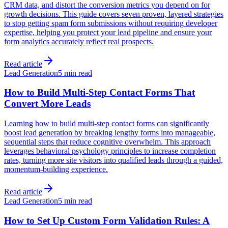
CRM data, and distort the conversion metrics you depend on for
growth decisions. This guide covers seven proven, layered strategies
to stop getting spam form submissions without requiring developer
expertise, helping you protect your lead pipeline and ensure your
form analytics accurately reflect real prospects.
Read article
Lead Generation
5 min read
How to Build Multi-Step Contact Forms That
Convert More Leads
Learning how to build multi-step contact forms can significantly
boost lead generation by breaking lengthy forms into manageable,
sequential steps that reduce cognitive overwhelm. This approach
leverages behavioral psychology principles to increase completion
rates, turning more site visitors into qualified leads through a guided,
momentum-building experience.
Read article
Lead Generation
5 min read
How to Set Up Custom Form Validation Rules: A