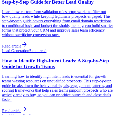
Step-by-Step Guide for Better Lead Quality
Learn how custom form validation rules setup works to filter out
low-quality leads while keeping legitimate prospects engaged. This
step-by-step guide covers everything from email domain restrictions
to conditional logic and budget thresholds, helping you build smarter
forms that protect your CRM and improve sales team efficiency
without sacrificing conversion rates.
Read article
Lead Generation
5 min read
How to Identify High-Intent Leads: A Step-by-Step
Guide for Growth Teams
Learning how to identify high intent leads is essential for growth
teams wasting resources on unqualified prospects. This step-by-step
guide breaks down the behavioral signals, engagement patterns, and
scoring frameworks that help sales teams pinpoint prospects who are
actively ready to buy, so you can prioritize outreach and close deals
faster.
Read article