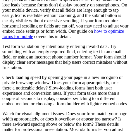
lose leads because forms don't display properly on smartphones. On
your mobile device, verify that all fields are large enough to tap
easily, text is readable without zooming, and the submit button is
clearly visible without excessive scrolling. If your form requires
horizontal scrolling or fields are cut off, you may need to adjust your
embed code settings or form width. Our guide on
how to optimize
forms for mobile
covers this in detail.
Test form validation by intentionally entering invalid data. Try
submitting with an empty required field, entering text in an email
field, or using an incorrect phone number format. Your form should
display clear error messages that help users correct mistakes without
frustration.
Check loading speed by opening your page in a new incognito or
private browsing window. Does your form appear quickly, or is
there a noticeable delay? Slow-loading forms hurt both user
experience and conversion rates. If your form takes more than a
couple of seconds to display, consider switching to a different
embed method or choosing a form builder with lighter embed codes.
Watch for visual alignment issues. Does your form match your page
width appropriately, or does it overflow or appear too narrow? Is
there awkward spacing above or below the form? These details
matter for professional presentation. Most platforms let you adjust