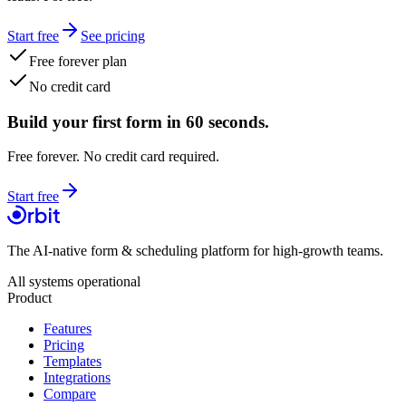
Start free
See pricing
Free forever plan
No credit card
Build your first form in 60 seconds.
Free forever. No credit card required.
Start free
The AI-native form & scheduling platform for high-growth teams.
All systems operational
Product
Features
Pricing
Templates
Integrations
Compare