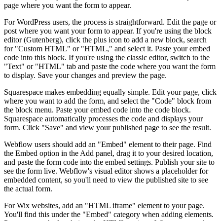
page where you want the form to appear.
For WordPress users, the process is straightforward. Edit the page or
post where you want your form to appear. If you're using the block
editor (Gutenberg), click the plus icon to add a new block, search
for "Custom HTML" or "HTML," and select it. Paste your embed
code into this block. If you're using the classic editor, switch to the
"Text" or "HTML" tab and paste the code where you want the form
to display. Save your changes and preview the page.
Squarespace makes embedding equally simple. Edit your page, click
where you want to add the form, and select the "Code" block from
the block menu. Paste your embed code into the code block.
Squarespace automatically processes the code and displays your
form. Click "Save" and view your published page to see the result.
Webflow users should add an "Embed" element to their page. Find
the Embed option in the Add panel, drag it to your desired location,
and paste the form code into the embed settings. Publish your site to
see the form live. Webflow's visual editor shows a placeholder for
embedded content, so you'll need to view the published site to see
the actual form.
For Wix websites, add an "HTML iframe" element to your page.
You'll find this under the "Embed" category when adding elements.