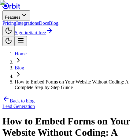
Features
Pricing
Integrations
Docs
Blog
Sign in
Start free
Home
Blog
How to Embed Forms on Your Website Without Coding: A
Complete Step-by-Step Guide
Back to blog
Lead Generation
How to Embed Forms on Your
Website Without Coding: A