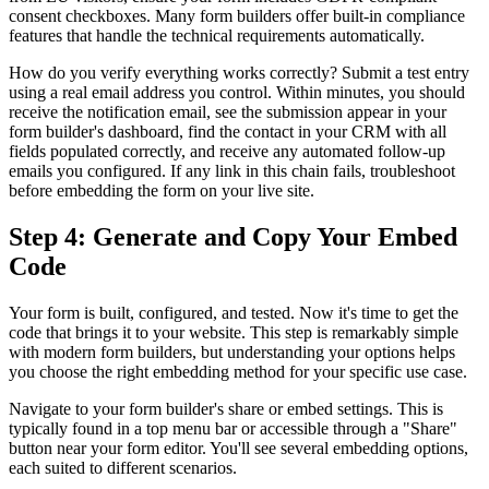
consent checkboxes. Many form builders offer built-in compliance
features that handle the technical requirements automatically.
How do you verify everything works correctly? Submit a test entry
using a real email address you control. Within minutes, you should
receive the notification email, see the submission appear in your
form builder's dashboard, find the contact in your CRM with all
fields populated correctly, and receive any automated follow-up
emails you configured. If any link in this chain fails, troubleshoot
before embedding the form on your live site.
Step 4: Generate and Copy Your Embed
Code
Your form is built, configured, and tested. Now it's time to get the
code that brings it to your website. This step is remarkably simple
with modern form builders, but understanding your options helps
you choose the right embedding method for your specific use case.
Navigate to your form builder's share or embed settings. This is
typically found in a top menu bar or accessible through a "Share"
button near your form editor. You'll see several embedding options,
each suited to different scenarios.