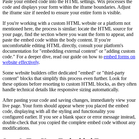
Paste your embed code into the HTML settings. Wix processes the
code and displays your form within the iframe boundaries. Adjust
the iframe size if needed to ensure your entire form is visible.
If you're working with a custom HTML website or a platform not
mentioned here, the process is similar: locate the HTML source for
your page, find the section where you want the form to appear, and
paste the embed code within the body content. If you're
uncomfortable editing HTML directly, consult your platform's
documentation for "embedding external content" or "adding custom
code." For a deeper dive, read our guide on how to
embed forms on
website effectively
.
Some website builders offer dedicated "embed" or "third-party
content" blocks that simplify this process even further. Look for
these options before resorting to custom HTML blocks, as they often
handle technical details like responsive sizing automatically.
After pasting your code and saving changes, immediately view your
live page. Your form should appear where you placed the embed
code, displaying with all the styling and functionality you
configured earlier. If you see a blank space or error message instead,
double-check that you copied the complete embed code without any
modifications.