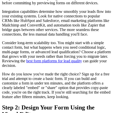
before committing by previewing forms on different devices.
Integration capabilities determine how smoothly your leads flow into
your existing systems. Look for native connections to popular
CRMs like HubSpot and Salesforce, email marketing platforms like
Mailchimp and ConvertKit, and automation tools like Zapier that
bridge gaps between other services. The more seamless these
connections, the less manual data handling you'll face.
Consider long-term scalability too. You might start with a simple
contact form, but what happens when you need conditional logic,
multi-page forms, or advanced lead qualification? Choose a platform
that grows with your needs rather than forcing you to migrate later.
Reviewing the
best form platforms for lead quality
can guide your
decision.
How do you know you've made the right choice? Sign up for a free
trial and attempt to create a basic form. If you can build and
customize a form in under ten minutes, and the platform offers a
clearly labeled "embed" or "share" option that provides copy-paste
code, you're on the right track. If you're still searching for the embed
feature after fifteen minutes, keep looking.
Step 2: Design Your Form Using the