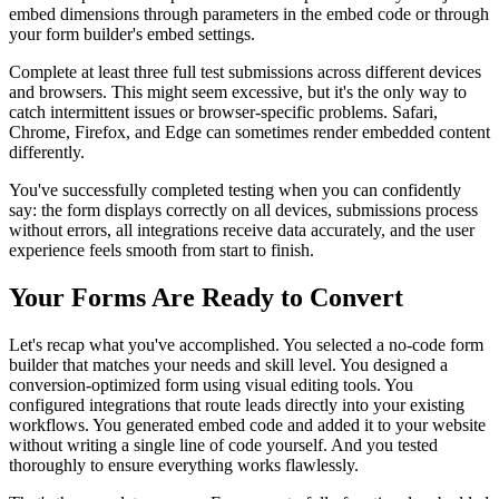
embed dimensions through parameters in the embed code or through
your form builder's embed settings.
Complete at least three full test submissions across different devices
and browsers. This might seem excessive, but it's the only way to
catch intermittent issues or browser-specific problems. Safari,
Chrome, Firefox, and Edge can sometimes render embedded content
differently.
You've successfully completed testing when you can confidently
say: the form displays correctly on all devices, submissions process
without errors, all integrations receive data accurately, and the user
experience feels smooth from start to finish.
Your Forms Are Ready to Convert
Let's recap what you've accomplished. You selected a no-code form
builder that matches your needs and skill level. You designed a
conversion-optimized form using visual editing tools. You
configured integrations that route leads directly into your existing
workflows. You generated embed code and added it to your website
without writing a single line of code yourself. And you tested
thoroughly to ensure everything works flawlessly.