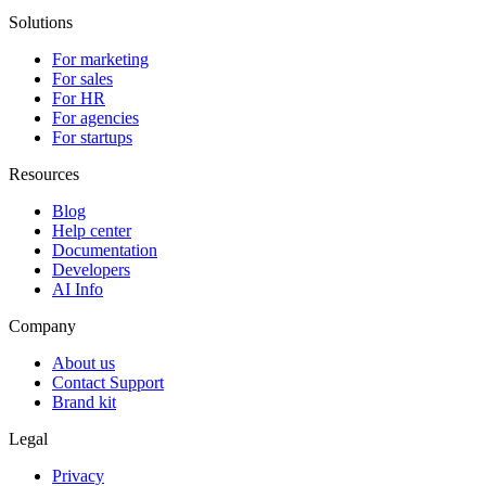
Solutions
For marketing
For sales
For HR
For agencies
For startups
Resources
Blog
Help center
Documentation
Developers
AI Info
Company
About us
Contact Support
Brand kit
Legal
Privacy