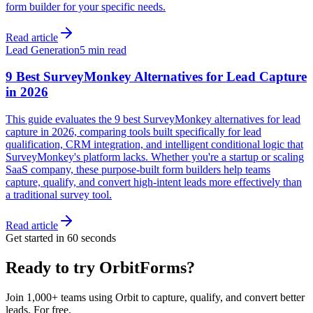
form builder for your specific needs.
Read article
Lead Generation
5 min read
9 Best SurveyMonkey Alternatives for Lead Capture
in 2026
This guide evaluates the 9 best SurveyMonkey alternatives for lead
capture in 2026, comparing tools built specifically for lead
qualification, CRM integration, and intelligent conditional logic that
SurveyMonkey's platform lacks. Whether you're a startup or scaling
SaaS company, these purpose-built form builders help teams
capture, qualify, and convert high-intent leads more effectively than
a traditional survey tool.
Read article
Get started in 60 seconds
Ready to try OrbitForms?
Join 1,000+ teams using Orbit to capture, qualify, and convert better
leads. For free.