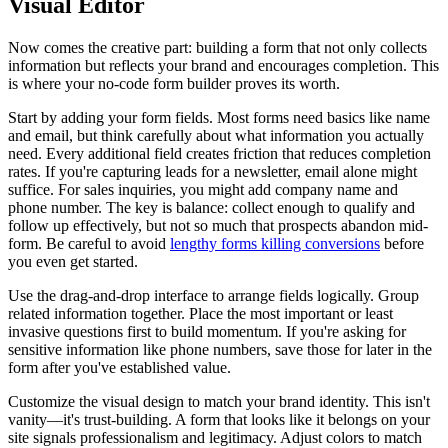
Visual Editor
Now comes the creative part: building a form that not only collects
information but reflects your brand and encourages completion. This
is where your no-code form builder proves its worth.
Start by adding your form fields. Most forms need basics like name
and email, but think carefully about what information you actually
need. Every additional field creates friction that reduces completion
rates. If you're capturing leads for a newsletter, email alone might
suffice. For sales inquiries, you might add company name and
phone number. The key is balance: collect enough to qualify and
follow up effectively, but not so much that prospects abandon mid-
form. Be careful to avoid
lengthy forms killing conversions
before
you even get started.
Use the drag-and-drop interface to arrange fields logically. Group
related information together. Place the most important or least
invasive questions first to build momentum. If you're asking for
sensitive information like phone numbers, save those for later in the
form after you've established value.
Customize the visual design to match your brand identity. This isn't
vanity—it's trust-building. A form that looks like it belongs on your
site signals professionalism and legitimacy. Adjust colors to match