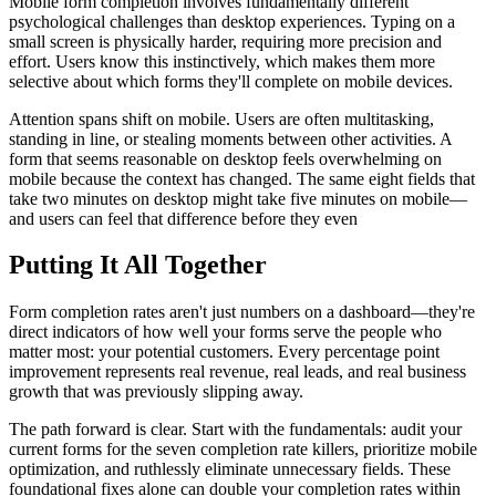
Mobile form completion involves fundamentally different
psychological challenges than desktop experiences. Typing on a
small screen is physically harder, requiring more precision and
effort. Users know this instinctively, which makes them more
selective about which forms they'll complete on mobile devices.
Attention spans shift on mobile. Users are often multitasking,
standing in line, or stealing moments between other activities. A
form that seems reasonable on desktop feels overwhelming on
mobile because the context has changed. The same eight fields that
take two minutes on desktop might take five minutes on mobile—
and users can feel that difference before they even
Putting It All Together
Form completion rates aren't just numbers on a dashboard—they're
direct indicators of how well your forms serve the people who
matter most: your potential customers. Every percentage point
improvement represents real revenue, real leads, and real business
growth that was previously slipping away.
The path forward is clear. Start with the fundamentals: audit your
current forms for the seven completion rate killers, prioritize mobile
optimization, and ruthlessly eliminate unnecessary fields. These
foundational fixes alone can double your completion rates within