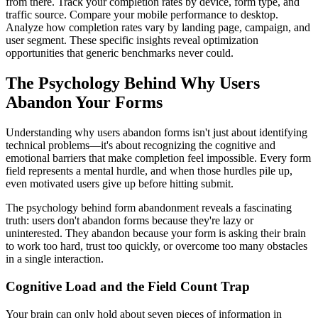
from there. Track your completion rates by device, form type, and
traffic source. Compare your mobile performance to desktop.
Analyze how completion rates vary by landing page, campaign, and
user segment. These specific insights reveal optimization
opportunities that generic benchmarks never could.
The Psychology Behind Why Users
Abandon Your Forms
Understanding why users abandon forms isn't just about identifying
technical problems—it's about recognizing the cognitive and
emotional barriers that make completion feel impossible. Every form
field represents a mental hurdle, and when those hurdles pile up,
even motivated users give up before hitting submit.
The psychology behind form abandonment reveals a fascinating
truth: users don't abandon forms because they're lazy or
uninterested. They abandon because your form is asking their brain
to work too hard, trust too quickly, or overcome too many obstacles
in a single interaction.
Cognitive Load and the Field Count Trap
Your brain can only hold about seven pieces of information in