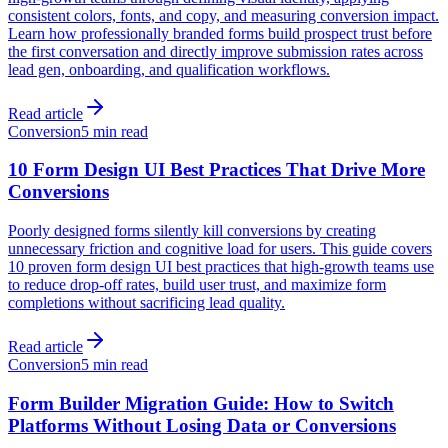
consistent colors, fonts, and copy, and measuring conversion impact.
Learn how professionally branded forms build prospect trust before
the first conversation and directly improve submission rates across
lead gen, onboarding, and qualification workflows.
Read article
Conversion
5 min read
10 Form Design UI Best Practices That Drive More
Conversions
Poorly designed forms silently kill conversions by creating
unnecessary friction and cognitive load for users. This guide covers
10 proven form design UI best practices that high-growth teams use
to reduce drop-off rates, build user trust, and maximize form
completions without sacrificing lead quality.
Read article
Conversion
5 min read
Form Builder Migration Guide: How to Switch
Platforms Without Losing Data or Conversions