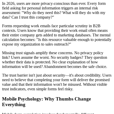
In 2026, users are more privacy-conscious than ever. Every form
field asking for personal information triggers an internal risk
assessment: "Why do they need this? What will they do with my
data? Can I trust this company?"
Forms requesting work emails face particular scrutiny in B2B
contexts. Users know that providing their work email often means
their entire company gets added to marketing databases. The mental
calculation becomes: "Is this resource valuable enough to potentially
expose my organization to sales outreach?"
Missing trust signals amplify these concerns. No privacy policy
link? Users assume the worst. No security badges? They question
whether their data is protected. No clear explanation of how
information will be used? Abandonment becomes the safe choice.
The trust barrier isn't just about security—it's about credibility. Users
need to believe that completing your form will deliver the promised
value and that their information won't be misused. Without visible
trust indicators, even simple forms feel risky.
Mobile Psychology: Why Thumbs Change
Everything