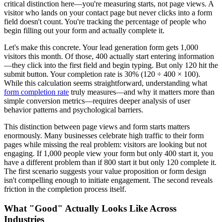
critical distinction here—you're measuring starts, not page views. A
visitor who lands on your contact page but never clicks into a form
field doesn't count. You're tracking the percentage of people who
begin filling out your form and actually complete it.
Let's make this concrete. Your lead generation form gets 1,000
visitors this month. Of those, 400 actually start entering information
—they click into the first field and begin typing. But only 120 hit the
submit button. Your completion rate is 30% (120 ÷ 400 × 100).
While this calculation seems straightforward, understanding what
form completion rate
truly measures—and why it matters more than
simple conversion metrics—requires deeper analysis of user
behavior patterns and psychological barriers.
This distinction between page views and form starts matters
enormously. Many businesses celebrate high traffic to their form
pages while missing the real problem: visitors are looking but not
engaging. If 1,000 people view your form but only 400 start it, you
have a different problem than if 800 start it but only 120 complete it.
The first scenario suggests your value proposition or form design
isn't compelling enough to initiate engagement. The second reveals
friction in the completion process itself.
What "Good" Actually Looks Like Across
Industries