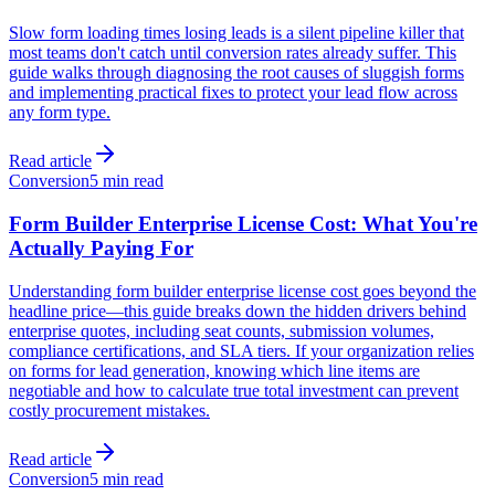
Slow form loading times losing leads is a silent pipeline killer that
most teams don't catch until conversion rates already suffer. This
guide walks through diagnosing the root causes of sluggish forms
and implementing practical fixes to protect your lead flow across
any form type.
Read article
Conversion
5 min read
Form Builder Enterprise License Cost: What You're
Actually Paying For
Understanding form builder enterprise license cost goes beyond the
headline price—this guide breaks down the hidden drivers behind
enterprise quotes, including seat counts, submission volumes,
compliance certifications, and SLA tiers. If your organization relies
on forms for lead generation, knowing which line items are
negotiable and how to calculate true total investment can prevent
costly procurement mistakes.
Read article
Conversion
5 min read