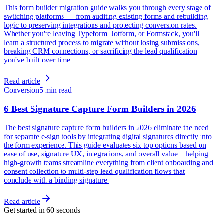
This form builder migration guide walks you through every stage of
switching platforms — from auditing existing forms and rebuilding
logic to preserving integrations and protecting conversion rates.
Whether you're leaving Typeform, Jotform, or Formstack, you'll
learn a structured process to migrate without losing submissions,
breaking CRM connections, or sacrificing the lead qualification
you've built over time.
Read article
Conversion
5 min read
6 Best Signature Capture Form Builders in 2026
The best signature capture form builders in 2026 eliminate the need
for separate e-sign tools by integrating digital signatures directly into
the form experience. This guide evaluates six top options based on
ease of use, signature UX, integrations, and overall value—helping
high-growth teams streamline everything from client onboarding and
consent collection to multi-step lead qualification flows that
conclude with a binding signature.
Read article
Get started in 60 seconds