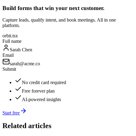
Build forms that win your next customer.
Capture leads, qualify intent, and book meetings. All in one
platform.
orbit.tsx
Full name
Sarah Chen
Email
sarah@acme.co
Submit
No credit card required
Free forever plan
AI-powered insights
Start free
Related articles