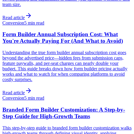
team size.
Read article
Conversion
5 min read
Form Builder Annual Subscription Cost: What
You're Actually Paying For (And What to Avoid)
Understanding the true form builder annual subscription cost goes
beyond the advertised price—hidden fees from submission caps,
feature paywalls, and per-seat charges can nearly double your
budget. This guide breaks down how form builder pricing actually
works and what to watch for when comparing platforms to avoid
costly surprises.
Read article
Conversion
5 min read
Branded Form Builder Customization: A Step-by-
Step Guide for High-Growth Teams
This step-by-step guide to branded form builder customization walks
high-growth teams through defining visual identity, applying