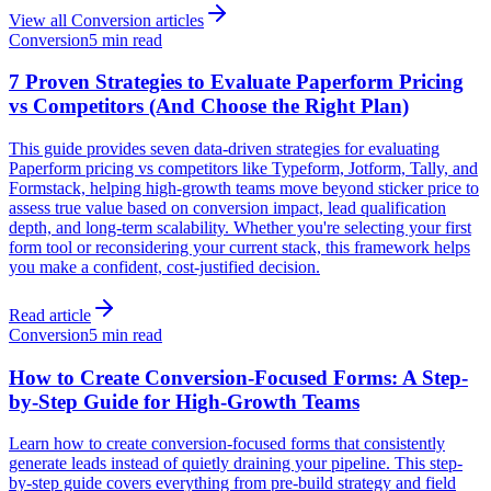
View all
Conversion
articles
Conversion
5 min read
7 Proven Strategies to Evaluate Paperform Pricing
vs Competitors (And Choose the Right Plan)
This guide provides seven data-driven strategies for evaluating
Paperform pricing vs competitors like Typeform, Jotform, Tally, and
Formstack, helping high-growth teams move beyond sticker price to
assess true value based on conversion impact, lead qualification
depth, and long-term scalability. Whether you're selecting your first
form tool or reconsidering your current stack, this framework helps
you make a confident, cost-justified decision.
Read article
Conversion
5 min read
How to Create Conversion-Focused Forms: A Step-
by-Step Guide for High-Growth Teams
Learn how to create conversion-focused forms that consistently
generate leads instead of quietly draining your pipeline. This step-
by-step guide covers everything from pre-build strategy and field