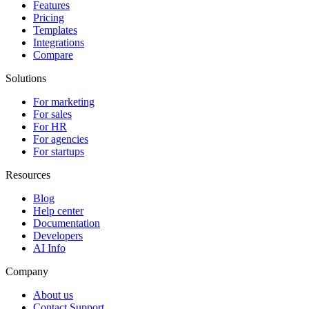
Features
Pricing
Templates
Integrations
Compare
Solutions
For marketing
For sales
For HR
For agencies
For startups
Resources
Blog
Help center
Documentation
Developers
AI Info
Company
About us
Contact Support