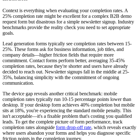
Context is everything when evaluating your completion rates. A
25% completion rate might be excellent for a complex B2B demo
request form but disastrous for a simple newsletter signup. Industry
benchmarks provide the reality check you need to set appropriate
goals.
Lead generation forms typically see completion rates between 15-
25%. These forms ask for business information, job titles, and
company details—higher friction fields that require more
commitment. Contact forms perform better, averaging 35-45%
completion rates, because they're shorter and users have already
decided to reach out. Newsletter signups fall in the middle at 25-
35%, balancing simplicity with the commitment of ongoing
communication.
The device gap reveals another critical benchmark: mobile
completion rates typically run 10-15 percentage points lower than
desktop. If your desktop form achieves 40% completion but mobile
sits at 18%, you're experiencing the standard mobile penalty. This
isn't acceptable—it's a fixable problem that's costing you qualified
leads. To get the complete picture of form performance, track
completion rates alongside
form drop-off rate
, which reveals exactly
where users abandon your forms and helps you diagnose specific
friction points in the completion journey.