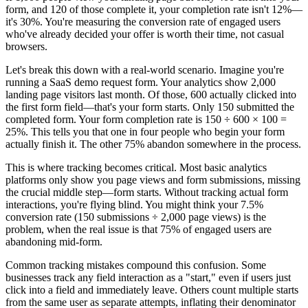
form, and 120 of those complete it, your completion rate isn't 12%—
it's 30%. You're measuring the conversion rate of engaged users
who've already decided your offer is worth their time, not casual
browsers.
Let's break this down with a real-world scenario. Imagine you're
running a SaaS demo request form. Your analytics show 2,000
landing page visitors last month. Of those, 600 actually clicked into
the first form field—that's your form starts. Only 150 submitted the
completed form. Your form completion rate is 150 ÷ 600 × 100 =
25%. This tells you that one in four people who begin your form
actually finish it. The other 75% abandon somewhere in the process.
This is where tracking becomes critical. Most basic analytics
platforms only show you page views and form submissions, missing
the crucial middle step—form starts. Without tracking actual form
interactions, you're flying blind. You might think your 7.5%
conversion rate (150 submissions ÷ 2,000 page views) is the
problem, when the real issue is that 75% of engaged users are
abandoning mid-form.
Common tracking mistakes compound this confusion. Some
businesses track any field interaction as a "start," even if users just
click into a field and immediately leave. Others count multiple starts
from the same user as separate attempts, inflating their denominator