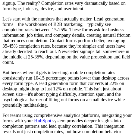
signup. The reality? Completion rates vary dramatically based on
form type, industry, device, and user intent.
Let's start with the numbers that actually matter. Lead generation
forms—the workhorses of B2B marketing—typically see
completion rates between 15-25%. These forms ask for business
information, job titles, and company details, creating natural friction
that reduces completion. Contact forms perform better, averaging
35-45% completion rates, because they're simpler and users have
already decided to reach out. Newsletter signups fall somewhere in
the middle at 25-35%, depending on the value proposition and field
count.
But here's where it gets interesting: mobile completion rates
consistently run 10-15 percentage points lower than desktop across
every form type. A lead generation form that converts at 22% on
desktop might drop to just 12% on mobile. This isn't just about
screen size—it's about typing difficulty, attention span, and the
psychological barrier of filling out forms on a small device while
potentially multitasking.
For teams using comprehensive analytics platforms, integrating your
forms with your
HubSpot
system provides deeper insights into
completion patterns and lead quality correlation. This integration
reveals not just completion rates, but how completion behavior