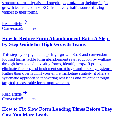
structure to trust signals and ongoing optimization, helping high-
growth teams maximize ROI from every traffic source driving
visitors to their forms.
Read article
Conversion
5 min read
How to Reduce Form Abandonment Rate: A Step-
by-Step Guide for High-Growth Teams
This step-by-step guide helps high-growth SaaS and conversion-
focused teams tackle form abandonment rate reduction by walking
through how to audit existing forms, identify drop-off points,
eliminate friction, and implement smart logic and tracking systems.
Rather than overhauling your entire marketing strategy, it offers a
systematic approach to recovering lost leads and revenue through
targeted, measurable form improvements.
Read article
Conversion
5 min read
How to Fix Slow Form Loading Times Before They
Cost You More Leads