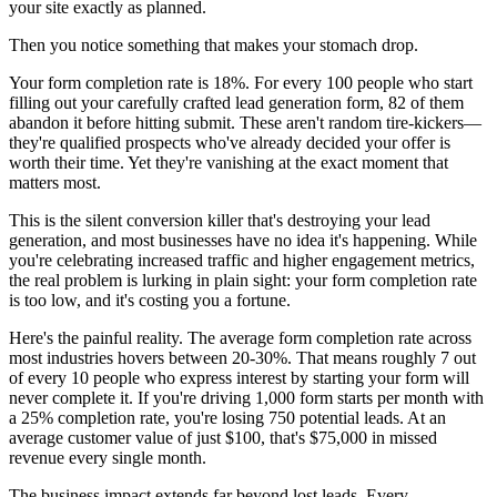
your site exactly as planned.
Then you notice something that makes your stomach drop.
Your form completion rate is 18%. For every 100 people who start
filling out your carefully crafted lead generation form, 82 of them
abandon it before hitting submit. These aren't random tire-kickers—
they're qualified prospects who've already decided your offer is
worth their time. Yet they're vanishing at the exact moment that
matters most.
This is the silent conversion killer that's destroying your lead
generation, and most businesses have no idea it's happening. While
you're celebrating increased traffic and higher engagement metrics,
the real problem is lurking in plain sight: your form completion rate
is too low, and it's costing you a fortune.
Here's the painful reality. The average form completion rate across
most industries hovers between 20-30%. That means roughly 7 out
of every 10 people who express interest by starting your form will
never complete it. If you're driving 1,000 form starts per month with
a 25% completion rate, you're losing 750 potential leads. At an
average customer value of just $100, that's $75,000 in missed
revenue every single month.
The business impact extends far beyond lost leads. Every