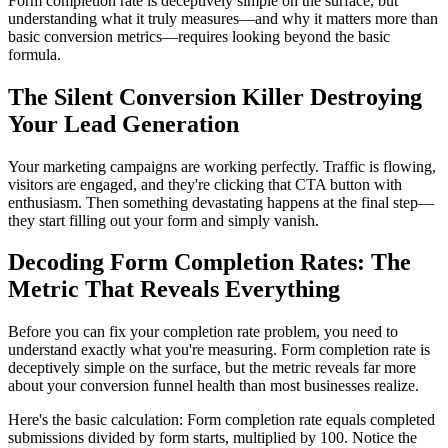
Form completion rate is deceptively simple on the surface, but
understanding what it truly measures—and why it matters more than
basic conversion metrics—requires looking beyond the basic
formula.
The Silent Conversion Killer Destroying
Your Lead Generation
Your marketing campaigns are working perfectly. Traffic is flowing,
visitors are engaged, and they're clicking that CTA button with
enthusiasm. Then something devastating happens at the final step—
they start filling out your form and simply vanish.
Decoding Form Completion Rates: The
Metric That Reveals Everything
Before you can fix your completion rate problem, you need to
understand exactly what you're measuring. Form completion rate is
deceptively simple on the surface, but the metric reveals far more
about your conversion funnel health than most businesses realize.
Here's the basic calculation: Form completion rate equals completed
submissions divided by form starts, multiplied by 100. Notice the