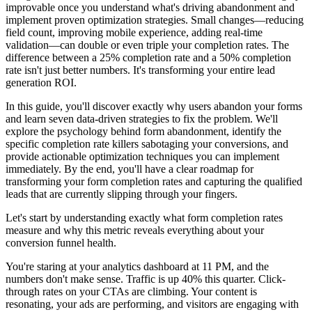
improvable once you understand what's driving abandonment and
implement proven optimization strategies. Small changes—reducing
field count, improving mobile experience, adding real-time
validation—can double or even triple your completion rates. The
difference between a 25% completion rate and a 50% completion
rate isn't just better numbers. It's transforming your entire lead
generation ROI.
In this guide, you'll discover exactly why users abandon your forms
and learn seven data-driven strategies to fix the problem. We'll
explore the psychology behind form abandonment, identify the
specific completion rate killers sabotaging your conversions, and
provide actionable optimization techniques you can implement
immediately. By the end, you'll have a clear roadmap for
transforming your form completion rates and capturing the qualified
leads that are currently slipping through your fingers.
Let's start by understanding exactly what form completion rates
measure and why this metric reveals everything about your
conversion funnel health.
You're staring at your analytics dashboard at 11 PM, and the
numbers don't make sense. Traffic is up 40% this quarter. Click-
through rates on your CTAs are climbing. Your content is
resonating, your ads are performing, and visitors are engaging with