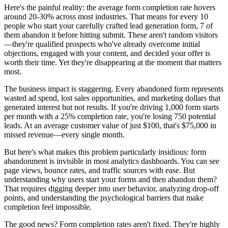
Here's the painful reality: the average form completion rate hovers
around 20-30% across most industries. That means for every 10
people who start your carefully crafted lead generation form, 7 of
them abandon it before hitting submit. These aren't random visitors
—they're qualified prospects who've already overcome initial
objections, engaged with your content, and decided your offer is
worth their time. Yet they're disappearing at the moment that matters
most.
The business impact is staggering. Every abandoned form represents
wasted ad spend, lost sales opportunities, and marketing dollars that
generated interest but not results. If you're driving 1,000 form starts
per month with a 25% completion rate, you're losing 750 potential
leads. At an average customer value of just $100, that's $75,000 in
missed revenue—every single month.
But here's what makes this problem particularly insidious: form
abandonment is invisible in most analytics dashboards. You can see
page views, bounce rates, and traffic sources with ease. But
understanding why users start your forms and then abandon them?
That requires digging deeper into user behavior, analyzing drop-off
points, and understanding the psychological barriers that make
completion feel impossible.
The good news? Form completion rates aren't fixed. They're highly