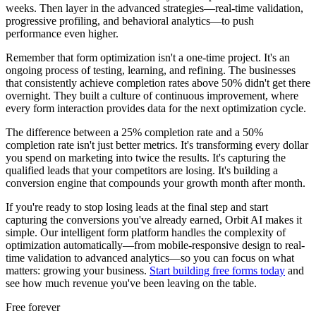
weeks. Then layer in the advanced strategies—real-time validation,
progressive profiling, and behavioral analytics—to push
performance even higher.
Remember that form optimization isn't a one-time project. It's an
ongoing process of testing, learning, and refining. The businesses
that consistently achieve completion rates above 50% didn't get there
overnight. They built a culture of continuous improvement, where
every form interaction provides data for the next optimization cycle.
The difference between a 25% completion rate and a 50%
completion rate isn't just better metrics. It's transforming every dollar
you spend on marketing into twice the results. It's capturing the
qualified leads that your competitors are losing. It's building a
conversion engine that compounds your growth month after month.
If you're ready to stop losing leads at the final step and start
capturing the conversions you've already earned, Orbit AI makes it
simple. Our intelligent form platform handles the complexity of
optimization automatically—from mobile-responsive design to real-
time validation to advanced analytics—so you can focus on what
matters: growing your business.
Start building free forms today
and
see how much revenue you've been leaving on the table.
Free forever