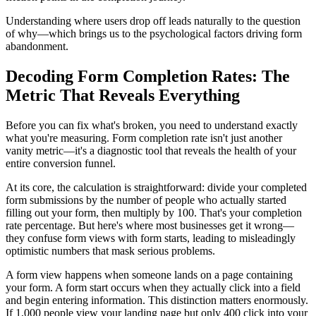
Understanding where users drop off leads naturally to the question
of why—which brings us to the psychological factors driving form
abandonment.
Decoding Form Completion Rates: The
Metric That Reveals Everything
Before you can fix what's broken, you need to understand exactly
what you're measuring. Form completion rate isn't just another
vanity metric—it's a diagnostic tool that reveals the health of your
entire conversion funnel.
At its core, the calculation is straightforward: divide your completed
form submissions by the number of people who actually started
filling out your form, then multiply by 100. That's your completion
rate percentage. But here's where most businesses get it wrong—
they confuse form views with form starts, leading to misleadingly
optimistic numbers that mask serious problems.
A form view happens when someone lands on a page containing
your form. A form start occurs when they actually click into a field
and begin entering information. This distinction matters enormously.
If 1,000 people view your landing page but only 400 click into your