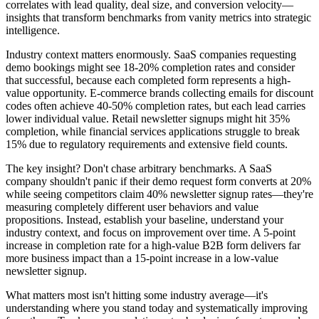
correlates with lead quality, deal size, and conversion velocity—
insights that transform benchmarks from vanity metrics into strategic
intelligence.
Industry context matters enormously. SaaS companies requesting
demo bookings might see 18-20% completion rates and consider
that successful, because each completed form represents a high-
value opportunity. E-commerce brands collecting emails for discount
codes often achieve 40-50% completion rates, but each lead carries
lower individual value. Retail newsletter signups might hit 35%
completion, while financial services applications struggle to break
15% due to regulatory requirements and extensive field counts.
The key insight? Don't chase arbitrary benchmarks. A SaaS
company shouldn't panic if their demo request form converts at 20%
while seeing competitors claim 40% newsletter signup rates—they're
measuring completely different user behaviors and value
propositions. Instead, establish your baseline, understand your
industry context, and focus on improvement over time. A 5-point
increase in completion rate for a high-value B2B form delivers far
more business impact than a 15-point increase in a low-value
newsletter signup.
What matters most isn't hitting some industry average—it's
understanding where you stand today and systematically improving