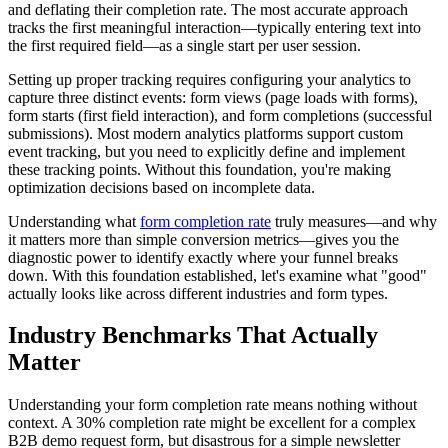
and deflating their completion rate. The most accurate approach
tracks the first meaningful interaction—typically entering text into
the first required field—as a single start per user session.
Setting up proper tracking requires configuring your analytics to
capture three distinct events: form views (page loads with forms),
form starts (first field interaction), and form completions (successful
submissions). Most modern analytics platforms support custom
event tracking, but you need to explicitly define and implement
these tracking points. Without this foundation, you're making
optimization decisions based on incomplete data.
Understanding what
form completion rate
truly measures—and why
it matters more than simple conversion metrics—gives you the
diagnostic power to identify exactly where your funnel breaks
down. With this foundation established, let's examine what "good"
actually looks like across different industries and form types.
Industry Benchmarks That Actually
Matter
Understanding your form completion rate means nothing without
context. A 30% completion rate might be excellent for a complex
B2B demo request form, but disastrous for a simple newsletter