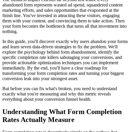
abandoned form represents wasted ad spend, squandered content
marketing efforts, and sales opportunities that evaporated at the
finish line. You've invested in attracting these visitors, engaging
them with your content, and convincing them to take action. Then
your form becomes the bottleneck that turns all that investment into
nothing.
In this guide, you'll discover exactly why users abandon your forms
and learn seven data-driven strategies to fix the problem. We'll
explore the psychology behind form abandonment, identify the
specific completion rate killers sabotaging your conversions, and
provide actionable optimization techniques you can implement
immediately. By the end, you'll have a clear roadmap for
transforming your form completion rates and turning your biggest
conversion leak into your strongest asset.
But before you can fix what's broken, you need to understand
exactly what you're measuring and why this metric reveals
everything about your conversion funnel health.
Understanding What Form Completion
Rates Actually Measure