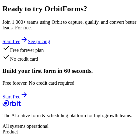
Ready to try OrbitForms?
Join 1,000+ teams using Orbit to capture, qualify, and convert better
leads. For free.
Start free
See pricing
Free forever plan
No credit card
Build your first form in 60 seconds.
Free forever. No credit card required.
Start free
The AI-native form & scheduling platform for high-growth teams.
All systems operational
Product