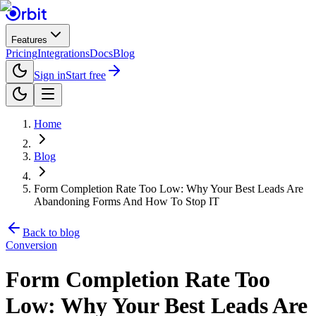
Features
Pricing
Integrations
Docs
Blog
Sign in
Start free
Home
Blog
Form Completion Rate Too Low: Why Your Best Leads Are
Abandoning Forms And How To Stop IT
Back to blog
Conversion
Form Completion Rate Too
Low: Why Your Best Leads Are