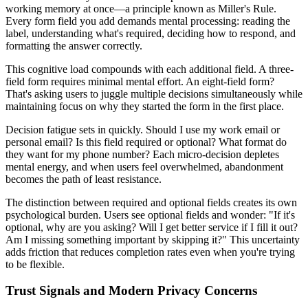
working memory at once—a principle known as Miller's Rule.
Every form field you add demands mental processing: reading the
label, understanding what's required, deciding how to respond, and
formatting the answer correctly.
This cognitive load compounds with each additional field. A three-
field form requires minimal mental effort. An eight-field form?
That's asking users to juggle multiple decisions simultaneously while
maintaining focus on why they started the form in the first place.
Decision fatigue sets in quickly. Should I use my work email or
personal email? Is this field required or optional? What format do
they want for my phone number? Each micro-decision depletes
mental energy, and when users feel overwhelmed, abandonment
becomes the path of least resistance.
The distinction between required and optional fields creates its own
psychological burden. Users see optional fields and wonder: "If it's
optional, why are you asking? Will I get better service if I fill it out?
Am I missing something important by skipping it?" This uncertainty
adds friction that reduces completion rates even when you're trying
to be flexible.
Trust Signals and Modern Privacy Concerns