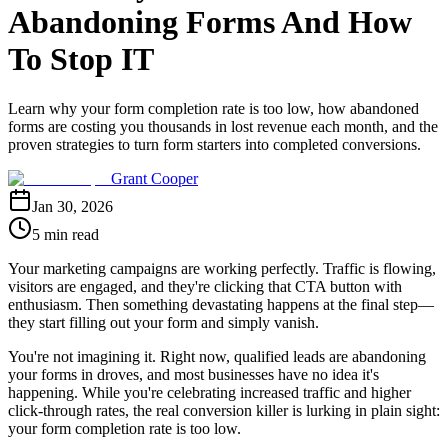
Abandoning Forms And How
To Stop IT
Learn why your form completion rate is too low, how abandoned
forms are costing you thousands in lost revenue each month, and the
proven strategies to turn form starters into completed conversions.
Grant Cooper
Jan 30, 2026
5 min read
Your marketing campaigns are working perfectly. Traffic is flowing,
visitors are engaged, and they're clicking that CTA button with
enthusiasm. Then something devastating happens at the final step—
they start filling out your form and simply vanish.
You're not imagining it. Right now, qualified leads are abandoning
your forms in droves, and most businesses have no idea it's
happening. While you're celebrating increased traffic and higher
click-through rates, the real conversion killer is lurking in plain sight:
your form completion rate is too low.