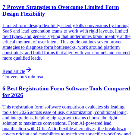
7 Proven Strategies to Overcome Limited Form
Design Flexibility
Limited form design flexibility silently kills conversions by forcing
SaaS and lead generation teams to work with rigid layouts, limited
field types, and generic styling that undermines brand identity at the
critical moment of user intent. This guide outlines seven proven
strategies to diagnose form bottlenecks, work around platform
constraints, and build forms that align with your funnel and convert
more qualified leads.
Read article
Conversion
5 min read
6 Best Registration Form Software Tools Compared
for 2026
This registration form software comparison evaluates six leading
tools for 2026 across ease of use, customization, conditional logic,
and integrations, helping high-growth teams choose the right
solution to maximize conversions. From AI-powered lead
qualification with Orbit AI to flexible alternatives, the breakdown
covers pricing and capabilities to match your specific workflow and