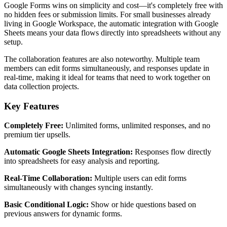
Google Forms wins on simplicity and cost—it's completely free with
no hidden fees or submission limits. For small businesses already
living in Google Workspace, the automatic integration with Google
Sheets means your data flows directly into spreadsheets without any
setup.
The collaboration features are also noteworthy. Multiple team
members can edit forms simultaneously, and responses update in
real-time, making it ideal for teams that need to work together on
data collection projects.
Key Features
Completely Free:
Unlimited forms, unlimited responses, and no
premium tier upsells.
Automatic Google Sheets Integration:
Responses flow directly
into spreadsheets for easy analysis and reporting.
Real-Time Collaboration:
Multiple users can edit forms
simultaneously with changes syncing instantly.
Basic Conditional Logic:
Show or hide questions based on
previous answers for dynamic forms.