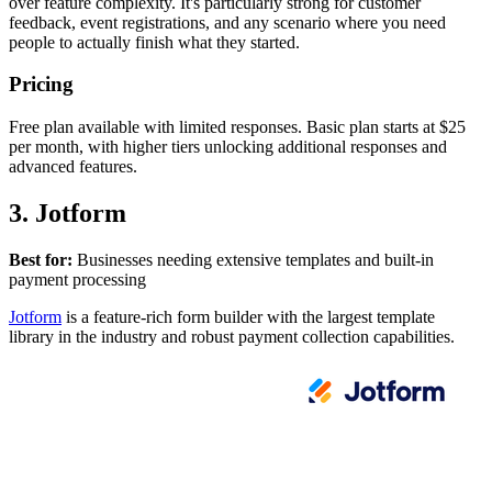
over feature complexity. It's particularly strong for customer
feedback, event registrations, and any scenario where you need
people to actually finish what they started.
Pricing
Free plan available with limited responses. Basic plan starts at $25
per month, with higher tiers unlocking additional responses and
advanced features.
3. Jotform
Best for:
Businesses needing extensive templates and built-in
payment processing
Jotform
is a feature-rich form builder with the largest template
library in the industry and robust payment collection capabilities.