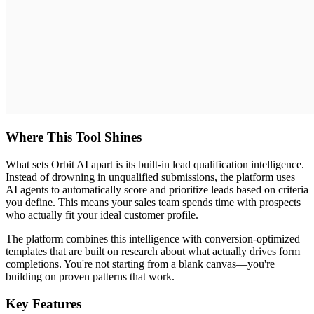
Where This Tool Shines
What sets Orbit AI apart is its built-in lead qualification intelligence.
Instead of drowning in unqualified submissions, the platform uses
AI agents to automatically score and prioritize leads based on criteria
you define. This means your sales team spends time with prospects
who actually fit your ideal customer profile.
The platform combines this intelligence with conversion-optimized
templates that are built on research about what actually drives form
completions. You're not starting from a blank canvas—you're
building on proven patterns that work.
Key Features