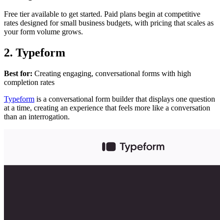
Free tier available to get started. Paid plans begin at competitive
rates designed for small business budgets, with pricing that scales as
your form volume grows.
2. Typeform
Best for:
Creating engaging, conversational forms with high
completion rates
Typeform
is a conversational form builder that displays one question
at a time, creating an experience that feels more like a conversation
than an interrogation.