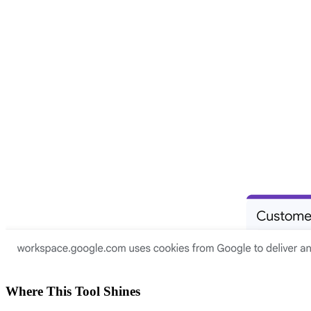
Where This Tool Shines