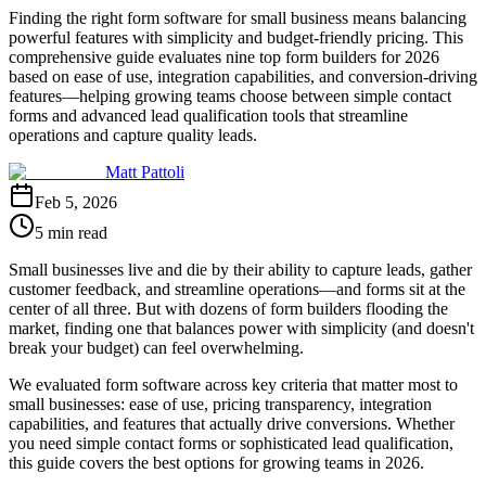
Finding the right form software for small business means balancing
powerful features with simplicity and budget-friendly pricing. This
comprehensive guide evaluates nine top form builders for 2026
based on ease of use, integration capabilities, and conversion-driving
features—helping growing teams choose between simple contact
forms and advanced lead qualification tools that streamline
operations and capture quality leads.
Matt Pattoli
Feb 5, 2026
5 min read
Small businesses live and die by their ability to capture leads, gather
customer feedback, and streamline operations—and forms sit at the
center of all three. But with dozens of form builders flooding the
market, finding one that balances power with simplicity (and doesn't
break your budget) can feel overwhelming.
We evaluated form software across key criteria that matter most to
small businesses: ease of use, pricing transparency, integration
capabilities, and features that actually drive conversions. Whether
you need simple contact forms or sophisticated lead qualification,
this guide covers the best options for growing teams in 2026.