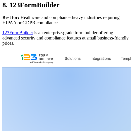
8. 123FormBuilder
Best for:
Healthcare and compliance-heavy industries requiring
HIPAA or GDPR compliance
123FormBuilder
is an enterprise-grade form builder offering
advanced security and compliance features at small business-friendly
prices.