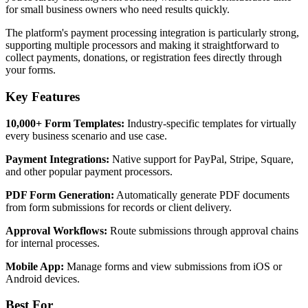
for small business owners who need results quickly.
The platform's payment processing integration is particularly strong,
supporting multiple processors and making it straightforward to
collect payments, donations, or registration fees directly through
your forms.
Key Features
10,000+ Form Templates:
Industry-specific templates for virtually
every business scenario and use case.
Payment Integrations:
Native support for PayPal, Stripe, Square,
and other popular payment processors.
PDF Form Generation:
Automatically generate PDF documents
from form submissions for records or client delivery.
Approval Workflows:
Route submissions through approval chains
for internal processes.
Mobile App:
Manage forms and view submissions from iOS or
Android devices.
Best For