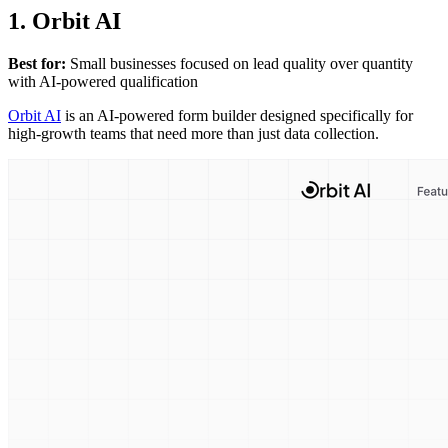
1. Orbit AI
Best for:
Small businesses focused on lead quality over quantity
with AI-powered qualification
Orbit AI
is an AI-powered form builder designed specifically for
high-growth teams that need more than just data collection.