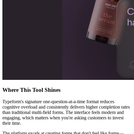
Where This Tool Shines
Typeform's signature one-question-at-a-time format reduces
cognitive overload and consistently delivers higher completion rates
than traditional multi-field forms. The interface feels modern and
engaging, which matters when you're asking customers to invest
their time.
The platform excels at creating forms that don't feel like forms—