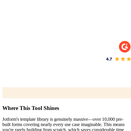
Where This Tool Shines
Jotform's template library is genuinely massive—over 10,000 pre-
built forms covering nearly every use case imaginable. This means
you're rarely building from scratch, which saves considerable time