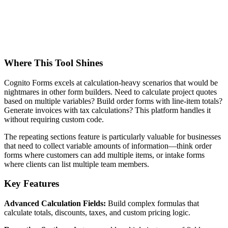
Where This Tool Shines
Cognito Forms excels at calculation-heavy scenarios that would be
nightmares in other form builders. Need to calculate project quotes
based on multiple variables? Build order forms with line-item totals?
Generate invoices with tax calculations? This platform handles it
without requiring custom code.
The repeating sections feature is particularly valuable for businesses
that need to collect variable amounts of information—think order
forms where customers can add multiple items, or intake forms
where clients can list multiple team members.
Key Features
Advanced Calculation Fields:
Build complex formulas that
calculate totals, discounts, taxes, and custom pricing logic.