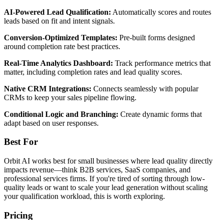
AI-Powered Lead Qualification:
Automatically scores and routes
leads based on fit and intent signals.
Conversion-Optimized Templates:
Pre-built forms designed
around completion rate best practices.
Real-Time Analytics Dashboard:
Track performance metrics that
matter, including completion rates and lead quality scores.
Native CRM Integrations:
Connects seamlessly with popular
CRMs to keep your sales pipeline flowing.
Conditional Logic and Branching:
Create dynamic forms that
adapt based on user responses.
Best For
Orbit AI works best for small businesses where lead quality directly
impacts revenue—think B2B services, SaaS companies, and
professional services firms. If you're tired of sorting through low-
quality leads or want to scale your lead generation without scaling
your qualification workload, this is worth exploring.
Pricing