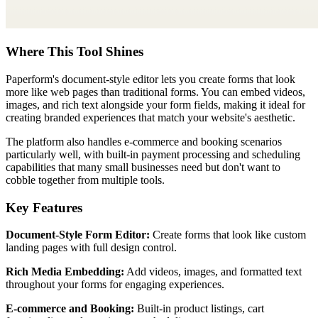
Where This Tool Shines
Paperform's document-style editor lets you create forms that look
more like web pages than traditional forms. You can embed videos,
images, and rich text alongside your form fields, making it ideal for
creating branded experiences that match your website's aesthetic.
The platform also handles e-commerce and booking scenarios
particularly well, with built-in payment processing and scheduling
capabilities that many small businesses need but don't want to
cobble together from multiple tools.
Key Features
Document-Style Form Editor:
Create forms that look like custom
landing pages with full design control.
Rich Media Embedding:
Add videos, images, and formatted text
throughout your forms for engaging experiences.
E-commerce and Booking:
Built-in product listings, cart