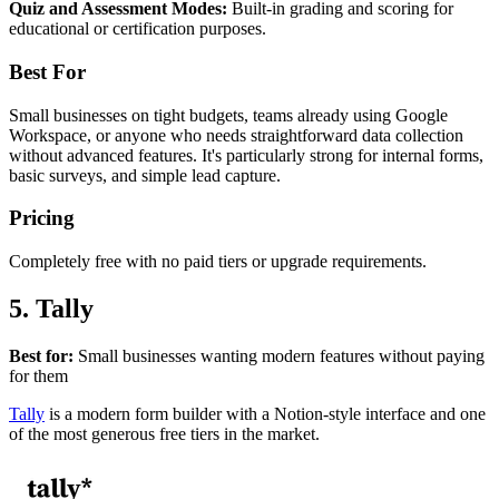
Quiz and Assessment Modes:
Built-in grading and scoring for
educational or certification purposes.
Best For
Small businesses on tight budgets, teams already using Google
Workspace, or anyone who needs straightforward data collection
without advanced features. It's particularly strong for internal forms,
basic surveys, and simple lead capture.
Pricing
Completely free with no paid tiers or upgrade requirements.
5. Tally
Best for:
Small businesses wanting modern features without paying
for them
Tally
is a modern form builder with a Notion-style interface and one
of the most generous free tiers in the market.