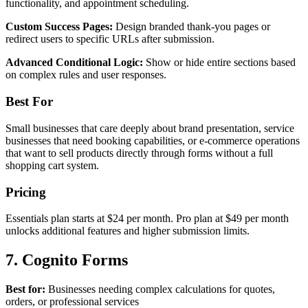
functionality, and appointment scheduling.
Custom Success Pages:
Design branded thank-you pages or
redirect users to specific URLs after submission.
Advanced Conditional Logic:
Show or hide entire sections based
on complex rules and user responses.
Best For
Small businesses that care deeply about brand presentation, service
businesses that need booking capabilities, or e-commerce operations
that want to sell products directly through forms without a full
shopping cart system.
Pricing
Essentials plan starts at $24 per month. Pro plan at $49 per month
unlocks additional features and higher submission limits.
7. Cognito Forms
Best for:
Businesses needing complex calculations for quotes,
orders, or professional services