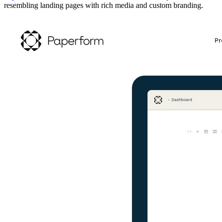
resembling landing pages with rich media and custom branding.