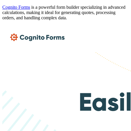
Cognito Forms
is a powerful form builder specializing in advanced
calculations, making it ideal for generating quotes, processing
orders, and handling complex data.