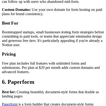
can follow up with users who abandoned mid-form.
Custom Domains:
Use your own domain for form hosting on paid
plans for brand consistency.
Best For
Bootstrapped startups, small businesses testing form strategies before
committing to paid tools, or teams that appreciate minimalist design
and generous free tiers. It's particularly appealing if you're already a
Notion user.
Pricing
Free plan includes full features with unlimited forms and
submissions. Pro plan at $29 per month adds custom domains and
advanced features.
6. Paperform
Best for:
Creating beautiful, document-style forms that double as
landing pages
Paperform
is a form builder that creates document-style forms