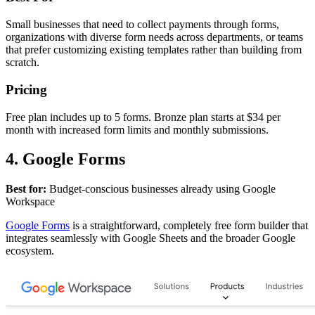
Small businesses that need to collect payments through forms,
organizations with diverse form needs across departments, or teams
that prefer customizing existing templates rather than building from
scratch.
Pricing
Free plan includes up to 5 forms. Bronze plan starts at $34 per
month with increased form limits and monthly submissions.
4. Google Forms
Best for:
Budget-conscious businesses already using Google
Workspace
Google Forms
is a straightforward, completely free form builder that
integrates seamlessly with Google Sheets and the broader Google
ecosystem.