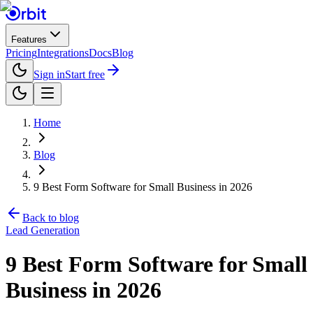
Features
Pricing
Integrations
Docs
Blog
Sign in
Start free
Home
Blog
9 Best Form Software for Small Business in 2026
Back to blog
Lead Generation
9 Best Form Software for Small
Business in 2026