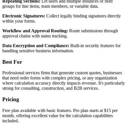
Repeating Sections:
Let users add multiple instances of field
groups for line items, team members, or variable data.
Electronic Signatures:
Collect legally binding signatures directly
within your forms.
Workflow and Approval Routing:
Route submissions through
approval chains with status tracking.
Data Encryption and Compliance:
Built-in security features for
handling sensitive business information.
Best For
Professional services firms that generate custom quotes, businesses
that need order forms with complex pricing, or any organization
where calculation accuracy directly impacts revenue. It's particularly
strong for consulting, construction, and B2B services.
Pricing
Free plan available with basic features. Pro plan starts at $15 per
month, offering excellent value for the calculation capabilities
included.