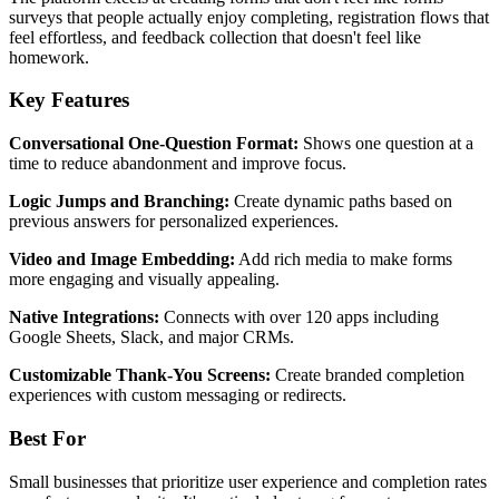
surveys that people actually enjoy completing, registration flows that
feel effortless, and feedback collection that doesn't feel like
homework.
Key Features
Conversational One-Question Format:
Shows one question at a
time to reduce abandonment and improve focus.
Logic Jumps and Branching:
Create dynamic paths based on
previous answers for personalized experiences.
Video and Image Embedding:
Add rich media to make forms
more engaging and visually appealing.
Native Integrations:
Connects with over 120 apps including
Google Sheets, Slack, and major CRMs.
Customizable Thank-You Screens:
Create branded completion
experiences with custom messaging or redirects.
Best For
Small businesses that prioritize user experience and completion rates