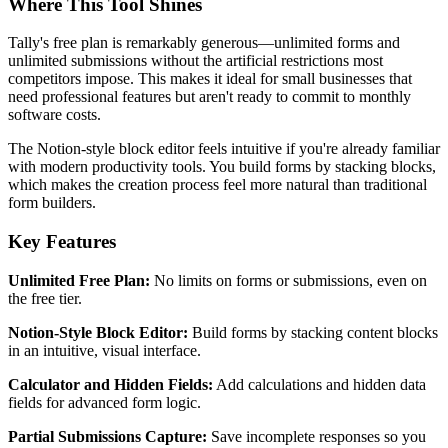
Where This Tool Shines
Tally's free plan is remarkably generous—unlimited forms and
unlimited submissions without the artificial restrictions most
competitors impose. This makes it ideal for small businesses that
need professional features but aren't ready to commit to monthly
software costs.
The Notion-style block editor feels intuitive if you're already familiar
with modern productivity tools. You build forms by stacking blocks,
which makes the creation process feel more natural than traditional
form builders.
Key Features
Unlimited Free Plan:
No limits on forms or submissions, even on
the free tier.
Notion-Style Block Editor:
Build forms by stacking content blocks
in an intuitive, visual interface.
Calculator and Hidden Fields:
Add calculations and hidden data
fields for advanced form logic.
Partial Submissions Capture:
Save incomplete responses so you