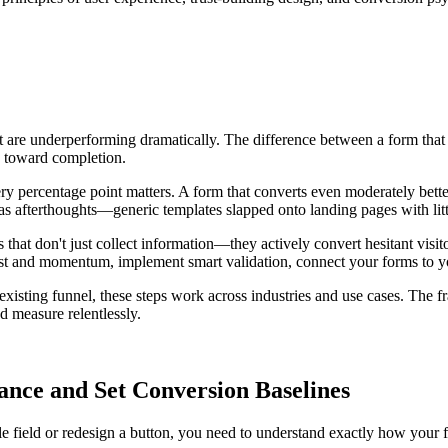
re underperforming dramatically. The difference between a form that co
rs toward completion.
ry percentage point matters. A form that converts even moderately bett
s as afterthoughts—generic templates slapped onto landing pages with li
that don't just collect information—they actively convert hesitant visit
ust and momentum, implement smart validation, connect your forms to y
xisting funnel, these steps work across industries and use cases. The fr
d measure relentlessly.
nce and Set Conversion Baselines
 field or redesign a button, you need to understand exactly how your 