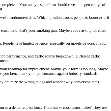
 complete it. Your analytics platform should reveal the percentage of
t.
level abandonment data. Which question causes people to bounce? Is it
e email field, that's your smoking gun. Maybe you're asking for email
 People have limited patience, especially on mobile devices. If your
top performance, and traffic source breakdown. Different traffic
ntent.
come your roadmap for improvement. Maybe your form is too long. Maybe
s you benchmark your performance against industry standards.
 They optimize the wrong things and wonder why conversion rates
mation as a demo request form. The mistake most teams make? They use