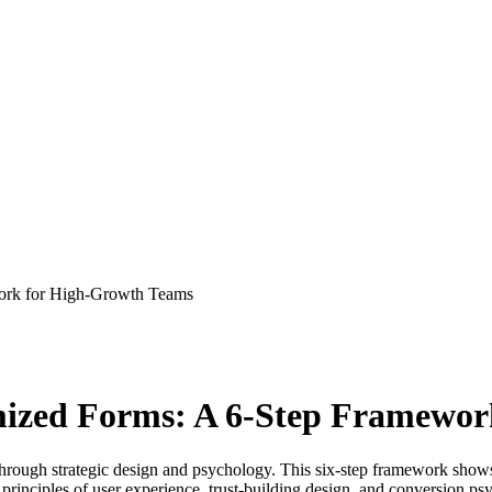
ork for High-Growth Teams
mized Forms: A 6-Step Framewor
through strategic design and psychology. This six-step framework show
en principles of user experience, trust-building design, and conversion 