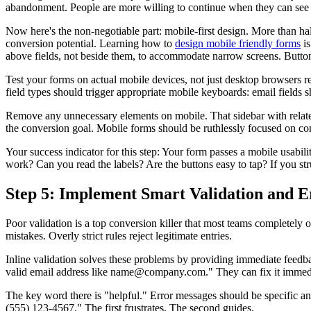
abandonment. People are more willing to continue when they can see t
Now here's the non-negotiable part: mobile-first design. More than ha
conversion potential. Learning how to
design mobile friendly forms
is
above fields, not beside them, to accommodate narrow screens. Button
Test your forms on actual mobile devices, not just desktop browsers 
field types should trigger appropriate mobile keyboards: email fields
Remove any unnecessary elements on mobile. That sidebar with related
the conversion goal. Mobile forms should be ruthlessly focused on co
Your success indicator for this step: Your form passes a mobile usabil
work? Can you read the labels? Are the buttons easy to tap? If you stru
Step 5: Implement Smart Validation and 
Poor validation is a top conversion killer that most teams completely 
mistakes. Overly strict rules reject legitimate entries.
Inline validation solves these problems by providing immediate feedba
valid email address like name@company.com." They can fix it immediat
The key word there is "helpful." Error messages should be specific a
(555) 123-4567." The first frustrates. The second guides.