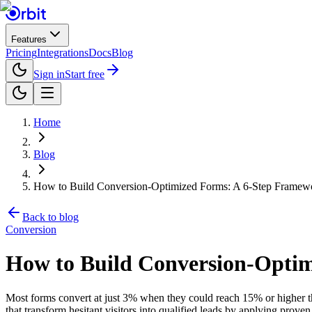
Features
Pricing
Integrations
Docs
Blog
Sign in
Start free
Home
Blog
How to Build Conversion-Optimized Forms: A 6-Step Framew
Back to blog
Conversion
How to Build Conversion-Opti
Most forms convert at just 3% when they could reach 15% or higher 
that transform hesitant visitors into qualified leads by applying prov