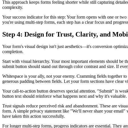
This approach keeps forms feeling shorter while still capturing detaile
complexity.
Your success indicator for this step: Your form opens with one or two s
you're using multi-step forms, each step has a clear focus and progress
Step 4: Design for Trust, Clarity, and Mob
Your form's visual design isn't just aesthetics—it's conversion optimiz
completion.
Start with visual hierarchy. Your most important elements should be th
submit button should stand out through color contrast and size. If ever
Whitespace is your ally, not your enemy. Cramming fields together to
generous padding between fields. Let your form sections have clear vi
Your call-to-action button deserves special attention. "Submit" is w
button text should reinforce what happens next and why it's valuable.
Trust signals reduce perceived risk and abandonment. These are visual a
form. A simple privacy statement like "We'll never share your email"
have taken this action successfully.
For longer multi-step forms, progress indicators are essential. They 