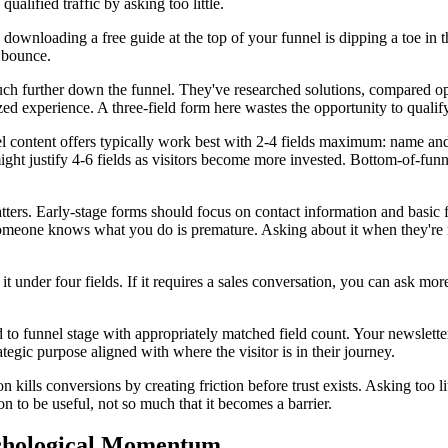
ualified traffic by asking too little.
 downloading a free guide at the top of your funnel is dipping a toe in
l bounce.
h further down the funnel. They've researched solutions, compared opt
ed experience. A three-field form here wastes the opportunity to qualif
nel content offers typically work best with 2-4 fields maximum: name an
might justify 4-6 fields as visitors become more invested. Bottom-of-fu
ters. Early-stage forms should focus on contact information and basic f
omeone knows what you do is premature. Asking about it when they're r
 it under four fields. If it requires a sales conversation, you can ask mo
ed to funnel stage with appropriately matched field count. Your newslet
rategic purpose aligned with where the visitor is in their journey.
ills conversions by creating friction before trust exists. Asking too lit
on to be useful, not so much that it becomes a barrier.
ychological Momentum