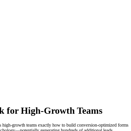
k for High-Growth Teams
s high-growth teams exactly how to build conversion-optimized forms
psychology—potentially generating hundreds of additional leads