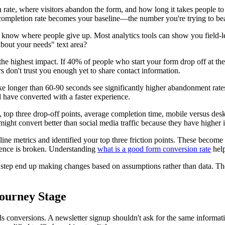
on rate, where visitors abandon the form, and how long it takes people to
 completion rate becomes your baseline—the number you're trying to bea
 to know where people give up. Most analytics tools can show you field-
out your needs" text area?
the highest impact. If 40% of people who start your form drop off at th
s don't trust you enough yet to share contact information.
e longer than 60-90 seconds see significantly higher abandonment rates.
 have converted with a faster experience.
 top three drop-off points, average completion time, mobile versus desk
might convert better than social media traffic because they have higher i
eline metrics and identified your top three friction points. These be
ience is broken. Understanding
what is a good form conversion rate
help
this step end up making changes based on assumptions rather than data.
Journey Stage
ills conversions. A newsletter signup shouldn't ask for the same infor