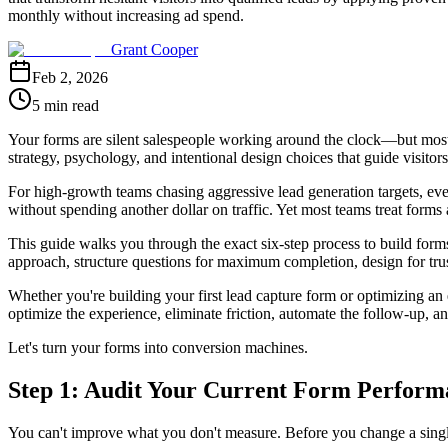
monthly without increasing ad spend.
Grant Cooper
Feb 2, 2026
5 min read
Your forms are silent salespeople working around the clock—but most a
strategy, psychology, and intentional design choices that guide visito
For high-growth teams chasing aggressive lead generation targets, eve
without spending another dollar on traffic. Yet most teams treat form
This guide walks you through the exact six-step process to build forms 
approach, structure questions for maximum completion, design for tr
Whether you're building your first lead capture form or optimizing an e
optimize the experience, eliminate friction, automate the follow-up, an
Let's turn your forms into conversion machines.
Step 1: Audit Your Current Form Performa
You can't improve what you don't measure. Before you change a single