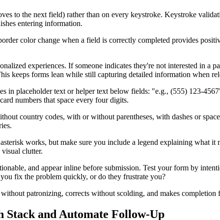
ves to the next field) rather than on every keystroke. Keystroke validat
shes entering information.
order color change when a field is correctly completed provides positive 
nalized experiences. If someone indicates they're not interested in a part
This keeps forms lean while still capturing detailed information when rel
s in placeholder text or helper text below fields: "e.g., (555) 123-45
 card numbers that space every four digits.
hout country codes, with or without parentheses, with dashes or spaces
ies.
 asterisk works, but make sure you include a legend explaining what it m
isual clutter.
actionable, and appear inline before submission. Test your form by inten
you fix the problem quickly, or do they frustrate you?
es without patronizing, corrects without scolding, and makes completion f
h Stack and Automate Follow-Up