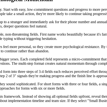
tegy. Start with easy, low-commitment questions and progress to more pe
le take a small action, they're more likely to continue taking progressiv
 up to a stranger and immediately ask for their phone number and annua
s, deeper questions feel natural.
, non-threatening fields. First name works beautifully because it's fa
e typing without triggering hesitation.
 feel more personal, so they create more psychological resistance. By the
 to continue rather than abandon.
igger yeses. Each completed field represents a micro-commitment that in
uestions. The multi-step format creates natural momentum through compl
ld form into three steps of 3-4 fields each reduces perceived effort throu
ep 2 of 3" signals they're making progress and the finish line is approa
 they sound sophisticated. For short forms with three or four fields, a s
approaches for forms with six or more fields.
is framework. Instead of showing all optional fields upfront, reveal th
bout implementation timeline and team size. If they select "Small Busine