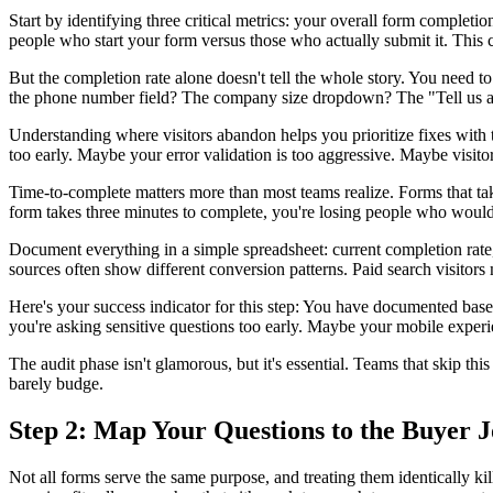
Start by identifying three critical metrics: your overall form completi
people who start your form versus those who actually submit it. This
But the completion rate alone doesn't tell the whole story. You need
the phone number field? The company size dropdown? The "Tell us ab
Understanding where visitors abandon helps you prioritize fixes with 
too early. Maybe your error validation is too aggressive. Maybe visitor
Time-to-complete matters more than most teams realize. Forms that tak
form takes three minutes to complete, you're losing people who would
Document everything in a simple spreadsheet: current completion rate,
sources often show different conversion patterns. Paid search visitors 
Here's your success indicator for this step: You have documented bas
you're asking sensitive questions too early. Maybe your mobile exper
The audit phase isn't glamorous, but it's essential. Teams that skip 
barely budge.
Step 2: Map Your Questions to the Buyer 
Not all forms serve the same purpose, and treating them identically k