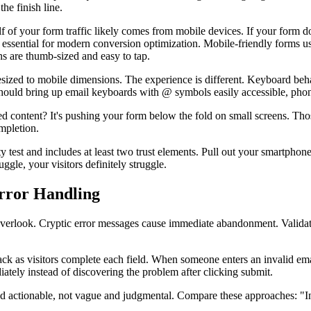
he finish line.
lf of your form traffic likely comes from mobile devices. If your form 
 essential for modern conversion optimization. Mobile-friendly forms use
s are thumb-sized and easy to tap.
resized to mobile dimensions. The experience is different. Keyboard beh
 should bring up email keyboards with @ symbols easily accessible, pho
 content? It's pushing your form below the fold on small screens. Tho
mpletion.
ity test and includes at least two trust elements. Pull out your smartph
ggle, your visitors definitely struggle.
Error Handling
overlook. Cryptic error messages cause immediate abandonment. Validation
ck as visitors complete each field. When someone enters an invalid emai
ely instead of discovering the problem after clicking submit.
nd actionable, not vague and judgmental. Compare these approaches: "In