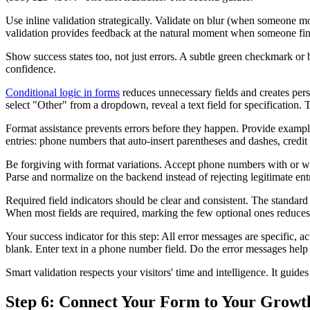
Use inline validation strategically. Validate on blur (when someone mo
validation provides feedback at the natural moment when someone fini
Show success states too, not just errors. A subtle green checkmark or b
confidence.
Conditional logic in forms
reduces unnecessary fields and creates perso
select "Other" from a dropdown, reveal a text field for specification. 
Format assistance prevents errors before they happen. Provide example
entries: phone numbers that auto-insert parentheses and dashes, credit
Be forgiving with format variations. Accept phone numbers with or wit
Parse and normalize on the backend instead of rejecting legitimate entr
Required field indicators should be clear and consistent. The standard
When most fields are required, marking the few optional ones reduces v
Your success indicator for this step: All error messages are specific, 
blank. Enter text in a phone number field. Do the error messages help 
Smart validation respects your visitors' time and intelligence. It guid
Step 6: Connect Your Form to Your Growt