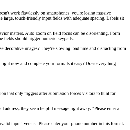
doesn't work flawlessly on smartphones, you're losing massive
 large, touch-friendly input fields with adequate spacing. Labels sit
avior matters. Auto-zoom on field focus can be disorienting. Form
ne fields should trigger numeric keypads.
se decorative images? They're slowing load time and distracting from
one right now and complete your form. Is it easy? Does everything
 that only triggers after submission forces visitors to hunt for
l address, they see a helpful message right away: "Please enter a
valid input" versus "Please enter your phone number in this format: