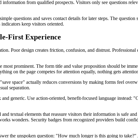
d information from qualified prospects. Visitors only see questions relev
imple questions and saves contact details for later steps. The question s
 indicators keep visitors oriented.
ile-First Experience
ation. Poor design creates friction, confusion, and distrust. Professiona
e most prominent. The form title and value proposition should be immedi
ything on the page competes for attention equally, nothing gets attentio
 "save space" actually reduces conversions by making forms feel overwh
sual separation.
eak and generic. Use action-oriented, benefit-focused language instea
nd textual elements that reassure visitors their information is safe and y
 works wonders. Security badges from recognized providers build confide
answer the unspoken question: "How much longer is this going to take?" 