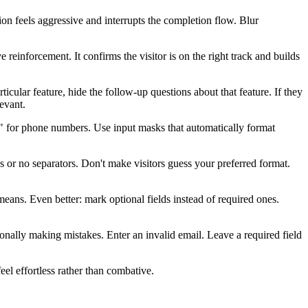
ion feels aggressive and interrupts the completion flow. Blur
reinforcement. It confirms the visitor is on the right track and builds
icular feature, hide the follow-up questions about that feature. If they
evant.
67" for phone numbers. Use input masks that automatically format
 or no separators. Don't make visitors guess your preferred format.
eans. Even better: mark optional fields instead of required ones.
tionally making mistakes. Enter an invalid email. Leave a required field
eel effortless rather than combative.