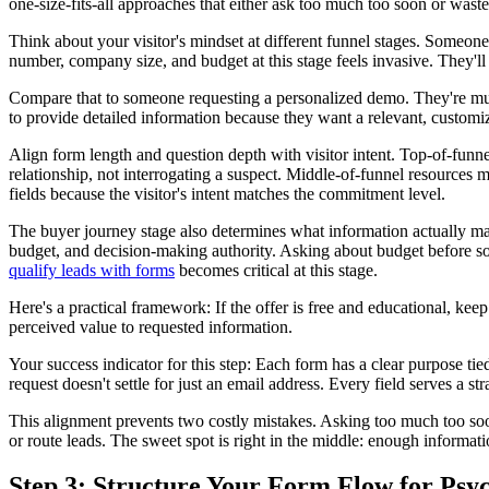
one-size-fits-all approaches that either ask too much too soon or waste q
Think about your visitor's mindset at different funnel stages. Someone
number, company size, and budget at this stage feels invasive. They'l
Compare that to someone requesting a personalized demo. They're muc
to provide detailed information because they want a relevant, customiz
Align form length and question depth with visitor intent. Top-of-fun
relationship, not interrogating a suspect. Middle-of-funnel resources 
fields because the visitor's intent matches the commitment level.
The buyer journey stage also determines what information actually mat
budget, and decision-making authority. Asking about budget before s
qualify leads with forms
becomes critical at this stage.
Here's a practical framework: If the offer is free and educational, keep
perceived value to requested information.
Your success indicator for this step: Each form has a clear purpose ti
request doesn't settle for just an email address. Every field serves a st
This alignment prevents two costly mistakes. Asking too much too soon k
or route leads. The sweet spot is right in the middle: enough informati
Step 3: Structure Your Form Flow for Ps