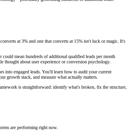
nverts at 3% and one that converts at 15% isn't luck or magic. It's
er could mean hundreds of additional qualified leads per month
ttle thought about user experience or conversion psychology.
ors into engaged leads. You'll learn how to audit your current
our growth stack, and measure what actually matters.
amework is straightforward: identify what's broken, fix the structure,
forms are performing right now.