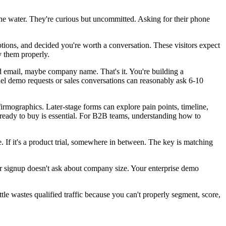
 the water. They're curious but uncommitted. Asking for their phone
ions, and decided you're worth a conversation. These visitors expect
y them properly.
d email, maybe company name. That's it. You're building a
nnel demo requests or sales conversations can reasonably ask 6-10
irmographics. Later-stage forms can explore pain points, timeline,
eady to buy is essential. For B2B teams, understanding how to
re. If it's a product trial, somewhere in between. The key is matching
ter signup doesn't ask about company size. Your enterprise demo
tle wastes qualified traffic because you can't properly segment, score,