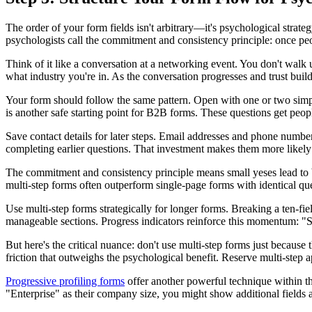
The order of your form fields isn't arbitrary—it's psychological stra
psychologists call the commitment and consistency principle: once peop
Think of it like a conversation at a networking event. You don't walk
what industry you're in. As the conversation progresses and trust build
Your form should follow the same pattern. Open with one or two simple
is another safe starting point for B2B forms. These questions get peopl
Save contact details for later steps. Email addresses and phone numbers
completing earlier questions. That investment makes them more likely
The commitment and consistency principle means small yeses lead to b
multi-step forms often outperform single-page forms with identical q
Use multi-step forms strategically for longer forms. Breaking a ten-fie
manageable sections. Progress indicators reinforce this momentum: "St
But here's the critical nuance: don't use multi-step forms just because
friction that outweighs the psychological benefit. Reserve multi-step 
Progressive profiling forms
offer another powerful technique within th
"Enterprise" as their company size, you might show additional fields a