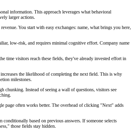
rsonal information. This approach leverages what behavioral
ely larger actions.
l revenue. You start with easy exchanges: name, what brings you here,
miliar, low-risk, and requires minimal cognitive effort. Company name
 time visitors reach these fields, they've already invested effort in
creases the likelihood of completing the next field. This is why
etion milestones.
gh chunking. Instead of seeing a wall of questions, visitors see
ching.
ingle page often works better. The overhead of clicking "Next" adds
em conditionally based on previous answers. If someone selects
ss," those fields stay hidden.