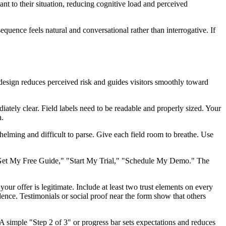
ant to their situation, reducing cognitive load and perceived
equence feels natural and conversational rather than interrogative. If
l design reduces perceived risk and guides visitors smoothly toward
ately clear. Field labels need to be readable and properly sized. Your
n.
elming and difficult to parse. Give each field room to breathe. Use
d: "Get My Free Guide," "Start My Trial," "Schedule My Demo." The
our offer is legitimate. Include at least two trust elements on every
nce. Testimonials or social proof near the form show that others
A simple "Step 2 of 3" or progress bar sets expectations and reduces