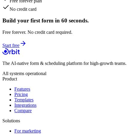
Free forever plan
No credit card
Build your first form in 60 seconds.
Free forever. No credit card required.
Start free
The AI-native form & scheduling platform for high-growth teams.
All systems operational
Product
Features
Pricing
Templates
Integrations
Compare
Solutions
For marketing