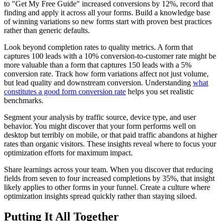
to "Get My Free Guide" increased conversions by 12%, record that
finding and apply it across all your forms. Build a knowledge base
of winning variations so new forms start with proven best practices
rather than generic defaults.
Look beyond completion rates to quality metrics. A form that
captures 100 leads with a 10% conversion-to-customer rate might be
more valuable than a form that captures 150 leads with a 5%
conversion rate. Track how form variations affect not just volume,
but lead quality and downstream conversion. Understanding
what
constitutes a good form conversion rate
helps you set realistic
benchmarks.
Segment your analysis by traffic source, device type, and user
behavior. You might discover that your form performs well on
desktop but terribly on mobile, or that paid traffic abandons at higher
rates than organic visitors. These insights reveal where to focus your
optimization efforts for maximum impact.
Share learnings across your team. When you discover that reducing
fields from seven to four increased completions by 35%, that insight
likely applies to other forms in your funnel. Create a culture where
optimization insights spread quickly rather than staying siloed.
Putting It All Together