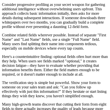
Consider progressive profiling as your secret weapon for gathering
additional intelligence without overwhelming users upfront. This
approach collects basic information initially, then asks for more
details during subsequent interactions. If someone downloads three
whitepapers over two months, you can gradually build a complete
profile without ever presenting a daunting 12-field form.
Combine related fields wherever possible. Instead of separate "First
Name" and "Last Name" fields, use a single "Full Name" field.
Many users find splitting their name into components tedious,
especially on mobile devices where every tap counts.
Here's a counterintuitive finding: optional fields often hurt more than
they help. When users see fields marked "optional," it creates
decision fatigue—they have to evaluate whether providing that
information benefits them. Either the field matters enough to be
required, or it doesn't matter enough to include at all.
The verification step is simple but powerful. Show your form to
someone on your sales team and ask: "Can you follow up
effectively with just this information?" If they hesitate or start listing
things they wish they knew, you haven't simplified enough.
Many high-growth teams discover that cutting their form from eight
fields to three actually increases the quality of leads because more