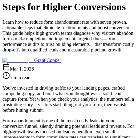
Steps for Higher Conversions
Learn how to reduce form abandonment rate with seven proven,
actionable steps that eliminate friction points and boost conversions.
This guide helps high-growth teams diagnose why visitors abandon
forms mid-completion and implement targeted fixes—from
performance audits to trust-building elements—that transform costly
drop-offs into qualified leads and measurable pipeline growth.
Grant Cooper
Mar 1, 2026
5 min read
You've invested in driving traffic to your landing pages, crafted
compelling copy, and built what you thought was a solid lead
capture form. Yet when you check your analytics, the numbers tell a
frustrating story—visitors start filling out your form, then vanish
before hitting submit.
Form abandonment is one of the most costly leaks in your
conversion funnel, silently draining potential leads and revenue. For
high-growth teams focused on lead generation, even small
improvements in form completion rates can translate to significant