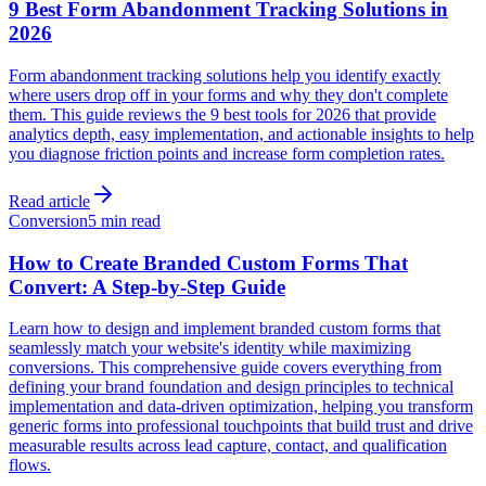
9 Best Form Abandonment Tracking Solutions in
2026
Form abandonment tracking solutions help you identify exactly
where users drop off in your forms and why they don't complete
them. This guide reviews the 9 best tools for 2026 that provide
analytics depth, easy implementation, and actionable insights to help
you diagnose friction points and increase form completion rates.
Read article
Conversion
5 min read
How to Create Branded Custom Forms That
Convert: A Step-by-Step Guide
Learn how to design and implement branded custom forms that
seamlessly match your website's identity while maximizing
conversions. This comprehensive guide covers everything from
defining your brand foundation and design principles to technical
implementation and data-driven optimization, helping you transform
generic forms into professional touchpoints that build trust and drive
measurable results across lead capture, contact, and qualification
flows.