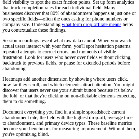
field visibility to spot the exact friction points. Set up form analytics
that track completion rates for each individual field. Many
businesses discover that 80% of abandonment happens at just one or
two specific fields—often the ones asking for phone numbers or
company size. Understanding
what form drop-off rate means
helps
you contextualize these findings.
Session recordings reveal what raw data cannot. When you watch
actual users interact with your form, you'll spot hesitation patterns,
repeated attempts to correct errors, and moments of visible
frustration. Look for users who hover over fields without clicking,
backtrack to previous fields, or pause for extended periods before
abandoning.
Heatmaps add another dimension by showing where users click,
how far they scroll, and which elements attract attention. You might
discover that users never see your submit button because it's below
the fold, or that they're clicking on non-clickable elements expecting
them to do something.
Document everything you find in a simple spreadsheet: current
abandonment rate, the field with the highest drop-off, average time
to abandonment, and primary device types. These baseline metrics
become your benchmark for measuring improvement. Without them,
you're optimizing blind.