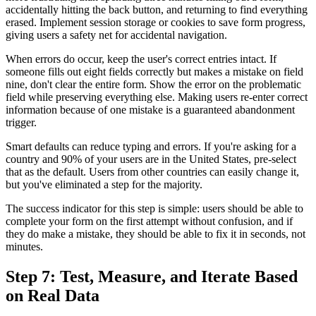
accidentally hitting the back button, and returning to find everything
erased. Implement session storage or cookies to save form progress,
giving users a safety net for accidental navigation.
When errors do occur, keep the user's correct entries intact. If
someone fills out eight fields correctly but makes a mistake on field
nine, don't clear the entire form. Show the error on the problematic
field while preserving everything else. Making users re-enter correct
information because of one mistake is a guaranteed abandonment
trigger.
Smart defaults can reduce typing and errors. If you're asking for a
country and 90% of your users are in the United States, pre-select
that as the default. Users from other countries can easily change it,
but you've eliminated a step for the majority.
The success indicator for this step is simple: users should be able to
complete your form on the first attempt without confusion, and if
they do make a mistake, they should be able to fix it in seconds, not
minutes.
Step 7: Test, Measure, and Iterate Based
on Real Data