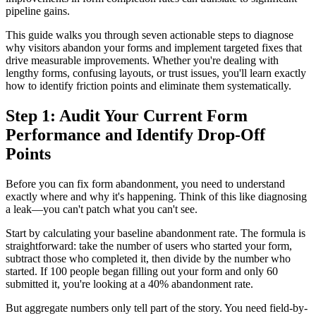
pipeline gains.
This guide walks you through seven actionable steps to diagnose
why visitors abandon your forms and implement targeted fixes that
drive measurable improvements. Whether you're dealing with
lengthy forms, confusing layouts, or trust issues, you'll learn exactly
how to identify friction points and eliminate them systematically.
Step 1: Audit Your Current Form
Performance and Identify Drop-Off
Points
Before you can fix form abandonment, you need to understand
exactly where and why it's happening. Think of this like diagnosing
a leak—you can't patch what you can't see.
Start by calculating your baseline abandonment rate. The formula is
straightforward: take the number of users who started your form,
subtract those who completed it, then divide by the number who
started. If 100 people began filling out your form and only 60
submitted it, you're looking at a 40% abandonment rate.
But aggregate numbers only tell part of the story. You need field-by-