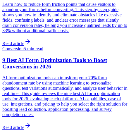
Learn how to reduce form friction points that cause visitors to
abandon your forms before converting. This step-by-step guide
shows you how to identify and eliminate obstacles like excessive
fields, confusing labels, and unclear error messages that silently
drain conversion rates, helping you increase qualified leads by up to
33% without additional traffic costs.
Read article
Conversion
5 min read
9 Best AI Form Optimization Tools to Boost
Conversions in 2026
AI form optimization tools can transform your 70% form
abandonment rate by using machine learning to personalize
questions, test variations automatically, and analyze user behavior in
real-time. This guide reviews the nine best AI form optimization
tools for 2026, evaluating each platform's AI capabilities, ease of
use, integrations, and pricing to help you select the right solution for
boosting lead collection, application processing, and survey
completion rates.
Read article