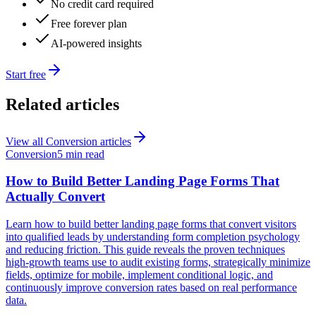
No credit card required
Free forever plan
AI-powered insights
Start free
Related articles
View all
Conversion
articles
Conversion
5 min read
How to Build Better Landing Page Forms That
Actually Convert
Learn how to build better landing page forms that convert visitors
into qualified leads by understanding form completion psychology
and reducing friction. This guide reveals the proven techniques
high-growth teams use to audit existing forms, strategically minimize
fields, optimize for mobile, implement conditional logic, and
continuously improve conversion rates based on real performance
data.