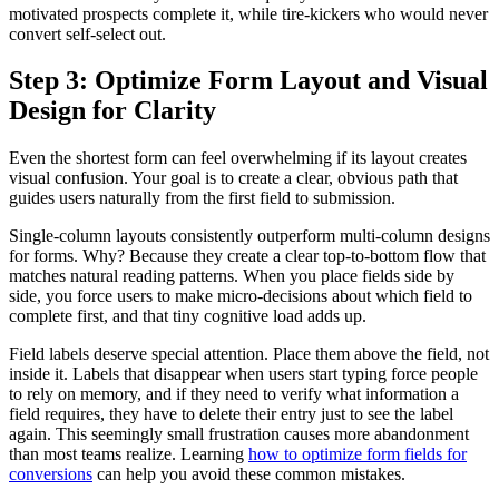
motivated prospects complete it, while tire-kickers who would never
convert self-select out.
Step 3: Optimize Form Layout and Visual
Design for Clarity
Even the shortest form can feel overwhelming if its layout creates
visual confusion. Your goal is to create a clear, obvious path that
guides users naturally from the first field to submission.
Single-column layouts consistently outperform multi-column designs
for forms. Why? Because they create a clear top-to-bottom flow that
matches natural reading patterns. When you place fields side by
side, you force users to make micro-decisions about which field to
complete first, and that tiny cognitive load adds up.
Field labels deserve special attention. Place them above the field, not
inside it. Labels that disappear when users start typing force people
to rely on memory, and if they need to verify what information a
field requires, they have to delete their entry just to see the label
again. This seemingly small frustration causes more abandonment
than most teams realize. Learning
how to optimize form fields for
conversions
can help you avoid these common mistakes.