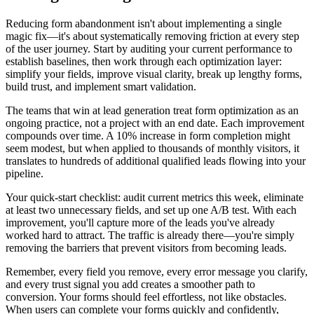
Reducing form abandonment isn't about implementing a single
magic fix—it's about systematically removing friction at every step
of the user journey. Start by auditing your current performance to
establish baselines, then work through each optimization layer:
simplify your fields, improve visual clarity, break up lengthy forms,
build trust, and implement smart validation.
The teams that win at lead generation treat form optimization as an
ongoing practice, not a project with an end date. Each improvement
compounds over time. A 10% increase in form completion might
seem modest, but when applied to thousands of monthly visitors, it
translates to hundreds of additional qualified leads flowing into your
pipeline.
Your quick-start checklist: audit current metrics this week, eliminate
at least two unnecessary fields, and set up one A/B test. With each
improvement, you'll capture more of the leads you've already
worked hard to attract. The traffic is already there—you're simply
removing the barriers that prevent visitors from becoming leads.
Remember, every field you remove, every error message you clarify,
and every trust signal you add creates a smoother path to
conversion. Your forms should feel effortless, not like obstacles.
When users can complete your forms quickly and confidently,