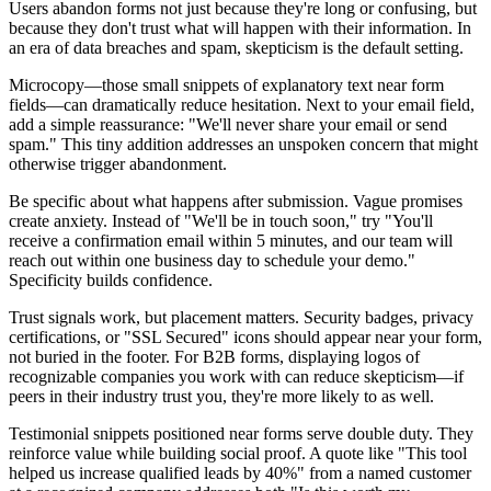
Users abandon forms not just because they're long or confusing, but
because they don't trust what will happen with their information. In
an era of data breaches and spam, skepticism is the default setting.
Microcopy—those small snippets of explanatory text near form
fields—can dramatically reduce hesitation. Next to your email field,
add a simple reassurance: "We'll never share your email or send
spam." This tiny addition addresses an unspoken concern that might
otherwise trigger abandonment.
Be specific about what happens after submission. Vague promises
create anxiety. Instead of "We'll be in touch soon," try "You'll
receive a confirmation email within 5 minutes, and our team will
reach out within one business day to schedule your demo."
Specificity builds confidence.
Trust signals work, but placement matters. Security badges, privacy
certifications, or "SSL Secured" icons should appear near your form,
not buried in the footer. For B2B forms, displaying logos of
recognizable companies you work with can reduce skepticism—if
peers in their industry trust you, they're more likely to as well.
Testimonial snippets positioned near forms serve double duty. They
reinforce value while building social proof. A quote like "This tool
helped us increase qualified leads by 40%" from a named customer