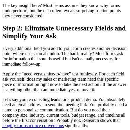
The key insight here? Most teams assume they know why forms
underperform, but the data often reveals surprising friction points
they never considered.
Step 2: Eliminate Unnecessary Fields and
Simplify Your Ask
Every additional field you add to your form creates another decision
point where users can abandon. The harsh reality? Most forms ask
for information that sounds useful but isn't actually necessary for
immediate follow-up.
Apply the "need versus nice-to-have" test ruthlessly. For each field,
ask yourself: does my sales or marketing team need this specific
piece of information right now to take the next action? If the answer
is anything other than an immediate yes, remove it.
Let's say you're collecting leads for a product demo. You absolutely
need an email address to send the meeting link. You probably need a
name to personalize communication. But do you need their
company size, industry, current tools, budget range, and timeline all
before the first conversation? Probably not. Research shows that
lengthy forms reduce conversions
significantly.