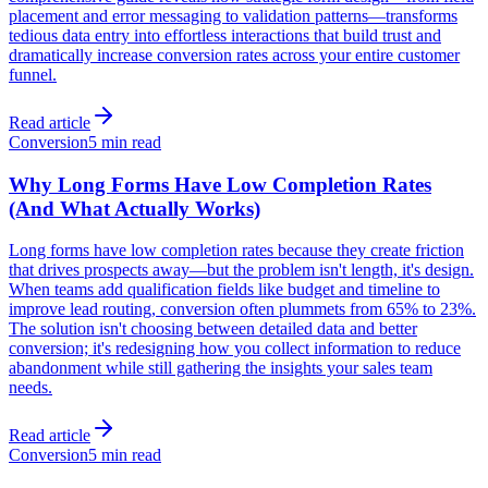
placement and error messaging to validation patterns—transforms
tedious data entry into effortless interactions that build trust and
dramatically increase conversion rates across your entire customer
funnel.
Read article
Conversion
5 min read
Why Long Forms Have Low Completion Rates
(And What Actually Works)
Long forms have low completion rates because they create friction
that drives prospects away—but the problem isn't length, it's design.
When teams add qualification fields like budget and timeline to
improve lead routing, conversion often plummets from 65% to 23%.
The solution isn't choosing between detailed data and better
conversion; it's redesigning how you collect information to reduce
abandonment while still gathering the insights your sales team
needs.
Read article
Conversion
5 min read