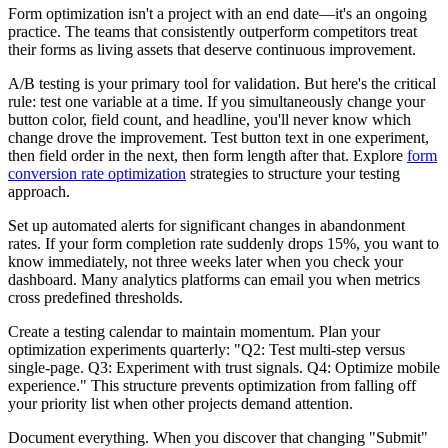
Form optimization isn't a project with an end date—it's an ongoing
practice. The teams that consistently outperform competitors treat
their forms as living assets that deserve continuous improvement.
A/B testing is your primary tool for validation. But here's the critical
rule: test one variable at a time. If you simultaneously change your
button color, field count, and headline, you'll never know which
change drove the improvement. Test button text in one experiment,
then field order in the next, then form length after that. Explore
form
conversion rate optimization
strategies to structure your testing
approach.
Set up automated alerts for significant changes in abandonment
rates. If your form completion rate suddenly drops 15%, you want to
know immediately, not three weeks later when you check your
dashboard. Many analytics platforms can email you when metrics
cross predefined thresholds.
Create a testing calendar to maintain momentum. Plan your
optimization experiments quarterly: "Q2: Test multi-step versus
single-page. Q3: Experiment with trust signals. Q4: Optimize mobile
experience." This structure prevents optimization from falling off
your priority list when other projects demand attention.
Document everything. When you discover that changing "Submit"