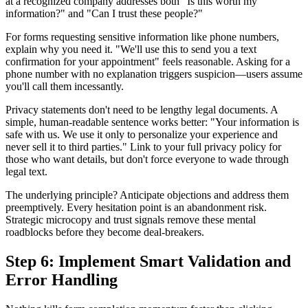
at a recognized company addresses both "Is this worth my
information?" and "Can I trust these people?"
For forms requesting sensitive information like phone numbers,
explain why you need it. "We'll use this to send you a text
confirmation for your appointment" feels reasonable. Asking for a
phone number with no explanation triggers suspicion—users assume
you'll call them incessantly.
Privacy statements don't need to be lengthy legal documents. A
simple, human-readable sentence works better: "Your information is
safe with us. We use it only to personalize your experience and
never sell it to third parties." Link to your full privacy policy for
those who want details, but don't force everyone to wade through
legal text.
The underlying principle? Anticipate objections and address them
preemptively. Every hesitation point is an abandonment risk.
Strategic microcopy and trust signals remove these mental
roadblocks before they become deal-breakers.
Step 6: Implement Smart Validation and
Error Handling