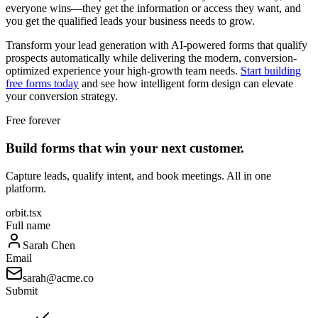
everyone wins—they get the information or access they want, and
you get the qualified leads your business needs to grow.
Transform your lead generation with AI-powered forms that qualify
prospects automatically while delivering the modern, conversion-
optimized experience your high-growth team needs.
Start building
free forms today
and see how intelligent form design can elevate
your conversion strategy.
Free forever
Build forms that win your next customer.
Capture leads, qualify intent, and book meetings. All in one
platform.
orbit.tsx
Full name
Sarah Chen
Email
sarah@acme.co
Submit