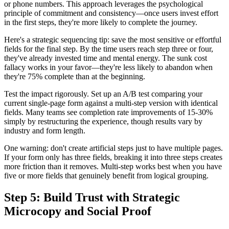
or phone numbers. This approach leverages the psychological
principle of commitment and consistency—once users invest effort
in the first steps, they're more likely to complete the journey.
Here's a strategic sequencing tip: save the most sensitive or effortful
fields for the final step. By the time users reach step three or four,
they've already invested time and mental energy. The sunk cost
fallacy works in your favor—they're less likely to abandon when
they're 75% complete than at the beginning.
Test the impact rigorously. Set up an A/B test comparing your
current single-page form against a multi-step version with identical
fields. Many teams see completion rate improvements of 15-30%
simply by restructuring the experience, though results vary by
industry and form length.
One warning: don't create artificial steps just to have multiple pages.
If your form only has three fields, breaking it into three steps creates
more friction than it removes. Multi-step works best when you have
five or more fields that genuinely benefit from logical grouping.
Step 5: Build Trust with Strategic
Microcopy and Social Proof