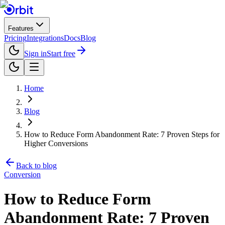
Features
Pricing
Integrations
Docs
Blog
Sign in
Start free
Home
Blog
How to Reduce Form Abandonment Rate: 7 Proven Steps for
Higher Conversions
Back to blog
Conversion
How to Reduce Form
Abandonment Rate: 7 Proven