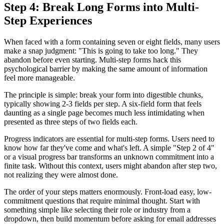
Step 4: Break Long Forms into Multi-
Step Experiences
When faced with a form containing seven or eight fields, many users
make a snap judgment: "This is going to take too long." They
abandon before even starting. Multi-step forms hack this
psychological barrier by making the same amount of information
feel more manageable.
The principle is simple: break your form into digestible chunks,
typically showing 2-3 fields per step. A six-field form that feels
daunting as a single page becomes much less intimidating when
presented as three steps of two fields each.
Progress indicators are essential for multi-step forms. Users need to
know how far they've come and what's left. A simple "Step 2 of 4"
or a visual progress bar transforms an unknown commitment into a
finite task. Without this context, users might abandon after step two,
not realizing they were almost done.
The order of your steps matters enormously. Front-load easy, low-
commitment questions that require minimal thought. Start with
something simple like selecting their role or industry from a
dropdown, then build momentum before asking for email addresses