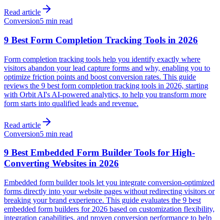
Read article
Conversion
5 min read
9 Best Form Completion Tracking Tools in 2026
Form completion tracking tools help you identify exactly where
visitors abandon your lead capture forms and why, enabling you to
optimize friction points and boost conversion rates. This guide
reviews the 9 best form completion tracking tools in 2026, starting
with Orbit AI's AI-powered analytics, to help you transform more
form starts into qualified leads and revenue.
Read article
Conversion
5 min read
9 Best Embedded Form Builder Tools for High-
Converting Websites in 2026
Embedded form builder tools let you integrate conversion-optimized
forms directly into your website pages without redirecting visitors or
breaking your brand experience. This guide evaluates the 9 best
embedded form builders for 2026 based on customization flexibility,
integration capabilities, and proven conversion performance to help