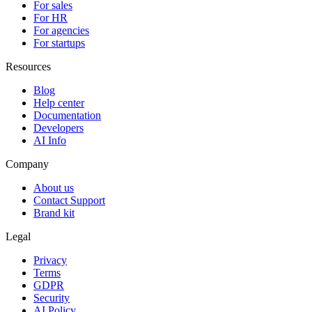
For sales
For HR
For agencies
For startups
Resources
Blog
Help center
Documentation
Developers
AI Info
Company
About us
Contact Support
Brand kit
Legal
Privacy
Terms
GDPR
Security
AI Policy