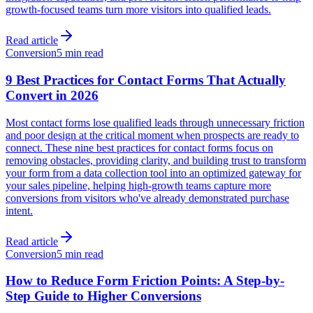
growth-focused teams turn more visitors into qualified leads.
Read article
Conversion
5 min read
9 Best Practices for Contact Forms That Actually
Convert in 2026
Most contact forms lose qualified leads through unnecessary friction
and poor design at the critical moment when prospects are ready to
connect. These nine best practices for contact forms focus on
removing obstacles, providing clarity, and building trust to transform
your form from a data collection tool into an optimized gateway for
your sales pipeline, helping high-growth teams capture more
conversions from visitors who've already demonstrated purchase
intent.
Read article
Conversion
5 min read
How to Reduce Form Friction Points: A Step-by-
Step Guide to Higher Conversions