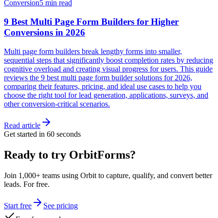
Conversion
5 min read
9 Best Multi Page Form Builders for Higher
Conversions in 2026
Multi page form builders break lengthy forms into smaller,
sequential steps that significantly boost completion rates by reducing
cognitive overload and creating visual progress for users. This guide
reviews the 9 best multi page form builder solutions for 2026,
comparing their features, pricing, and ideal use cases to help you
choose the right tool for lead generation, applications, surveys, and
other conversion-critical scenarios.
Read article
Get started in 60 seconds
Ready to try OrbitForms?
Join 1,000+ teams using Orbit to capture, qualify, and convert better
leads. For free.
Start free
See pricing