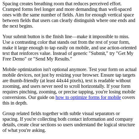
Spacing creates breathing room that reduces perceived effort.
Cramped forms feel longer and more demanding than well-spaced
ones with the same number of fields. Aim for enough vertical space
between fields that users can clearly distinguish where one ends and
the next begins.
Your submit button is the finish line—make it impossible to miss.
Use a contrasting color that stands out from the rest of your form,
make it large enough to tap easily on mobile, and use action-oriented
text that reinforces value. Instead of generic "Submit," try "Get My
Free Demo" or "Send My Results."
Mobile optimization isn't optional anymore. Test your form on actual
mobile devices, not just by resizing your browser. Ensure tap targets
are thumb-friendly (at least 44x44 pixels), text is readable without
zooming, and users never need to scroll horizontally. If your form
requires pinching, zooming, or precise tapping, you're losing mobile
conversions. Our guide on
how to optimize forms for mobile
covers
this in depth.
Group related fields together with subtle visual separators or
spacing. If you're collecting both contact information and company
details, create clear sections so users understand the logical structure
of what you're asking.