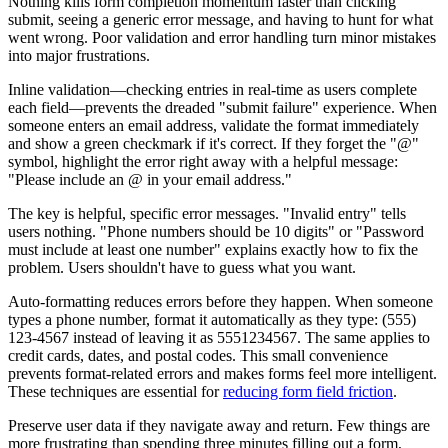
Nothing kills form completion momentum faster than clicking
submit, seeing a generic error message, and having to hunt for what
went wrong. Poor validation and error handling turn minor mistakes
into major frustrations.
Inline validation—checking entries in real-time as users complete
each field—prevents the dreaded "submit failure" experience. When
someone enters an email address, validate the format immediately
and show a green checkmark if it's correct. If they forget the "@"
symbol, highlight the error right away with a helpful message:
"Please include an @ in your email address."
The key is helpful, specific error messages. "Invalid entry" tells
users nothing. "Phone numbers should be 10 digits" or "Password
must include at least one number" explains exactly how to fix the
problem. Users shouldn't have to guess what you want.
Auto-formatting reduces errors before they happen. When someone
types a phone number, format it automatically as they type: (555)
123-4567 instead of leaving it as 5551234567. The same applies to
credit cards, dates, and postal codes. This small convenience
prevents format-related errors and makes forms feel more intelligent.
These techniques are essential for
reducing form field friction
.
Preserve user data if they navigate away and return. Few things are
more frustrating than spending three minutes filling out a form,