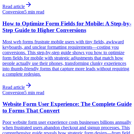
Read article
Conversion
5 min read
How to Optimize Form Fields for Mobile: A Step-by-
Step Guide to Higher Conversions
Most web forms frustrate mobile users with tiny fields, awkward
keyboards, and unclear formatting requirements—costing you
conversions. This step-by-step guide shows you how to optimize
form fields for mobile with strategic adjustments that match how
people actually use their phones, transforming clunky experiences
into thumb-friendly forms that capture more leads without requiring
a complete redesign.
Read article
Conversion
5 min read
Website Form User Experience: The Complete Guide
to Forms That Convert
Poor website form user experience costs businesses billions annually
when frustrated users abandon checkout and signup processes. This
comprehensive guide reveals how strategic form design—from field