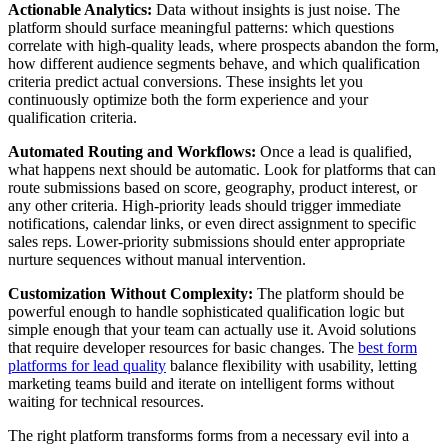
Actionable Analytics:
Data without insights is just noise. The
platform should surface meaningful patterns: which questions
correlate with high-quality leads, where prospects abandon the form,
how different audience segments behave, and which qualification
criteria predict actual conversions. These insights let you
continuously optimize both the form experience and your
qualification criteria.
Automated Routing and Workflows:
Once a lead is qualified,
what happens next should be automatic. Look for platforms that can
route submissions based on score, geography, product interest, or
any other criteria. High-priority leads should trigger immediate
notifications, calendar links, or even direct assignment to specific
sales reps. Lower-priority submissions should enter appropriate
nurture sequences without manual intervention.
Customization Without Complexity:
The platform should be
powerful enough to handle sophisticated qualification logic but
simple enough that your team can actually use it. Avoid solutions
that require developer resources for basic changes. The
best form
platforms for lead quality
balance flexibility with usability, letting
marketing teams build and iterate on intelligent forms without
waiting for technical resources.
The right platform transforms forms from a necessary evil into a