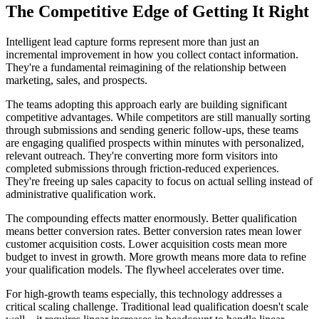
The Competitive Edge of Getting It Right
Intelligent lead capture forms represent more than just an
incremental improvement in how you collect contact information.
They're a fundamental reimagining of the relationship between
marketing, sales, and prospects.
The teams adopting this approach early are building significant
competitive advantages. While competitors are still manually sorting
through submissions and sending generic follow-ups, these teams
are engaging qualified prospects within minutes with personalized,
relevant outreach. They're converting more form visitors into
completed submissions through friction-reduced experiences.
They're freeing up sales capacity to focus on actual selling instead of
administrative qualification work.
The compounding effects matter enormously. Better qualification
means better conversion rates. Better conversion rates mean lower
customer acquisition costs. Lower acquisition costs mean more
budget to invest in growth. More growth means more data to refine
your qualification models. The flywheel accelerates over time.
For high-growth teams especially, this technology addresses a
critical scaling challenge. Traditional lead qualification doesn't scale