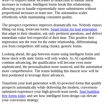
well—it requires linear increases in headcount to handle linear
increases in volume. Intelligent forms break this relationship,
allowing you to handle exponentially more submissions without
proportional increases in team size. The automation scales
effortlessly while maintaining consistent quality.
The prospect experience improves dramatically too. Nobody enjoys
filling out long, irrelevant forms.
Smart forms for lead generation
that adapt to their situation, ask only pertinent questions, and deliver
immediate value feel respectful of their time. This positive first
impression sets the tone for the entire relationship, differentiating
you from competitors still using clunky, generic forms.
Looking ahead, the gap between teams using intelligent forms and
those stuck with static forms will only widen. As AI capabilities
continue advancing, the qualification will become even more
sophisticated, the personalization more nuanced, and the automation
more comprehensive. The teams building this muscle now will be
best positioned to leverage these advances.
Transform your lead generation with AI-powered forms that qualify
prospects automatically while delivering the modern, conversion-
optimized experience your high-growth team needs.
Start building
free forms today
and see how intelligent form design can elevate
your conversion strategy.