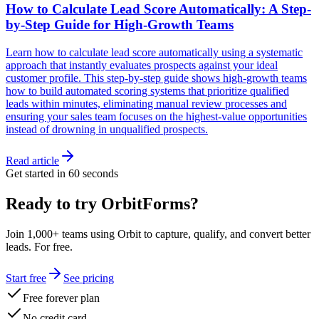
How to Calculate Lead Score Automatically: A Step-
by-Step Guide for High-Growth Teams
Learn how to calculate lead score automatically using a systematic
approach that instantly evaluates prospects against your ideal
customer profile. This step-by-step guide shows high-growth teams
how to build automated scoring systems that prioritize qualified
leads within minutes, eliminating manual review processes and
ensuring your sales team focuses on the highest-value opportunities
instead of drowning in unqualified prospects.
Read article
Get started in 60 seconds
Ready to try OrbitForms?
Join 1,000+ teams using Orbit to capture, qualify, and convert better
leads. For free.
Start free
See pricing
Free forever plan
No credit card