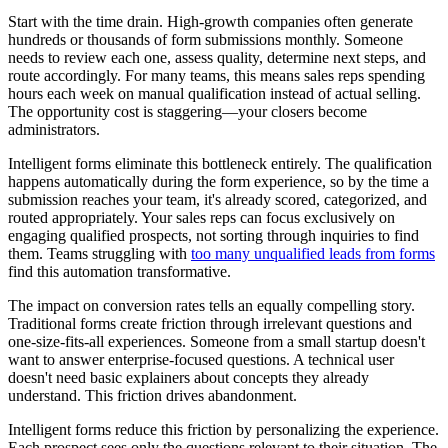
Start with the time drain. High-growth companies often generate
hundreds or thousands of form submissions monthly. Someone
needs to review each one, assess quality, determine next steps, and
route accordingly. For many teams, this means sales reps spending
hours each week on manual qualification instead of actual selling.
The opportunity cost is staggering—your closers become
administrators.
Intelligent forms eliminate this bottleneck entirely. The qualification
happens automatically during the form experience, so by the time a
submission reaches your team, it's already scored, categorized, and
routed appropriately. Your sales reps can focus exclusively on
engaging qualified prospects, not sorting through inquiries to find
them. Teams struggling with
too many unqualified leads from forms
find this automation transformative.
The impact on conversion rates tells an equally compelling story.
Traditional forms create friction through irrelevant questions and
one-size-fits-all experiences. Someone from a small startup doesn't
want to answer enterprise-focused questions. A technical user
doesn't need basic explainers about concepts they already
understand. This friction drives abandonment.
Intelligent forms reduce this friction by personalizing the experience.
Each prospect sees only the questions relevant to their situation. The