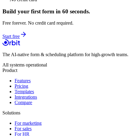
Build your first form in 60 seconds.
Free forever. No credit card required.
Start free
The AI-native form & scheduling platform for high-growth teams.
All systems operational
Product
Features
Pricing
Templates
Integrations
Compare
Solutions
For marketing
For sales
For HR