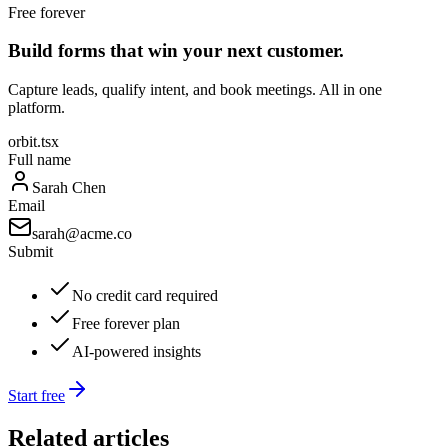
Free forever
Build forms that win your next customer.
Capture leads, qualify intent, and book meetings. All in one
platform.
orbit.tsx
Full name
Sarah Chen
Email
sarah@acme.co
Submit
No credit card required
Free forever plan
AI-powered insights
Start free
Related articles