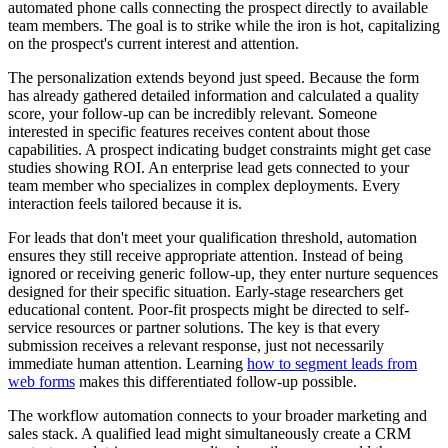
automated phone calls connecting the prospect directly to available
team members. The goal is to strike while the iron is hot, capitalizing
on the prospect's current interest and attention.
The personalization extends beyond just speed. Because the form
has already gathered detailed information and calculated a quality
score, your follow-up can be incredibly relevant. Someone
interested in specific features receives content about those
capabilities. A prospect indicating budget constraints might get case
studies showing ROI. An enterprise lead gets connected to your
team member who specializes in complex deployments. Every
interaction feels tailored because it is.
For leads that don't meet your qualification threshold, automation
ensures they still receive appropriate attention. Instead of being
ignored or receiving generic follow-up, they enter nurture sequences
designed for their specific situation. Early-stage researchers get
educational content. Poor-fit prospects might be directed to self-
service resources or partner solutions. The key is that every
submission receives a relevant response, just not necessarily
immediate human attention. Learning
how to segment leads from
web forms
makes this differentiated follow-up possible.
The workflow automation connects to your broader marketing and
sales stack. A qualified lead might simultaneously create a CRM