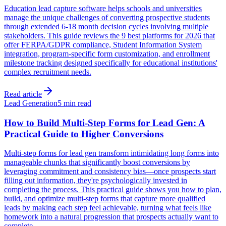
Education lead capture software helps schools and universities
manage the unique challenges of converting prospective students
through extended 6-18 month decision cycles involving multiple
stakeholders. This guide reviews the 9 best platforms for 2026 that
offer FERPA/GDPR compliance, Student Information System
integration, program-specific form customization, and enrollment
milestone tracking designed specifically for educational institutions'
complex recruitment needs.
Read article
Lead Generation
5 min read
How to Build Multi-Step Forms for Lead Gen: A
Practical Guide to Higher Conversions
Multi-step forms for lead gen transform intimidating long forms into
manageable chunks that significantly boost conversions by
leveraging commitment and consistency bias—once prospects start
filling out information, they're psychologically invested in
completing the process. This practical guide shows you how to plan,
build, and optimize multi-step forms that capture more qualified
leads by making each step feel achievable, turning what feels like
homework into a natural progression that prospects actually want to
complete.