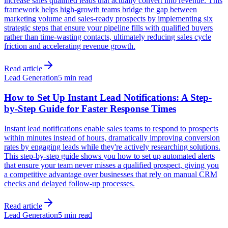
increase sales qualified leads that actually convert into revenue. This
framework helps high-growth teams bridge the gap between
marketing volume and sales-ready prospects by implementing six
strategic steps that ensure your pipeline fills with qualified buyers
rather than time-wasting contacts, ultimately reducing sales cycle
friction and accelerating revenue growth.
Read article
Lead Generation
5 min read
How to Set Up Instant Lead Notifications: A Step-
by-Step Guide for Faster Response Times
Instant lead notifications enable sales teams to respond to prospects
within minutes instead of hours, dramatically improving conversion
rates by engaging leads while they're actively researching solutions.
This step-by-step guide shows you how to set up automated alerts
that ensure your team never misses a qualified prospect, giving you
a competitive advantage over businesses that rely on manual CRM
checks and delayed follow-up processes.
Read article
Lead Generation
5 min read