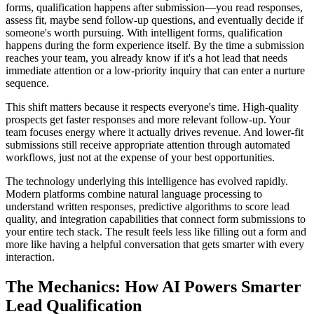
forms, qualification happens after submission—you read responses,
assess fit, maybe send follow-up questions, and eventually decide if
someone's worth pursuing. With intelligent forms, qualification
happens during the form experience itself. By the time a submission
reaches your team, you already know if it's a hot lead that needs
immediate attention or a low-priority inquiry that can enter a nurture
sequence.
This shift matters because it respects everyone's time. High-quality
prospects get faster responses and more relevant follow-up. Your
team focuses energy where it actually drives revenue. And lower-fit
submissions still receive appropriate attention through automated
workflows, just not at the expense of your best opportunities.
The technology underlying this intelligence has evolved rapidly.
Modern platforms combine natural language processing to
understand written responses, predictive algorithms to score lead
quality, and integration capabilities that connect form submissions to
your entire tech stack. The result feels less like filling out a form and
more like having a helpful conversation that gets smarter with every
interaction.
The Mechanics: How AI Powers Smarter
Lead Qualification