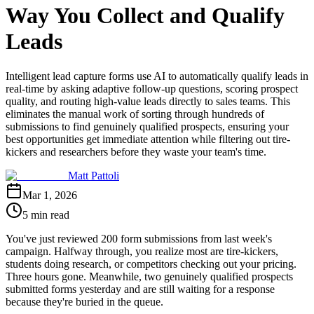
Way You Collect and Qualify
Leads
Intelligent lead capture forms use AI to automatically qualify leads in
real-time by asking adaptive follow-up questions, scoring prospect
quality, and routing high-value leads directly to sales teams. This
eliminates the manual work of sorting through hundreds of
submissions to find genuinely qualified prospects, ensuring your
best opportunities get immediate attention while filtering out tire-
kickers and researchers before they waste your team's time.
Matt Pattoli
Mar 1, 2026
5 min read
You've just reviewed 200 form submissions from last week's
campaign. Halfway through, you realize most are tire-kickers,
students doing research, or competitors checking out your pricing.
Three hours gone. Meanwhile, two genuinely qualified prospects
submitted forms yesterday and are still waiting for a response
because they're buried in the queue.