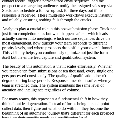
contact record, trigger a personalized email sequence, add the
prospect to a retargeting audience, notify the assigned sales rep via
Slack, and schedule a follow-up task for three days out if no
response is received. These multi-step workflows execute instantly
and reliably, ensuring nothing falls through the cracks.
Analytics play a crucial role in this post-submission phase. Track not
just form completion rates but what happens after—which leads
actually convert into meetings, which nurture sequences drive the
most engagement, how quickly your team responds to different
priority levels, and where prospects drop off in your overall funnel.
This visibility helps you continuously optimize not just the form
itself but the entire lead capture and qualification system.
The beauty of this automation is that it scales effortlessly. Whether
you receive ten form submissions or ten thousand, every single one
gets processed consistently. The quality of qualification doesn't
degrade during busy periods. Response times don't suffer when your
team is stretched thin. The system maintains the same level of
attention and intelligence regardless of volume.
For many teams, this represents a fundamental shift in how they
think about lead generation. Instead of forms being the end point—
collect data, then figure out what to do with it—they become the
beginning of an automated journey that's different for each prospect
based on their specific needs and qualification level.