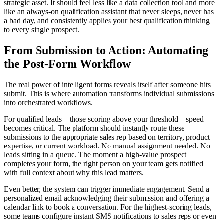
strategic asset. It should feel less like a data collection tool and more
like an always-on qualification assistant that never sleeps, never has
a bad day, and consistently applies your best qualification thinking
to every single prospect.
From Submission to Action: Automating
the Post-Form Workflow
The real power of intelligent forms reveals itself after someone hits
submit. This is where automation transforms individual submissions
into orchestrated workflows.
For qualified leads—those scoring above your threshold—speed
becomes critical. The platform should instantly route these
submissions to the appropriate sales rep based on territory, product
expertise, or current workload. No manual assignment needed. No
leads sitting in a queue. The moment a high-value prospect
completes your form, the right person on your team gets notified
with full context about why this lead matters.
Even better, the system can trigger immediate engagement. Send a
personalized email acknowledging their submission and offering a
calendar link to book a conversation. For the highest-scoring leads,
some teams configure instant SMS notifications to sales reps or even