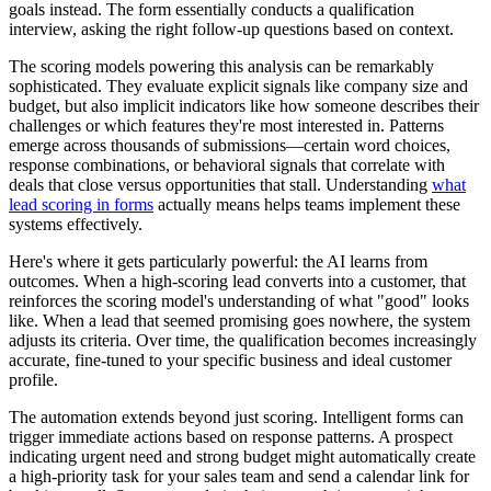
goals instead. The form essentially conducts a qualification
interview, asking the right follow-up questions based on context.
The scoring models powering this analysis can be remarkably
sophisticated. They evaluate explicit signals like company size and
budget, but also implicit indicators like how someone describes their
challenges or which features they're most interested in. Patterns
emerge across thousands of submissions—certain word choices,
response combinations, or behavioral signals that correlate with
deals that close versus opportunities that stall. Understanding
what
lead scoring in forms
actually means helps teams implement these
systems effectively.
Here's where it gets particularly powerful: the AI learns from
outcomes. When a high-scoring lead converts into a customer, that
reinforces the scoring model's understanding of what "good" looks
like. When a lead that seemed promising goes nowhere, the system
adjusts its criteria. Over time, the qualification becomes increasingly
accurate, fine-tuned to your specific business and ideal customer
profile.
The automation extends beyond just scoring. Intelligent forms can
trigger immediate actions based on response patterns. A prospect
indicating urgent need and strong budget might automatically create
a high-priority task for your sales team and send a calendar link for