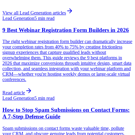
View all
Lead Generation
articles
Lead Generation
5 min read
9 Best Webinar Registration Form Builders in 2026
The right webinar registration form builder can dramatically increase
your completion rates from 40% to 75% by creating frictionless
signup experiences that capture qualified leads without
overwhelming them. This guide reviews the 9 best platforms in
2026 that maximize conversions through intuitive design, smart data
collection, and seamless integration with your webinar platform and
CRM—whether you're hosting weekly demos or large-scale virtual
conferences.
Read article
Lead Generation
5 min read
How to Stop Spam Submissions on Contact Forms:
A 7-Step Defense Guide
Spam submissions on contact forms waste valuable time, pollute
your CRM, and obscure genuine leads from potential customers.