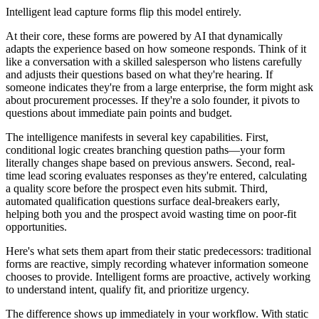
Intelligent lead capture forms flip this model entirely.
At their core, these forms are powered by AI that dynamically
adapts the experience based on how someone responds. Think of it
like a conversation with a skilled salesperson who listens carefully
and adjusts their questions based on what they're hearing. If
someone indicates they're from a large enterprise, the form might ask
about procurement processes. If they're a solo founder, it pivots to
questions about immediate pain points and budget.
The intelligence manifests in several key capabilities. First,
conditional logic creates branching question paths—your form
literally changes shape based on previous answers. Second, real-
time lead scoring evaluates responses as they're entered, calculating
a quality score before the prospect even hits submit. Third,
automated qualification questions surface deal-breakers early,
helping both you and the prospect avoid wasting time on poor-fit
opportunities.
Here's what sets them apart from their static predecessors: traditional
forms are reactive, simply recording whatever information someone
chooses to provide. Intelligent forms are proactive, actively working
to understand intent, qualify fit, and prioritize urgency.
The difference shows up immediately in your workflow. With static