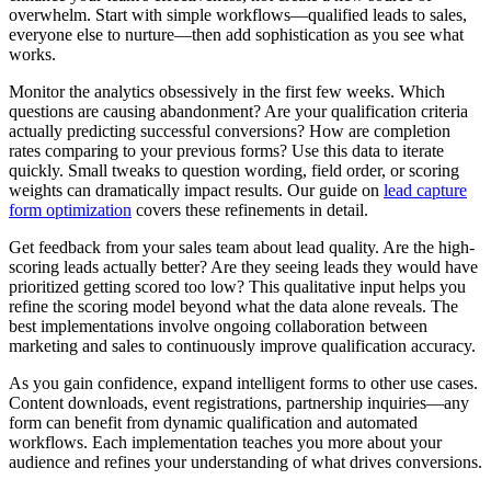
overwhelm. Start with simple workflows—qualified leads to sales,
everyone else to nurture—then add sophistication as you see what
works.
Monitor the analytics obsessively in the first few weeks. Which
questions are causing abandonment? Are your qualification criteria
actually predicting successful conversions? How are completion
rates comparing to your previous forms? Use this data to iterate
quickly. Small tweaks to question wording, field order, or scoring
weights can dramatically impact results. Our guide on
lead capture
form optimization
covers these refinements in detail.
Get feedback from your sales team about lead quality. Are the high-
scoring leads actually better? Are they seeing leads they would have
prioritized getting scored too low? This qualitative input helps you
refine the scoring model beyond what the data alone reveals. The
best implementations involve ongoing collaboration between
marketing and sales to continuously improve qualification accuracy.
As you gain confidence, expand intelligent forms to other use cases.
Content downloads, event registrations, partnership inquiries—any
form can benefit from dynamic qualification and automated
workflows. Each implementation teaches you more about your
audience and refines your understanding of what drives conversions.