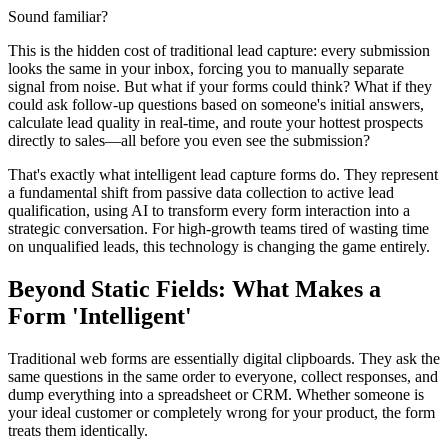
Sound familiar?
This is the hidden cost of traditional lead capture: every submission
looks the same in your inbox, forcing you to manually separate
signal from noise. But what if your forms could think? What if they
could ask follow-up questions based on someone's initial answers,
calculate lead quality in real-time, and route your hottest prospects
directly to sales—all before you even see the submission?
That's exactly what intelligent lead capture forms do. They represent
a fundamental shift from passive data collection to active lead
qualification, using AI to transform every form interaction into a
strategic conversation. For high-growth teams tired of wasting time
on unqualified leads, this technology is changing the game entirely.
Beyond Static Fields: What Makes a
Form 'Intelligent'
Traditional web forms are essentially digital clipboards. They ask the
same questions in the same order to everyone, collect responses, and
dump everything into a spreadsheet or CRM. Whether someone is
your ideal customer or completely wrong for your product, the form
treats them identically.