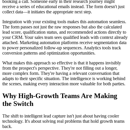
booking a call. Someone early in their research journey might
receive a series of educational emails instead. The form doesn't just
collect data—it initiates the appropriate next step.
Integration with your existing tools makes this automation seamless.
The form passes not just the raw responses but also the calculated
lead score, qualification status, and recommended actions directly to
your CRM. Your sales team sees qualified leads with context already
attached. Marketing automation platforms receive segmentation data
to power personalized follow-up sequences. Analytics tools track
conversion patterns and optimization opportunities.
What makes this approach so effective is that it happens invisibly
from the prospect's perspective. They're not filling out a longer,
more complex form. They're having a relevant conversation that
adapts to their specific situation. The intelligence is working behind
the scenes, making every interaction more valuable for both parties.
Why High-Growth Teams Are Making
the Switch
The shift to intelligent lead capture isn't just about having cooler
technology. It's about solving real problems that hold growth teams
back.