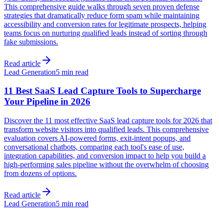
This comprehensive guide walks through seven proven defense
strategies that dramatically reduce form spam while maintaining
accessibility and conversion rates for legitimate prospects, helping
teams focus on nurturing qualified leads instead of sorting through
fake submissions.
Read article
Lead Generation
5 min read
11 Best SaaS Lead Capture Tools to Supercharge
Your Pipeline in 2026
Discover the 11 most effective SaaS lead capture tools for 2026 that
transform website visitors into qualified leads. This comprehensive
evaluation covers AI-powered forms, exit-intent popups, and
conversational chatbots, comparing each tool's ease of use,
integration capabilities, and conversion impact to help you build a
high-performing sales pipeline without the overwhelm of choosing
from dozens of options.
Read article
Lead Generation
5 min read