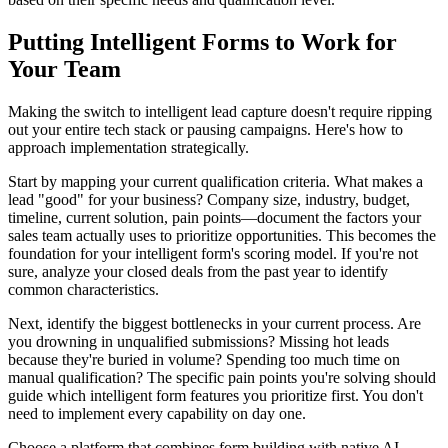
Putting Intelligent Forms to Work for
Your Team
Making the switch to intelligent lead capture doesn't require ripping
out your entire tech stack or pausing campaigns. Here's how to
approach implementation strategically.
Start by mapping your current qualification criteria. What makes a
lead "good" for your business? Company size, industry, budget,
timeline, current solution, pain points—document the factors your
sales team actually uses to prioritize opportunities. This becomes the
foundation for your intelligent form's scoring model. If you're not
sure, analyze your closed deals from the past year to identify
common characteristics.
Next, identify the biggest bottlenecks in your current process. Are
you drowning in unqualified submissions? Missing hot leads
because they're buried in volume? Spending too much time on
manual qualification? The specific pain points you're solving should
guide which intelligent form features you prioritize first. You don't
need to implement every capability on day one.
Choose a platform that combines form building with native AI