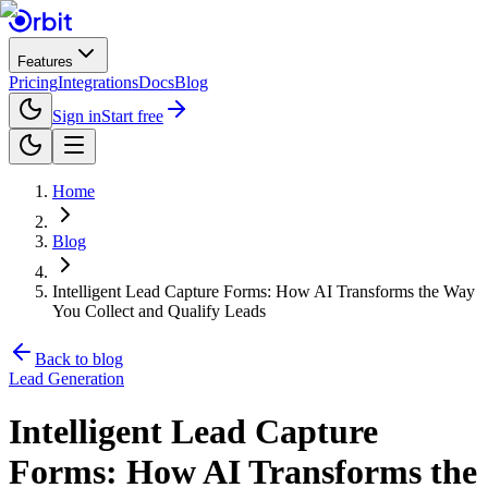
Features
Pricing
Integrations
Docs
Blog
Sign in
Start free
Home
Blog
Intelligent Lead Capture Forms: How AI Transforms the Way
You Collect and Qualify Leads
Back to blog
Lead Generation
Intelligent Lead Capture
Forms: How AI Transforms the