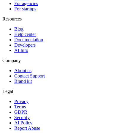
For agencies
For startups
Resources
Blog
Help center
Documentation
Developers
AI Info
Company
About us
Contact Support
Brand kit
Legal
Privacy
Terms
GDPR
Security
AI Policy
Report Abuse