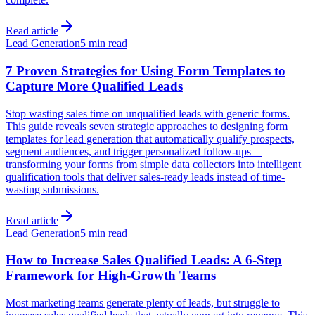
Read article
Lead Generation
5 min read
7 Proven Strategies for Using Form Templates to
Capture More Qualified Leads
Stop wasting sales time on unqualified leads with generic forms.
This guide reveals seven strategic approaches to designing form
templates for lead generation that automatically qualify prospects,
segment audiences, and trigger personalized follow-ups—
transforming your forms from simple data collectors into intelligent
qualification tools that deliver sales-ready leads instead of time-
wasting submissions.
Read article
Lead Generation
5 min read
How to Increase Sales Qualified Leads: A 6-Step
Framework for High-Growth Teams
Most marketing teams generate plenty of leads, but struggle to