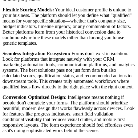
Flexible Scoring Models:
Your ideal customer profile is unique to
your business. The platform should let you define what "qualified"
means for your specific situation—whether that's company size,
budget indicators, timeline urgency, or any combination of factors.
Better platforms learn from your historical conversion data to
continuously refine these models rather than forcing you to use
generic templates.
Seamless Integration Ecosystem:
Forms don't exist in isolation.
Look for platforms that integrate natively with your CRM,
marketing automation tools, communication platforms, and analytics
systems. The best solutions pass not just form data but also
calculated scores, qualification status, and recommended actions to
downstream tools. This creates truly automated workflows where
qualified leads flow directly to the right place with the right context.
Conversion-Optimized Design:
Intelligence means nothing if
people don't complete your forms. The platform should prioritize
beautiful, modern design that works flawlessly across devices. Look
for features like progress indicators, smart field validation,
conditional visibility that reduces visual clutter, and mobile-first
responsive layouts. The form experience should feel effortless even
as it's doing sophisticated work behind the scenes.