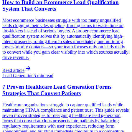
How to Build an Ecommerce Lead Qualification
System That Converts
Most ecommerce businesses struggle with too many unqualified
leads clogging their sales pipeline, forcing teams to waste time on
tire-kickers instead of serious buyers. A proper ecommerce lead
qualification system solves this by automatically identifying high-
intent prospects, routing them to sales immediately, and nurturing
lower-priority contacts—so your team focuses only on leads ready
to convert while you gain clear visibility into which sources actually
drive revenue.
Read article
Lead Generation
5 min read
7 Proven Healthcare Lead Generation Forms
Strategies That Convert Patients
Healthcare organizations struggle to capture qualified leads while
maintaining HIPAA compliance and patient trust. This guide reveals
seven proven strategies for designing healthcare lead generation
forms that convert anxious prospects into patients by balancing
regulatory requirements with user experience, reducing form
abandonment, and building immediate credibility in a competitive