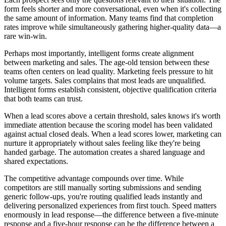
form feels shorter and more conversational, even when it's collecting
the same amount of information. Many teams find that completion
rates improve while simultaneously gathering higher-quality data—a
rare win-win.
Perhaps most importantly, intelligent forms create alignment
between marketing and sales. The age-old tension between these
teams often centers on lead quality. Marketing feels pressure to hit
volume targets. Sales complains that most leads are unqualified.
Intelligent forms establish consistent, objective qualification criteria
that both teams can trust.
When a lead scores above a certain threshold, sales knows it's worth
immediate attention because the scoring model has been validated
against actual closed deals. When a lead scores lower, marketing can
nurture it appropriately without sales feeling like they're being
handed garbage. The automation creates a shared language and
shared expectations.
The competitive advantage compounds over time. While
competitors are still manually sorting submissions and sending
generic follow-ups, you're routing qualified leads instantly and
delivering personalized experiences from first touch. Speed matters
enormously in lead response—the difference between a five-minute
response and a five-hour response can be the difference between a