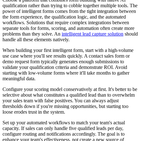
qualification rather than trying to cobble together multiple tools. The
power of intelligent forms comes from the tight integration between
the form experience, the qualification logic, and the automated
workflows. Solutions that require complex integrations between
separate tools for forms, scoring, and automation often create more
problems than they solve. An
intelligent lead capture solution
should
handle all these elements natively.
When building your first intelligent form, start with a high-volume
use case where you'll see results quickly. A contact sales form or
demo request form typically generates enough submissions to
validate your qualification criteria and demonstrate ROI. Avoid
starting with low-volume forms where it'll take months to gather
meaningful data.
Configure your scoring model conservatively at first. It's better to be
selective about what constitutes a qualified lead than to overwhelm
your sales team with false positives. You can always adjust
thresholds down if you're missing opportunities, but starting too
loose erodes trust in the system.
Set up your automated workflows to match your team's actual
capacity. If sales can only handle five qualified leads per day,
configure routing and notifications accordingly. The goal is to
enhance your team's effectiveness, not create a new source of