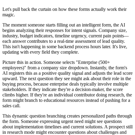
Let's pull back the curtain on how these forms actually work their
magic.
The moment someone starts filling out an intelligent form, the AI
begins analyzing their responses for intent signals. Company size,
industry, budget indicators, timeline urgency, current pain points—
each answer contributes to a real-time assessment of lead quality.
This isn't happening in some backend process hours later. It's live,
updating with every field they complete.
Picture this in action. Someone selects "Enterprise (500+
employees)" from a company size dropdown. Instantly, the form's
AI registers this as a positive quality signal and adjusts the lead score
upward. The next question they see might ask about their role in the
buying process, because enterprise deals typically involve multiple
stakeholders. If they indicate they're a decision-maker, the score
climbs higher. If they're an individual contributor doing research, the
form might branch to educational resources instead of pushing for a
sales call.
This dynamic question branching creates personalized paths through
the form. Someone expressing urgent need might see questions
about implementation timelines and current solutions. A prospect still
in research mode might encounter questions about challenges and