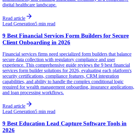
digital healthcare landscape.
Read article
Lead Generation
5 min read
9 Best Financial Services Form Builders for Secure
Client Onboarding in 2026
Financial services firms need specialized form builders that balance
secure data collection with regulatory compliance and user
experience. This comprehensive guide reviews the 9 best financial
services form builder solutions for 2026, evaluating each platform's
security certifications, compliance features, CRM integration
capabilities, and ability to handle the complex conditional logic
required for wealth management onboarding, insurance applications,
and loan processing workflows.
Read article
Lead Generation
5 min read
9 Best Education Lead Capture Software Tools in
2026