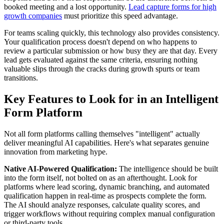
booked meeting and a lost opportunity.
Lead capture forms for high
growth companies
must prioritize this speed advantage.
For teams scaling quickly, this technology also provides consistency.
Your qualification process doesn't depend on who happens to
review a particular submission or how busy they are that day. Every
lead gets evaluated against the same criteria, ensuring nothing
valuable slips through the cracks during growth spurts or team
transitions.
Key Features to Look for in an Intelligent
Form Platform
Not all form platforms calling themselves "intelligent" actually
deliver meaningful AI capabilities. Here's what separates genuine
innovation from marketing hype.
Native AI-Powered Qualification:
The intelligence should be built
into the form itself, not bolted on as an afterthought. Look for
platforms where lead scoring, dynamic branching, and automated
qualification happen in real-time as prospects complete the form.
The AI should analyze responses, calculate quality scores, and
trigger workflows without requiring complex manual configuration
or third-party tools.