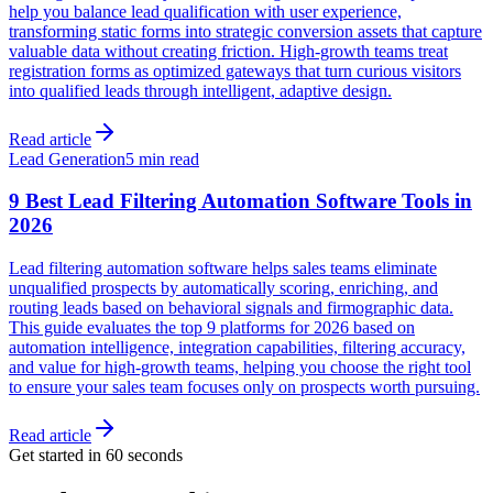
help you balance lead qualification with user experience,
transforming static forms into strategic conversion assets that capture
valuable data without creating friction. High-growth teams treat
registration forms as optimized gateways that turn curious visitors
into qualified leads through intelligent, adaptive design.
Read article
Lead Generation
5 min read
9 Best Lead Filtering Automation Software Tools in
2026
Lead filtering automation software helps sales teams eliminate
unqualified prospects by automatically scoring, enriching, and
routing leads based on behavioral signals and firmographic data.
This guide evaluates the top 9 platforms for 2026 based on
automation intelligence, integration capabilities, filtering accuracy,
and value for high-growth teams, helping you choose the right tool
to ensure your sales team focuses only on prospects worth pursuing.
Read article
Get started in 60 seconds