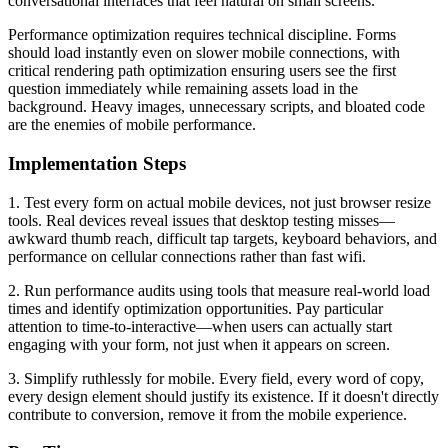
conversational interfaces that feel natural on small screens.
Performance optimization requires technical discipline. Forms
should load instantly even on slower mobile connections, with
critical rendering path optimization ensuring users see the first
question immediately while remaining assets load in the
background. Heavy images, unnecessary scripts, and bloated code
are the enemies of mobile performance.
Implementation Steps
1. Test every form on actual mobile devices, not just browser resize
tools. Real devices reveal issues that desktop testing misses—
awkward thumb reach, difficult tap targets, keyboard behaviors, and
performance on cellular connections rather than fast wifi.
2. Run performance audits using tools that measure real-world load
times and identify optimization opportunities. Pay particular
attention to time-to-interactive—when users can actually start
engaging with your form, not just when it appears on screen.
3. Simplify ruthlessly for mobile. Every field, every word of copy,
every design element should justify its existence. If it doesn't directly
contribute to conversion, remove it from the mobile experience.