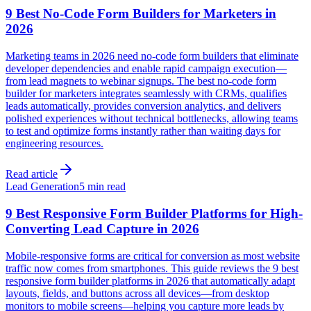
9 Best No-Code Form Builders for Marketers in
2026
Marketing teams in 2026 need no-code form builders that eliminate
developer dependencies and enable rapid campaign execution—
from lead magnets to webinar signups. The best no-code form
builder for marketers integrates seamlessly with CRMs, qualifies
leads automatically, provides conversion analytics, and delivers
polished experiences without technical bottlenecks, allowing teams
to test and optimize forms instantly rather than waiting days for
engineering resources.
Read article
Lead Generation
5 min read
9 Best Responsive Form Builder Platforms for High-
Converting Lead Capture in 2026
Mobile-responsive forms are critical for conversion as most website
traffic now comes from smartphones. This guide reviews the 9 best
responsive form builder platforms in 2026 that automatically adapt
layouts, fields, and buttons across all devices—from desktop
monitors to mobile screens—helping you capture more leads by