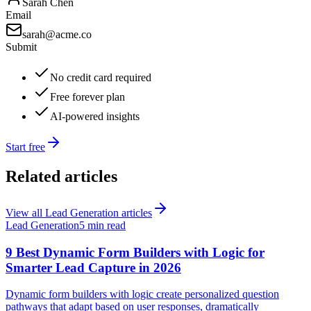
Sarah Chen
Email
sarah@acme.co
Submit
No credit card required
Free forever plan
AI-powered insights
Start free
Related articles
View all
Lead Generation
articles
Lead Generation
5 min read
9 Best Dynamic Form Builders with Logic for
Smarter Lead Capture in 2026
Dynamic form builders with logic create personalized question
pathways that adapt based on user responses, dramatically