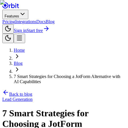
Features
Pricing
Integrations
Docs
Blog
Sign in
Start free
Home
Blog
7 Smart Strategies for Choosing a JotForm Alternative with
AI Capabilities
Back to blog
Lead Generation
7 Smart Strategies for
Choosing a JotForm