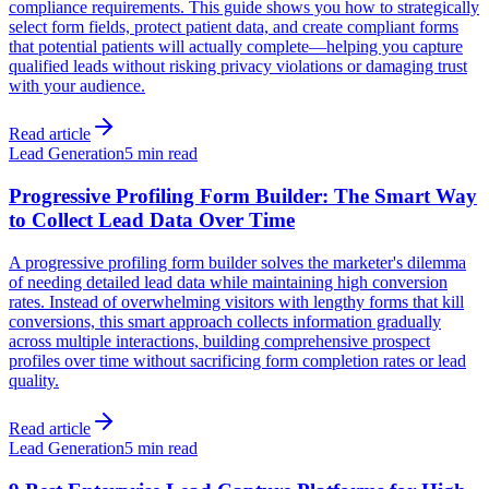
compliance requirements. This guide shows you how to strategically
select form fields, protect patient data, and create compliant forms
that potential patients will actually complete—helping you capture
qualified leads without risking privacy violations or damaging trust
with your audience.
Read article
Lead Generation
5 min read
Progressive Profiling Form Builder: The Smart Way
to Collect Lead Data Over Time
A progressive profiling form builder solves the marketer's dilemma
of needing detailed lead data while maintaining high conversion
rates. Instead of overwhelming visitors with lengthy forms that kill
conversions, this smart approach collects information gradually
across multiple interactions, building comprehensive prospect
profiles over time without sacrificing form completion rates or lead
quality.
Read article
Lead Generation
5 min read