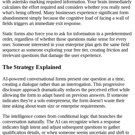
with asterisks marking required information. Your brain immediately
calculates the effort required and considers whether you really need
what's being offered. Many businesses experience significant form
abandonment simply because the cognitive load of facing a wall of
fields triggers an immediate exit response.
Static forms also force you to ask for information in a predetermined
order, regardless of whether those questions make sense for every
user. Someone interested in your enterprise plan gets the same field
sequence as someone exploring your free tier, creating friction and
irrelevant questions that damage the user experience.
The Strategy Explained
AI-powered conversational forms present one question at a time,
creating a dialogue rather than an interrogation. This progressive
disclosure approach dramatically reduces the perceived effort while
allowing the form to adapt based on previous answers. If someone
indicates they're a solo entrepreneur, the form doesn't waste their
time asking about team size or enterprise requirements.
The intelligence comes from conditional logic that branches the
conversation naturally. The AI can recognize when a response
indicates high intent and adjust subsequent questions to gather
qualification details, or when someone seems uncertain and shift to