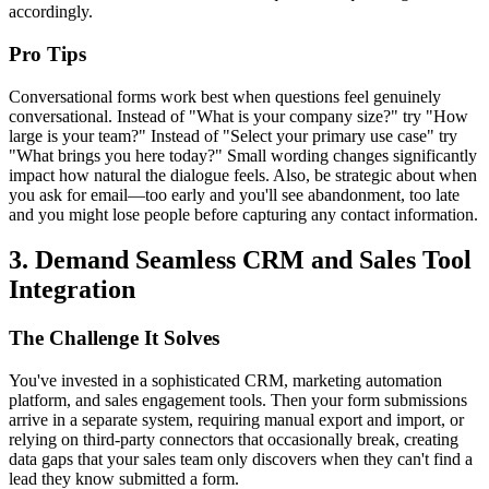
accordingly.
Pro Tips
Conversational forms work best when questions feel genuinely
conversational. Instead of "What is your company size?" try "How
large is your team?" Instead of "Select your primary use case" try
"What brings you here today?" Small wording changes significantly
impact how natural the dialogue feels. Also, be strategic about when
you ask for email—too early and you'll see abandonment, too late
and you might lose people before capturing any contact information.
3. Demand Seamless CRM and Sales Tool
Integration
The Challenge It Solves
You've invested in a sophisticated CRM, marketing automation
platform, and sales engagement tools. Then your form submissions
arrive in a separate system, requiring manual export and import, or
relying on third-party connectors that occasionally break, creating
data gaps that your sales team only discovers when they can't find a
lead they know submitted a form.