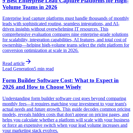
9 Best Enterprise Lead Capture Platforms for High-
Volume Teams in 2026
Enterprise lead capture platforms must handle thousands of monthly
leads with sophisticated routing, seamless integrations, and AI-
driven insights without overwhelming IT resources. This
comprehensive evaluation compares nine enterprise-grade solutions
for scalability, integration capabilities, AI features, and total cost of
ownership—helping high-volume teams select the right platform for
conversion optimization at scale in 2026.
Read article
Lead Generation
5 min read
Form Builder Software Cost: What to Expect in
2026 and How to Choose Wisely
Understanding form builder software cost goes beyond comparing
monthly fees—it requires matching your investment to your team's
actual needs and future growth. This guide decodes common pricing
models, reveals hidden costs that don't appear on pricing pages, and
helps you calculate whether a platform will scale with your business
or force an expensive switch when your lead volume increases and
your marketing stack evolves.