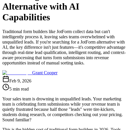
Alternative with AI
Capabilities
Traditional form builders like JotForm collect data but can't
intelligently process it, leaving sales teams overwhelmed with
unqualified leads. If you're searching for a JotForm alternative with
AI, the key difference isn't just features—it's competitive advantage
through real-time lead qualification, intelligent routing, and context-
aware processing that turns form submissions into revenue
opportunities instead of manual sorting tasks.
Grant Cooper
Feb 9, 2026
5 min read
Your sales team is drowning in unqualified leads. Your marketing
team is celebrating form submissions while your revenue team is
quietly frustrated because half those "leads" were tire-kickers,
students doing research, or competitors checking out your pricing.
Sound familiar?
This is the hidden cost of traditional form builders in 2026. Tools