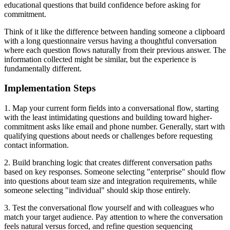
educational questions that build confidence before asking for
commitment.
Think of it like the difference between handing someone a clipboard
with a long questionnaire versus having a thoughtful conversation
where each question flows naturally from their previous answer. The
information collected might be similar, but the experience is
fundamentally different.
Implementation Steps
1. Map your current form fields into a conversational flow, starting
with the least intimidating questions and building toward higher-
commitment asks like email and phone number. Generally, start with
qualifying questions about needs or challenges before requesting
contact information.
2. Build branching logic that creates different conversation paths
based on key responses. Someone selecting "enterprise" should flow
into questions about team size and integration requirements, while
someone selecting "individual" should skip those entirely.
3. Test the conversational flow yourself and with colleagues who
match your target audience. Pay attention to where the conversation
feels natural versus forced, and refine question sequencing