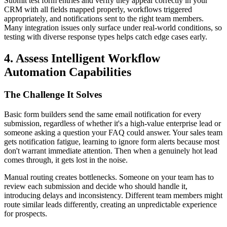
Submit test form entries and verify they appear correctly in your
CRM with all fields mapped properly, workflows triggered
appropriately, and notifications sent to the right team members.
Many integration issues only surface under real-world conditions, so
testing with diverse response types helps catch edge cases early.
4. Assess Intelligent Workflow
Automation Capabilities
The Challenge It Solves
Basic form builders send the same email notification for every
submission, regardless of whether it's a high-value enterprise lead or
someone asking a question your FAQ could answer. Your sales team
gets notification fatigue, learning to ignore form alerts because most
don't warrant immediate attention. Then when a genuinely hot lead
comes through, it gets lost in the noise.
Manual routing creates bottlenecks. Someone on your team has to
review each submission and decide who should handle it,
introducing delays and inconsistency. Different team members might
route similar leads differently, creating an unpredictable experience
for prospects.