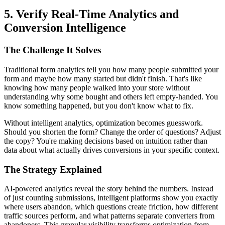
5. Verify Real-Time Analytics and
Conversion Intelligence
The Challenge It Solves
Traditional form analytics tell you how many people submitted your
form and maybe how many started but didn't finish. That's like
knowing how many people walked into your store without
understanding why some bought and others left empty-handed. You
know something happened, but you don't know what to fix.
Without intelligent analytics, optimization becomes guesswork.
Should you shorten the form? Change the order of questions? Adjust
the copy? You're making decisions based on intuition rather than
data about what actually drives conversions in your specific context.
The Strategy Explained
AI-powered analytics reveal the story behind the numbers. Instead
of just counting submissions, intelligent platforms show you exactly
where users abandon, which questions create friction, how different
traffic sources perform, and what patterns separate converters from
abandoners. This granular visibility transforms optimization from