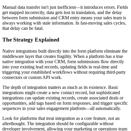
Manual data transfer isn't just inefficient—it introduces errors. Fields
get mapped incorrectly, data gets lost in translation, and the delay
between form submission and CRM entry means your sales team is
always working with stale information. In fast-moving sales cycles,
that delay can be fatal.
The Strategy Explained
Native integrations built directly into the form platform eliminate the
middleware layer that creates fragility. When a platform has a true
native integration with your CRM, form submissions flow directly
into your existing lead records, updating fields in real-time and
triggering your established workflows without requiring third-party
connectors or custom API work.
The depth of integration matters as much as its existence. Basic
integrations might create a new contact record, but sophisticated
integrations can update existing records, create associated deals or
opportunities, add tags based on form responses, and trigger specific
sequences in your sales engagement platform—all automatically.
Look for platforms that treat integration as a core feature, not an
afterthought. The integration should be configurable without
developer involvement, allowing your marketing or operations team