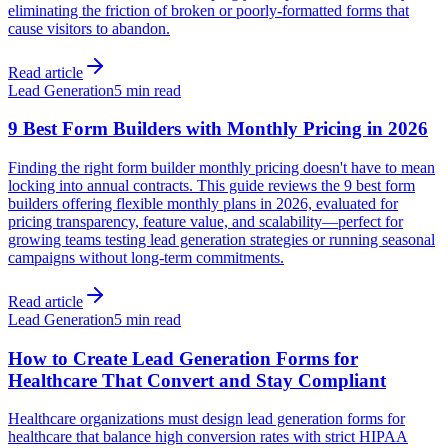
eliminating the friction of broken or poorly-formatted forms that
cause visitors to abandon.
Read article
Lead Generation
5 min read
9 Best Form Builders with Monthly Pricing in 2026
Finding the right form builder monthly pricing doesn't have to mean
locking into annual contracts. This guide reviews the 9 best form
builders offering flexible monthly plans in 2026, evaluated for
pricing transparency, feature value, and scalability—perfect for
growing teams testing lead generation strategies or running seasonal
campaigns without long-term commitments.
Read article
Lead Generation
5 min read
How to Create Lead Generation Forms for
Healthcare That Convert and Stay Compliant
Healthcare organizations must design lead generation forms for
healthcare that balance high conversion rates with strict HIPAA