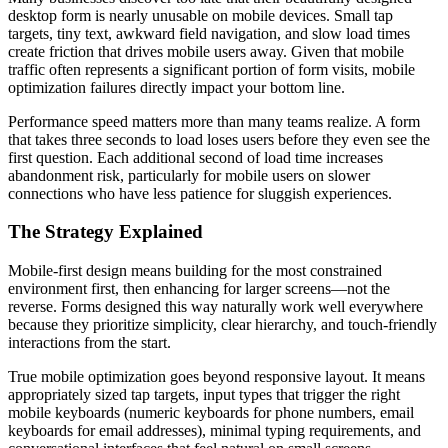
desktop form is nearly unusable on mobile devices. Small tap
targets, tiny text, awkward field navigation, and slow load times
create friction that drives mobile users away. Given that mobile
traffic often represents a significant portion of form visits, mobile
optimization failures directly impact your bottom line.
Performance speed matters more than many teams realize. A form
that takes three seconds to load loses users before they even see the
first question. Each additional second of load time increases
abandonment risk, particularly for mobile users on slower
connections who have less patience for sluggish experiences.
The Strategy Explained
Mobile-first design means building for the most constrained
environment first, then enhancing for larger screens—not the
reverse. Forms designed this way naturally work well everywhere
because they prioritize simplicity, clear hierarchy, and touch-friendly
interactions from the start.
True mobile optimization goes beyond responsive layout. It means
appropriately sized tap targets, input types that trigger the right
mobile keyboards (numeric keyboards for phone numbers, email
keyboards for email addresses), minimal typing requirements, and