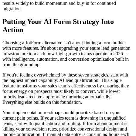
results widely to build momentum and buy-in for continued
migration.
Putting Your AI Form Strategy Into
Action
Choosing a JotForm alternative isn't about finding a form builder
with more features. It's about upgrading your entire lead generation
infrastructure to match how high-growth teams operate in 2026—
with intelligence, automation, and conversion optimization built in
from the ground up.
If you're feeling overwhelmed by these seven strategies, start with
the highest-impact capability: AI lead qualification. This single
feature transforms your sales team's effectiveness by ensuring they
focus energy on prospects most likely to convert, while lower-
priority leads receive appropriate nurturing automatically.
Everything else builds on this foundation.
Your implementation roadmap should prioritize based on your
current pain points. If your sales team is drowning in unqualified
leads, start with qualification and routing. If form abandonment is
killing your conversion rates, prioritize conversational design and
mobile optimization. If manual data entry is consuming hours each