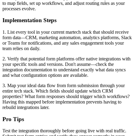
to map fields, set up workflows, and adjust routing rules as your
processes evolve.
Implementation Steps
1. List every tool in your current martech stack that should receive
form data—CRM, marketing automation, analytics platforms, Slack
or Teams for notifications, and any sales engagement tools your
team relies on daily.
2. Verify that potential form platforms offer native integrations with
your specific tools and versions. Don't assume—check the
integration documentation to understand exactly what data syncs
and what configuration options are available.
3. Map your ideal data flow from form submission through your
entire tech stack. Which fields should update which CRM
properties? What form responses should trigger which workflows?
Having this mapped before implementation prevents having to
rebuild integrations later.
Pro Tips
Test the integration thoroughly before going live with real traffic.