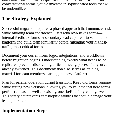
conversational forms, you've invested in sophisticated tools that will
be underutilized.
The Strategy Explained
Successful migration requires a phased approach that minimizes risk
while building team confidence. Start with low-stakes forms—
internal feedback forms or secondary lead capture—to validate the
platform and build team familiarity before migrating your highest-
traffic, most critical forms.
Document your current form logic, integrations, and workflows
before migration begins. Understanding exactly what needs to be
replicated prevents discovering critical missing pieces after you've
already switched. This documentation also serves as training
material for team members learning the new platform.
Plan for parallel operation during transition. Keep old forms running
while testing new versions, allowing you to validate that new forms
perform at least as well as existing ones before fully cutting over.
This safety net prevents catastrophic failures that could damage your
lead generation.
Implementation Steps