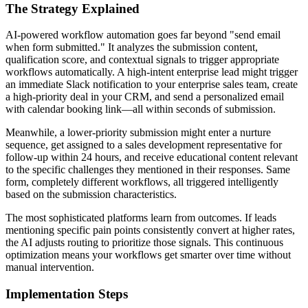
The Strategy Explained
AI-powered workflow automation goes far beyond "send email
when form submitted." It analyzes the submission content,
qualification score, and contextual signals to trigger appropriate
workflows automatically. A high-intent enterprise lead might trigger
an immediate Slack notification to your enterprise sales team, create
a high-priority deal in your CRM, and send a personalized email
with calendar booking link—all within seconds of submission.
Meanwhile, a lower-priority submission might enter a nurture
sequence, get assigned to a sales development representative for
follow-up within 24 hours, and receive educational content relevant
to the specific challenges they mentioned in their responses. Same
form, completely different workflows, all triggered intelligently
based on the submission characteristics.
The most sophisticated platforms learn from outcomes. If leads
mentioning specific pain points consistently convert at higher rates,
the AI adjusts routing to prioritize those signals. This continuous
optimization means your workflows get smarter over time without
manual intervention.
Implementation Steps