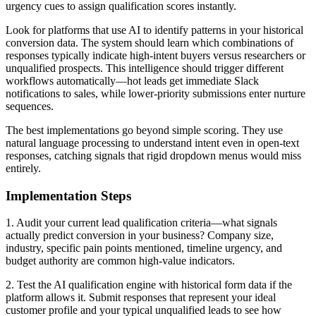
urgency cues to assign qualification scores instantly.
Look for platforms that use AI to identify patterns in your historical
conversion data. The system should learn which combinations of
responses typically indicate high-intent buyers versus researchers or
unqualified prospects. This intelligence should trigger different
workflows automatically—hot leads get immediate Slack
notifications to sales, while lower-priority submissions enter nurture
sequences.
The best implementations go beyond simple scoring. They use
natural language processing to understand intent even in open-text
responses, catching signals that rigid dropdown menus would miss
entirely.
Implementation Steps
1. Audit your current lead qualification criteria—what signals
actually predict conversion in your business? Company size,
industry, specific pain points mentioned, timeline urgency, and
budget authority are common high-value indicators.
2. Test the AI qualification engine with historical form data if the
platform allows it. Submit responses that represent your ideal
customer profile and your typical unqualified leads to see how