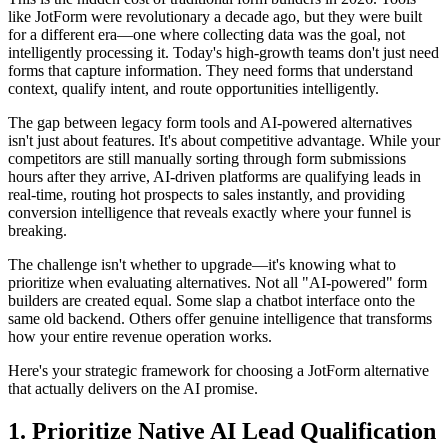
like JotForm were revolutionary a decade ago, but they were built
for a different era—one where collecting data was the goal, not
intelligently processing it. Today's high-growth teams don't just need
forms that capture information. They need forms that understand
context, qualify intent, and route opportunities intelligently.
The gap between legacy form tools and AI-powered alternatives
isn't just about features. It's about competitive advantage. While your
competitors are still manually sorting through form submissions
hours after they arrive, AI-driven platforms are qualifying leads in
real-time, routing hot prospects to sales instantly, and providing
conversion intelligence that reveals exactly where your funnel is
breaking.
The challenge isn't whether to upgrade—it's knowing what to
prioritize when evaluating alternatives. Not all "AI-powered" form
builders are created equal. Some slap a chatbot interface onto the
same old backend. Others offer genuine intelligence that transforms
how your entire revenue operation works.
Here's your strategic framework for choosing a JotForm alternative
that actually delivers on the AI promise.
1. Prioritize Native AI Lead Qualification