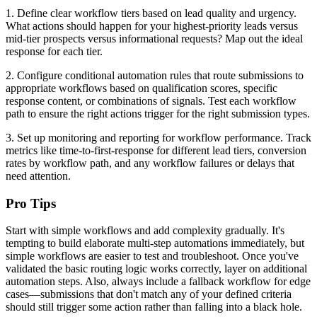
1. Define clear workflow tiers based on lead quality and urgency.
What actions should happen for your highest-priority leads versus
mid-tier prospects versus informational requests? Map out the ideal
response for each tier.
2. Configure conditional automation rules that route submissions to
appropriate workflows based on qualification scores, specific
response content, or combinations of signals. Test each workflow
path to ensure the right actions trigger for the right submission types.
3. Set up monitoring and reporting for workflow performance. Track
metrics like time-to-first-response for different lead tiers, conversion
rates by workflow path, and any workflow failures or delays that
need attention.
Pro Tips
Start with simple workflows and add complexity gradually. It's
tempting to build elaborate multi-step automations immediately, but
simple workflows are easier to test and troubleshoot. Once you've
validated the basic routing logic works correctly, layer on additional
automation steps. Also, always include a fallback workflow for edge
cases—submissions that don't match any of your defined criteria
should still trigger some action rather than falling into a black hole.