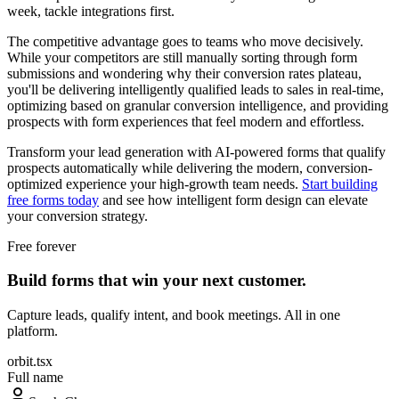
week, tackle integrations first.
The competitive advantage goes to teams who move decisively.
While your competitors are still manually sorting through form
submissions and wondering why their conversion rates plateau,
you'll be delivering intelligently qualified leads to sales in real-time,
optimizing based on granular conversion intelligence, and providing
prospects with form experiences that feel modern and effortless.
Transform your lead generation with AI-powered forms that qualify
prospects automatically while delivering the modern, conversion-
optimized experience your high-growth team needs.
Start building
free forms today
and see how intelligent form design can elevate
your conversion strategy.
Free forever
Build forms that win your next customer.
Capture leads, qualify intent, and book meetings. All in one
platform.
orbit.tsx
Full name