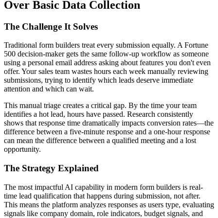
Over Basic Data Collection
The Challenge It Solves
Traditional form builders treat every submission equally. A Fortune
500 decision-maker gets the same follow-up workflow as someone
using a personal email address asking about features you don't even
offer. Your sales team wastes hours each week manually reviewing
submissions, trying to identify which leads deserve immediate
attention and which can wait.
This manual triage creates a critical gap. By the time your team
identifies a hot lead, hours have passed. Research consistently
shows that response time dramatically impacts conversion rates—the
difference between a five-minute response and a one-hour response
can mean the difference between a qualified meeting and a lost
opportunity.
The Strategy Explained
The most impactful AI capability in modern form builders is real-
time lead qualification that happens during submission, not after.
This means the platform analyzes responses as users type, evaluating
signals like company domain, role indicators, budget signals, and