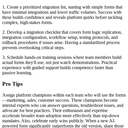
1. Create a prioritized migration list, starting with simple forms that
have minimal integrations and lower traffic volumes. Success with
these builds confidence and reveals platform quirks before tackling
complex, high-stakes forms.
2. Develop a migration checklist that covers form logic replication,
integration configuration, workflow setup, testing protocols, and
rollback procedures if issues arise. Having a standardized process
prevents overlooking critical steps.
3. Schedule hands-on training sessions where team members build
actual forms they'll use, not just watch demonstrations. Practical
experience with guided support builds competence faster than
passive learning.
Pro Tips
Assign platform champions within each team who will use the forms
—marketing, sales, customer success. These champions become
internal experts who can answer questions, troubleshoot issues, and
advocate for best practices. Their enthusiasm and expertise
accelerate broader team adoption more effectively than top-down
mandates. Also, celebrate early wins publicly. When a new AI-
powered form significantly outperforms the old version, share those