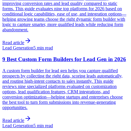
improving conversion rates and lead quality compared to static
forms. This guide evaluates nine top platforms for 2026 based on
conditional logic capabilities, ease of use, and integration options—
helping growing teams choose the right dynamic form builder with
logic to capture smarter, more qualified leads while reducing form
abandonment.
Read article
Lead Generation
5 min read
9 Best Custom Form Builders for Lead Gen in 2026
A custom form builder for lead gen helps you capture qualified
prospects by collecting the right data, scoring leads automatically,
and routing high-intent contacts to sales instantly. This guide
reviews nine specialized platforms evaluated on customization
options, lead qualification features, CRM integrations, and
conversion optimization—helping startups and enterprises choose
the best tool to turn form submissions into revenue-generating
opportunities.
Read article
Lead Generation
5 min read