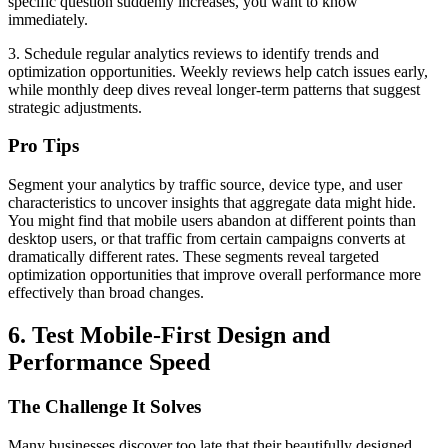
specific question suddenly increases, you want to know
immediately.
3. Schedule regular analytics reviews to identify trends and
optimization opportunities. Weekly reviews help catch issues early,
while monthly deep dives reveal longer-term patterns that suggest
strategic adjustments.
Pro Tips
Segment your analytics by traffic source, device type, and user
characteristics to uncover insights that aggregate data might hide.
You might find that mobile users abandon at different points than
desktop users, or that traffic from certain campaigns converts at
dramatically different rates. These segments reveal targeted
optimization opportunities that improve overall performance more
effectively than broad changes.
6. Test Mobile-First Design and
Performance Speed
The Challenge It Solves
Many businesses discover too late that their beautifully designed