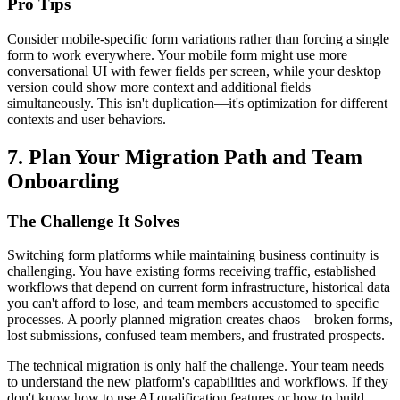
Pro Tips
Consider mobile-specific form variations rather than forcing a single
form to work everywhere. Your mobile form might use more
conversational UI with fewer fields per screen, while your desktop
version could show more context and additional fields
simultaneously. This isn't duplication—it's optimization for different
contexts and user behaviors.
7. Plan Your Migration Path and Team
Onboarding
The Challenge It Solves
Switching form platforms while maintaining business continuity is
challenging. You have existing forms receiving traffic, established
workflows that depend on current form infrastructure, historical data
you can't afford to lose, and team members accustomed to specific
processes. A poorly planned migration creates chaos—broken forms,
lost submissions, confused team members, and frustrated prospects.
The technical migration is only half the challenge. Your team needs
to understand the new platform's capabilities and workflows. If they
don't know how to use AI qualification features or how to build