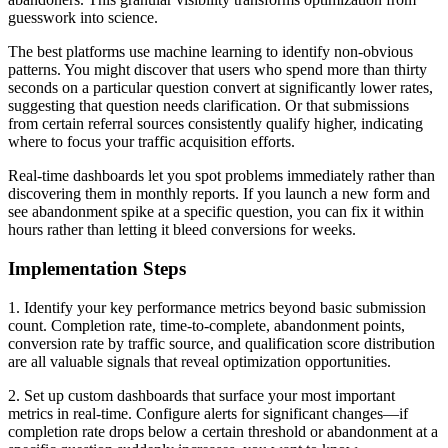
guesswork into science.
The best platforms use machine learning to identify non-obvious
patterns. You might discover that users who spend more than thirty
seconds on a particular question convert at significantly lower rates,
suggesting that question needs clarification. Or that submissions
from certain referral sources consistently qualify higher, indicating
where to focus your traffic acquisition efforts.
Real-time dashboards let you spot problems immediately rather than
discovering them in monthly reports. If you launch a new form and
see abandonment spike at a specific question, you can fix it within
hours rather than letting it bleed conversions for weeks.
Implementation Steps
1. Identify your key performance metrics beyond basic submission
count. Completion rate, time-to-complete, abandonment points,
conversion rate by traffic source, and qualification score distribution
are all valuable signals that reveal optimization opportunities.
2. Set up custom dashboards that surface your most important
metrics in real-time. Configure alerts for significant changes—if
completion rate drops below a certain threshold or abandonment at a