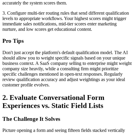
accurately the system scores them.
3. Configure multi-tier routing rules that send different qualification
levels to appropriate workflows. Your highest scores might trigger
immediate sales notifications, mid-tier scores enter marketing
nurture, and low scores get educational content.
Pro Tips
Don't just accept the platform's default qualification model. The AI
should allow you to weight specific signals based on your unique
business context. A SaaS company selling to enterprise might weight
company size heavily, while a consulting firm might prioritize
specific challenges mentioned in open-text responses. Regularly
review qualification accuracy and adjust weightings as your ideal
customer profile evolves.
2. Evaluate Conversational Form
Experiences vs. Static Field Lists
The Challenge It Solves
Picture opening a form and seeing fifteen fields stacked vertically