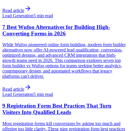
Read article
Lead Generation
5 min read
7 Best Wufoo Alternatives for Building High-
Converting Forms in 2026
While Wufoo pioneered online form building, modern form builder
alternatives now offer AI-powered lead qualification, conversion-
optimized designs, and advanced CRM integrations that high-
growth teams need in 2026. This comparison explores seven top
form builder vs Wufoo options for teams seeking better analytics,
contemporary design, and automated workflows that legacy
platforms can't deliver.
Read article
Lead Generation
5 min read
9 Registration Form Best Practices That Turn
Visitors Into Qualified Leads
Most registration forms kill conversions by asking too much and
offering too little clarity. These nine registration form best practices