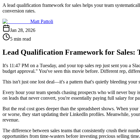
A lead qualification framework for sales helps your team systematicall
conversion rates.
Matt Pattoli
Jan 28, 2026
5 min read
Lead Qualification Framework for Sales: 
It's 11:47 PM on a Tuesday, and your top sales rep just sent you a S
budget approval." You've seen this movie before. Different rep, differ
This isn't just one lost deal—it's a pattern that's quietly bleeding your 
Every hour your team spends chasing prospects who will never buy is 
on leads that never convert, you're essentially paying full salary for 
But the real cost goes deeper than the spreadsheet shows. When your 
or worse, they start updating their LinkedIn profiles. Meanwhile, your p
revenue.
The difference between sales teams that consistently crush their numbers
opportunities from time-wasters before investing precious selling time