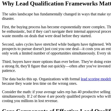
Why Lead Qualification Frameworks Mat
The sales landscape has fundamentally changed in ways that make system
disaster.
First, the buying process has become exponentially more complex. Th
be enthusiastic, but if they can't navigate their internal approval pr
waste months on deals that were dead before they started.
Second, sales cycles have stretched while budgets have tightened. Wh
prospects to pursue doesn't just cost you one deal—it costs you an ent
only work a limited number of opportunities simultaneously. Every slo
Third, buyers have more options than ever before. They're doing exten
a strong fit, they'll figure that out quickly—often after you've investe
patience.
The data backs this up. Organizations with formal
lead scoring models
because they waste less time on the wrong ones.
Consider the math: if your average sales rep has 40 productive sellin
simultaneously. If 2 of those 4 are poorly qualified prospects who will 
costing you millions in lost revenue.