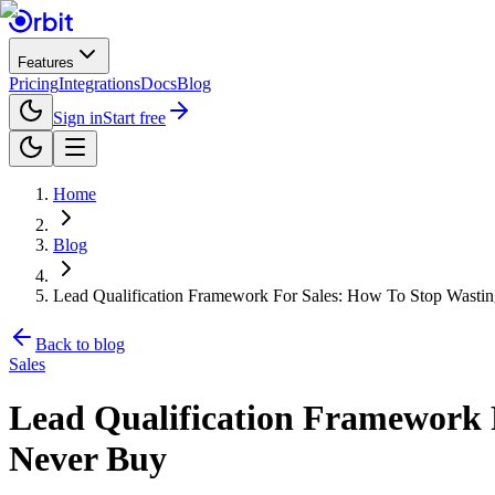
Features
Pricing
Integrations
Docs
Blog
Sign in
Start free
Home
Blog
Lead Qualification Framework For Sales: How To Stop Wasti
Back to blog
Sales
Lead Qualification Framework 
Never Buy