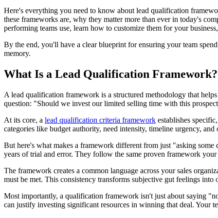
Here's everything you need to know about lead qualification framewor
these frameworks are, why they matter more than ever in today's compl
performing teams use, learn how to customize them for your business, 
By the end, you'll have a clear blueprint for ensuring your team spen
memory.
What Is a Lead Qualification Framework?
A lead qualification framework is a structured methodology that helps s
question: "Should we invest our limited selling time with this prospec
At its core, a
lead qualification criteria framework
establishes specific,
categories like budget authority, need intensity, timeline urgency, and o
But here's what makes a framework different from just "asking some qu
years of trial and error. They follow the same proven framework your
The framework creates a common language across your sales organizati
must be met. This consistency transforms subjective gut feelings into
Most importantly, a qualification framework isn't just about saying "
can justify investing significant resources in winning that deal. Your 