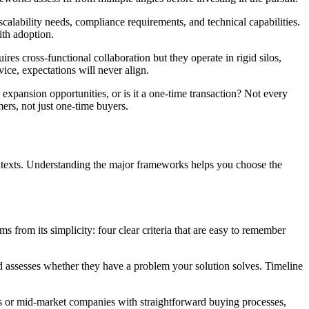
 scalability needs, compliance requirements, and technical capabilities.
ith adoption.
es cross-functional collaboration but they operate in rigid silos,
vice, expectations will never align.
 expansion opportunities, or is it a one-time transaction? Not every
ers, not just one-time buyers.
contexts. Understanding the major frameworks helps you choose the
 from its simplicity: four clear criteria that are easy to remember
ed assesses whether they have a problem your solution solves. Timeline
ses or mid-market companies with straightforward buying processes,