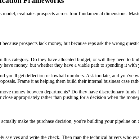
fication Frameworks
les model, evaluates prospects across four fundamental dimensions. Mast
 because prospects lack money, but because reps ask the wrong questio
n this category. Do they have allocated budget, or will they need to b
ey have money, but whether they have a viable path to spending it with 
nd you'll get deflection or lowball numbers. Ask too late, and you've 
roposals. Frame it as helping them build their internal business case rat
y move money between departments? Do they have discretionary funds for
close appropriately rather than pushing for a decision when the money s
n't actually make the purchase decision, you're building your pipeline 
ly say yes and write the check. Then map the technical buyers who eval