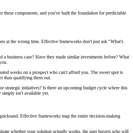
er these components, and you've built the foundation for predictable
ns at the wrong time. Effective frameworks don't just ask "What's
uild a business case? Have they made similar investments before? What
you.
wasted weeks on a prospect who can't afford you. The sweet spot is
her than qualifying them out.
 strategic initiatives? Is there an upcoming budget cycle where this
imply isn't available yet.
on quicksand. Effective frameworks map the entire decision-making
uate whether your solution actually works, the user buyers who will