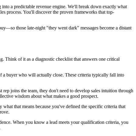
g into a predictable revenue engine. We'll break down exactly what
les process. You'll discover the proven frameworks that top-
to buy—so those late-night "they went dark" messages become a distant
 Think of it as a diagnostic checklist that answers one critical
f a buyer who will actually close. These criteria typically fall into
rep joins the team, they don't need to develop sales intuition through
collective wisdom about what makes a good prospect.
what that means because you've defined the specific criteria that
rove.
fidence. When you know a lead meets your qualification criteria, you
.