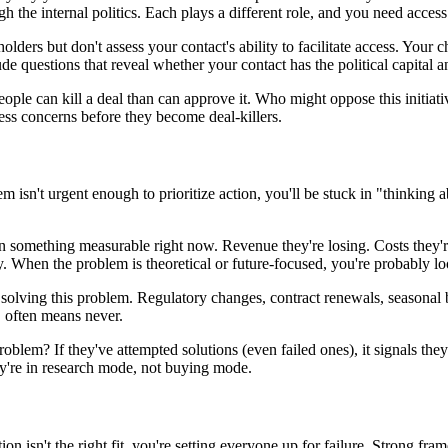
 the internal politics. Each plays a different role, and you need access 
holders but don't assess your contact's ability to facilitate access. You
e questions that reveal whether your contact has the political capital an
people can kill a deal than can approve it. Who might oppose this initi
ess concerns before they become deal-killers.
m isn't urgent enough to prioritize action, you'll be stuck in "thinking
ion something measurable right now. Revenue they're losing. Costs they'r
 When the problem is theoretical or future-focused, you're probably loo
 solving this problem. Regulatory changes, contract renewals, seasonal b
" often means never.
problem? If they've attempted solutions (even failed ones), it signals they 
y're in research mode, not buying mode.
on isn't the right fit, you're setting everyone up for failure. Strong fra