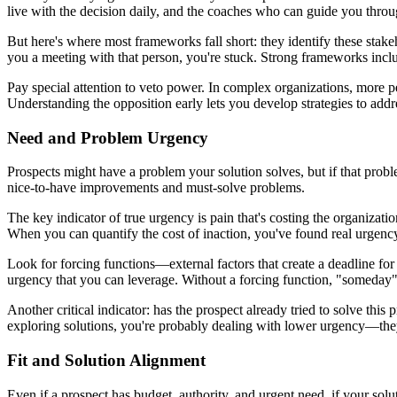
live with the decision daily, and the coaches who can guide you through
But here's where most frameworks fall short: they identify these stake
you a meeting with that person, you're stuck. Strong frameworks includ
Pay special attention to veto power. In complex organizations, more 
Understanding the opposition early lets you develop strategies to addr
Need and Problem Urgency
Prospects might have a problem your solution solves, but if that proble
nice-to-have improvements and must-solve problems.
The key indicator of true urgency is pain that's costing the organizat
When you can quantify the cost of inaction, you've found real urgency.
Look for forcing functions—external factors that create a deadline for
urgency that you can leverage. Without a forcing function, "someday
Another critical indicator: has the prospect already tried to solve this 
exploring solutions, you're probably dealing with lower urgency—the
Fit and Solution Alignment
Even if a prospect has budget, authority, and urgent need, if your soluti