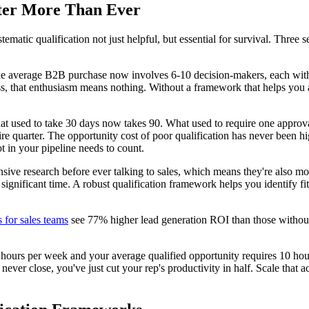
ter More Than Ever
atic qualification not just helpful, but essential for survival. Three se
e average B2B purchase now involves 6-10 decision-makers, each with t
ocess, that enthusiasm means nothing. Without a framework that helps you
at used to take 30 days now takes 90. What used to require one approv
ire quarter. The opportunity cost of poor qualification has never been 
t in your pipeline needs to count.
sive research before ever talking to sales, which means they're also mor
d significant time. A robust qualification framework helps you identify fi
 for sales teams
see 77% higher lead generation ROI than those without. B
g hours per week and your average qualified opportunity requires 10 hour
never close, you've just cut your rep's productivity in half. Scale that a