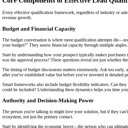
Core Components of Effective Lead Quali
Every effective qualification framework, regardless of industry or sa
revenue growth.
Budget and Financial Capacity
The budget conversation is where most qualification attempts die—not
your budget?" They assess financial capacity through multiple angles.
Start by understanding how your prospect typically makes purchases i
was the approval process? These questions reveal not just whether th
The timing of budget discussions matters enormously. Ask too early, a
after you've established value but before you've invested in detailed p
Smart frameworks also include budget flexibility indicators. Can the
could be included? Understanding these dynamics helps you time your 
Authority and Decision-Making Power
The person you're talking to might love your solution, but if they ca
ecosystem, not just the primary contact.
Start by identifying the economic buyer—the person who can ultimate