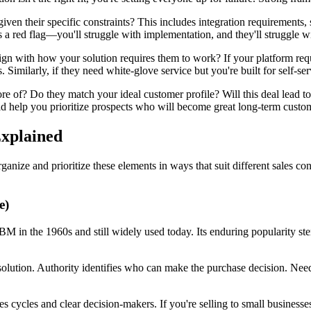
 given their specific constraints? This includes integration requirements,
 a red flag—you'll struggle with implementation, and they'll struggle w
ign with how your solution requires them to work? If your platform requir
Similarly, if they need white-glove service but you're built for self-ser
ore of? Do they match your ideal customer profile? Will this deal lead to
ld help you prioritize prospects who will become great long-term custom
xplained
anize and prioritize these elements in ways that suit different sales 
e)
in the 1960s and still widely used today. Its enduring popularity stems
 solution. Authority identifies who can make the purchase decision. Ne
s cycles and clear decision-makers. If you're selling to small busines