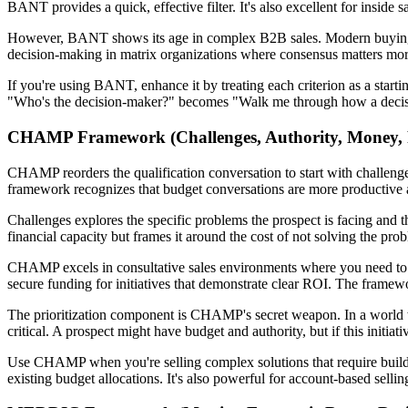
BANT provides a quick, effective filter. It's also excellent for inside
However, BANT shows its age in complex B2B sales. Modern buying com
decision-making in matrix organizations where consensus matters more t
If you're using BANT, enhance it by treating each criterion as a star
"Who's the decision-maker?" becomes "Walk me through how a decisio
CHAMP Framework (Challenges, Authority, Money, Pr
CHAMP reorders the qualification conversation to start with challenges
framework recognizes that budget conversations are more productive a
Challenges explores the specific problems the prospect is facing and 
financial capacity but frames it around the cost of not solving the probl
CHAMP excels in consultative sales environments where you need to buil
secure funding for initiatives that demonstrate clear ROI. The framewo
The prioritization component is CHAMP's secret weapon. In a world wh
critical. A prospect might have budget and authority, but if this initiati
Use CHAMP when you're selling complex solutions that require buildi
existing budget allocations. It's also powerful for account-based sellin