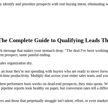
y identify and prioritize prospects with real buying intent, eliminatin
The Complete Guide to Qualifying Leads Th
lack message that makes your stomach drop: "The deal I've been working
ent prospect, same painful ending.
sales organization dry.
an hour they're not spending with buyers who are ready to move forwar
part-time productivity. Multiply that across your entire sales team, and 
best performers burn weeks on dead-end prospects, they miss quota. When
ipeline reports look healthy on paper, but conversion rates tell a differ
 and those that perpetually struggle isn't talent, effort, or even market
.