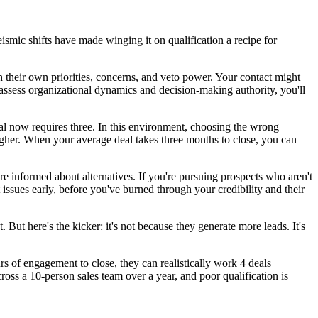
ismic shifts have made winging it on qualification a recipe for
heir own priorities, concerns, and veto power. Your contact might
 assess organizational dynamics and decision-making authority, you'll
al now requires three. In this environment, choosing the wrong
higher. When your average deal takes three months to close, you can
e informed about alternatives. If you're pursuing prospects who aren't
t issues early, before you've burned through your credibility and their
ut here's the kicker: it's not because they generate more leads. It's
s of engagement to close, they can realistically work 4 deals
cross a 10-person sales team over a year, and poor qualification is