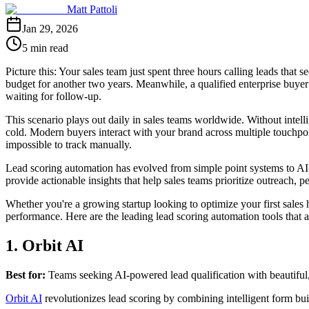
Matt Pattoli
Jan 29, 2026
5 min read
Picture this: Your sales team just spent three hours calling leads that
budget for another two years. Meanwhile, a qualified enterprise buyer
waiting for follow-up.
This scenario plays out daily in sales teams worldwide. Without intell
cold. Modern buyers interact with your brand across multiple touchpo
impossible to track manually.
Lead scoring automation has evolved from simple point systems to AI-po
provide actionable insights that help sales teams prioritize outreach, p
Whether you're a growing startup looking to optimize your first sales
performance. Here are the leading lead scoring automation tools that ar
1. Orbit AI
Best for:
Teams seeking AI-powered lead qualification with beautiful
Orbit AI
revolutionizes lead scoring by combining intelligent form bu