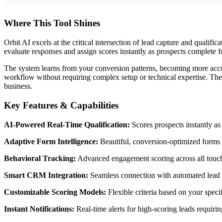
Where This Tool Shines
Orbit AI excels at the critical intersection of lead capture and qualific
evaluate responses and assign scores instantly as prospects complete 
The system learns from your conversion patterns, becoming more accura
workflow without requiring complex setup or technical expertise. The 
business.
Key Features & Capabilities
AI-Powered Real-Time Qualification:
Scores prospects instantly as 
Adaptive Form Intelligence:
Beautiful, conversion-optimized forms t
Behavioral Tracking:
Advanced engagement scoring across all touchp
Smart CRM Integration:
Seamless connection with automated lead r
Customizable Scoring Models:
Flexible criteria based on your speci
Instant Notifications:
Real-time alerts for high-scoring leads requiri