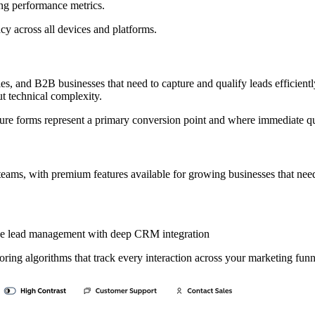
ng performance metrics.
y across all devices and platforms.
, and B2B businesses that need to capture and qualify leads efficiently.
t technical complexity.
ure forms represent a primary conversion point and where immediate qu
all teams, with premium features available for growing businesses that nee
ve lead management with deep CRM integration
ing algorithms that track every interaction across your marketing funn