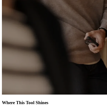
Where This Tool Shines