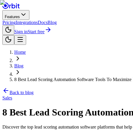
Features
Pricing
Integrations
Docs
Blog
Sign in
Start free
Home
Blog
8 Best Lead Scoring Automation Software Tools To Maximize
Back to blog
Sales
8 Best Lead Scoring Automatio
Discover the top lead scoring automation software platforms that help s