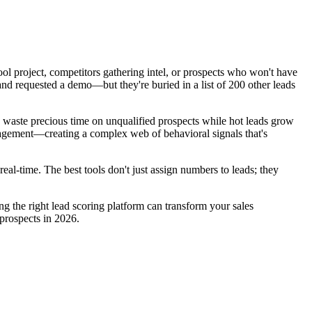
hool project, competitors gathering intel, or prospects who won't have
and requested a demo—but they're buried in a list of 200 other leads
ls waste precious time on unqualified prospects while hot leads grow
gagement—creating a complex web of behavioral signals that's
al-time. The best tools don't just assign numbers to leads; they
g the right lead scoring platform can transform your sales
 prospects in 2026.