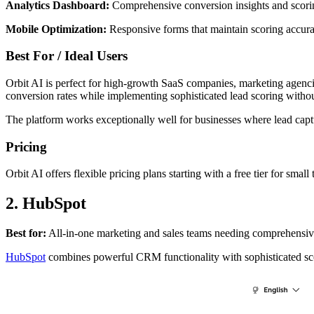
Analytics Dashboard:
Comprehensive conversion insights and scori
Mobile Optimization:
Responsive forms that maintain scoring accurac
Best For / Ideal Users
Orbit AI is perfect for high-growth SaaS companies, marketing agencies
conversion rates while implementing sophisticated lead scoring withou
The platform works exceptionally well for businesses where lead capt
Pricing
Orbit AI offers flexible pricing plans starting with a free tier for sm
2. HubSpot
Best for:
All-in-one marketing and sales teams needing comprehensi
HubSpot
combines powerful CRM functionality with sophisticated scor