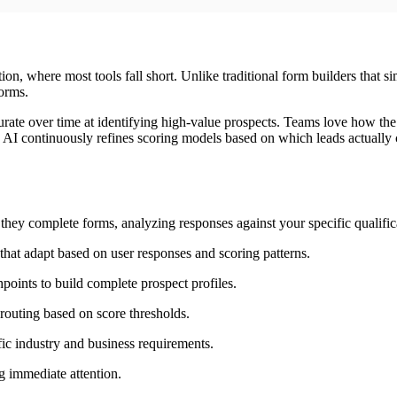
ation, where most tools fall short. Unlike traditional form builders that 
forms.
te over time at identifying high-value prospects. Teams love how the pl
AI continuously refines scoring models based on which leads actually co
they complete forms, analyzing responses against your specific qualifica
hat adapt based on user responses and scoring patterns.
oints to build complete prospect profiles.
outing based on score thresholds.
fic industry and business requirements.
ng immediate attention.