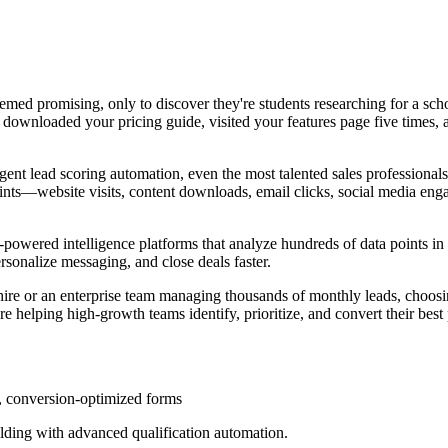
 seemed promising, only to discover they're students researching for a sc
 downloaded your pricing guide, visited your features page five times, 
igent lead scoring automation, even the most talented sales professiona
ints—website visits, content downloads, email clicks, social media en
wered intelligence platforms that analyze hundreds of data points in re
ersonalize messaging, and close deals faster.
 hire or an enterprise team managing thousands of monthly leads, choosin
e helping high-growth teams identify, prioritize, and convert their best
, conversion-optimized forms
ilding with advanced qualification automation.