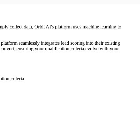
simply collect data, Orbit AI's platform uses machine learning to
atform seamlessly integrates lead scoring into their existing
nvert, ensuring your qualification criteria evolve with your
tion criteria.