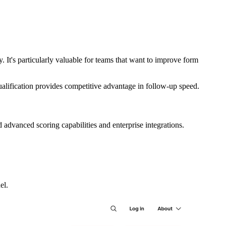
 It's particularly valuable for teams that want to improve form
alification provides competitive advantage in follow-up speed.
d advanced scoring capabilities and enterprise integrations.
el.