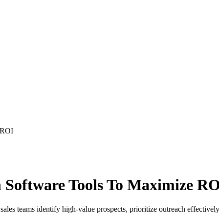
 ROI
n Software Tools To Maximize R
ales teams identify high-value prospects, prioritize outreach effectively