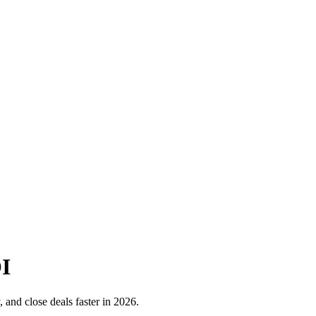
OI
, and close deals faster in 2026.