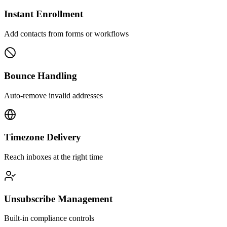
Instant Enrollment
Add contacts from forms or workflows
Bounce Handling
Auto-remove invalid addresses
Timezone Delivery
Reach inboxes at the right time
Unsubscribe Management
Built-in compliance controls