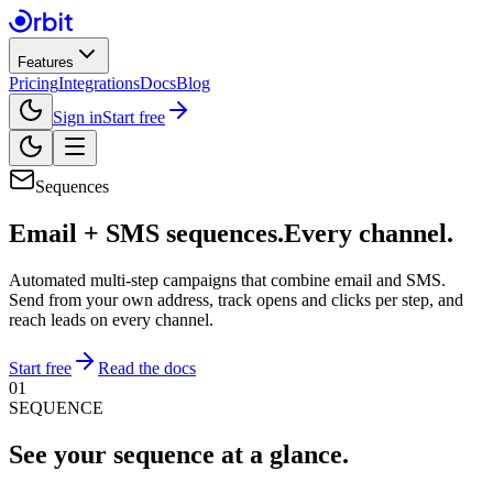
Features
Pricing
Integrations
Docs
Blog
Sign in
Start free
Sequences
Email + SMS sequences.
Every channel.
Automated multi-step campaigns that combine email and SMS.
Send from your own address, track opens and clicks per step, and
reach leads on every channel.
Start free
Read the docs
01
SEQUENCE
See your sequence
at a glance.