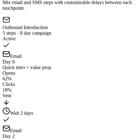
Mix email and SMS steps with customizable delays between each
touchpoint.
Outbound Introduction
5 steps · 8 day campaign
Active
Email
Day 0
Quick intro + value prop
Opens
62%
Clicks
18%
Sent
Wait
2
days
Email
Day 2