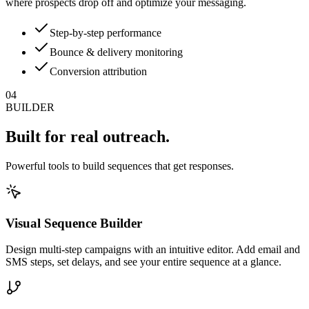
where prospects drop off and optimize your messaging.
Step-by-step performance
Bounce & delivery monitoring
Conversion attribution
04
BUILDER
Built for
real outreach.
Powerful tools to build sequences that get responses.
Visual Sequence Builder
Design multi-step campaigns with an intuitive editor. Add email and
SMS steps, set delays, and see your entire sequence at a glance.