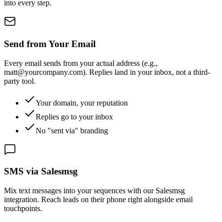
into every step.
Send from Your Email
Every email sends from your actual address (e.g.,
matt@yourcompany.com). Replies land in your inbox, not a third-
party tool.
Your domain, your reputation
Replies go to your inbox
No "sent via" branding
SMS via Salesmsg
Mix text messages into your sequences with our Salesmsg
integration. Reach leads on their phone right alongside email
touchpoints.