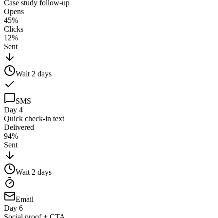
Case study follow-up
Opens
45%
Clicks
12%
Sent
Wait
2
days
SMS
Day 4
Quick check-in text
Delivered
94%
Sent
Wait
2
days
Email
Day 6
Social proof + CTA