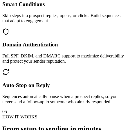
Smart Conditions
Skip steps if a prospect replies, opens, or clicks. Build sequences
that adapt to engagement.
Domain Authentication
Full SPF, DKIM, and DMARC support to maximize deliverability
and protect your sender reputation.
Auto-Stop on Reply
Sequences automatically pause when a prospect replies, so you
never send a follow-up to someone who already responded.
05
HOW IT WORKS
From setup to sending
in minutes.