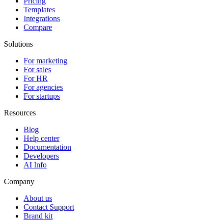
Pricing
Templates
Integrations
Compare
Solutions
For marketing
For sales
For HR
For agencies
For startups
Resources
Blog
Help center
Documentation
Developers
AI Info
Company
About us
Contact Support
Brand kit