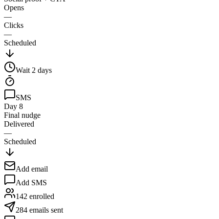
Opens
—
Clicks
—
Scheduled
Wait
2
days
SMS
Day 8
Final nudge
Delivered
—
Scheduled
Add email
Add SMS
142 enrolled
284 emails sent