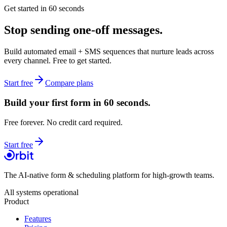
Get started in 60 seconds
Stop sending
one-off messages.
Build automated email + SMS sequences that nurture leads across
every channel. Free to get started.
Start free
Compare plans
Build your first form in 60 seconds.
Free forever. No credit card required.
Start free
The AI-native form & scheduling platform for high-growth teams.
All systems operational
Product
Features