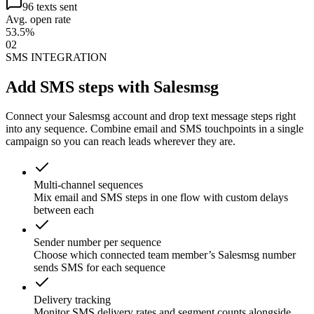
96 texts sent
Avg. open rate
53.5%
02
SMS INTEGRATION
Add SMS steps with Salesmsg
Connect your Salesmsg account and drop text message steps right
into any sequence. Combine email and SMS touchpoints in a single
campaign so you can reach leads wherever they are.
Multi-channel sequences
Mix email and SMS steps in one flow with custom delays
between each
Sender number per sequence
Choose which connected team member’s Salesmsg number
sends SMS for each sequence
Delivery tracking
Monitor SMS delivery rates and segment counts alongside