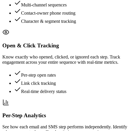
Multi-channel sequences
Contact-owner phone routing
Character & segment tracking
Open & Click Tracking
Know exactly who opened, clicked, or ignored each step. Track
engagement across your entire sequence with real-time metrics.
Per-step open rates
Link click tracking
Real-time delivery status
Per-Step Analytics
See how each email and SMS step performs independently. Identify