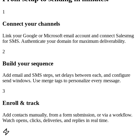
1
Connect your channels
Link your Google or Microsoft email account and connect Salesmsg
for SMS. Authenticate your domain for maximum deliverability.
2
Build your sequence
Add email and SMS steps, set delays between each, and configure
send windows. Use merge tags to personalize every message.
3
Enroll & track
Add contacts manually, from a form submission, or via a workflow.
Watch opens, clicks, deliveries, and replies in real time.