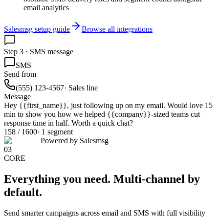
email analytics
Salesmsg setup guide
Browse all integrations
Step 3 · SMS message
SMS
Send from
(555) 123-4567
· Sales line
Message
Hey
{{first_name}}
, just following up on my email. Would love 15
min to show you how we helped
{{company}}
-sized teams cut
response time in half. Worth a quick chat?
158 / 1600
· 1 segment
Powered by Salesmsg
03
CORE
Everything you need.
Multi-channel by
default.
Send smarter campaigns across email and SMS with full visibility