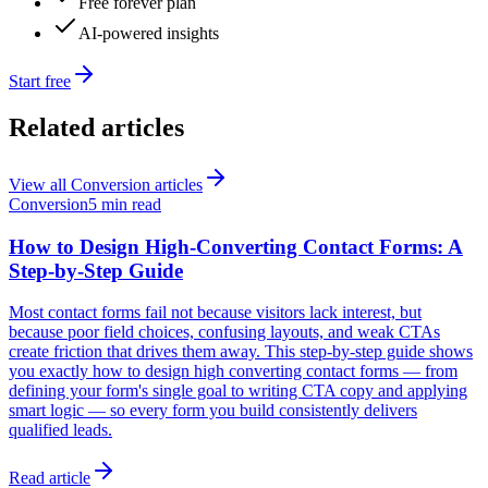
Free forever plan
AI-powered insights
Start free
Related articles
View all
Conversion
articles
Conversion
5 min read
How to Design High-Converting Contact Forms: A
Step-by-Step Guide
Most contact forms fail not because visitors lack interest, but
because poor field choices, confusing layouts, and weak CTAs
create friction that drives them away. This step-by-step guide shows
you exactly how to design high converting contact forms — from
defining your form's single goal to writing CTA copy and applying
smart logic — so every form you build consistently delivers
qualified leads.
Read article