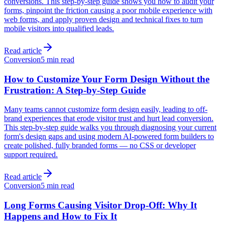
conversions. This step-by-step guide shows you how to audit your
forms, pinpoint the friction causing a poor mobile experience with
web forms, and apply proven design and technical fixes to turn
mobile visitors into qualified leads.
Read article
Conversion
5 min read
How to Customize Your Form Design Without the
Frustration: A Step-by-Step Guide
Many teams cannot customize form design easily, leading to off-
brand experiences that erode visitor trust and hurt lead conversion.
This step-by-step guide walks you through diagnosing your current
form's design gaps and using modern AI-powered form builders to
create polished, fully branded forms — no CSS or developer
support required.
Read article
Conversion
5 min read
Long Forms Causing Visitor Drop-Off: Why It
Happens and How to Fix It