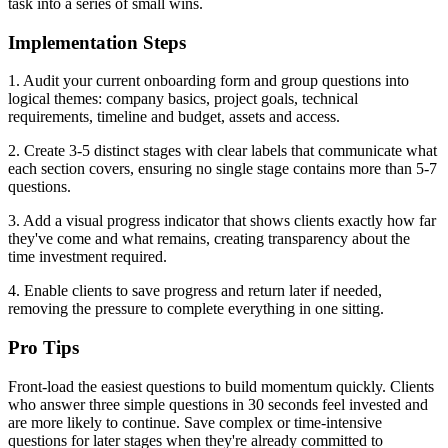
task into a series of small wins.
Implementation Steps
1. Audit your current onboarding form and group questions into
logical themes: company basics, project goals, technical
requirements, timeline and budget, assets and access.
2. Create 3-5 distinct stages with clear labels that communicate what
each section covers, ensuring no single stage contains more than 5-7
questions.
3. Add a visual progress indicator that shows clients exactly how far
they've come and what remains, creating transparency about the
time investment required.
4. Enable clients to save progress and return later if needed,
removing the pressure to complete everything in one sitting.
Pro Tips
Front-load the easiest questions to build momentum quickly. Clients
who answer three simple questions in 30 seconds feel invested and
are more likely to continue. Save complex or time-intensive
questions for later stages when they're already committed to