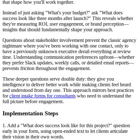
that shape how you'll work together.
Instead of just asking "What's your budget?" ask "What does
success look like three months after launch?" This reveals whether
they're measuring ROI, user engagement, or brand perception—
insights that should fundamentally shape your approach.
Questions about stakeholder involvement prevent the classic agency
nightmare where you've been working with one contact, only to
have a previously unknown executive derail everything at review
time. Understanding communication preferences upfront—whether
they prefer Slack updates, weekly calls, or detailed email reports—
prevents friction throughout the engagement.
These deeper questions serve double duty: they give you
intelligence to deliver better work while making clients feel heard
and understood from day one. This approach mirrors best practices
for
client intake forms for consultants
who need to understand the
full picture before engagement.
Implementation Steps
1. Add a "What does success look like for this project?" question
early in your form, using open-ended text to let clients articulate
their vision in their own words.