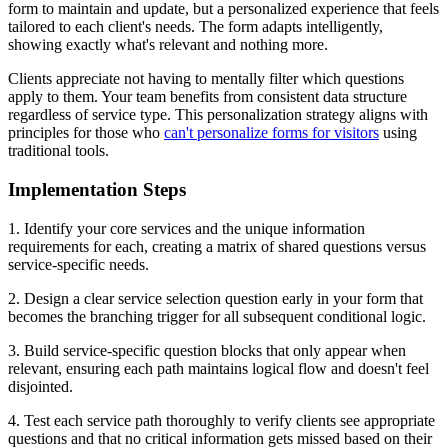
form to maintain and update, but a personalized experience that feels
tailored to each client's needs. The form adapts intelligently,
showing exactly what's relevant and nothing more.
Clients appreciate not having to mentally filter which questions
apply to them. Your team benefits from consistent data structure
regardless of service type. This personalization strategy aligns with
principles for those who
can't personalize forms for visitors
using
traditional tools.
Implementation Steps
1. Identify your core services and the unique information
requirements for each, creating a matrix of shared questions versus
service-specific needs.
2. Design a clear service selection question early in your form that
becomes the branching trigger for all subsequent conditional logic.
3. Build service-specific question blocks that only appear when
relevant, ensuring each path maintains logical flow and doesn't feel
disjointed.
4. Test each service path thoroughly to verify clients see appropriate
questions and that no critical information gets missed based on their