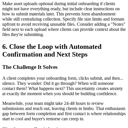
Make asset uploads optional during initial onboarding if clients
might not have everything ready, but include clear instructions on
how to submit materials later. This prevents form abandonment
while still centralizing collection. Specify file size limits and formats
upfront to avoid receiving unusable files. Consider adding a "Notes"
field next to each upload where clients can provide context about the
files they're submitting.
6. Close the Loop with Automated
Confirmation and Next Steps
The Challenge It Solves
A client completes your onboarding form, clicks submit, and then...
silence. They wonder: Did it go through? When will someone
contact them? What happens next? This uncertainty creates anxiety
at exactly the moment when you should be building confidence.
Meanwhile, your team might take 24-48 hours to review
submissions and reach out, leaving clients in limbo. That enthusiasm
gap between form completion and first contact is where relationships
start to cool and buyer's remorse can creep in.