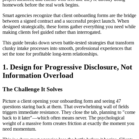
homework before the real work begins.
Smart agencies recognize that client onboarding forms are the bridge
between a signed contract and a successful project launch. When
designed strategically, these forms gather everything you need while
making clients feel guided rather than interrogated.
This guide breaks down seven battle-tested strategies that transform
clunky intake processes into smooth, professional experiences that
set the tone for profitable long-term relationships.
1. Design for Progressive Disclosure, Not
Information Overload
The Challenge It Solves
Picture a client opening your onboarding form and seeing 47
questions staring back at them. That overwhelming wall of fields
triggers immediate resistance. They close the tab, planning to "come
back to it later"—which often means never. The psychological
weight of a massive form creates friction at exactly the moment you
need momentum.