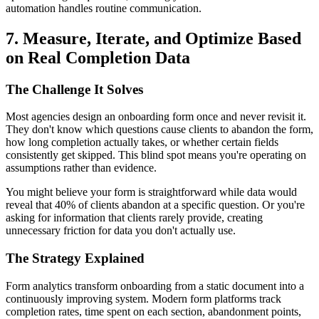
automation handles routine communication.
7. Measure, Iterate, and Optimize Based
on Real Completion Data
The Challenge It Solves
Most agencies design an onboarding form once and never revisit it.
They don't know which questions cause clients to abandon the form,
how long completion actually takes, or whether certain fields
consistently get skipped. This blind spot means you're operating on
assumptions rather than evidence.
You might believe your form is straightforward while data would
reveal that 40% of clients abandon at a specific question. Or you're
asking for information that clients rarely provide, creating
unnecessary friction for data you don't actually use.
The Strategy Explained
Form analytics transform onboarding from a static document into a
continuously improving system. Modern form platforms track
completion rates, time spent on each section, abandonment points,