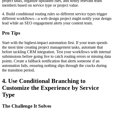
project tasks, organize uploaded files, and notify relevant team
members based on service type or project value.
4. Build conditional routing rules so different service types trigger
different workflows—a web design project might notify your design
lead while an SEO engagement alerts your content team.
Pro Tips
Start with the highest-impact automation first. If your team spends
the most time creating project management tasks, automate that
before tackling CRM integration. Test your workflows with internal
submissions before going live to catch routing errors or missing data
points. Create a fallback notification that alerts someone if an
automation fails, ensuring nothing slips through the cracks during
the transition period.
4. Use Conditional Branching to
Customize the Experience by Service
Type
The Challenge It Solves