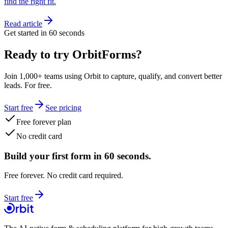
find the right fit.
Read article
Get started in 60 seconds
Ready to try OrbitForms?
Join 1,000+ teams using Orbit to capture, qualify, and convert better
leads. For free.
Start free
See pricing
Free forever plan
No credit card
Build your first form in 60 seconds.
Free forever. No credit card required.
Start free