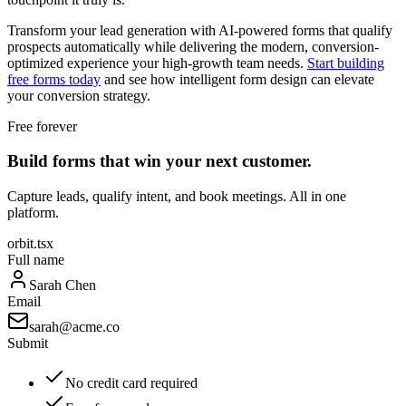
Transform your lead generation with AI-powered forms that qualify
prospects automatically while delivering the modern, conversion-
optimized experience your high-growth team needs.
Start building
free forms today
and see how intelligent form design can elevate
your conversion strategy.
Free forever
Build forms that win your next customer.
Capture leads, qualify intent, and book meetings. All in one
platform.
orbit.tsx
Full name
Sarah Chen
Email
sarah@acme.co
Submit
No credit card required