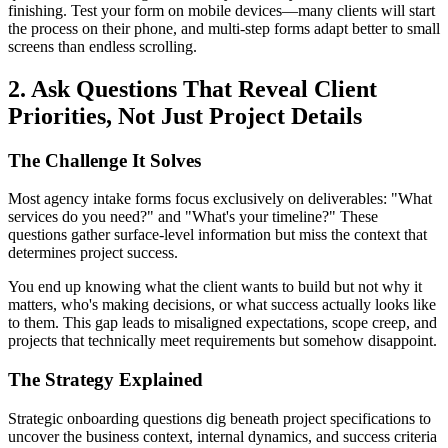
finishing. Test your form on mobile devices—many clients will start
the process on their phone, and multi-step forms adapt better to small
screens than endless scrolling.
2. Ask Questions That Reveal Client
Priorities, Not Just Project Details
The Challenge It Solves
Most agency intake forms focus exclusively on deliverables: "What
services do you need?" and "What's your timeline?" These
questions gather surface-level information but miss the context that
determines project success.
You end up knowing what the client wants to build but not why it
matters, who's making decisions, or what success actually looks like
to them. This gap leads to misaligned expectations, scope creep, and
projects that technically meet requirements but somehow disappoint.
The Strategy Explained
Strategic onboarding questions dig beneath project specifications to
uncover the business context, internal dynamics, and success criteria