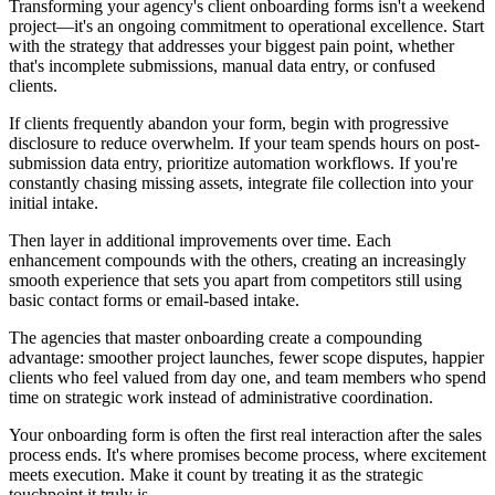
Transforming your agency's client onboarding forms isn't a weekend
project—it's an ongoing commitment to operational excellence. Start
with the strategy that addresses your biggest pain point, whether
that's incomplete submissions, manual data entry, or confused
clients.
If clients frequently abandon your form, begin with progressive
disclosure to reduce overwhelm. If your team spends hours on post-
submission data entry, prioritize automation workflows. If you're
constantly chasing missing assets, integrate file collection into your
initial intake.
Then layer in additional improvements over time. Each
enhancement compounds with the others, creating an increasingly
smooth experience that sets you apart from competitors still using
basic contact forms or email-based intake.
The agencies that master onboarding create a compounding
advantage: smoother project launches, fewer scope disputes, happier
clients who feel valued from day one, and team members who spend
time on strategic work instead of administrative coordination.
Your onboarding form is often the first real interaction after the sales
process ends. It's where promises become process, where excitement
meets execution. Make it count by treating it as the strategic
touchpoint it truly is.