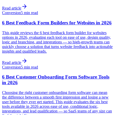
Read article
Conversion
5 min read
6 Best Feedback Form Builders for Websites in 2026
This guide reviews the 6 best feedback form builder for websites
options in 2026, evaluating each tool on ease of use, design quality,
logic and branching, and integrations — so high-growth teams can
quickly choose a solution that turns website feedback into actionable
insights and qualified leads.
Read article
Conversion
5 min read
6 Best Customer Onboarding Form Software Tools
in 2026
Choosing the right customer onboarding form software can mean
the difference between a smooth first impression and losing a new
user before they ever get started. This guide evaluates the six best
tools available in 2026 across ease of use, conditional logic,
integrations, and lead qualification — so SaaS teams of any size can