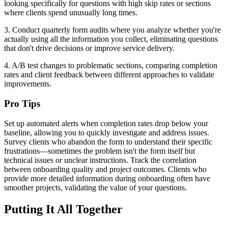
looking specifically for questions with high skip rates or sections
where clients spend unusually long times.
3. Conduct quarterly form audits where you analyze whether you're
actually using all the information you collect, eliminating questions
that don't drive decisions or improve service delivery.
4. A/B test changes to problematic sections, comparing completion
rates and client feedback between different approaches to validate
improvements.
Pro Tips
Set up automated alerts when completion rates drop below your
baseline, allowing you to quickly investigate and address issues.
Survey clients who abandon the form to understand their specific
frustrations—sometimes the problem isn't the form itself but
technical issues or unclear instructions. Track the correlation
between onboarding quality and project outcomes. Clients who
provide more detailed information during onboarding often have
smoother projects, validating the value of your questions.
Putting It All Together