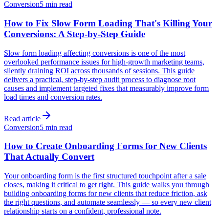
Conversion
5 min read
How to Fix Slow Form Loading That's Killing Your
Conversions: A Step-by-Step Guide
Slow form loading affecting conversions is one of the most
overlooked performance issues for high-growth marketing teams,
silently draining ROI across thousands of sessions. This guide
delivers a practical, step-by-step audit process to diagnose root
causes and implement targeted fixes that measurably improve form
load times and conversion rates.
Read article
Conversion
5 min read
How to Create Onboarding Forms for New Clients
That Actually Convert
Your onboarding form is the first structured touchpoint after a sale
closes, making it critical to get right. This guide walks you through
building onboarding forms for new clients that reduce friction, ask
the right questions, and automate seamlessly — so every new client
relationship starts on a confident, professional note.