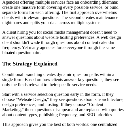
Agencies offering multiple services face an onboarding dilemma:
create one massive form covering every possible service, or build
separate forms for each offering. The first approach overwhelms
clients with irrelevant questions. The second creates maintenance
nightmares and splits your data across multiple systems.
A client hiring you for social media management doesn't need to
answer questions about website hosting preferences. A web design
client shouldn't wade through questions about content calendar
frequency. Yet many agencies force everyone through the same
bloated questionnaire.
The Strategy Explained
Conditional branching creates dynamic question paths within a
single form. Based on how clients answer key questions, they see
only the fields relevant to their specific service needs.
Start with a service selection question early in the form. If they
choose "Website Design," they see questions about site architecture,
design preferences, and hosting. If they choose "Content
Marketing," those questions disappear and are replaced with queries
about content types, publishing frequency, and SEO priorities.
This approach gives you the best of both worlds: one centralized