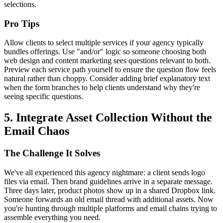
selections.
Pro Tips
Allow clients to select multiple services if your agency typically
bundles offerings. Use "and/or" logic so someone choosing both
web design and content marketing sees questions relevant to both.
Preview each service path yourself to ensure the question flow feels
natural rather than choppy. Consider adding brief explanatory text
when the form branches to help clients understand why they're
seeing specific questions.
5. Integrate Asset Collection Without the
Email Chaos
The Challenge It Solves
We've all experienced this agency nightmare: a client sends logo
files via email. Then brand guidelines arrive in a separate message.
Three days later, product photos show up in a shared Dropbox link.
Someone forwards an old email thread with additional assets. Now
you're hunting through multiple platforms and email chains trying to
assemble everything you need.