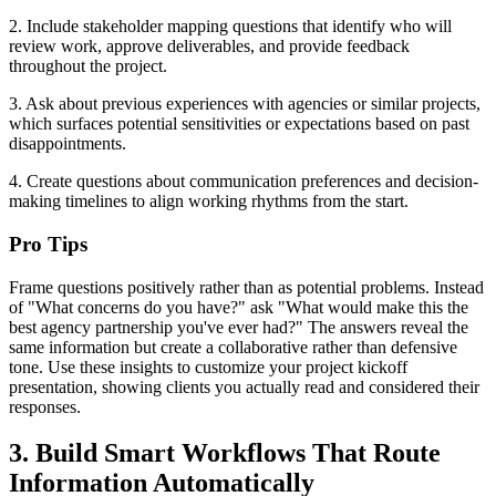
2. Include stakeholder mapping questions that identify who will
review work, approve deliverables, and provide feedback
throughout the project.
3. Ask about previous experiences with agencies or similar projects,
which surfaces potential sensitivities or expectations based on past
disappointments.
4. Create questions about communication preferences and decision-
making timelines to align working rhythms from the start.
Pro Tips
Frame questions positively rather than as potential problems. Instead
of "What concerns do you have?" ask "What would make this the
best agency partnership you've ever had?" The answers reveal the
same information but create a collaborative rather than defensive
tone. Use these insights to customize your project kickoff
presentation, showing clients you actually read and considered their
responses.
3. Build Smart Workflows That Route
Information Automatically