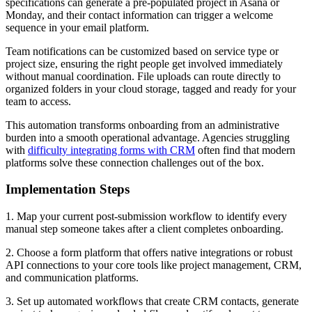
specifications can generate a pre-populated project in Asana or
Monday, and their contact information can trigger a welcome
sequence in your email platform.
Team notifications can be customized based on service type or
project size, ensuring the right people get involved immediately
without manual coordination. File uploads can route directly to
organized folders in your cloud storage, tagged and ready for your
team to access.
This automation transforms onboarding from an administrative
burden into a smooth operational advantage. Agencies struggling
with
difficulty integrating forms with CRM
often find that modern
platforms solve these connection challenges out of the box.
Implementation Steps
1. Map your current post-submission workflow to identify every
manual step someone takes after a client completes onboarding.
2. Choose a form platform that offers native integrations or robust
API connections to your core tools like project management, CRM,
and communication platforms.
3. Set up automated workflows that create CRM contacts, generate