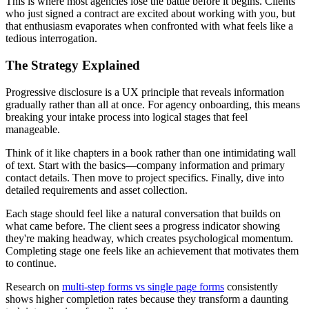
This is where most agencies lose the battle before it begins. Clients
who just signed a contract are excited about working with you, but
that enthusiasm evaporates when confronted with what feels like a
tedious interrogation.
The Strategy Explained
Progressive disclosure is a UX principle that reveals information
gradually rather than all at once. For agency onboarding, this means
breaking your intake process into logical stages that feel
manageable.
Think of it like chapters in a book rather than one intimidating wall
of text. Start with the basics—company information and primary
contact details. Then move to project specifics. Finally, dive into
detailed requirements and asset collection.
Each stage should feel like a natural conversation that builds on
what came before. The client sees a progress indicator showing
they're making headway, which creates psychological momentum.
Completing stage one feels like an achievement that motivates them
to continue.
Research on
multi-step forms vs single page forms
consistently
shows higher completion rates because they transform a daunting