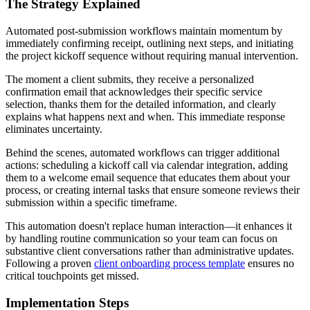
The Strategy Explained
Automated post-submission workflows maintain momentum by
immediately confirming receipt, outlining next steps, and initiating
the project kickoff sequence without requiring manual intervention.
The moment a client submits, they receive a personalized
confirmation email that acknowledges their specific service
selection, thanks them for the detailed information, and clearly
explains what happens next and when. This immediate response
eliminates uncertainty.
Behind the scenes, automated workflows can trigger additional
actions: scheduling a kickoff call via calendar integration, adding
them to a welcome email sequence that educates them about your
process, or creating internal tasks that ensure someone reviews their
submission within a specific timeframe.
This automation doesn't replace human interaction—it enhances it
by handling routine communication so your team can focus on
substantive client conversations rather than administrative updates.
Following a proven
client onboarding process template
ensures no
critical touchpoints get missed.
Implementation Steps