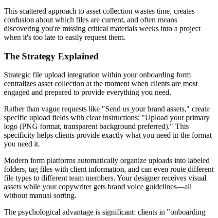
This scattered approach to asset collection wastes time, creates
confusion about which files are current, and often means
discovering you're missing critical materials weeks into a project
when it's too late to easily request them.
The Strategy Explained
Strategic file upload integration within your onboarding form
centralizes asset collection at the moment when clients are most
engaged and prepared to provide everything you need.
Rather than vague requests like "Send us your brand assets," create
specific upload fields with clear instructions: "Upload your primary
logo (PNG format, transparent background preferred)." This
specificity helps clients provide exactly what you need in the format
you need it.
Modern form platforms automatically organize uploads into labeled
folders, tag files with client information, and can even route different
file types to different team members. Your designer receives visual
assets while your copywriter gets brand voice guidelines—all
without manual sorting.
The psychological advantage is significant: clients in "onboarding