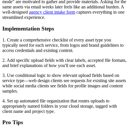
mode" are motivated to gather and provide materials. Asking for the
same assets via email weeks later feels like an additional burden. A
well-designed
agency client intake form
captures everything in one
streamlined experience.
Implementation Steps
1. Create a comprehensive checklist of every asset type you
typically need for each service, from logos and brand guidelines to
access credentials and existing content.
2. Add specific upload fields with clear labels, accepted file formats,
and brief explanations of how you'll use each asset.
3. Use conditional logic to show relevant upload fields based on
service type—web design clients see requests for existing site assets
while social media clients see fields for profile images and content
samples.
4. Set up automated file organization that routes uploads to
appropriately named folders in your cloud storage, tagged with
client name and project type.
Pro Tips