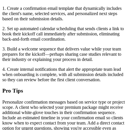
1. Create a confirmation email template that dynamically includes
the client's name, selected services, and personalized next steps
based on their submission details.
2. Set up automated calendar scheduling that sends clients a link to
book their kickoff call immediately after submission, eliminating
back-and-forth email coordination.
3. Build a welcome sequence that delivers value while your team
prepares for the kickoff—perhaps sharing case studies relevant to
their industry or explaining your process in detail.
4. Create internal notifications that alert the appropriate team lead
when onboarding is complete, with all submission details included
so they can review before the first client conversation.
Pro Tips
Personalize confirmation messages based on service type or project
scope. A client who selected your premium package might receive
additional white-glove touches in their confirmation sequence.
Include an estimated timeline in your confirmation email so clients
know when to expect contact from your team. Add a direct contact
option for urgent questions, showing you're accessible even as