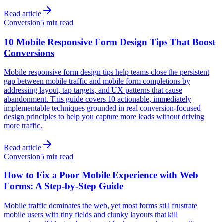
Read article
Conversion
5 min read
10 Mobile Responsive Form Design Tips That Boost
Conversions
Mobile responsive form design tips help teams close the persistent
gap between mobile traffic and mobile form completions by
addressing layout, tap targets, and UX patterns that cause
abandonment. This guide covers 10 actionable, immediately
implementable techniques grounded in real conversion-focused
design principles to help you capture more leads without driving
more traffic.
Read article
Conversion
5 min read
How to Fix a Poor Mobile Experience with Web
Forms: A Step-by-Step Guide
Mobile traffic dominates the web, yet most forms still frustrate
mobile users with tiny fields and clunky layouts that kill