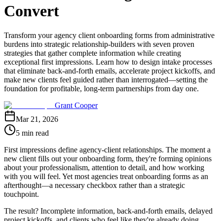
Convert
Transform your agency client onboarding forms from administrative
burdens into strategic relationship-builders with seven proven
strategies that gather complete information while creating
exceptional first impressions. Learn how to design intake processes
that eliminate back-and-forth emails, accelerate project kickoffs, and
make new clients feel guided rather than interrogated—setting the
foundation for profitable, long-term partnerships from day one.
Grant Cooper
Mar 21, 2026
5 min read
First impressions define agency-client relationships. The moment a
new client fills out your onboarding form, they're forming opinions
about your professionalism, attention to detail, and how working
with you will feel. Yet most agencies treat onboarding forms as an
afterthought—a necessary checkbox rather than a strategic
touchpoint.
The result? Incomplete information, back-and-forth emails, delayed
project kickoffs, and clients who feel like they're already doing