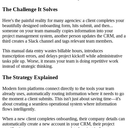
The Challenge It Solves
Here's the painful reality for many agencies: a client completes your
beautifully designed onboarding form, hits submit, and then...
someone on your team manually copies information into your
project management system, another person updates the CRM, and a
third creates a Slack channel and tags relevant team members.
This manual data entry wastes billable hours, introduces
transcription errors, and delays project kickoff while administrative
tasks pile up. Worse, it means your team is doing repetitive work
instead of strategic thinking.
The Strategy Explained
Modern form platforms connect directly to the tools your team
already uses, automatically routing information where it needs to go
the moment a client submits. This isn't just about saving time—it's
about creating a seamless operational system where information
flows intelligently.
When a new client completes onboarding, their company details can
automatically create a new account in your CRM, their project