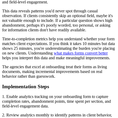
and field-level engagement.
This data reveals patterns you'd never spot through casual
observation. If clients consistently skip an optional field, maybe it's
not valuable enough to include. If a particular question shows high
abandonment, perhaps it's poorly worded, too personal, or asking
for information clients don't have readily available.
Time-to-completion metrics help you understand whether your form
matches client expectations. If you think it takes 10 minutes but data
shows 25 minutes, you're underestimating the burden you're placing
on new clients. Understanding
what makes forms convert better
helps you interpret this data and make meaningful improvements.
The agencies that excel at onboarding treat their forms as living
documents, making incremental improvements based on real
behavior rather than guesswork.
Implementation Steps
1. Enable analytics tracking on your onboarding form to capture
completion rates, abandonment points, time spent per section, and
field-level engagement data.
2. Review analytics monthly to identify patterns in client behavior,