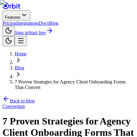
Features
Pricing
Integrations
Docs
Blog
Sign in
Start free
Home
Blog
7 Proven Strategies for Agency Client Onboarding Forms
That Convert
Back to blog
Conversion
7 Proven Strategies for Agency
Client Onboarding Forms That