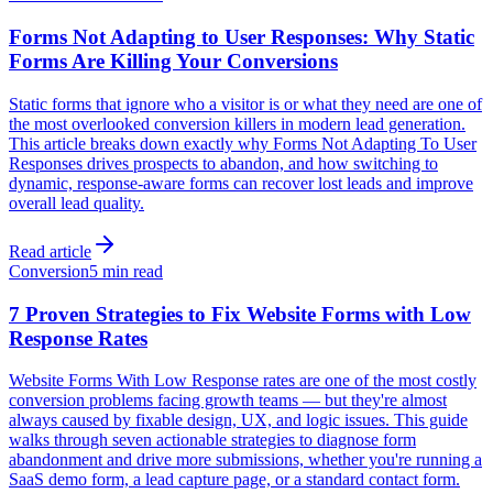
Forms Not Adapting to User Responses: Why Static
Forms Are Killing Your Conversions
Static forms that ignore who a visitor is or what they need are one of
the most overlooked conversion killers in modern lead generation.
This article breaks down exactly why Forms Not Adapting To User
Responses drives prospects to abandon, and how switching to
dynamic, response-aware forms can recover lost leads and improve
overall lead quality.
Read article
Conversion
5 min read
7 Proven Strategies to Fix Website Forms with Low
Response Rates
Website Forms With Low Response rates are one of the most costly
conversion problems facing growth teams — but they're almost
always caused by fixable design, UX, and logic issues. This guide
walks through seven actionable strategies to diagnose form
abandonment and drive more submissions, whether you're running a
SaaS demo form, a lead capture page, or a standard contact form.