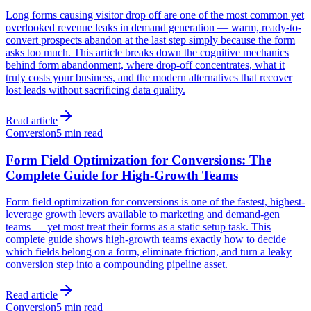
Long forms causing visitor drop off are one of the most common yet
overlooked revenue leaks in demand generation — warm, ready-to-
convert prospects abandon at the last step simply because the form
asks too much. This article breaks down the cognitive mechanics
behind form abandonment, where drop-off concentrates, what it
truly costs your business, and the modern alternatives that recover
lost leads without sacrificing data quality.
Read article
Conversion
5 min read
Form Field Optimization for Conversions: The
Complete Guide for High-Growth Teams
Form field optimization for conversions is one of the fastest, highest-
leverage growth levers available to marketing and demand-gen
teams — yet most treat their forms as a static setup task. This
complete guide shows high-growth teams exactly how to decide
which fields belong on a form, eliminate friction, and turn a leaky
conversion step into a compounding pipeline asset.
Read article
Conversion
5 min read