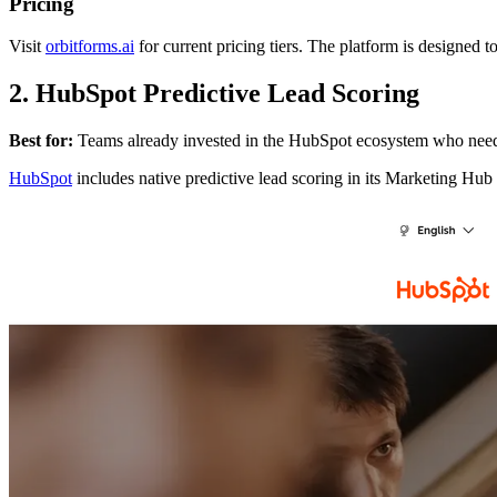
Pricing
Visit
orbitforms.ai
for current pricing tiers. The platform is designed 
2. HubSpot Predictive Lead Scoring
Best for:
Teams already invested in the HubSpot ecosystem who need 
HubSpot
includes native predictive lead scoring in its Marketing Hub