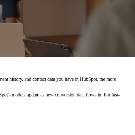
ment history, and contact data you have in HubSpot, the more
bSpot's models update as new conversion data flows in. For fast-