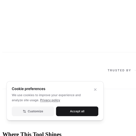
Where This Tool Shines