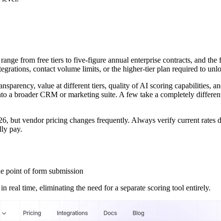
ange from free tiers to five-figure annual enterprise contracts, and the
ations, contact volume limits, or the higher-tier plan required to unloc
transparency, value at different tiers, quality of AI scoring capabilities, 
into a broader CRM or marketing suite. A few take a completely different
6, but vendor pricing changes frequently. Always verify current rates d
lly pay.
he point of form submission
n real time, eliminating the need for a separate scoring tool entirely.