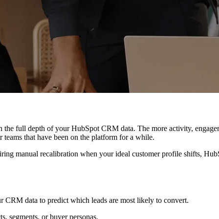
on the full depth of your HubSpot CRM data. The more activity, engage
 teams that have been on the platform for a while.
uiring manual recalibration when your ideal customer profile shifts, Hu
r CRM data to predict which leads are most likely to convert.
ts, segments, or buyer personas.