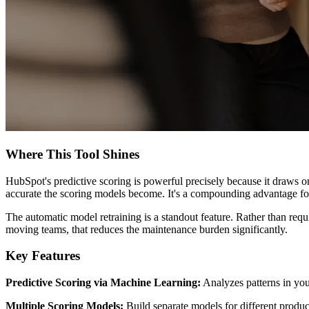
Where This Tool Shines
HubSpot's predictive scoring is powerful precisely because it draws 
accurate the scoring models become. It's a compounding advantage for
The automatic model retraining is a standout feature. Rather than req
moving teams, that reduces the maintenance burden significantly.
Key Features
Predictive Scoring via Machine Learning:
Analyzes patterns in you
Multiple Scoring Models:
Build separate models for different produc