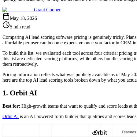
Grant Cooper
May 18, 2026
5 min read
Comparing AI lead scoring software pricing is genuinely tricky. Plans r
affordable per user can become expensive once you factor in CRM integr
To build this list, we evaluated each tool across four criteria: pricing 
this list are dedicated scoring platforms, while others bundle scoring 
them retroactively.
Pricing information reflects what was publicly available as of May 202
here are the top AI lead scoring tools broken down by what you actua
1. Orbit AI
Best for:
High-growth teams that want to qualify and score leads at t
Orbit AI
is an AI-powered form builder that qualifies and scores leads i