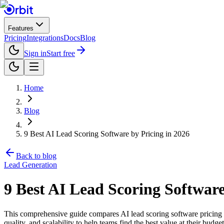
Features
Pricing
Integrations
Docs
Blog
Sign in
Start free
Home
Blog
9 Best AI Lead Scoring Software by Pricing in 2026
Back to blog
Lead Generation
9 Best AI Lead Scoring Software
This comprehensive guide compares AI lead scoring software pricing ac
quality, and scalability to help teams find the best value at their budget