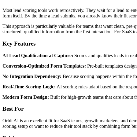
Most lead scoring tools work retroactively. They wait for a lead to ent
form itself. By the time a lead submits, you already know their fit scor
This approach is particularly valuable for teams that want clean, pre-
structured, qualified information from the first interaction. For SaaS 
Key Features
AI Lead Qualification at Capture:
Scores and qualifies leads in re
Conversion-Optimized Form Templates:
Pre-built templates design
No Integration Dependency:
Because scoring happens within the for
Real-Time Scoring Logic:
AI scoring rules adapt based on the respon
Modern Form Design:
Built for high-growth teams that care about th
Best For
Orbit AI is an excellent fit for SaaS teams, growth marketers, and dem
scoring setup or want to reduce their tool stack by combining form bui