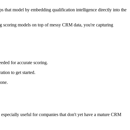
ps that model by embedding qualification intelligence directly into the
lding scoring models on top of messy CRM data, you're capturing
eeded for accurate scoring.
tion to get started.
 one.
t's especially useful for companies that don't yet have a mature CRM