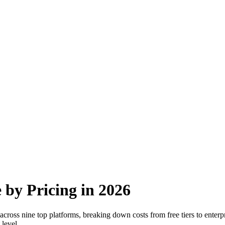
 by Pricing in 2026
ross nine top platforms, breaking down costs from free tiers to enterpr
 level.