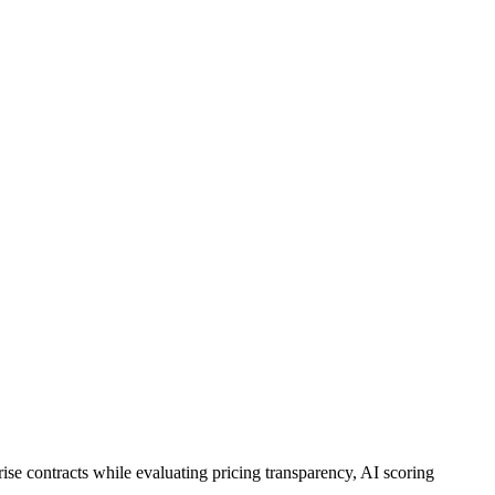
ise contracts while evaluating pricing transparency, AI scoring