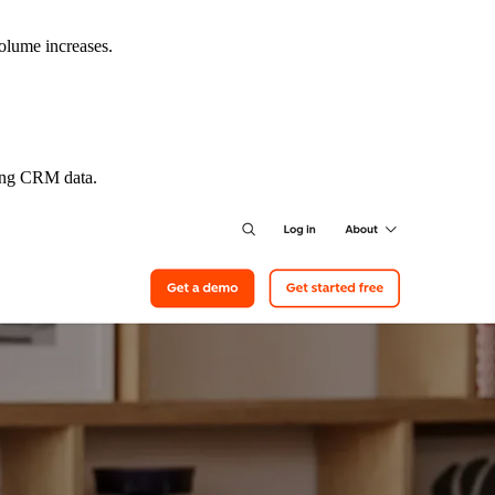
volume increases.
ting CRM data.