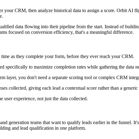
er your CRM, then analyze historical data to assign a score. Orbit AI fli
e.
qualified data flowing into their pipeline from the start. Instead of bui
teams focused on conversion efficiency, that's a meaningful difference.
al time as they complete your form, before they ever reach your CRM.
ed specifically to maximize completion rates while gathering the data n
m layer, you don't need a separate scoring tool or complex CRM integra
ses collected, giving each lead a contextual score rather than a generic
e user experience, not just the data collected.
and generation teams that want to qualify leads earlier in the funnel. I
lding and lead qualification in one platform.