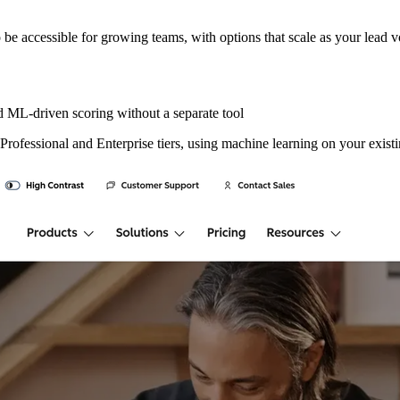
to be accessible for growing teams, with options that scale as your lead 
ML-driven scoring without a separate tool
 Professional and Enterprise tiers, using machine learning on your exis