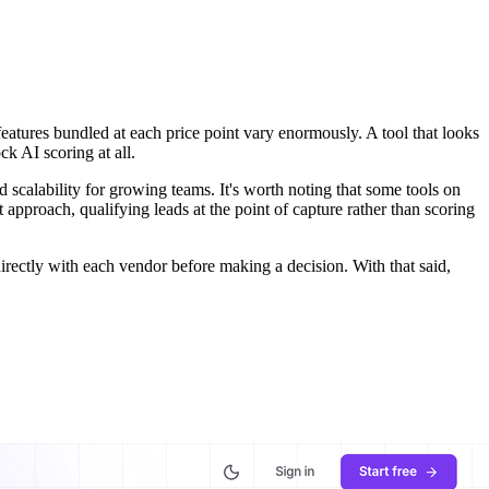
 features bundled at each price point vary enormously. A tool that looks
k AI scoring at all.
and scalability for growing teams. It's worth noting that some tools on
 approach, qualifying leads at the point of capture rather than scoring
irectly with each vendor before making a decision. With that said,