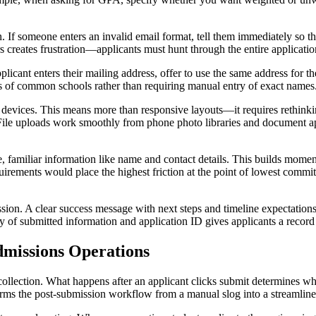
. If someone enters an invalid email format, tell them immediately so they 
rs creates frustration—applicants must hunt through the entire applicatio
pplicant enters their mailing address, offer to use the same address for
s of common schools rather than requiring manual entry of exact names
evices. This means more than responsive layouts—it requires rethinking 
 File uploads work smoothly from phone photo libraries and document ap
e, familiar information like name and contact details. This builds mom
rements would place the highest friction at the point of lowest comm
n. A clear success message with next steps and timeline expectations 
of submitted information and application ID gives applicants a record 
missions Operations
llection. What happens after an applicant clicks submit determines whe
sforms the post-submission workflow from a manual slog into a streamline