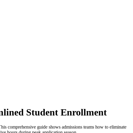
mlined Student Enrollment
s. This comprehensive guide shows admissions teams how to eliminate
ative hours during peak application season.