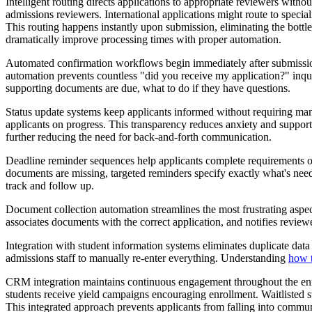
Intelligent routing directs applications to appropriate reviewers with
admissions reviewers. International applications might route to specia
This routing happens instantly upon submission, eliminating the bottl
dramatically improve processing times with proper automation.
Automated confirmation workflows begin immediately after submission.
automation prevents countless "did you receive my application?" inqu
supporting documents are due, what to do if they have questions.
Status update systems keep applicants informed without requiring 
applicants on progress. This transparency reduces anxiety and support
further reducing the need for back-and-forth communication.
Deadline reminder sequences help applicants complete requirements on 
documents are missing, targeted reminders specify exactly what's nee
track and follow up.
Document collection automation streamlines the most frustrating aspect
associates documents with the correct application, and notifies revie
Integration with student information systems eliminates duplicate data 
admissions staff to manually re-enter everything. Understanding
how 
CRM integration maintains continuous engagement throughout the enro
students receive yield campaigns encouraging enrollment. Waitlisted st
This integrated approach prevents applicants from falling into commu