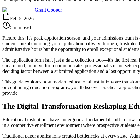
Grant Cooper
Feb 6, 2026
5 min read
Picture this: It's peak application season, and your admissions team 
students are abandoning your application halfway through, frustrated by
administrative hours but the opportunity to enroll exceptional studen
The application form isn't just a data collection tool—it's the first re
streamlined, intuitive form communicates professionalism and sets expe
deciding factor between a submitted application and a lost opportunity
This guide explores how modern educational institutions are transfor
or continuing education programs, you'll discover practical approaches
provide.
The Digital Transformation Reshaping Ed
Educational institutions have undergone a fundamental shift in how th
in a competitive enrollment environment where prospective students e
Traditional paper applications created bottlenecks at every stage. Ad