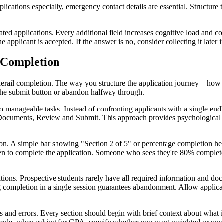
cations especially, emergency contact details are essential. Structure 
oated applications. Every additional field increases cognitive load and 
he applicant is accepted. If the answer is no, consider collecting it later
 Completion
n derail completion. The way you structure the application journey—how
the submit button or abandon halfway through.
 manageable tasks. Instead of confronting applicants with a single endles
ocuments, Review and Submit. This approach provides psychological b
ation. A simple bar showing "Section 2 of 5" or percentage completion
n to complete the application. Someone who sees they're 80% complete
tions. Prospective students rarely have all required information and do
 completion in a single session guarantees abandonment. Allow applicant
ts and errors. Every section should begin with brief context about what 
 example, when asking for GPA, specify whether you want weighted or un