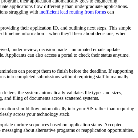
g program, their application automatically goes to engineering
uate applications flow differently than undergraduate applications.
tions struggling with
inefficient lead routing from forms
can
oviding their application ID, and outlining next steps. This simple
ted timeline information—when they'll hear about decisions, when
ceived, under review, decision made—automated emails update
 Applicants can also access a portal to check their status anytime,
eminders can prompt them to finish before the deadline. If supporting
ns into completed submissions without requiring staff to manually
etters, the system automatically validates file types and sizes,
, and filing of documents across scattered systems.
formation should flow automatically into your SIS rather than requiring
lessly across your technology stack.
priate nurture sequences based on application status. Accepted
e messaging about alternative programs or reapplication opportunities.