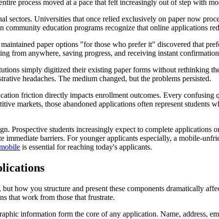
 entire process moved at a pace that felt increasingly out of step with m
l sectors. Universities that once relied exclusively on paper now proce
en community education programs recognize that online applications red
that maintained paper options "for those who prefer it" discovered that
g from anywhere, saving progress, and receiving instant confirmation h
tutions simply digitized their existing paper forms without rethinking t
istrative headaches. The medium changed, but the problems persisted.
cation friction directly impacts enrollment outcomes. Every confusing q
itive markets, those abandoned applications often represent students wh
esign. Prospective students increasingly expect to complete applications
te immediate barriers. For younger applicants especially, a mobile-unfrie
 mobile
is essential for reaching today's applicants.
lications
, but how you structure and present these components dramatically affe
s that work from those that frustrate.
aphic information form the core of any application. Name, address, em