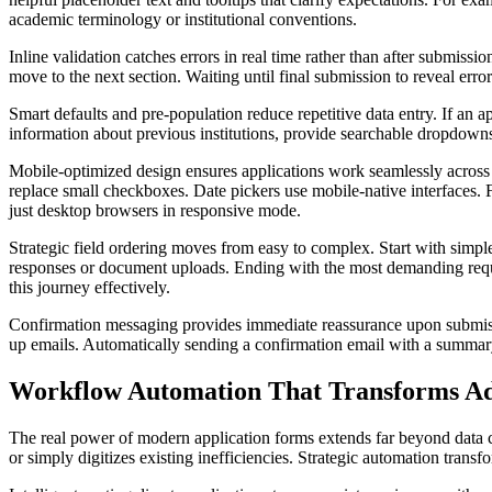
academic terminology or institutional conventions.
Inline validation catches errors in real time rather than after submission
move to the next section. Waiting until final submission to reveal erro
Smart defaults and pre-population reduce repetitive data entry. If an a
information about previous institutions, provide searchable dropdown
Mobile-optimized design ensures applications work seamlessly across d
replace small checkboxes. Date pickers use mobile-native interfaces.
just desktop browsers in responsive mode.
Strategic field ordering moves from easy to complex. Start with simpl
responses or document uploads. Ending with the most demanding requi
this journey effectively.
Confirmation messaging provides immediate reassurance upon submissio
up emails. Automatically sending a confirmation email with a summary 
Workflow Automation That Transforms Ad
The real power of modern application forms extends far beyond data co
or simply digitizes existing inefficiencies. Strategic automation tran