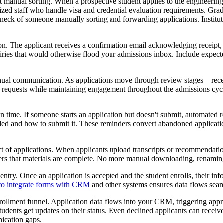
out manual sorting. When a prospective student applies to the engineerin
lized staff who handle visa and credential evaluation requirements. Grad
eneck of someone manually sorting and forwarding applications. Institu
 The applicant receives a confirmation email acknowledging receipt, pr
iries that would otherwise flood your admissions inbox. Include expec
manual communication. As applications move through review stages—re
 requests while maintaining engagement throughout the admissions cycle.
time. If someone starts an application but doesn't submit, automated r
ded and how to submit it. These reminders convert abandoned applicatio
 of applications. When applicants upload transcripts or recommendation l
wers that materials are complete. No more manual downloading, renaming
entry. Once an application is accepted and the student enrolls, their in
to integrate forms with CRM
and other systems ensures data flows seam
llment funnel. Application data flows into your CRM, triggering appro
udents get updates on their status. Even declined applicants can receiv
nication gaps.