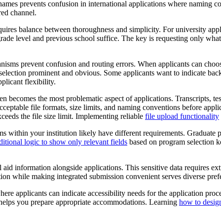
last names prevents confusion in international applications where namin
red channel.
res balance between thoroughness and simplicity. For university applic
ade level and previous school suffice. The key is requesting only what 
isms prevent confusion and routing errors. When applicants can choose
erm selection prominent and obvious. Some applicants want to indicate b
icant flexibility.
n becomes the most problematic aspect of applications. Transcripts, test
eptable file formats, size limits, and naming conventions before applic
xceeds the file size limit. Implementing reliable
file upload functionality
s within your institution likely have different requirements. Graduat
itional logic to show only relevant fields
based on program selection k
l aid information alongside applications. This sensitive data requires ex
ption while making integrated submission convenient serves diverse pref
ere applicants can indicate accessibility needs for the application proce
and helps you prepare appropriate accommodations. Learning
how to design