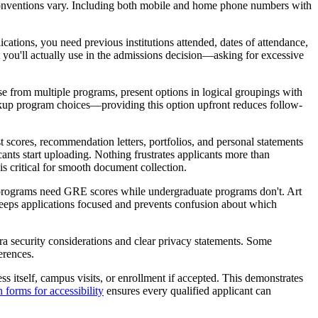
g conventions vary. Including both mobile and home phone numbers with
ations, you need previous institutions attended, dates of attendance,
you'll actually use in the admissions decision—asking for excessive
 from multiple programs, present options in logical groupings with
ackup program choices—providing this option upfront reduces follow-
 scores, recommendation letters, portfolios, and personal statements
ants start uploading. Nothing frustrates applicants more than
is critical for smooth document collection.
e programs need GRE scores while undergraduate programs don't. Art
eeps applications focused and prevents confusion about which
tra security considerations and clear privacy statements. Some
erences.
ss itself, campus visits, or enrollment if accepted. This demonstrates
 forms for accessibility
ensures every qualified applicant can