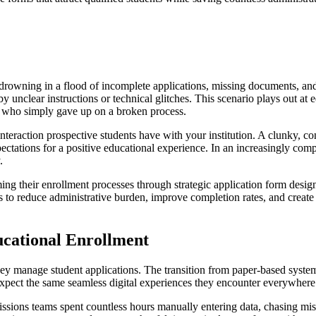
is drowning in a flood of incomplete applications, missing documents, an
 unclear instructions or technical glitches. This scenario plays out at e
ts who simply gave up on a broken process.
al interaction prospective students have with your institution. A clunky, 
ctations for a positive educational experience. In an increasingly comp
.
ming their enrollment processes through strategic application form des
 to reduce administrative burden, improve completion rates, and create a
ucational Enrollment
ey manage student applications. The transition from paper-based systems
xpect the same seamless digital experiences they encounter everywhere 
missions teams spent countless hours manually entering data, chasing mi