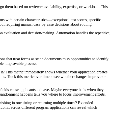
n them based on reviewer availability, expertise, or workload. This
ons with certain characteristics—exceptional test scores, specific
out requiring manual case-by-case decisions about routing.
on evaluation and decision-making. Automation handles the repetitive,
ns that treat forms as static documents miss opportunities to identify
le, improvable process.
t it? This metric immediately shows whether your application creates
nts. Track this metric over time to see whether changes improve or
 fields cause applicants to leave. Maybe everyone bails when they
 abandonment happens tells you where to focus improvement efforts.
ishing in one sitting or returning multiple times? Extended
-submit across different program applications can reveal which