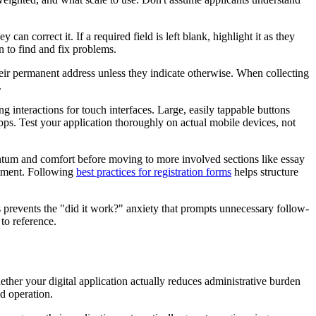
can correct it. If a required field is left blank, highlight it as they
n to find and fix problems.
 their permanent address unless they indicate otherwise. When collecting
.
interactions for touch interfaces. Large, easily tappable buttons
ps. Test your application thoroughly on actual mobile devices, not
entum and comfort before moving to more involved sections like essay
itment. Following
best practices for registration forms
helps structure
prevents the "did it work?" anxiety that prompts unnecessary follow-
to reference.
ther your digital application actually reduces administrative burden
d operation.