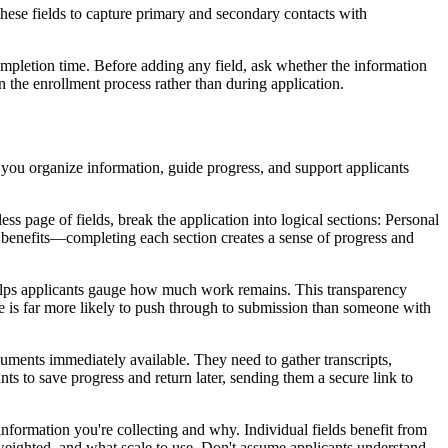
these fields to capture primary and secondary contacts with
completion time. Before adding any field, ask whether the information
 in the enrollment process rather than during application.
 you organize information, guide progress, and support applicants
s page of fields, break the application into logical sections: Personal
enefits—completing each section creates a sense of progress and
 helps applicants gauge how much work remains. This transparency
 is far more likely to push through to submission than someone with
cuments immediately available. They need to gather transcripts,
s to save progress and return later, sending them a secure link to
information you're collecting and why. Individual fields benefit from
weighted, and what scale to use. Don't assume applicants understand