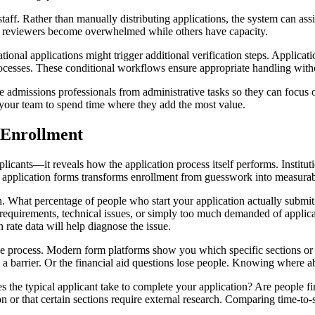
. Rather than manually distributing applications, the system can assig
in reviewers become overwhelmed while others have capacity.
ional applications might trigger additional verification steps. Applicati
rocesses. These conditional workflows ensure appropriate handling with
 admissions professionals from administrative tasks so they can focus 
g your team to spend time where they add the most value.
 Enrollment
icants—it reveals how the application process itself performs. Institutio
o application forms transforms enrollment from guesswork into measurab
h. What percentage of people who start your application actually submi
equirements, technical issues, or simply too much demanded of applica
 rate data will help diagnose the issue.
the process. Modern form platforms show you which specific sections or
 a barrier. Or the financial aid questions lose people. Knowing where
the typical applicant take to complete your application? Are people fin
n or that certain sections require external research. Comparing time-to