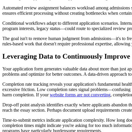
Automated review assignment balances workload among admissions staff
ensures efficient processing without creating bottlenecks when certa
Conditional workflows adapt to different application scenarios. Internat
program interests, legacy status—could route to specialized review p
The goal isn't to remove human judgment from admissions—it's to free
rules-based work that doesn't require professional expertise, allowin
Leveraging Data to Continuously Improve
Your application form generates valuable data about more than just appl
problems and optimize for better outcomes. A data-driven approach t
Completion rate tracking reveals your application's fundamental healt
excessive friction. Low completion rates signal problems—confusing r
harm completion. If your
website forms are not converting
, completion
Drop-off point analysis identifies exactly where applicants abandon 
reach the essay section. Perhaps document upload requirements create
Time-to-submit metrics indicate application complexity. How long does 
completion times might indicate you're asking for too much informatio
programs have particularly burdensome requirements.