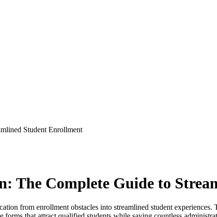
amlined Student Enrollment
on: The Complete Guide to Strea
ducation from enrollment obstacles into streamlined student experience
e forms that attract qualified students while saving countless administr