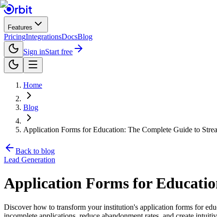
Features
Pricing
Integrations
Docs
Blog
Sign in
Start free
Home
Blog
Application Forms for Education: The Complete Guide to Stre
Back to blog
Lead Generation
Application Forms for Educati
Discover how to transform your institution's application forms for e
incomplete applications, reduce abandonment rates, and create intuitiv