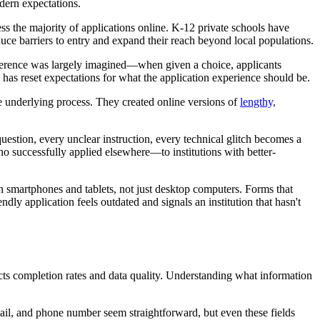
odern expectations.
ss the majority of applications online. K-12 private schools have
uce barriers to entry and expand their reach beyond local populations.
 preference was largely imagined—when given a choice, applicants
as reset expectations for what the application experience should be.
he underlying process. They created online versions of
lengthy,
uestion, every unclear instruction, every technical glitch becomes a
o successfully applied elsewhere—to institutions with better-
 on smartphones and tablets, not just desktop computers. Forms that
ndly application feels outdated and signals an institution that hasn't
cts completion rates and data quality. Understanding what information
ail, and phone number seem straightforward, but even these fields