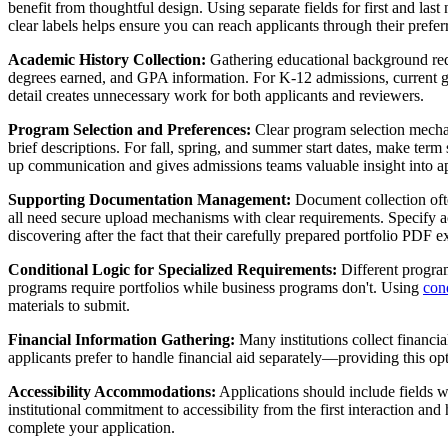
benefit from thoughtful design. Using separate fields for first and 
clear labels helps ensure you can reach applicants through their prefer
Academic History Collection:
Gathering educational background requi
degrees earned, and GPA information. For K-12 admissions, current gr
detail creates unnecessary work for both applicants and reviewers.
Program Selection and Preferences:
Clear program selection mechan
brief descriptions. For fall, spring, and summer start dates, make t
up communication and gives admissions teams valuable insight into appl
Supporting Documentation Management:
Document collection ofte
all need secure upload mechanisms with clear requirements. Specify acc
discovering after the fact that their carefully prepared portfolio PDF e
Conditional Logic for Specialized Requirements:
Different program
programs require portfolios while business programs don't. Using
cond
materials to submit.
Financial Information Gathering:
Many institutions collect financia
applicants prefer to handle financial aid separately—providing this o
Accessibility Accommodations:
Applications should include fields wh
institutional commitment to accessibility from the first interaction 
complete your application.