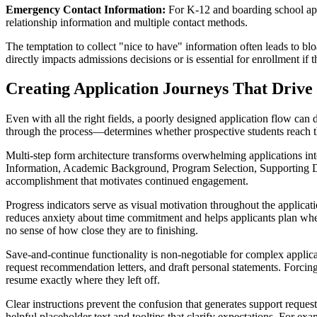
Emergency Contact Information:
For K-12 and boarding school appli
relationship information and multiple contact methods.
The temptation to collect "nice to have" information often leads to bl
directly impacts admissions decisions or is essential for enrollment if t
Creating Application Journeys That Drive
Even with all the right fields, a poorly designed application flow ca
through the process—determines whether prospective students reach 
Multi-step form architecture transforms overwhelming applications into
Information, Academic Background, Program Selection, Supporting D
accomplishment that motivates continued engagement.
Progress indicators serve as visual motivation throughout the applic
reduces anxiety about time commitment and helps applicants plan whe
no sense of how close they are to finishing.
Save-and-continue functionality is non-negotiable for complex applica
request recommendation letters, and draft personal statements. Forcing
resume exactly where they left off.
Clear instructions prevent the confusion that generates support reques
helpful placeholder text and tooltips that clarify expectations. For