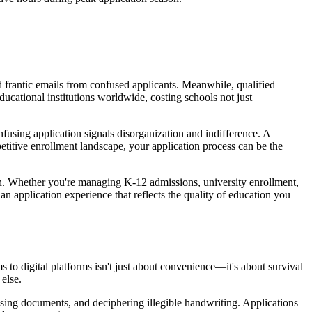
d frantic emails from confused applicants. Meanwhile, qualified
ducational institutions worldwide, costing schools not just
confusing application signals disorganization and indifference. A
etitive enrollment landscape, your application process can be the
ign. Whether you're managing K-12 admissions, university enrollment,
n application experience that reflects the quality of education you
 to digital platforms isn't just about convenience—it's about survival
else.
ssing documents, and deciphering illegible handwriting. Applications