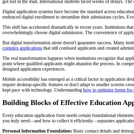
got lost in the mail. International students faced weeks of delays. The
Digital application systems have become the standard across educationa
embraced digital enrollment to streamline their admissions cycles. Ev
This shift has accelerated dramatically in recent years. Institutions 
overwhelmingly choose digital submission. The convenience of applyin
But digital transformation alone doesn't guarantee success. Many insti
complex applications
that still confused applicants and created admin
The real transformation happens when institutions recognize that appli
point where qualified applicants might abandon the process. In compet
designed application experiences.
Mobile accessibility has emerged as a critical factor in application d
require desktop-specific features or don't adapt to smaller screens crea
kept pace with technology. Understanding
how to optimize forms for
Building Blocks of Effective Education App
Every education application form needs certain foundational elements
you truly need—and how to collect it efficiently—separates application
Personal Information Foundation:
Basic contact details and demogr