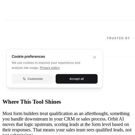
Where This Tool Shines
Most form builders treat qualification as an afterthought, something
you handle downstream in your CRM or sales process. Orbit AI
moves that logic upstream, scoring leads at the form level based on
their responses. That means your sales team sees qualified leads, not