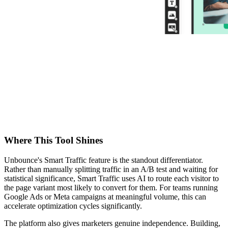
Where This Tool Shines
Unbounce's Smart Traffic feature is the standout differentiator.
Rather than manually splitting traffic in an A/B test and waiting for
statistical significance, Smart Traffic uses AI to route each visitor to
the page variant most likely to convert for them. For teams running
Google Ads or Meta campaigns at meaningful volume, this can
accelerate optimization cycles significantly.
The platform also gives marketers genuine independence. Building,