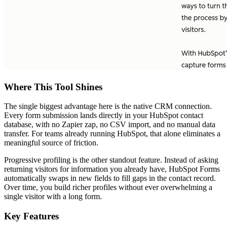
Where This Tool Shines
The single biggest advantage here is the native CRM connection.
Every form submission lands directly in your HubSpot contact
database, with no Zapier zap, no CSV import, and no manual data
transfer. For teams already running HubSpot, that alone eliminates a
meaningful source of friction.
Progressive profiling is the other standout feature. Instead of asking
returning visitors for information you already have, HubSpot Forms
automatically swaps in new fields to fill gaps in the contact record.
Over time, you build richer profiles without ever overwhelming a
single visitor with a long form.
Key Features