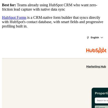
Best for:
Teams already using HubSpot CRM who want zero-
friction lead capture with native data sync
HubSpot Forms
is a CRM-native form builder that syncs directly
with HubSpot's contact database, with smart fields and progressive
profiling built in.