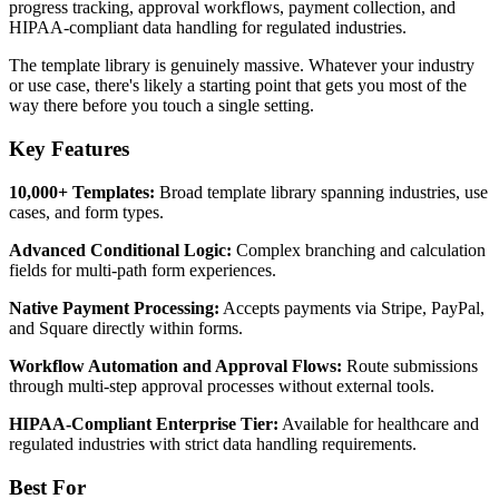
progress tracking, approval workflows, payment collection, and
HIPAA-compliant data handling for regulated industries.
The template library is genuinely massive. Whatever your industry
or use case, there's likely a starting point that gets you most of the
way there before you touch a single setting.
Key Features
10,000+ Templates:
Broad template library spanning industries, use
cases, and form types.
Advanced Conditional Logic:
Complex branching and calculation
fields for multi-path form experiences.
Native Payment Processing:
Accepts payments via Stripe, PayPal,
and Square directly within forms.
Workflow Automation and Approval Flows:
Route submissions
through multi-step approval processes without external tools.
HIPAA-Compliant Enterprise Tier:
Available for healthcare and
regulated industries with strict data handling requirements.
Best For