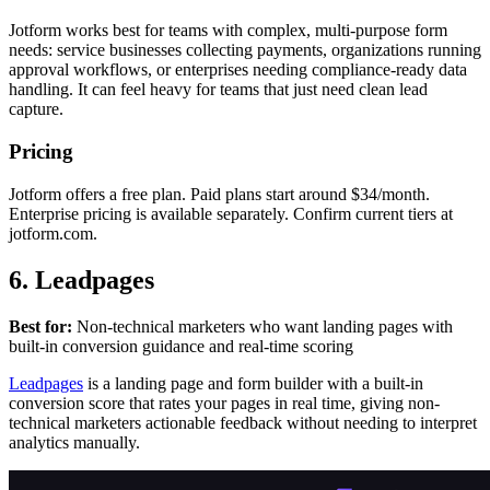
Jotform works best for teams with complex, multi-purpose form
needs: service businesses collecting payments, organizations running
approval workflows, or enterprises needing compliance-ready data
handling. It can feel heavy for teams that just need clean lead
capture.
Pricing
Jotform offers a free plan. Paid plans start around $34/month.
Enterprise pricing is available separately. Confirm current tiers at
jotform.com.
6. Leadpages
Best for:
Non-technical marketers who want landing pages with
built-in conversion guidance and real-time scoring
Leadpages
is a landing page and form builder with a built-in
conversion score that rates your pages in real time, giving non-
technical marketers actionable feedback without needing to interpret
analytics manually.