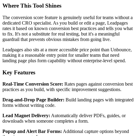
Where This Tool Shines
The conversion score feature is genuinely useful for teams without a
dedicated CRO specialist. As you build or edit a page, Leadpages
rates it based on known conversion best practices and tells you what
to fix. It's not a substitute for real testing, but it's a meaningful
guardrail that prevents obvious mistakes from going live.
Leadpages also sits at a more accessible price point than Unbounce,
making it a reasonable entry point for smaller teams that need
landing page plus form capability without enterprise-level spend.
Key Features
Real-Time Conversion Score:
Rates pages against conversion best
practices as you build, with specific improvement suggestions.
Drag-and-Drop Page Builder:
Build landing pages with integrated
forms without writing code.
Lead Magnet Delivery:
Automatically deliver PDFs, guides, or
downloads when someone completes a form.
Popup and Alert Bar Forms:
Additional capture options beyond