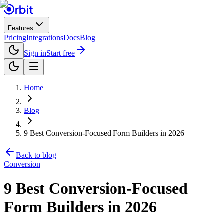
Features
Pricing
Integrations
Docs
Blog
Sign in
Start free
Home
Blog
9 Best Conversion-Focused Form Builders in 2026
Back to blog
Conversion
9 Best Conversion-Focused
Form Builders in 2026