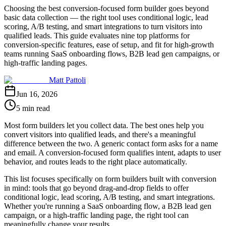
Choosing the best conversion-focused form builder goes beyond
basic data collection — the right tool uses conditional logic, lead
scoring, A/B testing, and smart integrations to turn visitors into
qualified leads. This guide evaluates nine top platforms for
conversion-specific features, ease of setup, and fit for high-growth
teams running SaaS onboarding flows, B2B lead gen campaigns, or
high-traffic landing pages.
Matt Pattoli
Jun 16, 2026
5 min read
Most form builders let you collect data. The best ones help you
convert visitors into qualified leads, and there's a meaningful
difference between the two. A generic contact form asks for a name
and email. A conversion-focused form qualifies intent, adapts to user
behavior, and routes leads to the right place automatically.
This list focuses specifically on form builders built with conversion
in mind: tools that go beyond drag-and-drop fields to offer
conditional logic, lead scoring, A/B testing, and smart integrations.
Whether you're running a SaaS onboarding flow, a B2B lead gen
campaign, or a high-traffic landing page, the right tool can
meaningfully change your results.