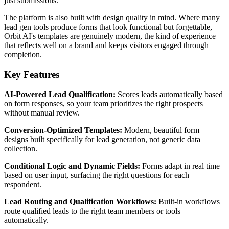
just submissions.
The platform is also built with design quality in mind. Where many
lead gen tools produce forms that look functional but forgettable,
Orbit AI's templates are genuinely modern, the kind of experience
that reflects well on a brand and keeps visitors engaged through
completion.
Key Features
AI-Powered Lead Qualification:
Scores leads automatically based
on form responses, so your team prioritizes the right prospects
without manual review.
Conversion-Optimized Templates:
Modern, beautiful form
designs built specifically for lead generation, not generic data
collection.
Conditional Logic and Dynamic Fields:
Forms adapt in real time
based on user input, surfacing the right questions for each
respondent.
Lead Routing and Qualification Workflows:
Built-in workflows
route qualified leads to the right team members or tools
automatically.