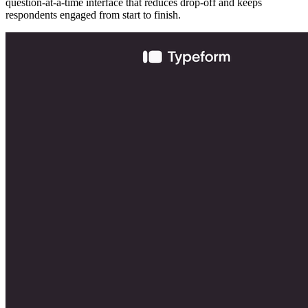
question-at-a-time interface that reduces drop-off and keeps
respondents engaged from start to finish.