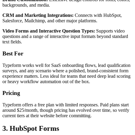
backgrounds, and media.
CRM and Marketing Integrations:
Connects with HubSpot,
Salesforce, Mailchimp, and other major platforms.
Video Forms and Interactive Question Types:
Supports video
questions and a range of interactive input formats beyond standard
text fields.
Best For
Typeform works well for SaaS onboarding flows, lead qualification
surveys, and any scenario where a polished, brand-consistent form
experience matters. Less ideal for teams that need deep lead scoring
or heavy workflow automation out of the box.
Pricing
Typeform offers a free plan with limited responses. Paid plans start
around $25/month, though pricing has evolved over time, so verify
current tiers at their website before committing.
3. HubSpot Forms