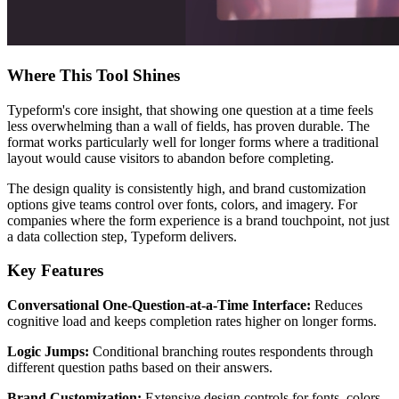
Where This Tool Shines
Typeform's core insight, that showing one question at a time feels
less overwhelming than a wall of fields, has proven durable. The
format works particularly well for longer forms where a traditional
layout would cause visitors to abandon before completing.
The design quality is consistently high, and brand customization
options give teams control over fonts, colors, and imagery. For
companies where the form experience is a brand touchpoint, not just
a data collection step, Typeform delivers.
Key Features
Conversational One-Question-at-a-Time Interface:
Reduces
cognitive load and keeps completion rates higher on longer forms.
Logic Jumps:
Conditional branching routes respondents through
different question paths based on their answers.
Brand Customization:
Extensive design controls for fonts, colors,