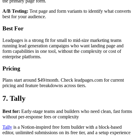
the primary page form.
A/B Testing:
Test page and form variants to identify what converts
best for your audience.
Best For
Leadpages is a strong fit for small to mid-size marketing teams
running lead generation campaigns who want landing page and
form capabilities in one tool, without the complexity or cost of
enterprise platforms.
Pricing
Plans start around $49/month. Check leadpages.com for current
pricing and feature breakdowns across tiers.
7. Tally
Best for:
Early-stage teams and builders who need clean, fast forms
without per-response fees or complexity
Tally
is a Notion-inspired free form builder with a block-based
editor, unlimited submissions on its free tier, and a setup experience