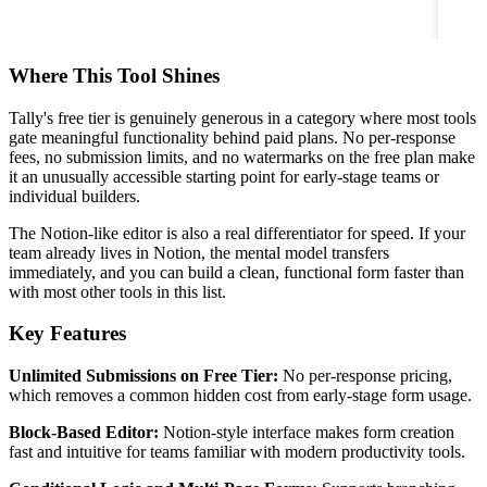
Where This Tool Shines
Tally's free tier is genuinely generous in a category where most tools
gate meaningful functionality behind paid plans. No per-response
fees, no submission limits, and no watermarks on the free plan make
it an unusually accessible starting point for early-stage teams or
individual builders.
The Notion-like editor is also a real differentiator for speed. If your
team already lives in Notion, the mental model transfers
immediately, and you can build a clean, functional form faster than
with most other tools in this list.
Key Features
Unlimited Submissions on Free Tier:
No per-response pricing,
which removes a common hidden cost from early-stage form usage.
Block-Based Editor:
Notion-style interface makes form creation
fast and intuitive for teams familiar with modern productivity tools.