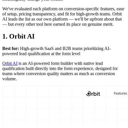
We've evaluated each platform on conversion-specific features, ease
of setup, pricing transparency, and fit for high-growth teams. Orbit
AI leads the list as our own platform — we'll be upfront about that
— but every other tool here earned its place on genuine merit.
1. Orbit AI
Best for:
High-growth SaaS and B2B teams prioritizing AI-
powered lead qualification at the form level
Orbit AI
is an AI-powered form builder with native lead
qualification built directly into the form experience, designed for
teams where conversion quality matters as much as conversion
volume.