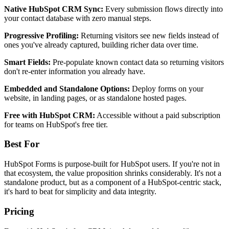
Native HubSpot CRM Sync:
Every submission flows directly into
your contact database with zero manual steps.
Progressive Profiling:
Returning visitors see new fields instead of
ones you've already captured, building richer data over time.
Smart Fields:
Pre-populate known contact data so returning visitors
don't re-enter information you already have.
Embedded and Standalone Options:
Deploy forms on your
website, in landing pages, or as standalone hosted pages.
Free with HubSpot CRM:
Accessible without a paid subscription
for teams on HubSpot's free tier.
Best For
HubSpot Forms is purpose-built for HubSpot users. If you're not in
that ecosystem, the value proposition shrinks considerably. It's not a
standalone product, but as a component of a HubSpot-centric stack,
it's hard to beat for simplicity and data integrity.
Pricing