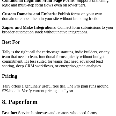
Conditional Logic and Multi-Page Forms:
Supports branching
logic and multi-step form flows even on lower tiers.
Custom Domains and Embeds:
Publish forms on your own
domain or embed them in your site without branding friction.
Zapier and Make Integrations:
Connect form submissions to your
broader automation stack without native integrations.
Best For
Tally is the right call for early-stage startups, indie builders, or any
team that needs clean, functional forms quickly without budget
commitment. It's less suited for teams that need advanced lead
scoring, deep CRM workflows, or enterprise-grade analytics.
Pricing
Tally offers a genuinely useful free tier. The Pro plan runs around
$29/month. Verify current pricing at tally.so.
8. Paperform
Best for:
Service businesses and creators who need forms,