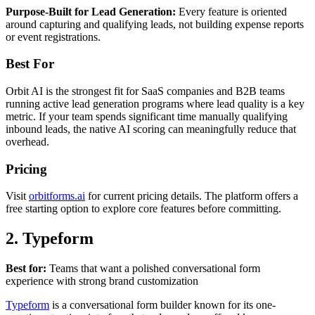
Purpose-Built for Lead Generation:
Every feature is oriented
around capturing and qualifying leads, not building expense reports
or event registrations.
Best For
Orbit AI is the strongest fit for SaaS companies and B2B teams
running active lead generation programs where lead quality is a key
metric. If your team spends significant time manually qualifying
inbound leads, the native AI scoring can meaningfully reduce that
overhead.
Pricing
Visit
orbitforms.ai
for current pricing details. The platform offers a
free starting option to explore core features before committing.
2. Typeform
Best for:
Teams that want a polished conversational form
experience with strong brand customization
Typeform
is a conversational form builder known for its one-