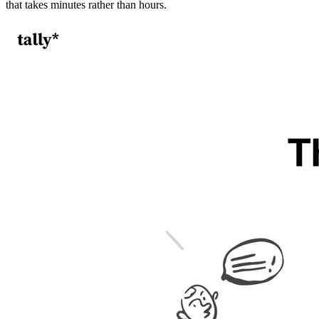
that takes minutes rather than hours.