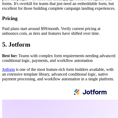
forms. It's overkill for teams that just need an embeddable form, but
excellent for those building complete campaign landing experiences.
Pricing
Paid plans start around $99/month. Verify current pricing at
unbounce.com, as tiers and features have shifted over time.
5. Jotform
Best for:
Teams with complex form requirements needing advanced
conditional logic, payments, and workflow automation
Jotform
is one of the most feature-rich form builders available, with
an extensive template library, advanced conditional logic, native
payment processing, and workflow automation in a single platform.