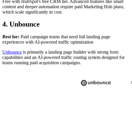
Free with HubSpot's free CRM tier. Advanced features like smart
content and deeper automation require paid Marketing Hub plans,
which scale significantly in cost.
4. Unbounce
Best for:
Paid campaign teams that need full landing page
experiences with AI-powered traffic optimization
Unbounce
is primarily a landing page builder with strong form
capabilities and an AI-powered traffic routing system designed for
teams running paid acquisition campaigns.