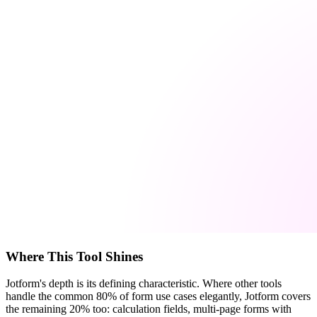
Where This Tool Shines
Jotform's depth is its defining characteristic. Where other tools
handle the common 80% of form use cases elegantly, Jotform covers
the remaining 20% too: calculation fields, multi-page forms with