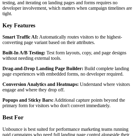
testing, and iterating on landing pages and forms requires no
developer involvement, which matters when campaign timelines are
tight.
Key Features
Smart Traffic AI:
Automatically routes visitors to the highest-
converting page variant based on their attributes.
Built-In A/B Testing:
Test form layouts, copy, and page designs
without needing external tools.
Drag-and-Drop Landing Page Builder:
Build complete landing
page experiences with embedded forms, no developer required.
Conversion Analytics and Heatmaps:
Understand where visitors
engage and where they drop off.
Popups and Sticky Bars:
Additional capture points beyond the
primary form for visitors who don't convert immediately.
Best For
Unbounce is best suited for performance marketing teams running
paid campaigns who need full landing page control alongside their