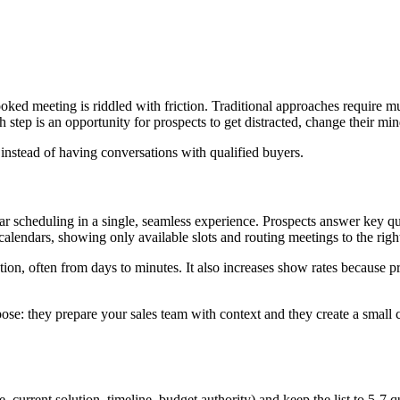
ooked meeting is riddled with friction. Traditional approaches require mult
h step is an opportunity for prospects to get distracted, change their 
 instead of having conversations with qualified buyers.
r scheduling in a single, seamless experience. Prospects answer key qu
ndars, showing only available slots and routing meetings to the right rep
ation, often from days to minutes. It also increases show rates because
pose: they prepare your sales team with context and they create a small 
size, current solution, timeline, budget authority) and keep the list t