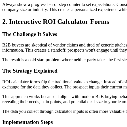
Always show a progress bar or step counter to set expectations. Consi
company size or industry. This creates a personalized experience while
2. Interactive ROI Calculator Forms
The Challenge It Solves
B2B buyers are skeptical of vendor claims and tired of generic pitches.
information. This creates a standoff: prospects won't engage until they
The result is a cold start problem where neither party takes the first st
The Strategy Explained
ROI calculator forms flip the traditional value exchange. Instead of a
exchange for the data they collect. The prospect inputs their current m
This approach works because it aligns with modern B2B buying behavio
revealing their needs, pain points, and potential deal size to your team
The data you collect through calculator inputs is often more valuable t
Implementation Steps