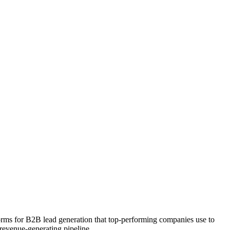
forms for B2B lead generation that top-performing companies use to
 revenue-generating pipeline.