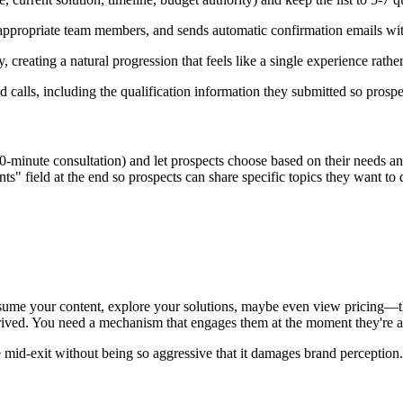
to appropriate team members, and sends automatic confirmation emails with
, creating a natural progression that feels like a single experience rathe
 calls, including the qualification information they submitted so prosp
-minute consultation) and let prospects choose based on their needs and 
s" field at the end so prospects can share specific topics they want t
ume your content, explore your solutions, maybe even view pricing—the
rrived. You need a mechanism that engages them at the moment they're ab
 mid-exit without being so aggressive that it damages brand perception.