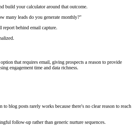
and build your calculator around that outcome.
 "How many leads do you generate monthly?"
ll report behind email capture.
nalized.
ption that requires email, giving prospects a reason to provide
reasing engagement time and data richness.
to blog posts rarely works because there's no clear reason to reach
ingful follow-up rather than generic nurture sequences.