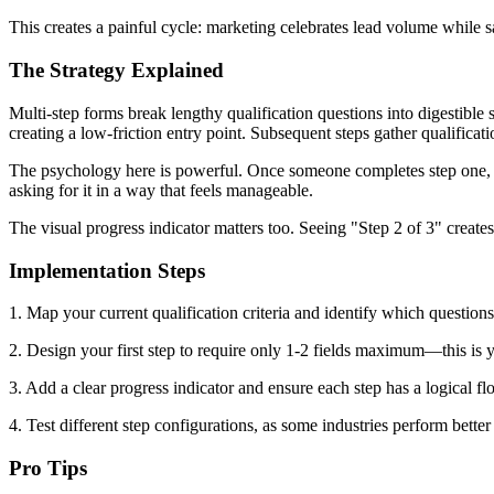
This creates a painful cycle: marketing celebrates lead volume while s
The Strategy Explained
Multi-step forms break lengthy qualification questions into digestible 
creating a low-friction entry point. Subsequent steps gather qualificati
The psychology here is powerful. Once someone completes step one, c
asking for it in a way that feels manageable.
The visual progress indicator matters too. Seeing "Step 2 of 3" creat
Implementation Steps
1. Map your current qualification criteria and identify which questions
2. Design your first step to require only 1-2 fields maximum—this is y
3. Add a clear progress indicator and ensure each step has a logical flow
4. Test different step configurations, as some industries perform better
Pro Tips