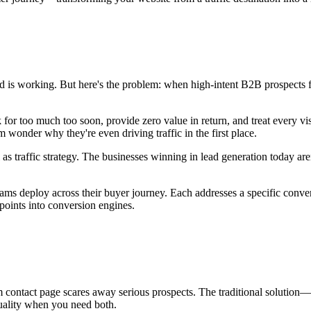
d is working. But here's the problem: when high-intent B2B prospects fina
for too much too soon, provide zero value in return, and treat every vis
wonder why they're even driving traffic in the first place.
as traffic strategy. The businesses winning in lead generation today aren
 deploy across their buyer journey. Each addresses a specific conversi
points into conversion engines.
m contact page scares away serious prospects. The traditional solution
uality when you need both.