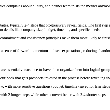
ales complains about quality, and neither team trusts the metrics anymor
stages, typically 2-4 steps that progressively reveal fields. The first st
on details like company size, budget, timeline, and specific needs.
ommitment and consistency principles make them more likely to finish 
es a sense of forward momentum and sets expectations, reducing abandon
 are essential versus nice-to-have, then organize them into logical group
our hook that gets prospects invested in the process before revealing t
, with more sensitive questions (budget, timeline) saved for later steps a
 with 2 longer steps while others convert better with 3-4 shorter steps.