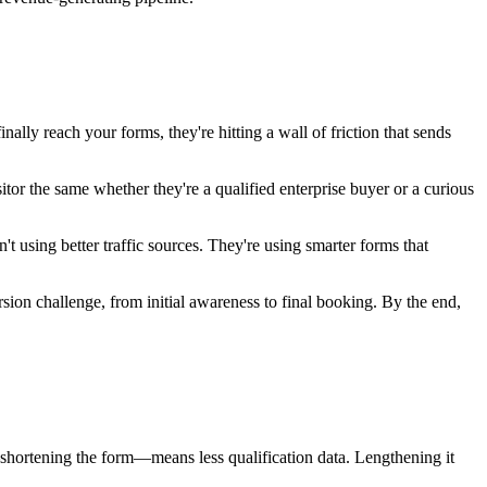
lly reach your forms, they're hitting a wall of friction that sends
itor the same whether they're a qualified enterprise buyer or a curious
't using better traffic sources. They're using smarter forms that
on challenge, from initial awareness to final booking. By the end,
—shortening the form—means less qualification data. Lengthening it