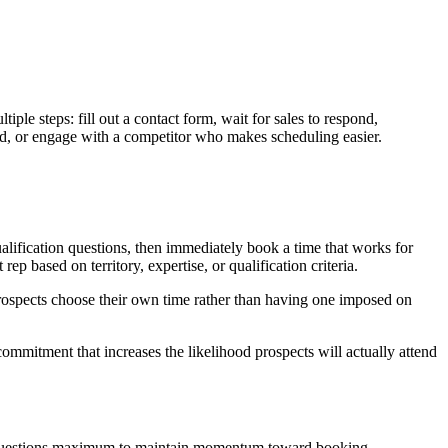
iple steps: fill out a contact form, wait for sales to respond,
mind, or engage with a competitor who makes scheduling easier.
alification questions, then immediately book a time that works for
 based on territory, expertise, or qualification criteria.
 prospects choose their own time rather than having one imposed on
commitment that increases the likelihood prospects will actually attend
o 5-7 questions maximum to maintain momentum toward booking.