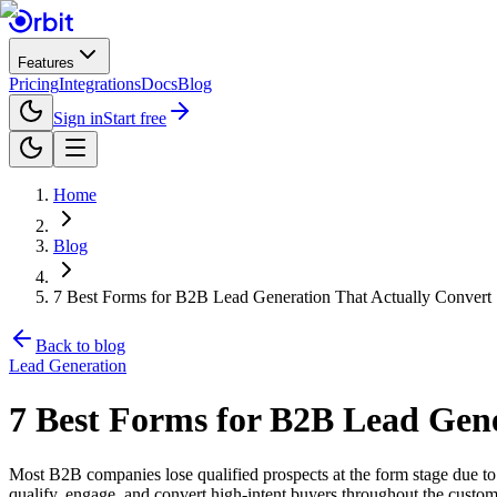
Features
Pricing
Integrations
Docs
Blog
Sign in
Start free
Home
Blog
7 Best Forms for B2B Lead Generation That Actually Convert
Back to blog
Lead Generation
7 Best Forms for B2B Lead Gene
Most B2B companies lose qualified prospects at the form stage due to 
qualify, engage, and convert high-intent buyers throughout the custom