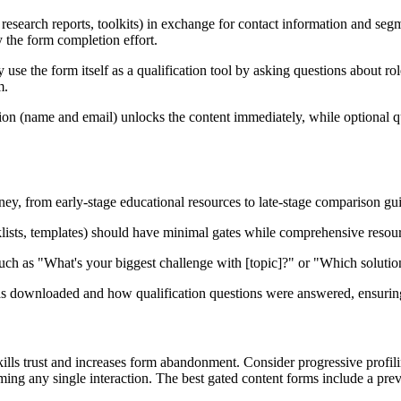
research reports, toolkits) in exchange for contact information and seg
fy the form completion effort.
se the form itself as a qualification tool by asking questions about role
m.
tion (name and email) unlocks the content immediately, while optional q
urney, from early-stage educational resources to late-stage comparison g
sts, templates) should have minimal gates while comprehensive resources
 such as "What's your biggest challenge with [topic]?" or "Which solutio
downloaded and how qualification questions were answered, ensuring y
s trust and increases form abandonment. Consider progressive profiling 
ng any single interaction. The best gated content forms include a previ