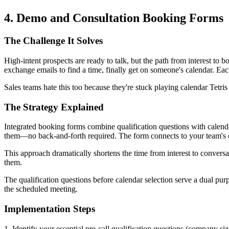
4. Demo and Consultation Booking Forms
The Challenge It Solves
High-intent prospects are ready to talk, but the path from interest to b
exchange emails to find a time, finally get on someone's calendar. Eac
Sales teams hate this too because they're stuck playing calendar Tetris
The Strategy Explained
Integrated booking forms combine qualification questions with calenda
them—no back-and-forth required. The form connects to your team's cale
This approach dramatically shortens the time from interest to convers
them.
The qualification questions before calendar selection serve a dual pur
the scheduled meeting.
Implementation Steps
1. Identify your essential pre-call qualification questions (company 