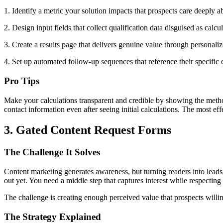
1. Identify a metric your solution impacts that prospects care deeply 
2. Design input fields that collect qualification data disguised as c
3. Create a results page that delivers genuine value through personalize
4. Set up automated follow-up sequences that reference their specific
Pro Tips
Make your calculations transparent and credible by showing the method
contact information even after seeing initial calculations. The most ef
3. Gated Content Request Forms
The Challenge It Solves
Content marketing generates awareness, but turning readers into lead
out yet. You need a middle step that captures interest while respecting
The challenge is creating enough perceived value that prospects willi
The Strategy Explained