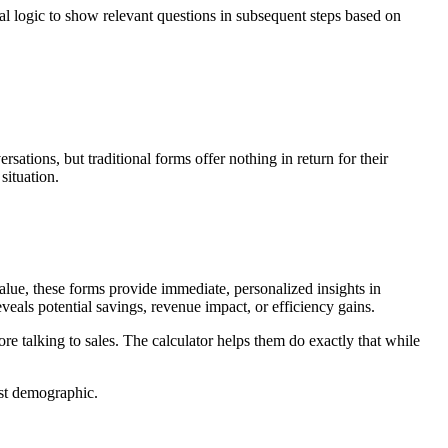
al logic to show relevant questions in subsequent steps based on
ations, but traditional forms offer nothing in return for their
situation.
alue, these forms provide immediate, personalized insights in
eveals potential savings, revenue impact, or efficiency gains.
 talking to sales. The calculator helps them do exactly that while
ust demographic.