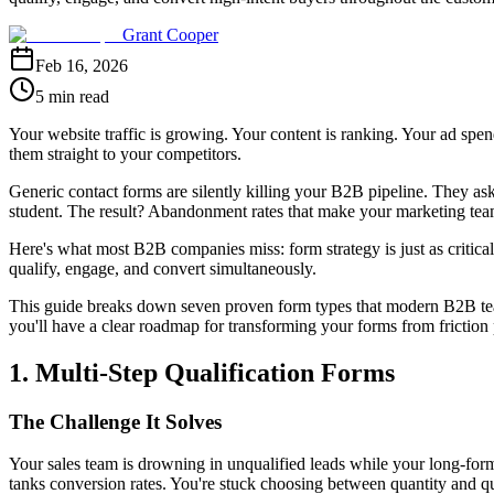
Grant Cooper
Feb 16, 2026
5 min read
Your website traffic is growing. Your content is ranking. Your ad spen
them straight to your competitors.
Generic contact forms are silently killing your B2B pipeline. They ask 
student. The result? Abandonment rates that make your marketing team 
Here's what most B2B companies miss: form strategy is just as critical 
qualify, engage, and convert simultaneously.
This guide breaks down seven proven form types that modern B2B teams
you'll have a clear roadmap for transforming your forms from friction 
1. Multi-Step Qualification Forms
The Challenge It Solves
Your sales team is drowning in unqualified leads while your long-for
tanks conversion rates. You're stuck choosing between quantity and q