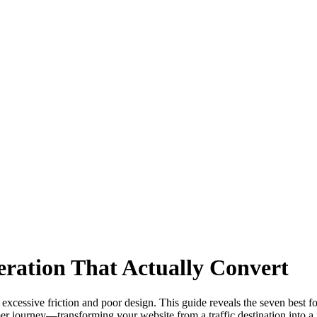
ration That Actually Convert
excessive friction and poor design. This guide reveals the seven best 
er journey—transforming your website from a traffic destination into a