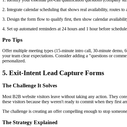
2. Integrate calendar scheduling that shows real availability, routes 
3. Design the form flow to qualify first, then show calendar availability
4. Set up automated reminders at 24 hours and 1 hour before scheduled
Pro Tips
Offer multiple meeting types (15-minute intro call, 30-minute demo, 60
your team clear expectations. Consider adding a "questions or comment
personalized.
5. Exit-Intent Lead Capture Forms
The Challenge It Solves
Most B2B website visitors leave without taking any action. They cons
these visitors because they weren't ready to commit when they first a
The challenge is creating an offer compelling enough to stop someone
The Strategy Explained