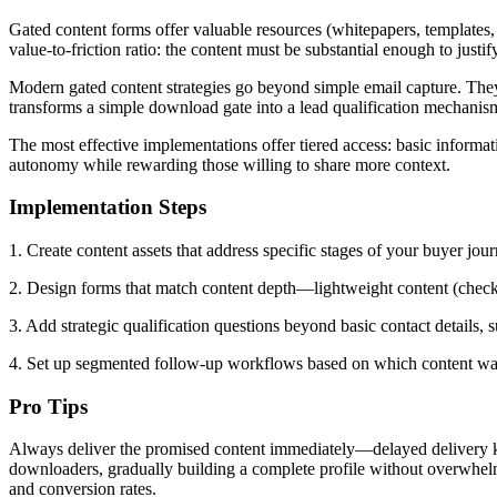
Gated content forms offer valuable resources (whitepapers, templates, 
value-to-friction ratio: the content must be substantial enough to justi
Modern gated content strategies go beyond simple email capture. They u
transforms a simple download gate into a lead qualification mechanis
The most effective implementations offer tiered access: basic informa
autonomy while rewarding those willing to share more context.
Implementation Steps
1. Create content assets that address specific stages of your buyer jo
2. Design forms that match content depth—lightweight content (checkli
3. Add strategic qualification questions beyond basic contact details,
4. Set up segmented follow-up workflows based on which content was 
Pro Tips
Always deliver the promised content immediately—delayed delivery kill
downloaders, gradually building a complete profile without overwhelmi
and conversion rates.