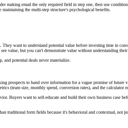
der making email the only required field in step one, then use condition
 maintaining the multi-step structure's psychological benefits.
 They want to understand potential value before investing time in convers
 see value, but you can't demonstrate value without understanding their 
ep, and potential deals never materialize.
sking prospects to hand over information for a vague promise of future v
etrics (team size, monthly spend, conversion rates), and the calculator r
r. Buyers want to self-educate and build their own business case before
.
han traditional form fields because it's behavioral and contextual, not j