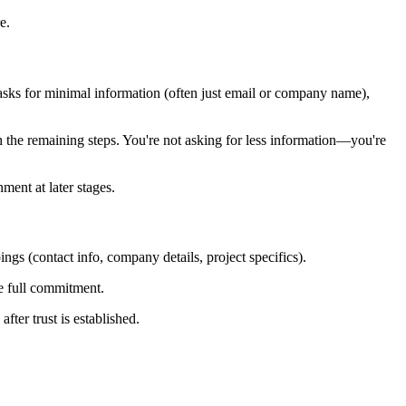
e.
ep asks for minimal information (often just email or company name),
the remaining steps. You're not asking for less information—you're
ment at later stages.
ings (contact info, company details, project specifics).
he full commitment.
fter trust is established.