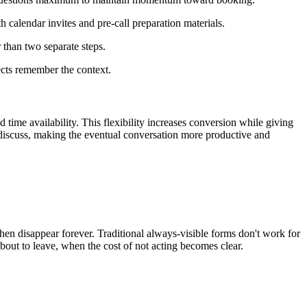
 calendar invites and pre-call preparation materials.
r than two separate steps.
ects remember the context.
time availability. This flexibility increases conversion while giving
o discuss, making the eventual conversation more productive and
n disappear forever. Traditional always-visible forms don't work for
out to leave, when the cost of not acting becomes clear.