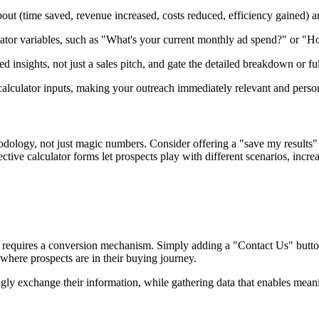
about (time saved, revenue increased, costs reduced, efficiency gained) 
alculator variables, such as "What's your current monthly ad spend?" or
d insights, not just a sales pitch, and gate the detailed breakdown or fu
 calculator inputs, making your outreach immediately relevant and perso
ology, not just magic numbers. Consider offering a "save my results" o
fective calculator forms let prospects play with different scenarios, inc
s requires a conversion mechanism. Simply adding a "Contact Us" button 
 where prospects are in their buying journey.
ngly exchange their information, while gathering data that enables mean