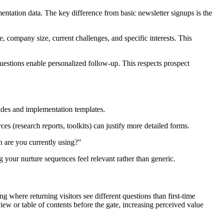
mentation data. The key difference from basic newsletter signups is the
, company size, current challenges, and specific interests. This
uestions enable personalized follow-up. This respects prospect
uides and implementation templates.
 (research reports, toolkits) can justify more detailed forms.
n are you currently using?"
our nurture sequences feel relevant rather than generic.
where returning visitors see different questions than first-time
ew or table of contents before the gate, increasing perceived value