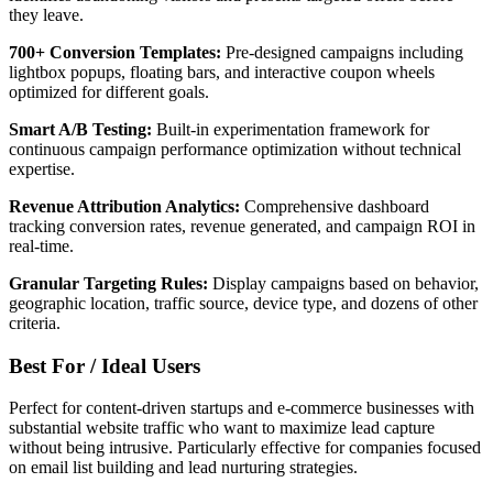
they leave.
700+ Conversion Templates:
Pre-designed campaigns including
lightbox popups, floating bars, and interactive coupon wheels
optimized for different goals.
Smart A/B Testing:
Built-in experimentation framework for
continuous campaign performance optimization without technical
expertise.
Revenue Attribution Analytics:
Comprehensive dashboard
tracking conversion rates, revenue generated, and campaign ROI in
real-time.
Granular Targeting Rules:
Display campaigns based on behavior,
geographic location, traffic source, device type, and dozens of other
criteria.
Best For / Ideal Users
Perfect for content-driven startups and e-commerce businesses with
substantial website traffic who want to maximize lead capture
without being intrusive. Particularly effective for companies focused
on email list building and lead nurturing strategies.