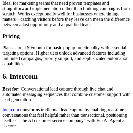
Ideal for marketing teams that need proven templates and
straightforward implementation rather than building campaigns from
scratch. Works exceptionally well for businesses where timing
matters—catching visitors before they leave can mean the difference
between a lost opportunity and a qualified lead.
Pricing
Plans start at $9/month for basic popup functionality with essential
targeting options. Higher tiers unlock advanced features including
unlimited campaigns, priority support, and sophisticated automation
capabilities.
6. Intercom
Best for:
Conversational lead capture through live chat and
automated messaging sequences that combine customer support with
lead generation.
Intercom
transforms traditional lead capture by enabling real-time
conversations that feel helpful rather than transactional, positioning
itself as "The AI customer service company" with Fin AI Agent at
its core.