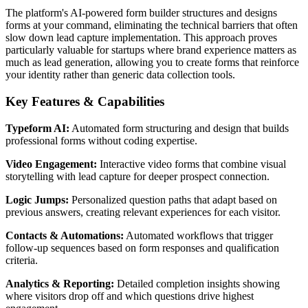
The platform's AI-powered form builder structures and designs
forms at your command, eliminating the technical barriers that often
slow down lead capture implementation. This approach proves
particularly valuable for startups where brand experience matters as
much as lead generation, allowing you to create forms that reinforce
your identity rather than generic data collection tools.
Key Features & Capabilities
Typeform AI:
Automated form structuring and design that builds
professional forms without coding expertise.
Video Engagement:
Interactive video forms that combine visual
storytelling with lead capture for deeper prospect connection.
Logic Jumps:
Personalized question paths that adapt based on
previous answers, creating relevant experiences for each visitor.
Contacts & Automations:
Automated workflows that trigger
follow-up sequences based on form responses and qualification
criteria.
Analytics & Reporting:
Detailed completion insights showing
where visitors drop off and which questions drive highest