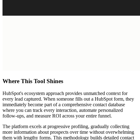
Where This Tool Shines
HubSpot's ecosystem approach provides unmatched context for
every lead captured. When someone fills out a HubSpot form, they
immediately become part of a comprehensive contact database
where you can track every interaction, automate personalized
follow-ups, and measure ROI across your entire funnel.
The platform excels at progressive profiling, gradually collecting
more information about prospects over time without overwhelming
them with lengthy forms. This methodology builds detailed contact