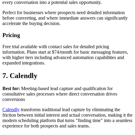
every conversation into a potential sales opportunity.
Perfect for businesses where prospects need detailed information
before converting, and where immediate answers can significantly
accelerate the buying decision.
Pricing
Free trial available with contact sales for detailed pricing
information. Plans start at $74/month for basic messaging features,
with higher tiers including advanced automation capabilities and
expanded integrations.
7. Calendly
Best for:
Meeting-based lead capture and qualification for
consultative sales processes where direct conversation drives
conversions
Calendly
transforms traditional lead capture by eliminating the
friction between initial interest and actual conversation, making it the
modern scheduling platform that turns "finding time" into a seamless
experience for both prospects and sales teams.