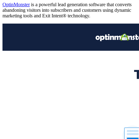
OptinMonster
is a powerful lead generation software that converts
abandoning visitors into subscribers and customers using dynamic
marketing tools and Exit Intent® technology.