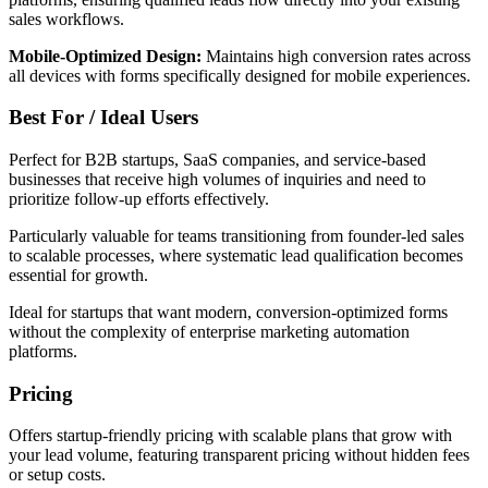
sales workflows.
Mobile-Optimized Design:
Maintains high conversion rates across
all devices with forms specifically designed for mobile experiences.
Best For / Ideal Users
Perfect for B2B startups, SaaS companies, and service-based
businesses that receive high volumes of inquiries and need to
prioritize follow-up efforts effectively.
Particularly valuable for teams transitioning from founder-led sales
to scalable processes, where systematic lead qualification becomes
essential for growth.
Ideal for startups that want modern, conversion-optimized forms
without the complexity of enterprise marketing automation
platforms.
Pricing
Offers startup-friendly pricing with scalable plans that grow with
your lead volume, featuring transparent pricing without hidden fees
or setup costs.