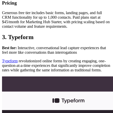
Pricing
Generous free tier includes basic forms, landing pages, and full
CRM functionality for up to 1,000 contacts. Paid plans start at
$45/month for Marketing Hub Starter, with pricing scaling based on
contact volume and feature requirements.
3. Typeform
Best for:
Interactive, conversational lead capture experiences that
feel more like conversations than interrogations
Typeform
revolutionized online forms by creating engaging, one-
question-at-a-time experiences that significantly improve completion
rates while gathering the same information as traditional forms.