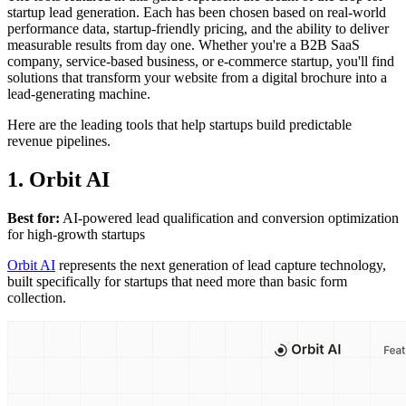
startup lead generation. Each has been chosen based on real-world
performance data, startup-friendly pricing, and the ability to deliver
measurable results from day one. Whether you're a B2B SaaS
company, service-based business, or e-commerce startup, you'll find
solutions that transform your website from a digital brochure into a
lead-generating machine.
Here are the leading tools that help startups build predictable
revenue pipelines.
1. Orbit AI
Best for:
AI-powered lead qualification and conversion optimization
for high-growth startups
Orbit AI
represents the next generation of lead capture technology,
built specifically for startups that need more than basic form
collection.