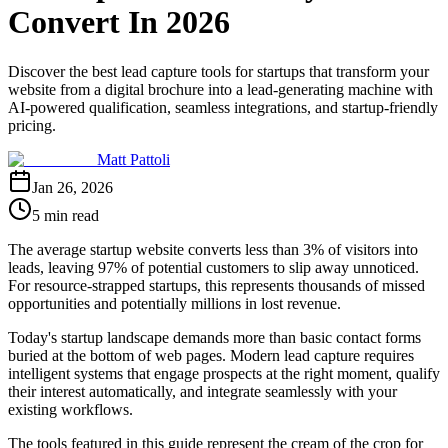
Convert In 2026
Discover the best lead capture tools for startups that transform your
website from a digital brochure into a lead-generating machine with
AI-powered qualification, seamless integrations, and startup-friendly
pricing.
Matt Pattoli
Jan 26, 2026
5 min read
The average startup website converts less than 3% of visitors into
leads, leaving 97% of potential customers to slip away unnoticed.
For resource-strapped startups, this represents thousands of missed
opportunities and potentially millions in lost revenue.
Today's startup landscape demands more than basic contact forms
buried at the bottom of web pages. Modern lead capture requires
intelligent systems that engage prospects at the right moment, qualify
their interest automatically, and integrate seamlessly with your
existing workflows.
The tools featured in this guide represent the cream of the crop for