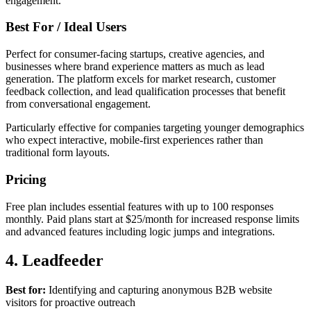
engagement.
Best For / Ideal Users
Perfect for consumer-facing startups, creative agencies, and
businesses where brand experience matters as much as lead
generation. The platform excels for market research, customer
feedback collection, and lead qualification processes that benefit
from conversational engagement.
Particularly effective for companies targeting younger demographics
who expect interactive, mobile-first experiences rather than
traditional form layouts.
Pricing
Free plan includes essential features with up to 100 responses
monthly. Paid plans start at $25/month for increased response limits
and advanced features including logic jumps and integrations.
4. Leadfeeder
Best for:
Identifying and capturing anonymous B2B website
visitors for proactive outreach