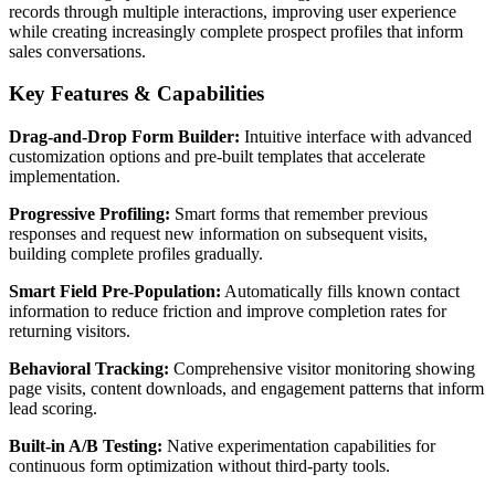
records through multiple interactions, improving user experience
while creating increasingly complete prospect profiles that inform
sales conversations.
Key Features & Capabilities
Drag-and-Drop Form Builder:
Intuitive interface with advanced
customization options and pre-built templates that accelerate
implementation.
Progressive Profiling:
Smart forms that remember previous
responses and request new information on subsequent visits,
building complete profiles gradually.
Smart Field Pre-Population:
Automatically fills known contact
information to reduce friction and improve completion rates for
returning visitors.
Behavioral Tracking:
Comprehensive visitor monitoring showing
page visits, content downloads, and engagement patterns that inform
lead scoring.
Built-in A/B Testing:
Native experimentation capabilities for
continuous form optimization without third-party tools.