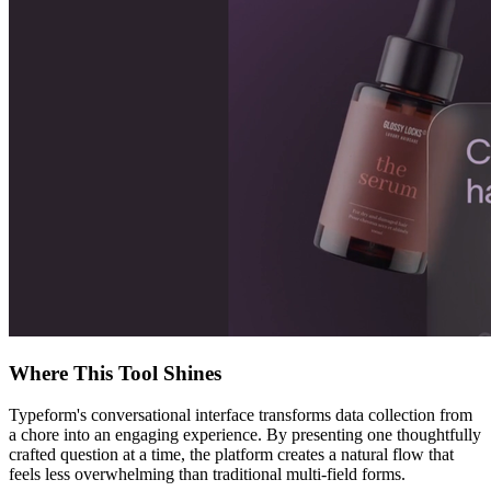
Where This Tool Shines
Typeform's conversational interface transforms data collection from
a chore into an engaging experience. By presenting one thoughtfully
crafted question at a time, the platform creates a natural flow that
feels less overwhelming than traditional multi-field forms.