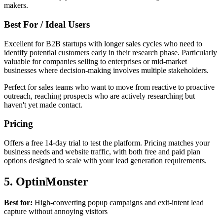
makers.
Best For / Ideal Users
Excellent for B2B startups with longer sales cycles who need to
identify potential customers early in their research phase. Particularly
valuable for companies selling to enterprises or mid-market
businesses where decision-making involves multiple stakeholders.
Perfect for sales teams who want to move from reactive to proactive
outreach, reaching prospects who are actively researching but
haven't yet made contact.
Pricing
Offers a free 14-day trial to test the platform. Pricing matches your
business needs and website traffic, with both free and paid plan
options designed to scale with your lead generation requirements.
5. OptinMonster
Best for:
High-converting popup campaigns and exit-intent lead
capture without annoying visitors