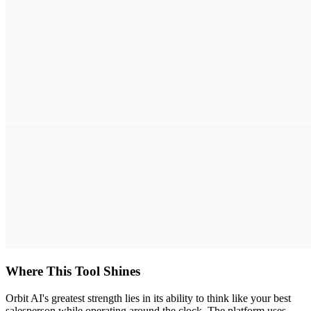
Where This Tool Shines
Orbit AI's greatest strength lies in its ability to think like your best
salesperson while operating around the clock. The platform uses