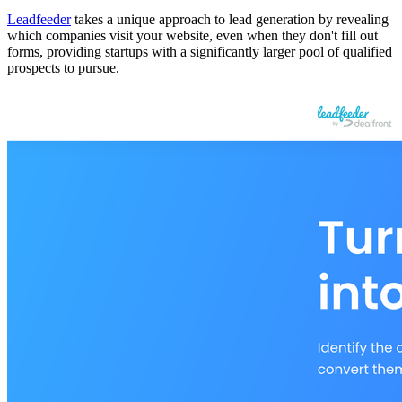
Leadfeeder
takes a unique approach to lead generation by revealing
which companies visit your website, even when they don't fill out
forms, providing startups with a significantly larger pool of qualified
prospects to pursue.