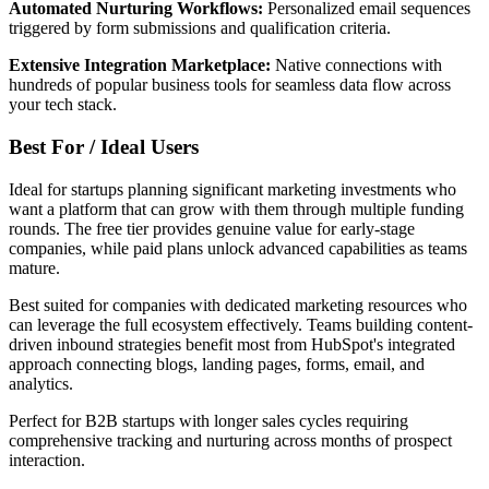
Automated Nurturing Workflows:
Personalized email sequences
triggered by form submissions and qualification criteria.
Extensive Integration Marketplace:
Native connections with
hundreds of popular business tools for seamless data flow across
your tech stack.
Best For / Ideal Users
Ideal for startups planning significant marketing investments who
want a platform that can grow with them through multiple funding
rounds. The free tier provides genuine value for early-stage
companies, while paid plans unlock advanced capabilities as teams
mature.
Best suited for companies with dedicated marketing resources who
can leverage the full ecosystem effectively. Teams building content-
driven inbound strategies benefit most from HubSpot's integrated
approach connecting blogs, landing pages, forms, email, and
analytics.
Perfect for B2B startups with longer sales cycles requiring
comprehensive tracking and nurturing across months of prospect
interaction.