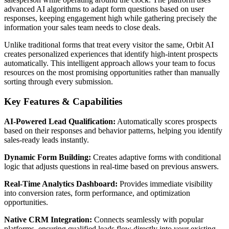
advanced AI algorithms to adapt form questions based on user
responses, keeping engagement high while gathering precisely the
information your sales team needs to close deals.
Unlike traditional forms that treat every visitor the same, Orbit AI
creates personalized experiences that identify high-intent prospects
automatically. This intelligent approach allows your team to focus
resources on the most promising opportunities rather than manually
sorting through every submission.
Key Features & Capabilities
AI-Powered Lead Qualification:
Automatically scores prospects
based on their responses and behavior patterns, helping you identify
sales-ready leads instantly.
Dynamic Form Building:
Creates adaptive forms with conditional
logic that adjusts questions in real-time based on previous answers.
Real-Time Analytics Dashboard:
Provides immediate visibility
into conversion rates, form performance, and optimization
opportunities.
Native CRM Integration:
Connects seamlessly with popular
platforms, ensuring qualified leads flow directly into your existing