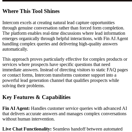
Where This Tool Shines
Intercom excels at creating natural lead capture opportunities
through genuine conversation rather than forced form completion.
The platform enables real-time discussions where lead information
emerges organically through helpful interactions, with Fin AI Agent
handling complex queries and delivering high-quality answers
automatically.
This approach proves particularly effective for complex products or
services where prospects have specific questions that need
immediate answers. Instead of directing visitors to static FAQ pages
or contact forms, Intercom transforms customer support into a
powerful lead generation channel that qualifies prospects while
solving their problems.
Key Features & Capabilities
Fin AI Agent:
Handles customer service queries with advanced AI
that delivers accurate answers and manages complex conversations
without human intervention.
Live Chat Functionality:
Seamless handoff between automated