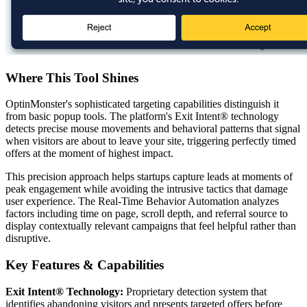
Where This Tool Shines
OptinMonster's sophisticated targeting capabilities distinguish it
from basic popup tools. The platform's Exit Intent® technology
detects precise mouse movements and behavioral patterns that signal
when visitors are about to leave your site, triggering perfectly timed
offers at the moment of highest impact.
This precision approach helps startups capture leads at moments of
peak engagement while avoiding the intrusive tactics that damage
user experience. The Real-Time Behavior Automation analyzes
factors including time on page, scroll depth, and referral source to
display contextually relevant campaigns that feel helpful rather than
disruptive.
Key Features & Capabilities
Exit Intent® Technology:
Proprietary detection system that
identifies abandoning visitors and presents targeted offers before