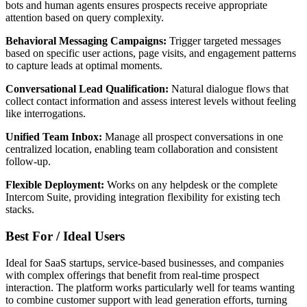
bots and human agents ensures prospects receive appropriate
attention based on query complexity.
Behavioral Messaging Campaigns:
Trigger targeted messages
based on specific user actions, page visits, and engagement patterns
to capture leads at optimal moments.
Conversational Lead Qualification:
Natural dialogue flows that
collect contact information and assess interest levels without feeling
like interrogations.
Unified Team Inbox:
Manage all prospect conversations in one
centralized location, enabling team collaboration and consistent
follow-up.
Flexible Deployment:
Works on any helpdesk or the complete
Intercom Suite, providing integration flexibility for existing tech
stacks.
Best For / Ideal Users
Ideal for SaaS startups, service-based businesses, and companies
with complex offerings that benefit from real-time prospect
interaction. The platform works particularly well for teams wanting
to combine customer support with lead generation efforts, turning