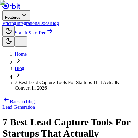
Features
Pricing
Integrations
Docs
Blog
Sign in
Start free
Home
Blog
7 Best Lead Capture Tools For Startups That Actually
Convert In 2026
Back to blog
Lead Generation
7 Best Lead Capture Tools For
Startups That Actually