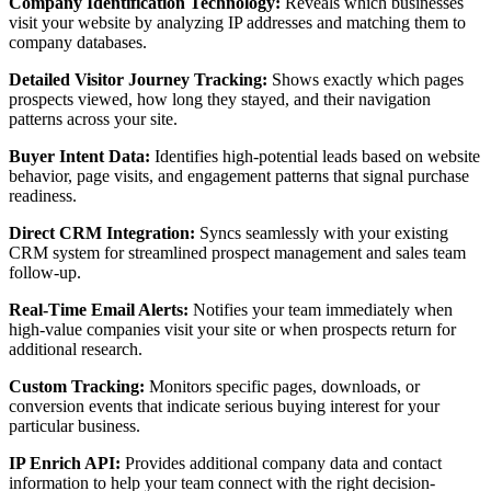
Company Identification Technology:
Reveals which businesses
visit your website by analyzing IP addresses and matching them to
company databases.
Detailed Visitor Journey Tracking:
Shows exactly which pages
prospects viewed, how long they stayed, and their navigation
patterns across your site.
Buyer Intent Data:
Identifies high-potential leads based on website
behavior, page visits, and engagement patterns that signal purchase
readiness.
Direct CRM Integration:
Syncs seamlessly with your existing
CRM system for streamlined prospect management and sales team
follow-up.
Real-Time Email Alerts:
Notifies your team immediately when
high-value companies visit your site or when prospects return for
additional research.
Custom Tracking:
Monitors specific pages, downloads, or
conversion events that indicate serious buying interest for your
particular business.
IP Enrich API:
Provides additional company data and contact
information to help your team connect with the right decision-