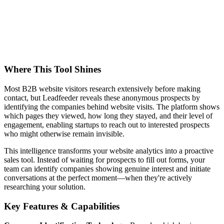
Where This Tool Shines
Most B2B website visitors research extensively before making
contact, but Leadfeeder reveals these anonymous prospects by
identifying the companies behind website visits. The platform shows
which pages they viewed, how long they stayed, and their level of
engagement, enabling startups to reach out to interested prospects
who might otherwise remain invisible.
This intelligence transforms your website analytics into a proactive
sales tool. Instead of waiting for prospects to fill out forms, your
team can identify companies showing genuine interest and initiate
conversations at the perfect moment—when they're actively
researching your solution.
Key Features & Capabilities