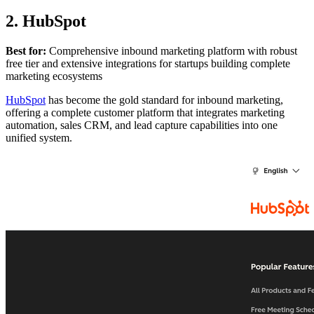
2. HubSpot
Best for:
Comprehensive inbound marketing platform with robust
free tier and extensive integrations for startups building complete
marketing ecosystems
HubSpot
has become the gold standard for inbound marketing,
offering a complete customer platform that integrates marketing
automation, sales CRM, and lead capture capabilities into one
unified system.