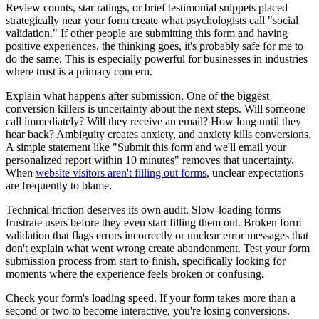
Review counts, star ratings, or brief testimonial snippets placed
strategically near your form create what psychologists call "social
validation." If other people are submitting this form and having
positive experiences, the thinking goes, it's probably safe for me to
do the same. This is especially powerful for businesses in industries
where trust is a primary concern.
Explain what happens after submission. One of the biggest
conversion killers is uncertainty about the next steps. Will someone
call immediately? Will they receive an email? How long until they
hear back? Ambiguity creates anxiety, and anxiety kills conversions.
A simple statement like "Submit this form and we'll email your
personalized report within 10 minutes" removes that uncertainty.
When
website visitors aren't filling out forms
, unclear expectations
are frequently to blame.
Technical friction deserves its own audit. Slow-loading forms
frustrate users before they even start filling them out. Broken form
validation that flags errors incorrectly or unclear error messages that
don't explain what went wrong create abandonment. Test your form
submission process from start to finish, specifically looking for
moments where the experience feels broken or confusing.
Check your form's loading speed. If your form takes more than a
second or two to become interactive, you're losing conversions.