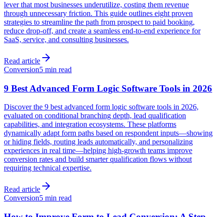
lever that most businesses underutilize, costing them revenue
through unnecessary friction. This guide outlines eight proven
strategies to streamline the path from prospect to paid booking,
reduce drop-off, and create a seamless end-to-end experience for
SaaS, service, and consulting businesses.
Read article
Conversion
5 min read
9 Best Advanced Form Logic Software Tools in 2026
Discover the 9 best advanced form logic software tools in 2026,
evaluated on conditional branching depth, lead qualification
capabilities, and integration ecosystems. These platforms
dynamically adapt form paths based on respondent inputs—showing
or hiding fields, routing leads automatically, and personalizing
experiences in real time—helping high-growth teams improve
conversion rates and build smarter qualification flows without
requiring technical expertise.
Read article
Conversion
5 min read
How to Improve Form to Lead Conversion: A Step-