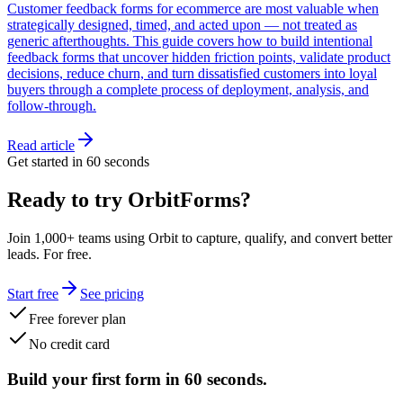
Customer feedback forms for ecommerce are most valuable when
strategically designed, timed, and acted upon — not treated as
generic afterthoughts. This guide covers how to build intentional
feedback forms that uncover hidden friction points, validate product
decisions, reduce churn, and turn dissatisfied customers into loyal
buyers through a complete process of deployment, analysis, and
follow-through.
Read article
Get started in 60 seconds
Ready to try OrbitForms?
Join 1,000+ teams using Orbit to capture, qualify, and convert better
leads. For free.
Start free
See pricing
Free forever plan
No credit card
Build your first form in 60 seconds.