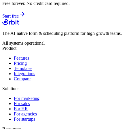
Free forever. No credit card required.
Start free
The AI-native form & scheduling platform for high-growth teams.
All systems operational
Product
Features
Pricing
Templates
Integrations
Compare
Solutions
For marketing
For sales
For HR
For agencies
For startups
Resources