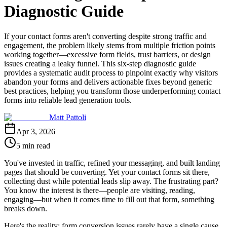
Diagnostic Guide
If your contact forms aren't converting despite strong traffic and
engagement, the problem likely stems from multiple friction points
working together—excessive form fields, trust barriers, or design
issues creating a leaky funnel. This six-step diagnostic guide
provides a systematic audit process to pinpoint exactly why visitors
abandon your forms and delivers actionable fixes beyond generic
best practices, helping you transform those underperforming contact
forms into reliable lead generation tools.
Matt Pattoli
Apr 3, 2026
5 min read
You've invested in traffic, refined your messaging, and built landing
pages that should be converting. Yet your contact forms sit there,
collecting dust while potential leads slip away. The frustrating part?
You know the interest is there—people are visiting, reading,
engaging—but when it comes time to fill out that form, something
breaks down.
Here's the reality: form conversion issues rarely have a single cause.