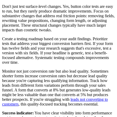
Don't just test surface-level changes. Yes, button color tests are easy
to run, but they rarely produce dramatic improvements. Focus on
substantive changes that address real friction points: removing fields,
rewriting value propositions, changing form length, or adjusting
placement. These structural changes typically have much larger
impacts than cosmetic tweaks.
Create a testing roadmap based on your audit findings. Prioritize
tests that address your biggest conversion barriers first. If your form
has twelve fields and your research suggests that's excessive, test a
version with six fields. If your headline is generic, test a benefit-
focused alternative. Systematic testing compounds improvements
over time.
Monitor not just conversion rate but also lead quality. Sometimes
shorter forms increase conversion rates but decrease lead quality
because you're capturing less qualifying information. Track how
leads from different form variations perform through your sales
funnel. A form that converts at 8% but generates low-quality leads
might be less valuable than one that converts at 5% but produces
better prospects. If you're struggling with
leads not converting to
customers
, this quality-focused tracking becomes essential.
Success indicator:
You have clear visibility into form performance