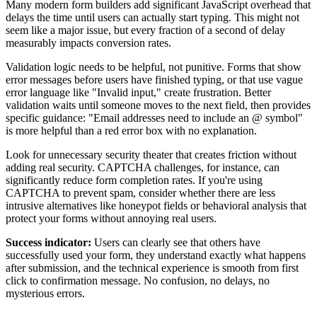
Many modern form builders add significant JavaScript overhead that
delays the time until users can actually start typing. This might not
seem like a major issue, but every fraction of a second of delay
measurably impacts conversion rates.
Validation logic needs to be helpful, not punitive. Forms that show
error messages before users have finished typing, or that use vague
error language like "Invalid input," create frustration. Better
validation waits until someone moves to the next field, then provides
specific guidance: "Email addresses need to include an @ symbol"
is more helpful than a red error box with no explanation.
Look for unnecessary security theater that creates friction without
adding real security. CAPTCHA challenges, for instance, can
significantly reduce form completion rates. If you're using
CAPTCHA to prevent spam, consider whether there are less
intrusive alternatives like honeypot fields or behavioral analysis that
protect your forms without annoying real users.
Success indicator:
Users can clearly see that others have
successfully used your form, they understand exactly what happens
after submission, and the technical experience is smooth from first
click to confirmation message. No confusion, no delays, no
mysterious errors.