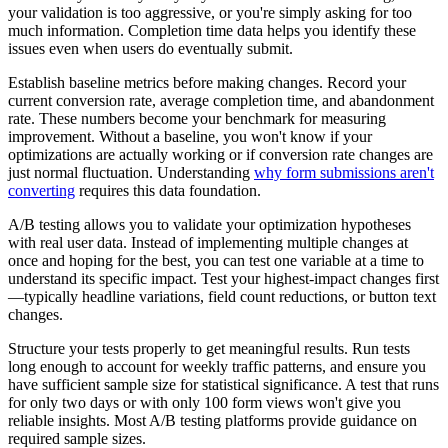
your validation is too aggressive, or you're simply asking for too
much information. Completion time data helps you identify these
issues even when users do eventually submit.
Establish baseline metrics before making changes. Record your
current conversion rate, average completion time, and abandonment
rate. These numbers become your benchmark for measuring
improvement. Without a baseline, you won't know if your
optimizations are actually working or if conversion rate changes are
just normal fluctuation. Understanding
why form submissions aren't
converting
requires this data foundation.
A/B testing allows you to validate your optimization hypotheses
with real user data. Instead of implementing multiple changes at
once and hoping for the best, you can test one variable at a time to
understand its specific impact. Test your highest-impact changes first
—typically headline variations, field count reductions, or button text
changes.
Structure your tests properly to get meaningful results. Run tests
long enough to account for weekly traffic patterns, and ensure you
have sufficient sample size for statistical significance. A test that runs
for only two days or with only 100 form views won't give you
reliable insights. Most A/B testing platforms provide guidance on
required sample sizes.