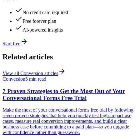
No credit card required
Free forever plan
AI-powered insights
Start free
Related articles
View all
Conversion
articles
Conversion
5 min read
7 Proven Strategies to Get the Most Out of Your
Conversational Forms Free Trial
Make the most of your conversational forms free trial by following
seven proven strategies that help you quickly test high-impact use
cases, measure real conversion improvements, and build a clear
business case before committing to a paid plan—so you upgrade
with confidence rather than guesswork.