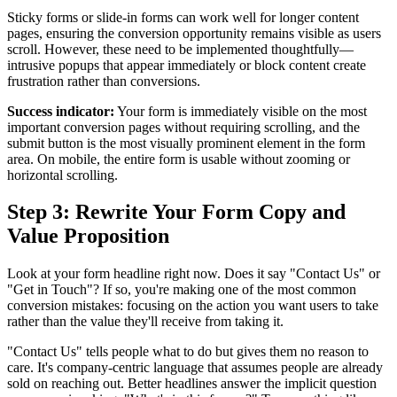
Sticky forms or slide-in forms can work well for longer content
pages, ensuring the conversion opportunity remains visible as users
scroll. However, these need to be implemented thoughtfully—
intrusive popups that appear immediately or block content create
frustration rather than conversions.
Success indicator:
Your form is immediately visible on the most
important conversion pages without requiring scrolling, and the
submit button is the most visually prominent element in the form
area. On mobile, the entire form is usable without zooming or
horizontal scrolling.
Step 3: Rewrite Your Form Copy and
Value Proposition
Look at your form headline right now. Does it say "Contact Us" or
"Get in Touch"? If so, you're making one of the most common
conversion mistakes: focusing on the action you want users to take
rather than the value they'll receive from taking it.
"Contact Us" tells people what to do but gives them no reason to
care. It's company-centric language that assumes people are already
sold on reaching out. Better headlines answer the implicit question