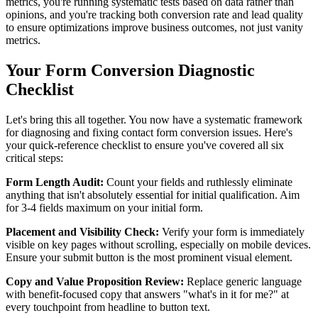
metrics, you're running systematic tests based on data rather than
opinions, and you're tracking both conversion rate and lead quality
to ensure optimizations improve business outcomes, not just vanity
metrics.
Your Form Conversion Diagnostic
Checklist
Let's bring this all together. You now have a systematic framework
for diagnosing and fixing contact form conversion issues. Here's
your quick-reference checklist to ensure you've covered all six
critical steps:
Form Length Audit:
Count your fields and ruthlessly eliminate
anything that isn't absolutely essential for initial qualification. Aim
for 3-4 fields maximum on your initial form.
Placement and Visibility Check:
Verify your form is immediately
visible on key pages without scrolling, especially on mobile devices.
Ensure your submit button is the most prominent visual element.
Copy and Value Proposition Review:
Replace generic language
with benefit-focused copy that answers "what's in it for me?" at
every touchpoint from headline to button text.