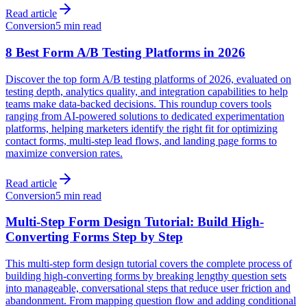
Read article
Conversion
5 min read
8 Best Form A/B Testing Platforms in 2026
Discover the top form A/B testing platforms of 2026, evaluated on
testing depth, analytics quality, and integration capabilities to help
teams make data-backed decisions. This roundup covers tools
ranging from AI-powered solutions to dedicated experimentation
platforms, helping marketers identify the right fit for optimizing
contact forms, multi-step lead flows, and landing page forms to
maximize conversion rates.
Read article
Conversion
5 min read
Multi-Step Form Design Tutorial: Build High-
Converting Forms Step by Step
This multi-step form design tutorial covers the complete process of
building high-converting forms by breaking lengthy question sets
into manageable, conversational steps that reduce user friction and
abandonment. From mapping question flow and adding conditional