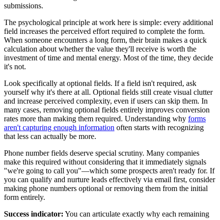
submissions.
The psychological principle at work here is simple: every additional
field increases the perceived effort required to complete the form.
When someone encounters a long form, their brain makes a quick
calculation about whether the value they'll receive is worth the
investment of time and mental energy. Most of the time, they decide
it's not.
Look specifically at optional fields. If a field isn't required, ask
yourself why it's there at all. Optional fields still create visual clutter
and increase perceived complexity, even if users can skip them. In
many cases, removing optional fields entirely improves conversion
rates more than making them required. Understanding why
forms
aren't capturing enough information
often starts with recognizing
that less can actually be more.
Phone number fields deserve special scrutiny. Many companies
make this required without considering that it immediately signals
"we're going to call you"—which some prospects aren't ready for. If
you can qualify and nurture leads effectively via email first, consider
making phone numbers optional or removing them from the initial
form entirely.
Success indicator:
You can articulate exactly why each remaining