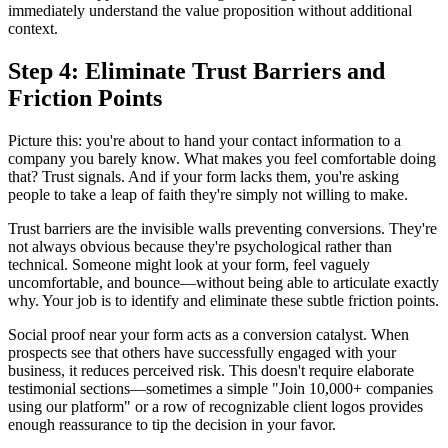
immediately understand the value proposition without additional
context.
Step 4: Eliminate Trust Barriers and
Friction Points
Picture this: you're about to hand your contact information to a
company you barely know. What makes you feel comfortable doing
that? Trust signals. And if your form lacks them, you're asking
people to take a leap of faith they're simply not willing to make.
Trust barriers are the invisible walls preventing conversions. They're
not always obvious because they're psychological rather than
technical. Someone might look at your form, feel vaguely
uncomfortable, and bounce—without being able to articulate exactly
why. Your job is to identify and eliminate these subtle friction points.
Social proof near your form acts as a conversion catalyst. When
prospects see that others have successfully engaged with your
business, it reduces perceived risk. This doesn't require elaborate
testimonial sections—sometimes a simple "Join 10,000+ companies
using our platform" or a row of recognizable client logos provides
enough reassurance to tip the decision in your favor.