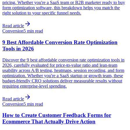
pricing. Whether you're a SaaS team or B2B marketer ready to buy
form optimization software, this breakdown helps you match the
right solution to your specific funnel needs.
Read article
Conversion
5 min read
9 Best Affordable Conversion Rate Optimization
Tools in 2026
Discover the 9 best affordable conversion rate optimization tools in
2026, carefully evaluated for price-to-value ratio and lean-team
usability across A/B testing, heatmaps, session recording, and form
optimization. Whether you're a SaaS startup or growth team, these
budget-friendly CRO solutions deliver measurable results without
requiring enterprise-level spending.
Read article
Conversion
5 min read
How to Create Customer Feedback Forms for
Ecommerce That Actually Drive Action