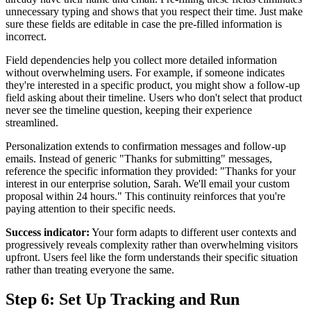
unnecessary typing and shows that you respect their time. Just make
sure these fields are editable in case the pre-filled information is
incorrect.
Field dependencies help you collect more detailed information
without overwhelming users. For example, if someone indicates
they're interested in a specific product, you might show a follow-up
field asking about their timeline. Users who don't select that product
never see the timeline question, keeping their experience
streamlined.
Personalization extends to confirmation messages and follow-up
emails. Instead of generic "Thanks for submitting" messages,
reference the specific information they provided: "Thanks for your
interest in our enterprise solution, Sarah. We'll email your custom
proposal within 24 hours." This continuity reinforces that you're
paying attention to their specific needs.
Success indicator:
Your form adapts to different user contexts and
progressively reveals complexity rather than overwhelming visitors
upfront. Users feel like the form understands their specific situation
rather than treating everyone the same.
Step 6: Set Up Tracking and Run