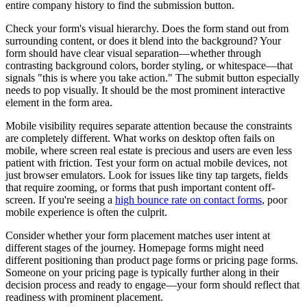
entire company history to find the submission button.
Check your form's visual hierarchy. Does the form stand out from
surrounding content, or does it blend into the background? Your
form should have clear visual separation—whether through
contrasting background colors, border styling, or whitespace—that
signals "this is where you take action." The submit button especially
needs to pop visually. It should be the most prominent interactive
element in the form area.
Mobile visibility requires separate attention because the constraints
are completely different. What works on desktop often fails on
mobile, where screen real estate is precious and users are even less
patient with friction. Test your form on actual mobile devices, not
just browser emulators. Look for issues like tiny tap targets, fields
that require zooming, or forms that push important content off-
screen. If you're seeing a
high bounce rate on contact forms
, poor
mobile experience is often the culprit.
Consider whether your form placement matches user intent at
different stages of the journey. Homepage forms might need
different positioning than product page forms or pricing page forms.
Someone on your pricing page is typically further along in their
decision process and ready to engage—your form should reflect that
readiness with prominent placement.