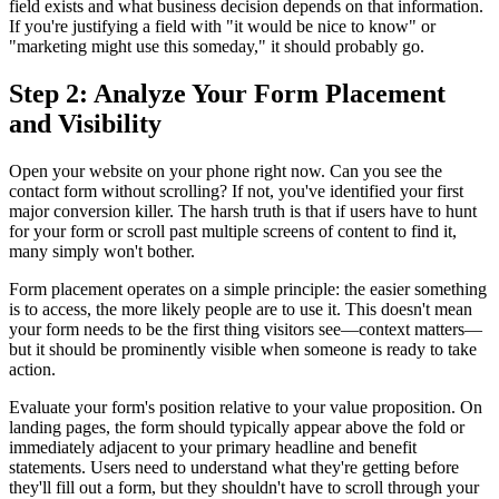
field exists and what business decision depends on that information.
If you're justifying a field with "it would be nice to know" or
"marketing might use this someday," it should probably go.
Step 2: Analyze Your Form Placement
and Visibility
Open your website on your phone right now. Can you see the
contact form without scrolling? If not, you've identified your first
major conversion killer. The harsh truth is that if users have to hunt
for your form or scroll past multiple screens of content to find it,
many simply won't bother.
Form placement operates on a simple principle: the easier something
is to access, the more likely people are to use it. This doesn't mean
your form needs to be the first thing visitors see—context matters—
but it should be prominently visible when someone is ready to take
action.
Evaluate your form's position relative to your value proposition. On
landing pages, the form should typically appear above the fold or
immediately adjacent to your primary headline and benefit
statements. Users need to understand what they're getting before
they'll fill out a form, but they shouldn't have to scroll through your