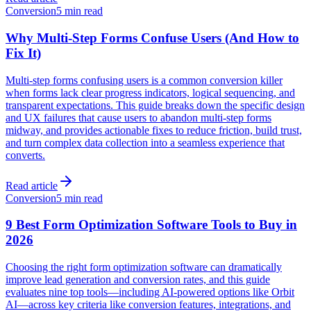
Conversion
5 min read
Why Multi-Step Forms Confuse Users (And How to
Fix It)
Multi-step forms confusing users is a common conversion killer
when forms lack clear progress indicators, logical sequencing, and
transparent expectations. This guide breaks down the specific design
and UX failures that cause users to abandon multi-step forms
midway, and provides actionable fixes to reduce friction, build trust,
and turn complex data collection into a seamless experience that
converts.
Read article
Conversion
5 min read
9 Best Form Optimization Software Tools to Buy in
2026
Choosing the right form optimization software can dramatically
improve lead generation and conversion rates, and this guide
evaluates nine top tools—including AI-powered options like Orbit
AI—across key criteria like conversion features, integrations, and