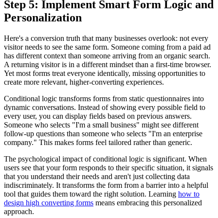
Step 5: Implement Smart Form Logic and
Personalization
Here's a conversion truth that many businesses overlook: not every
visitor needs to see the same form. Someone coming from a paid ad
has different context than someone arriving from an organic search.
A returning visitor is in a different mindset than a first-time browser.
Yet most forms treat everyone identically, missing opportunities to
create more relevant, higher-converting experiences.
Conditional logic transforms forms from static questionnaires into
dynamic conversations. Instead of showing every possible field to
every user, you can display fields based on previous answers.
Someone who selects "I'm a small business" might see different
follow-up questions than someone who selects "I'm an enterprise
company." This makes forms feel tailored rather than generic.
The psychological impact of conditional logic is significant. When
users see that your form responds to their specific situation, it signals
that you understand their needs and aren't just collecting data
indiscriminately. It transforms the form from a barrier into a helpful
tool that guides them toward the right solution. Learning
how to
design high converting forms
means embracing this personalized
approach.