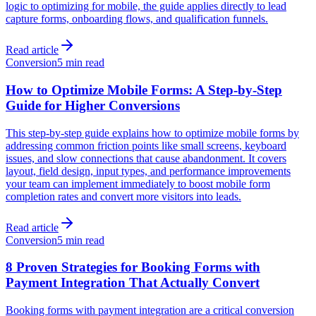
logic to optimizing for mobile, the guide applies directly to lead
capture forms, onboarding flows, and qualification funnels.
Read article
Conversion
5 min read
How to Optimize Mobile Forms: A Step-by-Step
Guide for Higher Conversions
This step-by-step guide explains how to optimize mobile forms by
addressing common friction points like small screens, keyboard
issues, and slow connections that cause abandonment. It covers
layout, field design, input types, and performance improvements
your team can implement immediately to boost mobile form
completion rates and convert more visitors into leads.
Read article
Conversion
5 min read
8 Proven Strategies for Booking Forms with
Payment Integration That Actually Convert
Booking forms with payment integration are a critical conversion