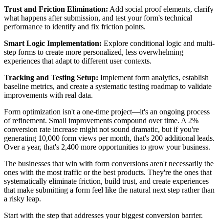
Trust and Friction Elimination:
Add social proof elements, clarify
what happens after submission, and test your form's technical
performance to identify and fix friction points.
Smart Logic Implementation:
Explore conditional logic and multi-
step forms to create more personalized, less overwhelming
experiences that adapt to different user contexts.
Tracking and Testing Setup:
Implement form analytics, establish
baseline metrics, and create a systematic testing roadmap to validate
improvements with real data.
Form optimization isn't a one-time project—it's an ongoing process
of refinement. Small improvements compound over time. A 2%
conversion rate increase might not sound dramatic, but if you're
generating 10,000 form views per month, that's 200 additional leads.
Over a year, that's 2,400 more opportunities to grow your business.
The businesses that win with form conversions aren't necessarily the
ones with the most traffic or the best products. They're the ones that
systematically eliminate friction, build trust, and create experiences
that make submitting a form feel like the natural next step rather than
a risky leap.
Start with the step that addresses your biggest conversion barrier.