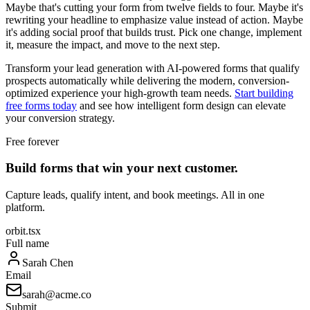
Maybe that's cutting your form from twelve fields to four. Maybe it's
rewriting your headline to emphasize value instead of action. Maybe
it's adding social proof that builds trust. Pick one change, implement
it, measure the impact, and move to the next step.
Transform your lead generation with AI-powered forms that qualify
prospects automatically while delivering the modern, conversion-
optimized experience your high-growth team needs.
Start building
free forms today
and see how intelligent form design can elevate
your conversion strategy.
Free forever
Build forms that win your next customer.
Capture leads, qualify intent, and book meetings. All in one
platform.
orbit.tsx
Full name
Sarah Chen
Email
sarah@acme.co
Submit