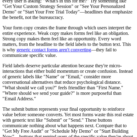
every user is asking: "What's in this for me?" Try something like
"Get Your Custom Strategy Session" or "See Your Personalized
Demo" or "Start Your Free Trial Today"—headlines that emphasize
the benefit, not the bureaucracy.
Your form copy creates the frame through which users interpret the
entire experience. Weak copy makes forms feel like an obligation.
Strong copy makes them feel like an opportunity. Every word
matters, from the headline to the field labels to the button text. This
is why
generic contact forms aren't converting
—they fail to
communicate specific value.
Field labels deserve particular attention because they're micro-
interactions that either build momentum or create confusion. Instead
of generic labels like "Name" or "Email," consider more
conversational alternatives that reduce psychological distance.
"What should we call you?" feels friendlier than "First Name."
"Where should we send your guide?" is more purposeful than
"Email Address."
The submit button represents your final opportunity to reinforce
value before someone converts. Yet most forms waste this real estate
with generic text like "Submit" or "Send." These buttons
communicate nothing about what happens next. Compare that to
"Get My Free Audit" or "Schedule My Demo" or "Start Building
Now"—buttons that remind users of the specific value they're about