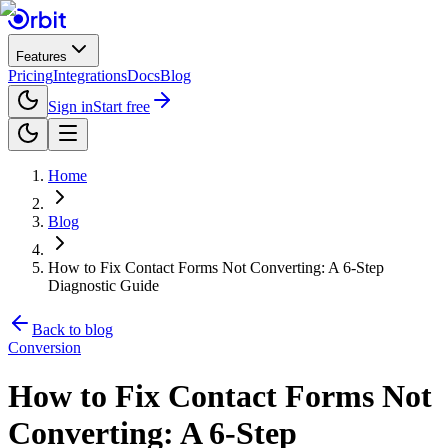
Features
Pricing
Integrations
Docs
Blog
Sign in
Start free
Home
Blog
How to Fix Contact Forms Not Converting: A 6-Step
Diagnostic Guide
Back to blog
Conversion
How to Fix Contact Forms Not
Converting: A 6-Step