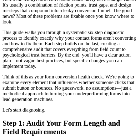
It's usually a combination of friction points, trust gaps, and design
missteps that compound into a leaky conversion funnel. The good
news? Most of these problems are fixable once you know where to
look.
This guide walks you through a systematic six-step diagnostic
process to identify exactly why your contact forms aren't converting
and how to fix them. Each step builds on the last, creating a
comprehensive audit that covers everything from field count to
psychological trust barriers. By the end, you'll have a clear action
plan—not vague best practices, but specific changes you can
implement today.
Think of this as your form conversion health check. We're going to
examine every element that influences whether someone clicks that
submit button or bounces. No guesswork, no assumptions—just a
methodical approach to turning your underperforming forms into
lead generation machines.
Let's start diagnosing.
Step 1: Audit Your Form Length and
Field Requirements