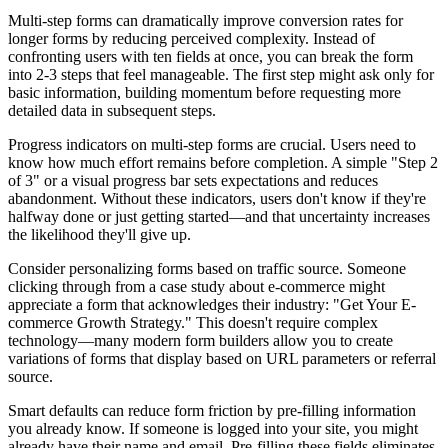
Multi-step forms can dramatically improve conversion rates for
longer forms by reducing perceived complexity. Instead of
confronting users with ten fields at once, you can break the form
into 2-3 steps that feel manageable. The first step might ask only for
basic information, building momentum before requesting more
detailed data in subsequent steps.
Progress indicators on multi-step forms are crucial. Users need to
know how much effort remains before completion. A simple "Step 2
of 3" or a visual progress bar sets expectations and reduces
abandonment. Without these indicators, users don't know if they're
halfway done or just getting started—and that uncertainty increases
the likelihood they'll give up.
Consider personalizing forms based on traffic source. Someone
clicking through from a case study about e-commerce might
appreciate a form that acknowledges their industry: "Get Your E-
commerce Growth Strategy." This doesn't require complex
technology—many modern form builders allow you to create
variations of forms that display based on URL parameters or referral
source.
Smart defaults can reduce form friction by pre-filling information
you already know. If someone is logged into your site, you might
already have their name and email. Pre-filling these fields eliminates