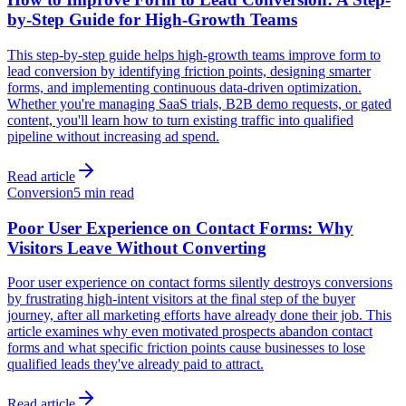
by-Step Guide for High-Growth Teams
This step-by-step guide helps high-growth teams improve form to
lead conversion by identifying friction points, designing smarter
forms, and implementing continuous data-driven optimization.
Whether you're managing SaaS trials, B2B demo requests, or gated
content, you'll learn how to turn existing traffic into qualified
pipeline without increasing ad spend.
Read article
Conversion
5 min read
Poor User Experience on Contact Forms: Why
Visitors Leave Without Converting
Poor user experience on contact forms silently destroys conversions
by frustrating high-intent visitors at the final step of the buyer
journey, after all marketing efforts have already done their job. This
article examines why even motivated prospects abandon contact
forms and what specific friction points cause businesses to lose
qualified leads they've already paid to attract.
Read article