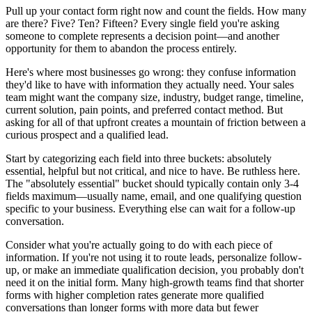
Pull up your contact form right now and count the fields. How many
are there? Five? Ten? Fifteen? Every single field you're asking
someone to complete represents a decision point—and another
opportunity for them to abandon the process entirely.
Here's where most businesses go wrong: they confuse information
they'd like to have with information they actually need. Your sales
team might want the company size, industry, budget range, timeline,
current solution, pain points, and preferred contact method. But
asking for all of that upfront creates a mountain of friction between a
curious prospect and a qualified lead.
Start by categorizing each field into three buckets: absolutely
essential, helpful but not critical, and nice to have. Be ruthless here.
The "absolutely essential" bucket should typically contain only 3-4
fields maximum—usually name, email, and one qualifying question
specific to your business. Everything else can wait for a follow-up
conversation.
Consider what you're actually going to do with each piece of
information. If you're not using it to route leads, personalize follow-
up, or make an immediate qualification decision, you probably don't
need it on the initial form. Many high-growth teams find that shorter
forms with higher completion rates generate more qualified
conversations than longer forms with more data but fewer