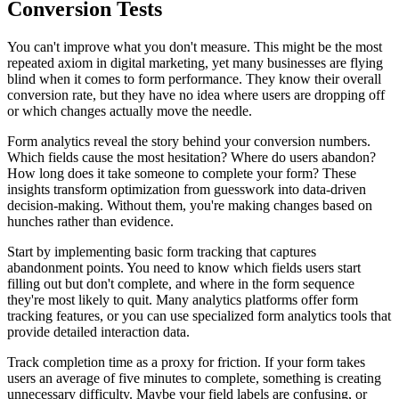
Conversion Tests
You can't improve what you don't measure. This might be the most
repeated axiom in digital marketing, yet many businesses are flying
blind when it comes to form performance. They know their overall
conversion rate, but they have no idea where users are dropping off
or which changes actually move the needle.
Form analytics reveal the story behind your conversion numbers.
Which fields cause the most hesitation? Where do users abandon?
How long does it take someone to complete your form? These
insights transform optimization from guesswork into data-driven
decision-making. Without them, you're making changes based on
hunches rather than evidence.
Start by implementing basic form tracking that captures
abandonment points. You need to know which fields users start
filling out but don't complete, and where in the form sequence
they're most likely to quit. Many analytics platforms offer form
tracking features, or you can use specialized form analytics tools that
provide detailed interaction data.
Track completion time as a proxy for friction. If your form takes
users an average of five minutes to complete, something is creating
unnecessary difficulty. Maybe your field labels are confusing, or