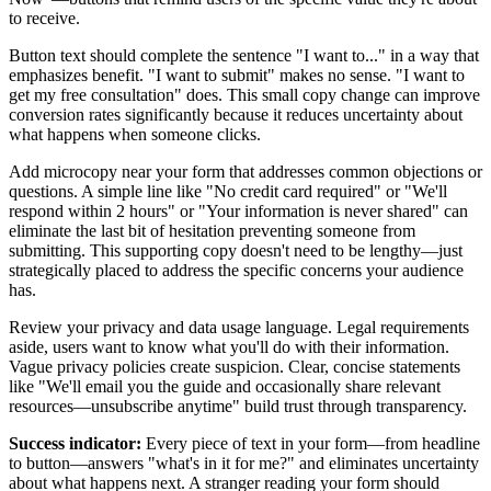
to receive.
Button text should complete the sentence "I want to..." in a way that
emphasizes benefit. "I want to submit" makes no sense. "I want to
get my free consultation" does. This small copy change can improve
conversion rates significantly because it reduces uncertainty about
what happens when someone clicks.
Add microcopy near your form that addresses common objections or
questions. A simple line like "No credit card required" or "We'll
respond within 2 hours" or "Your information is never shared" can
eliminate the last bit of hesitation preventing someone from
submitting. This supporting copy doesn't need to be lengthy—just
strategically placed to address the specific concerns your audience
has.
Review your privacy and data usage language. Legal requirements
aside, users want to know what you'll do with their information.
Vague privacy policies create suspicion. Clear, concise statements
like "We'll email you the guide and occasionally share relevant
resources—unsubscribe anytime" build trust through transparency.
Success indicator:
Every piece of text in your form—from headline
to button—answers "what's in it for me?" and eliminates uncertainty
about what happens next. A stranger reading your form should