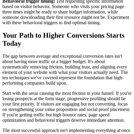
Behavioral trigger timing:
Test requesting specific information
based on visitor behavior. Someone who visits your pricing page
three times might be ready to share budget information, while
someone downloading their first resource might not be. Experiment
with these behavioral triggers to find optimal timing.
Your Path to Higher Conversions Starts
Today
The gap between average and exceptional conversion rates isn't
about having more traffic or a bigger budget. It's about
systematically removing friction, building trust, and aligning every
element of your website with what your visitors actually need. The
ten techniques we've covered represent the foundation that high-
performing companies build upon.
Start with the areas causing the most friction in your funnel. If you're
losing prospects at the form stage, progressive profiling should be
your first priority. If visitors are engaging but not converting, focus
on strengthening your value proposition and social proof placement.
If you're getting traffic but high bounce rates, page speed
optimization and behavioral triggers deserve immediate attention.
The most successful approach isn't implementing everything at once