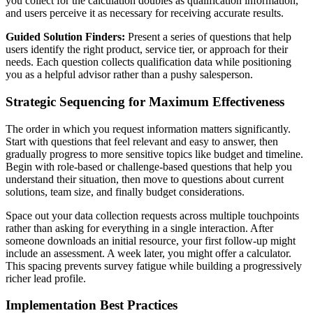
you collect for the calculation doubles as qualification information,
and users perceive it as necessary for receiving accurate results.
Guided Solution Finders:
Present a series of questions that help
users identify the right product, service tier, or approach for their
needs. Each question collects qualification data while positioning
you as a helpful advisor rather than a pushy salesperson.
Strategic Sequencing for Maximum Effectiveness
The order in which you request information matters significantly.
Start with questions that feel relevant and easy to answer, then
gradually progress to more sensitive topics like budget and timeline.
Begin with role-based or challenge-based questions that help you
understand their situation, then move to questions about current
solutions, team size, and finally budget considerations.
Space out your data collection requests across multiple touchpoints
rather than asking for everything in a single interaction. After
someone downloads an initial resource, your first follow-up might
include an assessment. A week later, you might offer a calculator.
This spacing prevents survey fatigue while building a progressively
richer lead profile.
Implementation Best Practices