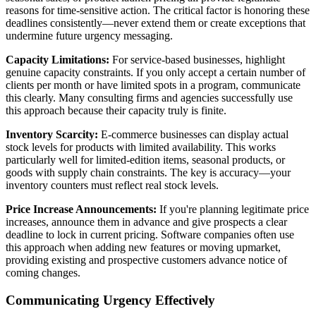
reasons for time-sensitive action. The critical factor is honoring these
deadlines consistently—never extend them or create exceptions that
undermine future urgency messaging.
Capacity Limitations:
For service-based businesses, highlight
genuine capacity constraints. If you only accept a certain number of
clients per month or have limited spots in a program, communicate
this clearly. Many consulting firms and agencies successfully use
this approach because their capacity truly is finite.
Inventory Scarcity:
E-commerce businesses can display actual
stock levels for products with limited availability. This works
particularly well for limited-edition items, seasonal products, or
goods with supply chain constraints. The key is accuracy—your
inventory counters must reflect real stock levels.
Price Increase Announcements:
If you're planning legitimate price
increases, announce them in advance and give prospects a clear
deadline to lock in current pricing. Software companies often use
this approach when adding new features or moving upmarket,
providing existing and prospective customers advance notice of
coming changes.
Communicating Urgency Effectively