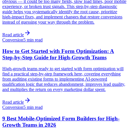
obvious — it could be too many fields, slow load times, poor mobile
experience, or broken trust signals. This step-by-step diagnostic
guide helps you systematically identify the root cause, prioritize
high-impact fixes, and implement changes that restore conversions
instead of guessing your way through the problem.
Read article
Conversion
5 min read
How to Get Started with Form Optimization: A
Step-by-Step Guide for High-Growth Teams
High-growth teams ready to get started with form optimization will
find a practical step-by-step framework here, covering everything
from auditing existing forms to implementing AI-powered
qualification logic that reduces abandonment, improves lead quality,
and multiplies the return on every marketing dollar spent.
Read article
Conversion
5 min read
9 Best Mobile-Optimized Form Builders for High-
Growth Teams in 2026