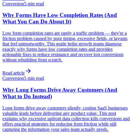
Conversion
5 min read
Why Forms Have Low Completion Rates (And
What You Can Do About It)
Low form completion rates are rarely a traffic problem — they're a
friction problem caused by poor timing, excessive fields, or layouts
that feel untrustworthy. This guide helps growth teams diagnose
exactly why forms have low completion rates and provides
actionable fixes to reduce resistance and recover lost conversions
without rebuilding from scratch.
Read article
Conversion
5 min read
Why Long Forms Drive Away Customers (And
What to Do Instead)
Long forms drive away customers silently, costing SaaS businesses
valuable leads before delivering any product value. This post
explains why excessive upfront data collection kills conversions and
offers practical strategies for reducing form friction while still
capturing the information your sales team actually needs.