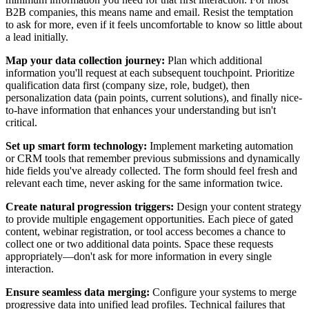
B2B companies, this means name and email. Resist the temptation
to ask for more, even if it feels uncomfortable to know so little about
a lead initially.
Map your data collection journey:
Plan which additional
information you'll request at each subsequent touchpoint. Prioritize
qualification data first (company size, role, budget), then
personalization data (pain points, current solutions), and finally nice-
to-have information that enhances your understanding but isn't
critical.
Set up smart form technology:
Implement marketing automation
or CRM tools that remember previous submissions and dynamically
hide fields you've already collected. The form should feel fresh and
relevant each time, never asking for the same information twice.
Create natural progression triggers:
Design your content strategy
to provide multiple engagement opportunities. Each piece of gated
content, webinar registration, or tool access becomes a chance to
collect one or two additional data points. Space these requests
appropriately—don't ask for more information in every single
interaction.
Ensure seamless data merging:
Configure your systems to merge
progressive data into unified lead profiles. Technical failures that