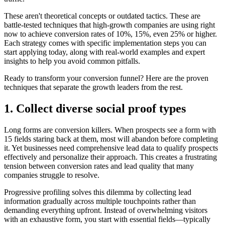
These aren't theoretical concepts or outdated tactics. These are
battle-tested techniques that high-growth companies are using right
now to achieve conversion rates of 10%, 15%, even 25% or higher.
Each strategy comes with specific implementation steps you can
start applying today, along with real-world examples and expert
insights to help you avoid common pitfalls.
Ready to transform your conversion funnel? Here are the proven
techniques that separate the growth leaders from the rest.
1. Collect diverse social proof types
Long forms are conversion killers. When prospects see a form with
15 fields staring back at them, most will abandon before completing
it. Yet businesses need comprehensive lead data to qualify prospects
effectively and personalize their approach. This creates a frustrating
tension between conversion rates and lead quality that many
companies struggle to resolve.
Progressive profiling solves this dilemma by collecting lead
information gradually across multiple touchpoints rather than
demanding everything upfront. Instead of overwhelming visitors
with an exhaustive form, you start with essential fields—typically