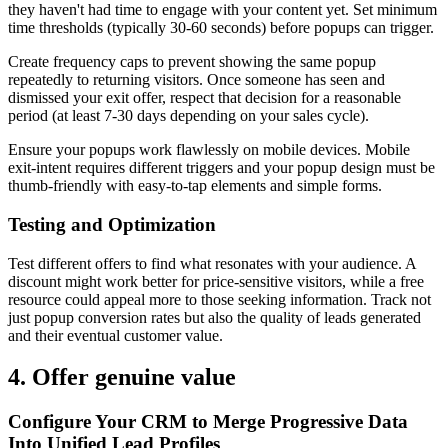
they haven't had time to engage with your content yet. Set minimum
time thresholds (typically 30-60 seconds) before popups can trigger.
Create frequency caps to prevent showing the same popup
repeatedly to returning visitors. Once someone has seen and
dismissed your exit offer, respect that decision for a reasonable
period (at least 7-30 days depending on your sales cycle).
Ensure your popups work flawlessly on mobile devices. Mobile
exit-intent requires different triggers and your popup design must be
thumb-friendly with easy-to-tap elements and simple forms.
Testing and Optimization
Test different offers to find what resonates with your audience. A
discount might work better for price-sensitive visitors, while a free
resource could appeal more to those seeking information. Track not
just popup conversion rates but also the quality of leads generated
and their eventual customer value.
4. Offer genuine value
Configure Your CRM to Merge Progressive Data
Into Unified Lead Profiles