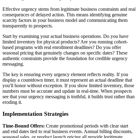
Effective urgency stems from legitimate business constraints and real
consequences of delayed action. This means identifying genuine
scarcity factors in your business model and communicating them
transparently to prospects.
Start by examining your actual business operations. Do you have
limited inventory for physical products? Are you running cohort-
based programs with real enrollment deadlines? Do you offer
seasonal pricing that genuinely changes on specific dates? These
authentic constraints provide the foundation for credible urgency
messaging.
The key is ensuring every urgency element reflects reality. If you
display a countdown timer, it must represent an actual deadline that
you'll honor without exception. If you show limited inventory, those
numbers must be accurate and update in real-time. When prospects
see that your urgency messaging is truthful, it builds trust rather than
eroding it.
Implementation Strategies
Time-Bound Offers:
Create promotional periods with clear start
and end dates tied to real business events. Annual billing discounts,
seasonal sales, or product launch pricing all provide legitimate