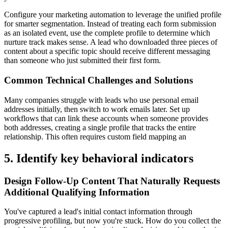
Configure your marketing automation to leverage the unified profile
for smarter segmentation. Instead of treating each form submission
as an isolated event, use the complete profile to determine which
nurture track makes sense. A lead who downloaded three pieces of
content about a specific topic should receive different messaging
than someone who just submitted their first form.
Common Technical Challenges and Solutions
Many companies struggle with leads who use personal email
addresses initially, then switch to work emails later. Set up
workflows that can link these accounts when someone provides
both addresses, creating a single profile that tracks the entire
relationship. This often requires custom field mapping an
5. Identify key behavioral indicators
Design Follow-Up Content That Naturally Requests
Additional Qualifying Information
You've captured a lead's initial contact information through
progressive profiling, but now you're stuck. How do you collect the