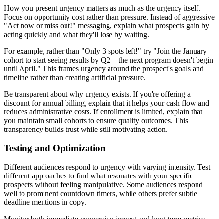
How you present urgency matters as much as the urgency itself.
Focus on opportunity cost rather than pressure. Instead of aggressive
"Act now or miss out!" messaging, explain what prospects gain by
acting quickly and what they'll lose by waiting.
For example, rather than "Only 3 spots left!" try "Join the January
cohort to start seeing results by Q2—the next program doesn't begin
until April." This frames urgency around the prospect's goals and
timeline rather than creating artificial pressure.
Be transparent about why urgency exists. If you're offering a
discount for annual billing, explain that it helps your cash flow and
reduces administrative costs. If enrollment is limited, explain that
you maintain small cohorts to ensure quality outcomes. This
transparency builds trust while still motivating action.
Testing and Optimization
Different audiences respond to urgency with varying intensity. Test
different approaches to find what resonates with your specific
prospects without feeling manipulative. Some audiences respond
well to prominent countdown timers, while others prefer subtle
deadline mentions in copy.
Monitor both immediate conversion impact and long-term metrics