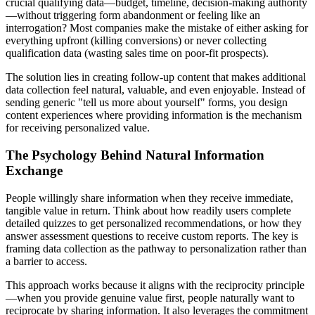
crucial qualifying data—budget, timeline, decision-making authority
—without triggering form abandonment or feeling like an
interrogation? Most companies make the mistake of either asking for
everything upfront (killing conversions) or never collecting
qualification data (wasting sales time on poor-fit prospects).
The solution lies in creating follow-up content that makes additional
data collection feel natural, valuable, and even enjoyable. Instead of
sending generic "tell us more about yourself" forms, you design
content experiences where providing information is the mechanism
for receiving personalized value.
The Psychology Behind Natural Information
Exchange
People willingly share information when they receive immediate,
tangible value in return. Think about how readily users complete
detailed quizzes to get personalized recommendations, or how they
answer assessment questions to receive custom reports. The key is
framing data collection as the pathway to personalization rather than
a barrier to access.
This approach works because it aligns with the reciprocity principle
—when you provide genuine value first, people naturally want to
reciprocate by sharing information. It also leverages the commitment