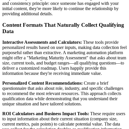
and consistency principle: once someone has engaged with your
initial content, they're more likely to continue the relationship by
providing additional details.
Content Formats That Naturally Collect Qualifying
Data
Interactive Assessments and Calculators:
These tools provide
personalized results based on user inputs, making data collection feel
purposeful rather than extractive. A marketing automation platform
might offer a "Marketing Maturity Assessment" that asks about team
size, current tools, and budget ranges—all qualifying questions—to
deliver a customized roadmap. Users happily provide this
information because they're receiving immediate value.
Personalized Content Recommendations:
Create a brief
questionnaire that asks about role, industry, and specific challenges
to recommend the most relevant resources. This approach collects
qualification data while demonstrating that you understand their
unique situation and have tailored solutions.
ROI Calculators and Business Impact Tools:
These require users
to input information about their current situation (company size,
current metrics, pain points) to calculate potential value. The data