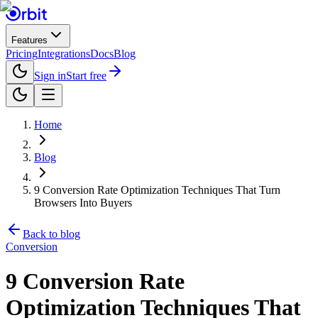
Features
Pricing
Integrations
Docs
Blog
Sign in
Start free
Home
Blog
9 Conversion Rate Optimization Techniques That Turn
Browsers Into Buyers
Back to blog
Conversion
9 Conversion Rate
Optimization Techniques That