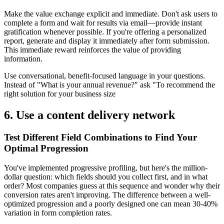
Make the value exchange explicit and immediate. Don't ask users to
complete a form and wait for results via email—provide instant
gratification whenever possible. If you're offering a personalized
report, generate and display it immediately after form submission.
This immediate reward reinforces the value of providing
information.
Use conversational, benefit-focused language in your questions.
Instead of "What is your annual revenue?" ask "To recommend the
right solution for your business size
6. Use a content delivery network
Test Different Field Combinations to Find Your
Optimal Progression
You've implemented progressive profiling, but here's the million-
dollar question: which fields should you collect first, and in what
order? Most companies guess at this sequence and wonder why their
conversion rates aren't improving. The difference between a well-
optimized progression and a poorly designed one can mean 30-40%
variation in form completion rates.