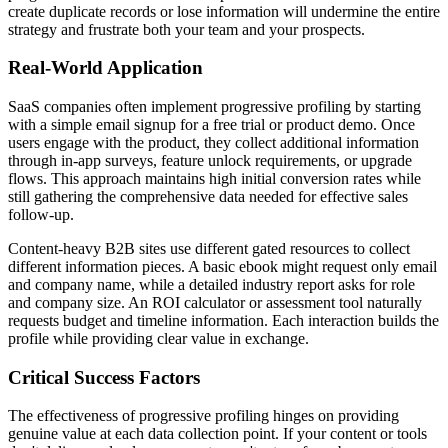
create duplicate records or lose information will undermine the entire
strategy and frustrate both your team and your prospects.
Real-World Application
SaaS companies often implement progressive profiling by starting
with a simple email signup for a free trial or product demo. Once
users engage with the product, they collect additional information
through in-app surveys, feature unlock requirements, or upgrade
flows. This approach maintains high initial conversion rates while
still gathering the comprehensive data needed for effective sales
follow-up.
Content-heavy B2B sites use different gated resources to collect
different information pieces. A basic ebook might request only email
and company name, while a detailed industry report asks for role
and company size. An ROI calculator or assessment tool naturally
requests budget and timeline information. Each interaction builds the
profile while providing clear value in exchange.
Critical Success Factors
The effectiveness of progressive profiling hinges on providing
genuine value at each data collection point. If your content or tools