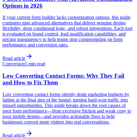
Options in 2026
If your current form builder lacks customization options, this guide
compares nine advanced alternatives that deliver genuine design
flexibility, deep conditional logic, and robust integrations. Each tool
is evaluated on brand control, lead qualification capabilities, and
pricing transparency to help teams stop compromising on form
performance and conversion rates.
Read article
Conversion
5 min read
Low Converting Contact Forms: Why They Fail
and How to Fix Them
Low converting contact forms silently drain marketing budgets by
failing at the final step of the funnel, turning hard-won traffic into
missed opportunities. This guide breaks down the root causes of
poor form performance—from excessive friction and weak copy to
poor mobile design—and provides actionable fixes to help
businesses convert more visitors into real conversations.
Read article