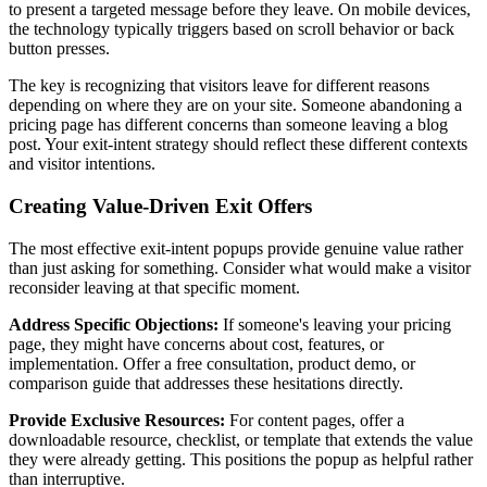
to present a targeted message before they leave. On mobile devices,
the technology typically triggers based on scroll behavior or back
button presses.
The key is recognizing that visitors leave for different reasons
depending on where they are on your site. Someone abandoning a
pricing page has different concerns than someone leaving a blog
post. Your exit-intent strategy should reflect these different contexts
and visitor intentions.
Creating Value-Driven Exit Offers
The most effective exit-intent popups provide genuine value rather
than just asking for something. Consider what would make a visitor
reconsider leaving at that specific moment.
Address Specific Objections:
If someone's leaving your pricing
page, they might have concerns about cost, features, or
implementation. Offer a free consultation, product demo, or
comparison guide that addresses these hesitations directly.
Provide Exclusive Resources:
For content pages, offer a
downloadable resource, checklist, or template that extends the value
they were already getting. This positions the popup as helpful rather
than interruptive.