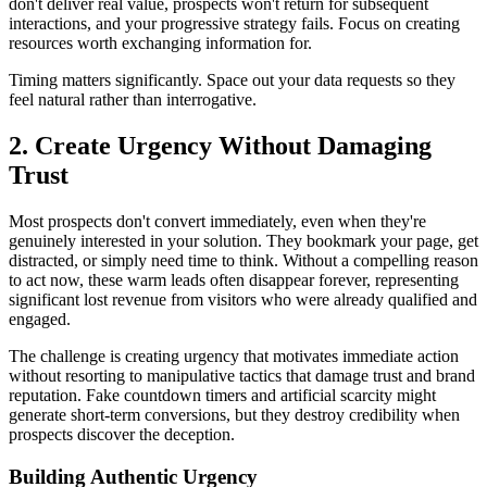
don't deliver real value, prospects won't return for subsequent
interactions, and your progressive strategy fails. Focus on creating
resources worth exchanging information for.
Timing matters significantly. Space out your data requests so they
feel natural rather than interrogative.
2. Create Urgency Without Damaging
Trust
Most prospects don't convert immediately, even when they're
genuinely interested in your solution. They bookmark your page, get
distracted, or simply need time to think. Without a compelling reason
to act now, these warm leads often disappear forever, representing
significant lost revenue from visitors who were already qualified and
engaged.
The challenge is creating urgency that motivates immediate action
without resorting to manipulative tactics that damage trust and brand
reputation. Fake countdown timers and artificial scarcity might
generate short-term conversions, but they destroy credibility when
prospects discover the deception.
Building Authentic Urgency