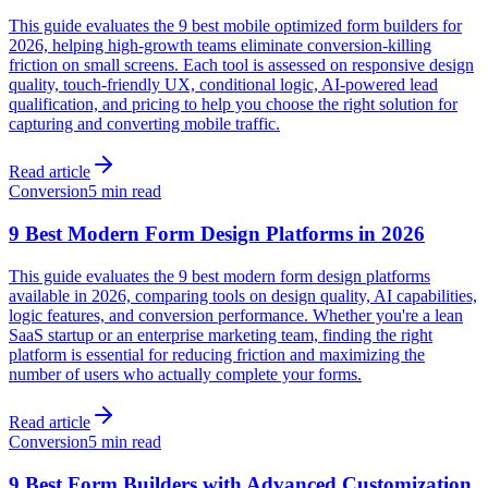
This guide evaluates the 9 best mobile optimized form builders for
2026, helping high-growth teams eliminate conversion-killing
friction on small screens. Each tool is assessed on responsive design
quality, touch-friendly UX, conditional logic, AI-powered lead
qualification, and pricing to help you choose the right solution for
capturing and converting mobile traffic.
Read article
Conversion
5 min read
9 Best Modern Form Design Platforms in 2026
This guide evaluates the 9 best modern form design platforms
available in 2026, comparing tools on design quality, AI capabilities,
logic features, and conversion performance. Whether you're a lean
SaaS startup or an enterprise marketing team, finding the right
platform is essential for reducing friction and maximizing the
number of users who actually complete your forms.
Read article
Conversion
5 min read
9 Best Form Builders with Advanced Customization