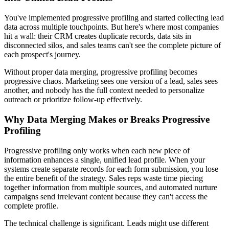
You've implemented progressive profiling and started collecting lead
data across multiple touchpoints. But here's where most companies
hit a wall: their CRM creates duplicate records, data sits in
disconnected silos, and sales teams can't see the complete picture of
each prospect's journey.
Without proper data merging, progressive profiling becomes
progressive chaos. Marketing sees one version of a lead, sales sees
another, and nobody has the full context needed to personalize
outreach or prioritize follow-up effectively.
Why Data Merging Makes or Breaks Progressive
Profiling
Progressive profiling only works when each new piece of
information enhances a single, unified lead profile. When your
systems create separate records for each form submission, you lose
the entire benefit of the strategy. Sales reps waste time piecing
together information from multiple sources, and automated nurture
campaigns send irrelevant content because they can't access the
complete profile.
The technical challenge is significant. Leads might use different