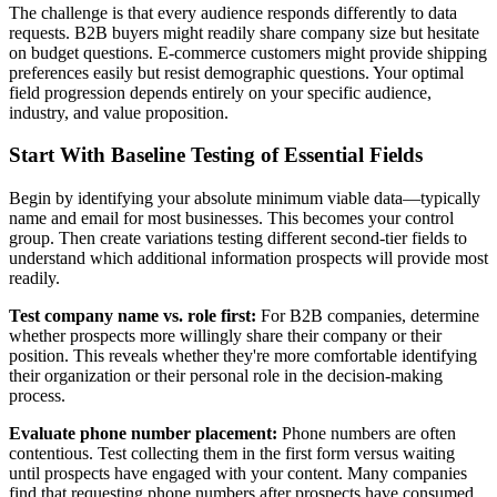
The challenge is that every audience responds differently to data
requests. B2B buyers might readily share company size but hesitate
on budget questions. E-commerce customers might provide shipping
preferences easily but resist demographic questions. Your optimal
field progression depends entirely on your specific audience,
industry, and value proposition.
Start With Baseline Testing of Essential Fields
Begin by identifying your absolute minimum viable data—typically
name and email for most businesses. This becomes your control
group. Then create variations testing different second-tier fields to
understand which additional information prospects will provide most
readily.
Test company name vs. role first:
For B2B companies, determine
whether prospects more willingly share their company or their
position. This reveals whether they're more comfortable identifying
their organization or their personal role in the decision-making
process.
Evaluate phone number placement:
Phone numbers are often
contentious. Test collecting them in the first form versus waiting
until prospects have engaged with your content. Many companies
find that requesting phone numbers after prospects have consumed