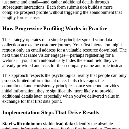
just name and email—and gather additional details through
subsequent interactions. Each form submission builds a more
complete prospect profile without triggering the abandonment that
lengthy forms cause.
How Progressive Profiling Works in Practice
The strategy operates on a simple principle: spread your data
collection across the customer journey. Your first interaction might
request only an email address for a valuable resource download. The
next time that same visitor engages—perhaps registering for a
webinar—your form automatically hides the email field they've
already provided and asks for their company name and role instead.
This approach respects the psychological reality that people can only
process limited information at once. It also leverages the
commitment and consistency principle—once someone provides
initial information, they're significantly more likely to provide
additional details later, especially when you've delivered value in
exchange for that first data point.
Implementation Steps That Drive Results
Start with minimum viable lead data:
Identify the absolute
minimum information you need for that first interaction. For most