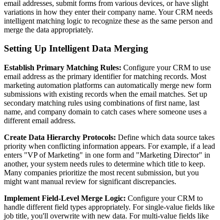
email addresses, submit forms from various devices, or have slight
variations in how they enter their company name. Your CRM needs
intelligent matching logic to recognize these as the same person and
merge the data appropriately.
Setting Up Intelligent Data Merging
Establish Primary Matching Rules:
Configure your CRM to use
email address as the primary identifier for matching records. Most
marketing automation platforms can automatically merge new form
submissions with existing records when the email matches. Set up
secondary matching rules using combinations of first name, last
name, and company domain to catch cases where someone uses a
different email address.
Create Data Hierarchy Protocols:
Define which data source takes
priority when conflicting information appears. For example, if a lead
enters "VP of Marketing" in one form and "Marketing Director" in
another, your system needs rules to determine which title to keep.
Many companies prioritize the most recent submission, but you
might want manual review for significant discrepancies.
Implement Field-Level Merge Logic:
Configure your CRM to
handle different field types appropriately. For single-value fields like
job title, you'll overwrite with new data. For multi-value fields like