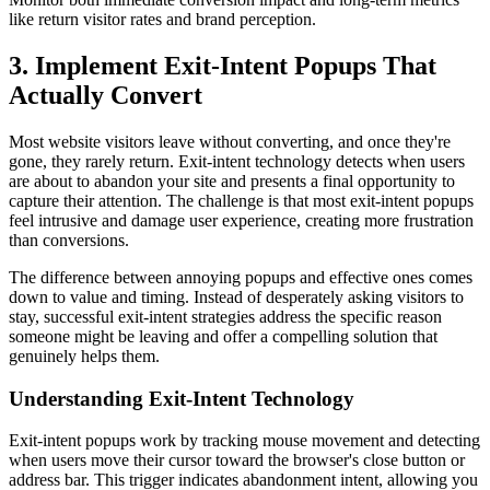
like return visitor rates and brand perception.
3. Implement Exit-Intent Popups That
Actually Convert
Most website visitors leave without converting, and once they're
gone, they rarely return. Exit-intent technology detects when users
are about to abandon your site and presents a final opportunity to
capture their attention. The challenge is that most exit-intent popups
feel intrusive and damage user experience, creating more frustration
than conversions.
The difference between annoying popups and effective ones comes
down to value and timing. Instead of desperately asking visitors to
stay, successful exit-intent strategies address the specific reason
someone might be leaving and offer a compelling solution that
genuinely helps them.
Understanding Exit-Intent Technology
Exit-intent popups work by tracking mouse movement and detecting
when users move their cursor toward the browser's close button or
address bar. This trigger indicates abandonment intent, allowing you