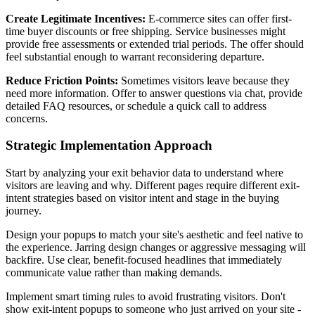
Create Legitimate Incentives:
E-commerce sites can offer first-
time buyer discounts or free shipping. Service businesses might
provide free assessments or extended trial periods. The offer should
feel substantial enough to warrant reconsidering departure.
Reduce Friction Points:
Sometimes visitors leave because they
need more information. Offer to answer questions via chat, provide
detailed FAQ resources, or schedule a quick call to address
concerns.
Strategic Implementation Approach
Start by analyzing your exit behavior data to understand where
visitors are leaving and why. Different pages require different exit-
intent strategies based on visitor intent and stage in the buying
journey.
Design your popups to match your site's aesthetic and feel native to
the experience. Jarring design changes or aggressive messaging will
backfire. Use clear, benefit-focused headlines that immediately
communicate value rather than making demands.
Implement smart timing rules to avoid frustrating visitors. Don't
show exit-intent popups to someone who just arrived on your site -