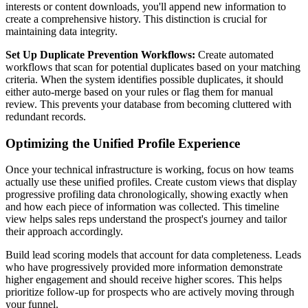
interests or content downloads, you'll append new information to
create a comprehensive history. This distinction is crucial for
maintaining data integrity.
Set Up Duplicate Prevention Workflows:
Create automated
workflows that scan for potential duplicates based on your matching
criteria. When the system identifies possible duplicates, it should
either auto-merge based on your rules or flag them for manual
review. This prevents your database from becoming cluttered with
redundant records.
Optimizing the Unified Profile Experience
Once your technical infrastructure is working, focus on how teams
actually use these unified profiles. Create custom views that display
progressive profiling data chronologically, showing exactly when
and how each piece of information was collected. This timeline
view helps sales reps understand the prospect's journey and tailor
their approach accordingly.
Build lead scoring models that account for data completeness. Leads
who have progressively provided more information demonstrate
higher engagement and should receive higher scores. This helps
prioritize follow-up for prospects who are actively moving through
your funnel.