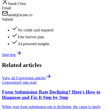
Sarah Chen
Email
sarah@acme.co
Submit
No credit card required
Free forever plan
AI-powered insights
Start free
Related articles
View all
Conversion
articles
Conversion
5 min read
Form Submission Rate Declining? Here's How to
Diagnose and Fix It Step by Step
When your form submission rate is declining, the cause is rarely