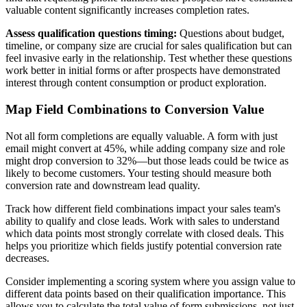
valuable content significantly increases completion rates.
Assess qualification questions timing:
Questions about budget,
timeline, or company size are crucial for sales qualification but can
feel invasive early in the relationship. Test whether these questions
work better in initial forms or after prospects have demonstrated
interest through content consumption or product exploration.
Map Field Combinations to Conversion Value
Not all form completions are equally valuable. A form with just
email might convert at 45%, while adding company size and role
might drop conversion to 32%—but those leads could be twice as
likely to become customers. Your testing should measure both
conversion rate and downstream lead quality.
Track how different field combinations impact your sales team's
ability to qualify and close leads. Work with sales to understand
which data points most strongly correlate with closed deals. This
helps you prioritize which fields justify potential conversion rate
decreases.
Consider implementing a scoring system where you assign value to
different data points based on their qualification importance. This
allows you to calculate the total value of form submissions, not just