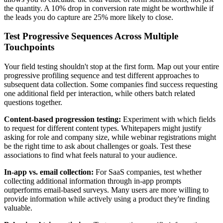
the quantity. A 10% drop in conversion rate might be worthwhile if
the leads you do capture are 25% more likely to close.
Test Progressive Sequences Across Multiple
Touchpoints
Your field testing shouldn't stop at the first form. Map out your entire
progressive profiling sequence and test different approaches to
subsequent data collection. Some companies find success requesting
one additional field per interaction, while others batch related
questions together.
Content-based progression testing:
Experiment with which fields
to request for different content types. Whitepapers might justify
asking for role and company size, while webinar registrations might
be the right time to ask about challenges or goals. Test these
associations to find what feels natural to your audience.
In-app vs. email collection:
For SaaS companies, test whether
collecting additional information through in-app prompts
outperforms email-based surveys. Many users are more willing to
provide information while actively using a product they're finding
valuable.