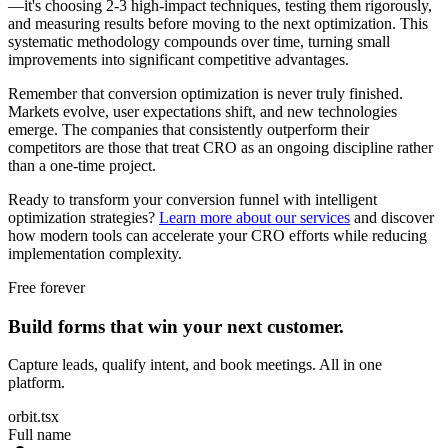
—it's choosing 2-3 high-impact techniques, testing them rigorously,
and measuring results before moving to the next optimization. This
systematic methodology compounds over time, turning small
improvements into significant competitive advantages.
Remember that conversion optimization is never truly finished.
Markets evolve, user expectations shift, and new technologies
emerge. The companies that consistently outperform their
competitors are those that treat CRO as an ongoing discipline rather
than a one-time project.
Ready to transform your conversion funnel with intelligent
optimization strategies?
Learn more about our services
and discover
how modern tools can accelerate your CRO efforts while reducing
implementation complexity.
Free forever
Build forms that win your next customer.
Capture leads, qualify intent, and book meetings. All in one
platform.
orbit.tsx
Full name