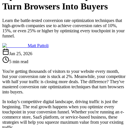
Turn Browsers Into Buyers
Learn the battle-tested conversion rate optimization techniques that
high-growth companies use to achieve conversion rates of 10%,
15%, or even 25% or higher by optimizing every touchpoint in your
funnel.
Matt Pattoli
Jan 25, 2026
5 min read
You're getting thousands of visitors to your website every month,
but your conversion rate is stuck at 2%. Meanwhile, your competitor
with half your traffic is closing more deals. The difference? They've
mastered conversion rate optimization techniques that turn browsers
into buyers.
In today's competitive digital landscape, driving traffic is just the
beginning. The real growth happens when you optimize every
touchpoint in your conversion funnel. Whether you're running an e-
commerce store, SaaS platform, or service-based business, these
strategies will help you squeeze maximum value from your existing
traffic.