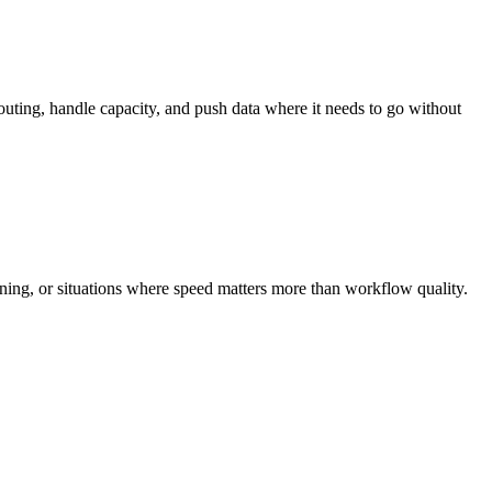
outing, handle capacity, and push data where it needs to go without
anning, or situations where speed matters more than workflow quality.