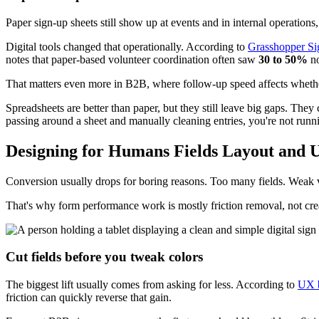
Paper sign-up sheets still show up at events and in internal operation
Digital tools changed that operationally. According to
Grasshopper Sig
notes that paper-based volunteer coordination often saw
30 to 50%
no
That matters even more in B2B, where follow-up speed affects whether
Spreadsheets are better than paper, but they still leave big gaps. They 
passing around a sheet and manually cleaning entries, you're not runni
Designing for Humans Fields Layout and 
Conversion usually drops for boring reasons. Too many fields. Weak v
That's why form performance work is mostly friction removal, not cre
Cut fields before you tweak colors
The biggest lift usually comes from asking for less. According to
UX b
friction can quickly reverse that gain.