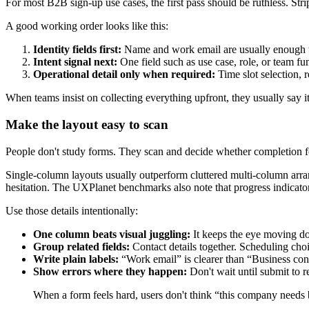
For most B2B sign-up use cases, the first pass should be ruthless. St
A good working order looks like this:
Identity fields first:
Name and work email are usually enough to
Intent signal next:
One field such as use case, role, or team fu
Operational detail only when required:
Time slot selection, 
When teams insist on collecting everything upfront, they usually say it 
Make the layout easy to scan
People don't study forms. They scan and decide whether completion f
Single-column layouts usually outperform cluttered multi-column arran
hesitation. The UXPlanet benchmarks also note that progress indicat
Use those details intentionally:
One column beats visual juggling:
It keeps the eye moving do
Group related fields:
Contact details together. Scheduling choi
Write plain labels:
“Work email” is clearer than “Business conta
Show errors where they happen:
Don't wait until submit to re
When a form feels hard, users don't think “this company needs