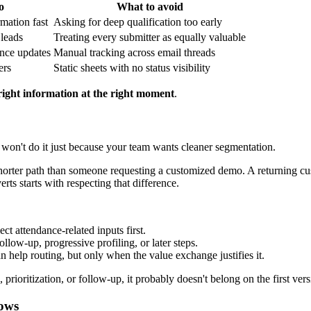
o
What to avoid
mation fast
Asking for deep qualification too early
 leads
Treating every submitter as equally valuable
ance updates
Manual tracking across email threads
ers
Static sheets with no status visibility
right information at the right moment
.
 won't do it just because your team wants cleaner segmentation.
horter path than someone requesting a customized demo. A returning cust
rts starts with respecting that difference.
ect attendance-related inputs first.
llow-up, progressive profiling, or later steps.
n help routing, but only when the value exchange justifies it.
prioritization, or follow-up, it probably doesn't belong on the first vers
lows