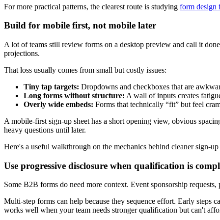
For more practical patterns, the clearest route is studying
form design 
Build for mobile first, not mobile later
A lot of teams still review forms on a desktop preview and call it 
projections.
That loss usually comes from small but costly issues:
Tiny tap targets:
Dropdowns and checkboxes that are awkwar
Long forms without structure:
A wall of inputs creates fatigue
Overly wide embeds:
Forms that technically “fit” but feel cr
A mobile-first sign-up sheet has a short opening view, obvious spacing,
heavy questions until later.
Here's a useful walkthrough on the mechanics behind cleaner sign-u
Use progressive disclosure when qualification is comp
Some B2B forms do need more context. Event sponsorship requests, part
Multi-step forms can help because they sequence effort. Early steps ca
works well when your team needs stronger qualification but can't affor