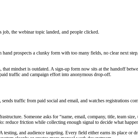
 job, the webinar topic landed, and people clicked.
n hand prospects a clunky form with too many fields, no clear next step,
hat mindset is outdated. A sign-up form now sits at the handoff between a
ns paid traffic and campaign effort into anonymous drop-off.
, sends traffic from paid social and email, and watches registrations c
nfrastructure. Someone asks for “name, email, company, title, team size,
do: reduce friction while collecting enough signal to decide what happe
testing, and audience targeting. Every field either earns its place or