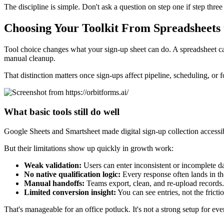
The discipline is simple. Don't ask a question on step one if step three
Choosing Your Toolkit From Spreadsheets
Tool choice changes what your sign-up sheet can do. A spreadsheet can
manual cleanup.
That distinction matters once sign-ups affect pipeline, scheduling, or 
What basic tools still do well
Google Sheets and Smartsheet made digital sign-up collection accessibl
But their limitations show up quickly in growth work:
Weak validation:
Users can enter inconsistent or incomplete da
No native qualification logic:
Every response often lands in t
Manual handoffs:
Teams export, clean, and re-upload records.
Limited conversion insight:
You can see entries, not the fricti
That's manageable for an office potluck. It's not a strong setup for eve