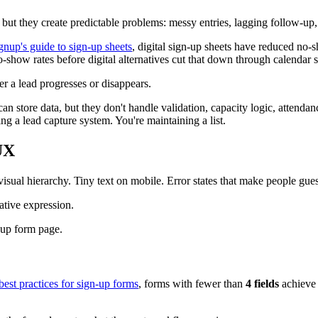
s, but they create predictable problems: messy entries, lagging follow-
nup's guide to sign-up sheets
, digital sign-up sheets have reduced no
-show rates before digital alternatives cut that down through calendar s
 a lead progresses or disappears.
can store data, but they don't handle validation, capacity logic, attendan
ng a lead capture system. You're maintaining a list.
UX
isual hierarchy. Tiny text on mobile. Error states that make people gu
ative expression.
est practices for sign-up forms
, forms with fewer than
4 fields
achiev