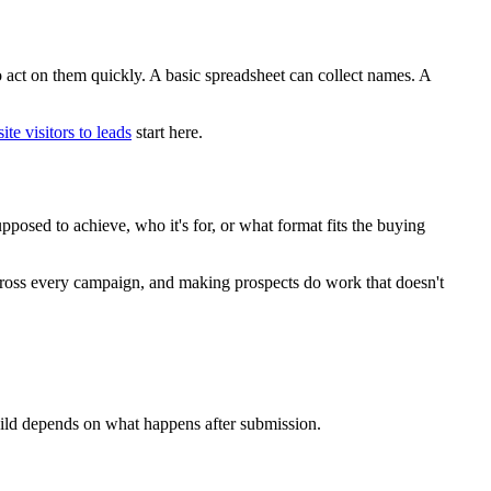
to act on them quickly. A basic spreadsheet can collect names. A
te visitors to leads
start here.
pposed to achieve, who it's for, or what format fits the buying
across every campaign, and making prospects do work that doesn't
 build depends on what happens after submission.