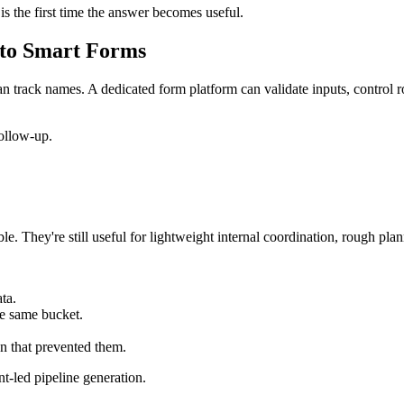
 is the first time the answer becomes useful.
 to Smart Forms
 track names. A dedicated form platform can validate inputs, control r
follow-up.
e. They're still useful for lightweight internal coordination, rough pl
ta.
he same bucket.
on that prevented them.
nt-led pipeline generation.