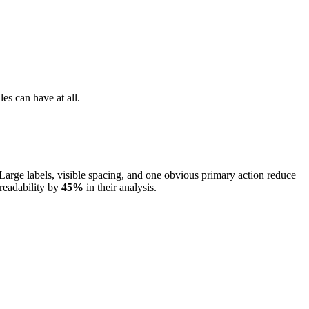
les can have at all.
Large labels, visible spacing, and one obvious primary action reduce
readability by
45%
in their analysis.