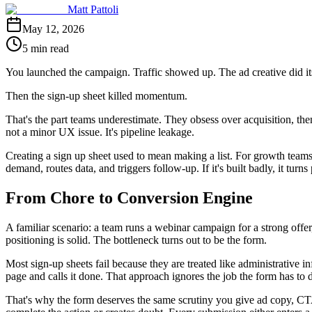
Matt Pattoli
May 12, 2026
5 min read
You launched the campaign. Traffic showed up. The ad creative did its
Then the sign-up sheet killed momentum.
That's the part teams underestimate. They obsess over acquisition, the
not a minor UX issue. It's pipeline leakage.
Creating a sign up sheet used to mean making a list. For growth teams, t
demand, routes data, and triggers follow-up. If it's built badly, it tur
From Chore to Conversion Engine
A familiar scenario: a team runs a webinar campaign for a strong offer
positioning is solid. The bottleneck turns out to be the form.
Most sign-up sheets fail because they are treated like administrative i
page and calls it done. That approach ignores the job the form has to 
That's why the form deserves the same scrutiny you give ad copy, CTA 