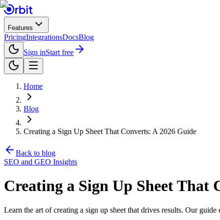
Features
Pricing
Integrations
Docs
Blog
Sign in
Start free
Home
Blog
Creating a Sign Up Sheet That Converts: A 2026 Guide
Back to blog
SEO and GEO Insights
Creating a Sign Up Sheet That 
Learn the art of creating a sign up sheet that drives results. Our gui