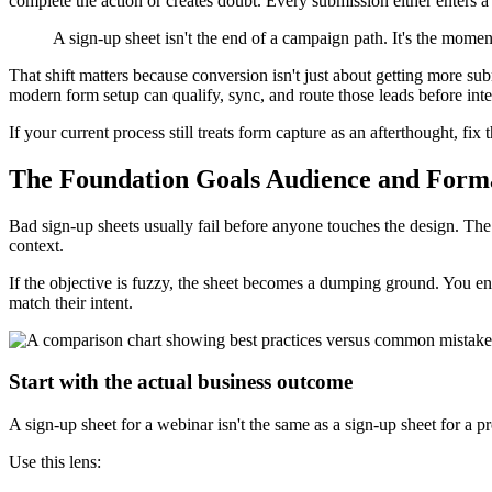
complete the action or creates doubt. Every submission either enters
A sign-up sheet isn't the end of a campaign path. It's the mome
That shift matters because conversion isn't just about getting more su
modern form setup can qualify, sync, and route those leads before inte
If your current process still treats form capture as an afterthought, f
The Foundation Goals Audience and Form
Bad sign-up sheets usually fail before anyone touches the design. The 
context.
If the objective is fuzzy, the sheet becomes a dumping ground. You en
match their intent.
Start with the actual business outcome
A sign-up sheet for a webinar isn't the same as a sign-up sheet for a p
Use this lens: