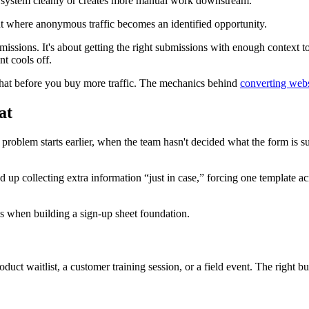
 a system cleanly or creates more manual work downstream.
nt where anonymous traffic becomes an identified opportunity.
bmissions. It's about getting the right submissions with enough context 
nt cools off.
ix that before you buy more traffic. The mechanics behind
converting websi
at
problem starts earlier, when the team hasn't decided what the form is su
d up collecting extra information “just in case,” forcing one template 
roduct waitlist, a customer training session, or a field event. The right