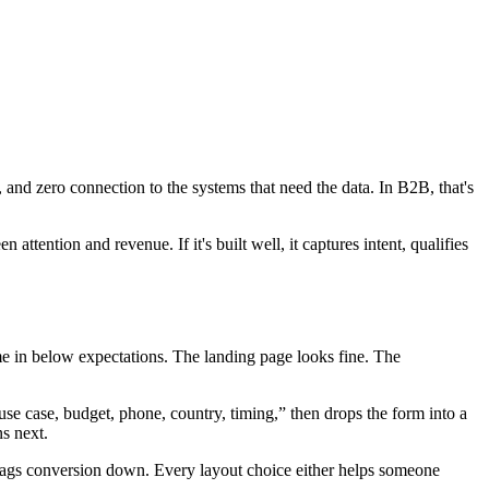
 and zero connection to the systems that need the data. In B2B, that's
ttention and revenue. If it's built well, it captures intent, qualifies
ome in below expectations. The landing page looks fine. The
 use case, budget, phone, country, timing,” then drops the form into a
ns next.
 drags conversion down. Every layout choice either helps someone