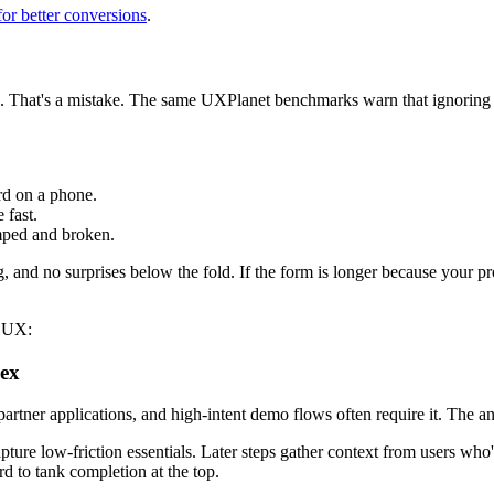
for better conversions
.
done. That's a mistake. The same UXPlanet benchmarks warn that ignorin
d on a phone.
 fast.
amped and broken.
 and no surprises below the fold. If the form is longer because your proc
p UX:
lex
ner applications, and high-intent demo flows often require it. The ans
pture low-friction essentials. Later steps gather context from users wh
d to tank completion at the top.