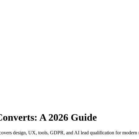
Converts: A 2026 Guide
de covers design, UX, tools, GDPR, and AI lead qualification for modern