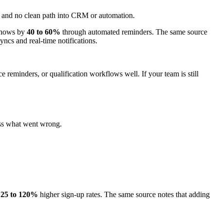
up, and no clean path into CRM or automation.
-shows by
40 to 60%
through automated reminders. The same source
yncs and real-time notifications.
ce reminders, or qualification workflows well. If your team is still
ess what went wrong.
e
25 to 120%
higher sign-up rates. The same source notes that adding