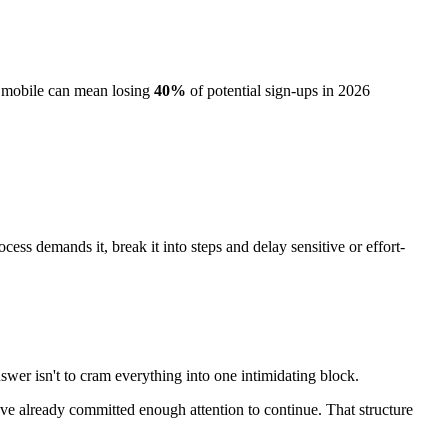
g mobile can mean losing
40%
of potential sign-ups in 2026
ess demands it, break it into steps and delay sensitive or effort-
wer isn't to cram everything into one intimidating block.
o've already committed enough attention to continue. That structure