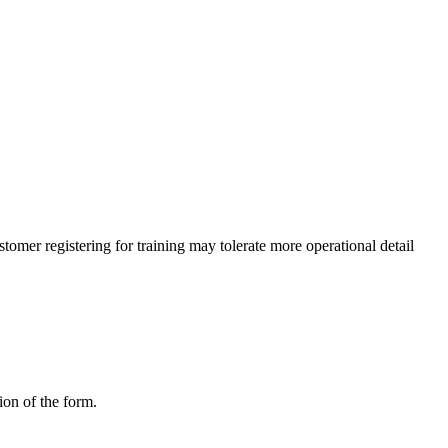
omer registering for training may tolerate more operational detail
ion of the form.