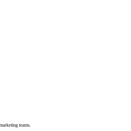
 marketing teams.