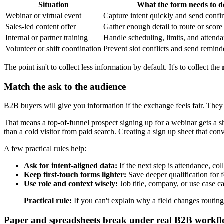
Situation
What the form needs to d
Webinar or virtual event
Capture intent quickly and send confir
Sales-led content offer
Gather enough detail to route or score
Internal or partner training
Handle scheduling, limits, and attend
Volunteer or shift coordination
Prevent slot conflicts and send remind
The point isn't to collect less information by default. It's to collect the
Match the ask to the audience
B2B buyers will give you information if the exchange feels fair. They
That means a top-of-funnel prospect signing up for a webinar gets a s
than a cold visitor from paid search. Creating a sign up sheet that conve
A few practical rules help:
Ask for intent-aligned data:
If the next step is attendance, coll
Keep first-touch forms lighter:
Save deeper qualification for fo
Use role and context wisely:
Job title, company, or use case ca
Practical rule:
If you can't explain why a field changes routing, 
Paper and spreadsheets break under real B2B workf