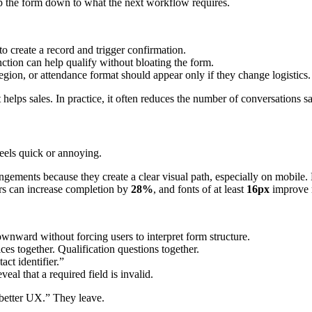
rip the form down to what the next workflow requires.
 create a record and trigger confirmation.
nction can help qualify without bloating the form.
region, or attendance format should appear only if they change logistics.
helps sales. In practice, it often reduces the number of conversations sa
eels quick or annoying.
gements because they create a clear visual path, especially on mobile. 
ors can increase completion by
28%
, and fonts of at least
16px
improve 
wnward without forcing users to interpret form structure.
ces together. Qualification questions together.
ct identifier.”
veal that a required field is invalid.
 better UX.” They leave.