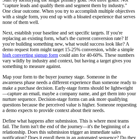
"capture leads and qualify them and segment them by industry."
One clear outcome. When you try to accomplish multiple objectives
with a single form, you end up with a bloated experience that serves
none of them well.
Next, establish your baseline and set specific targets. If you're
replacing an existing form, what's the current conversion rate? If
you're building something new, what would success look like? A
demo request form might target 15-25% conversion, while a simple
high converting signup form
could aim for 40-60%. These numbers
vary wildly by industry and context, but having a target gives you
something to measure against.
Map your form to the buyer journey stage. Someone in the
awareness phase needs a different experience than someone ready to
make a purchase decision. Early-stage forms should be lightweight
—capture an email, maybe a company name, and get them into your
nurture sequence. Decision-stage forms can ask more qualifying
questions because the perceived value is higher. Someone requesting
a demo expects to provide context about their needs.
Define what happens after submission. This is where most teams
fail. The form isn't the end of the journey—it's the beginning of a
relationship. Does this submission trigger an immediate sales
notification? Does it enroll them in an automated sequence? Do they