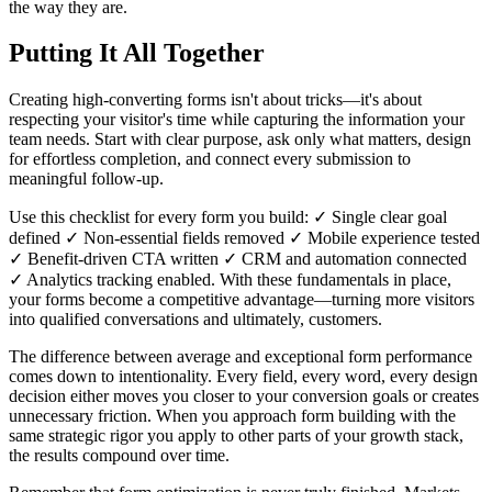
the way they are.
Putting It All Together
Creating high-converting forms isn't about tricks—it's about
respecting your visitor's time while capturing the information your
team needs. Start with clear purpose, ask only what matters, design
for effortless completion, and connect every submission to
meaningful follow-up.
Use this checklist for every form you build: ✓ Single clear goal
defined ✓ Non-essential fields removed ✓ Mobile experience tested
✓ Benefit-driven CTA written ✓ CRM and automation connected
✓ Analytics tracking enabled. With these fundamentals in place,
your forms become a competitive advantage—turning more visitors
into qualified conversations and ultimately, customers.
The difference between average and exceptional form performance
comes down to intentionality. Every field, every word, every design
decision either moves you closer to your conversion goals or creates
unnecessary friction. When you approach form building with the
same strategic rigor you apply to other parts of your growth stack,
the results compound over time.