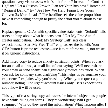
question every visitor asks: what's in it for me? Instead of "Contact
Us," try "Get a Custom Growth Plan for Your Business." Instead of
"Request Demo," try "See How We Help Teams Like Yours
Convert 3x More Leads." The headline sets the value proposition—
make it compelling enough to justify the effort you're about to ask
for.
Replace generic CTAs with specific value statements. "Submit" tells
users nothing about what happens next. "Get My Free Audit"
creates anticipation. "Book My Strategy Call" sets clear
expectations. "Start My Free Trial" emphasizes the benefit. Your
CTA button is prime real estate—use it to reinforce value, not waste
it on generic instructions.
Add micro-copy to reduce anxiety at friction points. When you ask
for an email address, a small line of text saying "We'll never share
your email or send spam" can significantly reduce hesitation. When
you ask for company size, clarifying "This helps us personalize your
experience" explains why you're asking. When you request a phone
number, noting "For urgent account issues only" sets expectations
about how it will be used.
This type of reassuring copy addresses the internal objections people
have while filling out forms. They're wondering: Will I get
spammed? Why do they need this information? What happens after I