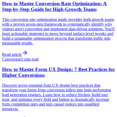
How to Master Conversion Rate Optimization: A
Step-by-Step Guide for High-Growth Teams
This conversion rate optimization guide provides high-growth teams
with a proven seven-step framework to systematically identify why
visitors aren't converting and implement data-driven solutions. You'll
learn actionable strategies to move beyond surface-level tweaks and
build a sustainable optimization process that transforms traffic into
measurable results.
Read article
Conversion
5 min read
How to Master Form UX Design: 7 Best Practices for
Higher Conversions
Discover seven essential form UX design best practices that
transform your forms from conversion killers into high-performing
lead generation engines. Learn how to reduce friction, build user
trust, and optimize every field and button to dramatically increase
form completion rates and turn casual visitors into qualified
prospects.