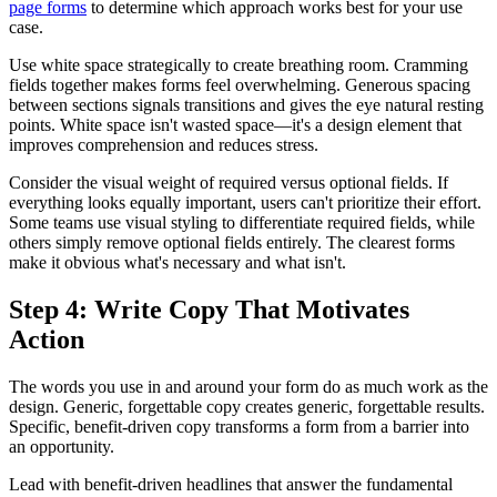
page forms
to determine which approach works best for your use
case.
Use white space strategically to create breathing room. Cramming
fields together makes forms feel overwhelming. Generous spacing
between sections signals transitions and gives the eye natural resting
points. White space isn't wasted space—it's a design element that
improves comprehension and reduces stress.
Consider the visual weight of required versus optional fields. If
everything looks equally important, users can't prioritize their effort.
Some teams use visual styling to differentiate required fields, while
others simply remove optional fields entirely. The clearest forms
make it obvious what's necessary and what isn't.
Step 4: Write Copy That Motivates
Action
The words you use in and around your form do as much work as the
design. Generic, forgettable copy creates generic, forgettable results.
Specific, benefit-driven copy transforms a form from a barrier into
an opportunity.
Lead with benefit-driven headlines that answer the fundamental