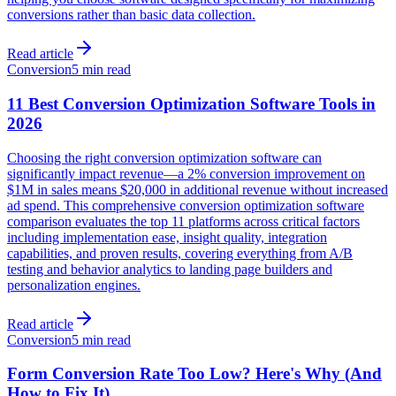
conversions rather than basic data collection.
Read article
Conversion
5 min read
11 Best Conversion Optimization Software Tools in
2026
Choosing the right conversion optimization software can
significantly impact revenue—a 2% conversion improvement on
$1M in sales means $20,000 in additional revenue without increased
ad spend. This comprehensive conversion optimization software
comparison evaluates the top 11 platforms across critical factors
including implementation ease, insight quality, integration
capabilities, and proven results, covering everything from A/B
testing and behavior analytics to landing page builders and
personalization engines.
Read article
Conversion
5 min read
Form Conversion Rate Too Low? Here's Why (And
How to Fix It)