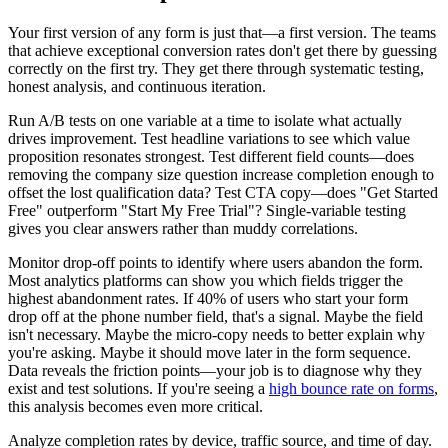
Your first version of any form is just that—a first version. The teams
that achieve exceptional conversion rates don't get there by guessing
correctly on the first try. They get there through systematic testing,
honest analysis, and continuous iteration.
Run A/B tests on one variable at a time to isolate what actually
drives improvement. Test headline variations to see which value
proposition resonates strongest. Test different field counts—does
removing the company size question increase completion enough to
offset the lost qualification data? Test CTA copy—does "Get Started
Free" outperform "Start My Free Trial"? Single-variable testing
gives you clear answers rather than muddy correlations.
Monitor drop-off points to identify where users abandon the form.
Most analytics platforms can show you which fields trigger the
highest abandonment rates. If 40% of users who start your form
drop off at the phone number field, that's a signal. Maybe the field
isn't necessary. Maybe the micro-copy needs to better explain why
you're asking. Maybe it should move later in the form sequence.
Data reveals the friction points—your job is to diagnose why they
exist and test solutions. If you're seeing a
high bounce rate on forms
,
this analysis becomes even more critical.
Analyze completion rates by device, traffic source, and time of day.