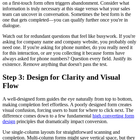
on a first-touch form often triggers abandonment. Consider what
information is truly necessary at this stage versus what your sales
team can uncover in conversation. Sometimes the best form is the
one that gets completed—you can qualify further once you're in
dialogue.
Watch out for redundant questions that feel like busywork. If you're
asking for company name and company website, you probably only
need one. If you're asking for phone number, do you really need it
for this interaction, or are you collecting it because forms have
always asked for phone numbers? Question every field. Justify its
existence. Remove anything that doesn't pass the test.
Step 3: Design for Clarity and Visual
Flow
A well-designed form guides the eye naturally from top to bottom,
making completion feel effortless. A poorly designed form creates
visual confusion, forcing users to hunt for where to click next. The
difference comes down to a few fundamental
high converting form
design
principles that dramatically impact conversion.
Use single-column layouts for straightforward scanning and
completion. Multi-column forms might save vertical space, but they