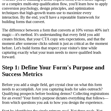
or a complex multi-step qualification flow, you'll learn how to apply
conversion psychology, design principles, and optimization
techniques that high-growth teams use to maximize every
interaction. By the end, you'll have a repeatable framework for
building forms that convert.
The difference between a form that converts at 10% versus 40% isn't
magic—it's method. It's understanding that every field you add
creates friction, that your CTA copy sets expectations, and that the
moment after someone clicks submit is just as critical as the moment
before. Let's build forms that respect your visitor's time while
capturing exactly what your team needs to move qualified leads
forward.
Step 1: Define Your Form's Purpose and
Success Metrics
Before you add a single field, get crystal clear on what this form
needs to accomplish. Are you capturing leads for sales outreach?
Qualifying prospects before booking demos? Collecting registrations
for an event? Your form's purpose dictates everything that follows—
from which questions you ask to how you design the experience.
Start by identifying the single primary goal. Not three goals. Not