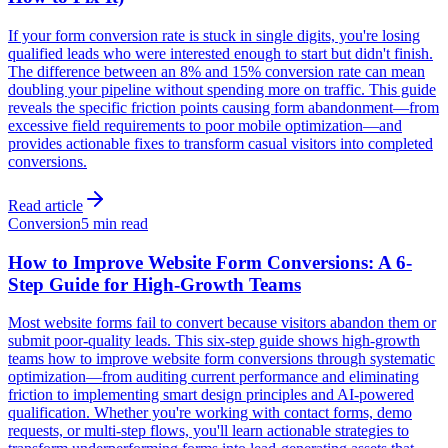
If your form conversion rate is stuck in single digits, you're losing
qualified leads who were interested enough to start but didn't finish.
The difference between an 8% and 15% conversion rate can mean
doubling your pipeline without spending more on traffic. This guide
reveals the specific friction points causing form abandonment—from
excessive field requirements to poor mobile optimization—and
provides actionable fixes to transform casual visitors into completed
conversions.
Read article
Conversion
5 min read
How to Improve Website Form Conversions: A 6-
Step Guide for High-Growth Teams
Most website forms fail to convert because visitors abandon them or
submit poor-quality leads. This six-step guide shows high-growth
teams how to improve website form conversions through systematic
optimization—from auditing current performance and eliminating
friction to implementing smart design principles and AI-powered
qualification. Whether you're working with contact forms, demo
requests, or multi-step flows, you'll learn actionable strategies to