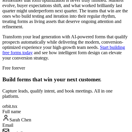
Remember that form optimization is never truly finished. Markets
evolve, buyer expectations shift, and what worked brilliantly last
quarter might underperform next quarter. The teams that win are the
ones who build testing and iteration into their regular rhythm,
treating forms as living assets that deserve ongoing attention and
refinement.
Transform your lead generation with AI-powered forms that qualify
prospects automatically while delivering the modern, conversion-
optimized experience your high-growth team needs.
Start building
free forms today
and see how intelligent form design can elevate
your conversion strategy.
Free forever
Build forms that win your next customer.
Capture leads, qualify intent, and book meetings. All in one
platform.
orbit.tsx
Full name
Sarah Chen
Email