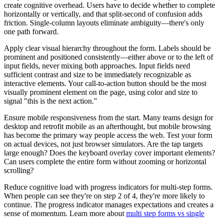
create cognitive overhead. Users have to decide whether to complete
horizontally or vertically, and that split-second of confusion adds
friction. Single-column layouts eliminate ambiguity—there's only
one path forward.
Apply clear visual hierarchy throughout the form. Labels should be
prominent and positioned consistently—either above or to the left of
input fields, never mixing both approaches. Input fields need
sufficient contrast and size to be immediately recognizable as
interactive elements. Your call-to-action button should be the most
visually prominent element on the page, using color and size to
signal "this is the next action."
Ensure mobile responsiveness from the start. Many teams design for
desktop and retrofit mobile as an afterthought, but mobile browsing
has become the primary way people access the web. Test your form
on actual devices, not just browser simulators. Are the tap targets
large enough? Does the keyboard overlay cover important elements?
Can users complete the entire form without zooming or horizontal
scrolling?
Reduce cognitive load with progress indicators for multi-step forms.
When people can see they're on step 2 of 4, they're more likely to
continue. The progress indicator manages expectations and creates a
sense of momentum. Learn more about
multi step forms vs single