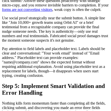
click submit? Answer these questions proactively with strategic
micro-copy, and you remove invisible barriers to completion. If your
forms are not converting visitors
, weak copy is often the culprit.
Use social proof strategically near the submit button. A simple line
like "Join 10,000+ growth teams using Orbit AI" or a brief
testimonial from a recognizable company can provide the final
nudge someone needs. The key is authenticity—only use real
numbers and real testimonials. Fabricated social proof damages trust
the moment someone suspects it's not genuine.
Pay attention to field labels and placeholder text. Labels should be
clear and conversational: "Your work email" instead of "Email
address." Placeholder text can provide examples:
"name@company.com" shows the expected format without
requiring additional explanation. Avoid using placeholder text as a
replacement for labels, though—it disappears when users start
typing, creating confusion.
Step 5: Implement Smart Validation and
Error Handling
Nothing kills form momentum faster than completing all the fields,
clicking submit, and discovering you made an error three fields