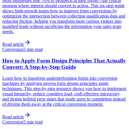
Most businesses lose 70% of prospects at their forms—the critical
moment where interest should convert to action. This six-step guide
shows high-growth teams how to improve form conversions by
optimizing the intersection between collecting qualification data and
reducing friction, helping you transform more curious visitors into
qualified leads without sacrificing the information your sales team
needs.
Read article
Conversion
5 min read
How to Apply Form Design Principles That Actually
Convert: A Step-by-Step Guide
Learn how to transform underperforming forms into conversion
machines by applying proven form design principles guide
techniques. This step-by-step resource shows you how to implement
visual hierarchy, reduce cognitive load, craft effective microcopy,
and design helpful error states that guide users to completion instead
of driving them away at the critical conversion moment.
Read article
Conversion
5 min read