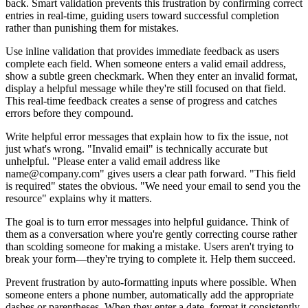
back. Smart validation prevents this frustration by confirming correct
entries in real-time, guiding users toward successful completion
rather than punishing them for mistakes.
Use inline validation that provides immediate feedback as users
complete each field. When someone enters a valid email address,
show a subtle green checkmark. When they enter an invalid format,
display a helpful message while they're still focused on that field.
This real-time feedback creates a sense of progress and catches
errors before they compound.
Write helpful error messages that explain how to fix the issue, not
just what's wrong. "Invalid email" is technically accurate but
unhelpful. "Please enter a valid email address like
name@company.com" gives users a clear path forward. "This field
is required" states the obvious. "We need your email to send you the
resource" explains why it matters.
The goal is to turn error messages into helpful guidance. Think of
them as a conversation where you're gently correcting course rather
than scolding someone for making a mistake. Users aren't trying to
break your form—they're trying to complete it. Help them succeed.
Prevent frustration by auto-formatting inputs where possible. When
someone enters a phone number, automatically add the appropriate
dashes or parentheses. When they enter a date, format it consistently