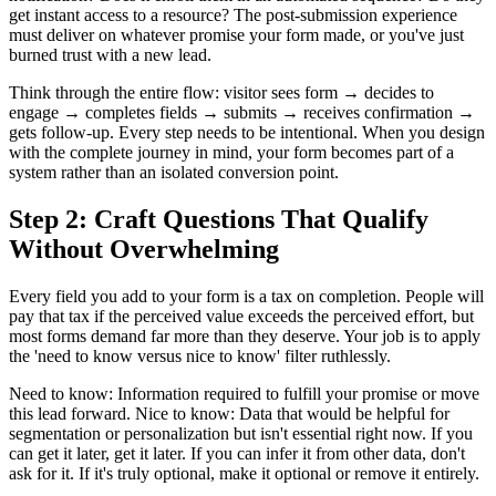
get instant access to a resource? The post-submission experience
must deliver on whatever promise your form made, or you've just
burned trust with a new lead.
Think through the entire flow: visitor sees form → decides to
engage → completes fields → submits → receives confirmation →
gets follow-up. Every step needs to be intentional. When you design
with the complete journey in mind, your form becomes part of a
system rather than an isolated conversion point.
Step 2: Craft Questions That Qualify
Without Overwhelming
Every field you add to your form is a tax on completion. People will
pay that tax if the perceived value exceeds the perceived effort, but
most forms demand far more than they deserve. Your job is to apply
the 'need to know versus nice to know' filter ruthlessly.
Need to know: Information required to fulfill your promise or move
this lead forward. Nice to know: Data that would be helpful for
segmentation or personalization but isn't essential right now. If you
can get it later, get it later. If you can infer it from other data, don't
ask for it. If it's truly optional, make it optional or remove it entirely.