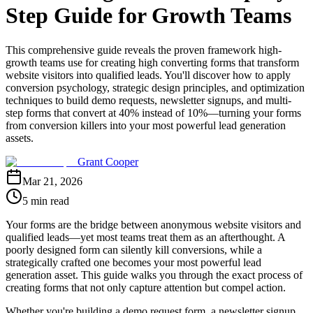
Step Guide for Growth Teams
This comprehensive guide reveals the proven framework high-
growth teams use for creating high converting forms that transform
website visitors into qualified leads. You'll discover how to apply
conversion psychology, strategic design principles, and optimization
techniques to build demo requests, newsletter signups, and multi-
step forms that convert at 40% instead of 10%—turning your forms
from conversion killers into your most powerful lead generation
assets.
Grant Cooper
Mar 21, 2026
5 min read
Your forms are the bridge between anonymous website visitors and
qualified leads—yet most teams treat them as an afterthought. A
poorly designed form can silently kill conversions, while a
strategically crafted one becomes your most powerful lead
generation asset. This guide walks you through the exact process of
creating forms that not only capture attention but compel action.
Whether you're building a demo request form, a newsletter signup,