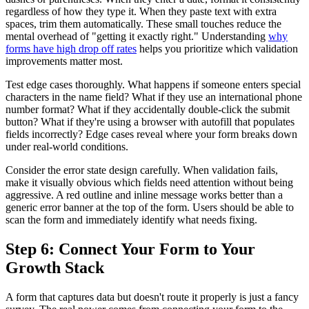
regardless of how they type it. When they paste text with extra
spaces, trim them automatically. These small touches reduce the
mental overhead of "getting it exactly right." Understanding
why
forms have high drop off rates
helps you prioritize which validation
improvements matter most.
Test edge cases thoroughly. What happens if someone enters special
characters in the name field? What if they use an international phone
number format? What if they accidentally double-click the submit
button? What if they're using a browser with autofill that populates
fields incorrectly? Edge cases reveal where your form breaks down
under real-world conditions.
Consider the error state design carefully. When validation fails,
make it visually obvious which fields need attention without being
aggressive. A red outline and inline message works better than a
generic error banner at the top of the form. Users should be able to
scan the form and immediately identify what needs fixing.
Step 6: Connect Your Form to Your
Growth Stack
A form that captures data but doesn't route it properly is just a fancy