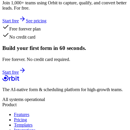
Join 1,000+ teams using Orbit to capture, qualify, and convert better
leads. For free.
Start free
See pricing
Free forever plan
No credit card
Build your first form in 60 seconds.
Free forever. No credit card required.
Start free
The AI-native form & scheduling platform for high-growth teams.
All systems operational
Product
Features
Pricing
Templates