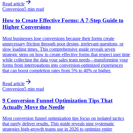
Read article
Conversion
5 min read
How to Create Effective Forms: A 7-Step Guide to
Higher Conversions
Most businesses lose conversions because their forms create
unnecessary friction through poor design, irrelevant questions, or
slow loading times. This comprehensive guide reveals seven
strategic steps on how to create effective forms that respect user time
while collecting the data your sales team needs—transforming your
forms from interrogations into conversion-optimized experiences
that can boost completion rates from 5% to 40% or higher.
Read article
Conversion
5 min read
9 Conversion Funnel Optimization Tips That
Actually Move the Needle
Most conversion funnel optimization tips focus on isolated tactics
that rarely deliver results. This guide reveals nine systematic
strategies high-growth teams use in 2026 to optimize entire