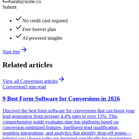
sarah@acme.co
Submit
No credit card required
Free forever plan
AI-powered insights
Start free
Related articles
View all
Conversion
articles
Conversion
5 min read
9 Best Form Software for Conversions in 2026
Discover the best form software for conversions that can boost your
lead generation from average 4.4% rates to over 15%. This
comprehensive guide evaluates nine top platforms based on
conversion-optimized features, intelligent lead qualification,
seamless integrations, and analytics that identify drop-off points—
helping you choose software designed specifically for maximizing