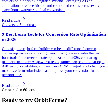
conversion funnels as integrated systems, leveraging AI and
automation to reduce friction and compound results across every
stage from awareness to final conversion.
Read article
Conversion
5 min read
9 Best Form Tools for Conversion Rate Optimization
in 2026
Choosing the right form builder can be the difference between
converting visitors and losing them. This guide evaluates the best
form tools for conversion rate optimization in 2026, comparing
platforms that offer AI-powered lead qualification, conditional logic,
A/B testing capabilities, and seamless CRM integrations to help you
maximize form submissions and improve your conversion funnel
performance.
Read article
Get started in 60 seconds
Ready to try OrbitForms?