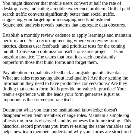
You might discover that mobile users convert at half the rate of
desktop users, indicating a mobile experience problem. Or that paid
search traffic converts significantly better than social traffic,
suggesting your targeting or messaging needs adjustment.
Segmented analysis reveals patterns that aggregate data obscures.
Establish a monthly review cadence to apply learnings and maintain
performance. Set a recurring meeting where you review form
metrics, discuss user feedback, and prioritize tests for the coming
month. Conversion optimization isn't a one-time project—it's an
ongoing practice. The teams that treat it as such consistently
outperform those that build forms and forget them.
Pay attention to qualitative feedback alongside quantitative data.
What are sales reps saying about lead quality? Are they getting the
information they need to have productive conversations? Are they
finding that certain form fields provide no value in practice? Your
team's experience with the leads your form generates is just as
important as the conversion rate itself.
Document what you learn so institutional knowledge doesn't
disappear when team members change roles. Maintain a simple log
of tests run, results observed, and hypotheses for future testing. This
historical record prevents you from re-testing the same variables and
helps new team members understand why your forms are structured