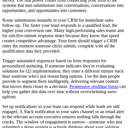
survey. The real power comes from connecting your form to the
systems that turn submissions into conversations, conversations into
opportunities, and opportunities into customers.
Route submissions instantly to your CRM for immediate sales
follow-up. The faster your team responds to a qualified lead, the
higher your conversion rate. Many high-performing sales teams aim
for sub-five-minute response times because they know that speed
creates competitive advantage. Your form should trigger a CRM
entry the moment someone clicks submit, complete with all the
qualification data they provided.
Trigger automated sequences based on form responses for
personalized nurturing. If someone indicates they're evaluating
solutions for Q2 implementation, they enter a different nurture track
than someone who's just researching options. Use the data people
provide to segment them intelligently, delivering relevant content
that moves them closer to a decision.
Progressive profiling forms
can
help you gather this data over time without overwhelming users
upfront.
Set up notifications so your team can respond while leads are still
engaged. A Slack notification to your sales channel or an email alert
to the relevant account executive ensures nothing falls through the
cracks. The window of engagement is narrow—someone who just
submitted a demo request is actively thinking about your solution