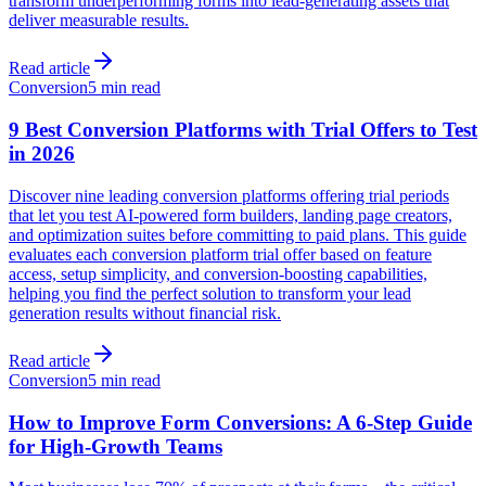
transform underperforming forms into lead-generating assets that
deliver measurable results.
Read article
Conversion
5 min read
9 Best Conversion Platforms with Trial Offers to Test
in 2026
Discover nine leading conversion platforms offering trial periods
that let you test AI-powered form builders, landing page creators,
and optimization suites before committing to paid plans. This guide
evaluates each conversion platform trial offer based on feature
access, setup simplicity, and conversion-boosting capabilities,
helping you find the perfect solution to transform your lead
generation results without financial risk.
Read article
Conversion
5 min read
How to Improve Form Conversions: A 6-Step Guide
for High-Growth Teams