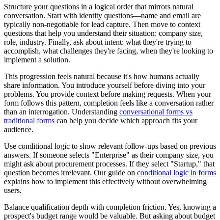
Structure your questions in a logical order that mirrors natural
conversation. Start with identity questions—name and email are
typically non-negotiable for lead capture. Then move to context
questions that help you understand their situation: company size,
role, industry. Finally, ask about intent: what they're trying to
accomplish, what challenges they're facing, when they're looking to
implement a solution.
This progression feels natural because it's how humans actually
share information. You introduce yourself before diving into your
problems. You provide context before making requests. When your
form follows this pattern, completion feels like a conversation rather
than an interrogation. Understanding
conversational forms vs
traditional forms
can help you decide which approach fits your
audience.
Use conditional logic to show relevant follow-ups based on previous
answers. If someone selects "Enterprise" as their company size, you
might ask about procurement processes. If they select "Startup," that
question becomes irrelevant. Our guide on
conditional logic in forms
explains how to implement this effectively without overwhelming
users.
Balance qualification depth with completion friction. Yes, knowing a
prospect's budget range would be valuable. But asking about budget