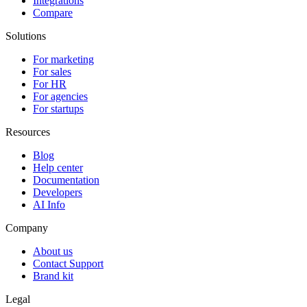
Integrations
Compare
Solutions
For marketing
For sales
For HR
For agencies
For startups
Resources
Blog
Help center
Documentation
Developers
AI Info
Company
About us
Contact Support
Brand kit
Legal