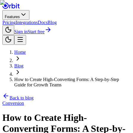
Features
Pricing
Integrations
Docs
Blog
Sign in
Start free
Home
Blog
How to Create High-Converting Forms: A Step-by-Step
Guide for Growth Teams
Back to blog
Conversion
How to Create High-
Converting Forms: A Step-by-