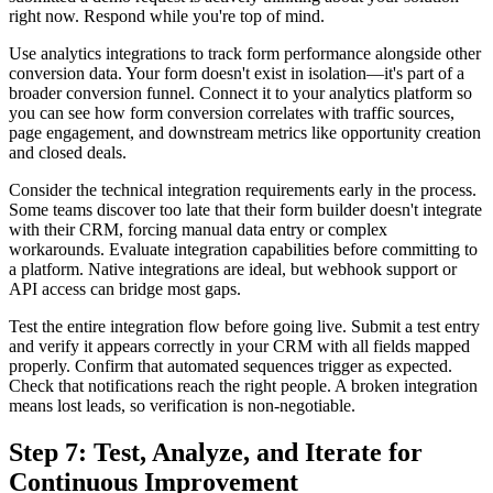
right now. Respond while you're top of mind.
Use analytics integrations to track form performance alongside other
conversion data. Your form doesn't exist in isolation—it's part of a
broader conversion funnel. Connect it to your analytics platform so
you can see how form conversion correlates with traffic sources,
page engagement, and downstream metrics like opportunity creation
and closed deals.
Consider the technical integration requirements early in the process.
Some teams discover too late that their form builder doesn't integrate
with their CRM, forcing manual data entry or complex
workarounds. Evaluate integration capabilities before committing to
a platform. Native integrations are ideal, but webhook support or
API access can bridge most gaps.
Test the entire integration flow before going live. Submit a test entry
and verify it appears correctly in your CRM with all fields mapped
properly. Confirm that automated sequences trigger as expected.
Check that notifications reach the right people. A broken integration
means lost leads, so verification is non-negotiable.
Step 7: Test, Analyze, and Iterate for
Continuous Improvement