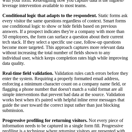
with your form. Redesigning how you capture data is the highest-
leverage intervention available to most teams.
Conditional logic that adapts to the respondent.
Static forms ask
every visitor the same questions regardless of context. Smart forms
use conditional logic to show or hide fields based on previous
answers. If a prospect indicates they're a company with more than
50 employees, the form can surface a question about their current
tech stack. If they select a specific use case, follow-up questions
become more targeted. This approach captures more relevant data
without increasing the total number of fields shown to any
individual user, which keeps completion rates high while improving
data quality.
Real-time field validation.
Validation rules catch errors before they
enter the system. Requiring a properly formatted email address,
enforcing a minimum character count on a company name field, or
flagging a phone number that doesn't match a valid format are all
simple interventions that prevent bad data at the source. Validation
works best when it's paired with helpful inline error messages that
guide the user toward the correct input rather than just blocking
submission.
Progressive profiling for returning visitors.
Not every piece of
information needs to be captured in a single form fill. Progressive
profiling is a technique where returning visitors are presented with