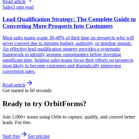
Read article
Sales
5 min read
Lead Qualification Strategy: The Complete Guide to
Converting More Prospects Into Customers
Most sales teams waste 30-40% of their time on prospects who will
never convert due to missing budget, authority, or timeline signals.
An effective lead qualification strategy provides a systematic
framework to identify genuine opportunities before investing
significant time, helping sales teams focus their efforts on prospects
most likely to become customers and dramatically improving
conversion rates.
Read article
Get started in 60 seconds
Ready to try OrbitForms?
Join 1,000+ teams using Orbit to capture, qualify, and convert better
leads. For free.
Start free
See pricing