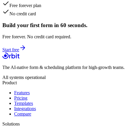
Free forever plan
No credit card
Build your first form in 60 seconds.
Free forever. No credit card required.
Start free
The AI-native form & scheduling platform for high-growth teams.
All systems operational
Product
Features
Pricing
Templates
Integrations
Compare
Solutions