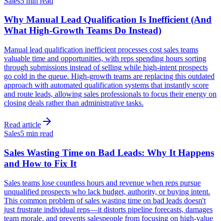
Sales
5 min read
Why Manual Lead Qualification Is Inefficient (And
What High-Growth Teams Do Instead)
Manual lead qualification inefficient processes cost sales teams
valuable time and opportunities, with reps spending hours sorting
through submissions instead of selling while high-intent prospects
go cold in the queue. High-growth teams are replacing this outdated
approach with automated qualification systems that instantly score
and route leads, allowing sales professionals to focus their energy on
closing deals rather than administrative tasks.
Read article
Sales
5 min read
Sales Wasting Time on Bad Leads: Why It Happens
and How to Fix It
Sales teams lose countless hours and revenue when reps pursue
unqualified prospects who lack budget, authority, or buying intent.
This common problem of sales wasting time on bad leads doesn't
just frustrate individual reps—it distorts pipeline forecasts, damages
team morale, and prevents salespeople from focusing on high-value