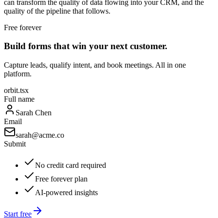
can transform the quality of data flowing into your CRM, and the
quality of the pipeline that follows.
Free forever
Build forms that win your next customer.
Capture leads, qualify intent, and book meetings. All in one
platform.
orbit.tsx
Full name
Sarah Chen
Email
sarah@acme.co
Submit
No credit card required
Free forever plan
AI-powered insights
Start free