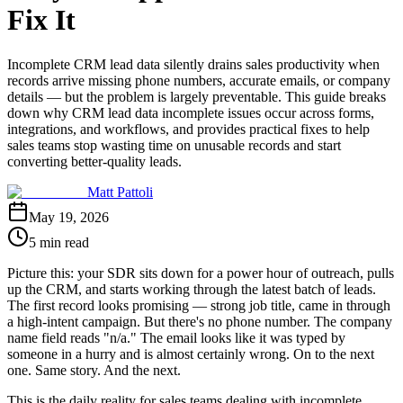
Fix It
Incomplete CRM lead data silently drains sales productivity when
records arrive missing phone numbers, accurate emails, or company
details — but the problem is largely preventable. This guide breaks
down why CRM lead data incomplete issues occur across forms,
integrations, and workflows, and provides practical fixes to help
sales teams stop wasting time on unusable records and start
converting better-quality leads.
Matt Pattoli
May 19, 2026
5 min read
Picture this: your SDR sits down for a power hour of outreach, pulls
up the CRM, and starts working through the latest batch of leads.
The first record looks promising — strong job title, came in through
a high-intent campaign. But there's no phone number. The company
name field reads "n/a." The email looks like it was typed by
someone in a hurry and is almost certainly wrong. On to the next
one. Same story. And the next.
This is the daily reality for sales teams dealing with incomplete