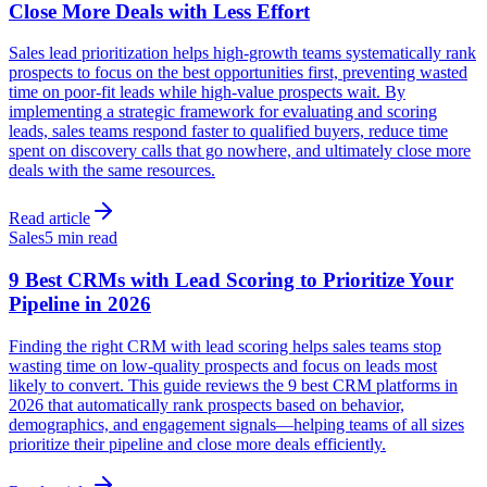
Close More Deals with Less Effort
Sales lead prioritization helps high-growth teams systematically rank
prospects to focus on the best opportunities first, preventing wasted
time on poor-fit leads while high-value prospects wait. By
implementing a strategic framework for evaluating and scoring
leads, sales teams respond faster to qualified buyers, reduce time
spent on discovery calls that go nowhere, and ultimately close more
deals with the same resources.
Read article
Sales
5 min read
9 Best CRMs with Lead Scoring to Prioritize Your
Pipeline in 2026
Finding the right CRM with lead scoring helps sales teams stop
wasting time on low-quality prospects and focus on leads most
likely to convert. This guide reviews the 9 best CRM platforms in
2026 that automatically rank prospects based on behavior,
demographics, and engagement signals—helping teams of all sizes
prioritize their pipeline and close more deals efficiently.