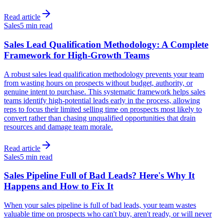
Read article
Sales
5 min read
Sales Lead Qualification Methodology: A Complete
Framework for High-Growth Teams
A robust sales lead qualification methodology prevents your team
from wasting hours on prospects without budget, authority, or
genuine intent to purchase. This systematic framework helps sales
teams identify high-potential leads early in the process, allowing
reps to focus their limited selling time on prospects most likely to
convert rather than chasing unqualified opportunities that drain
resources and damage team morale.
Read article
Sales
5 min read
Sales Pipeline Full of Bad Leads? Here's Why It
Happens and How to Fix It
When your sales pipeline is full of bad leads, your team wastes
valuable time on prospects who can't buy, aren't ready, or will never