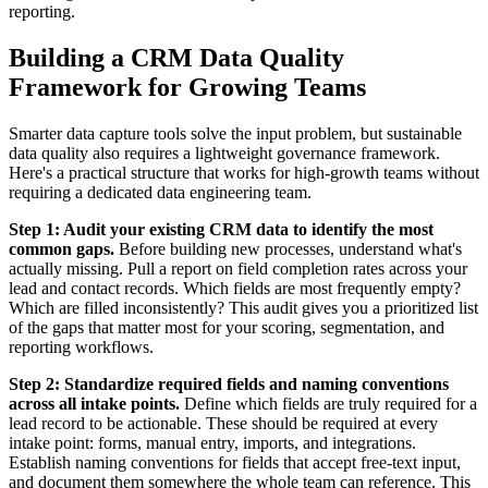
reporting.
Building a CRM Data Quality
Framework for Growing Teams
Smarter data capture tools solve the input problem, but sustainable
data quality also requires a lightweight governance framework.
Here's a practical structure that works for high-growth teams without
requiring a dedicated data engineering team.
Step 1: Audit your existing CRM data to identify the most
common gaps.
Before building new processes, understand what's
actually missing. Pull a report on field completion rates across your
lead and contact records. Which fields are most frequently empty?
Which are filled inconsistently? This audit gives you a prioritized list
of the gaps that matter most for your scoring, segmentation, and
reporting workflows.
Step 2: Standardize required fields and naming conventions
across all intake points.
Define which fields are truly required for a
lead record to be actionable. These should be required at every
intake point: forms, manual entry, imports, and integrations.
Establish naming conventions for fields that accept free-text input,
and document them somewhere the whole team can reference. This