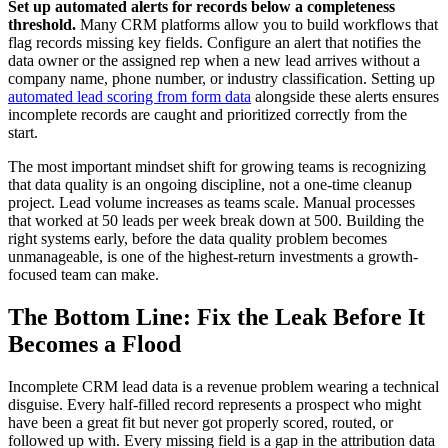
Set up automated alerts for records below a completeness
threshold.
Many CRM platforms allow you to build workflows that
flag records missing key fields. Configure an alert that notifies the
data owner or the assigned rep when a new lead arrives without a
company name, phone number, or industry classification. Setting up
automated lead scoring from form data
alongside these alerts ensures
incomplete records are caught and prioritized correctly from the
start.
The most important mindset shift for growing teams is recognizing
that data quality is an ongoing discipline, not a one-time cleanup
project. Lead volume increases as teams scale. Manual processes
that worked at 50 leads per week break down at 500. Building the
right systems early, before the data quality problem becomes
unmanageable, is one of the highest-return investments a growth-
focused team can make.
The Bottom Line: Fix the Leak Before It
Becomes a Flood
Incomplete CRM lead data is a revenue problem wearing a technical
disguise. Every half-filled record represents a prospect who might
have been a great fit but never got properly scored, routed, or
followed up with. Every missing field is a gap in the attribution data