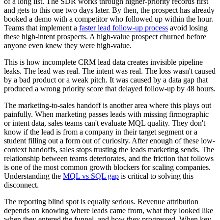
of a long list. The SDR works through higher-priority records first
and gets to this one two days later. By then, the prospect has already
booked a demo with a competitor who followed up within the hour.
Teams that implement a
faster lead follow-up process
avoid losing
these high-intent prospects. A high-value prospect churned before
anyone even knew they were high-value.
This is how incomplete CRM lead data creates invisible pipeline
leaks. The lead was real. The intent was real. The loss wasn't caused
by a bad product or a weak pitch. It was caused by a data gap that
produced a wrong priority score that delayed follow-up by 48 hours.
The marketing-to-sales handoff is another area where this plays out
painfully. When marketing passes leads with missing firmographic
or intent data, sales teams can't evaluate MQL quality. They don't
know if the lead is from a company in their target segment or a
student filling out a form out of curiosity. After enough of these low-
context handoffs, sales stops trusting the leads marketing sends. The
relationship between teams deteriorates, and the friction that follows
is one of the most common growth blockers for scaling companies.
Understanding the
MQL vs SQL gap
is critical to solving this
disconnect.
The reporting blind spot is equally serious. Revenue attribution
depends on knowing where leads came from, what they looked like
when they entered the funnel, and how they progressed. When key