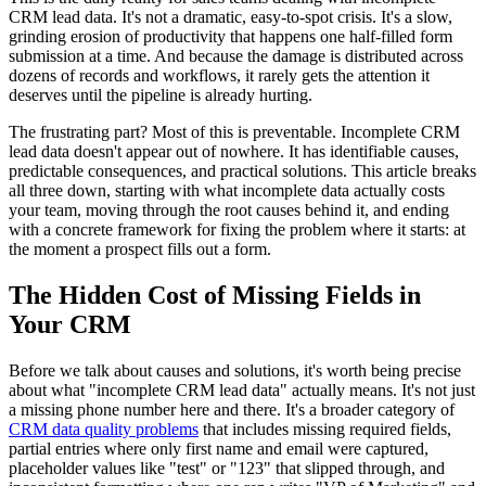
CRM lead data. It's not a dramatic, easy-to-spot crisis. It's a slow,
grinding erosion of productivity that happens one half-filled form
submission at a time. And because the damage is distributed across
dozens of records and workflows, it rarely gets the attention it
deserves until the pipeline is already hurting.
The frustrating part? Most of this is preventable. Incomplete CRM
lead data doesn't appear out of nowhere. It has identifiable causes,
predictable consequences, and practical solutions. This article breaks
all three down, starting with what incomplete data actually costs
your team, moving through the root causes behind it, and ending
with a concrete framework for fixing the problem where it starts: at
the moment a prospect fills out a form.
The Hidden Cost of Missing Fields in
Your CRM
Before we talk about causes and solutions, it's worth being precise
about what "incomplete CRM lead data" actually means. It's not just
a missing phone number here and there. It's a broader category of
CRM data quality problems
that includes missing required fields,
partial entries where only first name and email were captured,
placeholder values like "test" or "123" that slipped through, and