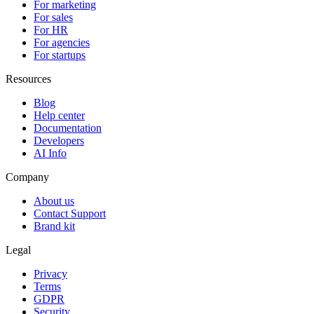
For marketing
For sales
For HR
For agencies
For startups
Resources
Blog
Help center
Documentation
Developers
AI Info
Company
About us
Contact Support
Brand kit
Legal
Privacy
Terms
GDPR
Security