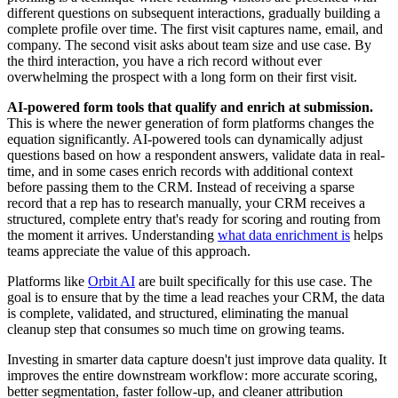
different questions on subsequent interactions, gradually building a
complete profile over time. The first visit captures name, email, and
company. The second visit asks about team size and use case. By
the third interaction, you have a rich record without ever
overwhelming the prospect with a long form on their first visit.
AI-powered form tools that qualify and enrich at submission.
This is where the newer generation of form platforms changes the
equation significantly. AI-powered tools can dynamically adjust
questions based on how a respondent answers, validate data in real-
time, and in some cases enrich records with additional context
before passing them to the CRM. Instead of receiving a sparse
record that a rep has to research manually, your CRM receives a
structured, complete entry that's ready for scoring and routing from
the moment it arrives. Understanding
what data enrichment is
helps
teams appreciate the value of this approach.
Platforms like
Orbit AI
are built specifically for this use case. The
goal is to ensure that by the time a lead reaches your CRM, the data
is complete, validated, and structured, eliminating the manual
cleanup step that consumes so much time on growing teams.
Investing in smarter data capture doesn't just improve data quality. It
improves the entire downstream workflow: more accurate scoring,
better segmentation, faster follow-up, and cleaner attribution