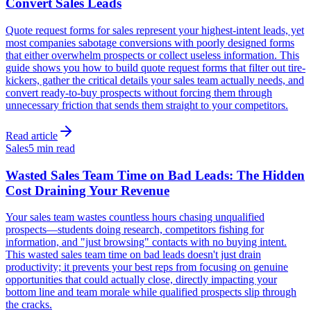
Convert Sales Leads
Quote request forms for sales represent your highest-intent leads, yet
most companies sabotage conversions with poorly designed forms
that either overwhelm prospects or collect useless information. This
guide shows you how to build quote request forms that filter out tire-
kickers, gather the critical details your sales team actually needs, and
convert ready-to-buy prospects without forcing them through
unnecessary friction that sends them straight to your competitors.
Read article
Sales
5 min read
Wasted Sales Team Time on Bad Leads: The Hidden
Cost Draining Your Revenue
Your sales team wastes countless hours chasing unqualified
prospects—students doing research, competitors fishing for
information, and "just browsing" contacts with no buying intent.
This wasted sales team time on bad leads doesn't just drain
productivity; it prevents your best reps from focusing on genuine
opportunities that could actually close, directly impacting your
bottom line and team morale while qualified prospects slip through
the cracks.