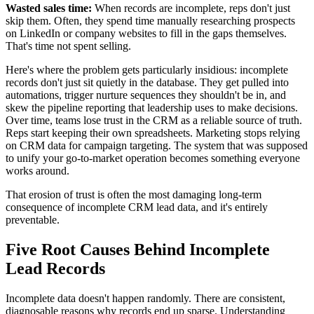
Wasted sales time:
When records are incomplete, reps don't just
skip them. Often, they spend time manually researching prospects
on LinkedIn or company websites to fill in the gaps themselves.
That's time not spent selling.
Here's where the problem gets particularly insidious: incomplete
records don't just sit quietly in the database. They get pulled into
automations, trigger nurture sequences they shouldn't be in, and
skew the pipeline reporting that leadership uses to make decisions.
Over time, teams lose trust in the CRM as a reliable source of truth.
Reps start keeping their own spreadsheets. Marketing stops relying
on CRM data for campaign targeting. The system that was supposed
to unify your go-to-market operation becomes something everyone
works around.
That erosion of trust is often the most damaging long-term
consequence of incomplete CRM lead data, and it's entirely
preventable.
Five Root Causes Behind Incomplete
Lead Records
Incomplete data doesn't happen randomly. There are consistent,
diagnosable reasons why records end up sparse. Understanding