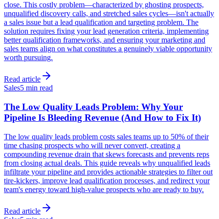
close. This costly problem—characterized by ghosting prospects,
unqualified discovery calls, and stretched sales cycles—isn't actually
a sales issue but a lead qualification and targeting problem. The
solution requires fixing your lead generation criteria, implementing
better qualification frameworks, and ensuring your marketing and
sales teams align on what constitutes a genuinely viable opportunity
worth pursuing.
Read article
Sales
5 min read
The Low Quality Leads Problem: Why Your
Pipeline Is Bleeding Revenue (And How to Fix It)
The low quality leads problem costs sales teams up to 50% of their
time chasing prospects who will never convert, creating a
compounding revenue drain that skews forecasts and prevents reps
from closing actual deals. This guide reveals why unqualified leads
infiltrate your pipeline and provides actionable strategies to filter out
tire-kickers, improve lead qualification processes, and redirect your
team's energy toward high-value prospects who are ready to buy.
Read article