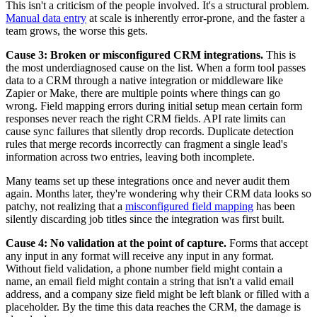
This isn't a criticism of the people involved. It's a structural problem.
Manual data entry
at scale is inherently error-prone, and the faster a
team grows, the worse this gets.
Cause 3: Broken or misconfigured CRM integrations.
This is
the most underdiagnosed cause on the list. When a form tool passes
data to a CRM through a native integration or middleware like
Zapier or Make, there are multiple points where things can go
wrong. Field mapping errors during initial setup mean certain form
responses never reach the right CRM fields. API rate limits can
cause sync failures that silently drop records. Duplicate detection
rules that merge records incorrectly can fragment a single lead's
information across two entries, leaving both incomplete.
Many teams set up these integrations once and never audit them
again. Months later, they're wondering why their CRM data looks so
patchy, not realizing that a
misconfigured field mapping
has been
silently discarding job titles since the integration was first built.
Cause 4: No validation at the point of capture.
Forms that accept
any input in any format will receive any input in any format.
Without field validation, a phone number field might contain a
name, an email field might contain a string that isn't a valid email
address, and a company size field might be left blank or filled with a
placeholder. By the time this data reaches the CRM, the damage is