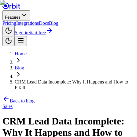
Features
Pricing
Integrations
Docs
Blog
Sign in
Start free
Home
Blog
CRM Lead Data Incomplete: Why It Happens and How to
Fix It
Back to blog
Sales
CRM Lead Data Incomplete:
Why It Happens and How to