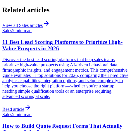
Related articles
View all
Sales
articles
Sales
5 min read
11 Best Lead Scoring Platforms to Prioritize High-
Value Prospects in 2026
Discover the best lead scoring platforms that help sales teams
prioritize high-value prospects using AI-driven behavioral data,
firmographic insights, and engagement metrics. This comprehensive
guide evaluates 11 top solutions for 2026, comparing their predictive
analytics capabilities, integration options, and setup complexity to
help you choose the right platform—whether you're a startup
needing simple qualification tools or an enterprise requiring
advanced scoring at scale.
Read article
Sales
5 min read
How to Build Quote Request Forms That Actually