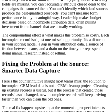
fields are missing, you can't accurately attribute closed deals to the
campaigns that sourced them. You can't identify which lead sources
produce the best-qualified prospects. You can't measure form
performance in any meaningful way. Leadership makes budget
decisions based on incomplete attribution data, often pulling
investment from channels that are actually working.
The compounding effect is what makes this problem so costly. Each
incomplete record isn't just one missed opportunity. It's a distortion
in your scoring model, a gap in your attribution data, a source of
friction between teams, and a drain on the time your reps spend
doing manual research instead of selling.
Fixing the Problem at the Source:
Smarter Data Capture
Here's the counterintuitive insight most teams miss: the solution to
incomplete CRM lead data is not a CRM cleanup project. Cleaning
up existing records is useful, but if the process that created those
records hasn't changed, new incomplete records will keep arriving
faster than you can clean the old ones.
The real fix happens upstream, at the moment a prospect interacts