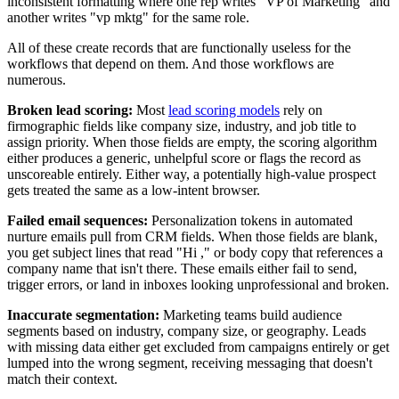
inconsistent formatting where one rep writes "VP of Marketing" and
another writes "vp mktg" for the same role.
All of these create records that are functionally useless for the
workflows that depend on them. And those workflows are
numerous.
Broken lead scoring:
Most
lead scoring models
rely on
firmographic fields like company size, industry, and job title to
assign priority. When those fields are empty, the scoring algorithm
either produces a generic, unhelpful score or flags the record as
unscoreable entirely. Either way, a potentially high-value prospect
gets treated the same as a low-intent browser.
Failed email sequences:
Personalization tokens in automated
nurture emails pull from CRM fields. When those fields are blank,
you get subject lines that read "Hi ," or body copy that references a
company name that isn't there. These emails either fail to send,
trigger errors, or land in inboxes looking unprofessional and broken.
Inaccurate segmentation:
Marketing teams build audience
segments based on industry, company size, or geography. Leads
with missing data either get excluded from campaigns entirely or get
lumped into the wrong segment, receiving messaging that doesn't
match their context.