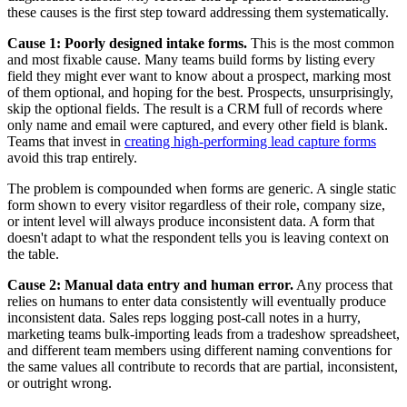
these causes is the first step toward addressing them systematically.
Cause 1: Poorly designed intake forms.
This is the most common
and most fixable cause. Many teams build forms by listing every
field they might ever want to know about a prospect, marking most
of them optional, and hoping for the best. Prospects, unsurprisingly,
skip the optional fields. The result is a CRM full of records where
only name and email were captured, and every other field is blank.
Teams that invest in
creating high-performing lead capture forms
avoid this trap entirely.
The problem is compounded when forms are generic. A single static
form shown to every visitor regardless of their role, company size,
or intent level will always produce inconsistent data. A form that
doesn't adapt to what the respondent tells you is leaving context on
the table.
Cause 2: Manual data entry and human error.
Any process that
relies on humans to enter data consistently will eventually produce
inconsistent data. Sales reps logging post-call notes in a hurry,
marketing teams bulk-importing leads from a tradeshow spreadsheet,
and different team members using different naming conventions for
the same values all contribute to records that are partial, inconsistent,
or outright wrong.