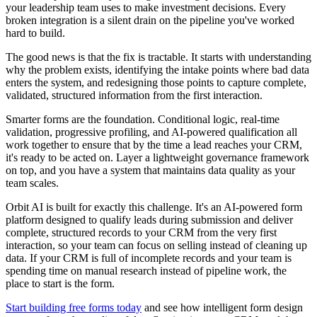
your leadership team uses to make investment decisions. Every
broken integration is a silent drain on the pipeline you've worked
hard to build.
The good news is that the fix is tractable. It starts with understanding
why the problem exists, identifying the intake points where bad data
enters the system, and redesigning those points to capture complete,
validated, structured information from the first interaction.
Smarter forms are the foundation. Conditional logic, real-time
validation, progressive profiling, and AI-powered qualification all
work together to ensure that by the time a lead reaches your CRM,
it's ready to be acted on. Layer a lightweight governance framework
on top, and you have a system that maintains data quality as your
team scales.
Orbit AI is built for exactly this challenge. It's an AI-powered form
platform designed to qualify leads during submission and deliver
complete, structured records to your CRM from the very first
interaction, so your team can focus on selling instead of cleaning up
data. If your CRM is full of incomplete records and your team is
spending time on manual research instead of pipeline work, the
place to start is the form.
Start building free forms today
and see how intelligent form design