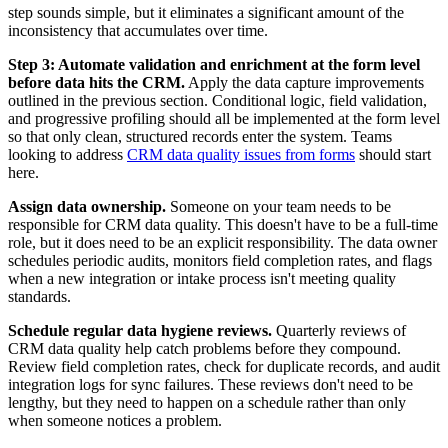
step sounds simple, but it eliminates a significant amount of the
inconsistency that accumulates over time.
Step 3: Automate validation and enrichment at the form level
before data hits the CRM.
Apply the data capture improvements
outlined in the previous section. Conditional logic, field validation,
and progressive profiling should all be implemented at the form level
so that only clean, structured records enter the system. Teams
looking to address
CRM data quality issues from forms
should start
here.
Assign data ownership.
Someone on your team needs to be
responsible for CRM data quality. This doesn't have to be a full-time
role, but it does need to be an explicit responsibility. The data owner
schedules periodic audits, monitors field completion rates, and flags
when a new integration or intake process isn't meeting quality
standards.
Schedule regular data hygiene reviews.
Quarterly reviews of
CRM data quality help catch problems before they compound.
Review field completion rates, check for duplicate records, and audit
integration logs for sync failures. These reviews don't need to be
lengthy, but they need to happen on a schedule rather than only
when someone notices a problem.