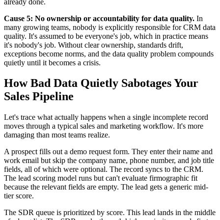
already done.
Cause 5: No ownership or accountability for data quality.
In
many growing teams, nobody is explicitly responsible for CRM data
quality. It's assumed to be everyone's job, which in practice means
it's nobody's job. Without clear ownership, standards drift,
exceptions become norms, and the data quality problem compounds
quietly until it becomes a crisis.
How Bad Data Quietly Sabotages Your
Sales Pipeline
Let's trace what actually happens when a single incomplete record
moves through a typical sales and marketing workflow. It's more
damaging than most teams realize.
A prospect fills out a demo request form. They enter their name and
work email but skip the company name, phone number, and job title
fields, all of which were optional. The record syncs to the CRM.
The lead scoring model runs but can't evaluate firmographic fit
because the relevant fields are empty. The lead gets a generic mid-
tier score.
The SDR queue is prioritized by score. This lead lands in the middle