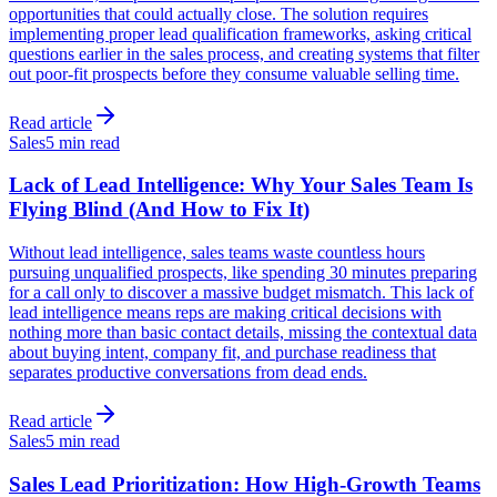
opportunities that could actually close. The solution requires
implementing proper lead qualification frameworks, asking critical
questions earlier in the sales process, and creating systems that filter
out poor-fit prospects before they consume valuable selling time.
Read article
Sales
5 min read
Lack of Lead Intelligence: Why Your Sales Team Is
Flying Blind (And How to Fix It)
Without lead intelligence, sales teams waste countless hours
pursuing unqualified prospects, like spending 30 minutes preparing
for a call only to discover a massive budget mismatch. This lack of
lead intelligence means reps are making critical decisions with
nothing more than basic contact details, missing the contextual data
about buying intent, company fit, and purchase readiness that
separates productive conversations from dead ends.
Read article
Sales
5 min read
Sales Lead Prioritization: How High-Growth Teams