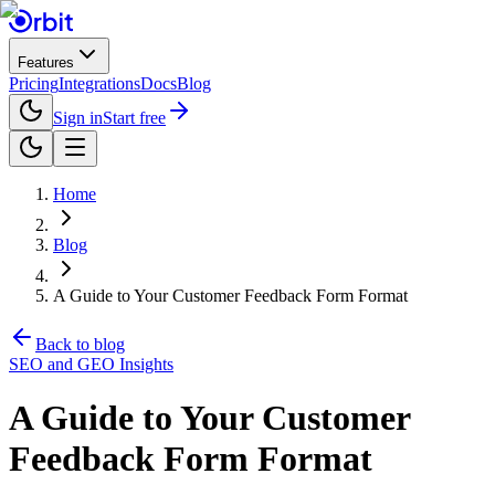
Features
Pricing
Integrations
Docs
Blog
Sign in
Start free
Home
Blog
A Guide to Your Customer Feedback Form Format
Back to blog
SEO and GEO Insights
A Guide to Your Customer
Feedback Form Format