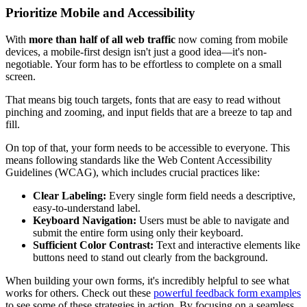
Prioritize Mobile and Accessibility
With
more than half of all web traffic
now coming from mobile
devices, a mobile-first design isn't just a good idea—it's non-
negotiable. Your form has to be effortless to complete on a small
screen.
That means big touch targets, fonts that are easy to read without
pinching and zooming, and input fields that are a breeze to tap and
fill.
On top of that, your form needs to be accessible to everyone. This
means following standards like the Web Content Accessibility
Guidelines (WCAG), which includes crucial practices like:
Clear Labeling:
Every single form field needs a descriptive,
easy-to-understand label.
Keyboard Navigation:
Users must be able to navigate and
submit the entire form using only their keyboard.
Sufficient Color Contrast:
Text and interactive elements like
buttons need to stand out clearly from the background.
When building your own forms, it's incredibly helpful to see what
works for others. Check out these
powerful feedback form examples
to see some of these strategies in action. By focusing on a seamless