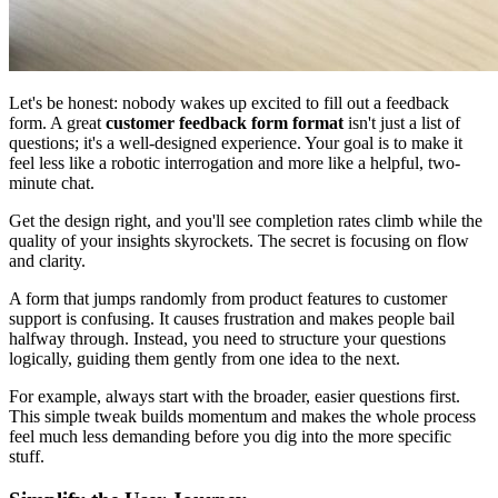
Let's be honest: nobody wakes up excited to fill out a feedback
form. A great
customer feedback form format
isn't just a list of
questions; it's a well-designed experience. Your goal is to make it
feel less like a robotic interrogation and more like a helpful, two-
minute chat.
Get the design right, and you'll see completion rates climb while the
quality of your insights skyrockets. The secret is focusing on flow
and clarity.
A form that jumps randomly from product features to customer
support is confusing. It causes frustration and makes people bail
halfway through. Instead, you need to structure your questions
logically, guiding them gently from one idea to the next.
For example, always start with the broader, easier questions first.
This simple tweak builds momentum and makes the whole process
feel much less demanding before you dig into the more specific
stuff.