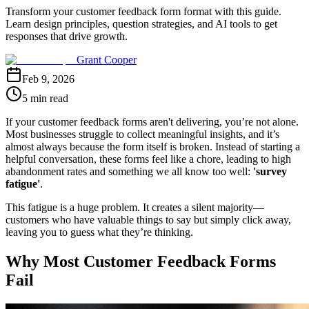
Transform your customer feedback form format with this guide.
Learn design principles, question strategies, and AI tools to get
responses that drive growth.
Grant Cooper
Feb 9, 2026
5 min read
If your customer feedback forms aren't delivering, you’re not alone.
Most businesses struggle to collect meaningful insights, and it’s
almost always because the form itself is broken. Instead of starting a
helpful conversation, these forms feel like a chore, leading to high
abandonment rates and something we all know too well:
'survey
fatigue'
.
This fatigue is a huge problem. It creates a silent majority—
customers who have valuable things to say but simply click away,
leaving you to guess what they’re thinking.
Why Most Customer Feedback Forms
Fail