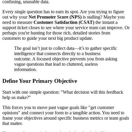
confusing, unusable data.
Every single question has to earn its spot. Are you trying to figure
out why your
Net Promoter Score (NPS)
is stalling? Maybe you
need to measure
Customer Satisfaction (CSAT)
the instant a
support ticket closes to see where your service team can improve. Or
perhaps you're hunting for those rich, detailed stories from
customers to guide your next big product update.
The goal isn’t just to collect data—it’s to gather specific
intelligence that connects directly to a business
outcome. A focused objective prevents you from asking
vague questions that lead to cluttered, useless
information.
Define Your Primary Objective
Start with one simple question: "What decision will this feedback
help us make?"
This forces you to move past vague goals like "get customer
opinions" and connect your form to a tangible action. You need to
frame your objectives around specific business metrics or team goals
that matter.