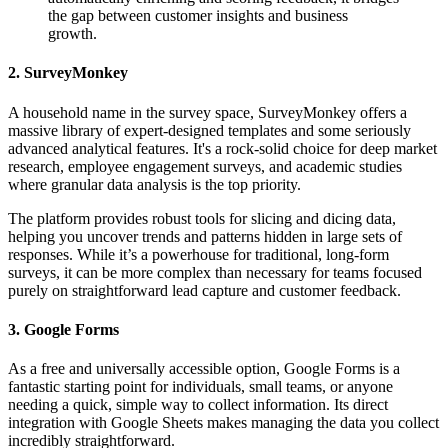
the gap between customer insights and business
growth.
2. SurveyMonkey
A household name in the survey space, SurveyMonkey offers a
massive library of expert-designed templates and some seriously
advanced analytical features. It's a rock-solid choice for deep market
research, employee engagement surveys, and academic studies
where granular data analysis is the top priority.
The platform provides robust tools for slicing and dicing data,
helping you uncover trends and patterns hidden in large sets of
responses. While it’s a powerhouse for traditional, long-form
surveys, it can be more complex than necessary for teams focused
purely on straightforward lead capture and customer feedback.
3. Google Forms
As a free and universally accessible option, Google Forms is a
fantastic starting point for individuals, small teams, or anyone
needing a quick, simple way to collect information. Its direct
integration with Google Sheets makes managing the data you collect
incredibly straightforward.