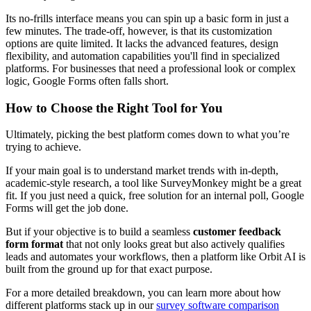
Its no-frills interface means you can spin up a basic form in just a
few minutes. The trade-off, however, is that its customization
options are quite limited. It lacks the advanced features, design
flexibility, and automation capabilities you'll find in specialized
platforms. For businesses that need a professional look or complex
logic, Google Forms often falls short.
How to Choose the Right Tool for You
Ultimately, picking the best platform comes down to what you’re
trying to achieve.
If your main goal is to understand market trends with in-depth,
academic-style research, a tool like SurveyMonkey might be a great
fit. If you just need a quick, free solution for an internal poll, Google
Forms will get the job done.
But if your objective is to build a seamless
customer feedback
form format
that not only looks great but also actively qualifies
leads and automates your workflows, then a platform like Orbit AI is
built from the ground up for that exact purpose.
For a more detailed breakdown, you can learn more about how
different platforms stack up in our
survey software comparison