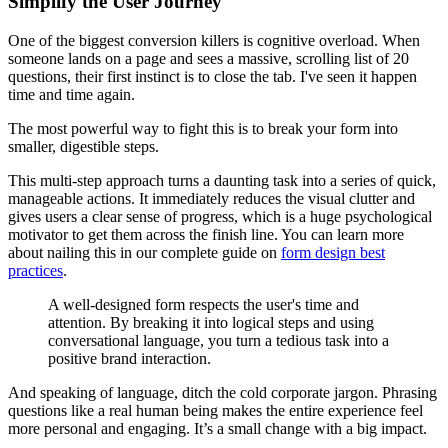
Simplify the User Journey
One of the biggest conversion killers is cognitive overload. When
someone lands on a page and sees a massive, scrolling list of 20
questions, their first instinct is to close the tab. I've seen it happen
time and time again.
The most powerful way to fight this is to break your form into
smaller, digestible steps.
This multi-step approach turns a daunting task into a series of quick,
manageable actions. It immediately reduces the visual clutter and
gives users a clear sense of progress, which is a huge psychological
motivator to get them across the finish line. You can learn more
about nailing this in our complete guide on
form design best
practices
.
A well-designed form respects the user's time and
attention. By breaking it into logical steps and using
conversational language, you turn a tedious task into a
positive brand interaction.
And speaking of language, ditch the cold corporate jargon. Phrasing
questions like a real human being makes the entire experience feel
more personal and engaging. It’s a small change with a big impact.