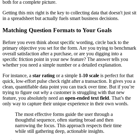
both for a complete picture.
Getting this mix right is the key to collecting data that doesn't just sit
in a spreadsheet but actually fuels smart business decisions.
Matching Question Formats to Your Goals
Before you even think about specific wording, circle back to the
primary objective you set for the form. Are you trying to benchmark
overall satisfaction after a purchase, or are you digging into a
specific friction point in your new feature? The answer tells you
whether you need a simple number or a detailed explanation.
For instance, a
star rating
or a simple
1-10 scale
is perfect for that
quick, low-effort pulse check right after a transaction. It gives you a
clean, quantifiable data point you can track over time. But if you’re
trying to figure out
why
a customer is struggling with that new
feature, you absolutely need an
open-ended text field
. That’s the
only way to capture their unique experience in their own words.
The most effective forms guide the user through a
thoughtful sequence, often starting broad and then
narrowing the focus. This approach respects their time
while still gathering deep, actionable insights.