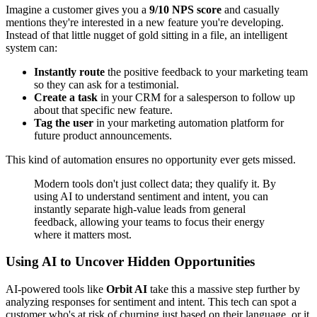
Imagine a customer gives you a
9/10 NPS score
and casually
mentions they're interested in a new feature you're developing.
Instead of that little nugget of gold sitting in a file, an intelligent
system can:
Instantly route
the positive feedback to your marketing team
so they can ask for a testimonial.
Create a task
in your CRM for a salesperson to follow up
about that specific new feature.
Tag the user
in your marketing automation platform for
future product announcements.
This kind of automation ensures no opportunity ever gets missed.
Modern tools don't just collect data; they qualify it. By
using AI to understand sentiment and intent, you can
instantly separate high-value leads from general
feedback, allowing your teams to focus their energy
where it matters most.
Using AI to Uncover Hidden Opportunities
AI-powered tools like
Orbit AI
take this a massive step further by
analyzing responses for sentiment and intent. This tech can spot a
customer who's at risk of churning just based on their language, or it