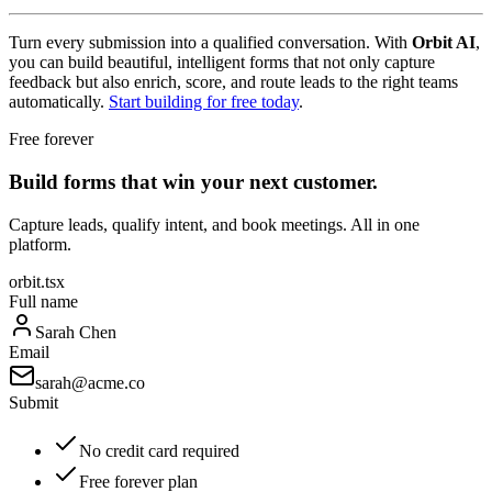
Turn every submission into a qualified conversation. With
Orbit AI
,
you can build beautiful, intelligent forms that not only capture
feedback but also enrich, score, and route leads to the right teams
automatically.
Start building for free today
.
Free forever
Build forms that win your next customer.
Capture leads, qualify intent, and book meetings. All in one
platform.
orbit.tsx
Full name
Sarah Chen
Email
sarah@acme.co
Submit
No credit card required
Free forever plan