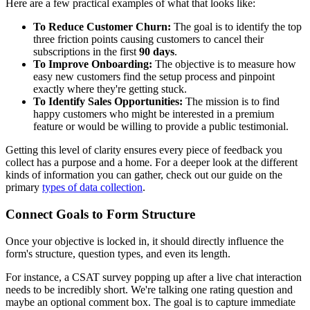
Here are a few practical examples of what that looks like:
To Reduce Customer Churn:
The goal is to identify the top
three friction points causing customers to cancel their
subscriptions in the first
90 days
.
To Improve Onboarding:
The objective is to measure how
easy new customers find the setup process and pinpoint
exactly where they're getting stuck.
To Identify Sales Opportunities:
The mission is to find
happy customers who might be interested in a premium
feature or would be willing to provide a public testimonial.
Getting this level of clarity ensures every piece of feedback you
collect has a purpose and a home. For a deeper look at the different
kinds of information you can gather, check out our guide on the
primary
types of data collection
.
Connect Goals to Form Structure
Once your objective is locked in, it should directly influence the
form's structure, question types, and even its length.
For instance, a CSAT survey popping up after a live chat interaction
needs to be incredibly short. We're talking one rating question and
maybe an optional comment box. The goal is to capture immediate