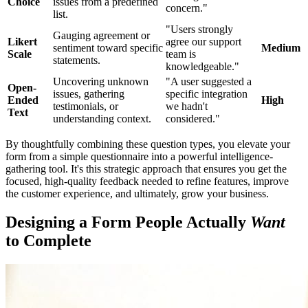
Choice
issues from a predefined
concern."
list.
"Users strongly
Gauging agreement or
Likert
agree our support
sentiment toward specific
Medium
Scale
team is
statements.
knowledgeable."
Uncovering unknown
"A user suggested a
Open-
issues, gathering
specific integration
Ended
High
testimonials, or
we hadn't
Text
understanding context.
considered."
By thoughtfully combining these question types, you elevate your
form from a simple questionnaire into a powerful intelligence-
gathering tool. It's this strategic approach that ensures you get the
focused, high-quality feedback needed to refine features, improve
the customer experience, and ultimately, grow your business.
Designing a Form People Actually
Want
to Complete