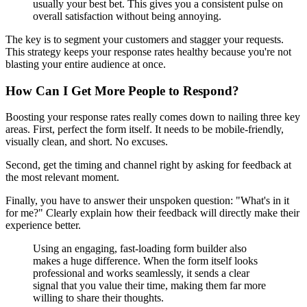
usually your best bet. This gives you a consistent pulse on
overall satisfaction without being annoying.
The key is to segment your customers and stagger your requests.
This strategy keeps your response rates healthy because you're not
blasting your entire audience at once.
How Can I Get More People to Respond?
Boosting your response rates really comes down to nailing three key
areas. First, perfect the form itself. It needs to be mobile-friendly,
visually clean, and short. No excuses.
Second, get the timing and channel right by asking for feedback at
the most relevant moment.
Finally, you have to answer their unspoken question: "What's in it
for me?" Clearly explain how their feedback will directly make their
experience better.
Using an engaging, fast-loading form builder also
makes a huge difference. When the form itself looks
professional and works seamlessly, it sends a clear
signal that you value their time, making them far more
willing to share their thoughts.