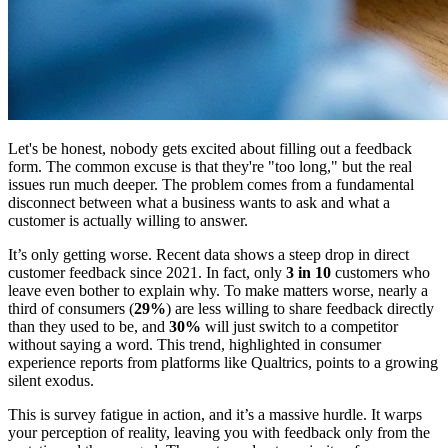
Let's be honest, nobody gets excited about filling out a feedback
form. The common excuse is that they're "too long," but the real
issues run much deeper. The problem comes from a fundamental
disconnect between what a business wants to ask and what a
customer is actually willing to answer.
It’s only getting worse. Recent data shows a steep drop in direct
customer feedback since 2021. In fact, only
3 in 10
customers who
leave even bother to explain why. To make matters worse, nearly a
third of consumers (
29%
) are less willing to share feedback directly
than they used to be, and
30%
will just switch to a competitor
without saying a word. This trend, highlighted in consumer
experience reports from platforms like Qualtrics, points to a growing
silent exodus.
This is survey fatigue in action, and it’s a massive hurdle. It warps
your perception of reality, leaving you with feedback only from the