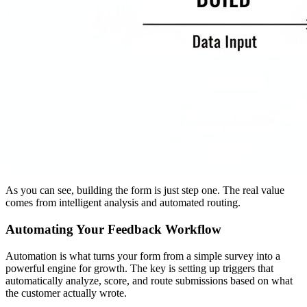
As you can see, building the form is just step one. The real value
comes from intelligent analysis and automated routing.
Automating Your Feedback Workflow
Automation is what turns your form from a simple survey into a
powerful engine for growth. The key is setting up triggers that
automatically analyze, score, and route submissions based on what
the customer actually wrote.