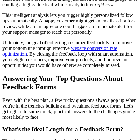
can flag a high-value lead who is ready to buy
right now
.
This intelligent analysis lets you trigger highly personalized follow-
ups automatically. A happy customer might get an email asking for a
review, while an unhappy one could trigger an immediate alert for
your support manager to reach out personally.
Ultimately, the goal of collecting customer feedback is to improve
your bottom line through effective
website conversion rate
optimization
. By closing the feedback loop with smart automation,
you delight customers, improve your products, and find revenue
opportunities you would have otherwise completely missed.
Answering Your Top Questions About
Feedback Forms
Even with the best plan, a few tricky questions always pop up when
you're in the trenches building and tweaking feedback forms. Let's
get right into some quick, practical answers to the challenges you're
most likely to face.
What’s the Ideal Length for a Feedback Form?