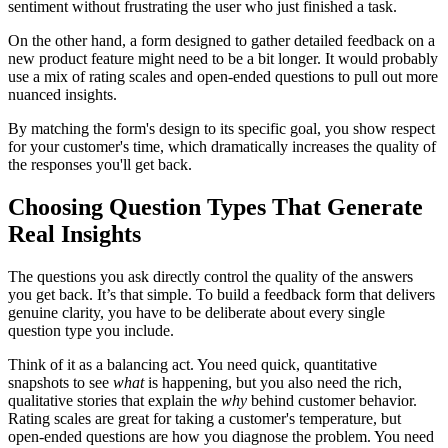
sentiment without frustrating the user who just finished a task.
On the other hand, a form designed to gather detailed feedback on a
new product feature might need to be a bit longer. It would probably
use a mix of rating scales and open-ended questions to pull out more
nuanced insights.
By matching the form's design to its specific goal, you show respect
for your customer's time, which dramatically increases the quality of
the responses you'll get back.
Choosing Question Types That Generate
Real Insights
The questions you ask directly control the quality of the answers
you get back. It’s that simple. To build a feedback form that delivers
genuine clarity, you have to be deliberate about every single
question type you include.
Think of it as a balancing act. You need quick, quantitative
snapshots to see
what
is happening, but you also need the rich,
qualitative stories that explain the
why
behind customer behavior.
Rating scales are great for taking a customer's temperature, but
open-ended questions are how you diagnose the problem. You need