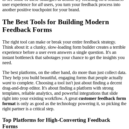
user experience for
all
users, you turn your feedback process into
another positive touchpoint for your brand.
The Best Tools for Building Modern
Feedback Forms
The right tool can make or break your entire feedback strategy.
Think about it: a clunky, slow-loading form builder creates a terrible
experience before a user even answers a single question. It's an
instant bottleneck that sabotages your chance to get the insights you
need.
The best platforms, on the other hand, do more than just collect data.
They help you build beautiful, engaging forms that people actually
want
to complete. Choosing a tool isn't just about finding a decent
drag-and-drop editor. It's about finding a platform with strong
templates, reliable analytics, and powerful integrations that slide
right into your existing workflow. A great
customer feedback form
format
is only as good as the technology powering it, so picking the
right partner is a critical step.
Top Platforms for High-Converting Feedback
Forms