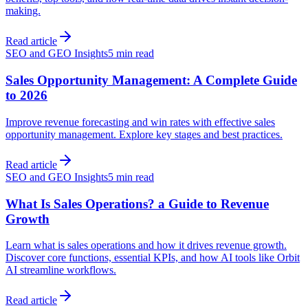
making.
Read article
SEO and GEO Insights
5 min read
Sales Opportunity Management: A Complete Guide
to 2026
Improve revenue forecasting and win rates with effective sales
opportunity management. Explore key stages and best practices.
Read article
SEO and GEO Insights
5 min read
What Is Sales Operations? a Guide to Revenue
Growth
Learn what is sales operations and how it drives revenue growth.
Discover core functions, essential KPIs, and how AI tools like Orbit
AI streamline workflows.
Read article