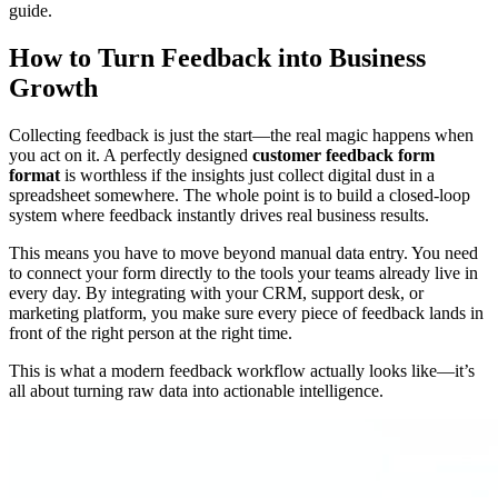
guide.
How to Turn Feedback into Business
Growth
Collecting feedback is just the start—the real magic happens when
you act on it. A perfectly designed
customer feedback form
format
is worthless if the insights just collect digital dust in a
spreadsheet somewhere. The whole point is to build a closed-loop
system where feedback instantly drives real business results.
This means you have to move beyond manual data entry. You need
to connect your form directly to the tools your teams already live in
every day. By integrating with your CRM, support desk, or
marketing platform, you make sure every piece of feedback lands in
front of the right person at the right time.
This is what a modern feedback workflow actually looks like—it’s
all about turning raw data into actionable intelligence.