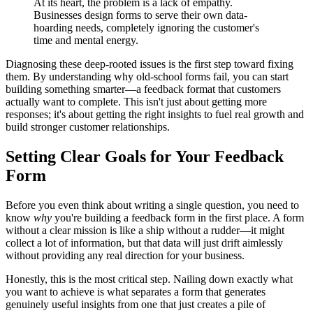
At its heart, the problem is a lack of empathy.
Businesses design forms to serve their own data-
hoarding needs, completely ignoring the customer's
time and mental energy.
Diagnosing these deep-rooted issues is the first step toward fixing
them. By understanding why old-school forms fail, you can start
building something smarter—a feedback format that customers
actually want to complete. This isn't just about getting more
responses; it's about getting the right insights to fuel real growth and
build stronger customer relationships.
Setting Clear Goals for Your Feedback
Form
Before you even think about writing a single question, you need to
know
why
you're building a feedback form in the first place. A form
without a clear mission is like a ship without a rudder—it might
collect a lot of information, but that data will just drift aimlessly
without providing any real direction for your business.
Honestly, this is the most critical step. Nailing down exactly what
you want to achieve is what separates a form that generates
genuinely useful insights from one that just creates a pile of