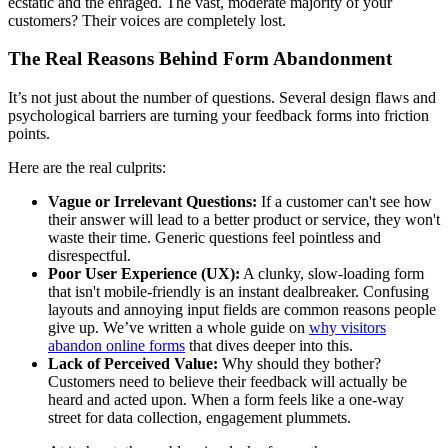
ecstatic and the enraged. The vast, moderate majority of your
customers? Their voices are completely lost.
The Real Reasons Behind Form Abandonment
It’s not just about the number of questions. Several design flaws and
psychological barriers are turning your feedback forms into friction
points.
Here are the real culprits:
Vague or Irrelevant Questions:
If a customer can't see how
their answer will lead to a better product or service, they won't
waste their time. Generic questions feel pointless and
disrespectful.
Poor User Experience (UX):
A clunky, slow-loading form
that isn't mobile-friendly is an instant dealbreaker. Confusing
layouts and annoying input fields are common reasons people
give up. We’ve written a whole guide on
why visitors
abandon online forms
that dives deeper into this.
Lack of Perceived Value:
Why should they bother?
Customers need to believe their feedback will actually be
heard and acted upon. When a form feels like a one-way
street for data collection, engagement plummets.