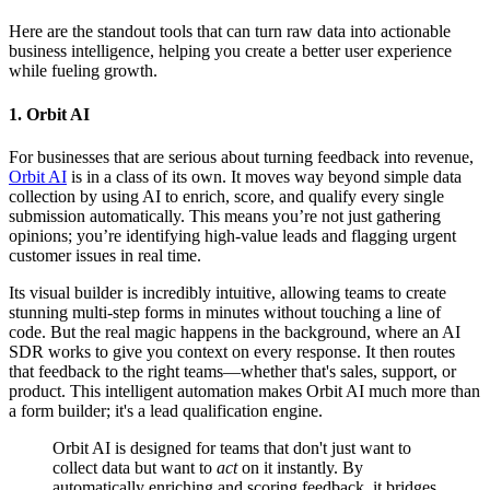
Here are the standout tools that can turn raw data into actionable
business intelligence, helping you create a better user experience
while fueling growth.
1. Orbit AI
For businesses that are serious about turning feedback into revenue,
Orbit AI
is in a class of its own. It moves way beyond simple data
collection by using AI to enrich, score, and qualify every single
submission automatically. This means you’re not just gathering
opinions; you’re identifying high-value leads and flagging urgent
customer issues in real time.
Its visual builder is incredibly intuitive, allowing teams to create
stunning multi-step forms in minutes without touching a line of
code. But the real magic happens in the background, where an AI
SDR works to give you context on every response. It then routes
that feedback to the right teams—whether that's sales, support, or
product. This intelligent automation makes Orbit AI much more than
a form builder; it's a lead qualification engine.
Orbit AI is designed for teams that don't just want to
collect data but want to
act
on it instantly. By
automatically enriching and scoring feedback, it bridges