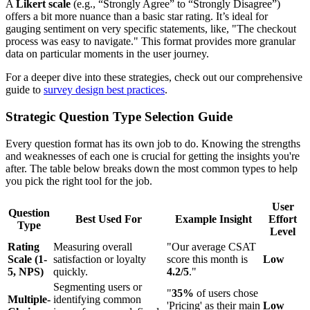
A
Likert scale
(e.g., “Strongly Agree” to “Strongly Disagree”)
offers a bit more nuance than a basic star rating. It’s ideal for
gauging sentiment on very specific statements, like, "The checkout
process was easy to navigate." This format provides more granular
data on particular moments in the user journey.
For a deeper dive into these strategies, check out our comprehensive
guide to
survey design best practices
.
Strategic Question Type Selection Guide
Every question format has its own job to do. Knowing the strengths
and weaknesses of each one is crucial for getting the insights you're
after. The table below breaks down the most common types to help
you pick the right tool for the job.
User
Question
Best Used For
Example Insight
Effort
Type
Level
Rating
Measuring overall
"Our average CSAT
Scale (1-
satisfaction or loyalty
score this month is
Low
5, NPS)
quickly.
4.2/5
."
Segmenting users or
"
35%
of users chose
Multiple-
identifying common
'Pricing' as their main
Low