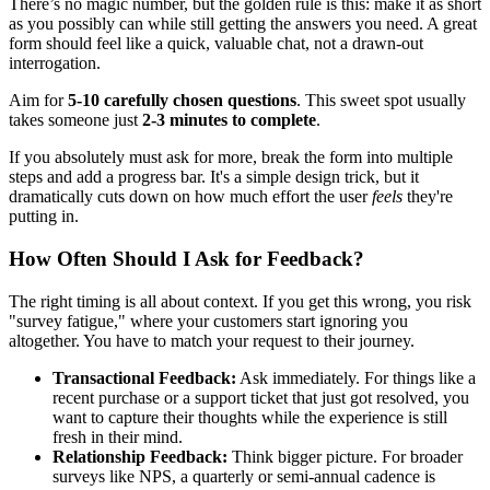
There’s no magic number, but the golden rule is this: make it as short
as you possibly can while still getting the answers you need. A great
form should feel like a quick, valuable chat, not a drawn-out
interrogation.
Aim for
5-10 carefully chosen questions
. This sweet spot usually
takes someone just
2-3 minutes to complete
.
If you absolutely must ask for more, break the form into multiple
steps and add a progress bar. It's a simple design trick, but it
dramatically cuts down on how much effort the user
feels
they're
putting in.
How Often Should I Ask for Feedback?
The right timing is all about context. If you get this wrong, you risk
"survey fatigue," where your customers start ignoring you
altogether. You have to match your request to their journey.
Transactional Feedback:
Ask immediately. For things like a
recent purchase or a support ticket that just got resolved, you
want to capture their thoughts while the experience is still
fresh in their mind.
Relationship Feedback:
Think bigger picture. For broader
surveys like NPS, a quarterly or semi-annual cadence is