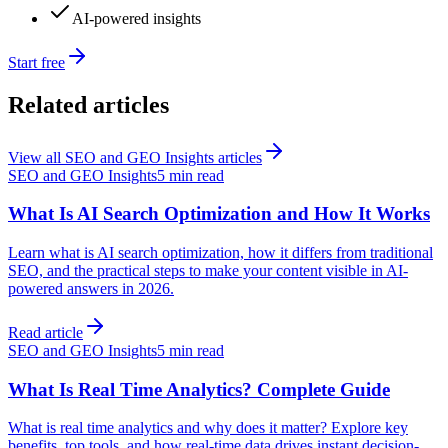
AI-powered insights
Start free
Related articles
View all
SEO and GEO Insights
articles
SEO and GEO Insights
5 min read
What Is AI Search Optimization and How It Works
Learn what is AI search optimization, how it differs from traditional
SEO, and the practical steps to make your content visible in AI-
powered answers in 2026.
Read article
SEO and GEO Insights
5 min read
What Is Real Time Analytics? Complete Guide
What is real time analytics and why does it matter? Explore key
benefits, top tools, and how real-time data drives instant decision-