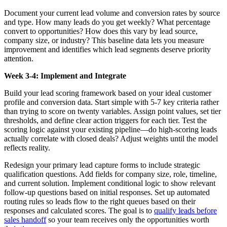
Document your current lead volume and conversion rates by source
and type. How many leads do you get weekly? What percentage
convert to opportunities? How does this vary by lead source,
company size, or industry? This baseline data lets you measure
improvement and identifies which lead segments deserve priority
attention.
Week 3-4: Implement and Integrate
Build your lead scoring framework based on your ideal customer
profile and conversion data. Start simple with 5-7 key criteria rather
than trying to score on twenty variables. Assign point values, set tier
thresholds, and define clear action triggers for each tier. Test the
scoring logic against your existing pipeline—do high-scoring leads
actually correlate with closed deals? Adjust weights until the model
reflects reality.
Redesign your primary lead capture forms to include strategic
qualification questions. Add fields for company size, role, timeline,
and current solution. Implement conditional logic to show relevant
follow-up questions based on initial responses. Set up automated
routing rules so leads flow to the right queues based on their
responses and calculated scores. The goal is to
qualify leads before
sales handoff
so your team receives only the opportunities worth