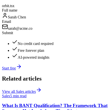
orbit.tsx
Full name
Sarah Chen
Email
sarah@acme.co
Submit
No credit card required
Free forever plan
AI-powered insights
Start free
Related articles
View all
Sales
articles
Sales
5 min read
What Is BANT Qualification? The Framework That