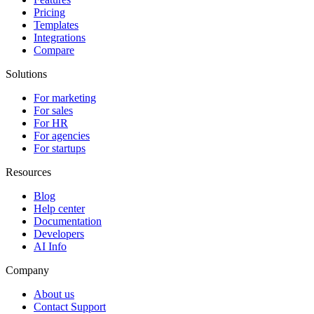
Pricing
Templates
Integrations
Compare
Solutions
For marketing
For sales
For HR
For agencies
For startups
Resources
Blog
Help center
Documentation
Developers
AI Info
Company
About us
Contact Support