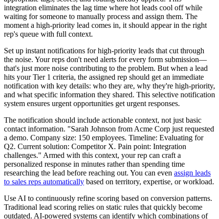
integration eliminates the lag time where hot leads cool off while
waiting for someone to manually process and assign them. The
moment a high-priority lead comes in, it should appear in the right
rep's queue with full context.
Set up instant notifications for high-priority leads that cut through
the noise. Your reps don't need alerts for every form submission—
that's just more noise contributing to the problem. But when a lead
hits your Tier 1 criteria, the assigned rep should get an immediate
notification with key details: who they are, why they're high-priority,
and what specific information they shared. This selective notification
system ensures urgent opportunities get urgent responses.
The notification should include actionable context, not just basic
contact information. "Sarah Johnson from Acme Corp just requested
a demo. Company size: 150 employees. Timeline: Evaluating for
Q2. Current solution: Competitor X. Pain point: Integration
challenges." Armed with this context, your rep can craft a
personalized response in minutes rather than spending time
researching the lead before reaching out. You can even
assign leads
to sales reps automatically
based on territory, expertise, or workload.
Use AI to continuously refine scoring based on conversion patterns.
Traditional lead scoring relies on static rules that quickly become
outdated. AI-powered systems can identify which combinations of