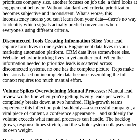
prioritizes company size, another focuses on job title, a third looks at
engagement behavior. Without standardized criteria, prioritization
becomes subjective and inconsistent. What's worse, this
inconsistency means you can't learn from your data—there's no way
to identify which signals actually predict conversion when
everyone's using different criteria.
Disconnected Tools Creating Information Silos:
Your lead
capture form lives in one system. Engagement data lives in your
marketing automation platform. CRM data lives somewhere else.
Website behavior tracking lives in yet another tool. When the
information needed to prioritize leads is scattered across
disconnected systems, no one has the complete picture. Reps make
decisions based on incomplete data because assembling the full
context requires too much manual effort.
Volume Spikes Overwhelming Manual Processes:
Manual lead
review works fine when you're getting twenty leads per week. It
completely breaks down at two hundred. High-growth teams
experience this inflection point suddenly—a successful campaign, a
viral piece of content, a conference appearance—and suddenly the
volume exceeds what manual processes can handle. The backlog
grows, response times stretch, and the whole system collapses under
its own weight.