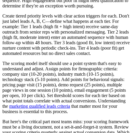
sequence. High engagement but poor fit might need qualification to
determine if they're an exception worth pursuing.
Create tiered priority levels with clear action triggers for each. Don't
just label leads A, B, C—define what happens at each tier. For
example: Tier 1 leads (high fit + high intent) receive same-day
outreach from senior reps with personalized messaging. Tier 2 leads
(high fit, moderate intent) enter an automated sequence with human
follow-up within 48 hours. Tier 3 leads (good fit, low intent) receive
nurture content with periodic check-ins. Tier 4 leads (poor fit) get
automated resources but no direct sales contact.
The scoring model itself should use a point system that's easy to
understand and adjust. Assign points for firmographic criteria:
company size (10-20 points), industry match (10-15 points),
technology stack (5-10 points). Add points for behavioral signals:
pricing page visit (15 points), demo request (25 points), multiple
page views in one session (10 points), email engagement (5 points
per open, 10 per click). Set threshold scores for each tier based on
what point totals correlate with actual conversions. Understanding
the
marketing qualified leads criteria
that matter most for your
business is essential to this process.
But here's the critical part most teams miss: your scoring framework
must be a living document, not a set-it-and-forget-it system. Review
your scoring criteria quarterly against actual conversion data. Which