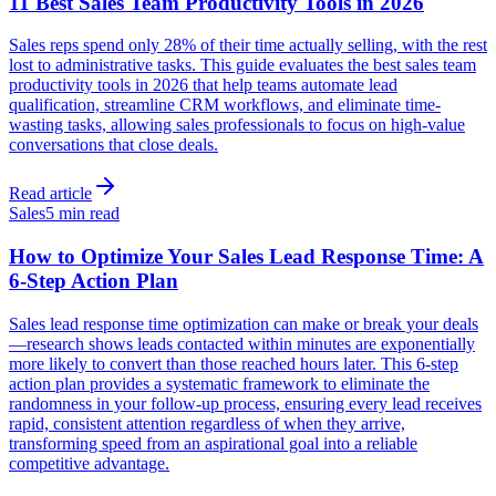
11 Best Sales Team Productivity Tools in 2026
Sales reps spend only 28% of their time actually selling, with the rest
lost to administrative tasks. This guide evaluates the best sales team
productivity tools in 2026 that help teams automate lead
qualification, streamline CRM workflows, and eliminate time-
wasting tasks, allowing sales professionals to focus on high-value
conversations that close deals.
Read article
Sales
5 min read
How to Optimize Your Sales Lead Response Time: A
6-Step Action Plan
Sales lead response time optimization can make or break your deals
—research shows leads contacted within minutes are exponentially
more likely to convert than those reached hours later. This 6-step
action plan provides a systematic framework to eliminate the
randomness in your follow-up process, ensuring every lead receives
rapid, consistent attention regardless of when they arrive,
transforming speed from an aspirational goal into a reliable
competitive advantage.