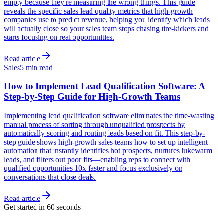
empty because they're measuring the wrong things. This guide
reveals the specific sales lead quality metrics that high-growth
companies use to predict revenue, helping you identify which leads
will actually close so your sales team stops chasing tire-kickers and
starts focusing on real opportunities.
Read article
Sales
5 min read
How to Implement Lead Qualification Software: A
Step-by-Step Guide for High-Growth Teams
Implementing lead qualification software eliminates the time-wasting
manual process of sorting through unqualified prospects by
automatically scoring and routing leads based on fit. This step-by-
step guide shows high-growth sales teams how to set up intelligent
automation that instantly identifies hot prospects, nurtures lukewarm
leads, and filters out poor fits—enabling reps to connect with
qualified opportunities 10x faster and focus exclusively on
conversations that close deals.
Read article
Get started in 60 seconds