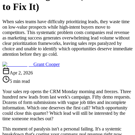
to Fix It)
When sales teams have difficulty prioritizing leads, they waste time
on low-value prospects while high-intent buyers move to
competitors. This systematic problem costs companies real revenue
as marketing success generates overwhelming lead volume without
clear prioritization frameworks, leaving sales reps paralyzed by
choice and unable to identify which opportunities deserve immediate
attention before they go cold.
Grant Cooper
Apr 2, 2026
5 min read
Your sales rep opens the CRM Monday morning and freezes. Three
hundred new leads from last week's campaign. Fifty demo requests.
Dozens of form submissions with vague job titles and incomplete
information. Which one deserves the first call? Which opportunity
could close this quarter? Which lead will still be interested by the
time someone reaches out?
This moment of paralysis isn't a personal failing. It's a systemic
breakdown that's costing your company real revenue right now.