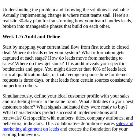
Understanding the problem and knowing the solutions is valuable.
Actually implementing change is where most teams stall. Here's a
realistic 30-day plan for transforming how your team handles leads,
broken into manageable phases that build on each other.
Week 1-2: Audit and Define
Start by mapping your current lead flow from first touch to closed
deal. Where do leads enter your system? What information gets
captured at each stage? How do leads move from marketing to
sales? Where do they get stuck? This audit reveals your specific
bottlenecks and gaps. You might discover that 40% of leads lack
critical qualification data, or that average response time for demo
requests is three days, or that leads from certain sources consistently
outperform others.
Simultaneously, define your ideal customer profile with your sales
and marketing teams in the same room. What attributes do your best
customers share? What signals indicated they were ready to buy?
What characteristics predict successful implementations and
renewals? Get specific with numbers, titles, company attributes, and
behavioral indicators. This collaborative definition ensures
sales and
marketing alignment on leads
and creates the foundation for your
scoring framework.