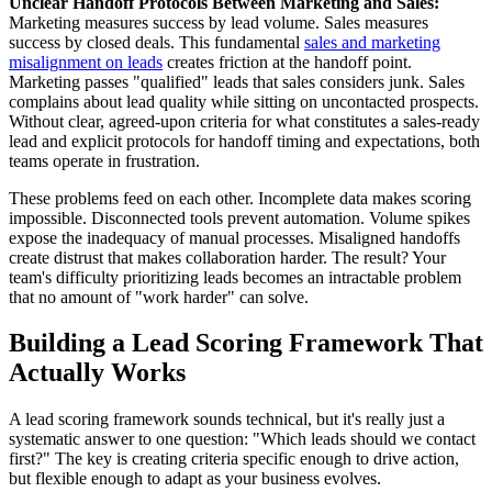
Unclear Handoff Protocols Between Marketing and Sales:
Marketing measures success by lead volume. Sales measures
success by closed deals. This fundamental
sales and marketing
misalignment on leads
creates friction at the handoff point.
Marketing passes "qualified" leads that sales considers junk. Sales
complains about lead quality while sitting on uncontacted prospects.
Without clear, agreed-upon criteria for what constitutes a sales-ready
lead and explicit protocols for handoff timing and expectations, both
teams operate in frustration.
These problems feed on each other. Incomplete data makes scoring
impossible. Disconnected tools prevent automation. Volume spikes
expose the inadequacy of manual processes. Misaligned handoffs
create distrust that makes collaboration harder. The result? Your
team's difficulty prioritizing leads becomes an intractable problem
that no amount of "work harder" can solve.
Building a Lead Scoring Framework That
Actually Works
A lead scoring framework sounds technical, but it's really just a
systematic answer to one question: "Which leads should we contact
first?" The key is creating criteria specific enough to drive action,
but flexible enough to adapt as your business evolves.