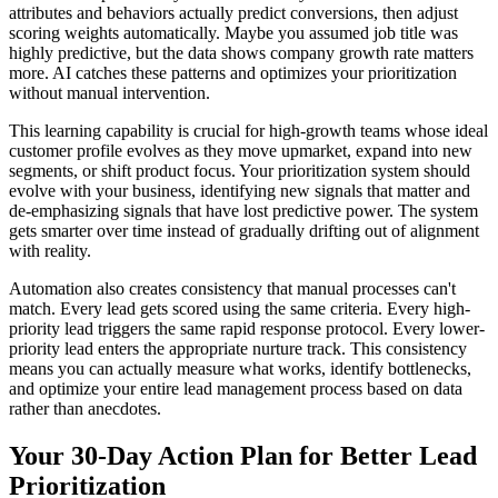
attributes and behaviors actually predict conversions, then adjust
scoring weights automatically. Maybe you assumed job title was
highly predictive, but the data shows company growth rate matters
more. AI catches these patterns and optimizes your prioritization
without manual intervention.
This learning capability is crucial for high-growth teams whose ideal
customer profile evolves as they move upmarket, expand into new
segments, or shift product focus. Your prioritization system should
evolve with your business, identifying new signals that matter and
de-emphasizing signals that have lost predictive power. The system
gets smarter over time instead of gradually drifting out of alignment
with reality.
Automation also creates consistency that manual processes can't
match. Every lead gets scored using the same criteria. Every high-
priority lead triggers the same rapid response protocol. Every lower-
priority lead enters the appropriate nurture track. This consistency
means you can actually measure what works, identify bottlenecks,
and optimize your entire lead management process based on data
rather than anecdotes.
Your 30-Day Action Plan for Better Lead
Prioritization