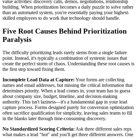
value activities: discovery calls, demos, negotiations, relationship
building. When prioritization becomes a daily puzzle to solve rather
than an automated system, you're essentially paying your highest-
skilled employees to do work that technology should handle.
Five Root Causes Behind Prioritization
Paralysis
The difficulty prioritizing leads rarely stems from a single failure
point. Instead, it's typically a combination of systemic issues that
create the perfect storm of chaos. Understanding these root causes is
the first step toward fixing them.
Incomplete Lead Data at Capture:
Your forms are collecting
names and email addresses, but missing the critical information that
determines priority. When a lead comes in, your team has to guess
about company size, budget, timeline, and decision-making
authority. This isn't laziness—it's a fundamental gap in your lead
capture process. Forms designed purely for conversion optimization
often sacrifice qualification for simplicity, leaving sales teams to fill
in the blanks later through time-consuming discovery.
No Standardized Scoring Criteria:
Ask three different sales reps
what makes a lead "hot" and you'll get three different answers. One