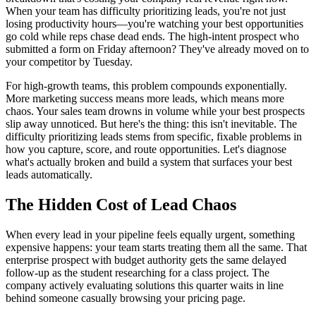
When your team has difficulty prioritizing leads, you're not just
losing productivity hours—you're watching your best opportunities
go cold while reps chase dead ends. The high-intent prospect who
submitted a form on Friday afternoon? They've already moved on to
your competitor by Tuesday.
For high-growth teams, this problem compounds exponentially.
More marketing success means more leads, which means more
chaos. Your sales team drowns in volume while your best prospects
slip away unnoticed. But here's the thing: this isn't inevitable. The
difficulty prioritizing leads stems from specific, fixable problems in
how you capture, score, and route opportunities. Let's diagnose
what's actually broken and build a system that surfaces your best
leads automatically.
The Hidden Cost of Lead Chaos
When every lead in your pipeline feels equally urgent, something
expensive happens: your team starts treating them all the same. That
enterprise prospect with budget authority gets the same delayed
follow-up as the student researching for a class project. The
company actively evaluating solutions this quarter waits in line
behind someone casually browsing your pricing page.