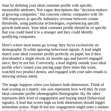
Start by defining your ideal customer profile with specific,
measurable attributes. Not vague descriptions like "decision-makers
at growing companies," but concrete criteria: companies with 50-
500 employees in specific industries, revenue between certain
thresholds, using particular technologies, experiencing specific
growth indicators. Your ideal customer profile should be so specific
that you could hand it to a stranger and they could identify
qualifying companies.
Here's where most teams go wrong: they focus exclusively on
demographic fit while ignoring behavioral signals. A lead might
match your ideal customer profile perfectly on paper, but if they
downloaded a single ebook six months ago and haven't engaged
since, they're not hot. Conversely, a lead slightly outside your ideal
profile who's visited your pricing page three times this week,
watched two product demos, and engaged with your sales emails is
showing serious intent.
The magic happens when you balance both dimensions. Think of
lead scoring as a matrix: one axis represents how well they fit your
ideal customer profile (demographic/firmographic fit), the other
represents their level of engagement and buying intent (behavioral
signals). A lead that scores high on both dimensions should trigger
immediate action. High fit but low engagement might enter a nurture