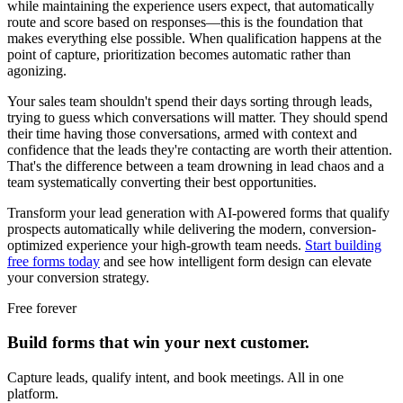
while maintaining the experience users expect, that automatically
route and score based on responses—this is the foundation that
makes everything else possible. When qualification happens at the
point of capture, prioritization becomes automatic rather than
agonizing.
Your sales team shouldn't spend their days sorting through leads,
trying to guess which conversations will matter. They should spend
their time having those conversations, armed with context and
confidence that the leads they're contacting are worth their attention.
That's the difference between a team drowning in lead chaos and a
team systematically converting their best opportunities.
Transform your lead generation with AI-powered forms that qualify
prospects automatically while delivering the modern, conversion-
optimized experience your high-growth team needs.
Start building
free forms today
and see how intelligent form design can elevate
your conversion strategy.
Free forever
Build forms that win your next customer.
Capture leads, qualify intent, and book meetings. All in one
platform.