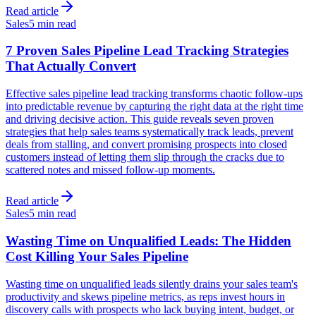
Read article
Sales
5 min read
7 Proven Sales Pipeline Lead Tracking Strategies
That Actually Convert
Effective sales pipeline lead tracking transforms chaotic follow-ups
into predictable revenue by capturing the right data at the right time
and driving decisive action. This guide reveals seven proven
strategies that help sales teams systematically track leads, prevent
deals from stalling, and convert promising prospects into closed
customers instead of letting them slip through the cracks due to
scattered notes and missed follow-up moments.
Read article
Sales
5 min read
Wasting Time on Unqualified Leads: The Hidden
Cost Killing Your Sales Pipeline
Wasting time on unqualified leads silently drains your sales team's
productivity and skews pipeline metrics, as reps invest hours in
discovery calls with prospects who lack buying intent, budget, or