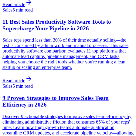
Read article
Sales
5 min read
11 Best Sales Productivity Software Tools to
Supercharge Your Pipeline in 2026
Sales reps spend less than 30% of their time actually selling—the
rest is consumed by admin work and manual processes. This sales
productivity software comparison evaluates 11 top platforms that
automate lead capture, pipeline management, and CRM tasks,
helping you choose the right tools whether you're running a lean
startup or scaling an enterprise team.
Read article
Sales
5 min read
9 Proven Strategies to Improve Sales Team
Efficiency in 2026
Discover 9 actionable strategies to improve sales team efficiency by
eliminating administrative friction that consumes 65% of your reps'
time. Learn how high-growth teams automate qualification,
streamline CRM updates, and accelerate pipeline velocity—allowing