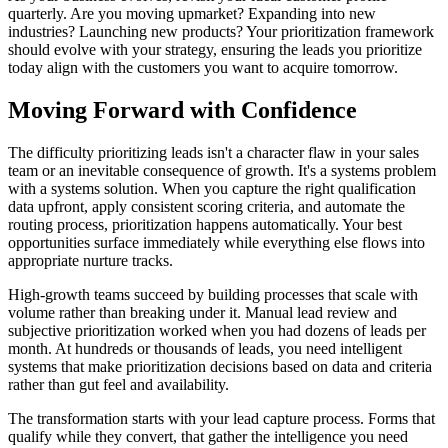
quarterly. Are you moving upmarket? Expanding into new
industries? Launching new products? Your prioritization framework
should evolve with your strategy, ensuring the leads you prioritize
today align with the customers you want to acquire tomorrow.
Moving Forward with Confidence
The difficulty prioritizing leads isn't a character flaw in your sales
team or an inevitable consequence of growth. It's a systems problem
with a systems solution. When you capture the right qualification
data upfront, apply consistent scoring criteria, and automate the
routing process, prioritization happens automatically. Your best
opportunities surface immediately while everything else flows into
appropriate nurture tracks.
High-growth teams succeed by building processes that scale with
volume rather than breaking under it. Manual lead review and
subjective prioritization worked when you had dozens of leads per
month. At hundreds or thousands of leads, you need intelligent
systems that make prioritization decisions based on data and criteria
rather than gut feel and availability.
The transformation starts with your lead capture process. Forms that
qualify while they convert, that gather the intelligence you need