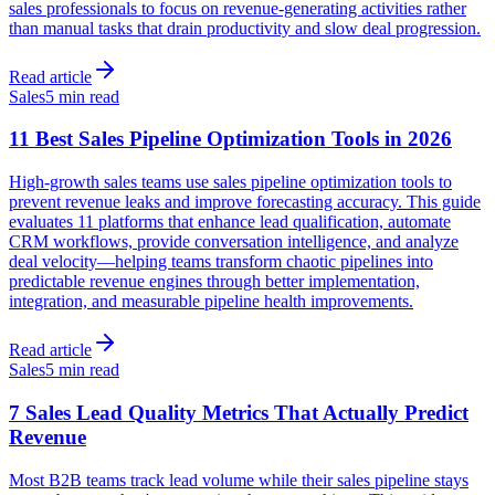
sales professionals to focus on revenue-generating activities rather
than manual tasks that drain productivity and slow deal progression.
Read article
Sales
5 min read
11 Best Sales Pipeline Optimization Tools in 2026
High-growth sales teams use sales pipeline optimization tools to
prevent revenue leaks and improve forecasting accuracy. This guide
evaluates 11 platforms that enhance lead qualification, automate
CRM workflows, provide conversation intelligence, and analyze
deal velocity—helping teams transform chaotic pipelines into
predictable revenue engines through better implementation,
integration, and measurable pipeline health improvements.
Read article
Sales
5 min read
7 Sales Lead Quality Metrics That Actually Predict
Revenue
Most B2B teams track lead volume while their sales pipeline stays