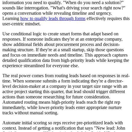
information you need to qualify. "When do you need a solution?"
sounds like interrogation. "What's driving your search right now?"
opens a conversation while revealing timeline and urgency.
Learning
how to qualify leads through forms
effectively requires this
user-centric mindset.
Use conditional logic to create smart forms that adapt based on
responses. If someone indicates they're at an enterprise company,
show additional fields about procurement process and decision-
making structure. If they're at a small startup, skip those questions
and focus on immediate needs and timeline. This approach captures
detailed qualification data from high-priority leads while keeping the
experience streamlined for everyone else.
The real power comes from routing leads based on responses in real-
time. When someone submits a form indicating they're a director-
level decision-maker at a company in your target size range with an
active project starting this quarter, that lead should trigger different
actions than someone researching for future consideration.
Automated routing means high-priority leads reach the right rep
immediately, while lower-priority leads enter appropriate nurture
tracks without manual sorting.
Automate initial scoring so reps receive pre-prioritized leads with
context. Instead of getting a notification that says "New lead: John