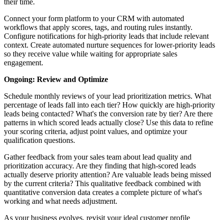
their time.
Connect your form platform to your CRM with automated
workflows that apply scores, tags, and routing rules instantly.
Configure notifications for high-priority leads that include relevant
context. Create automated nurture sequences for lower-priority leads
so they receive value while waiting for appropriate sales
engagement.
Ongoing: Review and Optimize
Schedule monthly reviews of your lead prioritization metrics. What
percentage of leads fall into each tier? How quickly are high-priority
leads being contacted? What's the conversion rate by tier? Are there
patterns in which scored leads actually close? Use this data to refine
your scoring criteria, adjust point values, and optimize your
qualification questions.
Gather feedback from your sales team about lead quality and
prioritization accuracy. Are they finding that high-scored leads
actually deserve priority attention? Are valuable leads being missed
by the current criteria? This qualitative feedback combined with
quantitative conversion data creates a complete picture of what's
working and what needs adjustment.
As your business evolves, revisit your ideal customer profile