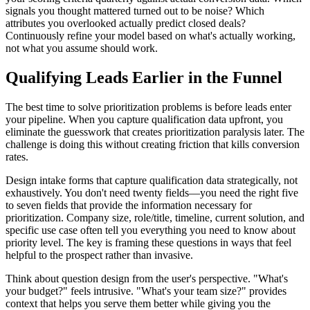
signals you thought mattered turned out to be noise? Which
attributes you overlooked actually predict closed deals?
Continuously refine your model based on what's actually working,
not what you assume should work.
Qualifying Leads Earlier in the Funnel
The best time to solve prioritization problems is before leads enter
your pipeline. When you capture qualification data upfront, you
eliminate the guesswork that creates prioritization paralysis later. The
challenge is doing this without creating friction that kills conversion
rates.
Design intake forms that capture qualification data strategically, not
exhaustively. You don't need twenty fields—you need the right five
to seven fields that provide the information necessary for
prioritization. Company size, role/title, timeline, current solution, and
specific use case often tell you everything you need to know about
priority level. The key is framing these questions in ways that feel
helpful to the prospect rather than invasive.
Think about question design from the user's perspective. "What's
your budget?" feels intrusive. "What's your team size?" provides
context that helps you serve them better while giving you the