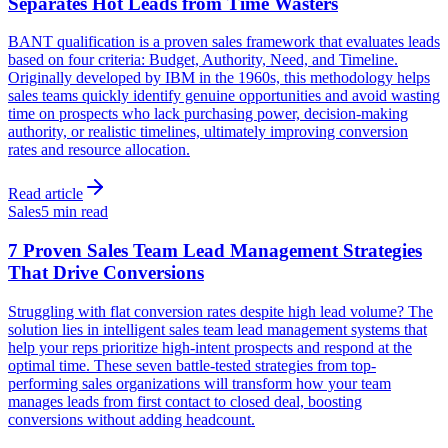
Separates Hot Leads from Time Wasters
BANT qualification is a proven sales framework that evaluates leads
based on four criteria: Budget, Authority, Need, and Timeline.
Originally developed by IBM in the 1960s, this methodology helps
sales teams quickly identify genuine opportunities and avoid wasting
time on prospects who lack purchasing power, decision-making
authority, or realistic timelines, ultimately improving conversion
rates and resource allocation.
Read article
Sales
5 min read
7 Proven Sales Team Lead Management Strategies
That Drive Conversions
Struggling with flat conversion rates despite high lead volume? The
solution lies in intelligent sales team lead management systems that
help your reps prioritize high-intent prospects and respond at the
optimal time. These seven battle-tested strategies from top-
performing sales organizations will transform how your team
manages leads from first contact to closed deal, boosting
conversions without adding headcount.