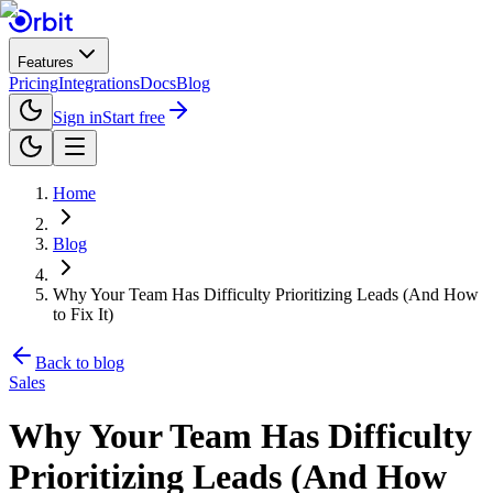
Features
Pricing
Integrations
Docs
Blog
Sign in
Start free
Home
Blog
Why Your Team Has Difficulty Prioritizing Leads (And How
to Fix It)
Back to blog
Sales
Why Your Team Has Difficulty
Prioritizing Leads (And How