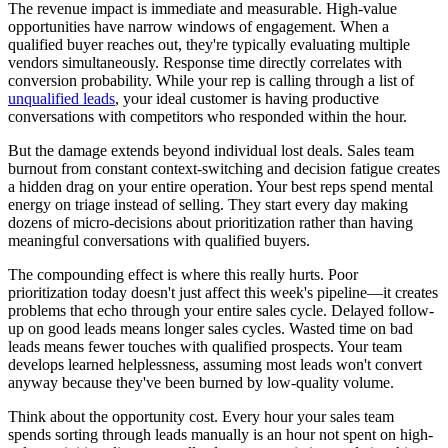
The revenue impact is immediate and measurable. High-value
opportunities have narrow windows of engagement. When a
qualified buyer reaches out, they're typically evaluating multiple
vendors simultaneously. Response time directly correlates with
conversion probability. While your rep is calling through a list of
unqualified leads
, your ideal customer is having productive
conversations with competitors who responded within the hour.
But the damage extends beyond individual lost deals. Sales team
burnout from constant context-switching and decision fatigue creates
a hidden drag on your entire operation. Your best reps spend mental
energy on triage instead of selling. They start every day making
dozens of micro-decisions about prioritization rather than having
meaningful conversations with qualified buyers.
The compounding effect is where this really hurts. Poor
prioritization today doesn't just affect this week's pipeline—it creates
problems that echo through your entire sales cycle. Delayed follow-
up on good leads means longer sales cycles. Wasted time on bad
leads means fewer touches with qualified prospects. Your team
develops learned helplessness, assuming most leads won't convert
anyway because they've been burned by low-quality volume.
Think about the opportunity cost. Every hour your sales team
spends sorting through leads manually is an hour not spent on high-