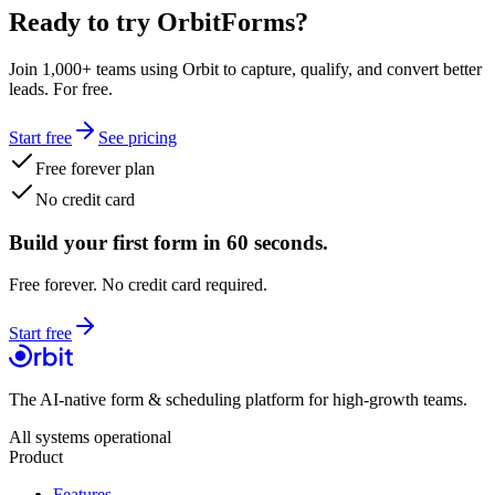
Ready to try OrbitForms?
Join 1,000+ teams using Orbit to capture, qualify, and convert better
leads. For free.
Start free
See pricing
Free forever plan
No credit card
Build your first form in 60 seconds.
Free forever. No credit card required.
Start free
The AI-native form & scheduling platform for high-growth teams.
All systems operational
Product
Features