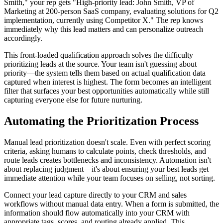
Smith," your rep gets "High-priority lead: John Smith, VP of
Marketing at 200-person SaaS company, evaluating solutions for Q2
implementation, currently using Competitor X." The rep knows
immediately why this lead matters and can personalize outreach
accordingly.
This front-loaded qualification approach solves the difficulty
prioritizing leads at the source. Your team isn't guessing about
priority—the system tells them based on actual qualification data
captured when interest is highest. The form becomes an intelligent
filter that surfaces your best opportunities automatically while still
capturing everyone else for future nurturing.
Automating the Prioritization Process
Manual lead prioritization doesn't scale. Even with perfect scoring
criteria, asking humans to calculate points, check thresholds, and
route leads creates bottlenecks and inconsistency. Automation isn't
about replacing judgment—it's about ensuring your best leads get
immediate attention while your team focuses on selling, not sorting.
Connect your lead capture directly to your CRM and sales
workflows without manual data entry. When a form is submitted, the
information should flow automatically into your CRM with
appropriate tags, scores, and routing already applied. This