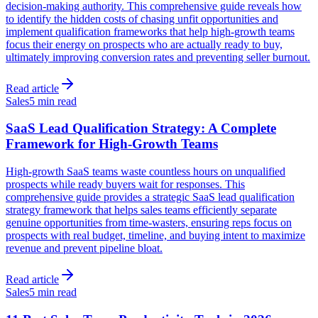
decision-making authority. This comprehensive guide reveals how
to identify the hidden costs of chasing unfit opportunities and
implement qualification frameworks that help high-growth teams
focus their energy on prospects who are actually ready to buy,
ultimately improving conversion rates and preventing seller burnout.
Read article
Sales
5 min read
SaaS Lead Qualification Strategy: A Complete
Framework for High-Growth Teams
High-growth SaaS teams waste countless hours on unqualified
prospects while ready buyers wait for responses. This
comprehensive guide provides a strategic SaaS lead qualification
strategy framework that helps sales teams efficiently separate
genuine opportunities from time-wasters, ensuring reps focus on
prospects with real budget, timeline, and buying intent to maximize
revenue and prevent pipeline bloat.
Read article
Sales
5 min read