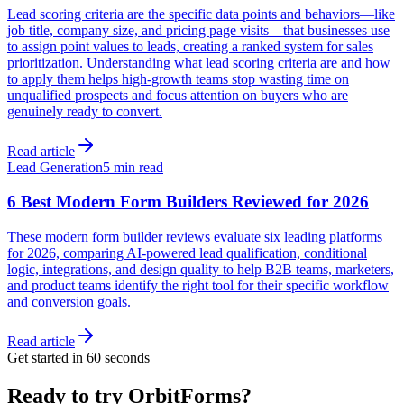
Lead scoring criteria are the specific data points and behaviors—like
job title, company size, and pricing page visits—that businesses use
to assign point values to leads, creating a ranked system for sales
prioritization. Understanding what lead scoring criteria are and how
to apply them helps high-growth teams stop wasting time on
unqualified prospects and focus attention on buyers who are
genuinely ready to convert.
Read article
Lead Generation
5 min read
6 Best Modern Form Builders Reviewed for 2026
These modern form builder reviews evaluate six leading platforms
for 2026, comparing AI-powered lead qualification, conditional
logic, integrations, and design quality to help B2B teams, marketers,
and product teams identify the right tool for their specific workflow
and conversion goals.
Read article
Get started in 60 seconds
Ready to try OrbitForms?