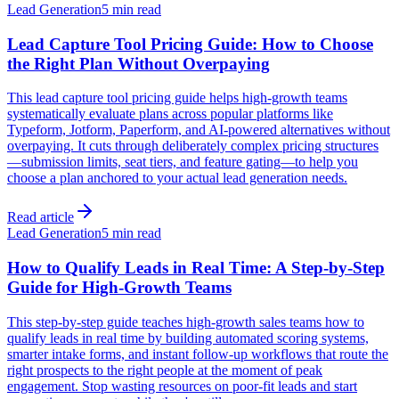
Lead Generation
5 min read
Lead Capture Tool Pricing Guide: How to Choose
the Right Plan Without Overpaying
This lead capture tool pricing guide helps high-growth teams
systematically evaluate plans across popular platforms like
Typeform, Jotform, Paperform, and AI-powered alternatives without
overpaying. It cuts through deliberately complex pricing structures
—submission limits, seat tiers, and feature gating—to help you
choose a plan anchored to your actual lead generation needs.
Read article
Lead Generation
5 min read
How to Qualify Leads in Real Time: A Step-by-Step
Guide for High-Growth Teams
This step-by-step guide teaches high-growth sales teams how to
qualify leads in real time by building automated scoring systems,
smarter intake forms, and instant follow-up workflows that route the
right prospects to the right people at the moment of peak
engagement. Stop wasting resources on poor-fit leads and start