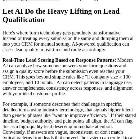
Let AI Do the Heavy Lifting on Lead
Qualification
Here's where form technology gets genuinely transformative.
Instead of treating every submission the same and dumping them all
into your CRM for manual sorting, AI-powered qualification can
assess lead quality in real-time and route accordingly.
Real-Time Lead Scoring Based on Response Patterns:
Modern
AI can analyze how someone answers your form questions and
assign a quality score before the submission even reaches your
CRM. This goes beyond simple rules like "if company size > 100
employees, add 10 points." AI can detect patterns in language use,
answer completeness, consistency across responses, and alignment
with your ideal customer profile.
For example, if someone describes their challenge in specific,
detailed terms using industry terminology, that signals higher intent
than generic phrases like "want to improve efficiency." If their stated
timeline, budget authority, and pain points all align, the AI can flag
this as a high-quality lead deserving immediate attention.
Conversely, if answers are vague, inconsistent, or don't match
typical patterns from leads that convert, the system can route it to a