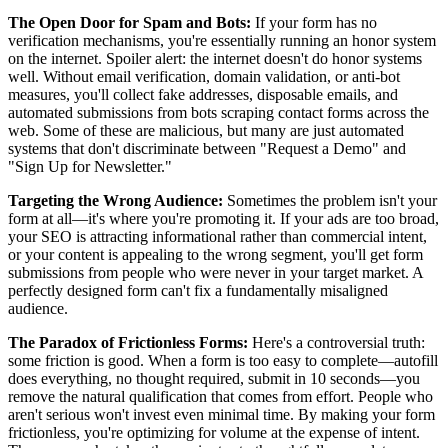
The Open Door for Spam and Bots:
If your form has no
verification mechanisms, you're essentially running an honor system
on the internet. Spoiler alert: the internet doesn't do honor systems
well. Without email verification, domain validation, or anti-bot
measures, you'll collect fake addresses, disposable emails, and
automated submissions from bots scraping contact forms across the
web. Some of these are malicious, but many are just automated
systems that don't discriminate between "Request a Demo" and
"Sign Up for Newsletter."
Targeting the Wrong Audience:
Sometimes the problem isn't your
form at all—it's where you're promoting it. If your ads are too broad,
your SEO is attracting informational rather than commercial intent,
or your content is appealing to the wrong segment, you'll get form
submissions from people who were never in your target market. A
perfectly designed form can't fix a fundamentally misaligned
audience.
The Paradox of Frictionless Forms:
Here's a controversial truth:
some friction is good. When a form is too easy to complete—autofill
does everything, no thought required, submit in 10 seconds—you
remove the natural qualification that comes from effort. People who
aren't serious won't invest even minimal time. By making your form
frictionless, you're optimizing for volume at the expense of intent.