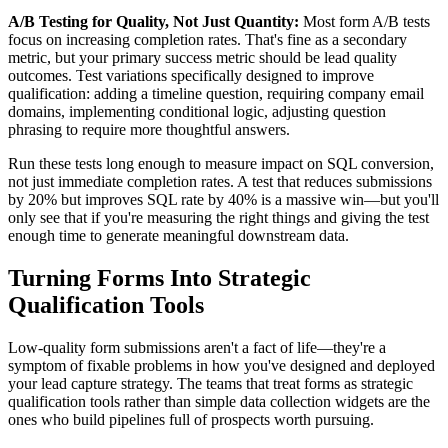
A/B Testing for Quality, Not Just Quantity:
Most form A/B tests
focus on increasing completion rates. That's fine as a secondary
metric, but your primary success metric should be lead quality
outcomes. Test variations specifically designed to improve
qualification: adding a timeline question, requiring company email
domains, implementing conditional logic, adjusting question
phrasing to require more thoughtful answers.
Run these tests long enough to measure impact on SQL conversion,
not just immediate completion rates. A test that reduces submissions
by 20% but improves SQL rate by 40% is a massive win—but you'll
only see that if you're measuring the right things and giving the test
enough time to generate meaningful downstream data.
Turning Forms Into Strategic
Qualification Tools
Low-quality form submissions aren't a fact of life—they're a
symptom of fixable problems in how you've designed and deployed
your lead capture strategy. The teams that treat forms as strategic
qualification tools rather than simple data collection widgets are the
ones who build pipelines full of prospects worth pursuing.