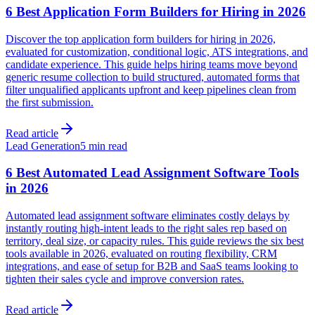
6 Best Application Form Builders for Hiring in 2026
Discover the top application form builders for hiring in 2026,
evaluated for customization, conditional logic, ATS integrations, and
candidate experience. This guide helps hiring teams move beyond
generic resume collection to build structured, automated forms that
filter unqualified applicants upfront and keep pipelines clean from
the first submission.
Read article
Lead Generation
5 min read
6 Best Automated Lead Assignment Software Tools
in 2026
Automated lead assignment software eliminates costly delays by
instantly routing high-intent leads to the right sales rep based on
territory, deal size, or capacity rules. This guide reviews the six best
tools available in 2026, evaluated on routing flexibility, CRM
integrations, and ease of setup for B2B and SaaS teams looking to
tighten their sales cycle and improve conversion rates.
Read article