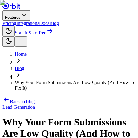
Features
Pricing
Integrations
Docs
Blog
Sign in
Start free
Home
Blog
Why Your Form Submissions Are Low Quality (And How to
Fix It)
Back to blog
Lead Generation
Why Your Form Submissions
Are Low Quality (And How to