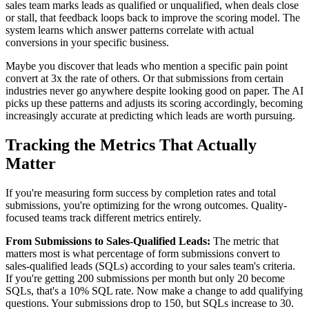
sales team marks leads as qualified or unqualified, when deals close
or stall, that feedback loops back to improve the scoring model. The
system learns which answer patterns correlate with actual
conversions in your specific business.
Maybe you discover that leads who mention a specific pain point
convert at 3x the rate of others. Or that submissions from certain
industries never go anywhere despite looking good on paper. The AI
picks up these patterns and adjusts its scoring accordingly, becoming
increasingly accurate at predicting which leads are worth pursuing.
Tracking the Metrics That Actually
Matter
If you're measuring form success by completion rates and total
submissions, you're optimizing for the wrong outcomes. Quality-
focused teams track different metrics entirely.
From Submissions to Sales-Qualified Leads:
The metric that
matters most is what percentage of form submissions convert to
sales-qualified leads (SQLs) according to your sales team's criteria.
If you're getting 200 submissions per month but only 20 become
SQLs, that's a 10% SQL rate. Now make a change to add qualifying
questions. Your submissions drop to 150, but SQLs increase to 30.