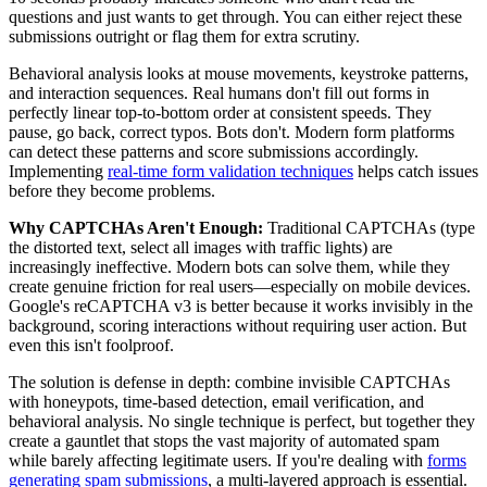
questions and just wants to get through. You can either reject these
submissions outright or flag them for extra scrutiny.
Behavioral analysis looks at mouse movements, keystroke patterns,
and interaction sequences. Real humans don't fill out forms in
perfectly linear top-to-bottom order at consistent speeds. They
pause, go back, correct typos. Bots don't. Modern form platforms
can detect these patterns and score submissions accordingly.
Implementing
real-time form validation techniques
helps catch issues
before they become problems.
Why CAPTCHAs Aren't Enough:
Traditional CAPTCHAs (type
the distorted text, select all images with traffic lights) are
increasingly ineffective. Modern bots can solve them, while they
create genuine friction for real users—especially on mobile devices.
Google's reCAPTCHA v3 is better because it works invisibly in the
background, scoring interactions without requiring user action. But
even this isn't foolproof.
The solution is defense in depth: combine invisible CAPTCHAs
with honeypots, time-based detection, email verification, and
behavioral analysis. No single technique is perfect, but together they
create a gauntlet that stops the vast majority of automated spam
while barely affecting legitimate users. If you're dealing with
forms
generating spam submissions
, a multi-layered approach is essential.