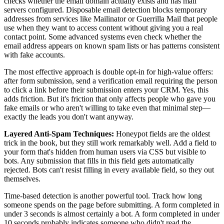
checks whether the email domain actually exists and has mail
servers configured. Disposable email detection blocks temporary
addresses from services like Mailinator or Guerrilla Mail that people
use when they want to access content without giving you a real
contact point. Some advanced systems even check whether the
email address appears on known spam lists or has patterns consistent
with fake accounts.
The most effective approach is double opt-in for high-value offers:
after form submission, send a verification email requiring the person
to click a link before their submission enters your CRM. Yes, this
adds friction. But it's friction that only affects people who gave you
fake emails or who aren't willing to take even that minimal step—
exactly the leads you don't want anyway.
Layered Anti-Spam Techniques:
Honeypot fields are the oldest
trick in the book, but they still work remarkably well. Add a field to
your form that's hidden from human users via CSS but visible to
bots. Any submission that fills in this field gets automatically
rejected. Bots can't resist filling in every available field, so they out
themselves.
Time-based detection is another powerful tool. Track how long
someone spends on the page before submitting. A form completed in
under 3 seconds is almost certainly a bot. A form completed in under
10 seconds probably indicates someone who didn't read the