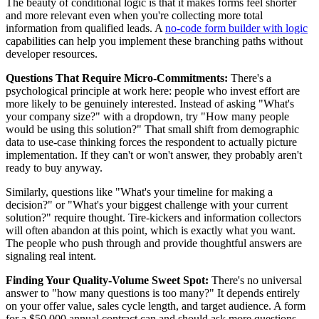
The beauty of conditional logic is that it makes forms feel shorter
and more relevant even when you're collecting more total
information from qualified leads. A
no-code form builder with logic
capabilities can help you implement these branching paths without
developer resources.
Questions That Require Micro-Commitments:
There's a
psychological principle at work here: people who invest effort are
more likely to be genuinely interested. Instead of asking "What's
your company size?" with a dropdown, try "How many people
would be using this solution?" That small shift from demographic
data to use-case thinking forces the respondent to actually picture
implementation. If they can't or won't answer, they probably aren't
ready to buy anyway.
Similarly, questions like "What's your timeline for making a
decision?" or "What's your biggest challenge with your current
solution?" require thought. Tire-kickers and information collectors
will often abandon at this point, which is exactly what you want.
The people who push through and provide thoughtful answers are
signaling real intent.
Finding Your Quality-Volume Sweet Spot:
There's no universal
answer to "how many questions is too many?" It depends entirely
on your offer value, sales cycle length, and target audience. A form
for a $50,000 annual contract can and should ask more questions