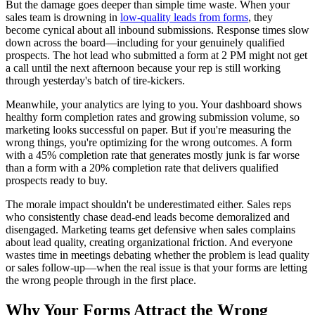
But the damage goes deeper than simple time waste. When your
sales team is drowning in
low-quality leads from forms
, they
become cynical about all inbound submissions. Response times slow
down across the board—including for your genuinely qualified
prospects. The hot lead who submitted a form at 2 PM might not get
a call until the next afternoon because your rep is still working
through yesterday's batch of tire-kickers.
Meanwhile, your analytics are lying to you. Your dashboard shows
healthy form completion rates and growing submission volume, so
marketing looks successful on paper. But if you're measuring the
wrong things, you're optimizing for the wrong outcomes. A form
with a 45% completion rate that generates mostly junk is far worse
than a form with a 20% completion rate that delivers qualified
prospects ready to buy.
The morale impact shouldn't be underestimated either. Sales reps
who consistently chase dead-end leads become demoralized and
disengaged. Marketing teams get defensive when sales complains
about lead quality, creating organizational friction. And everyone
wastes time in meetings debating whether the problem is lead quality
or sales follow-up—when the real issue is that your forms are letting
the wrong people through in the first place.
Why Your Forms Attract the Wrong