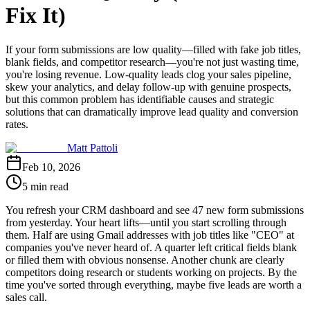
Fix It)
If your form submissions are low quality—filled with fake job titles,
blank fields, and competitor research—you're not just wasting time,
you're losing revenue. Low-quality leads clog your sales pipeline,
skew your analytics, and delay follow-up with genuine prospects,
but this common problem has identifiable causes and strategic
solutions that can dramatically improve lead quality and conversion
rates.
Matt Pattoli
Feb 10, 2026
5 min read
You refresh your CRM dashboard and see 47 new form submissions
from yesterday. Your heart lifts—until you start scrolling through
them. Half are using Gmail addresses with job titles like "CEO" at
companies you've never heard of. A quarter left critical fields blank
or filled them with obvious nonsense. Another chunk are clearly
competitors doing research or students working on projects. By the
time you've sorted through everything, maybe five leads are worth a
sales call.