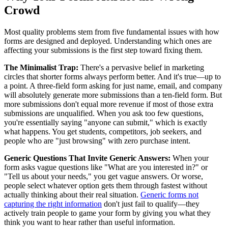
Crowd
Most quality problems stem from five fundamental issues with how
forms are designed and deployed. Understanding which ones are
affecting your submissions is the first step toward fixing them.
The Minimalist Trap:
There's a pervasive belief in marketing
circles that shorter forms always perform better. And it's true—up to
a point. A three-field form asking for just name, email, and company
will absolutely generate more submissions than a ten-field form. But
more submissions don't equal more revenue if most of those extra
submissions are unqualified. When you ask too few questions,
you're essentially saying "anyone can submit," which is exactly
what happens. You get students, competitors, job seekers, and
people who are "just browsing" with zero purchase intent.
Generic Questions That Invite Generic Answers:
When your
form asks vague questions like "What are you interested in?" or
"Tell us about your needs," you get vague answers. Or worse,
people select whatever option gets them through fastest without
actually thinking about their real situation.
Generic forms not
capturing the right information
don't just fail to qualify—they
actively train people to game your form by giving you what they
think you want to hear rather than useful information.