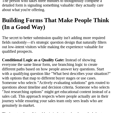
The person who takes three minutes to thoughtfully complete a
detailed form is signaling something valuable: they actually care
about what you're offering.
Building Forms That Make People Think
(In a Good Way)
The secret to better submission quality isn't adding more required
fields randomly—it's strategic question design that naturally filters
out low-intent visitors while making the experience valuable for
qualified prospects.
Conditional Logic as a Quality Gate:
Instead of showing
everyone the same linear form, use branching logic to create
different paths based on how people answer key questions. Start
with a qualifying question like "What best describes your situation?"
with options that map to different buyer stages or use cases.
Someone who selects "Actively evaluating solutions" gets routed to
questions about timeline and decision criteria. Someone who selects
"Just researching options" might get educational content instead of a
sales call. This approach respects where people actually are in their
journey while ensuring your sales team only sees leads who are
genuinely in-market.