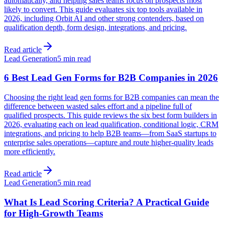
automatically, and helping sales teams focus on prospects most
likely to convert. This guide evaluates six top tools available in
2026, including Orbit AI and other strong contenders, based on
qualification depth, form design, integrations, and pricing.
Read article
Lead Generation
5 min read
6 Best Lead Gen Forms for B2B Companies in 2026
Choosing the right lead gen forms for B2B companies can mean the
difference between wasted sales effort and a pipeline full of
qualified prospects. This guide reviews the six best form builders in
2026, evaluating each on lead qualification, conditional logic, CRM
integrations, and pricing to help B2B teams—from SaaS startups to
enterprise sales operations—capture and route higher-quality leads
more efficiently.
Read article
Lead Generation
5 min read
What Is Lead Scoring Criteria? A Practical Guide
for High-Growth Teams