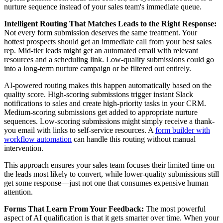
nurture sequence instead of your sales team's immediate queue.
Intelligent Routing That Matches Leads to the Right Response:
Not every form submission deserves the same treatment. Your
hottest prospects should get an immediate call from your best sales
rep. Mid-tier leads might get an automated email with relevant
resources and a scheduling link. Low-quality submissions could go
into a long-term nurture campaign or be filtered out entirely.
AI-powered routing makes this happen automatically based on the
quality score. High-scoring submissions trigger instant Slack
notifications to sales and create high-priority tasks in your CRM.
Medium-scoring submissions get added to appropriate nurture
sequences. Low-scoring submissions might simply receive a thank-
you email with links to self-service resources. A
form builder with
workflow automation
can handle this routing without manual
intervention.
This approach ensures your sales team focuses their limited time on
the leads most likely to convert, while lower-quality submissions still
get some response—just not one that consumes expensive human
attention.
Forms That Learn From Your Feedback:
The most powerful
aspect of AI qualification is that it gets smarter over time. When your