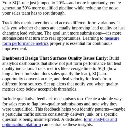
Your SQL rate just jumped to 20%—and more importantly, you're
generating 50% more qualified pipeline while reducing the noise
your sales team has to sort through.
Track this metric over time and across different form variations. It
tells you whether changes are actually improving lead quality or just
changing lead volume. The goal isn't more submissions—it's more
submissions that turn into real opportunities. Learning to
measure
form performance metrics
properly is essential for continuous
improvement.
Dashboard Design That Surfaces Quality Issues Early:
Build
analytics dashboards that show not just form performance but lead
quality indicators. Track metrics like average time-to-SQL (how
long after submission does sales qualify the lead), SQL-to-
opportunity conversion rate, and deal velocity for leads from
different form sources. Set up alerts that notify you when quality
metrics drop below acceptable thresholds.
Include qualitative feedback mechanisms too. Create a simple way
for sales reps to flag low-quality submissions and note why they
were unqualified. This feedback helps you identify patterns—maybe
a particular traffic source consistently delivers junk, or a specific
question is being misinterpreted. A dedicated
form analytics and
optimization platform
can centralize these insights.