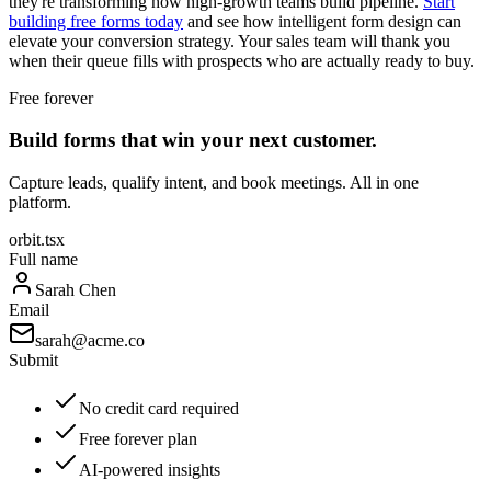
they're transforming how high-growth teams build pipeline.
Start
building free forms today
and see how intelligent form design can
elevate your conversion strategy. Your sales team will thank you
when their queue fills with prospects who are actually ready to buy.
Free forever
Build forms that win your next customer.
Capture leads, qualify intent, and book meetings. All in one
platform.
orbit.tsx
Full name
Sarah Chen
Email
sarah@acme.co
Submit
No credit card required
Free forever plan
AI-powered insights