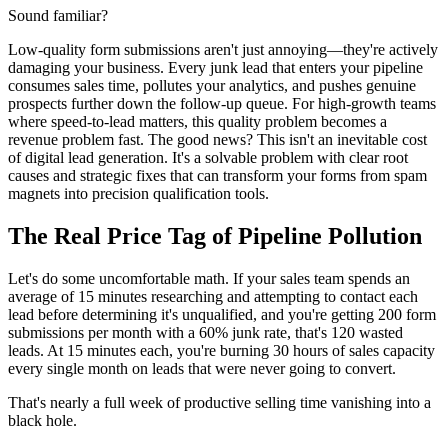
Sound familiar?
Low-quality form submissions aren't just annoying—they're actively
damaging your business. Every junk lead that enters your pipeline
consumes sales time, pollutes your analytics, and pushes genuine
prospects further down the follow-up queue. For high-growth teams
where speed-to-lead matters, this quality problem becomes a
revenue problem fast. The good news? This isn't an inevitable cost
of digital lead generation. It's a solvable problem with clear root
causes and strategic fixes that can transform your forms from spam
magnets into precision qualification tools.
The Real Price Tag of Pipeline Pollution
Let's do some uncomfortable math. If your sales team spends an
average of 15 minutes researching and attempting to contact each
lead before determining it's unqualified, and you're getting 200 form
submissions per month with a 60% junk rate, that's 120 wasted
leads. At 15 minutes each, you're burning 30 hours of sales capacity
every single month on leads that were never going to convert.
That's nearly a full week of productive selling time vanishing into a
black hole.