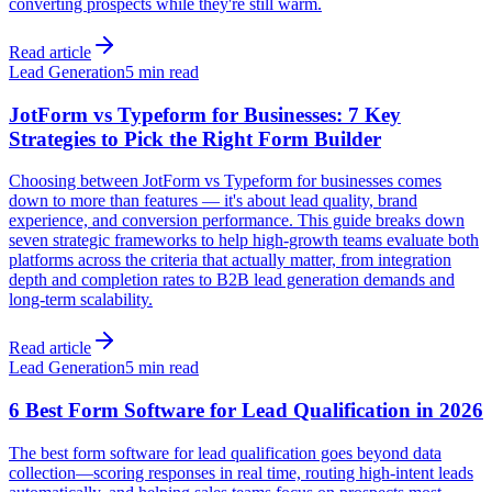
converting prospects while they're still warm.
Read article
Lead Generation
5 min read
JotForm vs Typeform for Businesses: 7 Key
Strategies to Pick the Right Form Builder
Choosing between JotForm vs Typeform for businesses comes
down to more than features — it's about lead quality, brand
experience, and conversion performance. This guide breaks down
seven strategic frameworks to help high-growth teams evaluate both
platforms across the criteria that actually matter, from integration
depth and completion rates to B2B lead generation demands and
long-term scalability.
Read article
Lead Generation
5 min read
6 Best Form Software for Lead Qualification in 2026
The best form software for lead qualification goes beyond data
collection—scoring responses in real time, routing high-intent leads