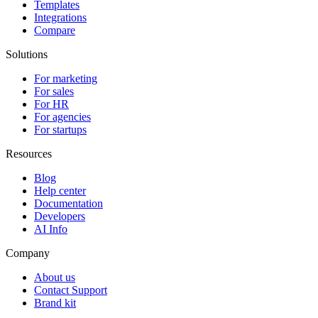
Templates
Integrations
Compare
Solutions
For marketing
For sales
For HR
For agencies
For startups
Resources
Blog
Help center
Documentation
Developers
AI Info
Company
About us
Contact Support
Brand kit