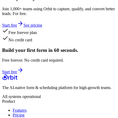
Join 1,000+ teams using Orbit to capture, qualify, and convert better
leads. For free.
Start free
See pricing
Free forever plan
No credit card
Build your first form in 60 seconds.
Free forever. No credit card required.
Start free
The AI-native form & scheduling platform for high-growth teams.
All systems operational
Product
Features
Pricing