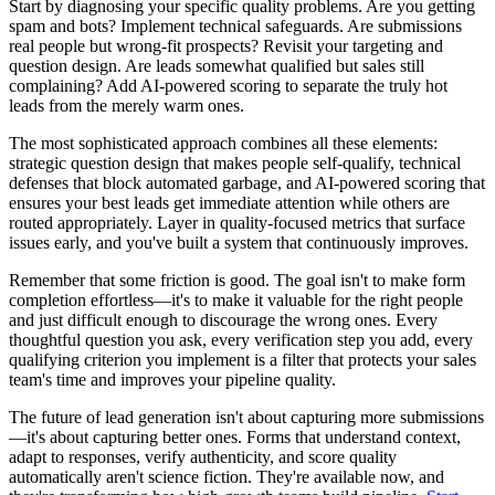
Start by diagnosing your specific quality problems. Are you getting
spam and bots? Implement technical safeguards. Are submissions
real people but wrong-fit prospects? Revisit your targeting and
question design. Are leads somewhat qualified but sales still
complaining? Add AI-powered scoring to separate the truly hot
leads from the merely warm ones.
The most sophisticated approach combines all these elements:
strategic question design that makes people self-qualify, technical
defenses that block automated garbage, and AI-powered scoring that
ensures your best leads get immediate attention while others are
routed appropriately. Layer in quality-focused metrics that surface
issues early, and you've built a system that continuously improves.
Remember that some friction is good. The goal isn't to make form
completion effortless—it's to make it valuable for the right people
and just difficult enough to discourage the wrong ones. Every
thoughtful question you ask, every verification step you add, every
qualifying criterion you implement is a filter that protects your sales
team's time and improves your pipeline quality.
The future of lead generation isn't about capturing more submissions
—it's about capturing better ones. Forms that understand context,
adapt to responses, verify authenticity, and score quality
automatically aren't science fiction. They're available now, and