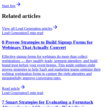
Start free
Related articles
View all
Lead Generation
articles
Lead Generation
5 min read
8 Proven Strategies to Build Signup Forms for
Webinars That Actually Convert
Effective signup forms for webinars do more than collect
registrations — they qualify leads, segment attendees, and build
brand trust before your event begins. This guide outlines eight
proven strategies to help SaaS and marketing teams optimize their
webinar registration forms to capture the right attendees and
meaningfully improve conversion rates.
Read article
Lead Generation
5 min read
7 Smart Strategies for Evaluating a Formstack