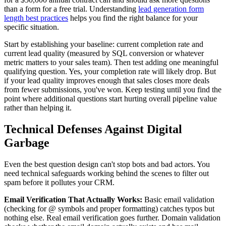
than a form for a free trial. Understanding
lead generation form
length best practices
helps you find the right balance for your
specific situation.
Start by establishing your baseline: current completion rate and
current lead quality (measured by SQL conversion or whatever
metric matters to your sales team). Then test adding one meaningful
qualifying question. Yes, your completion rate will likely drop. But
if your lead quality improves enough that sales closes more deals
from fewer submissions, you've won. Keep testing until you find the
point where additional questions start hurting overall pipeline value
rather than helping it.
Technical Defenses Against Digital
Garbage
Even the best question design can't stop bots and bad actors. You
need technical safeguards working behind the scenes to filter out
spam before it pollutes your CRM.
Email Verification That Actually Works:
Basic email validation
(checking for @ symbols and proper formatting) catches typos but
nothing else. Real email verification goes further. Domain validation