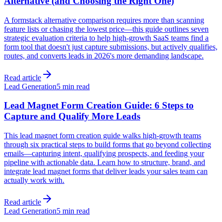
Alternative (and Choosing the Right One)
A formstack alternative comparison requires more than scanning
feature lists or chasing the lowest price—this guide outlines seven
strategic evaluation criteria to help high-growth SaaS teams find a
form tool that doesn't just capture submissions, but actively qualifies,
routes, and converts leads in 2026's more demanding landscape.
Read article
Lead Generation
5 min read
Lead Magnet Form Creation Guide: 6 Steps to
Capture and Qualify More Leads
This lead magnet form creation guide walks high-growth teams
through six practical steps to build forms that go beyond collecting
emails—capturing intent, qualifying prospects, and feeding your
pipeline with actionable data. Learn how to structure, brand, and
integrate lead magnet forms that deliver leads your sales team can
actually work with.
Read article
Lead Generation
5 min read