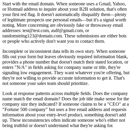
Start with the email domain. When someone uses a Gmail, Yahoo,
or Hotmail address to inquire about your B2B solution, that's often
your first red flag. It doesn't automatically disqualify them—plenty
of legitimate prospects use personal emails—but it's a signal worth
noting. More concerning are obviously fake or throwaway email
addresses: test@test.com, asdf@gmail.com, or
randomstring123@domain.com. These submissions are either bots
or people who actively don't want you to contact them.
Incomplete or inconsistent data tells its own story. When someone
fills out your form but leaves obviously required information blank,
provides a phone number that doesn't match their stated location, or
enters "N/A" in fields asking for company name or title, they're
signaling low engagement. They want whatever you're offering, but
they're not willing to provide accurate information to get it. That's
not someone your sales team should prioritize.
Look at response patterns across multiple fields. Does the company
name match the email domain? Does the job title make sense for the
company size they indicated? If someone claims to be a "CEO" at a
"Fortune 500 company" but uses a free email address and requests
information about your entry-level product, something doesn't add
up. These inconsistencies often indicate someone who's either not
being truthful or doesn't understand what they're asking for.