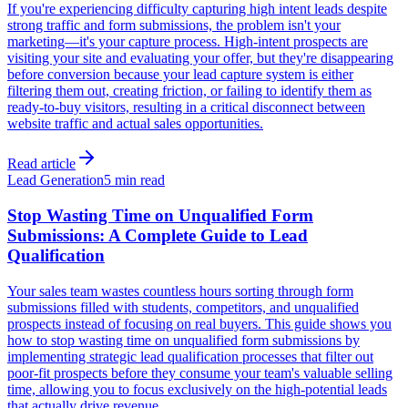
If you're experiencing difficulty capturing high intent leads despite
strong traffic and form submissions, the problem isn't your
marketing—it's your capture process. High-intent prospects are
visiting your site and evaluating your offer, but they're disappearing
before conversion because your lead capture system is either
filtering them out, creating friction, or failing to identify them as
ready-to-buy visitors, resulting in a critical disconnect between
website traffic and actual sales opportunities.
Read article
Lead Generation
5 min read
Stop Wasting Time on Unqualified Form
Submissions: A Complete Guide to Lead
Qualification
Your sales team wastes countless hours sorting through form
submissions filled with students, competitors, and unqualified
prospects instead of focusing on real buyers. This guide shows you
how to stop wasting time on unqualified form submissions by
implementing strategic lead qualification processes that filter out
poor-fit prospects before they consume your team's valuable selling
time, allowing you to focus exclusively on the high-potential leads
that actually drive revenue.