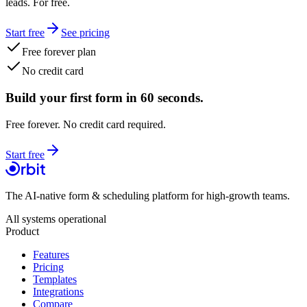
leads. For free.
Start free
See pricing
Free forever plan
No credit card
Build your first form in 60 seconds.
Free forever. No credit card required.
Start free
The AI-native form & scheduling platform for high-growth teams.
All systems operational
Product
Features
Pricing
Templates
Integrations
Compare