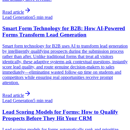
Read article
Lead Generation
5 min read
Smart Form Technology for B2B: How AI-Powered
Forms Transform Lead Generation
Smart form technology for B2B uses AI to transform lead generation
by intelligently qualifying prospects during the submission process
rather than after. Unlike traditional forms that treat all visitors
identically, these adaptive systems ask contextual questions, instantly
score lead quality, and route genuine decision-makers to sales
immediately—eliminating wasted follow-up time on students and
competitors while ensuring real opportunities receive prompt
attention.
Read article
Lead Generation
5 min read
Lead Scoring Models for Forms: How to Qualify
Prospects Before They Hit Your CRM
Lead scoring models for forms automatically rank and prioritize