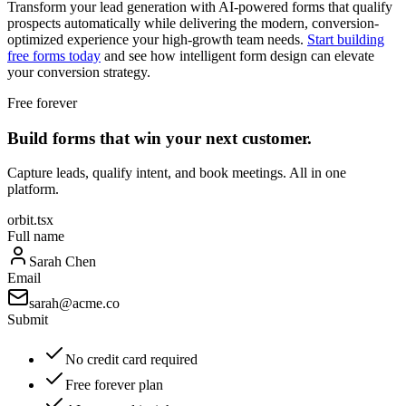
Transform your lead generation with AI-powered forms that qualify
prospects automatically while delivering the modern, conversion-
optimized experience your high-growth team needs.
Start building
free forms today
and see how intelligent form design can elevate
your conversion strategy.
Free forever
Build forms that win your next customer.
Capture leads, qualify intent, and book meetings. All in one
platform.
orbit.tsx
Full name
Sarah Chen
Email
sarah@acme.co
Submit
No credit card required
Free forever plan