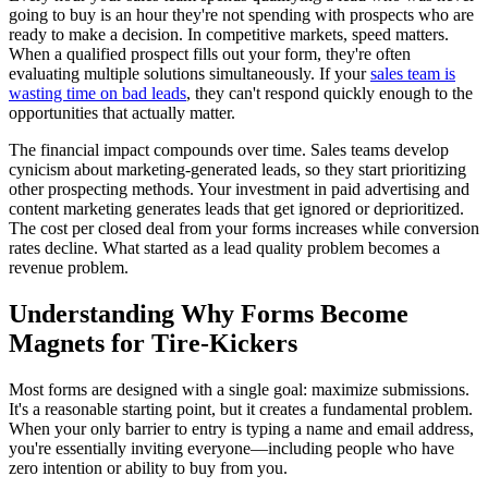
going to buy is an hour they're not spending with prospects who are
ready to make a decision. In competitive markets, speed matters.
When a qualified prospect fills out your form, they're often
evaluating multiple solutions simultaneously. If your
sales team is
wasting time on bad leads
, they can't respond quickly enough to the
opportunities that actually matter.
The financial impact compounds over time. Sales teams develop
cynicism about marketing-generated leads, so they start prioritizing
other prospecting methods. Your investment in paid advertising and
content marketing generates leads that get ignored or deprioritized.
The cost per closed deal from your forms increases while conversion
rates decline. What started as a lead quality problem becomes a
revenue problem.
Understanding Why Forms Become
Magnets for Tire-Kickers
Most forms are designed with a single goal: maximize submissions.
It's a reasonable starting point, but it creates a fundamental problem.
When your only barrier to entry is typing a name and email address,
you're essentially inviting everyone—including people who have
zero intention or ability to buy from you.