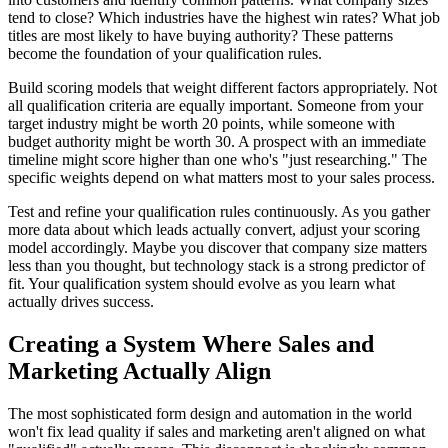
tend to close? Which industries have the highest win rates? What job
titles are most likely to have buying authority? These patterns
become the foundation of your qualification rules.
Build scoring models that weight different factors appropriately. Not
all qualification criteria are equally important. Someone from your
target industry might be worth 20 points, while someone with
budget authority might be worth 30. A prospect with an immediate
timeline might score higher than one who's "just researching." The
specific weights depend on what matters most to your sales process.
Test and refine your qualification rules continuously. As you gather
more data about which leads actually convert, adjust your scoring
model accordingly. Maybe you discover that company size matters
less than you thought, but technology stack is a strong predictor of
fit. Your qualification system should evolve as you learn what
actually drives success.
Creating a System Where Sales and
Marketing Actually Align
The most sophisticated form design and automation in the world
won't fix lead quality if sales and marketing aren't aligned on what