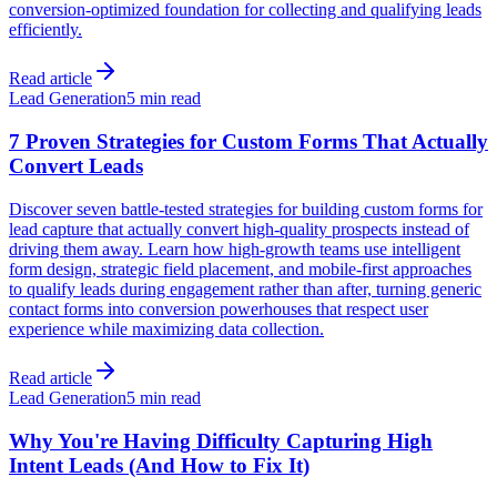
conversion-optimized foundation for collecting and qualifying leads
efficiently.
Read article
Lead Generation
5 min read
7 Proven Strategies for Custom Forms That Actually
Convert Leads
Discover seven battle-tested strategies for building custom forms for
lead capture that actually convert high-quality prospects instead of
driving them away. Learn how high-growth teams use intelligent
form design, strategic field placement, and mobile-first approaches
to qualify leads during engagement rather than after, turning generic
contact forms into conversion powerhouses that respect user
experience while maximizing data collection.
Read article
Lead Generation
5 min read
Why You're Having Difficulty Capturing High
Intent Leads (And How to Fix It)