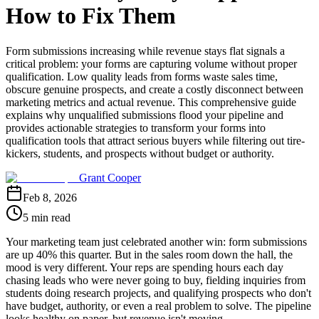
How to Fix Them
Form submissions increasing while revenue stays flat signals a
critical problem: your forms are capturing volume without proper
qualification. Low quality leads from forms waste sales time,
obscure genuine prospects, and create a costly disconnect between
marketing metrics and actual revenue. This comprehensive guide
explains why unqualified submissions flood your pipeline and
provides actionable strategies to transform your forms into
qualification tools that attract serious buyers while filtering out tire-
kickers, students, and prospects without budget or authority.
Grant Cooper
Feb 8, 2026
5 min read
Your marketing team just celebrated another win: form submissions
are up 40% this quarter. But in the sales room down the hall, the
mood is very different. Your reps are spending hours each day
chasing leads who were never going to buy, fielding inquiries from
students doing research projects, and qualifying prospects who don't
have budget, authority, or even a real problem to solve. The pipeline
looks healthy on paper, but revenue isn't moving.