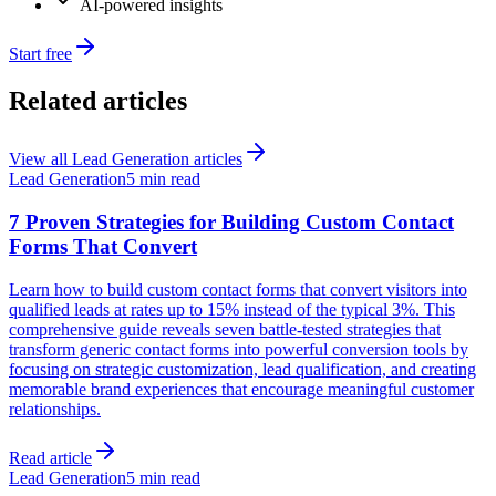
AI-powered insights
Start free
Related articles
View all
Lead Generation
articles
Lead Generation
5 min read
7 Proven Strategies for Building Custom Contact
Forms That Convert
Learn how to build custom contact forms that convert visitors into
qualified leads at rates up to 15% instead of the typical 3%. This
comprehensive guide reveals seven battle-tested strategies that
transform generic contact forms into powerful conversion tools by
focusing on strategic customization, lead qualification, and creating
memorable brand experiences that encourage meaningful customer
relationships.
Read article
Lead Generation
5 min read