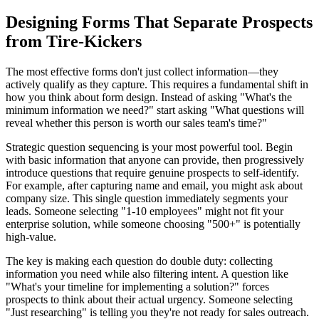
Designing Forms That Separate Prospects
from Tire-Kickers
The most effective forms don't just collect information—they
actively qualify as they capture. This requires a fundamental shift in
how you think about form design. Instead of asking "What's the
minimum information we need?" start asking "What questions will
reveal whether this person is worth our sales team's time?"
Strategic question sequencing is your most powerful tool. Begin
with basic information that anyone can provide, then progressively
introduce questions that require genuine prospects to self-identify.
For example, after capturing name and email, you might ask about
company size. This single question immediately segments your
leads. Someone selecting "1-10 employees" might not fit your
enterprise solution, while someone choosing "500+" is potentially
high-value.
The key is making each question do double duty: collecting
information you need while also filtering intent. A question like
"What's your timeline for implementing a solution?" forces
prospects to think about their actual urgency. Someone selecting
"Just researching" is telling you they're not ready for sales outreach.