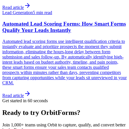
Read article
Lead Generation
5 min read
Automated Lead Scoring Forms: How Smart Forms
Qualify Your Leads Instantly
Automated lead scoring forms use intelligent qualification criteria to
instantly evaluate and prioritize prospects the moment they submit
information, eliminating the hours-long delay between form
submission and sales follow-up. By automatically identifying high-
intent leads based on budget authority, timeline, and pain points,
these smart forms ensure your sales team contacts qualified
prospects within minutes rather than days, preventing competitors
from capturing opportunities while your leads sit unreviewed in your
CRM.
Read article
Get started in 60 seconds
Ready to try OrbitForms?
Join 1,000+ teams using Orbit to capture, qualify, and convert better