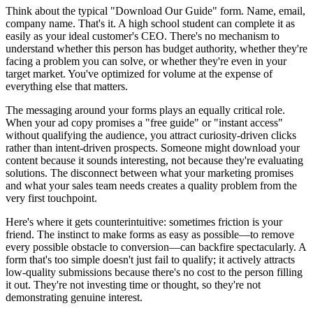
Think about the typical "Download Our Guide" form. Name, email,
company name. That's it. A high school student can complete it as
easily as your ideal customer's CEO. There's no mechanism to
understand whether this person has budget authority, whether they're
facing a problem you can solve, or whether they're even in your
target market. You've optimized for volume at the expense of
everything else that matters.
The messaging around your forms plays an equally critical role.
When your ad copy promises a "free guide" or "instant access"
without qualifying the audience, you attract curiosity-driven clicks
rather than intent-driven prospects. Someone might download your
content because it sounds interesting, not because they're evaluating
solutions. The disconnect between what your marketing promises
and what your sales team needs creates a quality problem from the
very first touchpoint.
Here's where it gets counterintuitive: sometimes friction is your
friend. The instinct to make forms as easy as possible—to remove
every possible obstacle to conversion—can backfire spectacularly. A
form that's too simple doesn't just fail to qualify; it actively attracts
low-quality submissions because there's no cost to the person filling
it out. They're not investing time or thought, so they're not
demonstrating genuine interest.