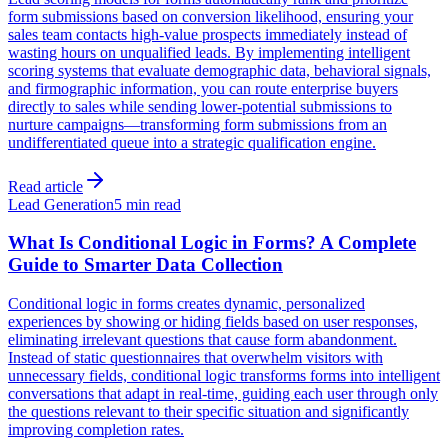
form submissions based on conversion likelihood, ensuring your
sales team contacts high-value prospects immediately instead of
wasting hours on unqualified leads. By implementing intelligent
scoring systems that evaluate demographic data, behavioral signals,
and firmographic information, you can route enterprise buyers
directly to sales while sending lower-potential submissions to
nurture campaigns—transforming form submissions from an
undifferentiated queue into a strategic qualification engine.
Read article
Lead Generation
5 min read
What Is Conditional Logic in Forms? A Complete
Guide to Smarter Data Collection
Conditional logic in forms creates dynamic, personalized
experiences by showing or hiding fields based on user responses,
eliminating irrelevant questions that cause form abandonment.
Instead of static questionnaires that overwhelm visitors with
unnecessary fields, conditional logic transforms forms into intelligent
conversations that adapt in real-time, guiding each user through only
the questions relevant to their specific situation and significantly
improving completion rates.