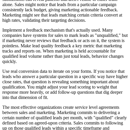
alone. Sales might notice that leads from a particular campaign
consistently lack budget, giving marketing actionable feedback.
Marketing might see that leads matching certain criteria convert at
high rates, validating their targeting decisions.
Implement a feedback mechanism that's actually used. Many
companies have systems for sales to mark leads as "unqualified," but
if marketing never reviews that feedback or acts on it, the system is
pointless. Make lead quality feedback a key metric that marketing
tracks and reports on. When marketing is held accountable for
qualified lead volume rather than just total leads, behavior changes
quickly.
Use real conversion data to iterate on your forms. If you notice that
leads who answer a particular question in a specific way have higher
close rates, that question is revealing something important about
qualification. You might adjust your lead scoring to weight that
response more heavily, or add follow-up questions that dig deeper
into that dimension of fit.
The most effective organizations create service level agreements
between sales and marketing. Marketing commits to delivering a
certain number of qualified leads per month, with "qualified" clearly
defined based on agreed-upon criteria. Sales commits to following
up on those qualified leads within a specific timeframe and