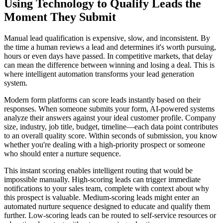
Using Technology to Qualify Leads the
Moment They Submit
Manual lead qualification is expensive, slow, and inconsistent. By
the time a human reviews a lead and determines it's worth pursuing,
hours or even days have passed. In competitive markets, that delay
can mean the difference between winning and losing a deal. This is
where intelligent automation transforms your lead generation
system.
Modern form platforms can score leads instantly based on their
responses. When someone submits your form, AI-powered systems
analyze their answers against your ideal customer profile. Company
size, industry, job title, budget, timeline—each data point contributes
to an overall quality score. Within seconds of submission, you know
whether you're dealing with a high-priority prospect or someone
who should enter a nurture sequence.
This instant scoring enables intelligent routing that would be
impossible manually. High-scoring leads can trigger immediate
notifications to your sales team, complete with context about why
this prospect is valuable. Medium-scoring leads might enter an
automated nurture sequence designed to educate and qualify them
further. Low-scoring leads can be routed to self-service resources or