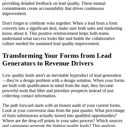
providing detailed feedback on lead quality. These mutual
commitments create accountability that drives continuous
improvement.
Don't forget to celebrate wins together. When a lead from a form
converts into a significant deal, make sure both sales and marketing
know about it. This positive reinforcement helps both teams
understand what success looks like and builds the collaborative
culture needed for sustained lead quality improvement.
Transforming Your Forms from Lead
Generators to Revenue Drivers
Low quality leads aren't an inevitable byproduct of lead generation
—they're a design problem with a design solution. When your forms
are built with qualification in mind from the start, they become
powerful tools that filter and prioritize prospects instead of just
collecting contact information.
The path forward starts with an honest audit of your current forms.
Look at your conversion data from the past quarter. What percentage
of form submissions actually turned into qualified opportunities?
Where are the drop-off points in your sales process? Which sources
and campaigns generate the highest quality leads? This analysis