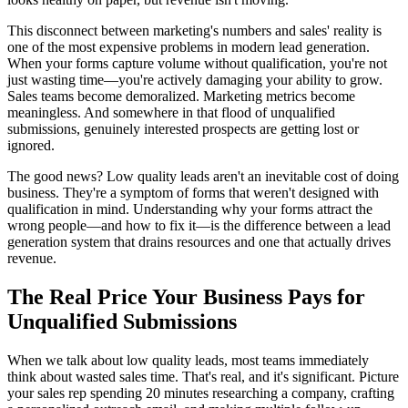
This disconnect between marketing's numbers and sales' reality is
one of the most expensive problems in modern lead generation.
When your forms capture volume without qualification, you're not
just wasting time—you're actively damaging your ability to grow.
Sales teams become demoralized. Marketing metrics become
meaningless. And somewhere in that flood of unqualified
submissions, genuinely interested prospects are getting lost or
ignored.
The good news? Low quality leads aren't an inevitable cost of doing
business. They're a symptom of forms that weren't designed with
qualification in mind. Understanding why your forms attract the
wrong people—and how to fix it—is the difference between a lead
generation system that drains resources and one that actually drives
revenue.
The Real Price Your Business Pays for
Unqualified Submissions
When we talk about low quality leads, most teams immediately
think about wasted sales time. That's real, and it's significant. Picture
your sales rep spending 20 minutes researching a company, crafting