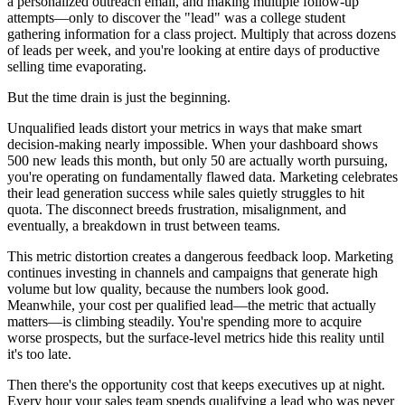
a personalized outreach email, and making multiple follow-up
attempts—only to discover the "lead" was a college student
gathering information for a class project. Multiply that across dozens
of leads per week, and you're looking at entire days of productive
selling time evaporating.
But the time drain is just the beginning.
Unqualified leads distort your metrics in ways that make smart
decision-making nearly impossible. When your dashboard shows
500 new leads this month, but only 50 are actually worth pursuing,
you're operating on fundamentally flawed data. Marketing celebrates
their lead generation success while sales quietly struggles to hit
quota. The disconnect breeds frustration, misalignment, and
eventually, a breakdown in trust between teams.
This metric distortion creates a dangerous feedback loop. Marketing
continues investing in channels and campaigns that generate high
volume but low quality, because the numbers look good.
Meanwhile, your cost per qualified lead—the metric that actually
matters—is climbing steadily. You're spending more to acquire
worse prospects, but the surface-level metrics hide this reality until
it's too late.
Then there's the opportunity cost that keeps executives up at night.
Every hour your sales team spends qualifying a lead who was never