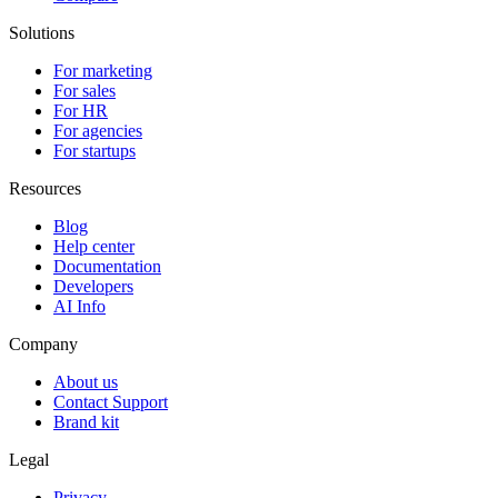
Solutions
For marketing
For sales
For HR
For agencies
For startups
Resources
Blog
Help center
Documentation
Developers
AI Info
Company
About us
Contact Support
Brand kit
Legal
Privacy