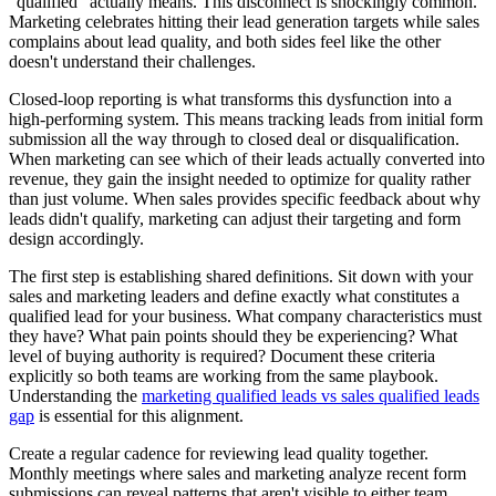
"qualified" actually means. This disconnect is shockingly common.
Marketing celebrates hitting their lead generation targets while sales
complains about lead quality, and both sides feel like the other
doesn't understand their challenges.
Closed-loop reporting is what transforms this dysfunction into a
high-performing system. This means tracking leads from initial form
submission all the way through to closed deal or disqualification.
When marketing can see which of their leads actually converted into
revenue, they gain the insight needed to optimize for quality rather
than just volume. When sales provides specific feedback about why
leads didn't qualify, marketing can adjust their targeting and form
design accordingly.
The first step is establishing shared definitions. Sit down with your
sales and marketing leaders and define exactly what constitutes a
qualified lead for your business. What company characteristics must
they have? What pain points should they be experiencing? What
level of buying authority is required? Document these criteria
explicitly so both teams are working from the same playbook.
Understanding the
marketing qualified leads vs sales qualified leads
gap
is essential for this alignment.
Create a regular cadence for reviewing lead quality together.
Monthly meetings where sales and marketing analyze recent form
submissions can reveal patterns that aren't visible to either team