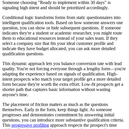
Someone choosing "Ready to implement within 30 days" is
signaling high intent and should be prioritized accordingly.
Conditional logic transforms forms from static questionnaires into
intelligent qualification tools. Based on how someone answers one
question, you can show or hide subsequent questions. If someone
indicates they're a student or academic researcher, you might route
them to educational resources instead of your sales team. If they
select a company size that fits your ideal customer profile and
indicate they have budget allocated, you can ask more detailed
qualification questions.
This dynamic approach lets you balance conversion rate with lead
quality. You're not forcing everyone through a lengthy form—you're
adapting the experience based on signals of qualification. High-
intent prospects who match your target profile get a more detailed
form because they're worth the extra effort. Low-fit prospects get a
shorter path that captures basic information without wasting
anyone's time.
The placement of friction matters as much as the questions
themselves. Early in the form, keep things light. As someone
progresses and demonstrates commitment by answering initial
questions, you can introduce more substantive qualification criteria.
This
progressive profiling
approach respects the prospect's time