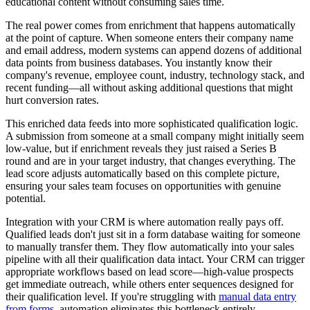
educational content without consuming sales time.
The real power comes from enrichment that happens automatically
at the point of capture. When someone enters their company name
and email address, modern systems can append dozens of additional
data points from business databases. You instantly know their
company's revenue, employee count, industry, technology stack, and
recent funding—all without asking additional questions that might
hurt conversion rates.
This enriched data feeds into more sophisticated qualification logic.
A submission from someone at a small company might initially seem
low-value, but if enrichment reveals they just raised a Series B
round and are in your target industry, that changes everything. The
lead score adjusts automatically based on this complete picture,
ensuring your sales team focuses on opportunities with genuine
potential.
Integration with your CRM is where automation really pays off.
Qualified leads don't just sit in a form database waiting for someone
to manually transfer them. They flow automatically into your sales
pipeline with all their qualification data intact. Your CRM can trigger
appropriate workflows based on lead score—high-value prospects
get immediate outreach, while others enter sequences designed for
their qualification level. If you're struggling with
manual data entry
from forms
, automation eliminates this bottleneck entirely.