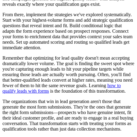
reveals exactly where your qualification gaps exist.
From there, implement the strategies we've explored systematically.
Start with your highest-volume forms and add strategic qualification
questions that reveal intent and fit. Build conditional logic that
adapts the form experience based on prospect responses. Connect
your forms to enrichment data that provides context your sales team
needs. Set up automated scoring and routing so qualified leads get
immediate attention.
Remember that optimizing for lead quality doesn't mean accepting
dramatically lower volume. The goal is finding the sweet spot where
you're capturing enough leads to hit your pipeline targets while
ensuring those leads are actually worth pursuing. Often, you'll find
that better-qualified leads convert at higher rates, meaning you need
fewer of them to hit the same revenue goals. Learning
how to
qualify leads with forms
is the foundation of this transformation.
The organizations that win in lead generation aren't those that
generate the most form submissions. They're the ones that generate
the right form submissions—prospects who have genuine intent, fit
their ideal customer profile, and are ready to engage in a real buying
conversation. That transformation starts with treating your forms as
qualification tools rather than just data collection mechanisms.