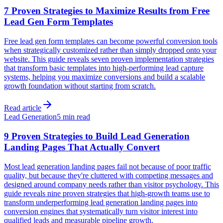
7 Proven Strategies to Maximize Results from Free
Lead Gen Form Templates
Free lead gen form templates can become powerful conversion tools
when strategically customized rather than simply dropped onto your
website. This guide reveals seven proven implementation strategies
that transform basic templates into high-performing lead capture
systems, helping you maximize conversions and build a scalable
growth foundation without starting from scratch.
Read article
Lead Generation
5 min read
9 Proven Strategies to Build Lead Generation
Landing Pages That Actually Convert
Most lead generation landing pages fail not because of poor traffic
quality, but because they're cluttered with competing messages and
designed around company needs rather than visitor psychology. This
guide reveals nine proven strategies that high-growth teams use to
transform underperforming lead generation landing pages into
conversion engines that systematically turn visitor interest into
qualified leads and measurable pipeline growth.