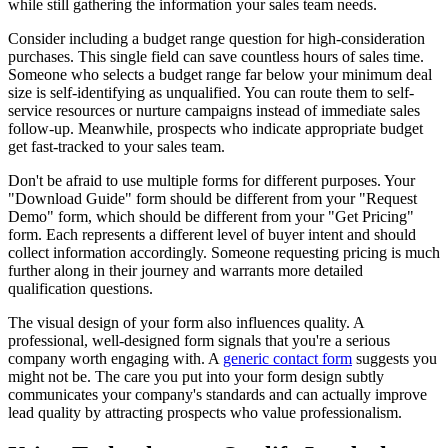
while still gathering the information your sales team needs.
Consider including a budget range question for high-consideration
purchases. This single field can save countless hours of sales time.
Someone who selects a budget range far below your minimum deal
size is self-identifying as unqualified. You can route them to self-
service resources or nurture campaigns instead of immediate sales
follow-up. Meanwhile, prospects who indicate appropriate budget
get fast-tracked to your sales team.
Don't be afraid to use multiple forms for different purposes. Your
"Download Guide" form should be different from your "Request
Demo" form, which should be different from your "Get Pricing"
form. Each represents a different level of buyer intent and should
collect information accordingly. Someone requesting pricing is much
further along in their journey and warrants more detailed
qualification questions.
The visual design of your form also influences quality. A
professional, well-designed form signals that you're a serious
company worth engaging with. A
generic contact form
suggests you
might not be. The care you put into your form design subtly
communicates your company's standards and can actually improve
lead quality by attracting prospects who value professionalism.