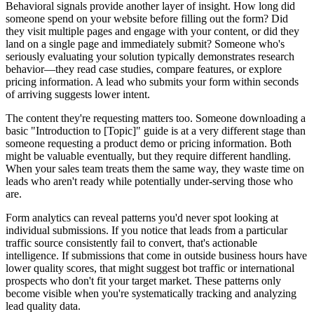
Behavioral signals provide another layer of insight. How long did
someone spend on your website before filling out the form? Did
they visit multiple pages and engage with your content, or did they
land on a single page and immediately submit? Someone who's
seriously evaluating your solution typically demonstrates research
behavior—they read case studies, compare features, or explore
pricing information. A lead who submits your form within seconds
of arriving suggests lower intent.
The content they're requesting matters too. Someone downloading a
basic "Introduction to [Topic]" guide is at a very different stage than
someone requesting a product demo or pricing information. Both
might be valuable eventually, but they require different handling.
When your sales team treats them the same way, they waste time on
leads who aren't ready while potentially under-serving those who
are.
Form analytics can reveal patterns you'd never spot looking at
individual submissions. If you notice that leads from a particular
traffic source consistently fail to convert, that's actionable
intelligence. If submissions that come in outside business hours have
lower quality scores, that might suggest bot traffic or international
prospects who don't fit your target market. These patterns only
become visible when you're systematically tracking and analyzing
lead quality data.