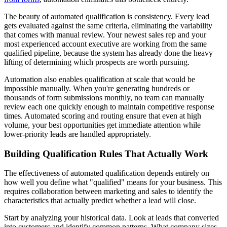
The beauty of automated qualification is consistency. Every lead
gets evaluated against the same criteria, eliminating the variability
that comes with manual review. Your newest sales rep and your
most experienced account executive are working from the same
qualified pipeline, because the system has already done the heavy
lifting of determining which prospects are worth pursuing.
Automation also enables qualification at scale that would be
impossible manually. When you're generating hundreds or
thousands of form submissions monthly, no team can manually
review each one quickly enough to maintain competitive response
times. Automated scoring and routing ensure that even at high
volume, your best opportunities get immediate attention while
lower-priority leads are handled appropriately.
Building Qualification Rules That Actually Work
The effectiveness of automated qualification depends entirely on
how well you define what "qualified" means for your business. This
requires collaboration between marketing and sales to identify the
characteristics that actually predict whether a lead will close.
Start by analyzing your historical data. Look at leads that converted
into customers and identify common patterns. What company sizes