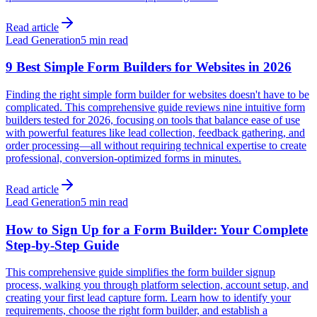
Read article
Lead Generation
5 min read
9 Best Simple Form Builders for Websites in 2026
Finding the right simple form builder for websites doesn't have to be
complicated. This comprehensive guide reviews nine intuitive form
builders tested for 2026, focusing on tools that balance ease of use
with powerful features like lead collection, feedback gathering, and
order processing—all without requiring technical expertise to create
professional, conversion-optimized forms in minutes.
Read article
Lead Generation
5 min read
How to Sign Up for a Form Builder: Your Complete
Step-by-Step Guide
This comprehensive guide simplifies the form builder signup
process, walking you through platform selection, account setup, and
creating your first lead capture form. Learn how to identify your
requirements, choose the right form builder, and establish a