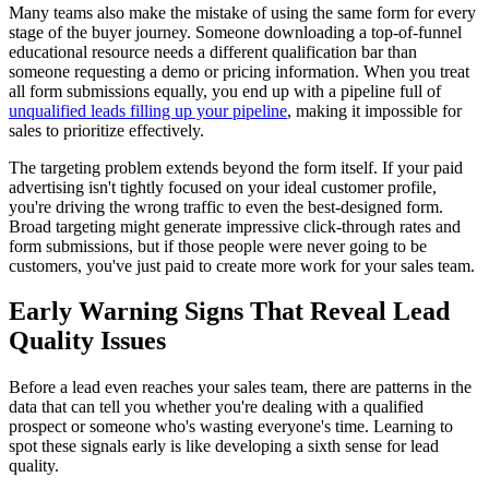
Many teams also make the mistake of using the same form for every
stage of the buyer journey. Someone downloading a top-of-funnel
educational resource needs a different qualification bar than
someone requesting a demo or pricing information. When you treat
all form submissions equally, you end up with a pipeline full of
unqualified leads filling up your pipeline
, making it impossible for
sales to prioritize effectively.
The targeting problem extends beyond the form itself. If your paid
advertising isn't tightly focused on your ideal customer profile,
you're driving the wrong traffic to even the best-designed form.
Broad targeting might generate impressive click-through rates and
form submissions, but if those people were never going to be
customers, you've just paid to create more work for your sales team.
Early Warning Signs That Reveal Lead
Quality Issues
Before a lead even reaches your sales team, there are patterns in the
data that can tell you whether you're dealing with a qualified
prospect or someone who's wasting everyone's time. Learning to
spot these signals early is like developing a sixth sense for lead
quality.