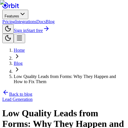
Features
Pricing
Integrations
Docs
Blog
Sign in
Start free
Home
Blog
Low Quality Leads from Forms: Why They Happen and
How to Fix Them
Back to blog
Lead Generation
Low Quality Leads from
Forms: Why They Happen and