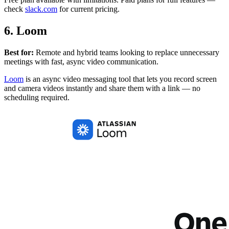
check
slack.com
for current pricing.
6. Loom
Best for:
Remote and hybrid teams looking to replace unnecessary
meetings with fast, async video communication.
Loom
is an async video messaging tool that lets you record screen
and camera videos instantly and share them with a link — no
scheduling required.