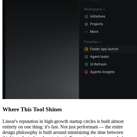
Where This Tool Shines
Linear's reputation in high-growth startup circles is built almost
entirely on one thing: it's fast. Not just performant — the entire
design philosophy is built around minimizing the time between