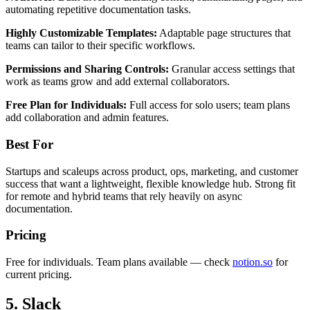
automating repetitive documentation tasks.
Highly Customizable Templates:
Adaptable page structures that
teams can tailor to their specific workflows.
Permissions and Sharing Controls:
Granular access settings that
work as teams grow and add external collaborators.
Free Plan for Individuals:
Full access for solo users; team plans
add collaboration and admin features.
Best For
Startups and scaleups across product, ops, marketing, and customer
success that want a lightweight, flexible knowledge hub. Strong fit
for remote and hybrid teams that rely heavily on async
documentation.
Pricing
Free for individuals. Team plans available — check
notion.so
for
current pricing.
5. Slack