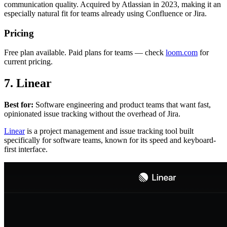
communication quality. Acquired by Atlassian in 2023, making it an
especially natural fit for teams already using Confluence or Jira.
Pricing
Free plan available. Paid plans for teams — check
loom.com
for
current pricing.
7. Linear
Best for:
Software engineering and product teams that want fast,
opinionated issue tracking without the overhead of Jira.
Linear
is a project management and issue tracking tool built
specifically for software teams, known for its speed and keyboard-
first interface.