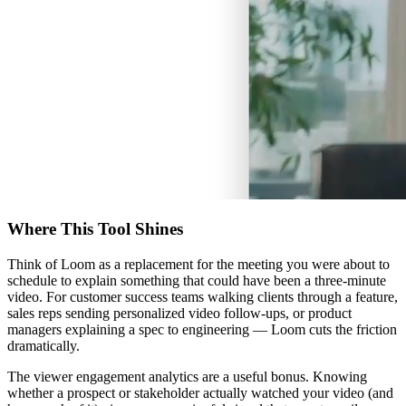
Where This Tool Shines
Think of Loom as a replacement for the meeting you were about to
schedule to explain something that could have been a three-minute
video. For customer success teams walking clients through a feature,
sales reps sending personalized video follow-ups, or product
managers explaining a spec to engineering — Loom cuts the friction
dramatically.
The viewer engagement analytics are a useful bonus. Knowing
whether a prospect or stakeholder actually watched your video (and