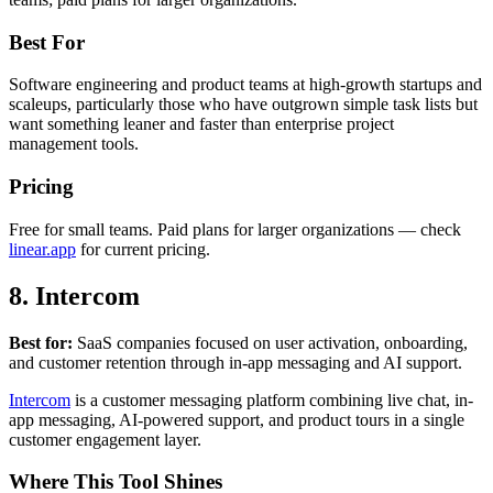
Best For
Software engineering and product teams at high-growth startups and
scaleups, particularly those who have outgrown simple task lists but
want something leaner and faster than enterprise project
management tools.
Pricing
Free for small teams. Paid plans for larger organizations — check
linear.app
for current pricing.
8. Intercom
Best for:
SaaS companies focused on user activation, onboarding,
and customer retention through in-app messaging and AI support.
Intercom
is a customer messaging platform combining live chat, in-
app messaging, AI-powered support, and product tours in a single
customer engagement layer.
Where This Tool Shines