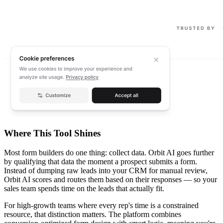
Where This Tool Shines
Most form builders do one thing: collect data. Orbit AI goes further
by qualifying that data the moment a prospect submits a form.
Instead of dumping raw leads into your CRM for manual review,
Orbit AI scores and routes them based on their responses — so your
sales team spends time on the leads that actually fit.
For high-growth teams where every rep's time is a constrained
resource, that distinction matters. The platform combines