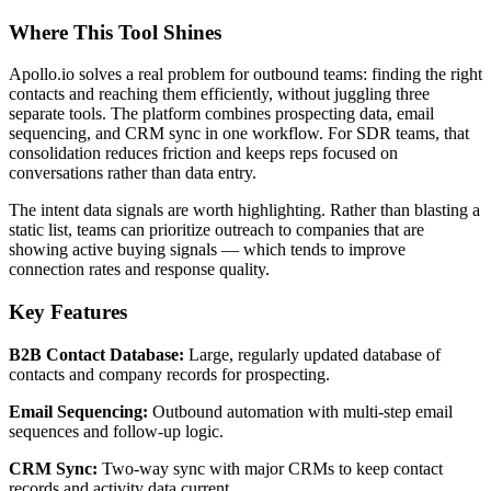
Where This Tool Shines
Apollo.io solves a real problem for outbound teams: finding the right
contacts and reaching them efficiently, without juggling three
separate tools. The platform combines prospecting data, email
sequencing, and CRM sync in one workflow. For SDR teams, that
consolidation reduces friction and keeps reps focused on
conversations rather than data entry.
The intent data signals are worth highlighting. Rather than blasting a
static list, teams can prioritize outreach to companies that are
showing active buying signals — which tends to improve
connection rates and response quality.
Key Features
B2B Contact Database:
Large, regularly updated database of
contacts and company records for prospecting.
Email Sequencing:
Outbound automation with multi-step email
sequences and follow-up logic.
CRM Sync:
Two-way sync with major CRMs to keep contact
records and activity data current.