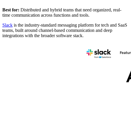
Best for:
Distributed and hybrid teams that need organized, real-
time communication across functions and tools.
Slack
is the industry-standard messaging platform for tech and SaaS
teams, built around channel-based communication and deep
integrations with the broader software stack.