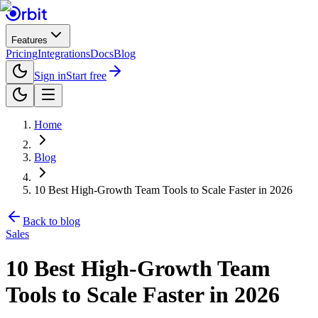
Features
Pricing
Integrations
Docs
Blog
Sign in
Start free
Home
Blog
10 Best High-Growth Team Tools to Scale Faster in 2026
Back to blog
Sales
10 Best High-Growth Team
Tools to Scale Faster in 2026