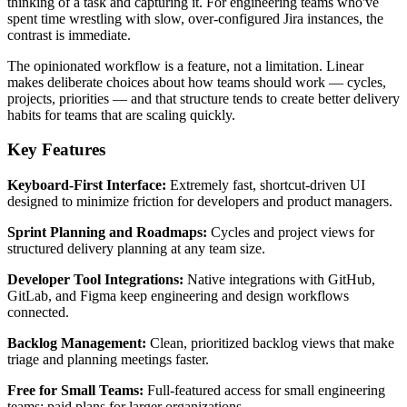
thinking of a task and capturing it. For engineering teams who've
spent time wrestling with slow, over-configured Jira instances, the
contrast is immediate.
The opinionated workflow is a feature, not a limitation. Linear
makes deliberate choices about how teams should work — cycles,
projects, priorities — and that structure tends to create better delivery
habits for teams that are scaling quickly.
Key Features
Keyboard-First Interface:
Extremely fast, shortcut-driven UI
designed to minimize friction for developers and product managers.
Sprint Planning and Roadmaps:
Cycles and project views for
structured delivery planning at any team size.
Developer Tool Integrations:
Native integrations with GitHub,
GitLab, and Figma keep engineering and design workflows
connected.
Backlog Management:
Clean, prioritized backlog views that make
triage and planning meetings faster.
Free for Small Teams:
Full-featured access for small engineering
teams; paid plans for larger organizations.