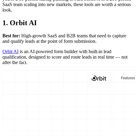
SaaS team scaling into new markets, these tools are worth a serious
look.
1. Orbit AI
Best for:
High-growth SaaS and B2B teams that need to capture
and qualify leads at the point of form submission.
Orbit AI
is an AI-powered form builder with built-in lead
qualification, designed to score and route leads in real time — not
after the fact.