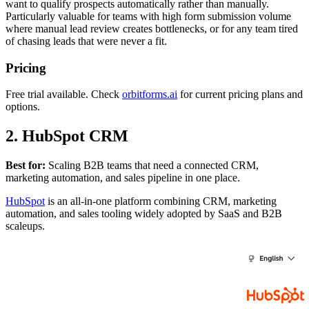
want to qualify prospects automatically rather than manually.
Particularly valuable for teams with high form submission volume
where manual lead review creates bottlenecks, or for any team tired
of chasing leads that were never a fit.
Pricing
Free trial available. Check
orbitforms.ai
for current pricing plans and
options.
2. HubSpot CRM
Best for:
Scaling B2B teams that need a connected CRM,
marketing automation, and sales pipeline in one place.
HubSpot
is an all-in-one platform combining CRM, marketing
automation, and sales tooling widely adopted by SaaS and B2B
scaleups.