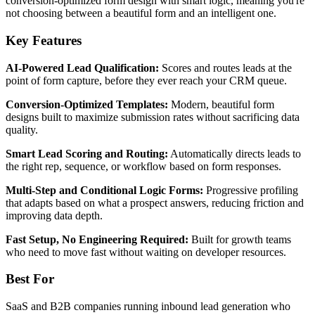
conversion-optimized form design with smart logic, meaning you're
not choosing between a beautiful form and an intelligent one.
Key Features
AI-Powered Lead Qualification:
Scores and routes leads at the
point of form capture, before they ever reach your CRM queue.
Conversion-Optimized Templates:
Modern, beautiful form
designs built to maximize submission rates without sacrificing data
quality.
Smart Lead Scoring and Routing:
Automatically directs leads to
the right rep, sequence, or workflow based on form responses.
Multi-Step and Conditional Logic Forms:
Progressive profiling
that adapts based on what a prospect answers, reducing friction and
improving data depth.
Fast Setup, No Engineering Required:
Built for growth teams
who need to move fast without waiting on developer resources.
Best For
SaaS and B2B companies running inbound lead generation who