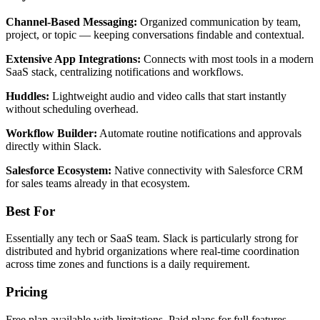
Channel-Based Messaging:
Organized communication by team,
project, or topic — keeping conversations findable and contextual.
Extensive App Integrations:
Connects with most tools in a modern
SaaS stack, centralizing notifications and workflows.
Huddles:
Lightweight audio and video calls that start instantly
without scheduling overhead.
Workflow Builder:
Automate routine notifications and approvals
directly within Slack.
Salesforce Ecosystem:
Native connectivity with Salesforce CRM
for sales teams already in that ecosystem.
Best For
Essentially any tech or SaaS team. Slack is particularly strong for
distributed and hybrid organizations where real-time coordination
across time zones and functions is a daily requirement.
Pricing
Free plan available with limitations. Paid plans for full features —