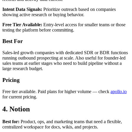
Intent Data Signals:
Prioritize outreach based on companies
showing active research or buying behavior.
Free Tier Available:
Entry-level access for smaller teams or those
testing the platform before committing.
Best For
Sales-led growth companies with dedicated SDR or BDR functions
running outbound prospecting at scale. Also useful for founder-led
sales teams at earlier stages who need to build pipeline without a
large research budget.
Pricing
Free tier available. Paid plans for higher volume — check
apollo.io
for current pricing.
4. Notion
Best for:
Product, ops, and marketing teams that need a flexible,
centralized workspace for docs, wikis, and projects.