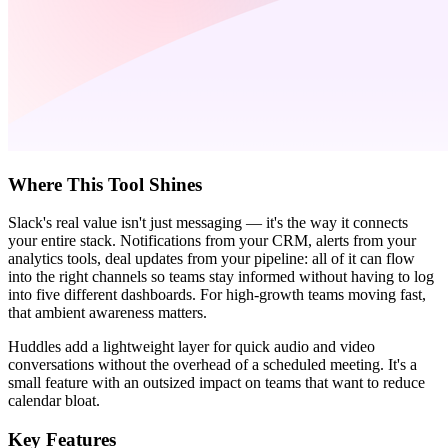
Where This Tool Shines
Slack's real value isn't just messaging — it's the way it connects
your entire stack. Notifications from your CRM, alerts from your
analytics tools, deal updates from your pipeline: all of it can flow
into the right channels so teams stay informed without having to log
into five different dashboards. For high-growth teams moving fast,
that ambient awareness matters.
Huddles add a lightweight layer for quick audio and video
conversations without the overhead of a scheduled meeting. It's a
small feature with an outsized impact on teams that want to reduce
calendar bloat.
Key Features