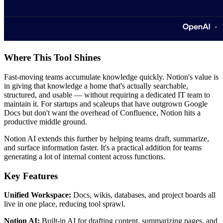
Where This Tool Shines
Fast-moving teams accumulate knowledge quickly. Notion's value is
in giving that knowledge a home that's actually searchable,
structured, and usable — without requiring a dedicated IT team to
maintain it. For startups and scaleups that have outgrown Google
Docs but don't want the overhead of Confluence, Notion hits a
productive middle ground.
Notion AI extends this further by helping teams draft, summarize,
and surface information faster. It's a practical addition for teams
generating a lot of internal content across functions.
Key Features
Unified Workspace:
Docs, wikis, databases, and project boards all
live in one place, reducing tool sprawl.
Notion AI:
Built-in AI for drafting content, summarizing pages, and