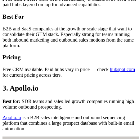
paid hubs layered on top for advanced capabilities.
Best For
B2B and SaaS companies at the growth or scale stage that want to
consolidate their GTM stack. Especially strong for teams running
both inbound marketing and outbound sales motions from the same
platform.
Pricing
Free CRM available. Paid hubs vary in price — check
hubspot.com
for current pricing across tiers.
3. Apollo.io
Best for:
SDR teams and sales-led growth companies running high-
volume outbound prospecting.
Apollo.io
is a B2B sales intelligence and outbound sequencing
platform that combines a large prospect database with built-in email
automation.