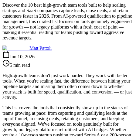
Discover the 10 best high-growth team tools built to help scaling
startups and SaaS companies capture leads, close deals, and retain
customers faster in 2026. From AI-powered qualification to pipeline
management, this curated list focuses on tools genuinely engineered
for growth — not legacy platforms with a fresh coat of paint —
making it essential reading for teams pushing toward aggressive
revenue targets.
Matt Pattoli
Jun 10, 2026
5 min read
High-growth teams don't just work harder. They work with better
tools. When you're scaling fast, the difference between hitting your
pipeline targets and missing them often comes down to whether
your stack is built for speed, qualification, and conversion — or just
activity.
This list covers the tools that consistently show up in the stacks of
teams growing at pace: from capturing and qualifying leads at the
top of funnel, to closing deals, retaining customers, and keeping
everyone aligned. We've focused on tools genuinely built for
growth, not legacy platforms retrofitted with AI badges. Whether
you're a 10-person startup pushing toward Series A or a 200-person