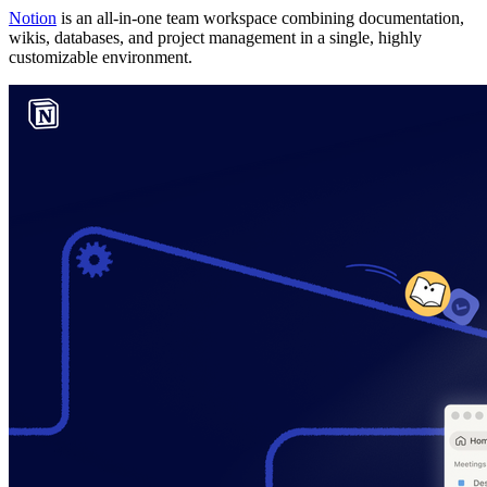
Notion
is an all-in-one team workspace combining documentation,
wikis, databases, and project management in a single, highly
customizable environment.