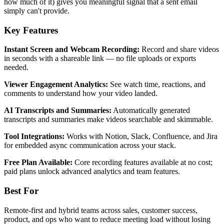
how much of it) gives you meaningful signal that a sent email
simply can't provide.
Key Features
Instant Screen and Webcam Recording:
Record and share videos
in seconds with a shareable link — no file uploads or exports
needed.
Viewer Engagement Analytics:
See watch time, reactions, and
comments to understand how your video landed.
AI Transcripts and Summaries:
Automatically generated
transcripts and summaries make videos searchable and skimmable.
Tool Integrations:
Works with Notion, Slack, Confluence, and Jira
for embedded async communication across your stack.
Free Plan Available:
Core recording features available at no cost;
paid plans unlock advanced analytics and team features.
Best For
Remote-first and hybrid teams across sales, customer success,
product, and ops who want to reduce meeting load without losing