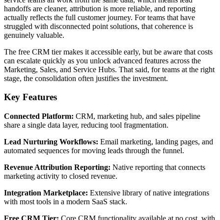
handoffs are cleaner, attribution is more reliable, and reporting
actually reflects the full customer journey. For teams that have
struggled with disconnected point solutions, that coherence is
genuinely valuable.
The free CRM tier makes it accessible early, but be aware that costs
can escalate quickly as you unlock advanced features across the
Marketing, Sales, and Service Hubs. That said, for teams at the right
stage, the consolidation often justifies the investment.
Key Features
Connected Platform:
CRM, marketing hub, and sales pipeline
share a single data layer, reducing tool fragmentation.
Lead Nurturing Workflows:
Email marketing, landing pages, and
automated sequences for moving leads through the funnel.
Revenue Attribution Reporting:
Native reporting that connects
marketing activity to closed revenue.
Integration Marketplace:
Extensive library of native integrations
with most tools in a modern SaaS stack.
Free CRM Tier:
Core CRM functionality available at no cost, with