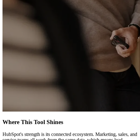
Where This Tool Shines
HubSpot's strength is its connected ecosystem. Marketing, sales, and
service teams all work from the same data, which means lead