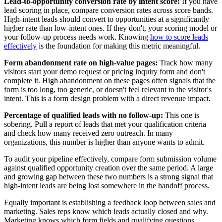
Lead-to-opportunity conversion rate by intent score:
If you have
lead scoring in place, compare conversion rates across score bands.
High-intent leads should convert to opportunities at a significantly
higher rate than low-intent ones. If they don't, your scoring model or
your follow-up process needs work. Knowing
how to score leads
effectively
is the foundation for making this metric meaningful.
Form abandonment rate on high-value pages:
Track how many
visitors start your demo request or pricing inquiry form and don't
complete it. High abandonment on these pages often signals that the
form is too long, too generic, or doesn't feel relevant to the visitor's
intent. This is a form design problem with a direct revenue impact.
Percentage of qualified leads with no follow-up:
This one is
sobering. Pull a report of leads that met your qualification criteria
and check how many received zero outreach. In many
organizations, this number is higher than anyone wants to admit.
To audit your pipeline effectively, compare form submission volume
against qualified opportunity creation over the same period. A large
and growing gap between these two numbers is a strong signal that
high-intent leads are being lost somewhere in the handoff process.
Equally important is establishing a feedback loop between sales and
marketing. Sales reps know which leads actually closed and why.
Marketing knows which form fields and qualifying questions