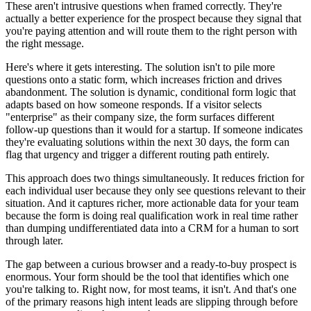
These aren't intrusive questions when framed correctly. They're
actually a better experience for the prospect because they signal that
you're paying attention and will route them to the right person with
the right message.
Here's where it gets interesting. The solution isn't to pile more
questions onto a static form, which increases friction and drives
abandonment. The solution is dynamic, conditional form logic that
adapts based on how someone responds. If a visitor selects
"enterprise" as their company size, the form surfaces different
follow-up questions than it would for a startup. If someone indicates
they're evaluating solutions within the next 30 days, the form can
flag that urgency and trigger a different routing path entirely.
This approach does two things simultaneously. It reduces friction for
each individual user because they only see questions relevant to their
situation. And it captures richer, more actionable data for your team
because the form is doing real qualification work in real time rather
than dumping undifferentiated data into a CRM for a human to sort
through later.
The gap between a curious browser and a ready-to-buy prospect is
enormous. Your form should be the tool that identifies which one
you're talking to. Right now, for most teams, it isn't. And that's one
of the primary reasons high intent leads are slipping through before