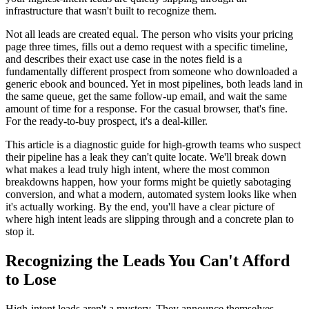
infrastructure that wasn't built to recognize them.
Not all leads are created equal. The person who visits your pricing
page three times, fills out a demo request with a specific timeline,
and describes their exact use case in the notes field is a
fundamentally different prospect from someone who downloaded a
generic ebook and bounced. Yet in most pipelines, both leads land in
the same queue, get the same follow-up email, and wait the same
amount of time for a response. For the casual browser, that's fine.
For the ready-to-buy prospect, it's a deal-killer.
This article is a diagnostic guide for high-growth teams who suspect
their pipeline has a leak they can't quite locate. We'll break down
what makes a lead truly high intent, where the most common
breakdowns happen, how your forms might be quietly sabotaging
conversion, and what a modern, automated system looks like when
it's actually working. By the end, you'll have a clear picture of
where high intent leads are slipping through and a concrete plan to
stop it.
Recognizing the Leads You Can't Afford
to Lose
High-intent leads aren't a mystery. They announce themselves