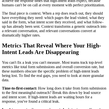
achieve the response times that high-intent leads expect, because
humans can't be on call at every moment with perfect prioritization.
The final piece is context. When a rep does reach out, they should
have everything they need: which pages the lead visited, what they
said in the form, what intent score they received, and what follow-
up has already been sent. Context transforms a generic outreach into
a relevant conversation, and relevant conversations convert at
dramatically higher rates.
Metrics That Reveal Where Your High-
Intent Leads Are Disappearing
You can't fix a leak you can't measure. Most teams track top-level
metrics like total form submissions and overall conversion rate, but
these numbers obscure the specific problem of high-intent leads
being lost. To find the real gaps, you need to look at more granular
data.
Time-to-first-contact:
How long does it take from form submission
to the first meaningful outreach? Break this down by lead source
and intent score. If high-intent leads are waiting hours for a
response, you've found a critical leak.