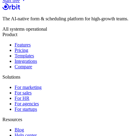
Start free
The AI-native form & scheduling platform for high-growth teams.
All systems operational
Product
Features
Pricing
Templates
Integrations
Compare
Solutions
For marketing
For sales
For HR
For agencies
For startups
Resources
Blog
Help center