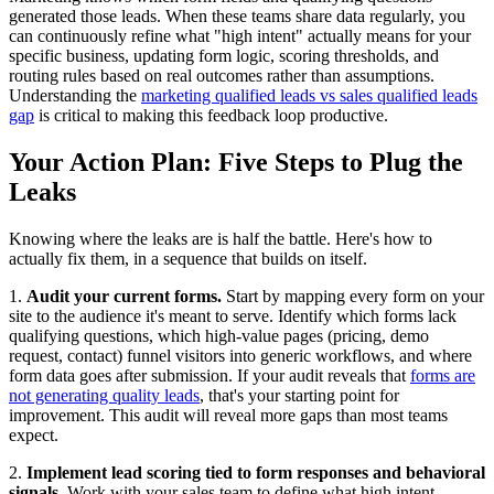
generated those leads. When these teams share data regularly, you
can continuously refine what "high intent" actually means for your
specific business, updating form logic, scoring thresholds, and
routing rules based on real outcomes rather than assumptions.
Understanding the
marketing qualified leads vs sales qualified leads
gap
is critical to making this feedback loop productive.
Your Action Plan: Five Steps to Plug the
Leaks
Knowing where the leaks are is half the battle. Here's how to
actually fix them, in a sequence that builds on itself.
1.
Audit your current forms.
Start by mapping every form on your
site to the audience it's meant to serve. Identify which forms lack
qualifying questions, which high-value pages (pricing, demo
request, contact) funnel visitors into generic workflows, and where
form data goes after submission. If your audit reveals that
forms are
not generating quality leads
, that's your starting point for
improvement. This audit will reveal more gaps than most teams
expect.
2.
Implement lead scoring tied to form responses and behavioral
signals.
Work with your sales team to define what high intent