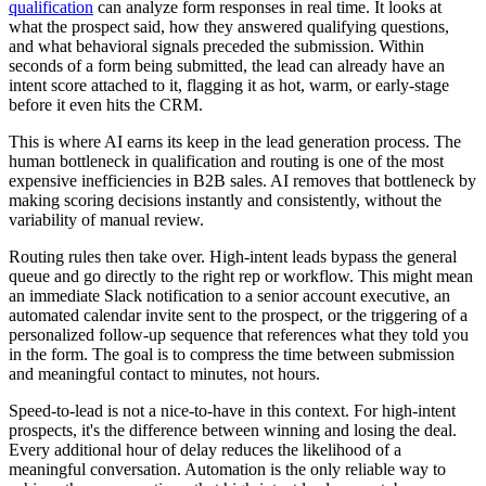
qualification
can analyze form responses in real time. It looks at
what the prospect said, how they answered qualifying questions,
and what behavioral signals preceded the submission. Within
seconds of a form being submitted, the lead can already have an
intent score attached to it, flagging it as hot, warm, or early-stage
before it even hits the CRM.
This is where AI earns its keep in the lead generation process. The
human bottleneck in qualification and routing is one of the most
expensive inefficiencies in B2B sales. AI removes that bottleneck by
making scoring decisions instantly and consistently, without the
variability of manual review.
Routing rules then take over. High-intent leads bypass the general
queue and go directly to the right rep or workflow. This might mean
an immediate Slack notification to a senior account executive, an
automated calendar invite sent to the prospect, or the triggering of a
personalized follow-up sequence that references what they told you
in the form. The goal is to compress the time between submission
and meaningful contact to minutes, not hours.
Speed-to-lead is not a nice-to-have in this context. For high-intent
prospects, it's the difference between winning and losing the deal.
Every additional hour of delay reduces the likelihood of a
meaningful conversation. Automation is the only reliable way to