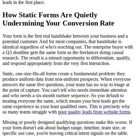
leads in the first place.
How Static Forms Are Quietly
Undermining Your Conversion Rate
Your form is the first real handshake between your business and a
potential customer. And for most companies, that handshake is
identical regardless of who's reaching out. The enterprise buyer with
a Q3 deadline gets the same form as the freelancer doing casual
research. The result is a missed opportunity to differentiate, qualify,
and respond appropriately from the very first interaction.
Static, one-size-fits-all forms create a fundamental problem: they
produce uniform data from non-uniform prospects. When everyone
answers the same five questions, your team has no way to triage at
the point of capture. You can't tell who needs immediate attention
and who needs a six-month nurture sequence. So you default to
treating everyone the same, which means your best leads get the
same experience as your least qualified ones. This is precisely why
so many teams struggle with
poor quality leads from website forms
.
Missing or poorly designed qualifying questions make this worse. If
your form doesn't ask about budget range, timeline, team size, or
specific use case, you're leaving critical intent signals on the table.