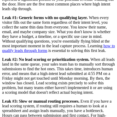
the door. Here are the five most common places where high intent
leads slip through.
Leak #1: Generic forms with no qualifying layer.
When every
visitor fills out the same form regardless of their intent level, you
collect the same thin data from everyone. You know their name,
email, and maybe company size. What you don't know is whether
they have a budget, a timeline, or a specific use case in mind.
Without qualifying questions, you're essentially flying blind at the
most important moment in the lead capture process. Learning
how to
qualify leads through forms
is essential to solving this first leak.
Leak #2: No lead scoring or prioritization system.
When all leads
land in the same queue, your sales team has to manually sort through
submissions to find the hot ones. This takes time, introduces human
error, and means that a high-intent lead submitted at 4:55 PM on a
Friday might not get touched until Monday morning. By then, the
window has closed. Lead scoring exists precisely to solve this
problem, but many teams either haven't implemented it or are using
a scoring model that doesn't reflect actual buying intent.
Leak #3: Slow or manual routing processes.
Even if you have a
lead scoring system, if routing still requires a human to look at a
spreadsheet and assign leads manually, you have a bottleneck.
Hours can pass between submission and first contact. For high-