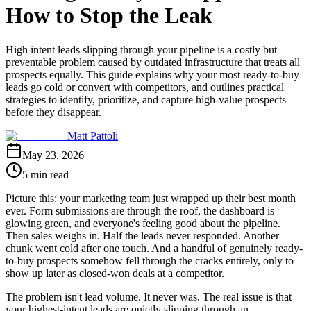
How to Stop the Leak
High intent leads slipping through your pipeline is a costly but
preventable problem caused by outdated infrastructure that treats all
prospects equally. This guide explains why your most ready-to-buy
leads go cold or convert with competitors, and outlines practical
strategies to identify, prioritize, and capture high-value prospects
before they disappear.
Matt Pattoli
May 23, 2026
5 min read
Picture this: your marketing team just wrapped up their best month
ever. Form submissions are through the roof, the dashboard is
glowing green, and everyone's feeling good about the pipeline.
Then sales weighs in. Half the leads never responded. Another
chunk went cold after one touch. And a handful of genuinely ready-
to-buy prospects somehow fell through the cracks entirely, only to
show up later as closed-won deals at a competitor.
The problem isn't lead volume. It never was. The real issue is that
your highest-intent leads are quietly slipping through an