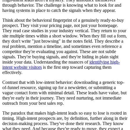
through behavior. The challenge is knowing what to look for and
having systems in place to catch the signals when they appear.
Think about the behavioral fingerprint of a genuinely ready-to-buy
prospect. They visit your pricing page, not just your homepage.
They read case studies in your industry vertical. They return to your
site multiple times within a short window. When they fill out a form,
they don't write "just browsing" in the notes field. They describe a
real problem, mention a timeline, and sometimes even reference a
competitor they're evaluating you against. These are not subtle
signals. They're buying signals, and they're hiding in plain sight
inside your data. Understanding the nuances of
identifying high-
intent website visitors
is the first step toward capturing them
effectively.
Contrast that with low-intent behavior: downloading a generic top-
of-funnel resource, signing up for a newsletter, or submitting a
vague contact form with minimal detail. These leads have value, but
they're early in their journey. They need nurturing, not immediate
outreach from your best sales rep.
The paradox that makes high-intent leads so easy to lose is rooted in
timing. High-intent prospects are, by definition, further along in their
decision-making process. They've done their research. They know
what they need. And because they're ready to move, they expect a