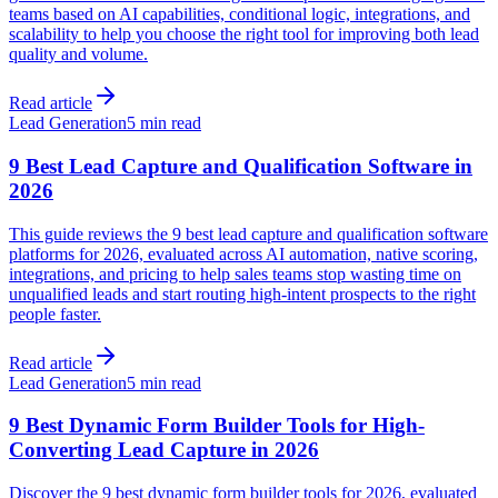
teams based on AI capabilities, conditional logic, integrations, and
scalability to help you choose the right tool for improving both lead
quality and volume.
Read article
Lead Generation
5 min read
9 Best Lead Capture and Qualification Software in
2026
This guide reviews the 9 best lead capture and qualification software
platforms for 2026, evaluated across AI automation, native scoring,
integrations, and pricing to help sales teams stop wasting time on
unqualified leads and start routing high-intent prospects to the right
people faster.
Read article
Lead Generation
5 min read
9 Best Dynamic Form Builder Tools for High-
Converting Lead Capture in 2026
Discover the 9 best dynamic form builder tools for 2026, evaluated