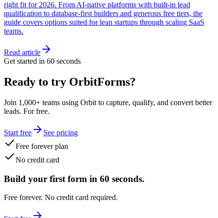
right fit for 2026. From AI-native platforms with built-in lead
qualification to database-first builders and generous free tiers, the
guide covers options suited for lean startups through scaling SaaS
teams.
Read article
Get started in 60 seconds
Ready to try OrbitForms?
Join 1,000+ teams using Orbit to capture, qualify, and convert better
leads. For free.
Start free
See pricing
Free forever plan
No credit card
Build your first form in 60 seconds.
Free forever. No credit card required.