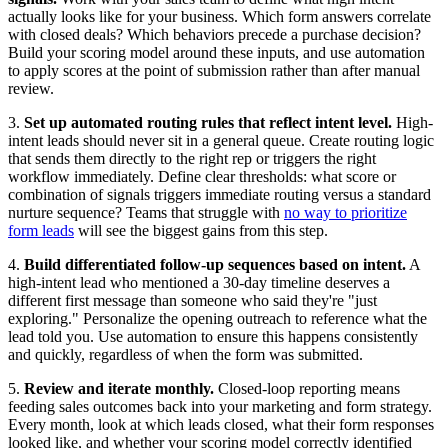
actually looks like for your business. Which form answers correlate
with closed deals? Which behaviors precede a purchase decision?
Build your scoring model around these inputs, and use automation
to apply scores at the point of submission rather than after manual
review.
3.
Set up automated routing rules that reflect intent level.
High-
intent leads should never sit in a general queue. Create routing logic
that sends them directly to the right rep or triggers the right
workflow immediately. Define clear thresholds: what score or
combination of signals triggers immediate routing versus a standard
nurture sequence? Teams that struggle with
no way to prioritize
form leads
will see the biggest gains from this step.
4.
Build differentiated follow-up sequences based on intent.
A
high-intent lead who mentioned a 30-day timeline deserves a
different first message than someone who said they're "just
exploring." Personalize the opening outreach to reference what the
lead told you. Use automation to ensure this happens consistently
and quickly, regardless of when the form was submitted.
5.
Review and iterate monthly.
Closed-loop reporting means
feeding sales outcomes back into your marketing and form strategy.
Every month, look at which leads closed, what their form responses
looked like, and whether your scoring model correctly identified