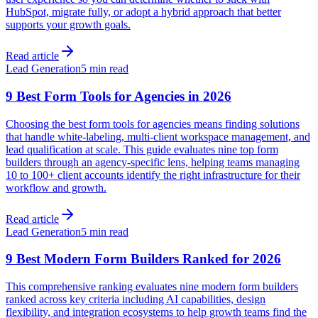
HubSpot, migrate fully, or adopt a hybrid approach that better
supports your growth goals.
Read article
Lead Generation
5 min read
9 Best Form Tools for Agencies in 2026
Choosing the best form tools for agencies means finding solutions
that handle white-labeling, multi-client workspace management, and
lead qualification at scale. This guide evaluates nine top form
builders through an agency-specific lens, helping teams managing
10 to 100+ client accounts identify the right infrastructure for their
workflow and growth.
Read article
Lead Generation
5 min read
9 Best Modern Form Builders Ranked for 2026
This comprehensive ranking evaluates nine modern form builders
ranked across key criteria including AI capabilities, design
flexibility, and integration ecosystems to help growth teams find the