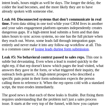
intent leads, hours might as well be days. The longer the delay, the
colder the lead becomes, and the more likely they are to have
already spoken with someone else.
Leak #4: Disconnected systems that don't communicate in real
time.
Form data sitting in one tool while your CRM lives in another
and your sales engagement platform operates independently creates
dangerous gaps. If a high-intent lead submits a form and that data
takes hours to sync across systems, no one has the full picture when
they reach out. Worse, some leads fall through integration gaps
entirely and never make it into any follow-up workflow at all. This
is a common cause of
losing leads during form submission
.
Leak #5: No behavioral context passed to sales reps.
This one is
subtle but devastating. Even when a lead is routed quickly to the
right rep, if that rep doesn't know which pages the lead visited, what
answers they gave in the form, or what triggered their inquiry, the
outreach feels generic. A high-intent prospect who described a
specific pain point in their form submission expects the person
calling them to reference it. When the rep opens cold with a standard
script, the trust erodes immediately.
The good news is that each of these leaks is fixable. But fixing them
requires understanding that the problem isn't just a sales process
issue. It starts at the very top of the funnel, with how you capture