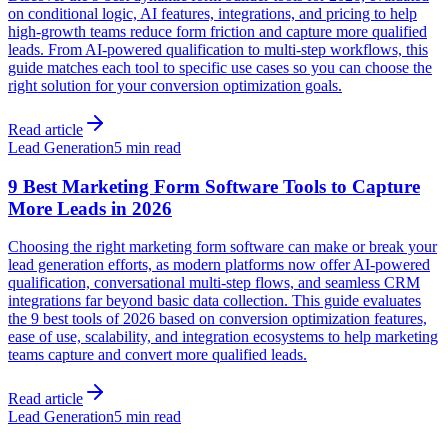
on conditional logic, AI features, integrations, and pricing to help
high-growth teams reduce form friction and capture more qualified
leads. From AI-powered qualification to multi-step workflows, this
guide matches each tool to specific use cases so you can choose the
right solution for your conversion optimization goals.
Read article
Lead Generation
5 min read
9 Best Marketing Form Software Tools to Capture
More Leads in 2026
Choosing the right marketing form software can make or break your
lead generation efforts, as modern platforms now offer AI-powered
qualification, conversational multi-step flows, and seamless CRM
integrations far beyond basic data collection. This guide evaluates
the 9 best tools of 2026 based on conversion optimization features,
ease of use, scalability, and integration ecosystems to help marketing
teams capture and convert more qualified leads.
Read article
Lead Generation
5 min read