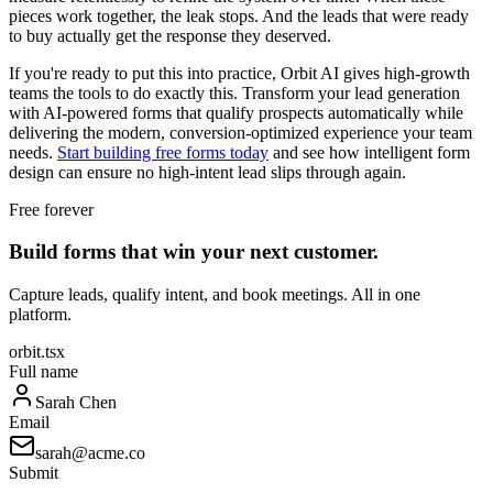
pieces work together, the leak stops. And the leads that were ready
to buy actually get the response they deserved.
If you're ready to put this into practice, Orbit AI gives high-growth
teams the tools to do exactly this. Transform your lead generation
with AI-powered forms that qualify prospects automatically while
delivering the modern, conversion-optimized experience your team
needs.
Start building free forms today
and see how intelligent form
design can ensure no high-intent lead slips through again.
Free forever
Build forms that win your next customer.
Capture leads, qualify intent, and book meetings. All in one
platform.
orbit.tsx
Full name
Sarah Chen
Email
sarah@acme.co
Submit