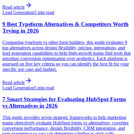
Read article
Lead Generation
5 min read
9 Best Typeform Alternatives & Competitors Worth
Trying in 2026
Comparing typeform vs other form builders, this guide evaluates 9
top alternatives across design flexibility, pricing, integrations, and
lead generation capabilities to help high-growth teams find tools that
prioritize conversion optimization over aesthetics. Each platform is
assessed on five key criteria so you can identify the best fit for your
specific use case and budget.
Read article
Lead Generation
5 min read
7 Smart Strategies for Evaluating HubSpot Forms
vs Alternatives in 2026
This guide provides seven strategic frameworks to help marketing
teams objectively evaluate HubSpot forms vs alternatives, covering
conversion performance, design flexibility, CRM integration, and
user experience so you can determine whether to stick with