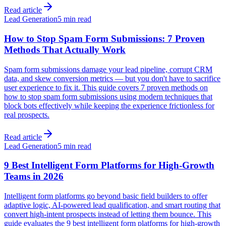
Read article
Lead Generation
5 min read
How to Stop Spam Form Submissions: 7 Proven
Methods That Actually Work
Spam form submissions damage your lead pipeline, corrupt CRM
data, and skew conversion metrics — but you don't have to sacrifice
user experience to fix it. This guide covers 7 proven methods on
how to stop spam form submissions using modern techniques that
block bots effectively while keeping the experience frictionless for
real prospects.
Read article
Lead Generation
5 min read
9 Best Intelligent Form Platforms for High-Growth
Teams in 2026
Intelligent form platforms go beyond basic field builders to offer
adaptive logic, AI-powered lead qualification, and smart routing that
convert high-intent prospects instead of letting them bounce. This
guide evaluates the 9 best intelligent form platforms for high-growth