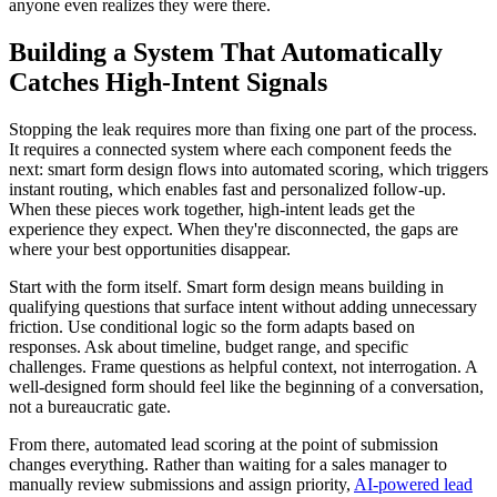
anyone even realizes they were there.
Building a System That Automatically
Catches High-Intent Signals
Stopping the leak requires more than fixing one part of the process.
It requires a connected system where each component feeds the
next: smart form design flows into automated scoring, which triggers
instant routing, which enables fast and personalized follow-up.
When these pieces work together, high-intent leads get the
experience they expect. When they're disconnected, the gaps are
where your best opportunities disappear.
Start with the form itself. Smart form design means building in
qualifying questions that surface intent without adding unnecessary
friction. Use conditional logic so the form adapts based on
responses. Ask about timeline, budget range, and specific
challenges. Frame questions as helpful context, not interrogation. A
well-designed form should feel like the beginning of a conversation,
not a bureaucratic gate.
From there, automated lead scoring at the point of submission
changes everything. Rather than waiting for a sales manager to
manually review submissions and assign priority,
AI-powered lead