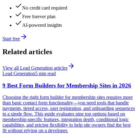
No credit card required
Free forever plan
AI-powered insights
Start free
Related articles
View all
Lead Generation
articles
Lead Generation
5 min read
9 Best Form Builders for Membership Sites in 2026
Choosing the right form builder for membership sites requires more
than basic contact form functionality—you need tools that handle
payments, tiered access, user registration, and onboarding sequences
in a single flow. This guide evaluates nine top options based on
membership-specific features, integration depth, conditional logic
capabilities, and pricing flexibility to help site owners find the best
fit without relying on a developer.