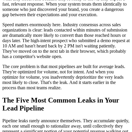
fast, relevant response. When your system treats them identically to
someone who just discovered your brand, you create a dangerous
gap between their expectations and your execution.
Speed matters enormously here. Industry consensus across sales
organizations is clear: leads contacted within minutes of submission
are dramatically more likely to convert than those reached hours or
days later. The high-intent prospect who submitted a demo request at
10 AM and hasn't heard back by 2 PM isn't waiting patiently.
They've moved on to the next tab in their browser, which probably
has a competitor's website open.
The core problem is that most pipelines are built for average leads.
They're optimized for volume, not for intent. And when you
optimize for volume, you inadvertently deprioritize the very leads
most likely to close. That's the leak. And it starts earlier in the
process than most teams realize.
The Five Most Common Leaks in Your
Lead Pipeline
Pipeline leaks rarely announce themselves. They accumulate quietly,
each one small enough to rationalize away, until collectively they
represent a significant portion of your potential revenue walking out