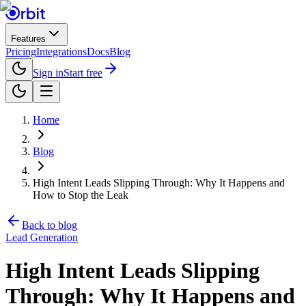
Features
Pricing
Integrations
Docs
Blog
Sign in
Start free
Home
Blog
High Intent Leads Slipping Through: Why It Happens and
How to Stop the Leak
Back to blog
Lead Generation
High Intent Leads Slipping
Through: Why It Happens and