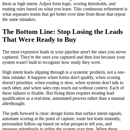
them as high intent. Adjust form logic, scoring thresholds, and
routing rules based on what you learn. This continuous refinement is
what separates teams that get better over time from those that repeat
the same mistakes.
The Bottom Line: Stop Losing the Leads
That Were Ready to Buy
The most expensive leads in your pipeline aren't the ones you never
captured. They're the ones you captured and then lost because your
system wasn't built to recognize how ready they were.
High intent leads slipping through is a systemic problem, not a one-
time mistake. It happens when forms don't qualify, when scoring
doesn't prioritize, when routing is slow, when systems don't talk to
each other, and when sales reps reach out without context. Each of
these failures is fixable. But fixing them requires treating lead
qualification as a real-time, automated process rather than a manual
afterthought.
The path forward is clear: design forms that surface intent signals,
automate scoring at the point of capture, route hot leads instantly,
personalize follow-up based on what prospects tell you, and
measure relentlessly to refine the system over time. When these