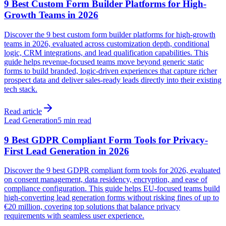
9 Best Custom Form Builder Platforms for High-
Growth Teams in 2026
Discover the 9 best custom form builder platforms for high-growth
teams in 2026, evaluated across customization depth, conditional
logic, CRM integrations, and lead qualification capabilities. This
guide helps revenue-focused teams move beyond generic static
forms to build branded, logic-driven experiences that capture richer
prospect data and deliver sales-ready leads directly into their existing
tech stack.
Read article
Lead Generation
5 min read
9 Best GDPR Compliant Form Tools for Privacy-
First Lead Generation in 2026
Discover the 9 best GDPR compliant form tools for 2026, evaluated
on consent management, data residency, encryption, and ease of
compliance configuration. This guide helps EU-focused teams build
high-converting lead generation forms without risking fines of up to
€20 million, covering top solutions that balance privacy
requirements with seamless user experience.