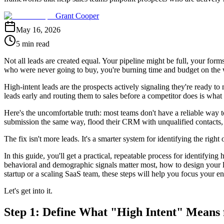
Grant Cooper
May 16, 2026
5 min read
Not all leads are created equal. Your pipeline might be full, your f
who were never going to buy, you're burning time and budget on the
High-intent leads are the prospects actively signaling they're ready t
leads early and routing them to sales before a competitor does is wha
Here's the uncomfortable truth: most teams don't have a reliable way
submission the same way, flood their CRM with unqualified contacts,
The fix isn't more leads. It's a smarter system for identifying the right 
In this guide, you'll get a practical, repeatable process for identifyin
behavioral and demographic signals matter most, how to design your lea
startup or a scaling SaaS team, these steps will help you focus your en
Let's get into it.
Step 1: Define What "High Intent" Means 