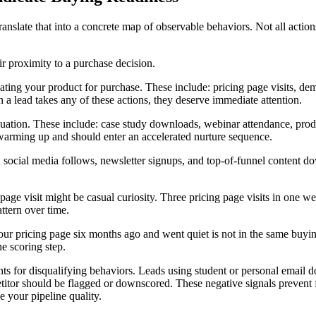
ranslate that into a concrete map of observable behaviors. Not all acti
ir proximity to a purchase decision.
uating your product for purchase. These include: pricing page visits, de
 a lead takes any of these actions, they deserve immediate attention.
aluation. These include: case study downloads, webinar attendance, produc
warming up and should enter an accelerated nurture sequence.
s, social media follows, newsletter signups, and top-of-funnel content d
age visit might be casual curiosity. Three pricing page visits in one we
ttern over time.
ur pricing page six months ago and went quiet is not in the same buyi
he scoring step.
ints for disqualifying behaviors. Leads using student or personal email 
should be flagged or downscored. These negative signals prevent false
 your pipeline quality.