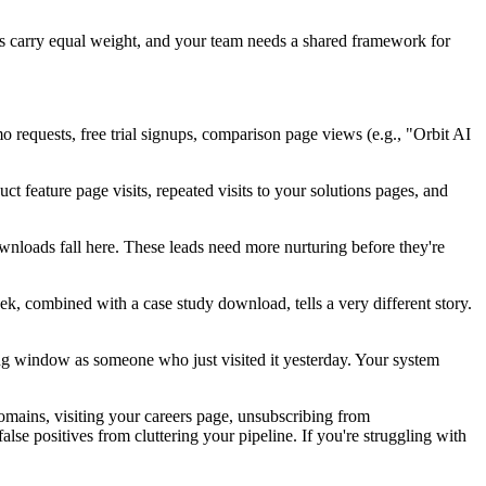
ons carry equal weight, and your team needs a shared framework for
mo requests, free trial signups, comparison page views (e.g., "Orbit AI
t feature page visits, repeated visits to your solutions pages, and
ownloads fall here. These leads need more nurturing before they're
ek, combined with a case study download, tells a very different story.
ng window as someone who just visited it yesterday. Your system
domains, visiting your careers page, unsubscribing from
 positives from cluttering your pipeline. If you're struggling with