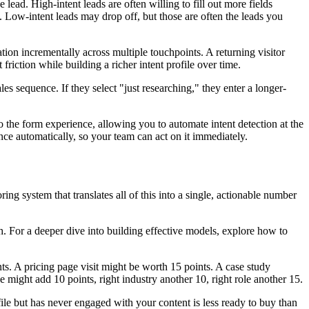
lead. High-intent leads are often willing to fill out more fields
p. Low-intent leads may drop off, but those are often the leads you
ation incrementally across multiple touchpoints. A returning visitor
riction while building a richer intent profile over time.
les sequence. If they select "just researching," they enter a longer-
nto the form experience, allowing you to automate intent detection at the
nce automatically, so your team can act on it immediately.
ing system that translates all of this into a single, actionable number
ch. For a deeper dive into building effective models, explore how to
s. A pricing page visit might be worth 15 points. A case study
 might add 10 points, right industry another 10, right role another 15.
le but has never engaged with your content is less ready to buy than