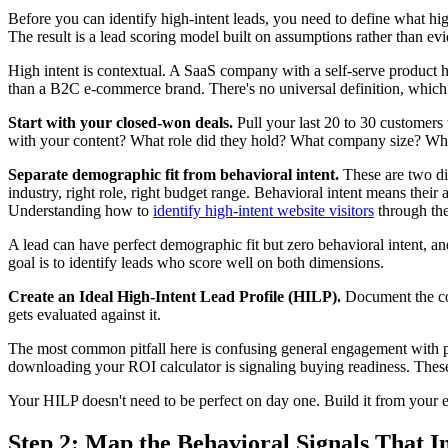
Before you can identify high-intent leads, you need to define what high
The result is a lead scoring model built on assumptions rather than ev
High intent is contextual. A SaaS company with a self-serve product ha
than a B2C e-commerce brand. There's no universal definition, which 
Start with your closed-won deals.
Pull your last 20 to 30 customers
with your content? What role did they hold? What company size? What w
Separate demographic fit from behavioral intent.
These are two di
industry, right role, right budget range. Behavioral intent means thei
Understanding how to
identify high-intent website visitors
through thes
A lead can have perfect demographic fit but zero behavioral intent, an
goal is to identify leads who score well on both dimensions.
Create an Ideal High-Intent Lead Profile (HILP).
Document the com
gets evaluated against it.
The most common pitfall here is confusing general engagement with p
downloading your ROI calculator is signaling buying readiness. These a
Your HILP doesn't need to be perfect on day one. Build it from your ex
Step 2: Map the Behavioral Signals That I