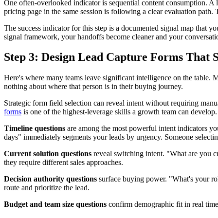
One often-overlooked indicator is sequential content consumption. A l
pricing page in the same session is following a clear evaluation path.
The success indicator for this step is a documented signal map that y
signal framework, your handoffs become cleaner and your conversati
Step 3: Design Lead Capture Forms That S
Here's where many teams leave significant intelligence on the table. M
nothing about where that person is in their buying journey.
Strategic form field selection can reveal intent without requiring man
forms
is one of the highest-leverage skills a growth team can develop.
Timeline questions
are among the most powerful intent indicators yo
days" immediately segments your leads by urgency. Someone selecting 
Current solution questions
reveal switching intent. "What are you cu
they require different sales approaches.
Decision authority questions
surface buying power. "What's your rol
route and prioritize the lead.
Budget and team size questions
confirm demographic fit in real time,