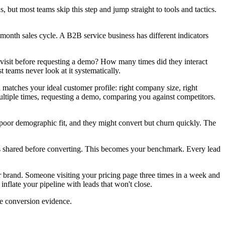
, but most teams skip this step and jump straight to tools and tactics.
-month sales cycle. A B2B service business has different indicators
 visit before requesting a demo? How many times did they interact
teams never look at it systematically.
matches your ideal customer profile: right company size, right
 multiple times, requesting a demo, comparing you against competitors.
t poor demographic fit, and they might convert but churn quickly. The
ers shared before converting. This becomes your benchmark. Every lead
 brand. Someone visiting your pricing page three times in a week and
nflate your pipeline with leads that won't close.
re conversion evidence.