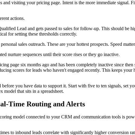
 and visiting your pricing page. Intent is the more immediate signal. Fi
erent actions.
ualified Lead and gets passed to sales for follow-up. This should be hi
tical for setting these thresholds correctly.
personal sales outreach. These are your hottest prospects. Speed matters 
 nurture sequences until their score rises or they go inactive.
ricing page six months ago and has been completely inactive since then 
ducing scores for leads who haven't engaged recently. This keeps your 
 before you have data to support it. Start with five to ten signals, set yo
 model that sits in a spreadsheet.
eal-Time Routing and Alerts
ead scoring model connected to your CRM and communication tools is powe
times to inbound leads correlate with significantly higher conversion rat