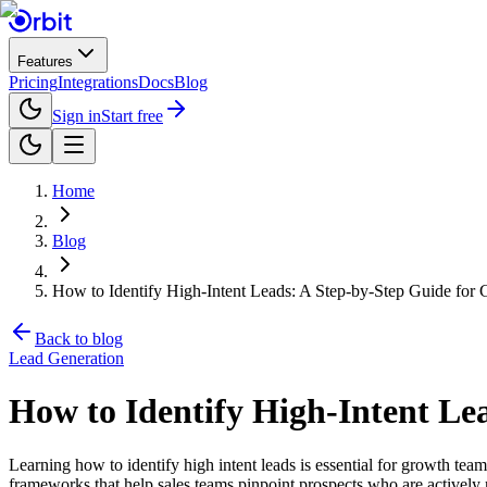
Features
Pricing
Integrations
Docs
Blog
Sign in
Start free
Home
Blog
How to Identify High-Intent Leads: A Step-by-Step Guide for
Back to blog
Lead Generation
How to Identify High-Intent Le
Learning how to identify high intent leads is essential for growth te
frameworks that help sales teams pinpoint prospects who are actively r