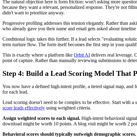
The natural objection here is form friction: won't asking more question
because they want a relevant, personalized response. They're not fillin
didn't want to prioritize anyway.
Progressive profiling addresses this tension elegantly. Rather than aski
who already gave you their name and email gets asked about timeline and
Conditional logic takes this further. If a lead selects "evaluating solu
term nurture flow. The form itself becomes the first step in your qualif
This is exactly where a platform like
Orbit AI
delivers real leverage. O
point of capture. Rather than manually reviewing submissions to determ
Step 4: Build a Lead Scoring Model That P
You now have a defined high-intent profile, a tiered signal map, and fo
for each lead.
Lead scoring doesn't need to be complex to be effective. Start with a 
score leads effectively
using weighted criteria.
Assign weighted scores to each signal.
High-intent behavioral signal
download might be worth 10 points. A blog visit might be worth 2 point
Behavioral scores should typically outweigh demographic scores.