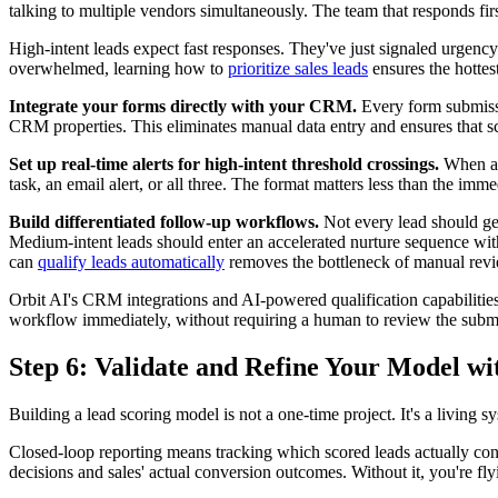
talking to multiple vendors simultaneously. The team that responds fi
High-intent leads expect fast responses. They've just signaled urgency t
overwhelmed, learning how to
prioritize sales leads
ensures the hottest
Integrate your forms directly with your CRM.
Every form submissio
CRM properties. This eliminates manual data entry and ensures that sc
Set up real-time alerts for high-intent threshold crossings.
When a l
task, an email alert, or all three. The format matters less than the imm
Build differentiated follow-up workflows.
Not every lead should get
Medium-intent leads should enter an accelerated nurture sequence with
can
qualify leads automatically
removes the bottleneck of manual revie
Orbit AI's CRM integrations and AI-powered qualification capabilities 
workflow immediately, without requiring a human to review the submis
Step 6: Validate and Refine Your Model w
Building a lead scoring model is not a one-time project. It's a living 
Closed-loop reporting means tracking which scored leads actually conv
decisions and sales' actual conversion outcomes. Without it, you're f