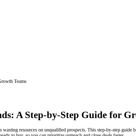
 Growth Teams
ads: A Step-by-Step Guide for G
ams wasting resources on unqualified prospects. This step-by-step guide
eady to buy, so you can prioritize outreach and close deals faster.