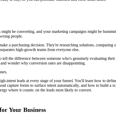
orms might be converting, and your marketing campaigns might be hummin
 wrong people.
o make a purchasing decision. They're researching solutions, comparing 
t separates high-growth teams from everyone else.
 to tell the difference between someone who's genuinely evaluating the
 and wonder why conversion rates are disappointing.
ones.
g high-intent leads at every stage of your funnel. You'll learn how to def
d capture forms to surface intent automatically, and how to build a scor
ergy where it counts: on the leads most likely to convert.
for Your Business