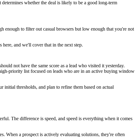
t determines whether the deal is likely to be a good long-term
gh enough to filter out casual browsers but low enough that you're not
here, and we'll cover that in the next step.
should not have the same score as a lead who visited it yesterday.
high-priority list focused on leads who are in an active buying window
ur initial thresholds, and plan to refine them based on actual
rful. The difference is speed, and speed is everything when it comes
es. When a prospect is actively evaluating solutions, they're often