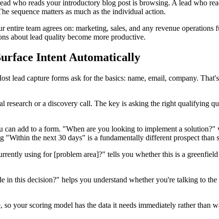
ead who reads your introductory blog post is browsing. A lead who read
 The sequence matters as much as the individual action.
our entire team agrees on: marketing, sales, and any revenue operation
ons about lead quality become more productive.
urface Intent Automatically
ost lead capture forms ask for the basics: name, email, company. That's
ual research or a discovery call. The key is asking the right qualifying
u can add to a form. "When are you looking to implement a solution?" w
"Within the next 30 days" is a fundamentally different prospect than 
rrently using for [problem area]?" tells you whether this is a greenfiel
e in this decision?" helps you understand whether you're talking to the
 so your scoring model has the data it needs immediately rather than wait