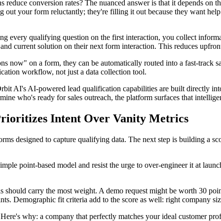
s reduce conversion rates? The nuanced answer is that it depends on the 
g out your form reluctantly; they're filling it out because they want hel
ng every qualifying question on the first interaction, you collect inform
 current solution on their next form interaction. This reduces upfront f
tions now" on a form, they can be automatically routed into a fast-track sa
ication workflow, not just a data collection tool.
rbit AI's AI-powered lead qualification capabilities are built directly i
ine who's ready for sales outreach, the platform surfaces that intellige
rioritizes Intent Over Vanity Metrics
rms designed to capture qualifying data. The next step is building a scor
simple point-based model and resist the urge to over-engineer it at laun
s should carry the most weight. A demo request might be worth 30 point
s. Demographic fit criteria add to the score as well: right company size
Here's why: a company that perfectly matches your ideal customer profi