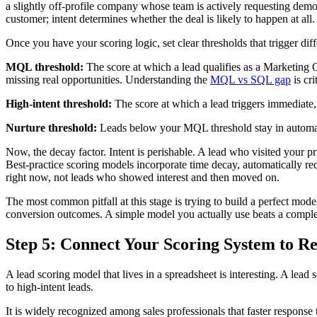
a slightly off-profile company whose team is actively requesting demos
customer; intent determines whether the deal is likely to happen at all.
Once you have your scoring logic, set clear thresholds that trigger diff
MQL threshold:
The score at which a lead qualifies as a Marketing Q
missing real opportunities. Understanding the
MQL vs SQL gap
is cri
High-intent threshold:
The score at which a lead triggers immediate, 
Nurture threshold:
Leads below your MQL threshold stay in automated
Now, the decay factor. Intent is perishable. A lead who visited your p
Best-practice scoring models incorporate time decay, automatically re
right now, not leads who showed interest and then moved on.
The most common pitfall at this stage is trying to build a perfect model
conversion outcomes. A simple model you actually use beats a complex
Step 5: Connect Your Scoring System to R
A lead scoring model that lives in a spreadsheet is interesting. A l
to high-intent leads.
It is widely recognized among sales professionals that faster response 