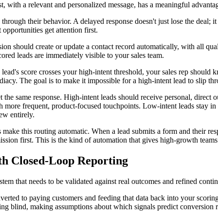
rst, with a relevant and personalized message, has a meaningful advanta
hrough their behavior. A delayed response doesn't just lose the deal; it s
 opportunities get attention first.
n should create or update a contact record automatically, with all qual
ored leads are immediately visible to your sales team.
ead's score crosses your high-intent threshold, your sales rep should 
ediacy. The goal is to make it impossible for a high-intent lead to slip t
 the same response. High-intent leads should receive personal, direct ou
 more frequent, product-focused touchpoints. Low-intent leads stay in st
w entirely.
make this routing automatic. When a lead submits a form and their respo
sion first. This is the kind of automation that gives high-growth team
ith Closed-Loop Reporting
system that needs to be validated against real outcomes and refined cont
erted to paying customers and feeding that data back into your scoring 
lying blind, making assumptions about which signals predict conversion 