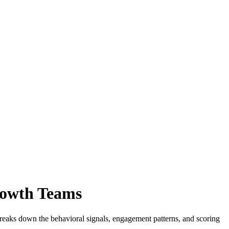
rowth Teams
 breaks down the behavioral signals, engagement patterns, and scoring