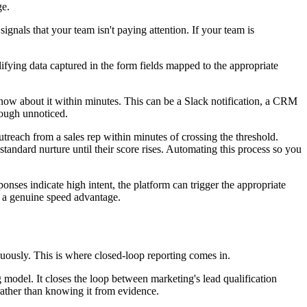
ge.
ignals that your team isn't paying attention. If your team is
ifying data captured in the form fields mapped to the appropriate
know about it within minutes. This can be a Slack notification, a CRM
hrough unnoticed.
treach from a sales rep within minutes of crossing the threshold.
andard nurture until their score rises. Automating this process so you
nses indicate high intent, the platform can trigger the appropriate
s a genuine speed advantage.
inuously. This is where closed-loop reporting comes in.
model. It closes the loop between marketing's lead qualification
rather than knowing it from evidence.