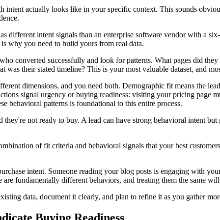
 intent actually looks like in your specific context. This sounds obvious
idence.
s different intent signals than an enterprise software vendor with a six
is why you need to build yours from real data.
 who converted successfully and look for patterns. What pages did they
as their stated timeline? This is your most valuable dataset, and most 
fferent dimensions, and you need both. Demographic fit means the lead 
r actions signal urgency or buying readiness: visiting your pricing page
e behavioral patterns is foundational to this entire process.
d they're not ready to buy. A lead can have strong behavioral intent bu
bination of fit criteria and behavioral signals that your best custom
urchase intent. Someone reading your blog posts is engaging with your
re fundamentally different behaviors, and treating them the same will i
isting data, document it clearly, and plan to refine it as you gather mo
ndicate Buying Readiness