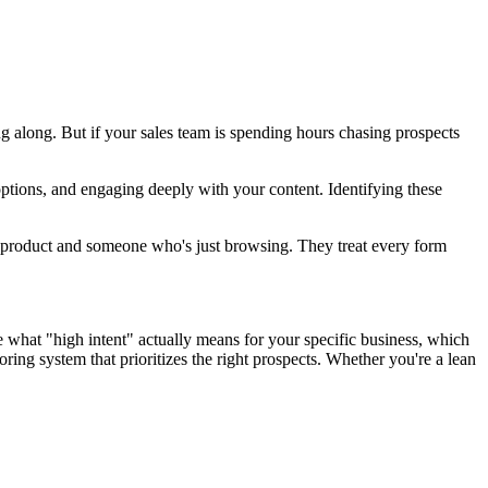
g along. But if your sales team is spending hours chasing prospects
options, and engaging deeply with your content. Identifying these
ir product and someone who's just browsing. They treat every form
ine what "high intent" actually means for your specific business, which
ing system that prioritizes the right prospects. Whether you're a lean