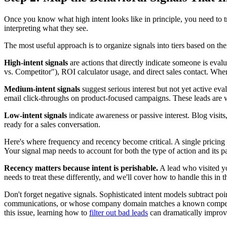
Once you know what high intent looks like in principle, you need to t
interpreting what they see.
The most useful approach is to organize signals into tiers based on the
High-intent signals
are actions that directly indicate someone is eval
vs. Competitor"), ROI calculator usage, and direct sales contact. When
Medium-intent signals
suggest serious interest but not yet active ev
email click-throughs on product-focused campaigns. These leads are 
Low-intent signals
indicate awareness or passive interest. Blog visit
ready for a sales conversation.
Here's where frequency and recency become critical. A single pricing p
Your signal map needs to account for both the type of action and its pa
Recency matters because intent is perishable.
A lead who visited yo
needs to treat these differently, and we'll cover how to handle this in t
Don't forget negative signals. Sophisticated intent models subtract po
communications, or whose company domain matches a known competitor 
this issue, learning how to
filter out bad leads
can dramatically improve