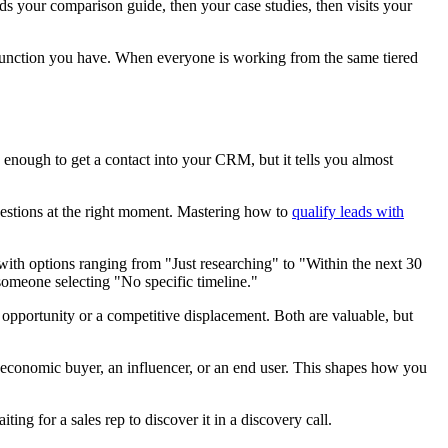
s your comparison guide, then your case studies, then visits your
s function you have. When everyone is working from the same tiered
 enough to get a contact into your CRM, but it tells you almost
 questions at the right moment. Mastering how to
qualify leads with
ith options ranging from "Just researching" to "Within the next 30
someone selecting "No specific timeline."
d opportunity or a competitive displacement. Both are valuable, but
 economic buyer, an influencer, or an end user. This shapes how you
ing for a sales rep to discover it in a discovery call.