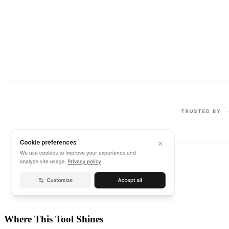
Where This Tool Shines