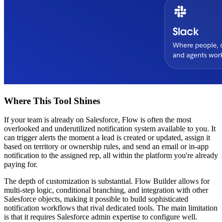
Where This Tool Shines
If your team is already on Salesforce, Flow is often the most
overlooked and underutilized notification system available to you. It
can trigger alerts the moment a lead is created or updated, assign it
based on territory or ownership rules, and send an email or in-app
notification to the assigned rep, all within the platform you're already
paying for.
The depth of customization is substantial. Flow Builder allows for
multi-step logic, conditional branching, and integration with other
Salesforce objects, making it possible to build sophisticated
notification workflows that rival dedicated tools. The main limitation
is that it requires Salesforce admin expertise to configure well.