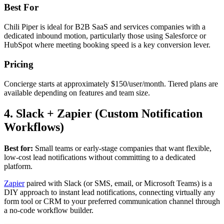
Best For
Chili Piper is ideal for B2B SaaS and services companies with a
dedicated inbound motion, particularly those using Salesforce or
HubSpot where meeting booking speed is a key conversion lever.
Pricing
Concierge starts at approximately $150/user/month. Tiered plans are
available depending on features and team size.
4. Slack + Zapier (Custom Notification
Workflows)
Best for:
Small teams or early-stage companies that want flexible,
low-cost lead notifications without committing to a dedicated
platform.
Zapier
paired with Slack (or SMS, email, or Microsoft Teams) is a
DIY approach to instant lead notifications, connecting virtually any
form tool or CRM to your preferred communication channel through
a no-code workflow builder.