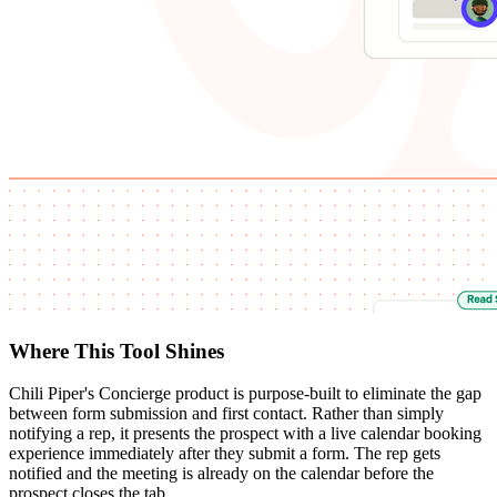
Where This Tool Shines
Chili Piper's Concierge product is purpose-built to eliminate the gap
between form submission and first contact. Rather than simply
notifying a rep, it presents the prospect with a live calendar booking
experience immediately after they submit a form. The rep gets
notified and the meeting is already on the calendar before the
prospect closes the tab.