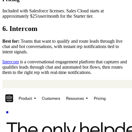
Included with Salesforce licenses. Sales Cloud starts at
approximately $25/user/month for the Starter tier.
6. Intercom
Best for:
Teams that want to qualify and route leads through live
chat and bot conversations, with instant rep notifications tied to
intent signals.
Intercom
is a conversational engagement platform that captures and
qualifies leads through chat and automated bot flows, then routes
them to the right rep with real-time notifications.