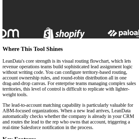
Where This Tool Shines
LeanData's core strength is its visual routing flowchart, which lets
revenue operations teams build sophisticated lead assignment logic
without writing code. You can configure territory-based routing,
account ownership rules, and round-robin distribution all in one
drag-and-drop canvas. For enterprise teams managing complex sales
territories, this level of control is difficult to replicate with lighter-
weight tools.
The lead-to-account matching capability is particularly valuable for
ABM-focused organizations. When a new lead arrives, LeanData
automatically checks whether the company is already in your CRM
and routes the lead to the rep who owns that account, triggering a
real-time Salesforce notification in the process.