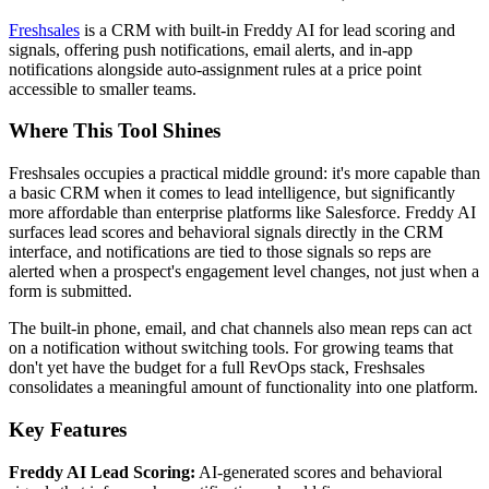
Freshsales
is a CRM with built-in Freddy AI for lead scoring and
signals, offering push notifications, email alerts, and in-app
notifications alongside auto-assignment rules at a price point
accessible to smaller teams.
Where This Tool Shines
Freshsales occupies a practical middle ground: it's more capable than
a basic CRM when it comes to lead intelligence, but significantly
more affordable than enterprise platforms like Salesforce. Freddy AI
surfaces lead scores and behavioral signals directly in the CRM
interface, and notifications are tied to those signals so reps are
alerted when a prospect's engagement level changes, not just when a
form is submitted.
The built-in phone, email, and chat channels also mean reps can act
on a notification without switching tools. For growing teams that
don't yet have the budget for a full RevOps stack, Freshsales
consolidates a meaningful amount of functionality into one platform.
Key Features
Freddy AI Lead Scoring:
AI-generated scores and behavioral