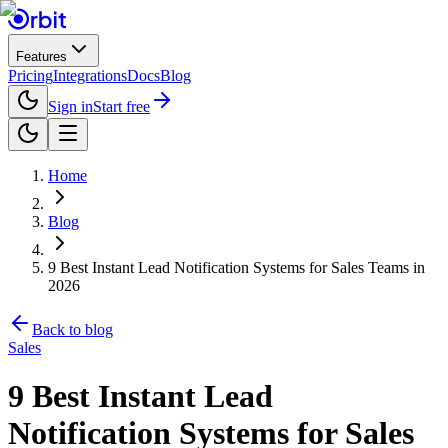
Features
Pricing
Integrations
Docs
Blog
Sign in
Start free
Home
Blog
9 Best Instant Lead Notification Systems for Sales Teams in
2026
Back to blog
Sales
9 Best Instant Lead
Notification Systems for Sales