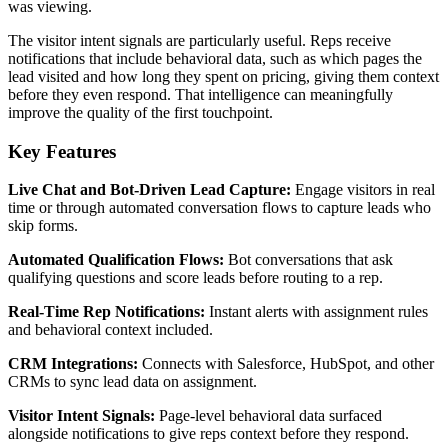
was viewing.
The visitor intent signals are particularly useful. Reps receive
notifications that include behavioral data, such as which pages the
lead visited and how long they spent on pricing, giving them context
before they even respond. That intelligence can meaningfully
improve the quality of the first touchpoint.
Key Features
Live Chat and Bot-Driven Lead Capture:
Engage visitors in real
time or through automated conversation flows to capture leads who
skip forms.
Automated Qualification Flows:
Bot conversations that ask
qualifying questions and score leads before routing to a rep.
Real-Time Rep Notifications:
Instant alerts with assignment rules
and behavioral context included.
CRM Integrations:
Connects with Salesforce, HubSpot, and other
CRMs to sync lead data on assignment.
Visitor Intent Signals:
Page-level behavioral data surfaced
alongside notifications to give reps context before they respond.