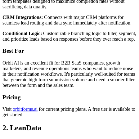
form templates designed to maximize completion rates without
sacrificing data quality.
CRM Integrations:
Connects with major CRM platforms for
seamless lead routing and data sync immediately after notification.
Conditional Logic:
Customizable branching logic to filter, segment,
and prioritize leads based on responses before they ever reach a rep.
Best For
Orbit AI is an excellent fit for B2B SaaS companies, growth
marketers, and revenue operations teams who want to reduce noise
in their notification workflows. It's particularly well-suited for teams
that generate high form submission volume and need a smarter filter
between the form and the sales team.
Pricing
Visit
orbitforms.ai
for current pricing plans. A free tier is available to
get started.
2. LeanData