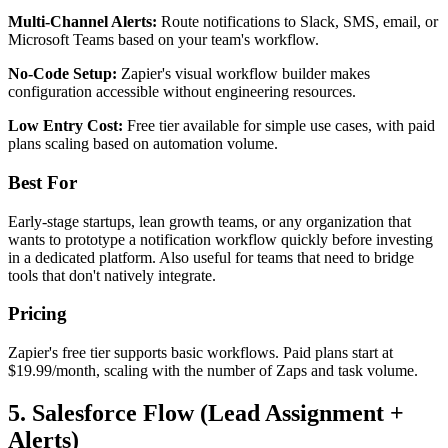
Multi-Channel Alerts:
Route notifications to Slack, SMS, email, or
Microsoft Teams based on your team's workflow.
No-Code Setup:
Zapier's visual workflow builder makes
configuration accessible without engineering resources.
Low Entry Cost:
Free tier available for simple use cases, with paid
plans scaling based on automation volume.
Best For
Early-stage startups, lean growth teams, or any organization that
wants to prototype a notification workflow quickly before investing
in a dedicated platform. Also useful for teams that need to bridge
tools that don't natively integrate.
Pricing
Zapier's free tier supports basic workflows. Paid plans start at
$19.99/month, scaling with the number of Zaps and task volume.
5. Salesforce Flow (Lead Assignment +
Alerts)