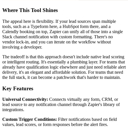
Where This Tool Shines
The appeal here is flexibility. If your lead sources span multiple
tools, such as a Typeform here, a HubSpot form there, and a
Calendly booking on top, Zapier can unify all of those into a single
Slack channel notification with custom formatting. There's no
vendor lock-in, and you can iterate on the workflow without
involving a developer.
The tradeoff is that this approach doesn't include native lead scoring
or intelligent routing. It's essentially a plumbing layer. For teams that
already have qualification logic elsewhere and just need reliable alert
delivery, it's an elegant and affordable solution. For teams that need
the full stack, it can become a patchwork that's harder to maintain.
Key Features
Universal Connectivity:
Connects virtually any form, CRM, or
lead source to any notification channel through Zapier's library of
integrations.
Custom Trigger Conditions:
Filter notifications based on field
values, lead scores, or form responses before the alert fires.