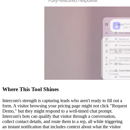
Where This Tool Shines
Intercom's strength is capturing leads who aren't ready to fill out a
form. A visitor browsing your pricing page might not click "Request
Demo," but they might respond to a well-timed chat prompt.
Intercom's bots can qualify that visitor through a conversation,
collect contact details, and route them to a rep, all while triggering
an instant notification that includes context about what the visitor