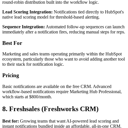
round-robin distribution built into the workflow logic.
Lead Scoring Integration:
Notifications tied directly to HubSpot's
native lead scoring model for threshold-based alerting.
Sequence Integration:
Automated follow-up sequences can launch
immediately after a notification fires, reducing manual steps for reps.
Best For
Marketing and sales teams operating primarily within the HubSpot
ecosystem, particularly those who want to avoid adding another tool
to their stack for notification logic.
Pricing
Basic notifications are available on the free CRM. Advanced
workflow-based notifications require Marketing Hub Professional,
which starts at $800/month.
8. Freshsales (Freshworks CRM)
Best for:
Growing teams that want AI-powered lead scoring and
instant notifications bundled inside an affordable, all-in-one CRM.