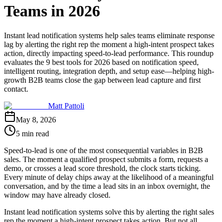
Teams in 2026
Instant lead notification systems help sales teams eliminate response
lag by alerting the right rep the moment a high-intent prospect takes
action, directly impacting speed-to-lead performance. This roundup
evaluates the 9 best tools for 2026 based on notification speed,
intelligent routing, integration depth, and setup ease—helping high-
growth B2B teams close the gap between lead capture and first
contact.
Matt Pattoli
May 8, 2026
5 min read
Speed-to-lead is one of the most consequential variables in B2B
sales. The moment a qualified prospect submits a form, requests a
demo, or crosses a lead score threshold, the clock starts ticking.
Every minute of delay chips away at the likelihood of a meaningful
conversation, and by the time a lead sits in an inbox overnight, the
window may have already closed.
Instant lead notification systems solve this by alerting the right sales
rep the moment a high-intent prospect takes action. But not all