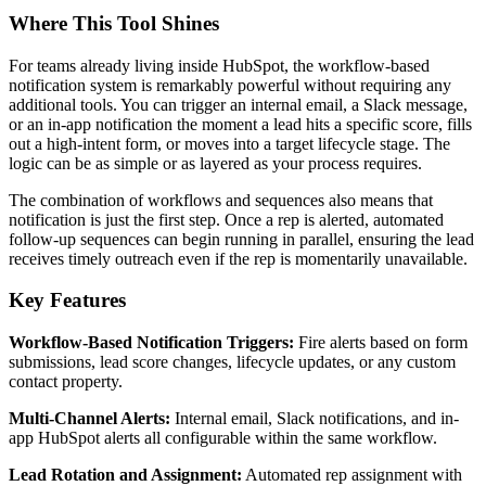
Where This Tool Shines
For teams already living inside HubSpot, the workflow-based
notification system is remarkably powerful without requiring any
additional tools. You can trigger an internal email, a Slack message,
or an in-app notification the moment a lead hits a specific score, fills
out a high-intent form, or moves into a target lifecycle stage. The
logic can be as simple or as layered as your process requires.
The combination of workflows and sequences also means that
notification is just the first step. Once a rep is alerted, automated
follow-up sequences can begin running in parallel, ensuring the lead
receives timely outreach even if the rep is momentarily unavailable.
Key Features
Workflow-Based Notification Triggers:
Fire alerts based on form
submissions, lead score changes, lifecycle updates, or any custom
contact property.
Multi-Channel Alerts:
Internal email, Slack notifications, and in-
app HubSpot alerts all configurable within the same workflow.
Lead Rotation and Assignment:
Automated rep assignment with