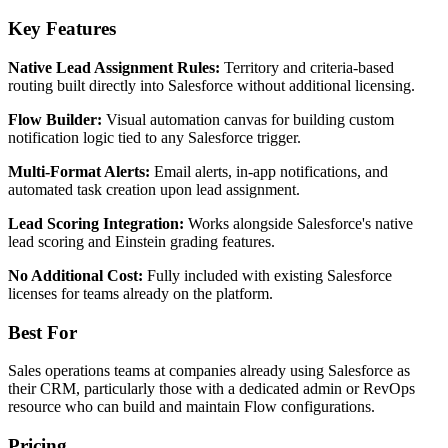
Key Features
Native Lead Assignment Rules:
Territory and criteria-based
routing built directly into Salesforce without additional licensing.
Flow Builder:
Visual automation canvas for building custom
notification logic tied to any Salesforce trigger.
Multi-Format Alerts:
Email alerts, in-app notifications, and
automated task creation upon lead assignment.
Lead Scoring Integration:
Works alongside Salesforce's native
lead scoring and Einstein grading features.
No Additional Cost:
Fully included with existing Salesforce
licenses for teams already on the platform.
Best For
Sales operations teams at companies already using Salesforce as
their CRM, particularly those with a dedicated admin or RevOps
resource who can build and maintain Flow configurations.
Pricing