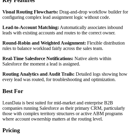
Key Features
Visual Routing Flowcharts:
Drag-and-drop workflow builder for
configuring complex lead assignment logic without code.
Lead-to-Account Matching:
Automatically associates inbound
leads with existing accounts and routes to the correct owner.
Round-Robin and Weighted Assignment:
Flexible distribution
rules to balance workload fairly across the sales team.
Real-Time Salesforce Notifications:
Native alerts within
Salesforce the moment a lead is assigned.
Routing Analytics and Audit Trails:
Detailed logs showing how
every lead was routed, for troubleshooting and optimization.
Best For
LeanData is best suited for mid-market and enterprise B2B
companies running Salesforce as their primary CRM, particularly
those with complex territory structures or active ABM programs
where account ownership matters at the routing level.
Pricing