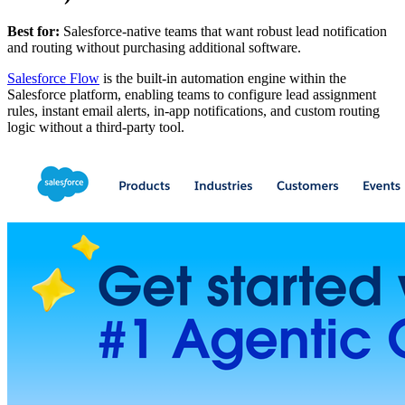
Best for:
Salesforce-native teams that want robust lead notification
and routing without purchasing additional software.
Salesforce Flow
is the built-in automation engine within the
Salesforce platform, enabling teams to configure lead assignment
rules, instant email alerts, in-app notifications, and custom routing
logic without a third-party tool.