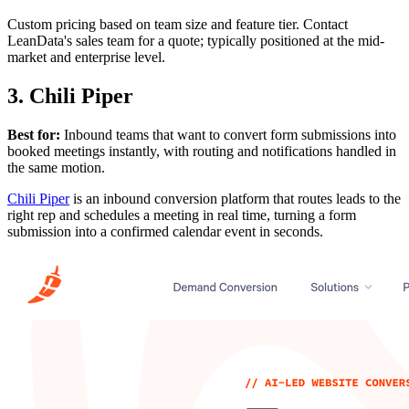
Custom pricing based on team size and feature tier. Contact
LeanData's sales team for a quote; typically positioned at the mid-
market and enterprise level.
3. Chili Piper
Best for:
Inbound teams that want to convert form submissions into
booked meetings instantly, with routing and notifications handled in
the same motion.
Chili Piper
is an inbound conversion platform that routes leads to the
right rep and schedules a meeting in real time, turning a form
submission into a confirmed calendar event in seconds.