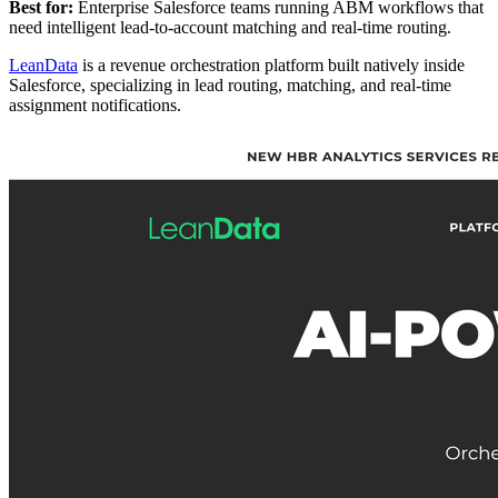
Best for:
Enterprise Salesforce teams running ABM workflows that
need intelligent lead-to-account matching and real-time routing.
LeanData
is a revenue orchestration platform built natively inside
Salesforce, specializing in lead routing, matching, and real-time
assignment notifications.