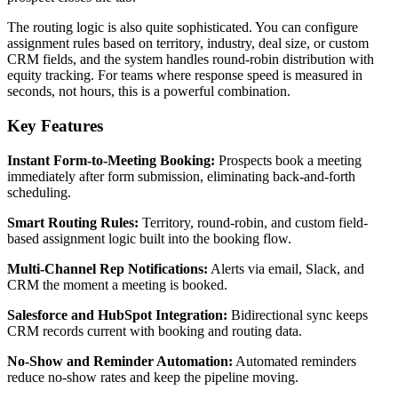
The routing logic is also quite sophisticated. You can configure
assignment rules based on territory, industry, deal size, or custom
CRM fields, and the system handles round-robin distribution with
equity tracking. For teams where response speed is measured in
seconds, not hours, this is a powerful combination.
Key Features
Instant Form-to-Meeting Booking:
Prospects book a meeting
immediately after form submission, eliminating back-and-forth
scheduling.
Smart Routing Rules:
Territory, round-robin, and custom field-
based assignment logic built into the booking flow.
Multi-Channel Rep Notifications:
Alerts via email, Slack, and
CRM the moment a meeting is booked.
Salesforce and HubSpot Integration:
Bidirectional sync keeps
CRM records current with booking and routing data.
No-Show and Reminder Automation:
Automated reminders
reduce no-show rates and keep the pipeline moving.