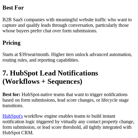
Best For
B2B SaaS companies with meaningful website traffic who want to
capture and qualify leads through conversation, particularly those
whose buyers prefer chat over form submissions.
Pricing
Starts at $39/seat/month. Higher tiers unlock advanced automation,
routing rules, and reporting capabilities.
7. HubSpot Lead Notifications
(Workflows + Sequences)
Best for:
HubSpot-native teams that want to trigger notifications
based on form submissions, lead score changes, or lifecycle stage
transitions.
HubSpot's
workflow engine enables teams to build instant
notification logic triggered by virtually any contact property change,
form submission, or lead score threshold, all tightly integrated with
HubSpot CRM.