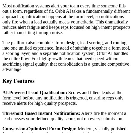
Most notification systems alert your team every time someone fills
out a form, regardless of fit. Orbit AI takes a fundamentally different
approach: qualification happens at the form level, so notifications
only fire when a lead actually meets your criteria. This dramatically
reduces alert fatigue and keeps reps focused on high-intent prospects
rather than sifting through noise.
The platform also combines form design, lead scoring, and routing
into one unified experience. Instead of stitching together a form tool,
a scoring layer, and a separate notification system, Orbit AI handles
the entire flow. For high-growth teams that need speed without
sacrificing signal quality, that consolidation is a genuine competitive
advantage.
Key Features
AI-Powered Lead Qualification:
Scores and filters leads at the
form level before any notification is triggered, ensuring reps only
receive alerts for high-quality prospects.
Threshold-Based Instant Notifications:
Alerts fire the moment a
lead crosses your defined quality score, not on every submission.
Conversion-Optimized Form Design:
Modern, visually polished