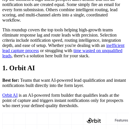
notification tools are created equal. Some simply fire an email for
every form submission. Others combine intelligent routing, lead
scoring, and multi-channel alerts into a single, coordinated
workflow.
This roundup covers the top tools helping high-growth teams
eliminate response lag and route leads with precision. Selection
criteria include notification speed, routing intelligence, integration
depth, and ease of setup. Whether you're dealing with an
inefficient
lead capture process
or struggling with
time wasted on unqualified
leads
, there's a solution here built for your stack.
1. Orbit AI
Best for:
Teams that want AI-powered lead qualification and instant
notifications built directly into the form layer.
Orbit AI
is an AI-powered form builder that qualifies leads at the
point of capture and triggers instant notifications only for prospects
who meet your defined quality thresholds.