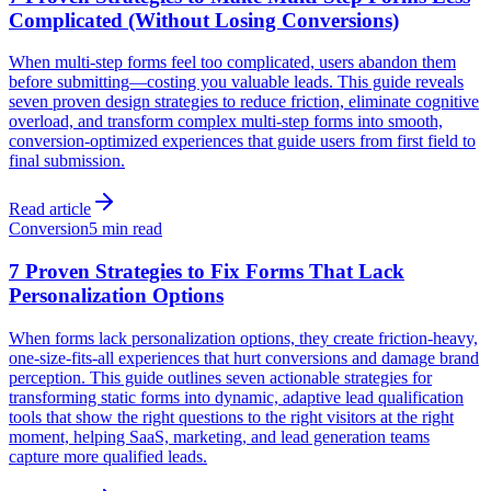
Complicated (Without Losing Conversions)
When multi-step forms feel too complicated, users abandon them
before submitting—costing you valuable leads. This guide reveals
seven proven design strategies to reduce friction, eliminate cognitive
overload, and transform complex multi-step forms into smooth,
conversion-optimized experiences that guide users from first field to
final submission.
Read article
Conversion
5 min read
7 Proven Strategies to Fix Forms That Lack
Personalization Options
When forms lack personalization options, they create friction-heavy,
one-size-fits-all experiences that hurt conversions and damage brand
perception. This guide outlines seven actionable strategies for
transforming static forms into dynamic, adaptive lead qualification
tools that show the right questions to the right visitors at the right
moment, helping SaaS, marketing, and lead generation teams
capture more qualified leads.