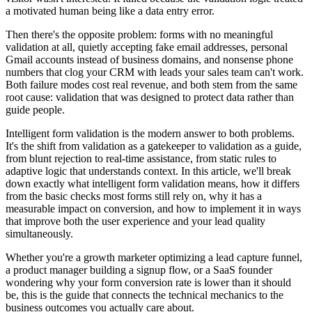
a motivated human being like a data entry error.
Then there's the opposite problem: forms with no meaningful
validation at all, quietly accepting fake email addresses, personal
Gmail accounts instead of business domains, and nonsense phone
numbers that clog your CRM with leads your sales team can't work.
Both failure modes cost real revenue, and both stem from the same
root cause: validation that was designed to protect data rather than
guide people.
Intelligent form validation is the modern answer to both problems.
It's the shift from validation as a gatekeeper to validation as a guide,
from blunt rejection to real-time assistance, from static rules to
adaptive logic that understands context. In this article, we'll break
down exactly what intelligent form validation means, how it differs
from the basic checks most forms still rely on, why it has a
measurable impact on conversion, and how to implement it in ways
that improve both the user experience and your lead quality
simultaneously.
Whether you're a growth marketer optimizing a lead capture funnel,
a product manager building a signup flow, or a SaaS founder
wondering why your form conversion rate is lower than it should
be, this is the guide that connects the technical mechanics to the
business outcomes you actually care about.