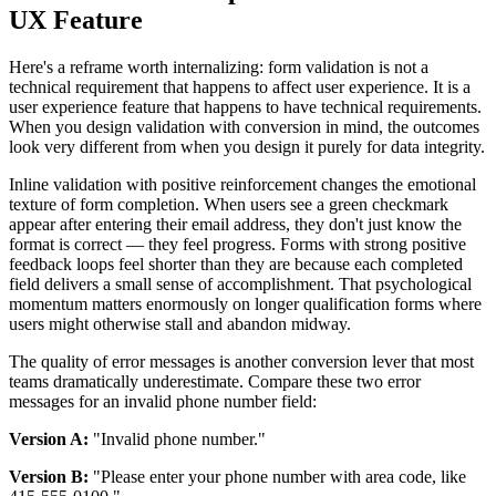
UX Feature
Here's a reframe worth internalizing: form validation is not a
technical requirement that happens to affect user experience. It is a
user experience feature that happens to have technical requirements.
When you design validation with conversion in mind, the outcomes
look very different from when you design it purely for data integrity.
Inline validation with positive reinforcement changes the emotional
texture of form completion. When users see a green checkmark
appear after entering their email address, they don't just know the
format is correct — they feel progress. Forms with strong positive
feedback loops feel shorter than they are because each completed
field delivers a small sense of accomplishment. That psychological
momentum matters enormously on longer qualification forms where
users might otherwise stall and abandon midway.
The quality of error messages is another conversion lever that most
teams dramatically underestimate. Compare these two error
messages for an invalid phone number field:
Version A:
"Invalid phone number."
Version B:
"Please enter your phone number with area code, like