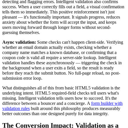
detecting and flagging errors. Intelligent validation also confirms
success. When a user correctly fills out a field, a visual confirmation
tells them so immediately. This positive reinforcement isn't just
pleasant — it's functionally important. It signals progress, reduces
anxiety about whether the form will accept the input, and keeps
users moving forward through longer forms without second-
guessing themselves.
Async validation:
Some checks can't happen client-side. Verifying
whether an email domain actually exists, checking whether a
company name matches a known database, or confirming that a
coupon code is valid all require a server-side lookup. Intelligent
validation handles these asynchronously — triggering the check in
the background when a user exits a field, so the result is ready
before they reach the submit button. No full-page reload, no post-
submission error loop.
What distinguishes all of this from basic HTML5 validation is the
underlying intent. HTML5 required-field checks tell users what's
missing. Intelligent validation tells users how to succeed. It's the
difference between a bouncer and a concierge. A
form builder with
validation rules
built around this philosophy produces measurably
better outcomes than one designed purely for data integrity.
The Conversion Impact: Validation as a