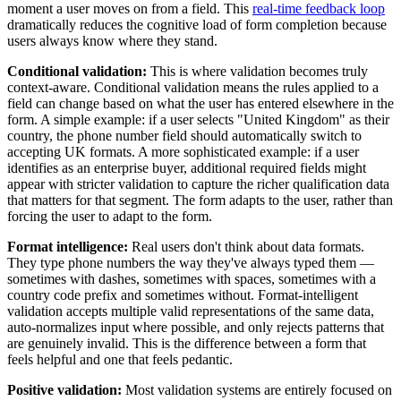
moment a user moves on from a field. This
real-time feedback loop
dramatically reduces the cognitive load of form completion because
users always know where they stand.
Conditional validation:
This is where validation becomes truly
context-aware. Conditional validation means the rules applied to a
field can change based on what the user has entered elsewhere in the
form. A simple example: if a user selects "United Kingdom" as their
country, the phone number field should automatically switch to
accepting UK formats. A more sophisticated example: if a user
identifies as an enterprise buyer, additional required fields might
appear with stricter validation to capture the richer qualification data
that matters for that segment. The form adapts to the user, rather than
forcing the user to adapt to the form.
Format intelligence:
Real users don't think about data formats.
They type phone numbers the way they've always typed them —
sometimes with dashes, sometimes with spaces, sometimes with a
country code prefix and sometimes without. Format-intelligent
validation accepts multiple valid representations of the same data,
auto-normalizes input where possible, and only rejects patterns that
are genuinely invalid. This is the difference between a form that
feels helpful and one that feels pedantic.
Positive validation:
Most validation systems are entirely focused on