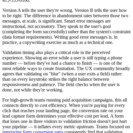
415-555-0100."
Version A tells the user they're wrong. Version B tells the user how
to be right. The difference in abandonment rates between those two
messages, at scale, is significant. Smart error messages are
instructional, not accusatory. They speak to the user's goal
(completing the form successfully) rather than the system's constraint
(data format requirements). Writing good error messages is, in
practice, a copywriting exercise as much as a technical one.
Validation timing also plays a critical role in the perceived
experience. Showing an error while a user is still typing a phone
number — before they've had a chance to finish — is one of the
most reliable ways to create frustration. The UX community broadly
agrees that validating on "blur" (when a user exits a field) rather
than on every keystroke strikes the right balance between
responsiveness and patience. The field checks when the user is
done, not while they're working.
For high-growth teams running paid acquisition campaigns, this all
connects directly to cost efficiency. When you're paying for every
click that reaches your landing page, the conversion rate on your
lead capture form determines your effective cost per lead. A form
that loses one in three visitors to validation friction doesn't just hurt
your pipeline — it inflates every metric upstream. Teams focused on
improving form conversion rates
consistently find that validation