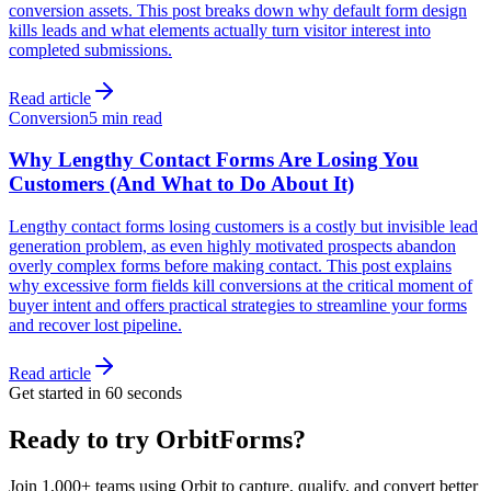
conversion assets. This post breaks down why default form design
kills leads and what elements actually turn visitor interest into
completed submissions.
Read article
Conversion
5 min read
Why Lengthy Contact Forms Are Losing You
Customers (And What to Do About It)
Lengthy contact forms losing customers is a costly but invisible lead
generation problem, as even highly motivated prospects abandon
overly complex forms before making contact. This post explains
why excessive form fields kill conversions at the critical moment of
buyer intent and offers practical strategies to streamline your forms
and recover lost pipeline.
Read article
Get started in 60 seconds
Ready to try OrbitForms?
Join 1,000+ teams using Orbit to capture, qualify, and convert better