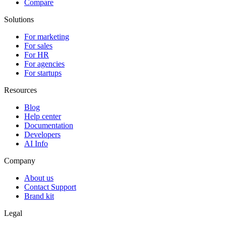
Compare
Solutions
For marketing
For sales
For HR
For agencies
For startups
Resources
Blog
Help center
Documentation
Developers
AI Info
Company
About us
Contact Support
Brand kit
Legal