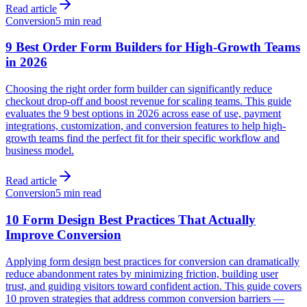
Read article
Conversion
5 min read
9 Best Order Form Builders for High-Growth Teams
in 2026
Choosing the right order form builder can significantly reduce
checkout drop-off and boost revenue for scaling teams. This guide
evaluates the 9 best options in 2026 across ease of use, payment
integrations, customization, and conversion features to help high-
growth teams find the perfect fit for their specific workflow and
business model.
Read article
Conversion
5 min read
10 Form Design Best Practices That Actually
Improve Conversion
Applying form design best practices for conversion can dramatically
reduce abandonment rates by minimizing friction, building user
trust, and guiding visitors toward confident action. This guide covers
10 proven strategies that address common conversion barriers —