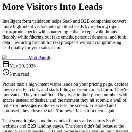
More Visitors Into Leads
Intelligent form validation helps SaaS and B2B companies convert
more high-intent visitors into qualified leads by replacing rigid,
error-prone checks with smarter logic that accepts valid inputs
flexibly while filtering out fake emails, personal domains, and junk
data—reducing friction for real prospects without compromising
lead quality for your sales team.
Matt Pattoli
May 29, 2026
5 min read
Picture this: a high-intent visitor lands on your pricing page, decides
they're ready to talk, and starts filling out your contact form. They're
motivated. They're qualified. They type in their phone number with
spaces instead of dashes, and the moment they hit submit, a wall of
red error messages explodes across the screen. Frustrated and
confused, they close the tab. You never hear from them again.
That scenario plays out thousands of times a day across SaaS
websites and B2B landing pages. The form didn't fail because the
visitor wasn't interested. It failed because the validation logic treated