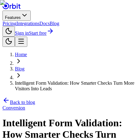
Features
Pricing
Integrations
Docs
Blog
Sign in
Start free
Home
Blog
Intelligent Form Validation: How Smarter Checks Turn More
Visitors Into Leads
Back to blog
Conversion
Intelligent Form Validation:
How Smarter Checks Turn