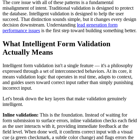
The core issue with all of these patterns is a fundamental
misalignment of intent. Traditional validation is designed to protect
the database. Intelligent validation is designed to help the user
succeed. That distinction sounds simple, but it changes every design
decision downstream. Understanding
lead generation form
performance issues
is the first step toward building something better.
What Intelligent Form Validation
Actually Means
Intelligent form validation isn't a single feature — it's a philosophy
expressed through a set of interconnected behaviors. At its core, it
means validation logic that operates in real time, adapts to context,
and guides users toward correct input rather than simply punishing
incorrect input.
Let's break down the key layers that make validation genuinely
intelligent.
Inline validation:
This is the foundation. Instead of waiting for
form submission to surface errors, inline validation checks each field
as the user interacts with it, providing immediate feedback at the
field level. When done well, it confirms correct input with a visual
cue (a green checkmark, a subtle color change) and flags errors the