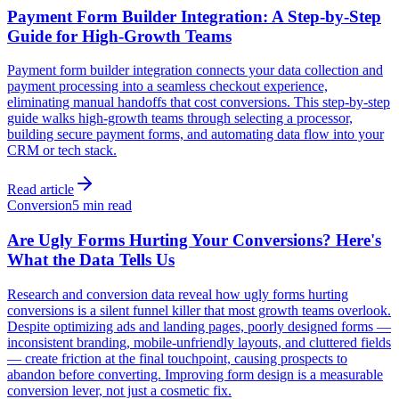
Payment Form Builder Integration: A Step-by-Step
Guide for High-Growth Teams
Payment form builder integration connects your data collection and
payment processing into a seamless checkout experience,
eliminating manual handoffs that cost conversions. This step-by-step
guide walks high-growth teams through selecting a processor,
building secure payment forms, and automating data flow into your
CRM or tech stack.
Read article
Conversion
5 min read
Are Ugly Forms Hurting Your Conversions? Here's
What the Data Tells Us
Research and conversion data reveal how ugly forms hurting
conversions is a silent funnel killer that most growth teams overlook.
Despite optimizing ads and landing pages, poorly designed forms —
inconsistent branding, mobile-unfriendly layouts, and cluttered fields
— create friction at the final touchpoint, causing prospects to
abandon before converting. Improving form design is a measurable
conversion lever, not just a cosmetic fix.