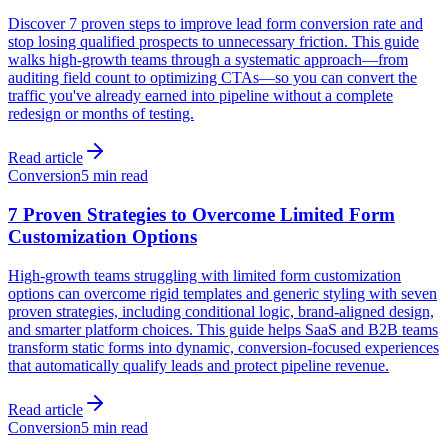
Discover 7 proven steps to improve lead form conversion rate and
stop losing qualified prospects to unnecessary friction. This guide
walks high-growth teams through a systematic approach—from
auditing field count to optimizing CTAs—so you can convert the
traffic you've already earned into pipeline without a complete
redesign or months of testing.
Read article
Conversion
5 min read
7 Proven Strategies to Overcome Limited Form
Customization Options
High-growth teams struggling with limited form customization
options can overcome rigid templates and generic styling with seven
proven strategies, including conditional logic, brand-aligned design,
and smarter platform choices. This guide helps SaaS and B2B teams
transform static forms into dynamic, conversion-focused experiences
that automatically qualify leads and protect pipeline revenue.
Read article
Conversion
5 min read