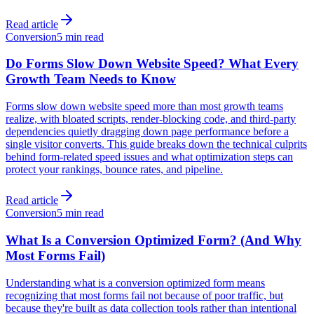
Read article
Conversion
5 min read
Do Forms Slow Down Website Speed? What Every
Growth Team Needs to Know
Forms slow down website speed more than most growth teams
realize, with bloated scripts, render-blocking code, and third-party
dependencies quietly dragging down page performance before a
single visitor converts. This guide breaks down the technical culprits
behind form-related speed issues and what optimization steps can
protect your rankings, bounce rates, and pipeline.
Read article
Conversion
5 min read
What Is a Conversion Optimized Form? (And Why
Most Forms Fail)
Understanding what is a conversion optimized form means
recognizing that most forms fail not because of poor traffic, but
because they're built as data collection tools rather than intentional