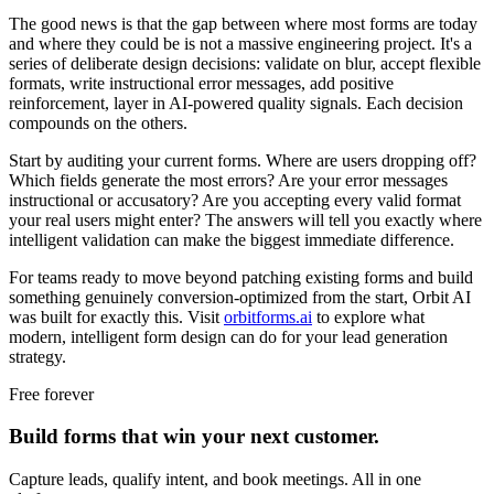
The good news is that the gap between where most forms are today
and where they could be is not a massive engineering project. It's a
series of deliberate design decisions: validate on blur, accept flexible
formats, write instructional error messages, add positive
reinforcement, layer in AI-powered quality signals. Each decision
compounds on the others.
Start by auditing your current forms. Where are users dropping off?
Which fields generate the most errors? Are your error messages
instructional or accusatory? Are you accepting every valid format
your real users might enter? The answers will tell you exactly where
intelligent validation can make the biggest immediate difference.
For teams ready to move beyond patching existing forms and build
something genuinely conversion-optimized from the start, Orbit AI
was built for exactly this. Visit
orbitforms.ai
to explore what
modern, intelligent form design can do for your lead generation
strategy.
Free forever
Build forms that win your next customer.
Capture leads, qualify intent, and book meetings. All in one