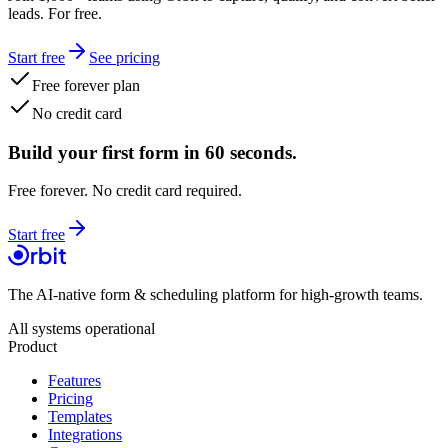
leads. For free.
Start free
See pricing
Free forever plan
No credit card
Build your first form in 60 seconds.
Free forever. No credit card required.
Start free
The AI-native form & scheduling platform for high-growth teams.
All systems operational
Product
Features
Pricing
Templates
Integrations