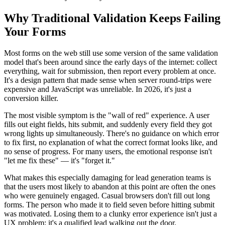
Why Traditional Validation Keeps Failing
Your Forms
Most forms on the web still use some version of the same validation
model that's been around since the early days of the internet: collect
everything, wait for submission, then report every problem at once.
It's a design pattern that made sense when server round-trips were
expensive and JavaScript was unreliable. In 2026, it's just a
conversion killer.
The most visible symptom is the "wall of red" experience. A user
fills out eight fields, hits submit, and suddenly every field they got
wrong lights up simultaneously. There's no guidance on which error
to fix first, no explanation of what the correct format looks like, and
no sense of progress. For many users, the emotional response isn't
"let me fix these" — it's "forget it."
What makes this especially damaging for lead generation teams is
that the users most likely to abandon at this point are often the ones
who were genuinely engaged. Casual browsers don't fill out long
forms. The person who made it to field seven before hitting submit
was motivated. Losing them to a clunky error experience isn't just a
UX problem; it's a qualified lead walking out the door.