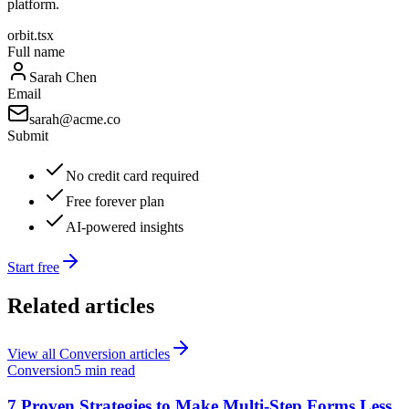
platform.
orbit.tsx
Full name
Sarah Chen
Email
sarah@acme.co
Submit
No credit card required
Free forever plan
AI-powered insights
Start free
Related articles
View all
Conversion
articles
Conversion
5 min read
7 Proven Strategies to Make Multi-Step Forms Less