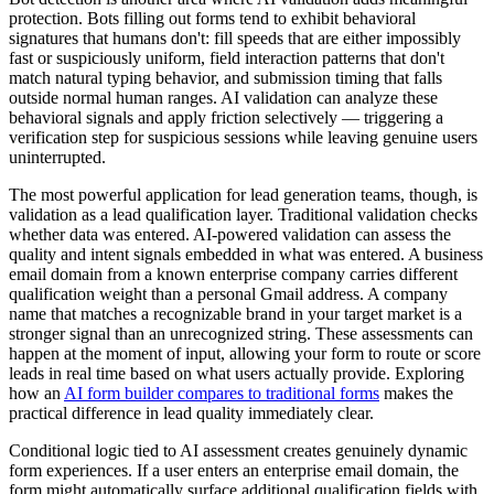
protection. Bots filling out forms tend to exhibit behavioral
signatures that humans don't: fill speeds that are either impossibly
fast or suspiciously uniform, field interaction patterns that don't
match natural typing behavior, and submission timing that falls
outside normal human ranges. AI validation can analyze these
behavioral signals and apply friction selectively — triggering a
verification step for suspicious sessions while leaving genuine users
uninterrupted.
The most powerful application for lead generation teams, though, is
validation as a lead qualification layer. Traditional validation checks
whether data was entered. AI-powered validation can assess the
quality and intent signals embedded in what was entered. A business
email domain from a known enterprise company carries different
qualification weight than a personal Gmail address. A company
name that matches a recognizable brand in your target market is a
stronger signal than an unrecognized string. These assessments can
happen at the moment of input, allowing your form to route or score
leads in real time based on what users actually provide. Exploring
how an
AI form builder compares to traditional forms
makes the
practical difference in lead quality immediately clear.
Conditional logic tied to AI assessment creates genuinely dynamic
form experiences. If a user enters an enterprise email domain, the
form might automatically surface additional qualification fields with