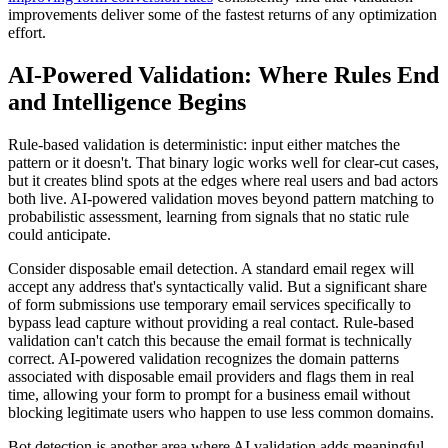
improvements deliver some of the fastest returns of any optimization
effort.
AI-Powered Validation: Where Rules End
and Intelligence Begins
Rule-based validation is deterministic: input either matches the
pattern or it doesn't. That binary logic works well for clear-cut cases,
but it creates blind spots at the edges where real users and bad actors
both live. AI-powered validation moves beyond pattern matching to
probabilistic assessment, learning from signals that no static rule
could anticipate.
Consider disposable email detection. A standard email regex will
accept any address that's syntactically valid. But a significant share
of form submissions use temporary email services specifically to
bypass lead capture without providing a real contact. Rule-based
validation can't catch this because the email format is technically
correct. AI-powered validation recognizes the domain patterns
associated with disposable email providers and flags them in real
time, allowing your form to prompt for a business email without
blocking legitimate users who happen to use less common domains.
Bot detection is another area where AI validation adds meaningful