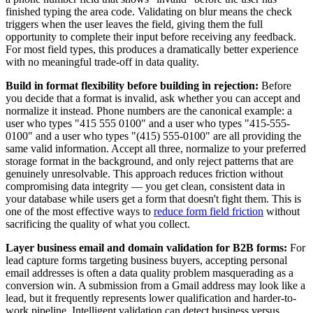
finished typing the area code. Validating on blur means the check
triggers when the user leaves the field, giving them the full
opportunity to complete their input before receiving any feedback.
For most field types, this produces a dramatically better experience
with no meaningful trade-off in data quality.
Build in format flexibility before building in rejection:
Before
you decide that a format is invalid, ask whether you can accept and
normalize it instead. Phone numbers are the canonical example: a
user who types "415 555 0100" and a user who types "415-555-
0100" and a user who types "(415) 555-0100" are all providing the
same valid information. Accept all three, normalize to your preferred
storage format in the background, and only reject patterns that are
genuinely unresolvable. This approach reduces friction without
compromising data integrity — you get clean, consistent data in
your database while users get a form that doesn't fight them. This is
one of the most effective ways to
reduce form field friction
without
sacrificing the quality of what you collect.
Layer business email and domain validation for B2B forms:
For
lead capture forms targeting business buyers, accepting personal
email addresses is often a data quality problem masquerading as a
conversion win. A submission from a Gmail address may look like a
lead, but it frequently represents lower qualification and harder-to-
work pipeline. Intelligent validation can detect business versus