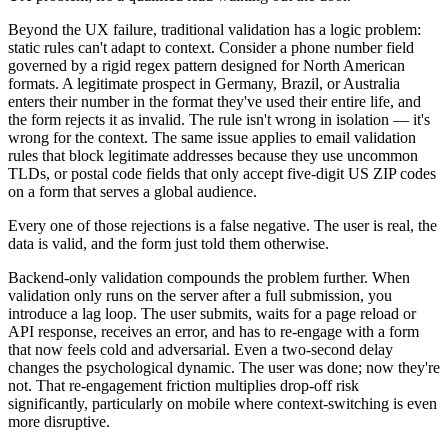
Beyond the UX failure, traditional validation has a logic problem:
static rules can't adapt to context. Consider a phone number field
governed by a rigid regex pattern designed for North American
formats. A legitimate prospect in Germany, Brazil, or Australia
enters their number in the format they've used their entire life, and
the form rejects it as invalid. The rule isn't wrong in isolation — it's
wrong for the context. The same issue applies to email validation
rules that block legitimate addresses because they use uncommon
TLDs, or postal code fields that only accept five-digit US ZIP codes
on a form that serves a global audience.
Every one of those rejections is a false negative. The user is real, the
data is valid, and the form just told them otherwise.
Backend-only validation compounds the problem further. When
validation only runs on the server after a full submission, you
introduce a lag loop. The user submits, waits for a page reload or
API response, receives an error, and has to re-engage with a form
that now feels cold and adversarial. Even a two-second delay
changes the psychological dynamic. The user was done; now they're
not. That re-engagement friction multiplies drop-off risk
significantly, particularly on mobile where context-switching is even
more disruptive.