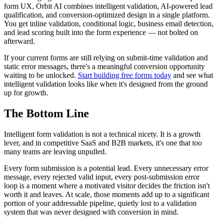
form UX, Orbit AI combines intelligent validation, AI-powered lead
qualification, and conversion-optimized design in a single platform.
You get inline validation, conditional logic, business email detection,
and lead scoring built into the form experience — not bolted on
afterward.
If your current forms are still relying on submit-time validation and
static error messages, there's a meaningful conversion opportunity
waiting to be unlocked.
Start building free forms today
and see what
intelligent validation looks like when it's designed from the ground
up for growth.
The Bottom Line
Intelligent form validation is not a technical nicety. It is a growth
lever, and in competitive SaaS and B2B markets, it's one that too
many teams are leaving unpulled.
Every form submission is a potential lead. Every unnecessary error
message, every rejected valid input, every post-submission error
loop is a moment where a motivated visitor decides the friction isn't
worth it and leaves. At scale, those moments add up to a significant
portion of your addressable pipeline, quietly lost to a validation
system that was never designed with conversion in mind.