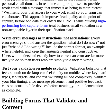
personal email domains in real time and prompt users to provide a
work email with a message that frames it as being in their interest:
"We'll send your trial access to your work email so your team can
collaborate." This approach improves lead quality at the point of
capture, before bad data ever enters the CRM. Teams building
high-
performing lead capture forms
treat business email validation as a
non-negotiable layer in their qualification stack.
Write error messages as instructions, not accusations:
Every
error message should answer the question "what do I do now?" not
just "what did I do wrong?" Include the correct format, an example
where helpful, and keep the language neutral and constructive.
Users who understand exactly how to correct an error are far more
likely to do so than users who are simply told they're wrong.
Test your validation on mobile explicitly:
Validation behavior that
feels smooth on desktop can feel clunky on mobile, where keyboard
types, tap targets, and context switching all add complexity. Validate
your blur timing, error message placement, and positive feedback
cues on actual mobile devices before treating your implementation
as complete.
Building Forms That Validate and
Convert