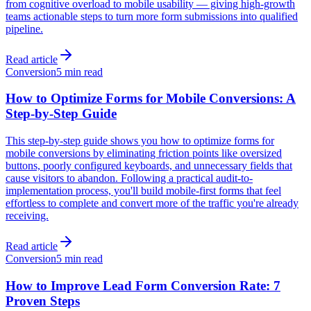
from cognitive overload to mobile usability — giving high-growth
teams actionable steps to turn more form submissions into qualified
pipeline.
Read article
Conversion
5 min read
How to Optimize Forms for Mobile Conversions: A
Step-by-Step Guide
This step-by-step guide shows you how to optimize forms for
mobile conversions by eliminating friction points like oversized
buttons, poorly configured keyboards, and unnecessary fields that
cause visitors to abandon. Following a practical audit-to-
implementation process, you'll build mobile-first forms that feel
effortless to complete and convert more of the traffic you're already
receiving.
Read article
Conversion
5 min read
How to Improve Lead Form Conversion Rate: 7
Proven Steps