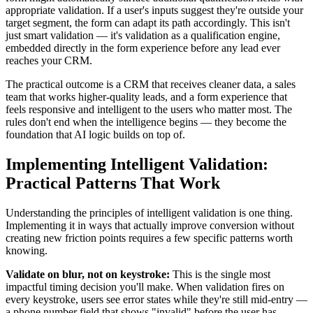
appropriate validation. If a user's inputs suggest they're outside your
target segment, the form can adapt its path accordingly. This isn't
just smart validation — it's validation as a qualification engine,
embedded directly in the form experience before any lead ever
reaches your CRM.
The practical outcome is a CRM that receives cleaner data, a sales
team that works higher-quality leads, and a form experience that
feels responsive and intelligent to the users who matter most. The
rules don't end when the intelligence begins — they become the
foundation that AI logic builds on top of.
Implementing Intelligent Validation:
Practical Patterns That Work
Understanding the principles of intelligent validation is one thing.
Implementing it in ways that actually improve conversion without
creating new friction points requires a few specific patterns worth
knowing.
Validate on blur, not on keystroke:
This is the single most
impactful timing decision you'll make. When validation fires on
every keystroke, users see error states while they're still mid-entry —
a phone number field that shows "invalid" before the user has