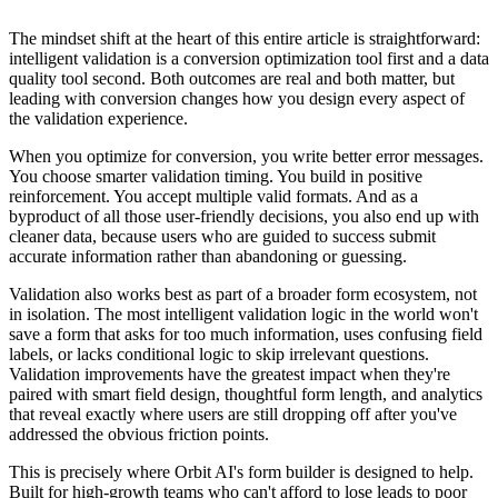
The mindset shift at the heart of this entire article is straightforward:
intelligent validation is a conversion optimization tool first and a data
quality tool second. Both outcomes are real and both matter, but
leading with conversion changes how you design every aspect of
the validation experience.
When you optimize for conversion, you write better error messages.
You choose smarter validation timing. You build in positive
reinforcement. You accept multiple valid formats. And as a
byproduct of all those user-friendly decisions, you also end up with
cleaner data, because users who are guided to success submit
accurate information rather than abandoning or guessing.
Validation also works best as part of a broader form ecosystem, not
in isolation. The most intelligent validation logic in the world won't
save a form that asks for too much information, uses confusing field
labels, or lacks conditional logic to skip irrelevant questions.
Validation improvements have the greatest impact when they're
paired with smart field design, thoughtful form length, and analytics
that reveal exactly where users are still dropping off after you've
addressed the obvious friction points.
This is precisely where Orbit AI's form builder is designed to help.
Built for high-growth teams who can't afford to lose leads to poor