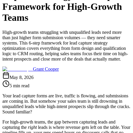
Framework for High-Growth
Teams
High-growth teams struggling with unqualified leads need more
than just higher form submission volumes — they need smarter
systems. This 6-step framework for lead capture strategy
optimization covers everything from form design and qualification
logic to CRM routing, helping sales teams focus their time on high-
intent prospects and close more of the deals that actually matter.
Grant Cooper
May 8, 2026
5 min read
Your lead capture forms are live, traffic is flowing, and submissions
are coming in. But somehow your sales team is still drowning in
unqualified leads while high-intent prospects slip through the cracks.
Sound familiar?
For high-growth teams, the gap between capturing leads and
capturing the
right
leads is where revenue gets left on the table. Your
pipeline fills up, your reps spend hours on discovery calls that go