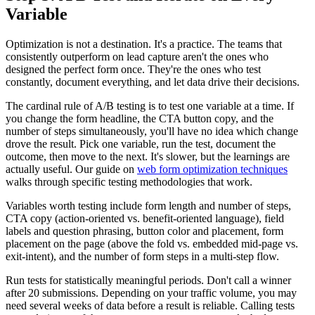
Variable
Optimization is not a destination. It's a practice. The teams that
consistently outperform on lead capture aren't the ones who
designed the perfect form once. They're the ones who test
constantly, document everything, and let data drive their decisions.
The cardinal rule of A/B testing is to test one variable at a time. If
you change the form headline, the CTA button copy, and the
number of steps simultaneously, you'll have no idea which change
drove the result. Pick one variable, run the test, document the
outcome, then move to the next. It's slower, but the learnings are
actually useful. Our guide on
web form optimization techniques
walks through specific testing methodologies that work.
Variables worth testing include form length and number of steps,
CTA copy (action-oriented vs. benefit-oriented language), field
labels and question phrasing, button color and placement, form
placement on the page (above the fold vs. embedded mid-page vs.
exit-intent), and the number of form steps in a multi-step flow.
Run tests for statistically meaningful periods. Don't call a winner
after 20 submissions. Depending on your traffic volume, you may
need several weeks of data before a result is reliable. Calling tests