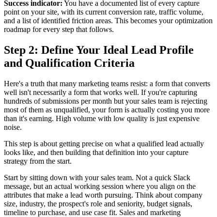
Success indicator:
You have a documented list of every capture
point on your site, with its current conversion rate, traffic volume,
and a list of identified friction areas. This becomes your optimization
roadmap for every step that follows.
Step 2: Define Your Ideal Lead Profile
and Qualification Criteria
Here's a truth that many marketing teams resist: a form that converts
well isn't necessarily a form that works well. If you're capturing
hundreds of submissions per month but your sales team is rejecting
most of them as unqualified, your form is actually costing you more
than it's earning. High volume with low quality is just expensive
noise.
This step is about getting precise on what a qualified lead actually
looks like, and then building that definition into your capture
strategy from the start.
Start by sitting down with your sales team. Not a quick Slack
message, but an actual working session where you align on the
attributes that make a lead worth pursuing. Think about company
size, industry, the prospect's role and seniority, budget signals,
timeline to purchase, and use case fit. Sales and marketing