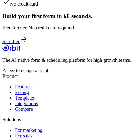
No credit card
Build your first form in 60 seconds.
Free forever. No credit card required.
Start free
The AI-native form & scheduling platform for high-growth teams.
All systems operational
Product
Features
Pricing
Templates
Integrations
Compare
Solutions
For marketing
For sales