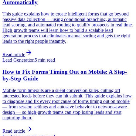
Automatically
This guide explains how to create intelligent forms that go beyond
passive data collection — using conditional branching, automatic
lead scoring, and automated routing to qualify prospects in real time.
High-growth teams will learn how to build a scalable lead
generation process that eliminates manual sorting and gets the right
leads to the right people instantly.
Read article
Lead Generation
5 min read
How to Fix Forms Timing Out on Mobile: A Step-
by-Step Guide
Mobile form timeouts are a silent conversion killer, cutting off
interested leads before they can hit submit. This guide explains how
to diagnose and fix every root cause of forms timing out on mobile
— from session settings and autosave behavior to network-aware
design — so high-growth teams can stop losing leads and start
capturing them.
Read article