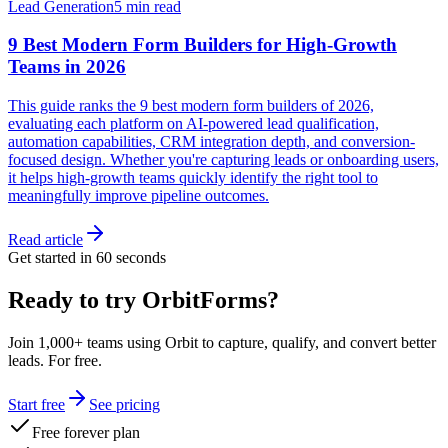
Lead Generation
5 min read
9 Best Modern Form Builders for High-Growth
Teams in 2026
This guide ranks the 9 best modern form builders of 2026,
evaluating each platform on AI-powered lead qualification,
automation capabilities, CRM integration depth, and conversion-
focused design. Whether you're capturing leads or onboarding users,
it helps high-growth teams quickly identify the right tool to
meaningfully improve pipeline outcomes.
Read article
Get started in 60 seconds
Ready to try OrbitForms?
Join 1,000+ teams using Orbit to capture, qualify, and convert better
leads. For free.
Start free
See pricing
Free forever plan