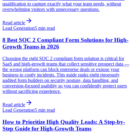
qualification to capture exactly what your team needs, without
overwhelming visitors with unnecessary questions.
Read article
Lead Generation
5 min read
8 Best SOC 2 Compliant Form Solutions for High-
Growth Teams in 2026
Choosing the right SOC 2 compliant form solution is critical for
SaaS and high-growth teams that collect sensitive prospect data —
the wrong platform can block enterprise deals or expose your
business to costly incidents. This guide ranks eight rigorously
audited form builders on security posture, data handling, and
conversion-focused usability so you can confidently protect users
without sacrificing experience.
Read article
Lead Generation
5 min read
How to Prioritize High Quality Leads: A Step-by-
Step Guide for High-Growth Teams