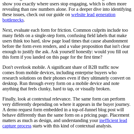
show you exactly where users stop engaging, which is often more
revealing than raw numbers alone. For a deeper dive into identifying
these issues, check out our guide on
website lead generation
bottlenecks
.
Next, evaluate each form for friction. Common culprits include too
many fields on a single-step form, confusing field labels that make
users think too hard, slow page load times that cause abandonment
before the form even renders, and a value proposition that isn't clear
enough to justify the ask. Ask yourself honestly: would you fill out
this form if you landed on this page for the first time?
Don't overlook mobile. A significant share of B2B traffic now
comes from mobile devices, including enterprise buyers who
research solutions on their phones even if they ultimately convert on
desktop. Run through every form on a mobile device and note
anything that feels clunky, hard to tap, or visually broken.
Finally, look at contextual relevance. The same form can perform
very differently depending on where it appears in the buyer journey.
A demo request form embedded in a top-of-funnel blog post will
behave differently than the same form on a pricing page. Placement
matters as much as design, and understanding your
inefficient lead
capture process
starts with this kind of contextual analysis.