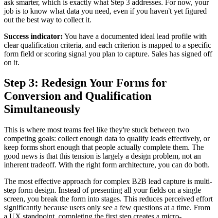
ask smarter, which is exactly what Step 3 addresses. For now, your
job is to know what data you need, even if you haven't yet figured
out the best way to collect it.
Success indicator:
You have a documented ideal lead profile with
clear qualification criteria, and each criterion is mapped to a specific
form field or scoring signal you plan to capture. Sales has signed off
on it.
Step 3: Redesign Your Forms for
Conversion and Qualification
Simultaneously
This is where most teams feel like they're stuck between two
competing goals: collect enough data to qualify leads effectively, or
keep forms short enough that people actually complete them. The
good news is that this tension is largely a design problem, not an
inherent tradeoff. With the right form architecture, you can do both.
The most effective approach for complex B2B lead capture is multi-
step form design. Instead of presenting all your fields on a single
screen, you break the form into stages. This reduces perceived effort
significantly because users only see a few questions at a time. From
a UX standpoint, completing the first step creates a micro-