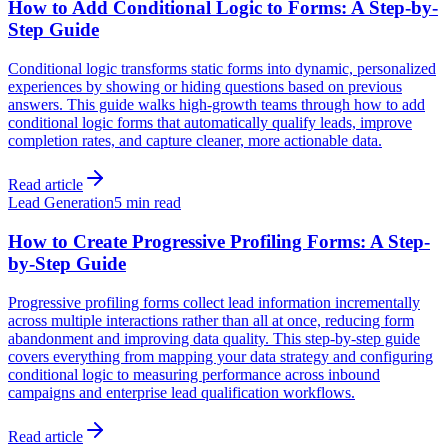
How to Add Conditional Logic to Forms: A Step-by-
Step Guide
Conditional logic transforms static forms into dynamic, personalized
experiences by showing or hiding questions based on previous
answers. This guide walks high-growth teams through how to add
conditional logic forms that automatically qualify leads, improve
completion rates, and capture cleaner, more actionable data.
Read article
Lead Generation
5 min read
How to Create Progressive Profiling Forms: A Step-
by-Step Guide
Progressive profiling forms collect lead information incrementally
across multiple interactions rather than all at once, reducing form
abandonment and improving data quality. This step-by-step guide
covers everything from mapping your data strategy and configuring
conditional logic to measuring performance across inbound
campaigns and enterprise lead qualification workflows.
Read article