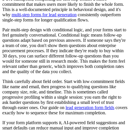
commitment that makes users more likely to finish the whole form.
This is a well-documented principle in behavioral design, and it's
why
multi-step forms for lead generation
consistently outperform
single-step forms for longer qualification flows.
Pair multi-step design with conditional logic, and your forms start to
feel genuinely conversational. Conditional logic means follow-up
questions adapt based on previous answers. If someone says they're
a team of one, you don't show them questions about enterprise
procurement processes. If they indicate they're ready to buy within
30 days, you can surface different follow-up questions than you
would for someone still in research mode. This makes the form feel
relevant rather than generic, which improves both completion rates
and the quality of the data you collect.
Think carefully about field order. Start with low-commitment fields
like name and email, then progress to qualifying questions like
company size, role, and timeline. This is sometimes called
progressive profiling within a single session: you earn the right to
ask harder questions by first establishing a small level of trust
through easier ones. Our guide on
lead generation form fields
covers
exactly how to sequence these for maximum completion.
If your form platform supports it, AI-powered field suggestions and
smart defaults can reduce manual input and improve completion