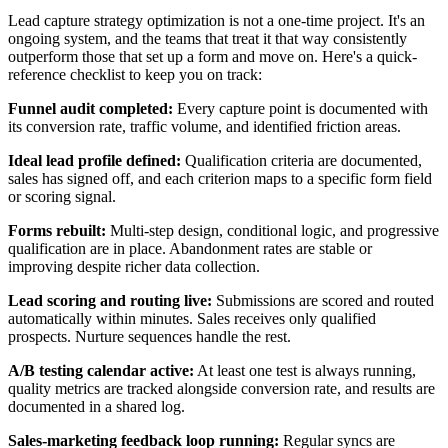
Lead capture strategy optimization is not a one-time project. It's an
ongoing system, and the teams that treat it that way consistently
outperform those that set up a form and move on. Here's a quick-
reference checklist to keep you on track:
Funnel audit completed:
Every capture point is documented with
its conversion rate, traffic volume, and identified friction areas.
Ideal lead profile defined:
Qualification criteria are documented,
sales has signed off, and each criterion maps to a specific form field
or scoring signal.
Forms rebuilt:
Multi-step design, conditional logic, and progressive
qualification are in place. Abandonment rates are stable or
improving despite richer data collection.
Lead scoring and routing live:
Submissions are scored and routed
automatically within minutes. Sales receives only qualified
prospects. Nurture sequences handle the rest.
A/B testing calendar active:
At least one test is always running,
quality metrics are tracked alongside conversion rate, and results are
documented in a shared log.
Sales-marketing feedback loop running:
Regular syncs are