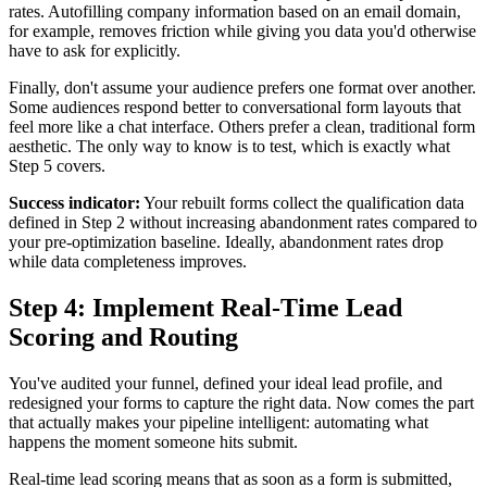
rates. Autofilling company information based on an email domain,
for example, removes friction while giving you data you'd otherwise
have to ask for explicitly.
Finally, don't assume your audience prefers one format over another.
Some audiences respond better to conversational form layouts that
feel more like a chat interface. Others prefer a clean, traditional form
aesthetic. The only way to know is to test, which is exactly what
Step 5 covers.
Success indicator:
Your rebuilt forms collect the qualification data
defined in Step 2 without increasing abandonment rates compared to
your pre-optimization baseline. Ideally, abandonment rates drop
while data completeness improves.
Step 4: Implement Real-Time Lead
Scoring and Routing
You've audited your funnel, defined your ideal lead profile, and
redesigned your forms to capture the right data. Now comes the part
that actually makes your pipeline intelligent: automating what
happens the moment someone hits submit.
Real-time lead scoring means that as soon as a form is submitted,