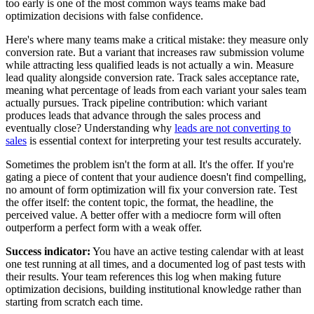
too early is one of the most common ways teams make bad
optimization decisions with false confidence.
Here's where many teams make a critical mistake: they measure only
conversion rate. But a variant that increases raw submission volume
while attracting less qualified leads is not actually a win. Measure
lead quality alongside conversion rate. Track sales acceptance rate,
meaning what percentage of leads from each variant your sales team
actually pursues. Track pipeline contribution: which variant
produces leads that advance through the sales process and
eventually close? Understanding why
leads are not converting to
sales
is essential context for interpreting your test results accurately.
Sometimes the problem isn't the form at all. It's the offer. If you're
gating a piece of content that your audience doesn't find compelling,
no amount of form optimization will fix your conversion rate. Test
the offer itself: the content topic, the format, the headline, the
perceived value. A better offer with a mediocre form will often
outperform a perfect form with a weak offer.
Success indicator:
You have an active testing calendar with at least
one test running at all times, and a documented log of past tests with
their results. Your team references this log when making future
optimization decisions, building institutional knowledge rather than
starting from scratch each time.