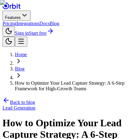
Features
Pricing
Integrations
Docs
Blog
Sign in
Start free
Home
Blog
How to Optimize Your Lead Capture Strategy: A 6-Step
Framework for High-Growth Teams
Back to blog
Lead Generation
How to Optimize Your Lead
Capture Strategy: A 6-Step