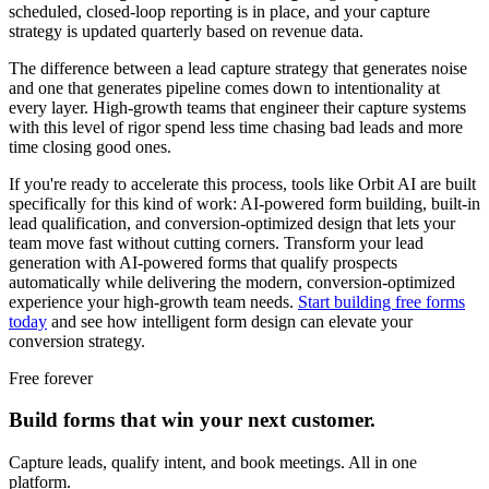
scheduled, closed-loop reporting is in place, and your capture
strategy is updated quarterly based on revenue data.
The difference between a lead capture strategy that generates noise
and one that generates pipeline comes down to intentionality at
every layer. High-growth teams that engineer their capture systems
with this level of rigor spend less time chasing bad leads and more
time closing good ones.
If you're ready to accelerate this process, tools like Orbit AI are built
specifically for this kind of work: AI-powered form building, built-in
lead qualification, and conversion-optimized design that lets your
team move fast without cutting corners. Transform your lead
generation with AI-powered forms that qualify prospects
automatically while delivering the modern, conversion-optimized
experience your high-growth team needs.
Start building free forms
today
and see how intelligent form design can elevate your
conversion strategy.
Free forever
Build forms that win your next customer.
Capture leads, qualify intent, and book meetings. All in one
platform.