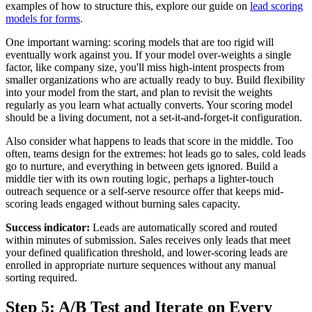
examples of how to structure this, explore our guide on
lead scoring
models for forms
.
One important warning: scoring models that are too rigid will
eventually work against you. If your model over-weights a single
factor, like company size, you'll miss high-intent prospects from
smaller organizations who are actually ready to buy. Build flexibility
into your model from the start, and plan to revisit the weights
regularly as you learn what actually converts. Your scoring model
should be a living document, not a set-it-and-forget-it configuration.
Also consider what happens to leads that score in the middle. Too
often, teams design for the extremes: hot leads go to sales, cold leads
go to nurture, and everything in between gets ignored. Build a
middle tier with its own routing logic, perhaps a lighter-touch
outreach sequence or a self-serve resource offer that keeps mid-
scoring leads engaged without burning sales capacity.
Success indicator:
Leads are automatically scored and routed
within minutes of submission. Sales receives only leads that meet
your defined qualification threshold, and lower-scoring leads are
enrolled in appropriate nurture sequences without any manual
sorting required.
Step 5: A/B Test and Iterate on Every