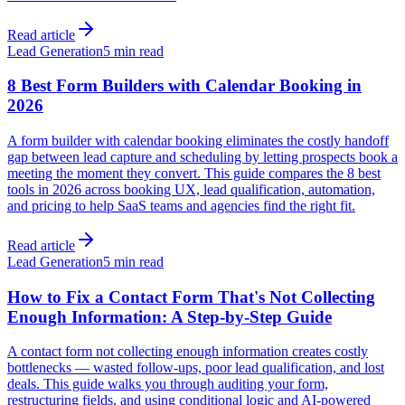
Read article
Lead Generation
5 min read
8 Best Form Builders with Calendar Booking in
2026
A form builder with calendar booking eliminates the costly handoff
gap between lead capture and scheduling by letting prospects book a
meeting the moment they convert. This guide compares the 8 best
tools in 2026 across booking UX, lead qualification, automation,
and pricing to help SaaS teams and agencies find the right fit.
Read article
Lead Generation
5 min read
How to Fix a Contact Form That's Not Collecting
Enough Information: A Step-by-Step Guide
A contact form not collecting enough information creates costly
bottlenecks — wasted follow-ups, poor lead qualification, and lost
deals. This guide walks you through auditing your form,
restructuring fields, and using conditional logic and AI-powered