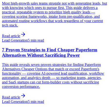
Most high-growth sales teams struggle not with generating leads, but
with knowing which ones to pursue first. This guide delivers a
practical, repeatable system to prioritize high quality leads —
covering scoring frameworks, intake form pre-qualification, and
automated routing workflows that work regardless of your current
tech stack.
Read article
Lead Generation
5 min read
7 Proven Strategies to Find Cheaper Paperform
Alternatives Without Sacrificing Power
This guide reveals seven proven strategies for finding Paperform
Alternatives Cheaper Options that match or exceed Paperform's
functionality — covering AI-powered lead qualification, workflow
automation, and analytics depth — so marketing teams, agencies,
and SaaS startups can cut form-builder costs without sacrificing
conversion performance.
Read article
Lead Generation
5 min read