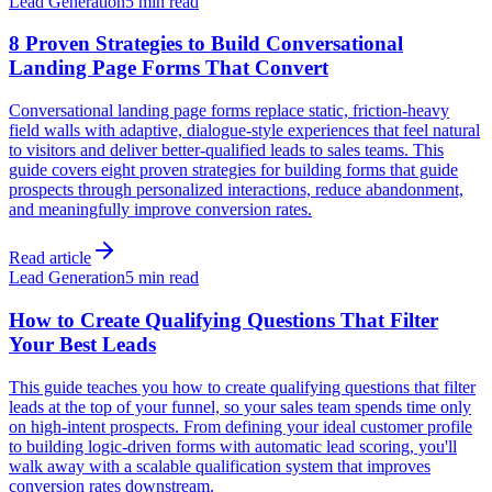
Lead Generation
5 min read
8 Proven Strategies to Build Conversational
Landing Page Forms That Convert
Conversational landing page forms replace static, friction-heavy
field walls with adaptive, dialogue-style experiences that feel natural
to visitors and deliver better-qualified leads to sales teams. This
guide covers eight proven strategies for building forms that guide
prospects through personalized interactions, reduce abandonment,
and meaningfully improve conversion rates.
Read article
Lead Generation
5 min read
How to Create Qualifying Questions That Filter
Your Best Leads
This guide teaches you how to create qualifying questions that filter
leads at the top of your funnel, so your sales team spends time only
on high-intent prospects. From defining your ideal customer profile
to building logic-driven forms with automatic lead scoring, you'll
walk away with a scalable qualification system that improves
conversion rates downstream.