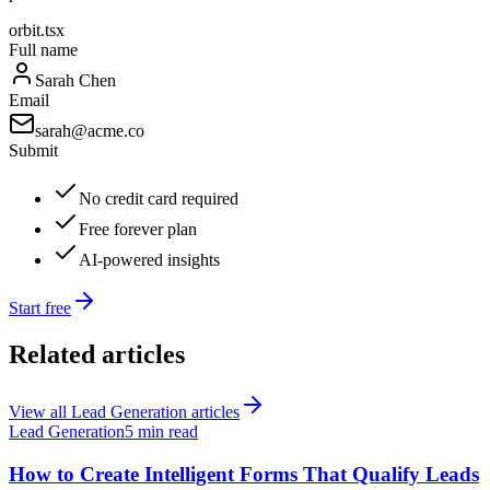
orbit.tsx
Full name
Sarah Chen
Email
sarah@acme.co
Submit
No credit card required
Free forever plan
AI-powered insights
Start free
Related articles
View all
Lead Generation
articles
Lead Generation
5 min read
How to Create Intelligent Forms That Qualify Leads