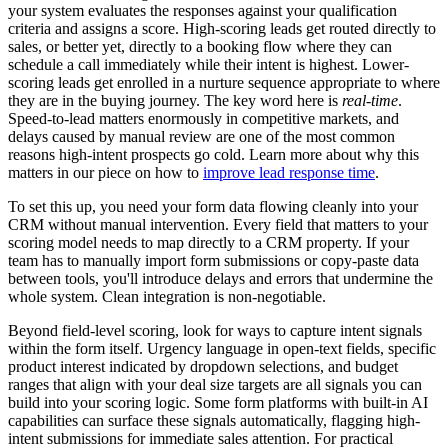
your system evaluates the responses against your qualification
criteria and assigns a score. High-scoring leads get routed directly to
sales, or better yet, directly to a booking flow where they can
schedule a call immediately while their intent is highest. Lower-
scoring leads get enrolled in a nurture sequence appropriate to where
they are in the buying journey. The key word here is
real-time
.
Speed-to-lead matters enormously in competitive markets, and
delays caused by manual review are one of the most common
reasons high-intent prospects go cold. Learn more about why this
matters in our piece on how to
improve lead response time
.
To set this up, you need your form data flowing cleanly into your
CRM without manual intervention. Every field that matters to your
scoring model needs to map directly to a CRM property. If your
team has to manually import form submissions or copy-paste data
between tools, you'll introduce delays and errors that undermine the
whole system. Clean integration is non-negotiable.
Beyond field-level scoring, look for ways to capture intent signals
within the form itself. Urgency language in open-text fields, specific
product interest indicated by dropdown selections, and budget
ranges that align with your deal size targets are all signals you can
build into your scoring logic. Some form platforms with built-in AI
capabilities can surface these signals automatically, flagging high-
intent submissions for immediate sales attention. For practical