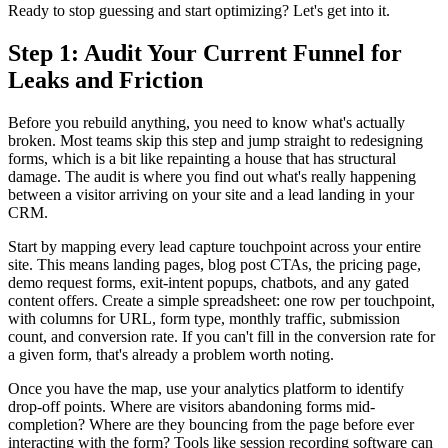
Ready to stop guessing and start optimizing? Let's get into it.
Step 1: Audit Your Current Funnel for
Leaks and Friction
Before you rebuild anything, you need to know what's actually
broken. Most teams skip this step and jump straight to redesigning
forms, which is a bit like repainting a house that has structural
damage. The audit is where you find out what's really happening
between a visitor arriving on your site and a lead landing in your
CRM.
Start by mapping every lead capture touchpoint across your entire
site. This means landing pages, blog post CTAs, the pricing page,
demo request forms, exit-intent popups, chatbots, and any gated
content offers. Create a simple spreadsheet: one row per touchpoint,
with columns for URL, form type, monthly traffic, submission
count, and conversion rate. If you can't fill in the conversion rate for
a given form, that's already a problem worth noting.
Once you have the map, use your analytics platform to identify
drop-off points. Where are visitors abandoning forms mid-
completion? Where are they bouncing from the page before ever
interacting with the form? Tools like session recording software can