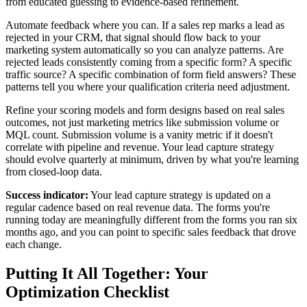
from educated guessing to evidence-based refinement.
Automate feedback where you can. If a sales rep marks a lead as
rejected in your CRM, that signal should flow back to your
marketing system automatically so you can analyze patterns. Are
rejected leads consistently coming from a specific form? A specific
traffic source? A specific combination of form field answers? These
patterns tell you where your qualification criteria need adjustment.
Refine your scoring models and form designs based on real sales
outcomes, not just marketing metrics like submission volume or
MQL count. Submission volume is a vanity metric if it doesn't
correlate with pipeline and revenue. Your lead capture strategy
should evolve quarterly at minimum, driven by what you're learning
from closed-loop data.
Success indicator:
Your lead capture strategy is updated on a
regular cadence based on real revenue data. The forms you're
running today are meaningfully different from the forms you ran six
months ago, and you can point to specific sales feedback that drove
each change.
Putting It All Together: Your
Optimization Checklist