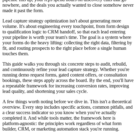
nowhere, and the deals you actually wanted to close somehow never
made it past the form.
Lead capture strategy optimization isn't about generating more
volume. It's about engineering every touchpoint, from form design
to qualification logic to CRM handoff, so that each lead entering
your pipeline is worth your team's time. The goal is a system where
your forms do the heavy lifting: collecting the right data, filtering by
fit, and routing prospects to the right place before a single human
touches them.
This guide walks you through six concrete steps to audit, rebuild,
and continuously refine your lead capture strategy. Whether you're
running demo request forms, gated content offers, or consultation
bookings, these steps apply across the board. By the end, you'll have
a repeatable framework for increasing conversion rates, improving
lead quality, and shortening your sales cycle.
A few things worth noting before we dive in. This isn't a theoretical
overview. Every step includes specific actions, common pitfalls, and
a clear success indicator so you know when you've actually
completed it. And while tools matter, the framework here is
platform-agnostic: the principles work regardless of what form
builder, CRM, or marketing automation stack you're running.