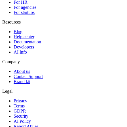
For HR
For agencies
For startups
Resources
Blog
Help center
Documentation
Developers
AI Info
Company
About us
Contact Support
Brand kit
Legal
Privacy
Terms
GDPR
Security
AI Policy
Report Abuse