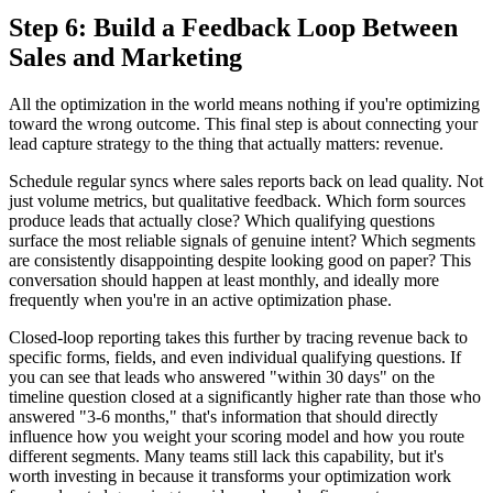
Step 6: Build a Feedback Loop Between
Sales and Marketing
All the optimization in the world means nothing if you're optimizing
toward the wrong outcome. This final step is about connecting your
lead capture strategy to the thing that actually matters: revenue.
Schedule regular syncs where sales reports back on lead quality. Not
just volume metrics, but qualitative feedback. Which form sources
produce leads that actually close? Which qualifying questions
surface the most reliable signals of genuine intent? Which segments
are consistently disappointing despite looking good on paper? This
conversation should happen at least monthly, and ideally more
frequently when you're in an active optimization phase.
Closed-loop reporting takes this further by tracing revenue back to
specific forms, fields, and even individual qualifying questions. If
you can see that leads who answered "within 30 days" on the
timeline question closed at a significantly higher rate than those who
answered "3-6 months," that's information that should directly
influence how you weight your scoring model and how you route
different segments. Many teams still lack this capability, but it's
worth investing in because it transforms your optimization work