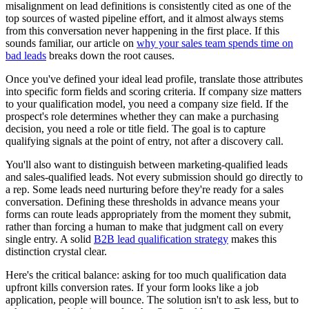
misalignment on lead definitions is consistently cited as one of the
top sources of wasted pipeline effort, and it almost always stems
from this conversation never happening in the first place. If this
sounds familiar, our article on
why your sales team spends time on
bad leads
breaks down the root causes.
Once you've defined your ideal lead profile, translate those attributes
into specific form fields and scoring criteria. If company size matters
to your qualification model, you need a company size field. If the
prospect's role determines whether they can make a purchasing
decision, you need a role or title field. The goal is to capture
qualifying signals at the point of entry, not after a discovery call.
You'll also want to distinguish between marketing-qualified leads
and sales-qualified leads. Not every submission should go directly to
a rep. Some leads need nurturing before they're ready for a sales
conversation. Defining these thresholds in advance means your
forms can route leads appropriately from the moment they submit,
rather than forcing a human to make that judgment call on every
single entry. A solid
B2B lead qualification strategy
makes this
distinction crystal clear.
Here's the critical balance: asking for too much qualification data
upfront kills conversion rates. If your form looks like a job
application, people will bounce. The solution isn't to ask less, but to