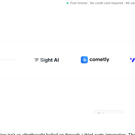
on isn't an afterthought bolted on through a third-party integration. The 