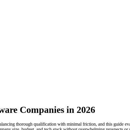
tware Companies in 2026
lancing thorough qualification with minimal friction, and this guide e
mpany size, budget, and tech stack without overwhelming prospects or sa