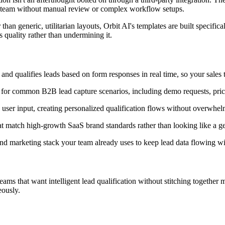
es team without manual review or complex workflow setups.
than generic, utilitarian layouts, Orbit AI's templates are built specific
s quality rather than undermining it.
and qualifies leads based on form responses in real time, so your sales t
 for common B2B lead capture scenarios, including demo requests, pricin
user input, creating personalized qualification flows without overwhel
at match high-growth SaaS brand standards rather than looking like a 
 marketing stack your team already uses to keep lead data flowing wi
s that want intelligent lead qualification without stitching together mul
eously.