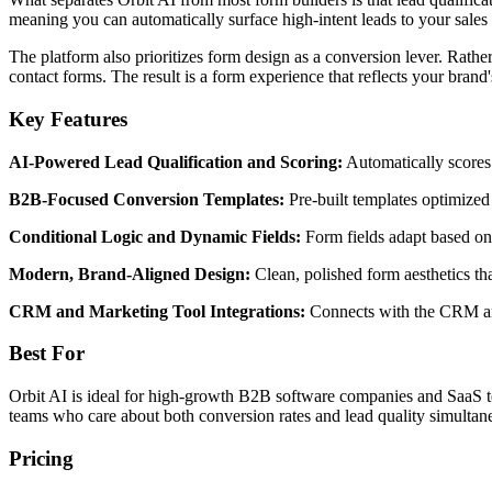
meaning you can automatically surface high-intent leads to your sal
The platform also prioritizes form design as a conversion lever. Rather 
contact forms. The result is a form experience that reflects your brand'
Key Features
AI-Powered Lead Qualification and Scoring:
Automatically scores 
B2B-Focused Conversion Templates:
Pre-built templates optimized
Conditional Logic and Dynamic Fields:
Form fields adapt based on 
Modern, Brand-Aligned Design:
Clean, polished form aesthetics th
CRM and Marketing Tool Integrations:
Connects with the CRM and
Best For
Orbit AI is ideal for high-growth B2B software companies and SaaS team
teams who care about both conversion rates and lead quality simultan
Pricing