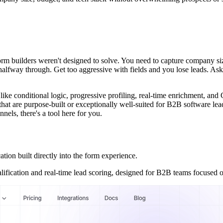
m builders weren't designed to solve. You need to capture company size
alfway through. Get too aggressive with fields and you lose leads. Ask 
 like conditional logic, progressive profiling, real-time enrichment, 
 that are purpose-built or exceptionally well-suited for B2B software l
nels, there's a tool here for you.
on built directly into the form experience.
alification and real-time lead scoring, designed for B2B teams focused 