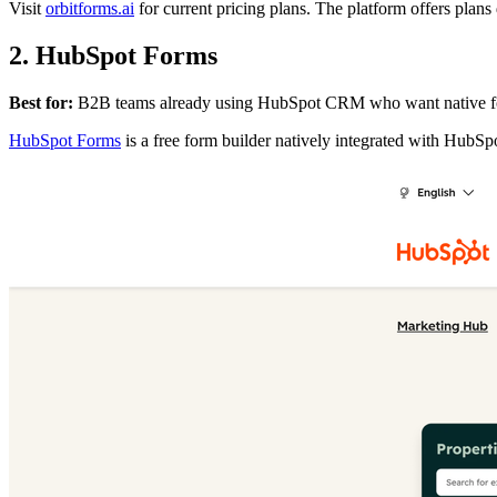
Visit
orbitforms.ai
for current pricing plans. The platform offers plan
2. HubSpot Forms
Best for:
B2B teams already using HubSpot CRM who want native for
HubSpot Forms
is a free form builder natively integrated with HubSp