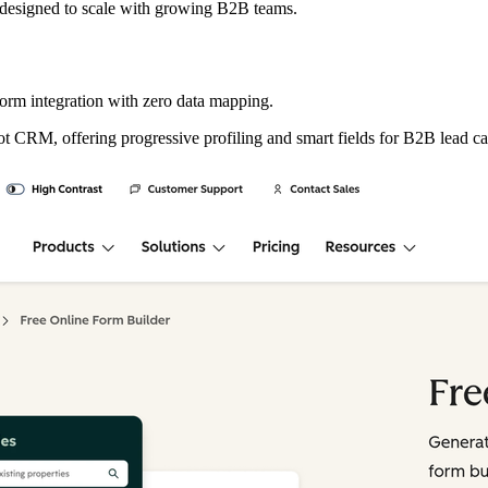
s designed to scale with growing B2B teams.
m integration with zero data mapping.
ot CRM, offering progressive profiling and smart fields for B2B lead ca