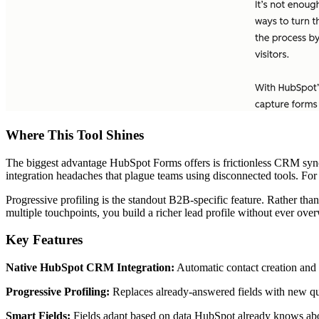
Where This Tool Shines
The biggest advantage HubSpot Forms offers is frictionless CRM synch
integration headaches that plague teams using disconnected tools. For
Progressive profiling is the standout B2B-specific feature. Rather th
multiple touchpoints, you build a richer lead profile without ever ov
Key Features
Native HubSpot CRM Integration:
Automatic contact creation and 
Progressive Profiling:
Replaces already-answered fields with new quest
Smart Fields:
Fields adapt based on data HubSpot already knows abou