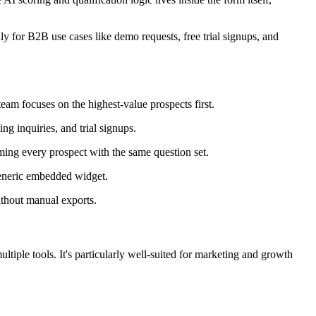
ally for B2B use cases like demo requests, free trial signups, and
eam focuses on the highest-value prospects first.
g inquiries, and trial signups.
ming every prospect with the same question set.
generic embedded widget.
thout manual exports.
tiple tools. It's particularly well-suited for marketing and growth