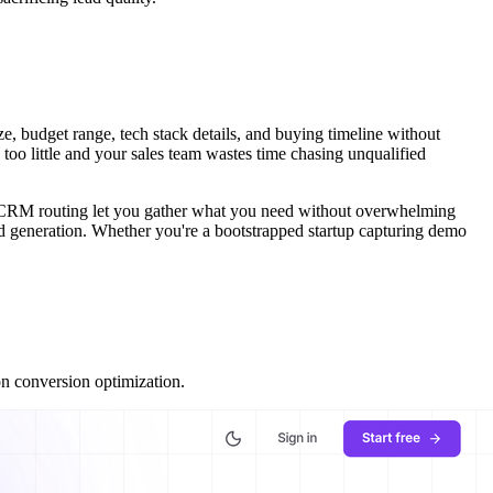
, budget range, tech stack details, and buying timeline without
too little and your sales team wastes time chasing unqualified
and CRM routing let you gather what you need without overwhelming
ead generation. Whether you're a bootstrapped startup capturing demo
on conversion optimization.