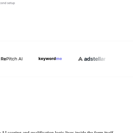
AI scoring and qualification logic lives inside the form itself,