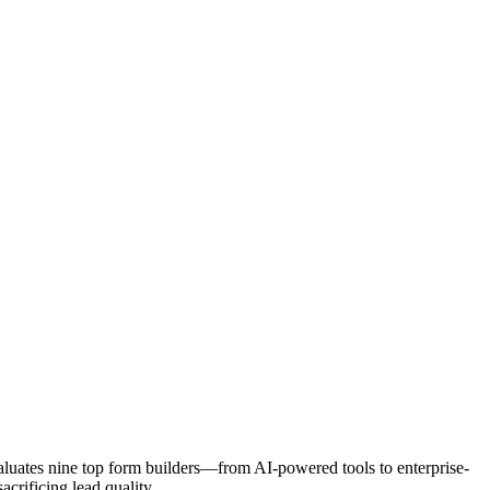
valuates nine top form builders—from AI-powered tools to enterprise-
crificing lead quality.