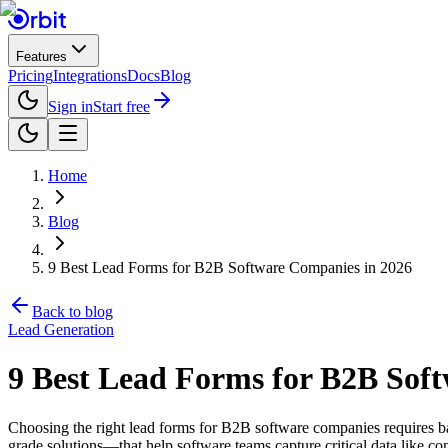
Features
Pricing
Integrations
Docs
Blog
Sign in
Start free
Home
Blog
9 Best Lead Forms for B2B Software Companies in 2026
Back to blog
Lead Generation
9 Best Lead Forms for B2B Sof
Choosing the right lead forms for B2B software companies requires ba
grade solutions—that help software teams capture critical data like co