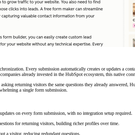
ronization. Every submission automatically creates or updates a conta
 companies already invested in the HubSpot ecosystem, this native conne
an asking returning visitors the same questions they already answered,
erwhelming a single form submission.
updates on every form submission, with no integration setup required.
ions for returning visitors, building richer profiles over time.
t a visitor, reducing redundant questions.