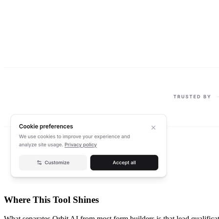
Where This Tool Shines
What separates Orbit AI from most form builders is that lead qualificati