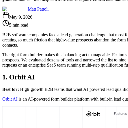
Matt Pattoli
May 9, 2026
5 min read
B2B software companies face a lead generation challenge that most for
creating so much friction that high-value prospects abandon the form h
contacts.
The right form builder makes this balancing act manageable. Features
prospects. We evaluated dozens of tools and narrowed the list to nine
requests or an enterprise SaaS team running multi-step qualification fun
1. Orbit AI
Best for:
High-growth B2B teams that want AI-powered lead qualificati
Orbit AI
is an AI-powered form builder platform with built-in lead qu