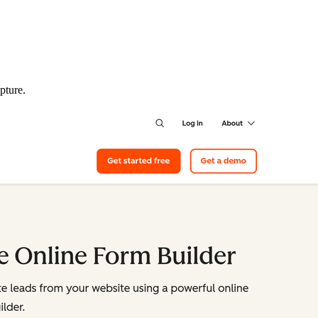
pture.