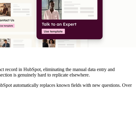
ct record in HubSpot, eliminating the manual data entry and
ction is genuinely hard to replicate elsewhere.
 HubSpot automatically replaces known fields with new questions. Over