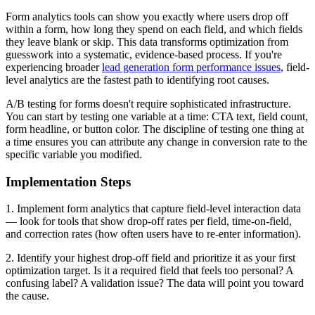
Form analytics tools can show you exactly where users drop off
within a form, how long they spend on each field, and which fields
they leave blank or skip. This data transforms optimization from
guesswork into a systematic, evidence-based process. If you're
experiencing broader
lead generation form performance issues
, field-
level analytics are the fastest path to identifying root causes.
A/B testing for forms doesn't require sophisticated infrastructure.
You can start by testing one variable at a time: CTA text, field count,
form headline, or button color. The discipline of testing one thing at
a time ensures you can attribute any change in conversion rate to the
specific variable you modified.
Implementation Steps
1. Implement form analytics that capture field-level interaction data
— look for tools that show drop-off rates per field, time-on-field,
and correction rates (how often users have to re-enter information).
2. Identify your highest drop-off field and prioritize it as your first
optimization target. Is it a required field that feels too personal? A
confusing label? A validation issue? The data will point you toward
the cause.