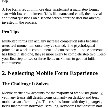
step.
3. For forms requiring more data, implement a multi-step format:
start with low-commitment fields like name and email, then reveal
additional questions on a second screen after the user has already
invested in the process.
Pro Tips
Multi-step forms can actually increase completion rates because
users feel momentum once they've started. The psychological
principle at work is commitment and consistency — once someone
has filled in step one, they're more likely to complete step two. Keep
your first step to two or three fields maximum to get that initial
commitment.
2. Neglecting Mobile Form Experience
The Challenge It Solves
Mobile traffic now accounts for the majority of web visits globally,
yet many teams still design forms primarily on desktop and treat
mobile as an afterthought. The result is forms with tiny tap targets,
fields that require horizontal scrolling, keyboards that obscure half