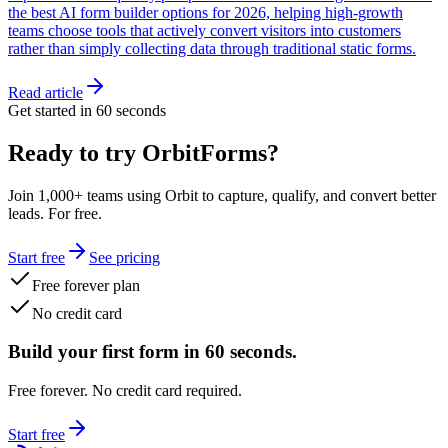
the best AI form builder options for 2026, helping high-growth
teams choose tools that actively convert visitors into customers
rather than simply collecting data through traditional static forms.
Read article
Get started in 60 seconds
Ready to try OrbitForms?
Join 1,000+ teams using Orbit to capture, qualify, and convert better
leads. For free.
Start free
See pricing
Free forever plan
No credit card
Build your first form in 60 seconds.
Free forever. No credit card required.
Start free