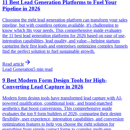
11 Best Lead Generation Platforms to Fuel Your
Pipeline in 2026
Choosing the right lead generation platform can transform your sales
pipeline, but with countless options available, it's challenging to
know which fits your needs. This comprehensive guide evaluates
the 11 best lead generation platforms for 2026 based on ease of use,
integration capabilities, lead quality, and value—helping startups
capturing their first leads and enterprises optimizing complex funnels
find the perfect solution to fuel sustainable growth.
Read article
Lead Generation
5 min read
9 Best Modern Form Design Tools for High-
Converting Lead Capture in 2026
Modern form design tools have transformed lead capture with AI-
powered qualification, conditional logic, and brand-matched
aesthetics that boost conversions. This comprehensive guide
evaluates the top 9 form builders of 2026, comparing their design
flexibility, user experience, integration capabilities, and conversion
optimization features to help you choose the right solution for
everything from simple contact forms to complex multi-step