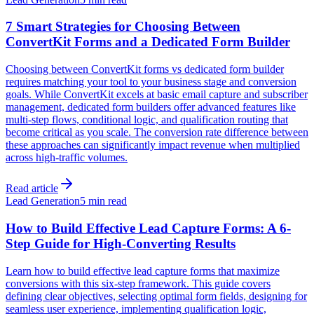
7 Smart Strategies for Choosing Between
ConvertKit Forms and a Dedicated Form Builder
Choosing between ConvertKit forms vs dedicated form builder
requires matching your tool to your business stage and conversion
goals. While ConvertKit excels at basic email capture and subscriber
management, dedicated form builders offer advanced features like
multi-step flows, conditional logic, and qualification routing that
become critical as you scale. The conversion rate difference between
these approaches can significantly impact revenue when multiplied
across high-traffic volumes.
Read article
Lead Generation
5 min read
How to Build Effective Lead Capture Forms: A 6-
Step Guide for High-Converting Results
Learn how to build effective lead capture forms that maximize
conversions with this six-step framework. This guide covers
defining clear objectives, selecting optimal form fields, designing for
seamless user experience, implementing qualification logic,