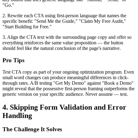
"Go."
2. Rewrite each CTA using first-person language that names the
specific benefit: "Send Me the Guide," "Claim My Free Audit,"
"Start Building for Free."
3. Align the CTA text with the surrounding page copy and offer so
everything reinforces the same value proposition — the button
should feel like the natural conclusion of the page's narrative.
Pro Tips
Test CTA copy as part of your ongoing optimization program. Even
small word changes can produce meaningful differences in click-
through rates. A/B testing "Get My Demo" against "Book a Demo"
might reveal that the possessive first-person framing outperforms the
generic version on your specific audience. Never assume — test.
4. Skipping Form Validation and Error
Handling
The Challenge It Solves