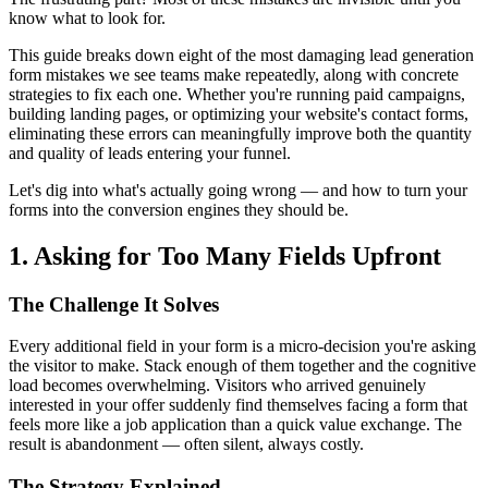
know what to look for.
This guide breaks down eight of the most damaging lead generation
form mistakes we see teams make repeatedly, along with concrete
strategies to fix each one. Whether you're running paid campaigns,
building landing pages, or optimizing your website's contact forms,
eliminating these errors can meaningfully improve both the quantity
and quality of leads entering your funnel.
Let's dig into what's actually going wrong — and how to turn your
forms into the conversion engines they should be.
1. Asking for Too Many Fields Upfront
The Challenge It Solves
Every additional field in your form is a micro-decision you're asking
the visitor to make. Stack enough of them together and the cognitive
load becomes overwhelming. Visitors who arrived genuinely
interested in your offer suddenly find themselves facing a form that
feels more like a job application than a quick value exchange. The
result is abandonment — often silent, always costly.
The Strategy Explained