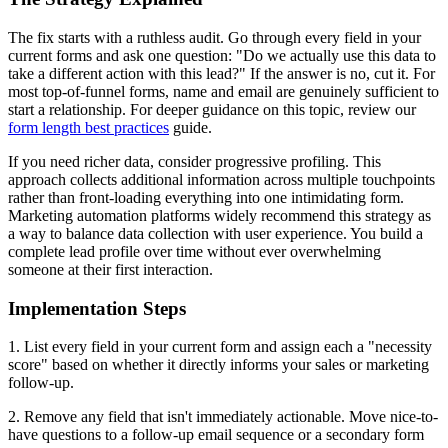
The fix starts with a ruthless audit. Go through every field in your
current forms and ask one question: "Do we actually use this data to
take a different action with this lead?" If the answer is no, cut it. For
most top-of-funnel forms, name and email are genuinely sufficient to
start a relationship. For deeper guidance on this topic, review our
form length best practices
guide.
If you need richer data, consider progressive profiling. This
approach collects additional information across multiple touchpoints
rather than front-loading everything into one intimidating form.
Marketing automation platforms widely recommend this strategy as
a way to balance data collection with user experience. You build a
complete lead profile over time without ever overwhelming
someone at their first interaction.
Implementation Steps
1. List every field in your current form and assign each a "necessity
score" based on whether it directly informs your sales or marketing
follow-up.
2. Remove any field that isn't immediately actionable. Move nice-to-
have questions to a follow-up email sequence or a secondary form