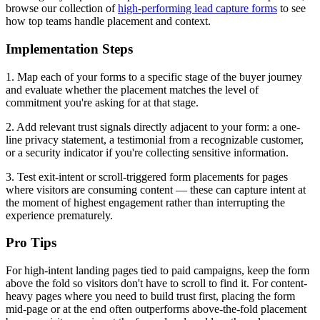
browse our collection of
high-performing lead capture forms
to see
how top teams handle placement and context.
Implementation Steps
1. Map each of your forms to a specific stage of the buyer journey
and evaluate whether the placement matches the level of
commitment you're asking for at that stage.
2. Add relevant trust signals directly adjacent to your form: a one-
line privacy statement, a testimonial from a recognizable customer,
or a security indicator if you're collecting sensitive information.
3. Test exit-intent or scroll-triggered form placements for pages
where visitors are consuming content — these can capture intent at
the moment of highest engagement rather than interrupting the
experience prematurely.
Pro Tips
For high-intent landing pages tied to paid campaigns, keep the form
above the fold so visitors don't have to scroll to find it. For content-
heavy pages where you need to build trust first, placing the form
mid-page or at the end often outperforms above-the-fold placement