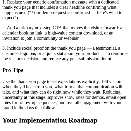
1. Replace your generic confirmation message with a dedicated
thank you page that includes a clear headline confirming what
happens next ("Your demo request is confirmed — here's what to
expect").
2. Add a primary next-step CTA that moves the visitor forward: a
calendar booking link, a high-value content download, or an
invitation to join a community or webinar.
3. Include social proof on the thank you page — a testimonial, a
customer logo bar, or a quick stat about your product — to reinforce
the visitor's decision and reduce any post-submission doubt.
Pro Tips
Use the thank you page to set expectations explicitly. Tell visitors
when they'll hear from you, what format that communication will
take, and what they can do right now while they wait. Reducing
uncertainty at this stage improves show rates for demos, email open
rates for follow-up sequences, and overall engagement with your
brand in the days that follow.
Your Implementation Roadmap