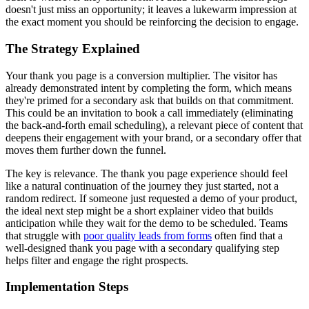
doesn't just miss an opportunity; it leaves a lukewarm impression at
the exact moment you should be reinforcing the decision to engage.
The Strategy Explained
Your thank you page is a conversion multiplier. The visitor has
already demonstrated intent by completing the form, which means
they're primed for a secondary ask that builds on that commitment.
This could be an invitation to book a call immediately (eliminating
the back-and-forth email scheduling), a relevant piece of content that
deepens their engagement with your brand, or a secondary offer that
moves them further down the funnel.
The key is relevance. The thank you page experience should feel
like a natural continuation of the journey they just started, not a
random redirect. If someone just requested a demo of your product,
the ideal next step might be a short explainer video that builds
anticipation while they wait for the demo to be scheduled. Teams
that struggle with
poor quality leads from forms
often find that a
well-designed thank you page with a secondary qualifying step
helps filter and engage the right prospects.
Implementation Steps