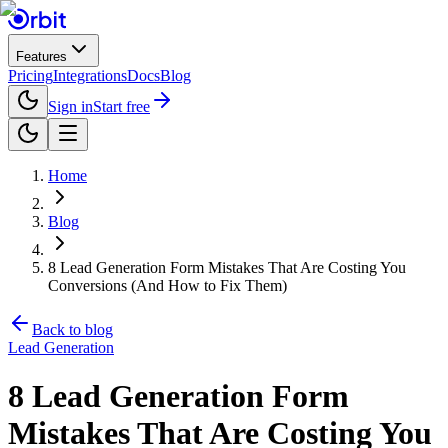
Features
Pricing
Integrations
Docs
Blog
Sign in
Start free
Home
Blog
8 Lead Generation Form Mistakes That Are Costing You
Conversions (And How to Fix Them)
Back to blog
Lead Generation
8 Lead Generation Form
Mistakes That Are Costing You