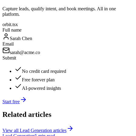
Capture leads, qualify intent, and book meetings. All in one
platform.
orbit.tsx
Full name
Sarah Chen
Email
sarah@acme.co
Submit
No credit card required
Free forever plan
AI-powered insights
Start free
Related articles
View all
Lead Generation
articles
Lead Generation
5 min read