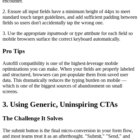
encounter.
2. Ensure all input fields have a minimum height of 44px to meet
standard touch target guidelines, and add sufficient padding between
fields so users don't accidentally tap the wrong one.
3. Use the appropriate
inputmode
or
type
attribute for each field so
mobile browsers surface the correct keyboard automatically.
Pro Tips
Autofill compatibility is one of the highest-leverage mobile
optimizations you can make. When your fields are properly labeled
and structured, browsers can pre-populate them from saved user
data. This dramatically reduces the typing burden on mobile —
which is one of the biggest sources of abandonment on small
screens.
3. Using Generic, Uninspiring CTAs
The Challenge It Solves
The submit button is the final micro-conversion in your form flow,
and most teams treat it as an afterthought. "Submit," "Send," and