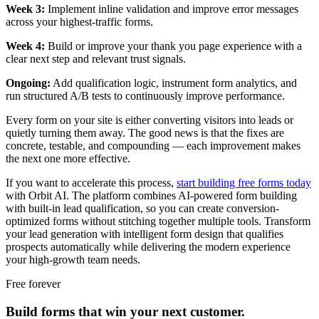
Week 3:
Implement inline validation and improve error messages
across your highest-traffic forms.
Week 4:
Build or improve your thank you page experience with a
clear next step and relevant trust signals.
Ongoing:
Add qualification logic, instrument form analytics, and
run structured A/B tests to continuously improve performance.
Every form on your site is either converting visitors into leads or
quietly turning them away. The good news is that the fixes are
concrete, testable, and compounding — each improvement makes
the next one more effective.
If you want to accelerate this process,
start building free forms today
with Orbit AI. The platform combines AI-powered form building
with built-in lead qualification, so you can create conversion-
optimized forms without stitching together multiple tools. Transform
your lead generation with intelligent form design that qualifies
prospects automatically while delivering the modern experience
your high-growth team needs.
Free forever
Build forms that win your next customer.