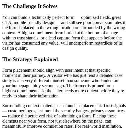
The Challenge It Solves
You can build a technically perfect form — optimized fields, great
CTA, mobile-friendly design — and still see poor conversion rates if
the form is placed in the wrong location or surrounded by the wrong
context. A high-commitment form buried at the bottom of a page
with no trust signals, or a lead capture form that appears before the
visitor has consumed any value, will underperform regardless of its
design quality.
The Strategy Explained
Form placement should align with user intent at that specific
moment in their journey. A visitor who has just read a detailed case
study is in a very different mindset than someone who landed on
your homepage thirty seconds ago. The former is primed for a
higher-commitment ask; the latter needs more context before they're
ready to share their information.
Surrounding context matters just as much as placement. Trust signals
— customer logos, testimonials, security badges, privacy assurances
— reduce the perceived risk of submitting a form. Placing these
elements near your form, not just elsewhere on the page, can
meaningfully improve completion rates. For real-world inspiration,