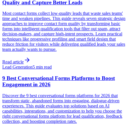
Quality and Capture Better Leads
Most contact forms collect low-quality leads that waste sales teams'
time and weaken pipelines. This guide reveals seven strategic design
approaches to improve contact form quality by transforming basic
forms into intelligent qualification tools that filter out spam, attract
decision-makers, and capture high-intent prospects. Learn practical
techniques like progressive profiling and smart field design that
reduce friction for visitors while delivering qualified leads your sales
team actually wants to pursue.
Read article
Lead Generation
5 min read
9 Best Conversational Forms Platforms to Boost
Engagement in 2026
Discover the 9 best conversational forms platforms for 2026 that
transform static, abandoned forms into engaging, dialogue-driven
experiences. This guide evaluates top solutions based on AI
capabilities, integrations, and customization to help you choose the
right conversational forms platform for lead qualification, feedback
collection, and boosting completion rates.