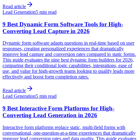
Read article
Lead Generation
5 min read
9 Best Dynamic Form Software Tools for High-
Converting Lead Capture in 2026
Dynamic form software adapts questions in real-time based on user
responses, creating personalized experiences that dramatically
improve lead capture and conversion rates compared to static forms.
This guide evaluates the nine best dynamic form builders for 2026,
comparing their conditional logic capabilities, integrations, ease of
use, and value for high-growth teams looking to qualify leads more
effectively and boost form completion rates.
Read article
Lead Generation
5 min read
9 Best Interactive Form Platforms for High-
Converting Lead Generation in 2026
Interactive form platforms replace static, multi-field forms with
conversational, one-question-at-a-time experiences that dramatically
improve lead conversion rates and data quality. This guide evaluates