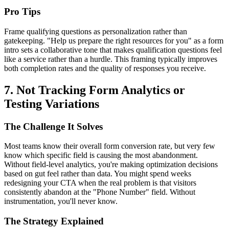
Pro Tips
Frame qualifying questions as personalization rather than
gatekeeping. "Help us prepare the right resources for you" as a form
intro sets a collaborative tone that makes qualification questions feel
like a service rather than a hurdle. This framing typically improves
both completion rates and the quality of responses you receive.
7. Not Tracking Form Analytics or
Testing Variations
The Challenge It Solves
Most teams know their overall form conversion rate, but very few
know which specific field is causing the most abandonment.
Without field-level analytics, you're making optimization decisions
based on gut feel rather than data. You might spend weeks
redesigning your CTA when the real problem is that visitors
consistently abandon at the "Phone Number" field. Without
instrumentation, you'll never know.
The Strategy Explained