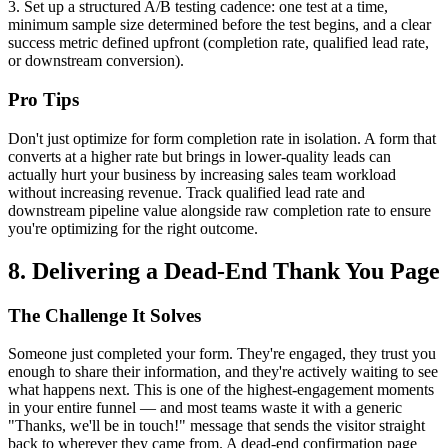
3. Set up a structured A/B testing cadence: one test at a time,
minimum sample size determined before the test begins, and a clear
success metric defined upfront (completion rate, qualified lead rate,
or downstream conversion).
Pro Tips
Don't just optimize for form completion rate in isolation. A form that
converts at a higher rate but brings in lower-quality leads can
actually hurt your business by increasing sales team workload
without increasing revenue. Track qualified lead rate and
downstream pipeline value alongside raw completion rate to ensure
you're optimizing for the right outcome.
8. Delivering a Dead-End Thank You Page
The Challenge It Solves
Someone just completed your form. They're engaged, they trust you
enough to share their information, and they're actively waiting to see
what happens next. This is one of the highest-engagement moments
in your entire funnel — and most teams waste it with a generic
"Thanks, we'll be in touch!" message that sends the visitor straight
back to wherever they came from. A dead-end confirmation page