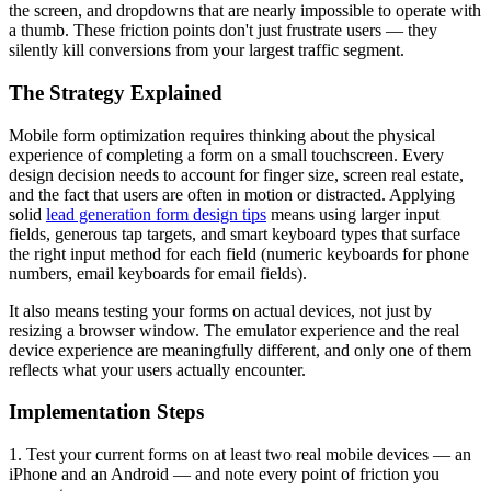
the screen, and dropdowns that are nearly impossible to operate with
a thumb. These friction points don't just frustrate users — they
silently kill conversions from your largest traffic segment.
The Strategy Explained
Mobile form optimization requires thinking about the physical
experience of completing a form on a small touchscreen. Every
design decision needs to account for finger size, screen real estate,
and the fact that users are often in motion or distracted. Applying
solid
lead generation form design tips
means using larger input
fields, generous tap targets, and smart keyboard types that surface
the right input method for each field (numeric keyboards for phone
numbers, email keyboards for email fields).
It also means testing your forms on actual devices, not just by
resizing a browser window. The emulator experience and the real
device experience are meaningfully different, and only one of them
reflects what your users actually encounter.
Implementation Steps
1. Test your current forms on at least two real mobile devices — an
iPhone and an Android — and note every point of friction you