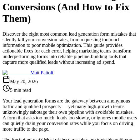
Conversions (And How to Fix
Them)
Discover the eight most common lead generation form mistakes that
silently kill your conversion rates, from requesting too much
information to poor mobile optimization. This guide provides
actionable fixes for each error, helping marketing teams transform
underperforming forms into reliable pipeline-building tools that
capture more qualified leads without increasing ad spend.
Matt Pattoli
May 20, 2026
5 min read
Your lead generation forms are the gateway between anonymous
traffic and qualified prospects — yet many high-growth teams
unknowingly sabotage their own pipeline with avoidable mistakes.
A form that asks too much, loads too slowly, or ignores mobile users
can quietly drain your conversion rates while you focus on driving
more traffic to the page.
The frustrating part? Most of these mistakes are invisible until you