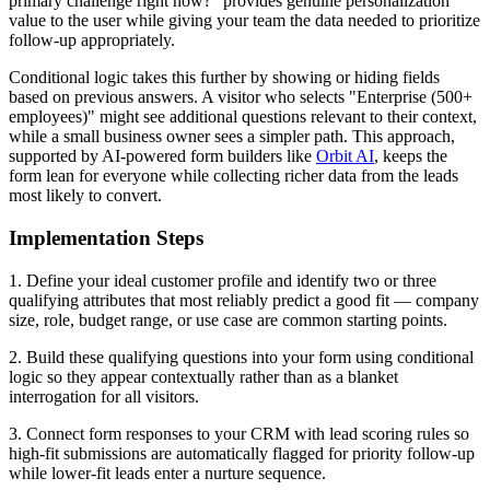
primary challenge right now?" provides genuine personalization
value to the user while giving your team the data needed to prioritize
follow-up appropriately.
Conditional logic takes this further by showing or hiding fields
based on previous answers. A visitor who selects "Enterprise (500+
employees)" might see additional questions relevant to their context,
while a small business owner sees a simpler path. This approach,
supported by AI-powered form builders like
Orbit AI
, keeps the
form lean for everyone while collecting richer data from the leads
most likely to convert.
Implementation Steps
1. Define your ideal customer profile and identify two or three
qualifying attributes that most reliably predict a good fit — company
size, role, budget range, or use case are common starting points.
2. Build these qualifying questions into your form using conditional
logic so they appear contextually rather than as a blanket
interrogation for all visitors.
3. Connect form responses to your CRM with lead scoring rules so
high-fit submissions are automatically flagged for priority follow-up
while lower-fit leads enter a nurture sequence.