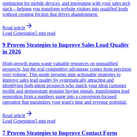
optimizing for mobile devices, and integrating with your sales tech
stack—helping you transform website visitors into qualified leads
without creating friction that drives abandonment.
Read article
Lead Generation
5 min read
9 Proven Strategies to Improve Sales Lead Quality
in 2026
High-growth teams waste valuable resources on unqualified
prospects, but the real competitive advantage comes from precision
over volume. This guide presents nine actionable strategies to
improve sales lead quality by systematically attracting and
identifying high-intent prospects who match your ideal customer
profile and demonstrate genuine buying signals, transforming lead
generation from a numbers game into a conversion-focused
operation that maximizes your team's time and revenue potential.
Read article
Lead Generation
5 min read
7 Proven Strategies to Improve Contact Form