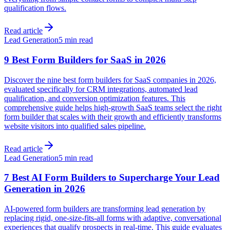
qualification flows.
Read article
Lead Generation
5 min read
9 Best Form Builders for SaaS in 2026
Discover the nine best form builders for SaaS companies in 2026,
evaluated specifically for CRM integrations, automated lead
qualification, and conversion optimization features. This
comprehensive guide helps high-growth SaaS teams select the right
form builder that scales with their growth and efficiently transforms
website visitors into qualified sales pipeline.
Read article
Lead Generation
5 min read
7 Best AI Form Builders to Supercharge Your Lead
Generation in 2026
AI-powered form builders are transforming lead generation by
replacing rigid, one-size-fits-all forms with adaptive, conversational
experiences that qualify prospects in real-time. This guide evaluates