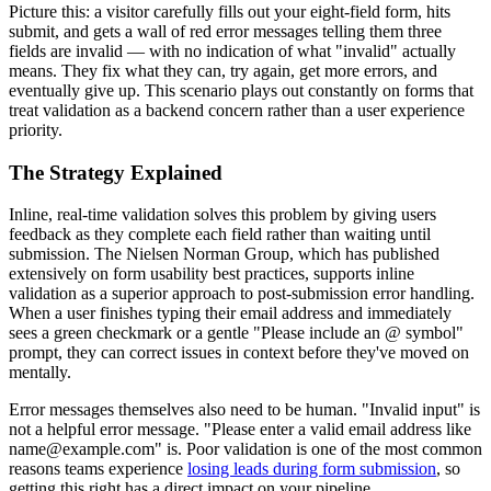
Picture this: a visitor carefully fills out your eight-field form, hits
submit, and gets a wall of red error messages telling them three
fields are invalid — with no indication of what "invalid" actually
means. They fix what they can, try again, get more errors, and
eventually give up. This scenario plays out constantly on forms that
treat validation as a backend concern rather than a user experience
priority.
The Strategy Explained
Inline, real-time validation solves this problem by giving users
feedback as they complete each field rather than waiting until
submission. The Nielsen Norman Group, which has published
extensively on form usability best practices, supports inline
validation as a superior approach to post-submission error handling.
When a user finishes typing their email address and immediately
sees a green checkmark or a gentle "Please include an @ symbol"
prompt, they can correct issues in context before they've moved on
mentally.
Error messages themselves also need to be human. "Invalid input" is
not a helpful error message. "Please enter a valid email address like
name@example.com" is. Poor validation is one of the most common
reasons teams experience
losing leads during form submission
, so
getting this right has a direct impact on your pipeline.