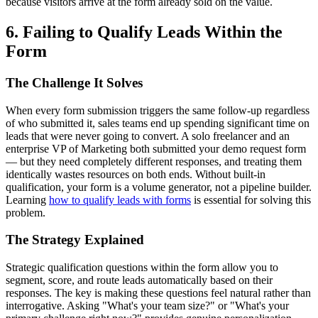
because visitors arrive at the form already sold on the value.
6. Failing to Qualify Leads Within the
Form
The Challenge It Solves
When every form submission triggers the same follow-up regardless
of who submitted it, sales teams end up spending significant time on
leads that were never going to convert. A solo freelancer and an
enterprise VP of Marketing both submitted your demo request form
— but they need completely different responses, and treating them
identically wastes resources on both ends. Without built-in
qualification, your form is a volume generator, not a pipeline builder.
Learning
how to qualify leads with forms
is essential for solving this
problem.
The Strategy Explained
Strategic qualification questions within the form allow you to
segment, score, and route leads automatically based on their
responses. The key is making these questions feel natural rather than
interrogative. Asking "What's your team size?" or "What's your