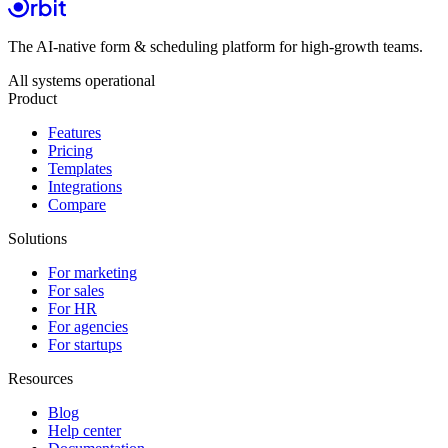
The AI-native form & scheduling platform for high-growth teams.
All systems operational
Product
Features
Pricing
Templates
Integrations
Compare
Solutions
For marketing
For sales
For HR
For agencies
For startups
Resources
Blog
Help center