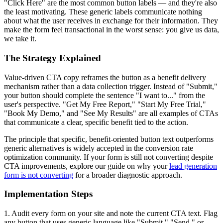
"Click Here" are the most common button labels — and they're also
the least motivating. These generic labels communicate nothing
about what the user receives in exchange for their information. They
make the form feel transactional in the worst sense: you give us data,
we take it.
The Strategy Explained
Value-driven CTA copy reframes the button as a benefit delivery
mechanism rather than a data collection trigger. Instead of "Submit,"
your button should complete the sentence "I want to..." from the
user's perspective. "Get My Free Report," "Start My Free Trial,"
"Book My Demo," and "See My Results" are all examples of CTAs
that communicate a clear, specific benefit tied to the action.
The principle that specific, benefit-oriented button text outperforms
generic alternatives is widely accepted in the conversion rate
optimization community. If your form is still not converting despite
CTA improvements, explore our guide on why your
lead generation
form is not converting
for a broader diagnostic approach.
Implementation Steps
1. Audit every form on your site and note the current CTA text. Flag
any button that uses generic language like "Submit," "Send," or