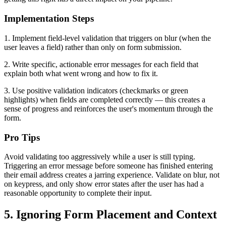
Implementation Steps
1. Implement field-level validation that triggers on blur (when the
user leaves a field) rather than only on form submission.
2. Write specific, actionable error messages for each field that
explain both what went wrong and how to fix it.
3. Use positive validation indicators (checkmarks or green
highlights) when fields are completed correctly — this creates a
sense of progress and reinforces the user's momentum through the
form.
Pro Tips
Avoid validating too aggressively while a user is still typing.
Triggering an error message before someone has finished entering
their email address creates a jarring experience. Validate on blur, not
on keypress, and only show error states after the user has had a
reasonable opportunity to complete their input.
5. Ignoring Form Placement and Context