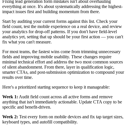
Fixing lead generation form mistakes isn't about overhauling
everything at once. It's about systematically addressing the highest-
impact issues first and building momentum from there.
Start by auditing your current forms against this list. Check your
field count, test the mobile experience on a real device, and review
your analytics for drop-off patterns. If you don't have field-level
analytics yet, setting that up should be your first action — you can't
fix what you can't measure.
For most teams, the fastest wins come from trimming unnecessary
fields and improving mobile usability. These changes require
minimal technical effort and address the two most common sources
of silent abandonment. From there, layer in qualification logic,
smarter CTAs, and post-submission optimization to compound your
results over time.
Here's a prioritized starting sequence to keep it manageable:
Week 1:
Audit field count across all active forms and remove
anything that isn't immediately actionable. Update CTA copy to be
specific and benefit-driven.
Week 2:
Test every form on mobile devices and fix tap target sizes,
keyboard types, and autofill compatibility.