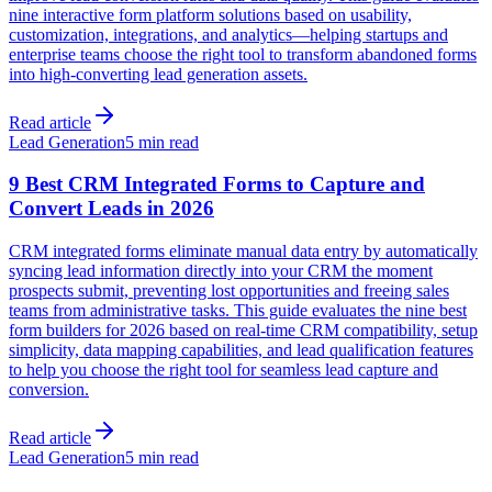
nine interactive form platform solutions based on usability,
customization, integrations, and analytics—helping startups and
enterprise teams choose the right tool to transform abandoned forms
into high-converting lead generation assets.
Read article
Lead Generation
5 min read
9 Best CRM Integrated Forms to Capture and
Convert Leads in 2026
CRM integrated forms eliminate manual data entry by automatically
syncing lead information directly into your CRM the moment
prospects submit, preventing lost opportunities and freeing sales
teams from administrative tasks. This guide evaluates the nine best
form builders for 2026 based on real-time CRM compatibility, setup
simplicity, data mapping capabilities, and lead qualification features
to help you choose the right tool for seamless lead capture and
conversion.
Read article
Lead Generation
5 min read