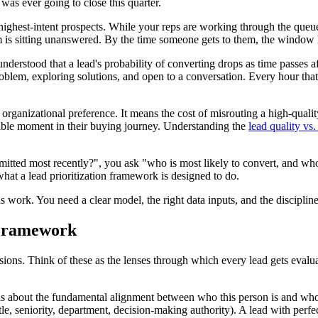
was ever going to close this quarter.
r highest-intent prospects. While your reps are working through the queue
m is sitting unanswered. By the time someone gets to them, the window
 understood that a lead's probability of converting drops as time passes a
problem, exploring solutions, and open to a conversation. Every hour t
n organizational preference. It means the cost of misrouting a high-quali
sible moment in their buying journey. Understanding the
lead quality vs
bmitted most recently?", you ask "who is most likely to convert, and who
what a lead prioritization framework is designed to do.
ork. You need a clear model, the right data inputs, and the discipline 
n Framework
ions. Think of these as the lenses through which every lead gets evaluate
 is about the fundamental alignment between who this person is and who
le, seniority, department, decision-making authority). A lead with perfect