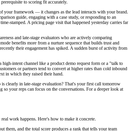
rerequisite to scoring fit accurately.
 of your framework — it changes as the lead interacts with your brand.
mparison guide, engaging with a case study, or responding to an
e time-stamped. A pricing page visit that happened yesterday carries far
wareness and late-stage evaluators who are actively comparing
mode benefits more from a nurture sequence that builds trust and
recently their engagement has spiked. A sudden burst of activity from
 high-intent channel like a product demo request form or a "talk to
ustomers or partners tend to convert at higher rates than cold inbound
xt in which they raised their hand.
is clearly in late-stage evaluation? That's your first call tomorrow
g so your reps can focus on the conversations. For a deeper look at
e real work happens. Here's how to make it concrete.
t them, and the total score produces a rank that tells your team