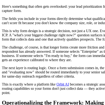
Here's something that often gets overlooked: your lead prioritization
capture form.
The fields you include in your forms directly determine what qualific
can't score fit because you don't know the company size, role, or indu
This is why form design is a strategic decision, not just a UX one. Ever
ICP. A "what's your biggest challenge right now?" question surfaces i
form that collects data and one that actively qualifies prospects. The 
The challenge, of course, is that longer forms create more friction an
respondent has already answered. If someone selects "Enterprise" as t
business. If someone selects "I'm ready to buy," the form can immediat
gets an experience calibrated to where they are.
The next layer is routing logic. Once a form submission comes in, th
and "evaluating now" should be routed immediately to your senior sales
for same-day outreach regardless of other criteria.
This is exactly where a platform like
Orbit AI
becomes a strategic asset
routing capabilities so your forms don't just collect data — they active
point.
Operationalizing the Framework: Making P