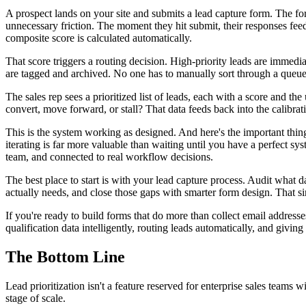
A prospect lands on your site and submits a lead capture form. The form,
unnecessary friction. The moment they hit submit, their responses feed 
composite score is calculated automatically.
That score triggers a routing decision. High-priority leads are immedi
are tagged and archived. No one has to manually sort through a queue
The sales rep sees a prioritized list of leads, each with a score and t
convert, move forward, or stall? That data feeds back into the calibra
This is the system working as designed. And here's the important thin
iterating is far more valuable than waiting until you have a perfect sys
team, and connected to real workflow decisions.
The best place to start is with your lead capture process. Audit what 
actually needs, and close those gaps with smarter form design. That si
If you're ready to build forms that do more than collect email address
qualification data intelligently, routing leads automatically, and givin
The Bottom Line
Lead prioritization isn't a feature reserved for enterprise sales teams 
stage of scale.