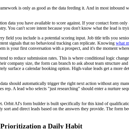
 framework is only as good as the data feeding it. And in most inbound 
ation data you have available to score against. If your contact form on
stry. You can't score intent because you don't know what the lead is tryi
y field you include is a potential scoring input. Job title tells you seni
ntent signals that no behavioral tracking can replicate. Knowing
what ma
form is your first conversation with a prospect, and it's the moment whe
d tend to reduce submission rates. This is where conditional logic chan
heir company size, the form can branch to ask about team structure and
ely surface a calendar booking option. High-value leads get a more deta
e data should automatically trigger the right next action without any m
 rep. A lead who selects "just researching" should enter a nurture sequ
. Orbit AI's form builder is built specifically for this kind of qualific
ly sort and direct leads based on the answers they provide. The form beco
rioritization a Daily Habit