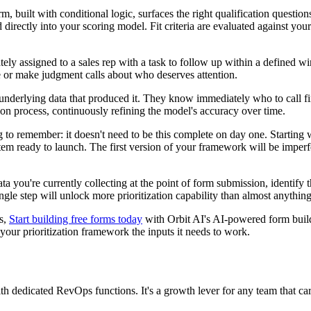
 built with conditional logic, surfaces the right qualification questions
directly into your scoring model. Fit criteria are evaluated against your
ately assigned to a sales rep with a task to follow up within a defined 
 or make judgment calls about who deserves attention.
he underlying data that produced it. They know immediately who to call f
tion process, continuously refining the model's accuracy over time.
g to remember: it doesn't need to be this complete on day one. Starting
tem ready to launch. The first version of your framework will be imperfect
data you're currently collecting at the point of form submission, ident
ngle step will unlock more prioritization capability than almost anythin
es,
Start building free forms today
with Orbit AI's AI-powered form builde
g your prioritization framework the inputs it needs to work.
with dedicated RevOps functions. It's a growth lever for any team that ca