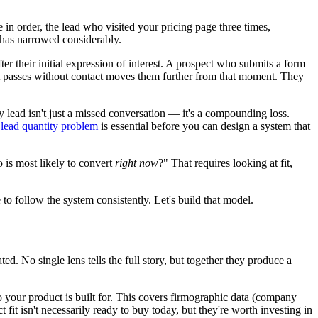
 in order, the lead who visited your pricing page three times,
 has narrowed considerably.
fter their initial expression of interest. A prospect who submits a form
hat passes without contact moves them further from that moment. They
ty lead isn't just a missed conversation — it's a compounding loss.
. lead quantity problem
is essential before you can design a system that
 is most likely to convert
right now
?" That requires looking at fit,
to follow the system consistently. Let's build that model.
d. No single lens tells the full story, but together they produce a
 your product is built for. This covers firmographic data (company
 fit isn't necessarily ready to buy today, but they're worth investing in