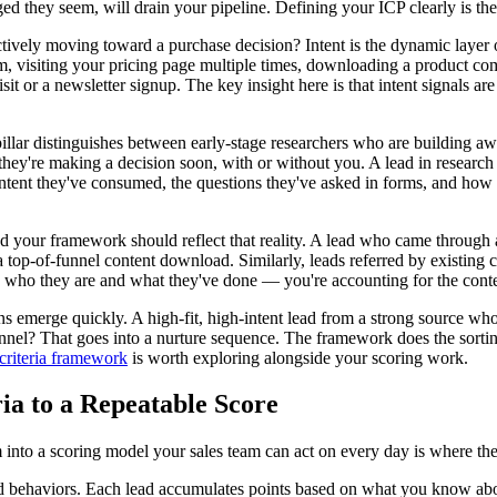
ed they seem, will drain your pipeline. Defining your ICP clearly is the p
actively moving toward a purchase decision? Intent is the dynamic layer
rm, visiting your pricing page multiple times, downloading a product co
it or a newsletter signup. The key insight here is that intent signals ar
pillar distinguishes between early-stage researchers who are building a
hey're making a decision soon, with or without you. A lead in research 
ntent they've consumed, the questions they've asked in forms, and how 
nd your framework should reflect that reality. A lead who came through a
top-of-funnel content download. Similarly, leads referred by existing c
g who they are and what they've done — you're accounting for the conte
ns emerge quickly. A high-fit, high-intent lead from a strong source who 
nnel? That goes into a nurture sequence. The framework does the sortin
 criteria framework
is worth exploring alongside your scoring work.
ia to a Repeatable Score
m into a scoring model your sales team can act on every day is where th
nd behaviors. Each lead accumulates points based on what you know abou