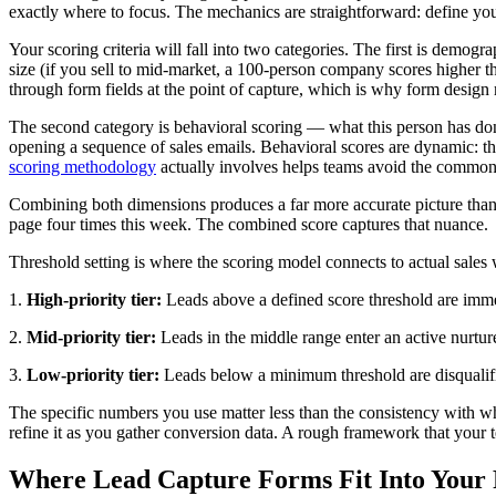
exactly where to focus. The mechanics are straightforward: define your 
Your scoring criteria will fall into two categories. The first is demog
size (if you sell to mid-market, a 100-person company scores higher tha
through form fields at the point of capture, which is why form design
The second category is behavioral scoring — what this person has done
opening a sequence of sales emails. Behavioral scores are dynamic: t
scoring methodology
actually involves helps teams avoid the common 
Combining both dimensions produces a far more accurate picture than e
page four times this week. The combined score captures that nuance.
Threshold setting is where the scoring model connects to actual sales 
1.
High-priority tier:
Leads above a defined score threshold are imme
2.
Mid-priority tier:
Leads in the middle range enter an active nurtur
3.
Low-priority tier:
Leads below a minimum threshold are disqualifie
The specific numbers you use matter less than the consistency with w
refine it as you gather conversion data. A rough framework that your 
Where Lead Capture Forms Fit Into Your P