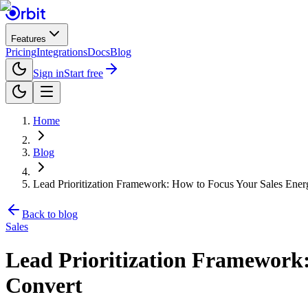
Features
Pricing
Integrations
Docs
Blog
Sign in
Start free
Home
Blog
Lead Prioritization Framework: How to Focus Your Sales Ener
Back to blog
Sales
Lead Prioritization Framework:
Convert