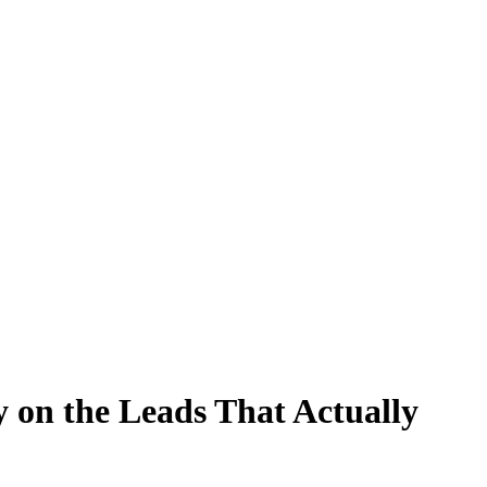
 on the Leads That Actually