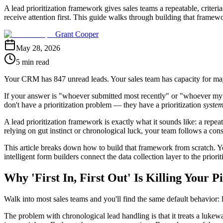
A lead prioritization framework gives sales teams a repeatable, crite
receive attention first. This guide walks through building that frame
Grant Cooper
May 28, 2026
5 min read
Your CRM has 847 unread leads. Your sales team has capacity for may
If your answer is "whoever submitted most recently" or "whoever my rep
don't have a prioritization problem — they have a prioritization
syste
A lead prioritization framework is exactly what it sounds like: a repeat
relying on gut instinct or chronological luck, your team follows a con
This article breaks down how to build that framework from scratch. You
intelligent form builders connect the data collection layer to the prior
Why 'First In, First Out' Is Killing Your P
Walk into most sales teams and you'll find the same default behavior: le
The problem with chronological lead handling is that it treats a luk