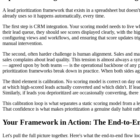
A lead prioritization framework that exists in a spreadsheet but doesn'
already uses so it happens automatically, every time.
The first step is CRM integration. Your scoring model needs to live w
their lead queue, they should see scores displayed clearly, with the hig
configuring views and workflows, and ensuring that score updates trigg
manual intervention.
The second, often harder challenge is human alignment. Sales and mark
sales complains about lead quality. This tension is almost always a sy
— agreed upon by both teams — is the operational backbone of any pr
prioritization frameworks break down in practice. When both sides agr
The third element is calibration. No scoring model is correct on day
at which high-scored leads actually converted and which didn't. If lead
Similarly, if leads you deprioritized are occasionally converting, ther
This calibration loop is what separates a static scoring model from a
That confidence is what makes prioritization a genuine daily habit rat
Your Framework in Action: The End-to-E
Let's pull the full picture together. Here's what the end-to-end flow loo