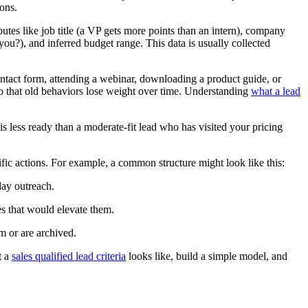
ions.
butes like job title (a VP gets more points than an intern), company
 you?), and inferred budget range. This data is usually collected
ontact form, attending a webinar, downloading a product guide, or
o that old behaviors lose weight over time. Understanding
what a lead
 less ready than a moderate-fit lead who has visited your pricing
ific actions. For example, a common structure might look like this:
day outreach.
es that would elevate them.
m or are archived.
t a
sales qualified lead criteria
looks like, build a simple model, and