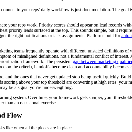
t connect to your reps' daily workflow is just documentation. The goal i
here your reps work. Priority scores should appear on lead records wit
hest-priority leads surfaced at the top. This sounds simple, but it requi
er the right notifications or task assignments. Platforms built for
autom
eting teams frequently operate with different, unstated definitions of
mptom of misaligned definitions, not a fundamental conflict of interest. 
ioritization framework. The persistent
gap between marketing qualified
ee on the criteria, handoffs become clean and accountability becomes c
 one, and the ones that never get updated stop being useful quickly. Bu
s scoring above your top threshold are converting at high rates, your mod
e may be a signal you're underweighting.
 learning system. Over time, your framework gets sharper, your threshol
her than an occasional exercise.
nd Flow
ks like when all the pieces are in place.