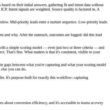
 based on their initial answers, gathering fit and intent data without
 ICP. Intent signals are weighted. Source quality is factored in. A
window. Mid-priority leads enter a nurture sequence. Low-priority leads
irst and why. After the outreach, outcomes are logged: did this lead
 with a simple scoring model — even just two or three criteria — and
. That's fine. What matters is that it's consistent, visible to your
ify the gaps between what you're capturing and what your scoring model
g else you can do.
r. It's purpose-built for exactly this workflow: capturing
res about conversion efficiency, and it's accessible to teams at every