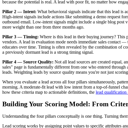
because the potential is real. A lead with poor fit, no matter how engag
Pillar 2 — Intent:
What behavioral signals indicate that this lead is 
High-intent signals include actions like submitting a demo request fo
outbound email. Low-intent signals might include a single blog post vis
more weight than one from three months ago.
Pillar 3 — Timing:
Where is this lead in their buying journey? This 
vendors. A lead in evaluation mode needs immediate sales contact — t
educates over time. Timing is often revealed by the combination of co
a previously dormant lead is a strong timing signal.
Pillar 4 — Source Quality:
Not all lead sources are created equal, a
sales" page is fundamentally different from one who entered through a 
leads. Weighting leads by source quality means you're not just scorin
When you evaluate a lead across all four pillars simultaneously, patter
morning. A moderate-fit lead with low intent from a top-of-funnel cha
how these criteria map to actionable definitions, the
lead qualification
Building Your Scoring Model: From Criter
Understanding the four pillars conceptually is one thing. Turning the
Lead scoring works by assigning point values to specific attributes a