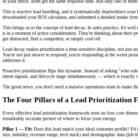
in your inbox. Both get the same response time. But only one of them 
This is reactive lead handling, and it systematically deprioritizes you
downloaded your ROI calculator, and submitted a detailed intake for
This brings us to the concept of lead decay. In sales practice, it's well
is in a moment of active consideration. They're thinking about their 
get distracted, find a competitor, or simply cool off.
Lead decay makes prioritization a time-sensitive discipline, not just a
You're not just slower to respond; you're responding at the worst pos
addresses it.
Proactive prioritization flips this dynamic. Instead of asking "who su
intent signals, and lifecycle stage simultaneously — which is exactly 
The good news: you don't need a massive operations team to make this w
The Four Pillars of a Lead Prioritizatio
Every effective lead prioritization framework rests on four core dimens
remarkably accurate picture of where to focus your energy.
Pillar 1 — Fit:
Does this lead match your ideal customer profile? Fit
size, industry, revenue range, tech stack) and demographic data (job tit