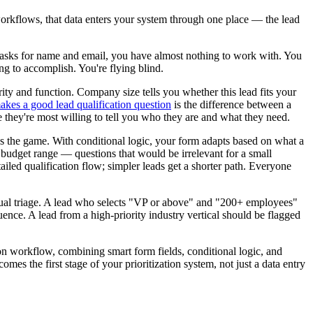
workflows, that data enters your system through one place — the lead
ly asks for name and email, you have almost nothing to work with. You
ng to accomplish. You're flying blind.
ority and function. Company size tells you whether this lead fits your
kes a good lead qualification question
is the difference between a
re they're most willing to tell you who they are and what they need.
ges the game. With conditional logic, your form adapts based on what a
 budget range — questions that would be irrelevant for a small
iled qualification flow; simpler leads get a shorter path. Everyone
anual triage. A lead who selects "VP or above" and "200+ employees"
ence. A lead from a high-priority industry vertical should be flagged
ation workflow, combining smart form fields, conditional logic, and
mes the first stage of your prioritization system, not just a data entry