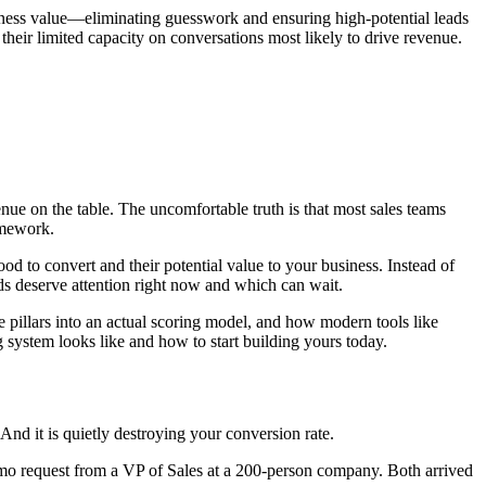
usiness value—eliminating guesswork and ensuring high-potential leads
heir limited capacity on conversations most likely to drive revenue.
nue on the table. The uncomfortable truth is that most sales teams
amework.
ood to convert and their potential value to your business. Instead of
ads deserve attention right now and which can wait.
e pillars into an actual scoring model, and how modern tools like
ng system looks like and how to start building yours today.
 And it is quietly destroying your conversion rate.
demo request from a VP of Sales at a 200-person company. Both arrived