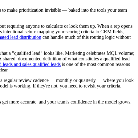
s to make prioritization invisible — baked into the tools your team
hout requiring anyone to calculate or look them up. When a rep opens
res intentional setup: mapping your scoring criteria to CRM fields,
ated lead distribution
can handle much of this routing logic without
 what a "qualified lead" looks like. Marketing celebrates MQL volume;
A shared, documented definition of what constitutes a qualified lead
 leads and sales qualified leads
is one of the most common reasons
lear.
ild a regular review cadence — monthly or quarterly — where you look
el is working. If they're not, you need to revisit your criteria.
ds get more accurate, and your team's confidence in the model grows.