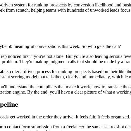
ria-driven system for ranking prospects by conversion likelihood and b
work from scratch, helping teams with hundreds of unworked leads focus t
be 50 meaningful conversations this week. So who gets the call?
 noticed first," you're not alone. But you're also leaving serious reve
m
problem. They're making judgment calls that should be made by a fr
able, criteria-driven process for ranking prospects based on their likelih
sistent scoring model that tells them, clearly and immediately, which le
'll understand the core pillars that make it work, how to translate thos
itization engine. By the end, you'll have a clear picture of what a worki
ipeline
ads get worked in the order they arrive. It feels fair. It feels organized.
ewarm contact form submission from a freelancer the same as a red-hot 