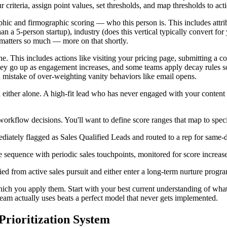
criteria, assign point values, set thresholds, and map thresholds to act
raphic and firmographic scoring — who this person is. This includes attri
n a 5-person startup), industry (does this vertical typically convert for
 matters so much — more on that shortly.
. This includes actions like visiting your pricing page, submitting a c
hey go up as engagement increases, and some teams apply decay rules s
mistake of over-weighting vanity behaviors like email opens.
ither alone. A high-fit lead who has never engaged with your content is
workflow decisions. You'll want to define score ranges that map to spec
diately flagged as Sales Qualified Leads and routed to a rep for same-
e sequence with periodic sales touchpoints, monitored for score increas
d from active sales pursuit and either enter a long-term nurture progra
hich you apply them. Start with your best current understanding of wha
team actually uses beats a perfect model that never gets implemented.
rioritization System