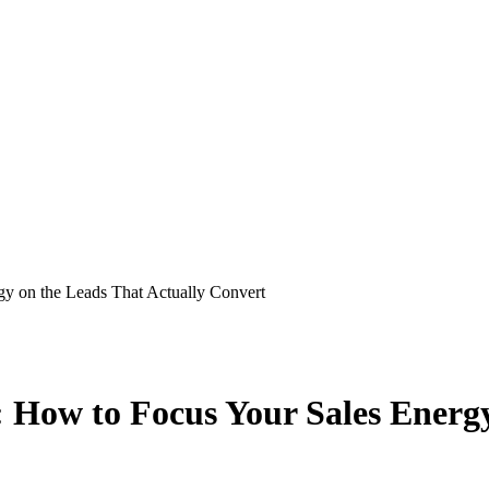
gy on the Leads That Actually Convert
 How to Focus Your Sales Energy