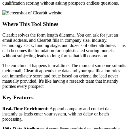
qualification scoring without asking prospects endless questions.
Where This Tool Shines
Clearbit solves the form length dilemma. You can ask for just an
email address, and Clearbit fills in company size, industry,
technology stack, funding stage, and dozens of other attributes. This
data becomes the foundation for sophisticated scoring models
without subjecting leads to long forms that kill conversion.
The enrichment happens in real-time. The moment someone submits
their email, Clearbit appends the data and your qualification rules
can immediately score and route based on criteria the lead never
manually provided. It's like having a research team that instantly
profiles every prospect.
Key Features
Real-Time Enrichment:
Append company and contact data
instantly as leads enter your system, with no delay or batch
processing.
100+ Data Attributes:
Access firmographic data, technographic