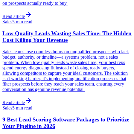
on prospects actually ready to buy.
Read article
Sales
5 min read
Low Quality Leads Wasting Sales Time: The Hidden
Cost Killing Your Revenue
Sales teams lose countless hours on unqualified prospects who lack
budget, authority, or timeline—a systems problem, not a sales
problem. When low quality leads waste sales time, your best reps
spend energy diagnosing fit instead of closing ready buyers,
allowing competitors to capture your ideal customers. The solution
isn't working harder; it's implementing qualification processes that
filter prospects before they reach your sales team, ensuring every
conversation has genuine revenue potential.
Read article
Sales
5 min read
9 Best Lead Scoring Software Packages to Prioritize
Your Pipeline in 2026