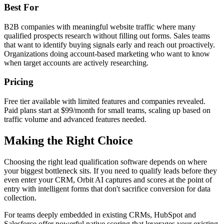
Best For
B2B companies with meaningful website traffic where many
qualified prospects research without filling out forms. Sales teams
that want to identify buying signals early and reach out proactively.
Organizations doing account-based marketing who want to know
when target accounts are actively researching.
Pricing
Free tier available with limited features and companies revealed.
Paid plans start at $99/month for small teams, scaling up based on
traffic volume and advanced features needed.
Making the Right Choice
Choosing the right lead qualification software depends on where
your biggest bottleneck sits. If you need to qualify leads before they
even enter your CRM, Orbit AI captures and scores at the point of
entry with intelligent forms that don't sacrifice conversion for data
collection.
For teams deeply embedded in existing CRMs, HubSpot and
Salesforce offer powerful native scoring that leverages your existing