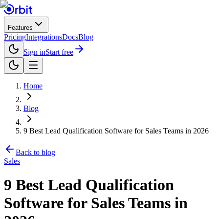
Features
Pricing
Integrations
Docs
Blog
Sign in
Start free
Home
Blog
9 Best Lead Qualification Software for Sales Teams in 2026
Back to blog
Sales
9 Best Lead Qualification
Software for Sales Teams in