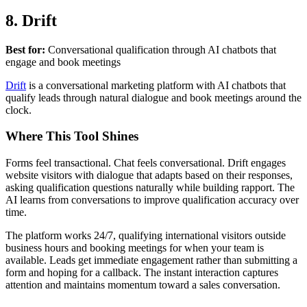
8. Drift
Best for:
Conversational qualification through AI chatbots that
engage and book meetings
Drift
is a conversational marketing platform with AI chatbots that
qualify leads through natural dialogue and book meetings around the
clock.
Where This Tool Shines
Forms feel transactional. Chat feels conversational. Drift engages
website visitors with dialogue that adapts based on their responses,
asking qualification questions naturally while building rapport. The
AI learns from conversations to improve qualification accuracy over
time.
The platform works 24/7, qualifying international visitors outside
business hours and booking meetings for when your team is
available. Leads get immediate engagement rather than submitting a
form and hoping for a callback. The instant interaction captures
attention and maintains momentum toward a sales conversation.