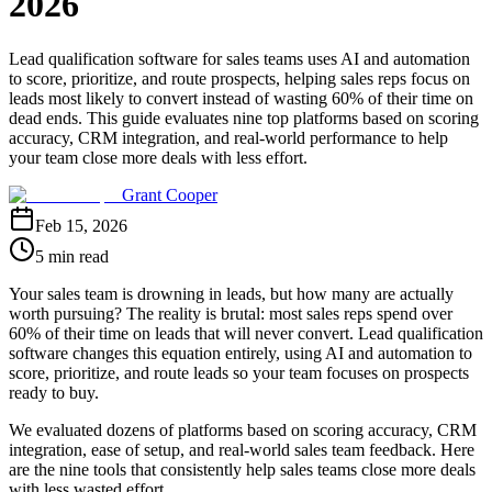
2026
Lead qualification software for sales teams uses AI and automation
to score, prioritize, and route prospects, helping sales reps focus on
leads most likely to convert instead of wasting 60% of their time on
dead ends. This guide evaluates nine top platforms based on scoring
accuracy, CRM integration, and real-world performance to help
your team close more deals with less effort.
Grant Cooper
Feb 15, 2026
5 min read
Your sales team is drowning in leads, but how many are actually
worth pursuing? The reality is brutal: most sales reps spend over
60% of their time on leads that will never convert. Lead qualification
software changes this equation entirely, using AI and automation to
score, prioritize, and route leads so your team focuses on prospects
ready to buy.
We evaluated dozens of platforms based on scoring accuracy, CRM
integration, ease of setup, and real-world sales team feedback. Here
are the nine tools that consistently help sales teams close more deals
with less wasted effort.