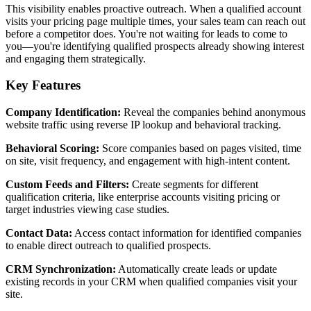
This visibility enables proactive outreach. When a qualified account
visits your pricing page multiple times, your sales team can reach out
before a competitor does. You're not waiting for leads to come to
you—you're identifying qualified prospects already showing interest
and engaging them strategically.
Key Features
Company Identification:
Reveal the companies behind anonymous
website traffic using reverse IP lookup and behavioral tracking.
Behavioral Scoring:
Score companies based on pages visited, time
on site, visit frequency, and engagement with high-intent content.
Custom Feeds and Filters:
Create segments for different
qualification criteria, like enterprise accounts visiting pricing or
target industries viewing case studies.
Contact Data:
Access contact information for identified companies
to enable direct outreach to qualified prospects.
CRM Synchronization:
Automatically create leads or update
existing records in your CRM when qualified companies visit your
site.