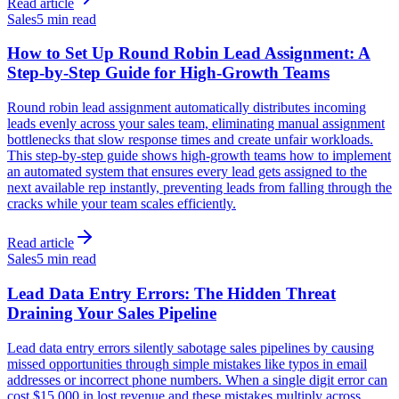
Read article
Sales
5 min read
How to Set Up Round Robin Lead Assignment: A
Step-by-Step Guide for High-Growth Teams
Round robin lead assignment automatically distributes incoming
leads evenly across your sales team, eliminating manual assignment
bottlenecks that slow response times and create unfair workloads.
This step-by-step guide shows high-growth teams how to implement
an automated system that ensures every lead gets assigned to the
next available rep instantly, preventing leads from falling through the
cracks while your team scales efficiently.
Read article
Sales
5 min read
Lead Data Entry Errors: The Hidden Threat
Draining Your Sales Pipeline
Lead data entry errors silently sabotage sales pipelines by causing
missed opportunities through simple mistakes like typos in email
addresses or incorrect phone numbers. When a single digit error can
cost $15,000 in lost revenue and these mistakes multiply across