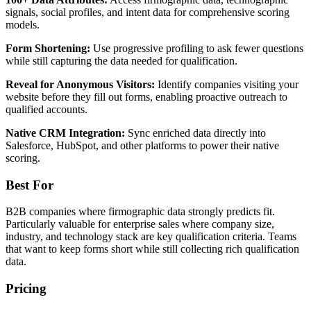
signals, social profiles, and intent data for comprehensive scoring
models.
Form Shortening:
Use progressive profiling to ask fewer questions
while still capturing the data needed for qualification.
Reveal for Anonymous Visitors:
Identify companies visiting your
website before they fill out forms, enabling proactive outreach to
qualified accounts.
Native CRM Integration:
Sync enriched data directly into
Salesforce, HubSpot, and other platforms to power their native
scoring.
Best For
B2B companies where firmographic data strongly predicts fit.
Particularly valuable for enterprise sales where company size,
industry, and technology stack are key qualification criteria. Teams
that want to keep forms short while still collecting rich qualification
data.
Pricing