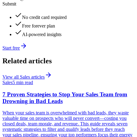
Submit
No credit card required
Free forever plan
AI-powered insights
Start free
Related articles
View all
Sales
articles
Sales
5 min read
7 Proven Strategies to Stop Your Sales Team from
Drowning in Bad Leads
When your sales team is overwhelmed with bad leads, they waste
valuable time on prospects who will never convert—costing you
closed deals, team morale, and revenue. This guide reveals seven
systematic strategies to filter and qualify leads before they reach
your sales pipeline, ensuring your top performers focus their energy