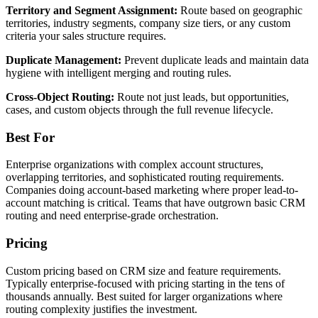
Territory and Segment Assignment:
Route based on geographic
territories, industry segments, company size tiers, or any custom
criteria your sales structure requires.
Duplicate Management:
Prevent duplicate leads and maintain data
hygiene with intelligent merging and routing rules.
Cross-Object Routing:
Route not just leads, but opportunities,
cases, and custom objects through the full revenue lifecycle.
Best For
Enterprise organizations with complex account structures,
overlapping territories, and sophisticated routing requirements.
Companies doing account-based marketing where proper lead-to-
account matching is critical. Teams that have outgrown basic CRM
routing and need enterprise-grade orchestration.
Pricing
Custom pricing based on CRM size and feature requirements.
Typically enterprise-focused with pricing starting in the tens of
thousands annually. Best suited for larger organizations where
routing complexity justifies the investment.