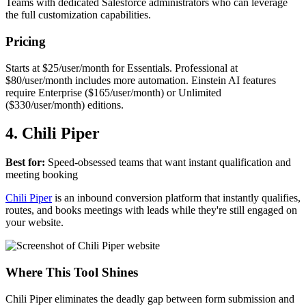
Teams with dedicated Salesforce administrators who can leverage
the full customization capabilities.
Pricing
Starts at $25/user/month for Essentials. Professional at
$80/user/month includes more automation. Einstein AI features
require Enterprise ($165/user/month) or Unlimited
($330/user/month) editions.
4. Chili Piper
Best for:
Speed-obsessed teams that want instant qualification and
meeting booking
Chili Piper
is an inbound conversion platform that instantly qualifies,
routes, and books meetings with leads while they're still engaged on
your website.
Where This Tool Shines
Chili Piper eliminates the deadly gap between form submission and