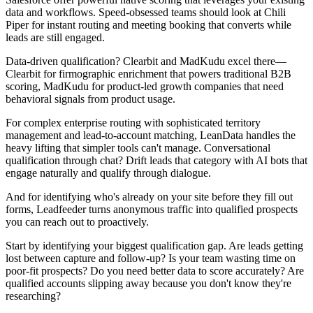
data and workflows. Speed-obsessed teams should look at Chili
Piper for instant routing and meeting booking that converts while
leads are still engaged.
Data-driven qualification? Clearbit and MadKudu excel there—
Clearbit for firmographic enrichment that powers traditional B2B
scoring, MadKudu for product-led growth companies that need
behavioral signals from product usage.
For complex enterprise routing with sophisticated territory
management and lead-to-account matching, LeanData handles the
heavy lifting that simpler tools can't manage. Conversational
qualification through chat? Drift leads that category with AI bots that
engage naturally and qualify through dialogue.
And for identifying who's already on your site before they fill out
forms, Leadfeeder turns anonymous traffic into qualified prospects
you can reach out to proactively.
Start by identifying your biggest qualification gap. Are leads getting
lost between capture and follow-up? Is your team wasting time on
poor-fit prospects? Do you need better data to score accurately? Are
qualified accounts slipping away because you don't know they're
researching?