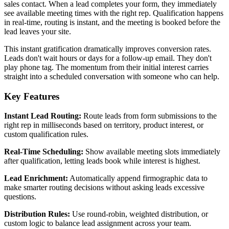
sales contact. When a lead completes your form, they immediately
see available meeting times with the right rep. Qualification happens
in real-time, routing is instant, and the meeting is booked before the
lead leaves your site.
This instant gratification dramatically improves conversion rates.
Leads don't wait hours or days for a follow-up email. They don't
play phone tag. The momentum from their initial interest carries
straight into a scheduled conversation with someone who can help.
Key Features
Instant Lead Routing:
Route leads from form submissions to the
right rep in milliseconds based on territory, product interest, or
custom qualification rules.
Real-Time Scheduling:
Show available meeting slots immediately
after qualification, letting leads book while interest is highest.
Lead Enrichment:
Automatically append firmographic data to
make smarter routing decisions without asking leads excessive
questions.
Distribution Rules:
Use round-robin, weighted distribution, or
custom logic to balance lead assignment across your team.