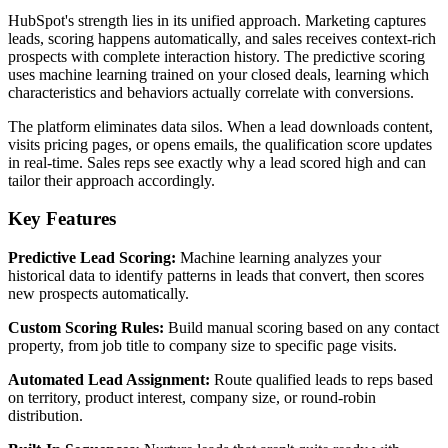
HubSpot's strength lies in its unified approach. Marketing captures
leads, scoring happens automatically, and sales receives context-rich
prospects with complete interaction history. The predictive scoring
uses machine learning trained on your closed deals, learning which
characteristics and behaviors actually correlate with conversions.
The platform eliminates data silos. When a lead downloads content,
visits pricing pages, or opens emails, the qualification score updates
in real-time. Sales reps see exactly why a lead scored high and can
tailor their approach accordingly.
Key Features
Predictive Lead Scoring:
Machine learning analyzes your
historical data to identify patterns in leads that convert, then scores
new prospects automatically.
Custom Scoring Rules:
Build manual scoring based on any contact
property, from job title to company size to specific page visits.
Automated Lead Assignment:
Route qualified leads to reps based
on territory, product interest, company size, or round-robin
distribution.