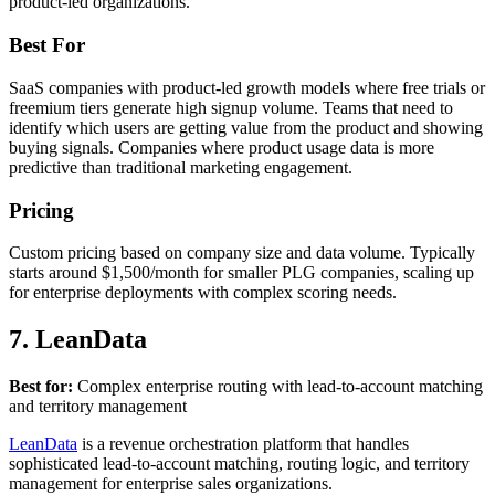
product-led organizations.
Best For
SaaS companies with product-led growth models where free trials or
freemium tiers generate high signup volume. Teams that need to
identify which users are getting value from the product and showing
buying signals. Companies where product usage data is more
predictive than traditional marketing engagement.
Pricing
Custom pricing based on company size and data volume. Typically
starts around $1,500/month for smaller PLG companies, scaling up
for enterprise deployments with complex scoring needs.
7. LeanData
Best for:
Complex enterprise routing with lead-to-account matching
and territory management
LeanData
is a revenue orchestration platform that handles
sophisticated lead-to-account matching, routing logic, and territory
management for enterprise sales organizations.