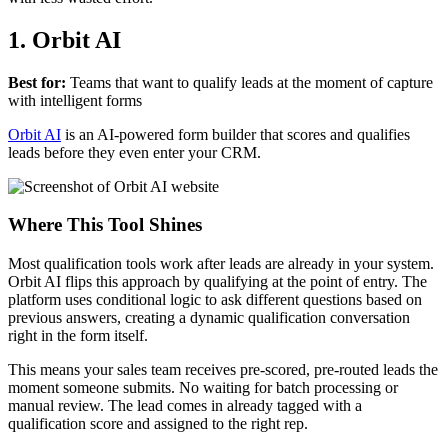
1. Orbit AI
Best for:
Teams that want to qualify leads at the moment of capture
with intelligent forms
Orbit AI
is an AI-powered form builder that scores and qualifies
leads before they even enter your CRM.
Where This Tool Shines
Most qualification tools work after leads are already in your system.
Orbit AI flips this approach by qualifying at the point of entry. The
platform uses conditional logic to ask different questions based on
previous answers, creating a dynamic qualification conversation
right in the form itself.
This means your sales team receives pre-scored, pre-routed leads the
moment someone submits. No waiting for batch processing or
manual review. The lead comes in already tagged with a
qualification score and assigned to the right rep.