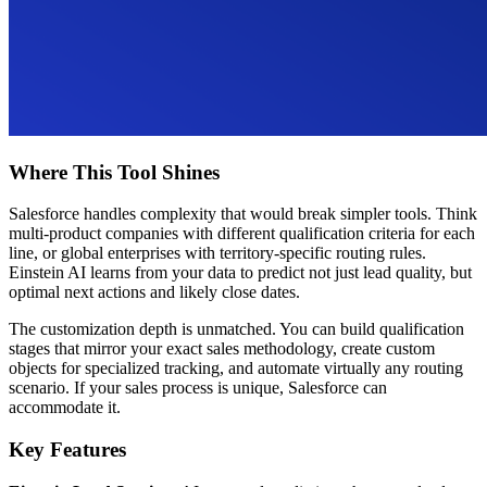
Where This Tool Shines
Salesforce handles complexity that would break simpler tools. Think
multi-product companies with different qualification criteria for each
line, or global enterprises with territory-specific routing rules.
Einstein AI learns from your data to predict not just lead quality, but
optimal next actions and likely close dates.
The customization depth is unmatched. You can build qualification
stages that mirror your exact sales methodology, create custom
objects for specialized tracking, and automate virtually any routing
scenario. If your sales process is unique, Salesforce can
accommodate it.
Key Features