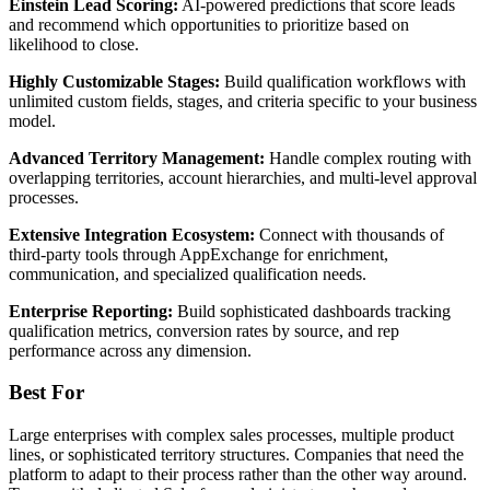
Einstein Lead Scoring:
AI-powered predictions that score leads
and recommend which opportunities to prioritize based on
likelihood to close.
Highly Customizable Stages:
Build qualification workflows with
unlimited custom fields, stages, and criteria specific to your business
model.
Advanced Territory Management:
Handle complex routing with
overlapping territories, account hierarchies, and multi-level approval
processes.
Extensive Integration Ecosystem:
Connect with thousands of
third-party tools through AppExchange for enrichment,
communication, and specialized qualification needs.
Enterprise Reporting:
Build sophisticated dashboards tracking
qualification metrics, conversion rates by source, and rep
performance across any dimension.
Best For
Large enterprises with complex sales processes, multiple product
lines, or sophisticated territory structures. Companies that need the
platform to adapt to their process rather than the other way around.