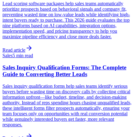
Lead scoring software packages help sales teams automatically
prioritize prospects based on behavioral signals and company fit,
preventing wasted time on low-value leads while identifying high-
intent buyers ready to purchase. This 2026 guide evaluates the top
nine platforms based on AI capabilities, integration options,
implementation speed, and pricing transparency to help you
maximize pipeline efficiency and close more deals faster.
Read article
Sales
5 min read
Sales Inquiry Qualification Forms: The Complete
Guide to Converting Better Leads
Sales inquiry qualification forms help sales teams identify serious
buyers before wasting time on discovery calls by collecting critical
information upfront—like budget, timeline, and decision-making
authority. Instead of reps spending hours chasing unqualified leads,
these intelligent forms filter prospects automatically, ensuring your
team focuses only on opportunities with real conversion potential
while genuinely interested buyers get faster, more relevant
responses.