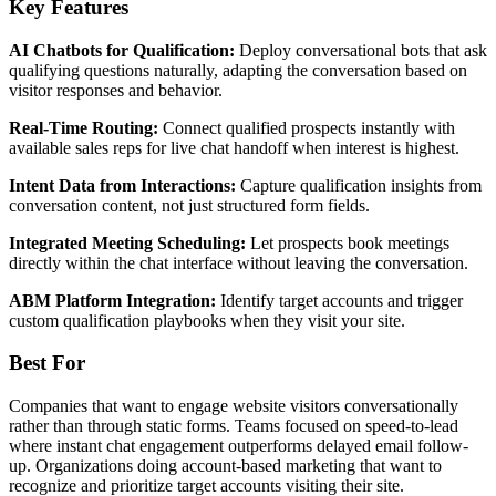
Key Features
AI Chatbots for Qualification:
Deploy conversational bots that ask
qualifying questions naturally, adapting the conversation based on
visitor responses and behavior.
Real-Time Routing:
Connect qualified prospects instantly with
available sales reps for live chat handoff when interest is highest.
Intent Data from Interactions:
Capture qualification insights from
conversation content, not just structured form fields.
Integrated Meeting Scheduling:
Let prospects book meetings
directly within the chat interface without leaving the conversation.
ABM Platform Integration:
Identify target accounts and trigger
custom qualification playbooks when they visit your site.
Best For
Companies that want to engage website visitors conversationally
rather than through static forms. Teams focused on speed-to-lead
where instant chat engagement outperforms delayed email follow-
up. Organizations doing account-based marketing that want to
recognize and prioritize target accounts visiting their site.