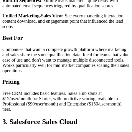
Built-In Sequences:
Nurture leads that aren't quite ready with
automated email sequences triggered by qualification scores.
Unified Marketing-Sales View:
See every marketing interaction,
content download, and engagement point that influenced the lead
score.
Best For
Companies that want a complete growth platform where marketing
and sales share the same qualification data. Ideal for teams that value
ease of use and don't want to manage multiple disconnected tools.
Works particularly well for mid-market companies scaling their sales
operations.
Pricing
Free CRM includes basic features. Sales Hub starts at
$15/user/month for Starter, with predictive scoring available in
Professional ($90/user/month) and Enterprise ($150/user/month)
tiers.
3. Salesforce Sales Cloud