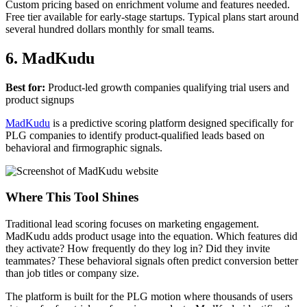
Custom pricing based on enrichment volume and features needed.
Free tier available for early-stage startups. Typical plans start around
several hundred dollars monthly for small teams.
6. MadKudu
Best for:
Product-led growth companies qualifying trial users and
product signups
MadKudu
is a predictive scoring platform designed specifically for
PLG companies to identify product-qualified leads based on
behavioral and firmographic signals.
Where This Tool Shines
Traditional lead scoring focuses on marketing engagement.
MadKudu adds product usage into the equation. Which features did
they activate? How frequently do they log in? Did they invite
teammates? These behavioral signals often predict conversion better
than job titles or company size.
The platform is built for the PLG motion where thousands of users