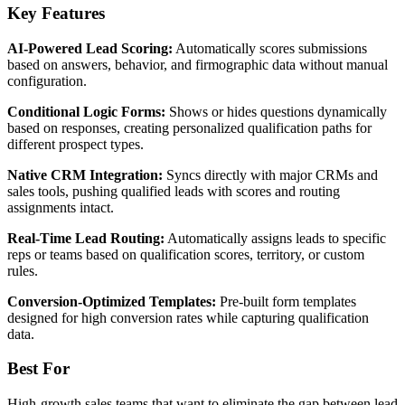
Key Features
AI-Powered Lead Scoring:
Automatically scores submissions
based on answers, behavior, and firmographic data without manual
configuration.
Conditional Logic Forms:
Shows or hides questions dynamically
based on responses, creating personalized qualification paths for
different prospect types.
Native CRM Integration:
Syncs directly with major CRMs and
sales tools, pushing qualified leads with scores and routing
assignments intact.
Real-Time Lead Routing:
Automatically assigns leads to specific
reps or teams based on qualification scores, territory, or custom
rules.
Conversion-Optimized Templates:
Pre-built form templates
designed for high conversion rates while capturing qualification
data.
Best For
High-growth sales teams that want to eliminate the gap between lead