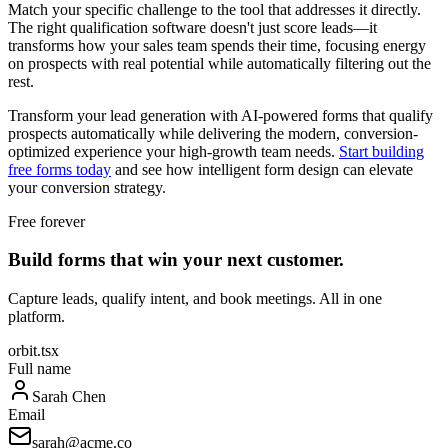
Match your specific challenge to the tool that addresses it directly.
The right qualification software doesn't just score leads—it
transforms how your sales team spends their time, focusing energy
on prospects with real potential while automatically filtering out the
rest.
Transform your lead generation with AI-powered forms that qualify
prospects automatically while delivering the modern, conversion-
optimized experience your high-growth team needs.
Start building
free forms today
and see how intelligent form design can elevate
your conversion strategy.
Free forever
Build forms that win your next customer.
Capture leads, qualify intent, and book meetings. All in one
platform.
orbit.tsx
Full name
Sarah Chen
Email
sarah@acme.co