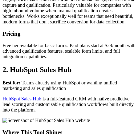
capture and qualification. Particularly valuable for companies with
high inbound volume where manual qualification creates
bottlenecks. Works exceptionally well for teams that need beautiful,
modern forms that don't sacrifice conversion for data collection.
Pricing
Free tier available for basic forms. Paid plans start at $29/month with
advanced qualification features, scalable form limits, and full
integration capabilities.
2. HubSpot Sales Hub
Best for:
Teams already using HubSpot or wanting unified
marketing and sales qualification
HubSpot Sales Hub
is a full-featured CRM with native predictive
lead scoring and customizable qualification workflows built directly
into the platform.
Where This Tool Shines