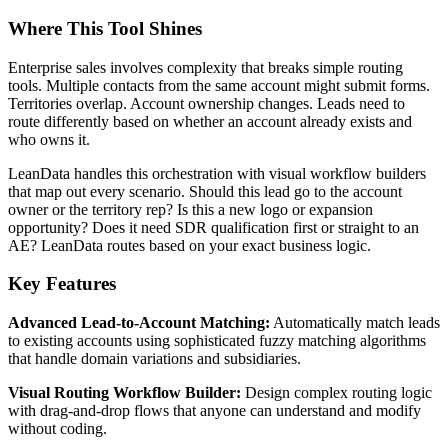
Where This Tool Shines
Enterprise sales involves complexity that breaks simple routing
tools. Multiple contacts from the same account might submit forms.
Territories overlap. Account ownership changes. Leads need to
route differently based on whether an account already exists and
who owns it.
LeanData handles this orchestration with visual workflow builders
that map out every scenario. Should this lead go to the account
owner or the territory rep? Is this a new logo or expansion
opportunity? Does it need SDR qualification first or straight to an
AE? LeanData routes based on your exact business logic.
Key Features
Advanced Lead-to-Account Matching:
Automatically match leads
to existing accounts using sophisticated fuzzy matching algorithms
that handle domain variations and subsidiaries.
Visual Routing Workflow Builder:
Design complex routing logic
with drag-and-drop flows that anyone can understand and modify
without coding.