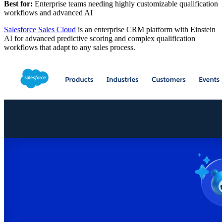
Best for:
Enterprise teams needing highly customizable qualification
workflows and advanced AI
Salesforce Sales Cloud
is an enterprise CRM platform with Einstein
AI for advanced predictive scoring and complex qualification
workflows that adapt to any sales process.