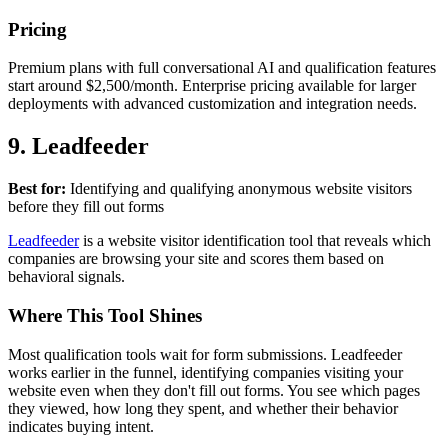
Pricing
Premium plans with full conversational AI and qualification features
start around $2,500/month. Enterprise pricing available for larger
deployments with advanced customization and integration needs.
9. Leadfeeder
Best for:
Identifying and qualifying anonymous website visitors
before they fill out forms
Leadfeeder
is a website visitor identification tool that reveals which
companies are browsing your site and scores them based on
behavioral signals.
Where This Tool Shines
Most qualification tools wait for form submissions. Leadfeeder
works earlier in the funnel, identifying companies visiting your
website even when they don't fill out forms. You see which pages
they viewed, how long they spent, and whether their behavior
indicates buying intent.