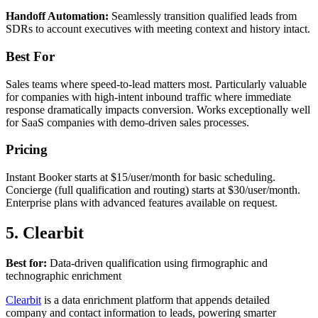
Handoff Automation:
Seamlessly transition qualified leads from
SDRs to account executives with meeting context and history intact.
Best For
Sales teams where speed-to-lead matters most. Particularly valuable
for companies with high-intent inbound traffic where immediate
response dramatically impacts conversion. Works exceptionally well
for SaaS companies with demo-driven sales processes.
Pricing
Instant Booker starts at $15/user/month for basic scheduling.
Concierge (full qualification and routing) starts at $30/user/month.
Enterprise plans with advanced features available on request.
5. Clearbit
Best for:
Data-driven qualification using firmographic and
technographic enrichment
Clearbit
is a data enrichment platform that appends detailed
company and contact information to leads, powering smarter