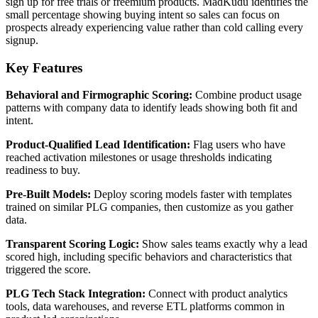
sign up for free trials or freemium products. MadKudu identifies the
small percentage showing buying intent so sales can focus on
prospects already experiencing value rather than cold calling every
signup.
Key Features
Behavioral and Firmographic Scoring:
Combine product usage
patterns with company data to identify leads showing both fit and
intent.
Product-Qualified Lead Identification:
Flag users who have
reached activation milestones or usage thresholds indicating
readiness to buy.
Pre-Built Models:
Deploy scoring models faster with templates
trained on similar PLG companies, then customize as you gather
data.
Transparent Scoring Logic:
Show sales teams exactly why a lead
scored high, including specific behaviors and characteristics that
triggered the score.
PLG Tech Stack Integration:
Connect with product analytics
tools, data warehouses, and reverse ETL platforms common in