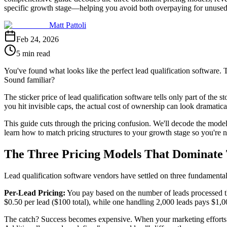
specific growth stage—helping you avoid both overpaying for unused 
Matt Pattoli
Feb 24, 2026
5 min read
You've found what looks like the perfect lead qualification software.
Sound familiar?
The sticker price of lead qualification software tells only part of the
you hit invisible caps, the actual cost of ownership can look dramaticall
This guide cuts through the pricing confusion. We'll decode the models
learn how to match pricing structures to your growth stage so you're 
The Three Pricing Models That Dominate
Lead qualification software vendors have settled on three fundamental 
Per-Lead Pricing:
You pay based on the number of leads processed th
$0.50 per lead ($100 total), while one handling 2,000 leads pays $1,
The catch? Success becomes expensive. When your marketing efforts w