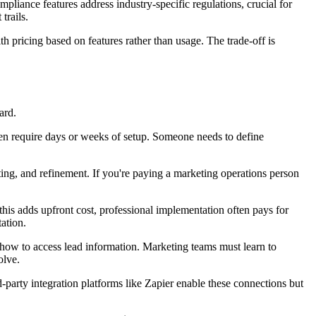
iance features address industry-specific regulations, crucial for
trails.
h pricing based on features rather than usage. The trade-off is
ard.
ten require days or weeks of setup. Someone needs to define
ing, and refinement. If you're paying a marketing operations person
his adds upfront cost, professional implementation often pays for
ation.
 how to access lead information. Marketing teams must learn to
olve.
party integration platforms like Zapier enable these connections but