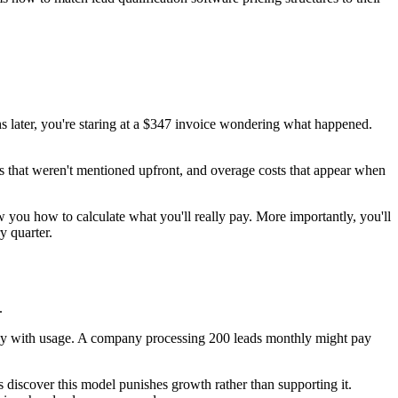
s later, you're staring at a $347 invoice wondering what happened.
fees that weren't mentioned upfront, and overage costs that appear when
w you how to calculate what you'll really pay. More importantly, you'll
y quarter.
.
ctly with usage. A company processing 200 leads monthly might pay
iscover this model punishes growth rather than supporting it.