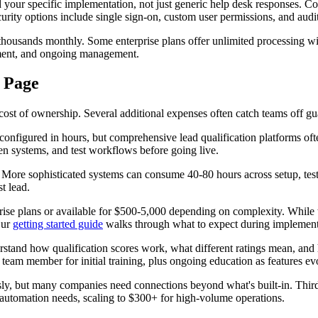
 specific implementation, not just generic help desk responses. Compl
urity options include single sign-on, custom user permissions, and audit 
thousands monthly. Some enterprise plans offer unlimited processing wit
tment, and ongoing management.
 Page
ost of ownership. Several additional expenses often catch teams off gu
configured in hours, but comprehensive lead qualification platforms of
een systems, and test workflows before going live.
. More sophisticated systems can consume 40-80 hours across setup, test
t lead.
rise plans or available for $500-5,000 depending on complexity. While t
Our
getting started guide
walks through what to expect during implement
rstand how qualification scores work, what different ratings mean, and
team member for initial training, plus ongoing education as features ev
ly, but many companies need connections beyond what's built-in. Third-
automation needs, scaling to $300+ for high-volume operations.