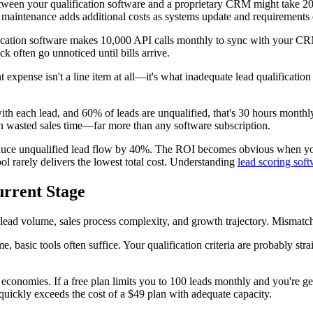
etween your qualification software and a proprietary CRM might take 2
 maintenance adds additional costs as systems update and requirements 
lification software makes 10,000 API calls monthly to sync with your C
k often go unnoticed until bills arrive.
 expense isn't a line item at all—it's what inadequate lead qualificatio
th each lead, and 60% of leads are unqualified, that's 30 hours monthl
n wasted sales time—far more than any software subscription.
reduce unqualified lead flow by 40%. The ROI becomes obvious when you
ol rarely delivers the lowest total cost. Understanding
lead scoring soft
urrent Stage
lead volume, sales process complexity, and growth trajectory. Mismatche
e, basic tools often suffice. Your qualification criteria are probably 
e economies. If a free plan limits you to 100 leads monthly and you're ge
uickly exceeds the cost of a $49 plan with adequate capacity.