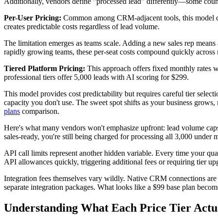
Additionally, vendors define "processed lead" differently—some coun
Per-User Pricing:
Common among CRM-adjacent tools, this model cha
creates predictable costs regardless of lead volume.
The limitation emerges as teams scale. Adding a new sales rep means a
rapidly growing teams, these per-seat costs compound quickly across m
Tiered Platform Pricing:
This approach offers fixed monthly rates wi
professional tiers offer 5,000 leads with AI scoring for $299.
This model provides cost predictability but requires careful tier sele
capacity you don't use. The sweet spot shifts as your business grows,
plans
comparison.
Here's what many vendors won't emphasize upfront: lead volume caps o
sales-ready, you're still being charged for processing all 3,000 under m
API call limits represent another hidden variable. Every time your qu
API allowances quickly, triggering additional fees or requiring tier up
Integration fees themselves vary wildly. Native CRM connections are t
separate integration packages. What looks like a $99 base plan beco
Understanding What Each Price Tier Actua