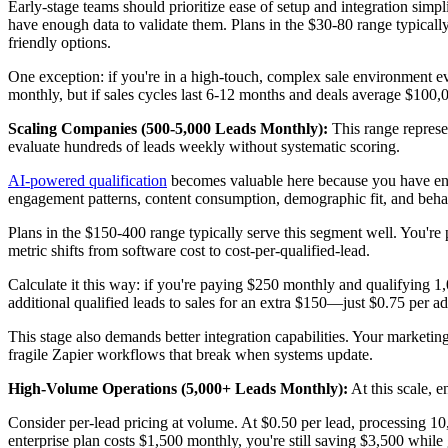
Early-stage teams should prioritize ease of setup and integration simpl
have enough data to validate them. Plans in the $30-80 range typically
friendly options.
One exception: if you're in a high-touch, complex sale environment ev
monthly, but if sales cycles last 6-12 months and deals average $100,
Scaling Companies (500-5,000 Leads Monthly):
This range represe
evaluate hundreds of leads weekly without systematic scoring.
AI-powered qualification
becomes valuable here because you have enoug
engagement patterns, content consumption, demographic fit, and behav
Plans in the $150-400 range typically serve this segment well. You're
metric shifts from software cost to cost-per-qualified-lead.
Calculate it this way: if you're paying $250 monthly and qualifying 1,
additional qualified leads to sales for an extra $150—just $0.75 per ad
This stage also demands better integration capabilities. Your marketin
fragile Zapier workflows that break when systems update.
High-Volume Operations (5,000+ Leads Monthly):
At this scale, 
Consider per-lead pricing at volume. At $0.50 per lead, processing 1
enterprise plan costs $1,500 monthly, you're still saving $3,500 while