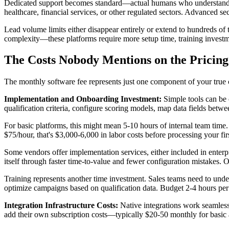
Dedicated support becomes standard—actual humans who understand your
healthcare, financial services, or other regulated sectors. Advanced sec
Lead volume limits either disappear entirely or extend to hundreds of 
complexity—these platforms require more setup time, training inves
The Costs Nobody Mentions on the Pricing
The monthly software fee represents just one component of your true c
Implementation and Onboarding Investment:
Simple tools can be 
qualification criteria, configure scoring models, map data fields betw
For basic platforms, this might mean 5-10 hours of internal team time
$75/hour, that's $3,000-6,000 in labor costs before processing your firs
Some vendors offer implementation services, either included in enterp
itself through faster time-to-value and fewer configuration mistakes. 
Training represents another time investment. Sales teams need to unde
optimize campaigns based on qualification data. Budget 2-4 hours per 
Integration Infrastructure Costs:
Native integrations work seamless
add their own subscription costs—typically $20-50 monthly for basic 