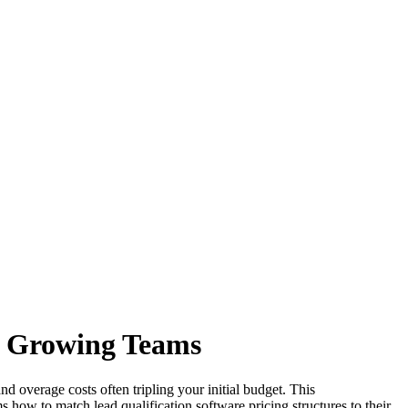
r Growing Teams
nd overage costs often tripling your initial budget. This
 how to match lead qualification software pricing structures to their