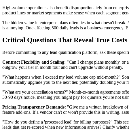
High-volume operations also benefit disproportionately from enterpris
product lines or market segments make sense when each segment genera
The hidden value in enterprise plans often lies in what doesn't break. 
is annoying. One affecting 500 daily leads is a business emergency. En
Critical Questions That Reveal True Costs
Before committing to any lead qualification platform, ask these specif
Contract Flexibility and Scaling:
"Can I change plans monthly, or a
outgrow your tier in month four and can't upgrade without penalty.
"What happens when I exceed my lead volume cap mid-month?" Some pl
automatically upgrade you to the next tier, potentially doubling your
"What are your cancellation terms?" Month-to-month agreements offer 
30-90 days notice, meaning you might pay for quarters you're not usi
Pricing Transparency Demands:
"Give me a written breakdown of al
feature add-ons. If a vendor can't or won't provide this in writing, ass
"How do you define a 'processed lead' for billing purposes?" This seemi
leads that get re-scored when new information arrives? Clarify whether