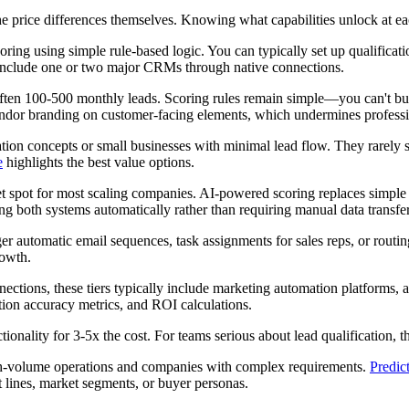
the price differences themselves. Knowing what capabilities unlock at 
oring using simple rule-based logic. You can typically set up qualificati
y include one or two major CRMs through native connections.
ften 100-500 monthly leads. Scoring rules remain simple—you can't bui
vendor branding on customer-facing elements, which undermines professi
ation concepts or small businesses with minimal lead flow. They rarely
e
highlights the best value options.
 spot for most scaling companies. AI-powered scoring replaces simple ru
g both systems automatically rather than requiring manual data transfer
ger automatic email sequences, task assignments for sales reps, or rout
rowth.
tions, these tiers typically include marketing automation platforms, a
tion accuracy metrics, and ROI calculations.
onality for 3-5x the cost. For teams serious about lead qualification, thi
igh-volume operations and companies with complex requirements.
Predict
t lines, market segments, or buyer personas.