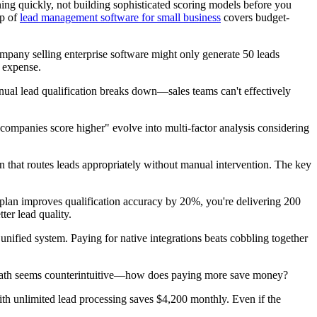
nning quickly, not building sophisticated scoring models before you
up of
lead management software for small business
covers budget-
ompany selling enterprise software might only generate 50 leads
e expense.
al lead qualification breaks down—sales teams can't effectively
companies score higher" evolve into multi-factor analysis considering
n that routes leads appropriately without manual intervention. The key
0 plan improves qualification accuracy by 20%, you're delivering 200
ter lead quality.
unified system. Paying for native integrations beats cobbling together
The math seems counterintuitive—how does paying more save money?
ith unlimited lead processing saves $4,200 monthly. Even if the