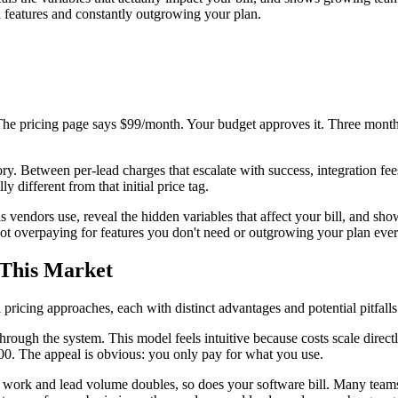
features and constantly outgrowing your plan.
 The pricing page says $99/month. Your budget approves it. Three month
 story. Between per-lead charges that escalate with success, integration 
y different from that initial price tag.
 vendors use, reveal the hidden variables that affect your bill, and sho
not overpaying for features you don't need or outgrowing your plan ever
 This Market
pricing approaches, each with distinct advantages and potential pitfalls
rough the system. This model feels intuitive because costs scale dire
000. The appeal is obvious: you only pay for what you use.
ork and lead volume doubles, so does your software bill. Many teams d