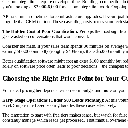
Custom integrations require developer time. Building a connection b
you're looking at $2,000-6,000 for custom integration work. Ongoing
API rate limits sometimes force infrastructure upgrades. If your qua
upgrade that CRM tier too. These cascading costs across your tech stac
The Hidden Cost of Poor Qualification:
Perhaps the most significant
gets wasted on conversations that won't convert.
Consider the math. If your sales team spends 30 minutes on average wi
earning $80,000 annually (roughly $40/hour), that's $6,000 monthly i
Better qualification software might cost an extra $100 monthly but 
solely on software price often leads to poor decisions—the cheapest to
Choosing the Right Price Point for Your C
Your ideal pricing tier depends less on your budget and more on your 
Early-Stage Operations (Under 500 Leads Monthly):
At this volum
level. Simple rule-based scoring handles these cases effectively.
The temptation to start with free tiers makes sense, but watch for fals
constantly manage which leads get processed. That manual overhead q