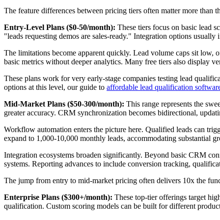
The feature differences between pricing tiers often matter more than 
Entry-Level Plans ($0-50/month):
These tiers focus on basic lead sc
"leads requesting demos are sales-ready." Integration options usuall
The limitations become apparent quickly. Lead volume caps sit low, o
basic metrics without deeper analytics. Many free tiers also display 
These plans work for very early-stage companies testing lead qualific
options at this level, our guide to
affordable lead qualification softwar
Mid-Market Plans ($50-300/month):
This range represents the sweet
greater accuracy. CRM synchronization becomes bidirectional, updatin
Workflow automation enters the picture here. Qualified leads can trig
expand to 1,000-10,000 monthly leads, accommodating substantial g
Integration ecosystems broaden significantly. Beyond basic CRM connec
systems. Reporting advances to include conversion tracking, qualifica
The jump from entry to mid-market pricing often delivers 10x the functi
Enterprise Plans ($300+/month):
These top-tier offerings target h
qualification. Custom scoring models can be built for different produc