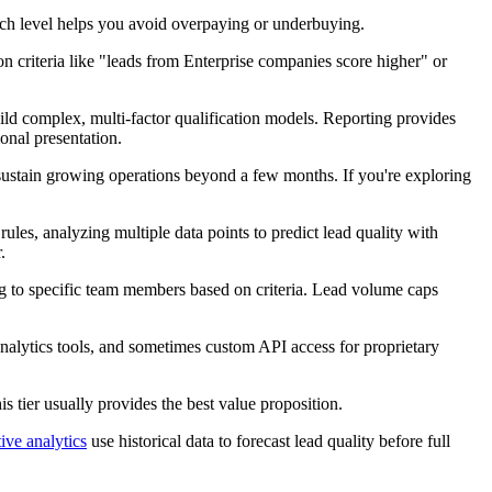
each level helps you avoid overpaying or underbuying.
on criteria like "leads from Enterprise companies score higher" or
ld complex, multi-factor qualification models. Reporting provides
onal presentation.
 sustain growing operations beyond a few months. If you're exploring
les, analyzing multiple data points to predict lead quality with
.
ing to specific team members based on criteria. Lead volume caps
nalytics tools, and sometimes custom API access for proprietary
s tier usually provides the best value proposition.
ive analytics
use historical data to forecast lead quality before full