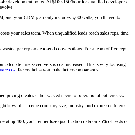
0-40 development hours. At $100-150/hour for qualified developers,
evolve.
RM, and your CRM plan only includes 5,000 calls, you'll need to
n costs your sales team. When unqualified leads reach sales reps, time
y wasted per rep on dead-end conversations. For a team of five reps
 calculate time saved versus cost increased. This is why focusing
ware cost
factors helps you make better comparisons.
d pricing creates either wasted spend or operational bottlenecks.
straightforward—maybe company size, industry, and expressed interest
nerating 400, you'll either lose qualification data on 75% of leads or