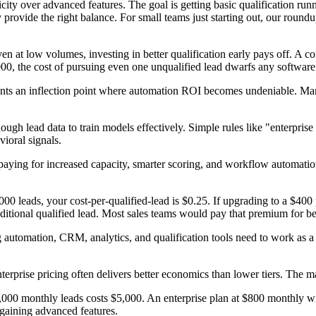
icity over advanced features. The goal is getting basic qualification ru
 provide the right balance. For small teams just starting out, our round
en at low volumes, investing in better qualification early pays off. A c
000, the cost of pursuing even one unqualified lead dwarfs any softwar
nts an inflection point where automation ROI becomes undeniable. Manu
h lead data to train models effectively. Simple rules like "enterprise 
ioral signals.
 paying for increased capacity, smarter scoring, and workflow automatio
000 leads, your cost-per-qualified-lead is $0.25. If upgrading to a $40
ditional qualified lead. Most sales teams would pay that premium for bet
g automation, CRM, analytics, and qualification tools need to work as a 
enterprise pricing often delivers better economics than lower tiers. 
0,000 monthly leads costs $5,000. An enterprise plan at $800 monthly w
 gaining advanced features.