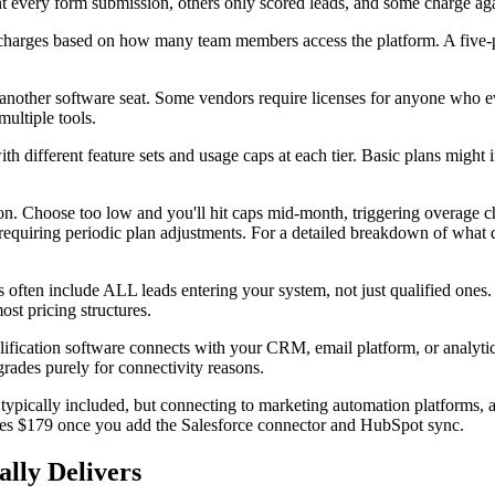
t every form submission, others only scored leads, and some charge aga
rges based on how many team members access the platform. A five-per
nother software seat. Some vendors require licenses for anyone who even
ultiple tools.
th different feature sets and usage caps at each tier. Basic plans might
ction. Choose too low and you'll hit caps mid-month, triggering overage 
 requiring periodic plan adjustments. For a detailed breakdown of what 
ften include ALL leads entering your system, not just qualified ones. 
ost pricing structures.
alification software connects with your CRM, email platform, or analyti
grades purely for connectivity reasons.
ypically included, but connecting to marketing automation platforms, an
mes $179 once you add the Salesforce connector and HubSpot sync.
lly Delivers