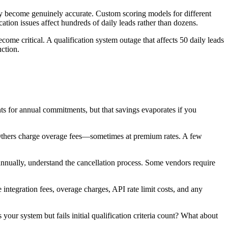
hly become genuinely accurate. Custom scoring models for different
ion issues affect hundreds of daily leads rather than dozens.
come critical. A qualification system outage that affects 50 daily leads
uction.
s for annual commitments, but that savings evaporates if you
Others charge overage fees—sometimes at premium rates. A few
annually, understand the cancellation process. Some vendors require
integration fees, overage charges, API rate limit costs, and any
your system but fails initial qualification criteria count? What about