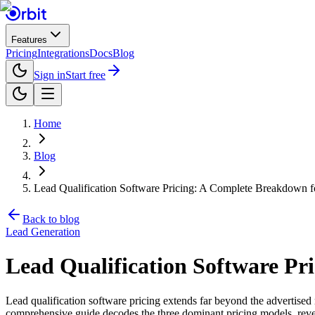
Features
Pricing
Integrations
Docs
Blog
Sign in
Start free
Home
Blog
Lead Qualification Software Pricing: A Complete Breakdown 
Back to blog
Lead Generation
Lead Qualification Software P
Lead qualification software pricing extends far beyond the advertised m
comprehensive guide decodes the three dominant pricing models, reveal