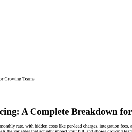
for Growing Teams
ricing: A Complete Breakdown fo
onthly rate, with hidden costs like per-lead charges, integration fees, a
s the variables that actually impact your bill, and shows growing teams