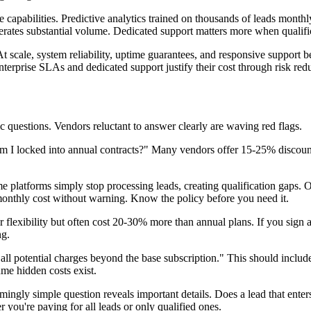
e capabilities. Predictive analytics trained on thousands of leads mont
tes substantial volume. Dedicated support matters more when qualificat
At scale, system reliability, uptime guarantees, and responsive support be
terprise SLAs and dedicated support justify their cost through risk red
ic questions. Vendors reluctant to answer clearly are waving red flags.
m I locked into annual contracts?" Many vendors offer 15-25% discount
atforms simply stop processing leads, creating qualification gaps. 
 monthly cost without warning. Know the policy before you need it.
flexibility but often cost 20-30% more than annual plans. If you sign 
ng.
l potential charges beyond the base subscription." This should include 
ume hidden costs exist.
ngly simple question reveals important details. Does a lead that enters 
 you're paying for all leads or only qualified ones.