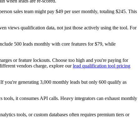
in when leads are re-scored.
son sales team might pay $49 per user monthly, totaling $245. This
 views qualification data, not just those actively using the tool. For
 include 500 leads monthly with core features for $79, while
charges or feature lockouts. Choose too high and you're paying for
different vendors charge, explore our
lead qualification tool pricing
If you're generating 3,000 monthly leads but only 600 qualify as
cs tools, it consumes API calls. Heavy integrators can exhaust monthly
alytics tools, or custom databases often requires premium tiers or