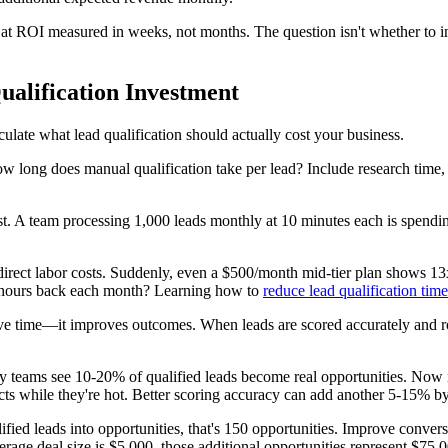
at ROI measured in weeks, not months. The question isn't whether to inv
alification Investment
ulate what lead qualification should actually cost your business.
w long does manual qualification take per lead? Include research time, 
t. A team processing 1,000 leads monthly at 10 minutes each is spending
irect labor costs. Suddenly, even a $500/month mid-tier plan shows 13
 hours back each month? Learning how to
reduce lead qualification time
save time—it improves outcomes. When leads are scored accurately and rou
any teams see 10-20% of qualified leads become real opportunities. Now
s while they're hot. Better scoring accuracy can add another 5-15% by e
ied leads into opportunities, that's 150 opportunities. Improve conver
erage deal size is $5,000, those additional opportunities represent $75,