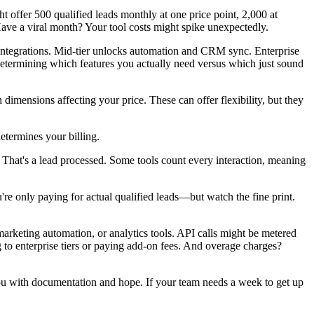
 offer 500 qualified leads monthly at one price point, 2,000 at
 Have a viral month? Your tool costs might spike unexpectedly.
 integrations. Mid-tier unlocks automation and CRM sync. Enterprise
etermining which features you actually need versus which just sound
mensions affecting your price. These can offer flexibility, but they
etermines your billing.
 That's a lead processed. Some tools count every interaction, meaning
're only paying for actual qualified leads—but watch the fine print.
rketing automation, or analytics tools. API calls might be metered
to enterprise tiers or paying add-on fees. And overage charges?
you with documentation and hope. If your team needs a week to get up