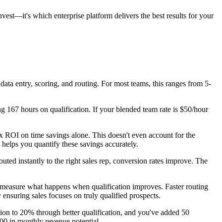
est—it's which enterprise platform delivers the best results for your
data entry, scoring, and routing. For most teams, this ranges from 5-
 167 hours on qualification. If your blended team rate is $50/hour
x ROI on time savings alone. This doesn't even account for the
helps you quantify these savings accurately.
ted instantly to the right sales rep, conversion rates improve. The
 measure what happens when qualification improves. Faster routing
nsuring sales focuses on truly qualified prospects.
sion to 20% through better qualification, and you've added 50
000 in monthly revenue potential.