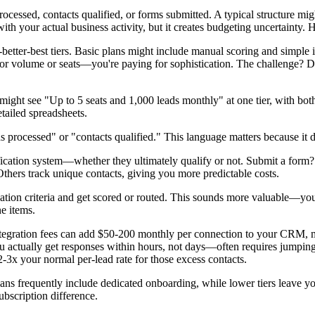
sed, contacts qualified, or forms submitted. A typical structure might
ith your actual business activity, but it creates budgeting uncertainty.
better-best tiers. Basic plans might include manual scoring and simple
for volume or seats—you're paying for sophistication. The challenge? D
 see "Up to 5 seats and 1,000 leads monthly" at one tier, with both di
tailed spreadsheets.
 processed" or "contacts qualified." This language matters because it d
fication system—whether they ultimately qualify or not. Submit a form?
 Others track unique contacts, giving you more predictable costs.
ication criteria and get scored or routed. This sounds more valuable—you
ne items.
ntegration fees can add $50-200 monthly per connection to your CRM, ma
actually get responses within hours, not days—often requires jumping 
-3x your normal per-lead rate for those excess contacts.
lans frequently include dedicated onboarding, while lower tiers leave 
ubscription difference.