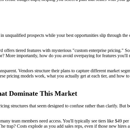
 in unqualified prospects while your best opportunities slip through th
ird offers tiered features with mysterious "custom enterprise pricing." 
r? More importantly, how do you avoid overpaying for features you'll n
 transparent. Vendors structure their plans to capture different market s
se pricing models work, what you actually get at each tier, and how to 
hat Dominate This Market
ricing structures that seem designed to confuse rather than clarify. But 
any team members need access. You'll typically see tiers like $49 per 
 The trap? Costs explode as you add sales reps, even if those new hires a