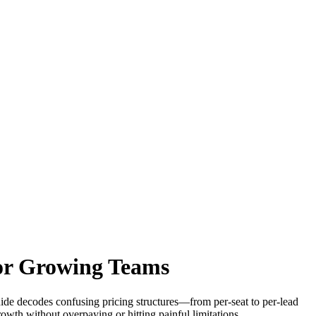
for Growing Teams
guide decodes confusing pricing structures—from per-seat to per-lead
owth without overpaying or hitting painful limitations.