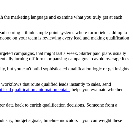
ough the marketing language and examine what you truly get at each
ic lead scoring—think simple point systems where form fields add up to
omeone on your team is reviewing every lead and making qualification
geted campaigns, that might last a week. Starter paid plans usually
entially turning off forms or pausing campaigns to avoid overage fees.
, but you can't build sophisticated qualification logic or get insights
rkflows that route qualified leads instantly to sales, send
t lead qualification automation entails
helps you evaluate whether
er data back to enrich qualification decisions. Someone from a
ndustry, budget signals, timeline indicators—you can weight these