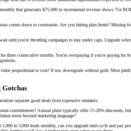
onthly that generates $75,000 in incremental revenue shows 75x ROI. Even
ion comes down to constraints. Are you hitting plan limits? Missing f
it until you're throttling campaigns to stay under caps. Upgrade when a 
 for three consecutive months. You're overpaying if you're paying for f
grations.
alue proportional to cost? If not, downgrade without guilt. Most platfo
g Gotchas
questions separate good deals from expensive mistakes.
nual commitments? Annual plans typically offer 15-20% discounts, but th
ellation terms beyond marketing language?
1,000 to 3,000 leads monthly, can you upgrade mid-cycle and pay prorat
e, betting you'll stay at higher tiers even when usage drops.