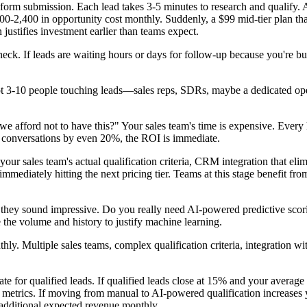
 form submission. Each lead takes 3-5 minutes to research and qualify. A
700-2,400 in opportunity cost monthly. Suddenly, a $99 mid-tier plan tha
 justifies investment earlier than teams expect.
eck. If leads are waiting hours or days for follow-up because you're bu
t 3-10 people touching leads—sales reps, SDRs, maybe a dedicated ope
n we afford not to have this?" Your sales team's time is expensive. Every
ied conversations by even 20%, the ROI is immediate.
 your sales team's actual qualification criteria, CRM integration that el
mediately hitting the next pricing tier. Teams at this stage benefit fr
e they sound impressive. Do you really need AI-powered predictive scori
e the volume and history to justify machine learning.
ly. Multiple sales teams, complex qualification criteria, integration wit
te for qualified leads. If qualified leads close at 15% and your average
 metrics. If moving from manual to AI-powered qualification increases
 additional expected revenue monthly.