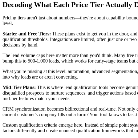
Decoding What Each Price Tier Actually D
Pricing tiers aren't just about numbers—they're about capability boun
level.
Starter and Free Tiers:
These plans exist to get you in the door, and
qualification thresholds. Integrations are limited, often just one o
decisions by hand.
The lead volume caps here matter more than you'd think. Many free tie
bump this to 500-1,000 leads, which works for early-stage teams but c
What you're missing at this level: automation, advanced segmentation, 
into why leads are or aren't converting.
Mid-Tier Plans:
This is where lead qualification tools become genuin
disqualified prospects to nurture sequences, and trigger actions base
mid-tier features match your needs.
CRM synchronization becomes bidirectional and real-time. Not only do
current customer's company fills out a form? Your tool knows to fast-
Custom qualification criteria emerge here. Instead of simple point sy
factors differently and create nuanced qualification frameworks that m