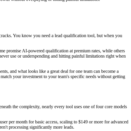
e cracks. You know you need a lead qualification tool, but when you
Some promise AI-powered qualification at premium rates, while others
ever use or underspending and hitting painful limitations right when
egments, and what looks like a great deal for one team can become a
match your investment to your team's specific needs without getting
beneath the complexity, nearly every tool uses one of four core models
user per month for basic access, scaling to $149 or more for advanced
ren't processing significantly more leads.