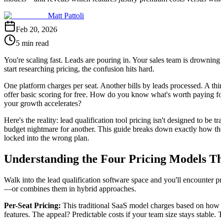
Matt Pattoli
Feb 20, 2026
5 min read
You're scaling fast. Leads are pouring in. Your sales team is drowning
start researching pricing, the confusion hits hard.
One platform charges per seat. Another bills by leads processed. A th
offer basic scoring for free. How do you know what's worth paying fo
your growth accelerates?
Here's the reality: lead qualification tool pricing isn't designed to be
budget nightmare for another. This guide breaks down exactly how the
locked into the wrong plan.
Understanding the Four Pricing Models T
Walk into the lead qualification software space and you'll encounter p
—or combines them in hybrid approaches.
Per-Seat Pricing:
This traditional SaaS model charges based on how m
features. The appeal? Predictable costs if your team size stays stable.