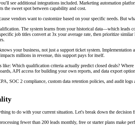
you'll see additional integrations included. Marketing automation platf
nts the sweet spot between capability and cost.
ause vendors want to customize based on your specific needs. But what
lification. The system learns from your historical data—which leads co
specific job titles convert at 3x your average rate, then prioritize simila
rs.
ws your business, not just a support ticket system. Implementation as
mpacts millions in revenue, this support pays for itself.
 like: Which qualification criteria actually predict closed deals? Where
ards, API access for building your own reports, and data export options
PA, SOC 2 compliance, custom data retention policies, and audit logs 
lity
rything to do with your current situation. Let's break down the decision
processing fewer than 200 leads monthly, free or starter plans make per