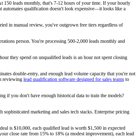
t 150 leads monthly, that's 7-12 hours of your time. If your hourly
t automates qualification doesn't look expensive—it looks like a
ried in manual review, you've outgrown free tiers regardless of
rations person. You're processing 500-2,000 leads monthly and
 hour they spend on unqualified leads is an hour not spent closing
iminates double-entry, and enough lead volume capacity that you're not
om reviewing
lead qualification software designed for sales teams
to
ng if you don't have enough historical data to train the models?
h sophisticated marketing and sales tech stacks. Enterprise pricing
 deal is $10,000, each qualified lead is worth $1,500 in expected
 your close rate from 15% to 18% (a modest improvement), each lead