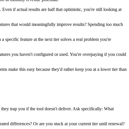
 if actual results are half that optimistic, you're still looking at
eatures that would meaningfully improve results? Spending too much
specific feature at the next tier solves a real problem you're
eatures you haven't configured or used. You're overpaying if you could
rms make this easy because they'd rather keep you at a lower tier than
ey trap you if the tool doesn't deliver. Ask specifically: What
ed differences? Or are you stuck at your current tier until renewal?