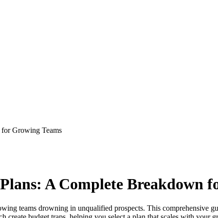
n for Growing Teams
g Plans: A Complete Breakdown 
or growing teams drowning in unqualified prospects. This comprehensive 
create budget traps, helping you select a plan that scales with your gr