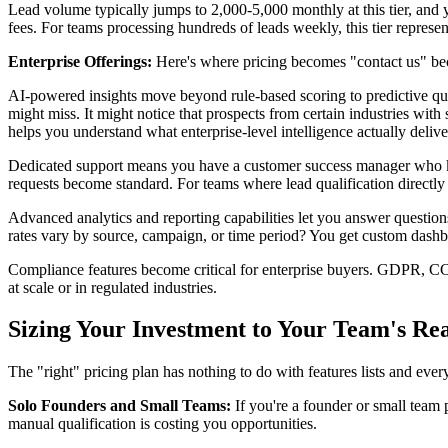
Lead volume typically jumps to 2,000-5,000 monthly at this tier, and 
fees. For teams processing hundreds of leads weekly, this tier represe
Enterprise Offerings:
Here's where pricing becomes "contact us" bec
AI-powered insights move beyond rule-based scoring to predictive qua
might miss. It might notice that prospects from certain industries with 
helps you understand what enterprise-level intelligence actually delive
Dedicated support means you have a customer success manager who kno
requests become standard. For teams where lead qualification directly i
Advanced analytics and reporting capabilities let you answer questions
rates vary by source, campaign, or time period? You get custom dashbo
Compliance features become critical for enterprise buyers. GDPR, CC
at scale or in regulated industries.
Sizing Your Investment to Your Team's Rea
The "right" pricing plan has nothing to do with features lists and eve
Solo Founders and Small Teams:
If you're a founder or small team 
manual qualification is costing you opportunities.