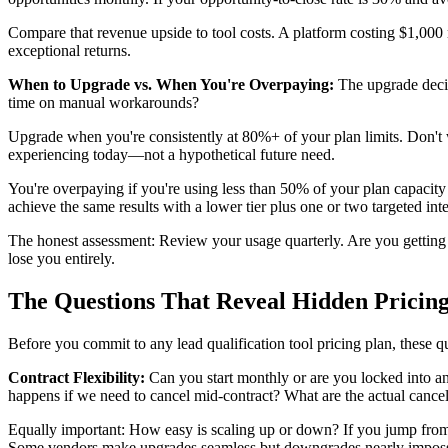
Compare that revenue upside to tool costs. A platform costing $1,000 m
exceptional returns.
When to Upgrade vs. When You're Overpaying:
The upgrade decis
time on manual workarounds?
Upgrade when you're consistently at 80%+ of your plan limits. Don't wa
experiencing today—not a hypothetical future need.
You're overpaying if you're using less than 50% of your plan capacity
achieve the same results with a lower tier plus one or two targeted inte
The honest assessment: Review your usage quarterly. Are you getting v
lose you entirely.
The Questions That Reveal Hidden Pricin
Before you commit to any lead qualification tool pricing plan, these 
Contract Flexibility:
Can you start monthly or are you locked into an
happens if we need to cancel mid-contract? What are the actual canc
Equally important: How easy is scaling up or down? If you jump from 
Some vendors make upgrades seamless but downgrades nearly impossibl