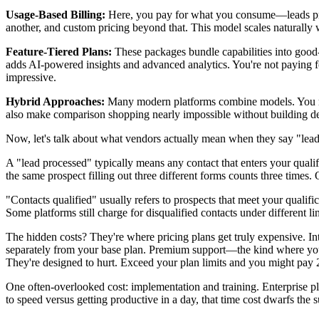
Usage-Based Billing:
Here, you pay for what you consume—leads proces
another, and custom pricing beyond that. This model scales naturally w
Feature-Tiered Plans:
These packages bundle capabilities into good-
adds AI-powered insights and advanced analytics. You're not paying 
impressive.
Hybrid Approaches:
Many modern platforms combine models. You might
also make comparison shopping nearly impossible without building de
Now, let's talk about what vendors actually mean when they say "leads
A "lead processed" typically means any contact that enters your quali
the same prospect filling out three different forms counts three times.
"Contacts qualified" usually refers to prospects that meet your qualif
Some platforms still charge for disqualified contacts under different li
The hidden costs? They're where pricing plans get truly expensive. I
separately from your base plan. Premium support—the kind where you 
They're designed to hurt. Exceed your plan limits and you might pay 2
One often-overlooked cost: implementation and training. Enterprise p
to speed versus getting productive in a day, that time cost dwarfs the s