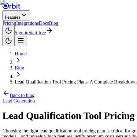
Features
Pricing
Integrations
Docs
Blog
Sign in
Start free
Home
Blog
Lead Qualification Tool Pricing Plans: A Complete Breakdow
Back to blog
Lead Generation
Lead Qualification Tool Pricin
Choosing the right lead qualification tool pricing plan is critical f
models—and reveals which features justify premium costs versus which 