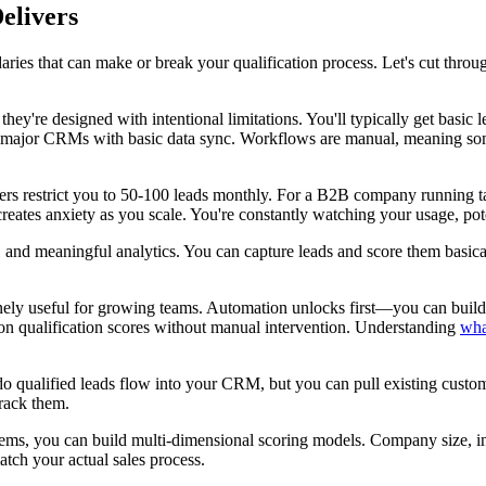
elivers
daries that can make or break your qualification process. Let's cut thr
 they're designed with intentional limitations. You'll typically get bas
r two major CRMs with basic data sync. Workflows are manual, meaning s
rs restrict you to 50-100 leads monthly. For a B2B company running tar
reates anxiety as you scale. You're constantly watching your usage, pot
and meaningful analytics. You can capture leads and score them basically
ely useful for growing teams. Automation unlocks first—you can build wo
d on qualification scores without manual intervention. Understanding
wha
 qualified leads flow into your CRM, but you can pull existing custom
track them.
stems, you can build multi-dimensional scoring models. Company size, i
atch your actual sales process.