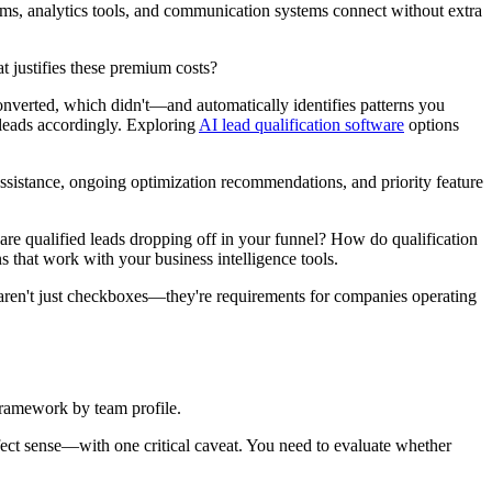
orms, analytics tools, and communication systems connect without extra
 justifies these premium costs?
nverted, which didn't—and automatically identifies patterns you
r leads accordingly. Exploring
AI lead qualification software
options
sistance, ongoing optimization recommendations, and priority feature
 are qualified leads dropping off in your funnel? How do qualification
 that work with your business intelligence tools.
aren't just checkboxes—they're requirements for companies operating
 framework by team profile.
fect sense—with one critical caveat. You need to evaluate whether