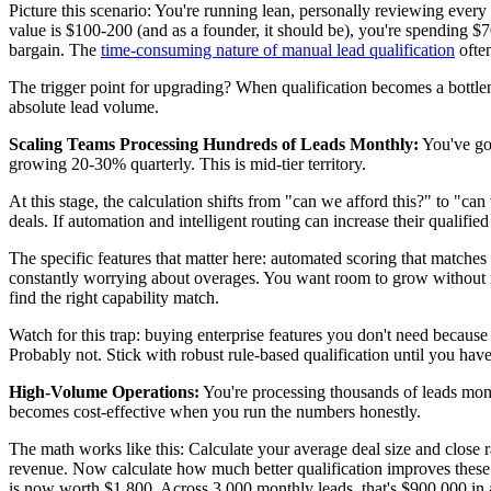
Picture this scenario: You're running lean, personally reviewing every
value is $100-200 (and as a founder, it should be), you're spending $
bargain. The
time-consuming nature of manual lead qualification
often
The trigger point for upgrading? When qualification becomes a bottlen
absolute lead volume.
Scaling Teams Processing Hundreds of Leads Monthly:
You've go
growing 20-30% quarterly. This is mid-tier territory.
At this stage, the calculation shifts from "can we afford this?" to "ca
deals. If automation and intelligent routing can increase their qualif
The specific features that matter here: automated scoring that matches
constantly worrying about overages. You want room to grow without im
find the right capability match.
Watch for this trap: buying enterprise features you don't need becaus
Probably not. Stick with robust rule-based qualification until you hav
High-Volume Operations:
You're processing thousands of leads month
becomes cost-effective when you run the numbers honestly.
The math works like this: Calculate your average deal size and close ra
revenue. Now calculate how much better qualification improves these
is now worth $1,800. Across 3,000 monthly leads, that's $900,000 in