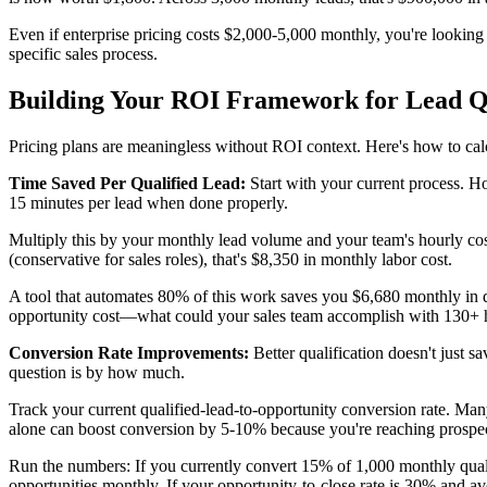
Even if enterprise pricing costs $2,000-5,000 monthly, you're looking 
specific sales process.
Building Your ROI Framework for Lead Qu
Pricing plans are meaningless without ROI context. Here's how to calc
Time Saved Per Qualified Lead:
Start with your current process. Ho
15 minutes per lead when done properly.
Multiply this by your monthly lead volume and your team's hourly cos
(conservative for sales roles), that's $8,350 in monthly labor cost.
A tool that automates 80% of this work saves you $6,680 monthly in d
opportunity cost—what could your sales team accomplish with 130+
Conversion Rate Improvements:
Better qualification doesn't just 
question is by how much.
Track your current qualified-lead-to-opportunity conversion rate. M
alone can boost conversion by 5-10% because you're reaching prospect
Run the numbers: If you currently convert 15% of 1,000 monthly qualif
opportunities monthly. If your opportunity-to-close rate is 30% and av