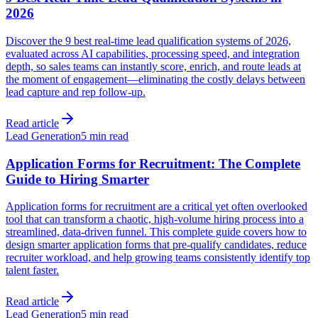
2026
Discover the 9 best real-time lead qualification systems of 2026,
evaluated across AI capabilities, processing speed, and integration
depth, so sales teams can instantly score, enrich, and route leads at
the moment of engagement—eliminating the costly delays between
lead capture and rep follow-up.
Read article
Lead Generation
5 min read
Application Forms for Recruitment: The Complete
Guide to Hiring Smarter
Application forms for recruitment are a critical yet often overlooked
tool that can transform a chaotic, high-volume hiring process into a
streamlined, data-driven funnel. This complete guide covers how to
design smarter application forms that pre-qualify candidates, reduce
recruiter workload, and help growing teams consistently identify top
talent faster.
Read article
Lead Generation
5 min read