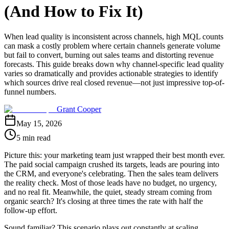
(And How to Fix It)
When lead quality is inconsistent across channels, high MQL counts
can mask a costly problem where certain channels generate volume
but fail to convert, burning out sales teams and distorting revenue
forecasts. This guide breaks down why channel-specific lead quality
varies so dramatically and provides actionable strategies to identify
which sources drive real closed revenue—not just impressive top-of-
funnel numbers.
Grant Cooper
May 15, 2026
5 min read
Picture this: your marketing team just wrapped their best month ever.
The paid social campaign crushed its targets, leads are pouring into
the CRM, and everyone's celebrating. Then the sales team delivers
the reality check. Most of those leads have no budget, no urgency,
and no real fit. Meanwhile, the quiet, steady stream coming from
organic search? It's closing at three times the rate with half the
follow-up effort.
Sound familiar? This scenario plays out constantly at scaling