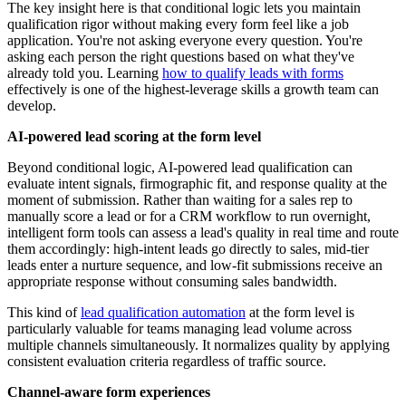
The key insight here is that conditional logic lets you maintain
qualification rigor without making every form feel like a job
application. You're not asking everyone every question. You're
asking each person the right questions based on what they've
already told you. Learning
how to qualify leads with forms
effectively is one of the highest-leverage skills a growth team can
develop.
AI-powered lead scoring at the form level
Beyond conditional logic, AI-powered lead qualification can
evaluate intent signals, firmographic fit, and response quality at the
moment of submission. Rather than waiting for a sales rep to
manually score a lead or for a CRM workflow to run overnight,
intelligent form tools can assess a lead's quality in real time and route
them accordingly: high-intent leads go directly to sales, mid-tier
leads enter a nurture sequence, and low-fit submissions receive an
appropriate response without consuming sales bandwidth.
This kind of
lead qualification automation
at the form level is
particularly valuable for teams managing lead volume across
multiple channels simultaneously. It normalizes quality by applying
consistent evaluation criteria regardless of traffic source.
Channel-aware form experiences