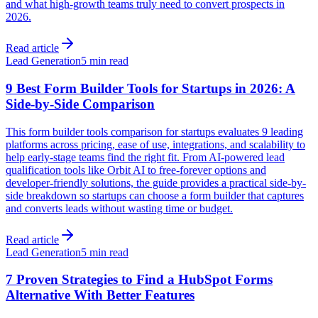
and what high-growth teams truly need to convert prospects in
2026.
Read article
Lead Generation
5 min read
9 Best Form Builder Tools for Startups in 2026: A
Side-by-Side Comparison
This form builder tools comparison for startups evaluates 9 leading
platforms across pricing, ease of use, integrations, and scalability to
help early-stage teams find the right fit. From AI-powered lead
qualification tools like Orbit AI to free-forever options and
developer-friendly solutions, the guide provides a practical side-by-
side breakdown so startups can choose a form builder that captures
and converts leads without wasting time or budget.
Read article
Lead Generation
5 min read
7 Proven Strategies to Find a HubSpot Forms
Alternative With Better Features