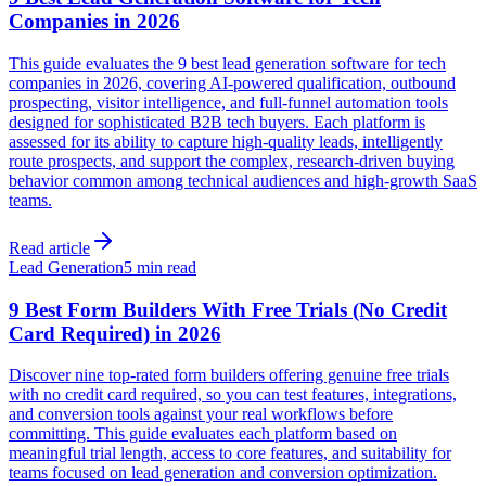
Companies in 2026
This guide evaluates the 9 best lead generation software for tech
companies in 2026, covering AI-powered qualification, outbound
prospecting, visitor intelligence, and full-funnel automation tools
designed for sophisticated B2B tech buyers. Each platform is
assessed for its ability to capture high-quality leads, intelligently
route prospects, and support the complex, research-driven buying
behavior common among technical audiences and high-growth SaaS
teams.
Read article
Lead Generation
5 min read
9 Best Form Builders With Free Trials (No Credit
Card Required) in 2026
Discover nine top-rated form builders offering genuine free trials
with no credit card required, so you can test features, integrations,
and conversion tools against your real workflows before
committing. This guide evaluates each platform based on
meaningful trial length, access to core features, and suitability for
teams focused on lead generation and conversion optimization.