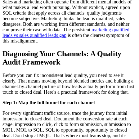
Sales and marketing often operate from different mental models of
what makes a lead worth pursuing. Without explicit, agreed-upon
SQL criteria that apply across all channels, quality judgments
become subjective. Marketing thinks the lead is qualified; sales
disagrees. Both are working from different standards, and neither
can prove their case with data. The persistent
marketing qualified
leads vs sales qualified leads gap
is often the clearest symptom of
this misalignment.
Diagnosing Your Channels: A Quality
Audit Framework
Before you can fix inconsistent lead quality, you need to see it
clearly. That means moving beyond blended metrics and building a
channel-by-channel picture of how leads actually perform from first
touch to closed deal. Here's a practical framework for doing that.
Step 1: Map the full funnel for each channel
For every significant traffic source, trace the journey from initial
impression to closed deal. Document the conversion rate at each
stage: impression to click, click to form submission, submission to
MQL, MQL to SQL, SQL to opportunity, opportunity to closed
deal. Don't stop at MQL. That's where most teams stop, and it's