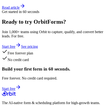
Read article
Get started in 60 seconds
Ready to try OrbitForms?
Join 1,000+ teams using Orbit to capture, qualify, and convert better
leads. For free.
Start free
See pricing
Free forever plan
No credit card
Build your first form in 60 seconds.
Free forever. No credit card required.
Start free
The AI-native form & scheduling platform for high-growth teams.