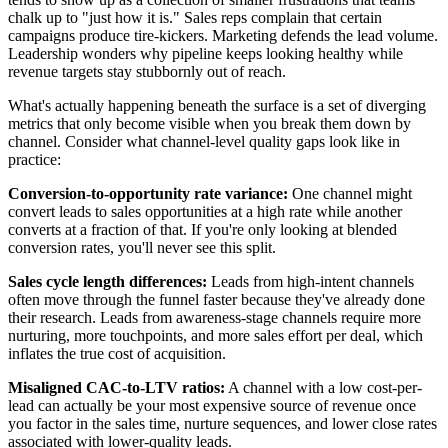
chalk up to "just how it is." Sales reps complain that certain
campaigns produce tire-kickers. Marketing defends the lead volume.
Leadership wonders why pipeline keeps looking healthy while
revenue targets stay stubbornly out of reach.
What's actually happening beneath the surface is a set of diverging
metrics that only become visible when you break them down by
channel. Consider what channel-level quality gaps look like in
practice:
Conversion-to-opportunity rate variance:
One channel might
convert leads to sales opportunities at a high rate while another
converts at a fraction of that. If you're only looking at blended
conversion rates, you'll never see this split.
Sales cycle length differences:
Leads from high-intent channels
often move through the funnel faster because they've already done
their research. Leads from awareness-stage channels require more
nurturing, more touchpoints, and more sales effort per deal, which
inflates the true cost of acquisition.
Misaligned CAC-to-LTV ratios:
A channel with a low cost-per-
lead can actually be your most expensive source of revenue once
you factor in the sales time, nurture sequences, and lower close rates
associated with lower-quality leads.