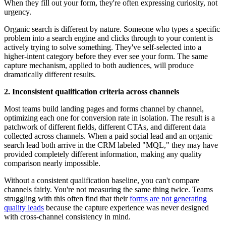
When they fill out your form, they're often expressing curiosity, not
urgency.
Organic search is different by nature. Someone who types a specific
problem into a search engine and clicks through to your content is
actively trying to solve something. They've self-selected into a
higher-intent category before they ever see your form. The same
capture mechanism, applied to both audiences, will produce
dramatically different results.
2. Inconsistent qualification criteria across channels
Most teams build landing pages and forms channel by channel,
optimizing each one for conversion rate in isolation. The result is a
patchwork of different fields, different CTAs, and different data
collected across channels. When a paid social lead and an organic
search lead both arrive in the CRM labeled "MQL," they may have
provided completely different information, making any quality
comparison nearly impossible.
Without a consistent qualification baseline, you can't compare
channels fairly. You're not measuring the same thing twice. Teams
struggling with this often find that their
forms are not generating
quality leads
because the capture experience was never designed
with cross-channel consistency in mind.