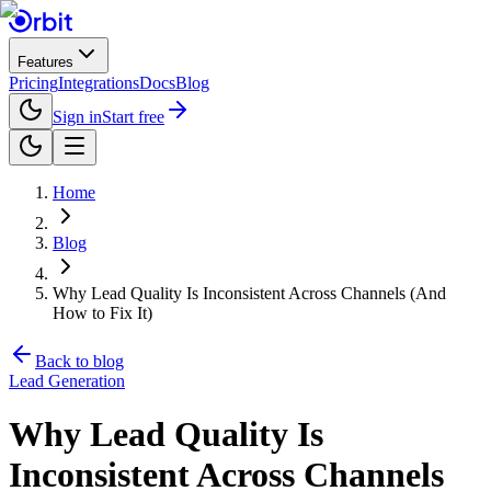
Features
Pricing
Integrations
Docs
Blog
Sign in
Start free
Home
Blog
Why Lead Quality Is Inconsistent Across Channels (And
How to Fix It)
Back to blog
Lead Generation
Why Lead Quality Is
Inconsistent Across Channels