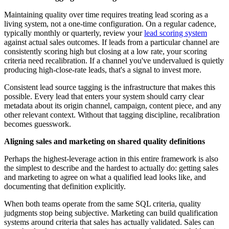
Maintaining quality over time requires treating lead scoring as a
living system, not a one-time configuration. On a regular cadence,
typically monthly or quarterly, review your
lead scoring system
against actual sales outcomes. If leads from a particular channel are
consistently scoring high but closing at a low rate, your scoring
criteria need recalibration. If a channel you've undervalued is quietly
producing high-close-rate leads, that's a signal to invest more.
Consistent lead source tagging is the infrastructure that makes this
possible. Every lead that enters your system should carry clear
metadata about its origin channel, campaign, content piece, and any
other relevant context. Without that tagging discipline, recalibration
becomes guesswork.
Aligning sales and marketing on shared quality definitions
Perhaps the highest-leverage action in this entire framework is also
the simplest to describe and the hardest to actually do: getting sales
and marketing to agree on what a qualified lead looks like, and
documenting that definition explicitly.
When both teams operate from the same SQL criteria, quality
judgments stop being subjective. Marketing can build qualification
systems around criteria that sales has actually validated. Sales can