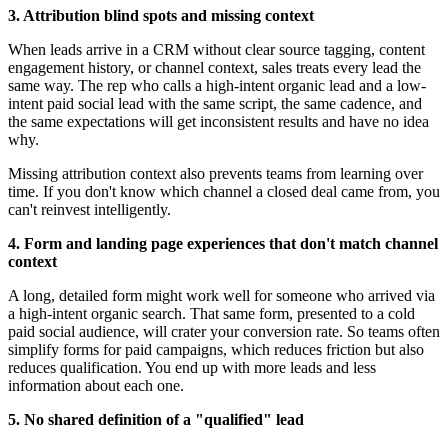
3. Attribution blind spots and missing context
When leads arrive in a CRM without clear source tagging, content
engagement history, or channel context, sales treats every lead the
same way. The rep who calls a high-intent organic lead and a low-
intent paid social lead with the same script, the same cadence, and
the same expectations will get inconsistent results and have no idea
why.
Missing attribution context also prevents teams from learning over
time. If you don't know which channel a closed deal came from, you
can't reinvest intelligently.
4. Form and landing page experiences that don't match channel
context
A long, detailed form might work well for someone who arrived via
a high-intent organic search. That same form, presented to a cold
paid social audience, will crater your conversion rate. So teams often
simplify forms for paid campaigns, which reduces friction but also
reduces qualification. You end up with more leads and less
information about each one.
5. No shared definition of a "qualified" lead