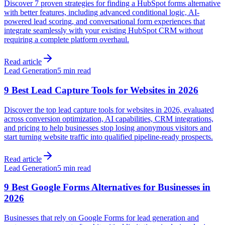
Discover 7 proven strategies for finding a HubSpot forms alternative
with better features, including advanced conditional logic, AI-
powered lead scoring, and conversational form experiences that
integrate seamlessly with your existing HubSpot CRM without
requiring a complete platform overhaul.
Read article
Lead Generation
5 min read
9 Best Lead Capture Tools for Websites in 2026
Discover the top lead capture tools for websites in 2026, evaluated
across conversion optimization, AI capabilities, CRM integrations,
and pricing to help businesses stop losing anonymous visitors and
start turning website traffic into qualified pipeline-ready prospects.
Read article
Lead Generation
5 min read
9 Best Google Forms Alternatives for Businesses in
2026
Businesses that rely on Google Forms for lead generation and