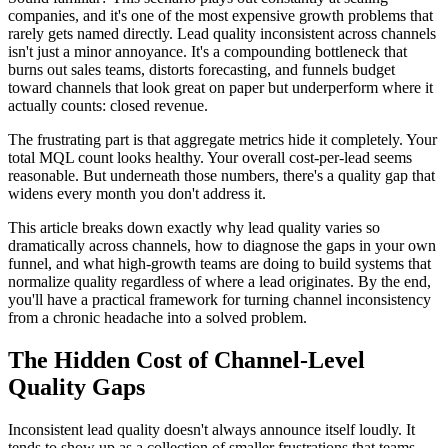
companies, and it's one of the most expensive growth problems that
rarely gets named directly. Lead quality inconsistent across channels
isn't just a minor annoyance. It's a compounding bottleneck that
burns out sales teams, distorts forecasting, and funnels budget
toward channels that look great on paper but underperform where it
actually counts: closed revenue.
The frustrating part is that aggregate metrics hide it completely. Your
total MQL count looks healthy. Your overall cost-per-lead seems
reasonable. But underneath those numbers, there's a quality gap that
widens every month you don't address it.
This article breaks down exactly why lead quality varies so
dramatically across channels, how to diagnose the gaps in your own
funnel, and what high-growth teams are doing to build systems that
normalize quality regardless of where a lead originates. By the end,
you'll have a practical framework for turning channel inconsistency
from a chronic headache into a solved problem.
The Hidden Cost of Channel-Level
Quality Gaps
Inconsistent lead quality doesn't always announce itself loudly. It
tends to show up as a collection of smaller frustrations that teams