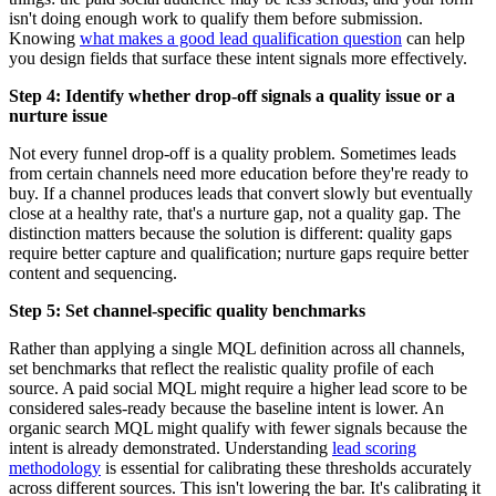
isn't doing enough work to qualify them before submission.
Knowing
what makes a good lead qualification question
can help
you design fields that surface these intent signals more effectively.
Step 4: Identify whether drop-off signals a quality issue or a
nurture issue
Not every funnel drop-off is a quality problem. Sometimes leads
from certain channels need more education before they're ready to
buy. If a channel produces leads that convert slowly but eventually
close at a healthy rate, that's a nurture gap, not a quality gap. The
distinction matters because the solution is different: quality gaps
require better capture and qualification; nurture gaps require better
content and sequencing.
Step 5: Set channel-specific quality benchmarks
Rather than applying a single MQL definition across all channels,
set benchmarks that reflect the realistic quality profile of each
source. A paid social MQL might require a higher lead score to be
considered sales-ready because the baseline intent is lower. An
organic search MQL might qualify with fewer signals because the
intent is already demonstrated. Understanding
lead scoring
methodology
is essential for calibrating these thresholds accurately
across different sources. This isn't lowering the bar. It's calibrating it