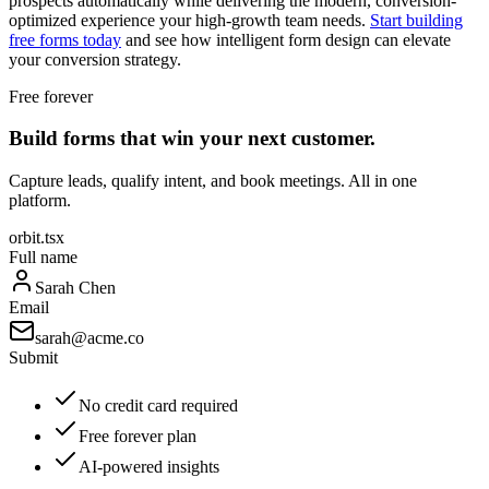
prospects automatically while delivering the modern, conversion-
optimized experience your high-growth team needs.
Start building
free forms today
and see how intelligent form design can elevate
your conversion strategy.
Free forever
Build forms that win your next customer.
Capture leads, qualify intent, and book meetings. All in one
platform.
orbit.tsx
Full name
Sarah Chen
Email
sarah@acme.co
Submit
No credit card required
Free forever plan
AI-powered insights