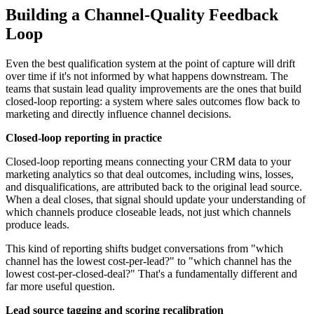
Building a Channel-Quality Feedback
Loop
Even the best qualification system at the point of capture will drift
over time if it's not informed by what happens downstream. The
teams that sustain lead quality improvements are the ones that build
closed-loop reporting: a system where sales outcomes flow back to
marketing and directly influence channel decisions.
Closed-loop reporting in practice
Closed-loop reporting means connecting your CRM data to your
marketing analytics so that deal outcomes, including wins, losses,
and disqualifications, are attributed back to the original lead source.
When a deal closes, that signal should update your understanding of
which channels produce closeable leads, not just which channels
produce leads.
This kind of reporting shifts budget conversations from "which
channel has the lowest cost-per-lead?" to "which channel has the
lowest cost-per-closed-deal?" That's a fundamentally different and
far more useful question.
Lead source tagging and scoring recalibration