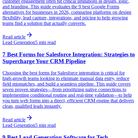
customer engagement often hit critical limitations in design, logic,
and branding. This guide evaluates the 9 best Google Forms
alternatives for businesses in 2026, comparing platforms on design
flexibility, lead capture, integrations, and pricing to help growing
teams find a solution that actually converts.
Read article
Lead Generation
5 min read
7 Best Forms for Salesforce Integration: Strategies to
Supercharge Your CRM Pipeline
Choosing the best forms for Salesforce integration is critical for
high-growth teams looking to eliminate manual data entry, reduce
field mismatches, and build a seamless pipeline. This guide covers
seven proven strategies—from prioritizing native connections to
implementing conditional routing and real-time validation—to help
you turn web forms into a direct, efficient CRM engine that delivers
clean, qualified leads instantly.
Read article
Lead Generation
5 min read
9 Best Lead Generation Software for Tech