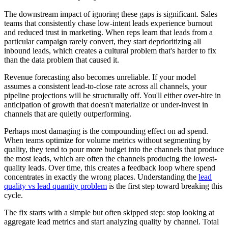
The downstream impact of ignoring these gaps is significant. Sales
teams that consistently chase low-intent leads experience burnout
and reduced trust in marketing. When reps learn that leads from a
particular campaign rarely convert, they start deprioritizing all
inbound leads, which creates a cultural problem that's harder to fix
than the data problem that caused it.
Revenue forecasting also becomes unreliable. If your model
assumes a consistent lead-to-close rate across all channels, your
pipeline projections will be structurally off. You'll either over-hire in
anticipation of growth that doesn't materialize or under-invest in
channels that are quietly outperforming.
Perhaps most damaging is the compounding effect on ad spend.
When teams optimize for volume metrics without segmenting by
quality, they tend to pour more budget into the channels that produce
the most leads, which are often the channels producing the lowest-
quality leads. Over time, this creates a feedback loop where spend
concentrates in exactly the wrong places. Understanding the
lead
quality vs lead quantity problem
is the first step toward breaking this
cycle.
The fix starts with a simple but often skipped step: stop looking at
aggregate lead metrics and start analyzing quality by channel. Total