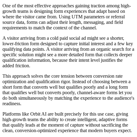
One of the most effective approaches gaining traction among high-
growth teams is designing form experiences that adapt based on
where the visitor came from. Using UTM parameters or referral
source data, forms can adjust their length, messaging, and field
requirements to match the context of the channel.
A visitor arriving from a cold paid social ad might see a shorter,
lower-friction form designed to capture initial interest and a few key
qualifying data points. A visitor arriving from an organic search for a
specific solution might see a more detailed form that collects deeper
qualification information, because their intent level justifies the
added friction.
This approach solves the core tension between conversion rate
optimization and qualification rigor. Instead of choosing between a
short form that converts well but qualifies poorly and a long form
that qualifies well but converts poorly, channel-aware forms let you
do both simultaneously by matching the experience to the audience's
readiness.
Platforms like Orbit AI are built precisely for this use case, giving
high-growth teams the ability to create intelligent, adaptive forms
that qualify leads at the moment of capture without sacrificing the
clean, conversion-optimized experience that modern buyers expect.