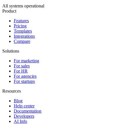
All systems operational
Product
Features
Pricing
Templates
Integrations
Compare
Solutions
For marketing
For sales
For HR
For agencies
For startups
Resources
Blog
Help center
Documentation
Developers
AI Info