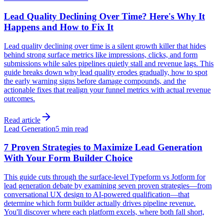
Lead Quality Declining Over Time? Here's Why It
Happens and How to Fix It
Lead quality declining over time is a silent growth killer that hides
behind strong surface metrics like impressions, clicks, and form
submissions while sales pipelines quietly stall and revenue lags. This
guide breaks down why lead quality erodes gradually, how to spot
the early warning signs before damage compounds, and the
actionable fixes that realign your funnel metrics with actual revenue
outcomes.
Read article
Lead Generation
5 min read
7 Proven Strategies to Maximize Lead Generation
With Your Form Builder Choice
This guide cuts through the surface-level Typeform vs Jotform for
lead generation debate by examining seven proven strategies—from
conversational UX design to AI-powered qualification—that
determine which form builder actually drives pipeline revenue.
You'll discover where each platform excels, where both fall short,