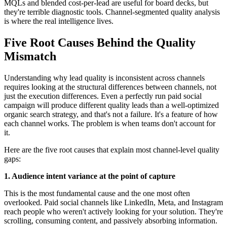
MQLs and blended cost-per-lead are useful for board decks, but
they're terrible diagnostic tools. Channel-segmented quality analysis
is where the real intelligence lives.
Five Root Causes Behind the Quality
Mismatch
Understanding why lead quality is inconsistent across channels
requires looking at the structural differences between channels, not
just the execution differences. Even a perfectly run paid social
campaign will produce different quality leads than a well-optimized
organic search strategy, and that's not a failure. It's a feature of how
each channel works. The problem is when teams don't account for
it.
Here are the five root causes that explain most channel-level quality
gaps:
1. Audience intent variance at the point of capture
This is the most fundamental cause and the one most often
overlooked. Paid social channels like LinkedIn, Meta, and Instagram
reach people who weren't actively looking for your solution. They're
scrolling, consuming content, and passively absorbing information.