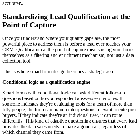
accurately.
Standardizing Lead Qualification at the
Point of Capture
Once you understand where your quality gaps are, the most
powerful place to address them is before a lead ever reaches your
CRM. Qualification at the point of capture means using your forms
themselves as a filtering and enrichment mechanism, not just a data
collection tool.
This is where smart form design becomes a strategic asset.
Conditional logic as a qualification engine
Smart forms with conditional logic can ask different follow-up
questions based on how a respondent answers earlier ones. If
someone indicates they're evaluating tools for a team of more than
fifty people, the form can branch into questions relevant to enterprise
buyers. If they indicate they're an individual user, it can route
differently. This kind of adaptive questioning ensures that every lead
provides the data sales needs to make a good call, regardless of
which channel they came from.