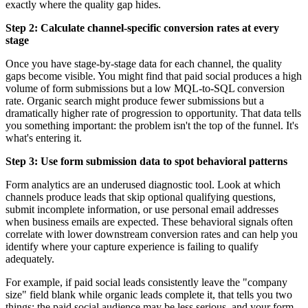
exactly where the quality gap hides.
Step 2: Calculate channel-specific conversion rates at every
stage
Once you have stage-by-stage data for each channel, the quality
gaps become visible. You might find that paid social produces a high
volume of form submissions but a low MQL-to-SQL conversion
rate. Organic search might produce fewer submissions but a
dramatically higher rate of progression to opportunity. That data tells
you something important: the problem isn't the top of the funnel. It's
what's entering it.
Step 3: Use form submission data to spot behavioral patterns
Form analytics are an underused diagnostic tool. Look at which
channels produce leads that skip optional qualifying questions,
submit incomplete information, or use personal email addresses
when business emails are expected. These behavioral signals often
correlate with lower downstream conversion rates and can help you
identify where your capture experience is failing to qualify
adequately.
For example, if paid social leads consistently leave the "company
size" field blank while organic leads complete it, that tells you two
things: the paid social audience may be less serious, and your form