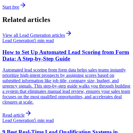
Start free
Related articles
View all
Lead Generation
articles
Lead Generation
5 min read
How to Set Up Automated Lead Scoring from Form
Data: A Step-by-Step Guide
Automated lead scoring from form data helps sales teams instantly
prioritize high-intent prospects by assigning scores based on
submitted information like job title, company size, budget, and
urgency signals. This step-by-step guide walks you through building
a system that eliminates manual lead review, ensures your sales team
focuses on the most qualified opportunities, and accelerates deal
closures at scale.
Read article
Lead Generation
5 min read
9 Best Real-Time Lead Qualification Systems in