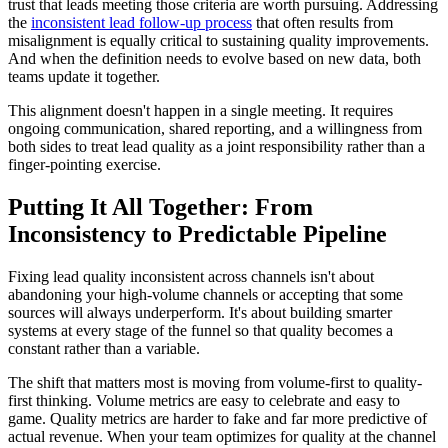
trust that leads meeting those criteria are worth pursuing. Addressing
the
inconsistent lead follow-up process
that often results from
misalignment is equally critical to sustaining quality improvements.
And when the definition needs to evolve based on new data, both
teams update it together.
This alignment doesn't happen in a single meeting. It requires
ongoing communication, shared reporting, and a willingness from
both sides to treat lead quality as a joint responsibility rather than a
finger-pointing exercise.
Putting It All Together: From
Inconsistency to Predictable Pipeline
Fixing lead quality inconsistent across channels isn't about
abandoning your high-volume channels or accepting that some
sources will always underperform. It's about building smarter
systems at every stage of the funnel so that quality becomes a
constant rather than a variable.
The shift that matters most is moving from volume-first to quality-
first thinking. Volume metrics are easy to celebrate and easy to
game. Quality metrics are harder to fake and far more predictive of
actual revenue. When your team optimizes for quality at the channel