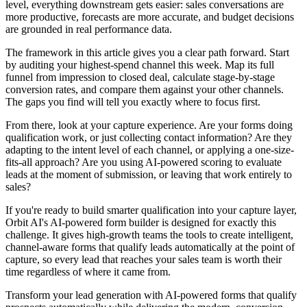
level, everything downstream gets easier: sales conversations are
more productive, forecasts are more accurate, and budget decisions
are grounded in real performance data.
The framework in this article gives you a clear path forward. Start
by auditing your highest-spend channel this week. Map its full
funnel from impression to closed deal, calculate stage-by-stage
conversion rates, and compare them against your other channels.
The gaps you find will tell you exactly where to focus first.
From there, look at your capture experience. Are your forms doing
qualification work, or just collecting contact information? Are they
adapting to the intent level of each channel, or applying a one-size-
fits-all approach? Are you using AI-powered scoring to evaluate
leads at the moment of submission, or leaving that work entirely to
sales?
If you're ready to build smarter qualification into your capture layer,
Orbit AI's AI-powered form builder is designed for exactly this
challenge. It gives high-growth teams the tools to create intelligent,
channel-aware forms that qualify leads automatically at the point of
capture, so every lead that reaches your sales team is worth their
time regardless of where it came from.
Transform your lead generation with AI-powered forms that qualify