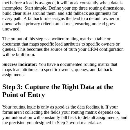
met before a lead is assigned, it will break constantly when data is
incomplete. Start simple. Define your top three routing dimensions,
build clear rules around them, and add fallback assignments for
every path. A fallback rule assigns the lead to a default owner or
queue when primary criteria aren't met, ensuring no lead goes
unowned.
The output of this step is a written routing matrix: a table or
document that maps specific lead attributes to specific owners or
queues. This becomes the source of truth your CRM configuration
will be built from.
Success indicator:
You have a documented routing matrix that
maps lead attributes to specific owners, queues, and fallback
assignments.
Step 3: Capture the Right Data at the
Point of Entry
Your routing logic is only as good as the data feeding it. If your
forms aren't collecting the fields your routing matrix depends on,
your automation will constantly fall back to default assignments, and
the precision you designed in Step 2 won't materialize.