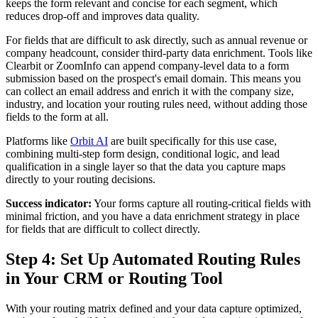
keeps the form relevant and concise for each segment, which
reduces drop-off and improves data quality.
For fields that are difficult to ask directly, such as annual revenue or
company headcount, consider third-party data enrichment. Tools like
Clearbit or ZoomInfo can append company-level data to a form
submission based on the prospect's email domain. This means you
can collect an email address and enrich it with the company size,
industry, and location your routing rules need, without adding those
fields to the form at all.
Platforms like
Orbit AI
are built specifically for this use case,
combining multi-step form design, conditional logic, and lead
qualification in a single layer so that the data you capture maps
directly to your routing decisions.
Success indicator:
Your forms capture all routing-critical fields with
minimal friction, and you have a data enrichment strategy in place
for fields that are difficult to collect directly.
Step 4: Set Up Automated Routing Rules
in Your CRM or Routing Tool
With your routing matrix defined and your data capture optimized,