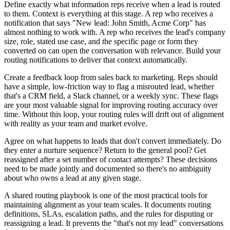
Define exactly what information reps receive when a lead is routed
to them. Context is everything at this stage. A rep who receives a
notification that says "New lead: John Smith, Acme Corp" has
almost nothing to work with. A rep who receives the lead's company
size, role, stated use case, and the specific page or form they
converted on can open the conversation with relevance. Build your
routing notifications to deliver that context automatically.
Create a feedback loop from sales back to marketing. Reps should
have a simple, low-friction way to flag a misrouted lead, whether
that's a CRM field, a Slack channel, or a weekly sync. These flags
are your most valuable signal for improving routing accuracy over
time. Without this loop, your routing rules will drift out of alignment
with reality as your team and market evolve.
Agree on what happens to leads that don't convert immediately. Do
they enter a nurture sequence? Return to the general pool? Get
reassigned after a set number of contact attempts? These decisions
need to be made jointly and documented so there's no ambiguity
about who owns a lead at any given stage.
A shared routing playbook is one of the most practical tools for
maintaining alignment as your team scales. It documents routing
definitions, SLAs, escalation paths, and the rules for disputing or
reassigning a lead. It prevents the "that's not my lead" conversations