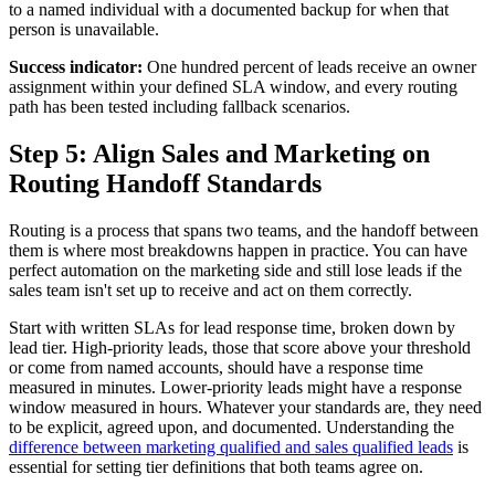
to a named individual with a documented backup for when that
person is unavailable.
Success indicator:
One hundred percent of leads receive an owner
assignment within your defined SLA window, and every routing
path has been tested including fallback scenarios.
Step 5: Align Sales and Marketing on
Routing Handoff Standards
Routing is a process that spans two teams, and the handoff between
them is where most breakdowns happen in practice. You can have
perfect automation on the marketing side and still lose leads if the
sales team isn't set up to receive and act on them correctly.
Start with written SLAs for lead response time, broken down by
lead tier. High-priority leads, those that score above your threshold
or come from named accounts, should have a response time
measured in minutes. Lower-priority leads might have a response
window measured in hours. Whatever your standards are, they need
to be explicit, agreed upon, and documented. Understanding the
difference between marketing qualified and sales qualified leads
is
essential for setting tier definitions that both teams agree on.