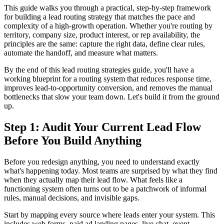
This guide walks you through a practical, step-by-step framework
for building a lead routing strategy that matches the pace and
complexity of a high-growth operation. Whether you're routing by
territory, company size, product interest, or rep availability, the
principles are the same: capture the right data, define clear rules,
automate the handoff, and measure what matters.
By the end of this lead routing strategies guide, you'll have a
working blueprint for a routing system that reduces response time,
improves lead-to-opportunity conversion, and removes the manual
bottlenecks that slow your team down. Let's build it from the ground
up.
Step 1: Audit Your Current Lead Flow
Before You Build Anything
Before you redesign anything, you need to understand exactly
what's happening today. Most teams are surprised by what they find
when they actually map their lead flow. What feels like a
functioning system often turns out to be a patchwork of informal
rules, manual decisions, and invisible gaps.
Start by mapping every source where leads enter your system. This
includes web forms, paid ad landing pages, live chat, event