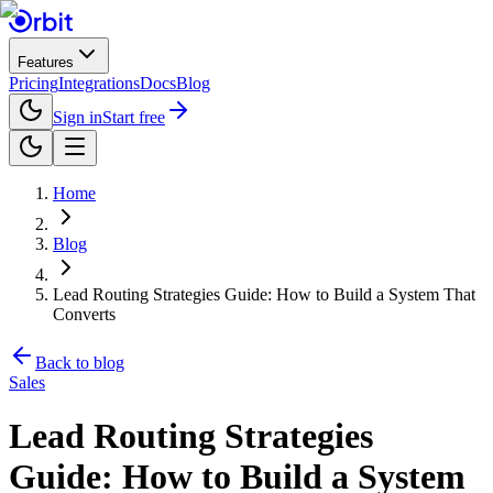
Features
Pricing
Integrations
Docs
Blog
Sign in
Start free
Home
Blog
Lead Routing Strategies Guide: How to Build a System That
Converts
Back to blog
Sales
Lead Routing Strategies
Guide: How to Build a System