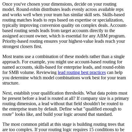
Once you've chosen your dimensions, decide on your routing
model. Round-robin distributes leads evenly across available reps
and works well when your team has similar skill sets. Skills-based
routing matches leads to reps based on expertise or specialization,
typically improving conversion quality on complex deals. Account-
based routing sends leads from target accounts directly to the
assigned account owner, which is essential for any ABM program.
Priority-based routing ensures your highest-value leads reach your
strongest closers first.
Most teams use a combination of these models rather than a single
approach. For example, you might use account-based routing for
named accounts, skills-based for enterprise leads, and round-robin
for SMB volume. Reviewing
lead routing best practices
can help
you determine which model combinations work best for your team
structure.
Next, establish your qualification thresholds. What data points must
be present before a lead is routed at all? If company size is a primary
routing dimension, a lead without that field shouldn't be routed to
the enterprise team by default. Define what "qualified enough to
route" looks like, and build your logic around that standard.
The most common pitfall at this stage is building routing trees that
are too complex. If your routing logic requires 15 conditions to be