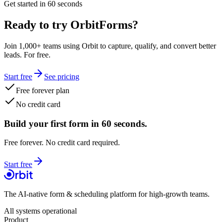
Get started in 60 seconds
Ready to try OrbitForms?
Join 1,000+ teams using Orbit to capture, qualify, and convert better
leads. For free.
Start free
See pricing
Free forever plan
No credit card
Build your first form in 60 seconds.
Free forever. No credit card required.
Start free
The AI-native form & scheduling platform for high-growth teams.
All systems operational
Product