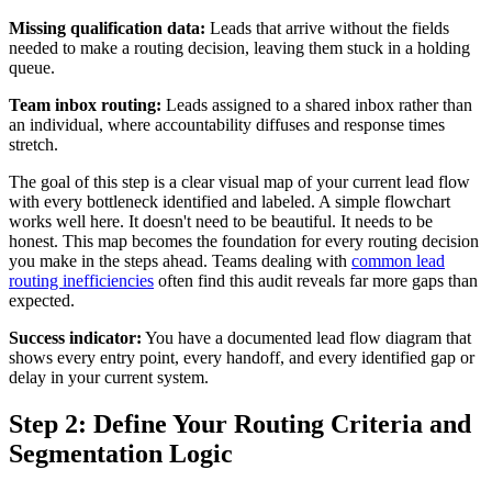
Missing qualification data:
Leads that arrive without the fields
needed to make a routing decision, leaving them stuck in a holding
queue.
Team inbox routing:
Leads assigned to a shared inbox rather than
an individual, where accountability diffuses and response times
stretch.
The goal of this step is a clear visual map of your current lead flow
with every bottleneck identified and labeled. A simple flowchart
works well here. It doesn't need to be beautiful. It needs to be
honest. This map becomes the foundation for every routing decision
you make in the steps ahead. Teams dealing with
common lead
routing inefficiencies
often find this audit reveals far more gaps than
expected.
Success indicator:
You have a documented lead flow diagram that
shows every entry point, every handoff, and every identified gap or
delay in your current system.
Step 2: Define Your Routing Criteria and
Segmentation Logic