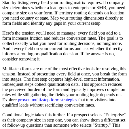
Start by listing every field your routing matrix requires. If company
size determines whether a lead goes to enterprise or SMB, you need
company size on your form. If territory routing depends on location,
you need country or state. Map your routing dimensions directly to
form fields and identify any gaps in your current setup.
Here's the tension you'll need to manage: every field you add to a
form increases friction and reduces conversion rates. The goal is to
collect exactly what you need for routing decisions, nothing more.
Audit every field on your current forms and ask whether it directly
informs a routing or qualification decision. If the answer is no,
consider removing it.
Multi-step forms are one of the most effective tools for resolving this
tension. Instead of presenting every field at once, you break the form
into stages. The first step captures high-level contact information.
Subsequent steps collect qualification data. This approach reduces
the perceived burden of the form and typically improves completion
rates while still gathering the fields your routing logic depends on.
Explore
proven multi-step form strategies
that turn visitors into
qualified leads without sacrificing conversion rates.
Conditional logic takes this further. If a prospect selects "Enterprise"
as their company size in step one, you can show them a different set
of follow-up questions than someone who selects "Startup." This