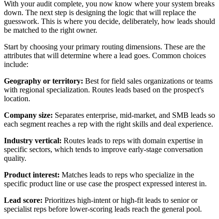
With your audit complete, you now know where your system breaks
down. The next step is designing the logic that will replace the
guesswork. This is where you decide, deliberately, how leads should
be matched to the right owner.
Start by choosing your primary routing dimensions. These are the
attributes that will determine where a lead goes. Common choices
include:
Geography or territory:
Best for field sales organizations or teams
with regional specialization. Routes leads based on the prospect's
location.
Company size:
Separates enterprise, mid-market, and SMB leads so
each segment reaches a rep with the right skills and deal experience.
Industry vertical:
Routes leads to reps with domain expertise in
specific sectors, which tends to improve early-stage conversation
quality.
Product interest:
Matches leads to reps who specialize in the
specific product line or use case the prospect expressed interest in.
Lead score:
Prioritizes high-intent or high-fit leads to senior or
specialist reps before lower-scoring leads reach the general pool.