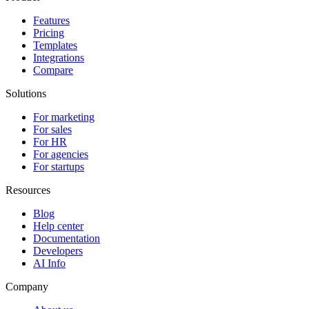
Features
Pricing
Templates
Integrations
Compare
Solutions
For marketing
For sales
For HR
For agencies
For startups
Resources
Blog
Help center
Documentation
Developers
AI Info
Company