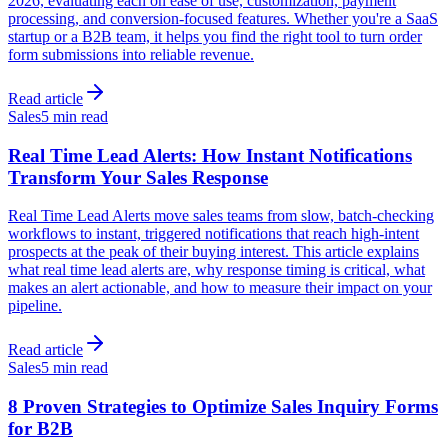
2026, evaluating each on ease of use, customization, payment
processing, and conversion-focused features. Whether you're a SaaS
startup or a B2B team, it helps you find the right tool to turn order
form submissions into reliable revenue.
Read article
Sales
5 min read
Real Time Lead Alerts: How Instant Notifications
Transform Your Sales Response
Real Time Lead Alerts move sales teams from slow, batch-checking
workflows to instant, triggered notifications that reach high-intent
prospects at the peak of their buying interest. This article explains
what real time lead alerts are, why response timing is critical, what
makes an alert actionable, and how to measure their impact on your
pipeline.
Read article
Sales
5 min read
8 Proven Strategies to Optimize Sales Inquiry Forms
for B2B