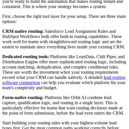
you're ready to build the automation that makes routing instant and
consistent. This is where your strategy becomes a system.
First, choose the right tool layer for your setup. There are three main
options:
CRM-native routing:
Salesforce Lead Assignment Rules and
HubSpot Workflows both offer built-in routing capabilities. These
work well for teams with straightforward routing logic and are the
easiest to maintain since everything lives inside your existing CRM.
Dedicated routing tools:
Platforms like LeanData, Chili Piper, and
Distribution Engine offer more sophisticated routing logic, including
account matching, deduplication, and complex conditional rules.
These are worth the investment when your routing requirements
exceed what your CRM can handle natively. A detailed
lead routing
software comparison
can help you evaluate which platform fits your
team's complexity and budget.
Form-native routing:
Platforms like Orbit AI combine lead
capture, qualification logic, and routing in a single layer. This is
particularly effective for teams that want routing decisions made at
the point of form submission, before the lead even enters the CRM.
Start building your routing rules with your highest-volume lead
types first. Get the most common paths working correctly before