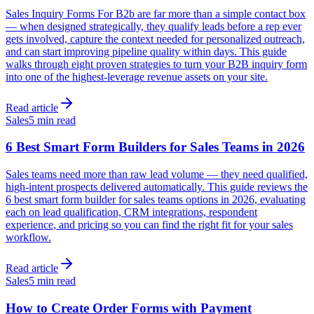
Sales Inquiry Forms For B2b are far more than a simple contact box
— when designed strategically, they qualify leads before a rep ever
gets involved, capture the context needed for personalized outreach,
and can start improving pipeline quality within days. This guide
walks through eight proven strategies to turn your B2B inquiry form
into one of the highest-leverage revenue assets on your site.
Read article
Sales
5 min read
6 Best Smart Form Builders for Sales Teams in 2026
Sales teams need more than raw lead volume — they need qualified,
high-intent prospects delivered automatically. This guide reviews the
6 best smart form builder for sales teams options in 2026, evaluating
each on lead qualification, CRM integrations, respondent
experience, and pricing so you can find the right fit for your sales
workflow.
Read article
Sales
5 min read
How to Create Order Forms with Payment