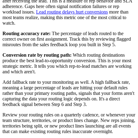
after receiving the lead. This is a measure of rep behavior and SLA
adherence. Gaps here often signal notification failures or rep
workload issues.
Lead routing delays hurt conversions
more than
most teams realize, making this metric one of the most critical to
watch.
Routing accuracy rate:
The percentage of leads routed to the
correct owner on first assignment. Track this by reviewing flagged
misroutes from the sales feedback loop you built in Step 5.
Conversion rate by routing path:
Which routing destinations
produce the best lead-to-opportunity conversion. This is your most
strategic metric. It tells you which rep-to-lead matches are working
and which aren't.
Add fallback rate to your monitoring as well. A high fallback rate,
meaning a large percentage of leads are hitting your default rules
rather than your primary routing paths, signals that your forms aren't
capturing the data your routing logic depends on. It's a direct
feedback signal between Step 6 and Step 3.
Review your routing rules on a quarterly cadence, or whenever your
team structure, territories, or product lines change. New reps joining,
territories being split, or new product lines launching are all events
that can make existing routing rules inaccurate overnight.