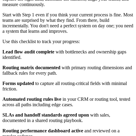
measure continuously.
Start with Step 1 even if you think your current process is fine. Most
teams are surprised by what they find. From there, build
incrementally. You don't need a perfect system on day one; you need
a system that learns and improves.
Use this checklist to track your progress:
Lead flow audit complete
with bottlenecks and ownership gaps
identified.
Routing matrix documented
with primary routing dimensions and
fallback rules for every path.
Forms updated
to capture all routing-critical fields with minimal
friction.
Automated routing rules live
in your CRM or routing tool, tested
across all paths including edge cases.
SLAs and handoff standards agreed upon
with sales,
documented in a shared routing playbook.
Routing performance dashboard active
and reviewed on a