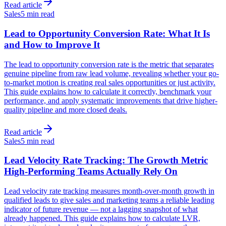
Read article
Sales
5 min read
Lead to Opportunity Conversion Rate: What It Is
and How to Improve It
The lead to opportunity conversion rate is the metric that separates
genuine pipeline from raw lead volume, revealing whether your go-
to-market motion is creating real sales opportunities or just activity.
This guide explains how to calculate it correctly, benchmark your
performance, and apply systematic improvements that drive higher-
quality pipeline and more closed deals.
Read article
Sales
5 min read
Lead Velocity Rate Tracking: The Growth Metric
High-Performing Teams Actually Rely On
Lead velocity rate tracking measures month-over-month growth in
qualified leads to give sales and marketing teams a reliable leading
indicator of future revenue — not a lagging snapshot of what
already happened. This guide explains how to calculate LVR,