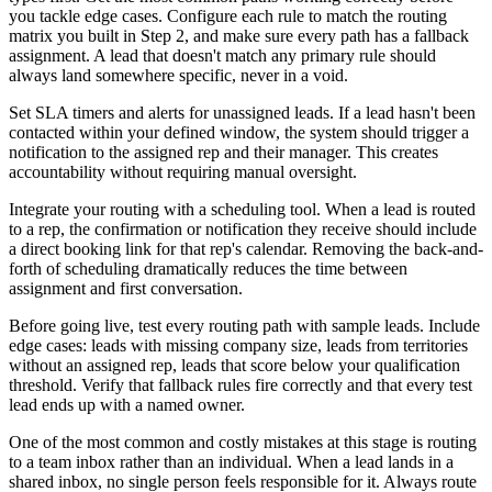
you tackle edge cases. Configure each rule to match the routing
matrix you built in Step 2, and make sure every path has a fallback
assignment. A lead that doesn't match any primary rule should
always land somewhere specific, never in a void.
Set SLA timers and alerts for unassigned leads. If a lead hasn't been
contacted within your defined window, the system should trigger a
notification to the assigned rep and their manager. This creates
accountability without requiring manual oversight.
Integrate your routing with a scheduling tool. When a lead is routed
to a rep, the confirmation or notification they receive should include
a direct booking link for that rep's calendar. Removing the back-and-
forth of scheduling dramatically reduces the time between
assignment and first conversation.
Before going live, test every routing path with sample leads. Include
edge cases: leads with missing company size, leads from territories
without an assigned rep, leads that score below your qualification
threshold. Verify that fallback rules fire correctly and that every test
lead ends up with a named owner.
One of the most common and costly mistakes at this stage is routing
to a team inbox rather than an individual. When a lead lands in a
shared inbox, no single person feels responsible for it. Always route