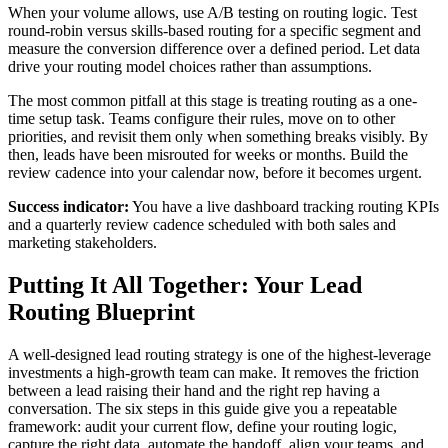
When your volume allows, use A/B testing on routing logic. Test
round-robin versus skills-based routing for a specific segment and
measure the conversion difference over a defined period. Let data
drive your routing model choices rather than assumptions.
The most common pitfall at this stage is treating routing as a one-
time setup task. Teams configure their rules, move on to other
priorities, and revisit them only when something breaks visibly. By
then, leads have been misrouted for weeks or months. Build the
review cadence into your calendar now, before it becomes urgent.
Success indicator:
You have a live dashboard tracking routing KPIs
and a quarterly review cadence scheduled with both sales and
marketing stakeholders.
Putting It All Together: Your Lead
Routing Blueprint
A well-designed lead routing strategy is one of the highest-leverage
investments a high-growth team can make. It removes the friction
between a lead raising their hand and the right rep having a
conversation. The six steps in this guide give you a repeatable
framework: audit your current flow, define your routing logic,
capture the right data, automate the handoff, align your teams, and