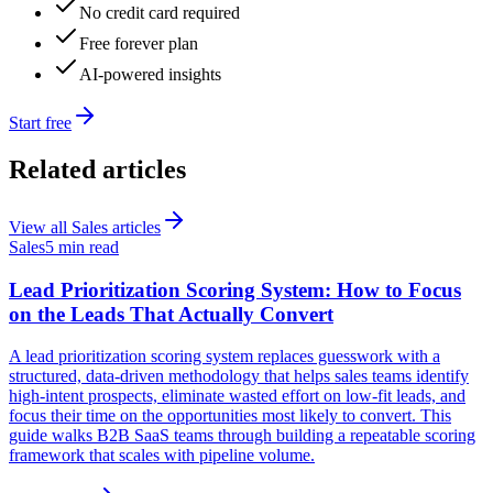
No credit card required
Free forever plan
AI-powered insights
Start free
Related articles
View all
Sales
articles
Sales
5 min read
Lead Prioritization Scoring System: How to Focus
on the Leads That Actually Convert
A lead prioritization scoring system replaces guesswork with a
structured, data-driven methodology that helps sales teams identify
high-intent prospects, eliminate wasted effort on low-fit leads, and
focus their time on the opportunities most likely to convert. This
guide walks B2B SaaS teams through building a repeatable scoring
framework that scales with pipeline volume.