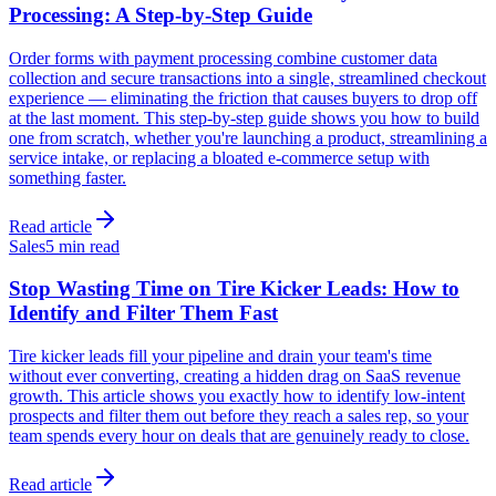
Processing: A Step-by-Step Guide
Order forms with payment processing combine customer data
collection and secure transactions into a single, streamlined checkout
experience — eliminating the friction that causes buyers to drop off
at the last moment. This step-by-step guide shows you how to build
one from scratch, whether you're launching a product, streamlining a
service intake, or replacing a bloated e-commerce setup with
something faster.
Read article
Sales
5 min read
Stop Wasting Time on Tire Kicker Leads: How to
Identify and Filter Them Fast
Tire kicker leads fill your pipeline and drain your team's time
without ever converting, creating a hidden drag on SaaS revenue
growth. This article shows you exactly how to identify low-intent
prospects and filter them out before they reach a sales rep, so your
team spends every hour on deals that are genuinely ready to close.
Read article