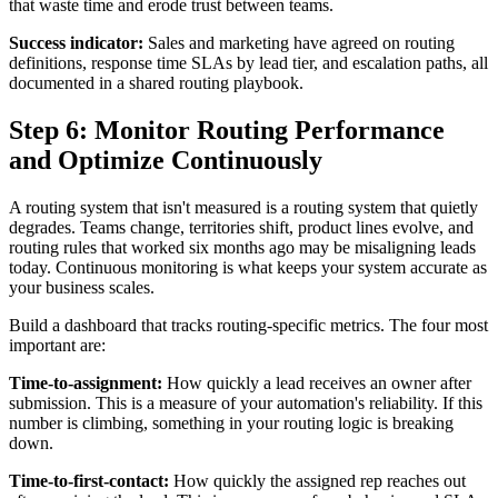
that waste time and erode trust between teams.
Success indicator:
Sales and marketing have agreed on routing
definitions, response time SLAs by lead tier, and escalation paths, all
documented in a shared routing playbook.
Step 6: Monitor Routing Performance
and Optimize Continuously
A routing system that isn't measured is a routing system that quietly
degrades. Teams change, territories shift, product lines evolve, and
routing rules that worked six months ago may be misaligning leads
today. Continuous monitoring is what keeps your system accurate as
your business scales.
Build a dashboard that tracks routing-specific metrics. The four most
important are:
Time-to-assignment:
How quickly a lead receives an owner after
submission. This is a measure of your automation's reliability. If this
number is climbing, something in your routing logic is breaking
down.
Time-to-first-contact:
How quickly the assigned rep reaches out