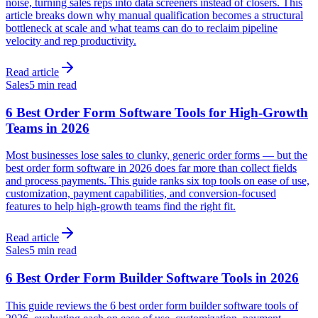
noise, turning sales reps into data screeners instead of closers. This
article breaks down why manual qualification becomes a structural
bottleneck at scale and what teams can do to reclaim pipeline
velocity and rep productivity.
Read article
Sales
5 min read
6 Best Order Form Software Tools for High-Growth
Teams in 2026
Most businesses lose sales to clunky, generic order forms — but the
best order form software in 2026 does far more than collect fields
and process payments. This guide ranks six top tools on ease of use,
customization, payment capabilities, and conversion-focused
features to help high-growth teams find the right fit.
Read article
Sales
5 min read
6 Best Order Form Builder Software Tools in 2026
This guide reviews the 6 best order form builder software tools of