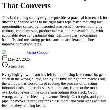
That Converts
This lead routing strategies guide provides a practical framework for
directing inbound leads to the right sales reps faster, reducing lost
opportunities caused by misrouted prospects. It covers routing by
territory, company size, product interest, and rep availability, with
actionable steps for capturing data, defining rules, automating
handoffs, and measuring performance to accelerate pipeline and
improve conversion rates.
Grant Cooper
May 27, 2026
5 min read
Every high-growth team has felt it: a promising lead comes in, gets
stuck in the wrong queue, and by the time the right rep reaches out,
the window has closed. Lead routing, the process of directing
inbound leads to the right sales rep or team, is one of the most
overlooked levers in the conversion optimization stack. Get it
wrong, and you're bleeding revenue silently. Get it right, and your
pipeline moves faster, your reps close more, and your leads actually
feel like they're being heard.