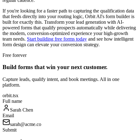
regular cadence.
If you're looking for a faster path to capturing the qualification data
that feeds directly into your routing logic, Orbit AI's form builder is
built for exactly this. Transform your lead generation with AI-
powered forms that qualify prospects automatically while delivering
the modern, conversion-optimized experience your high-growth
team needs.
Start building free forms today
and see how intelligent
form design can elevate your conversion strategy.
Free forever
Build forms that win your next customer.
Capture leads, qualify intent, and book meetings. All in one
platform.
orbit.tsx
Full name
Sarah Chen
Email
sarah@acme.co
Submit