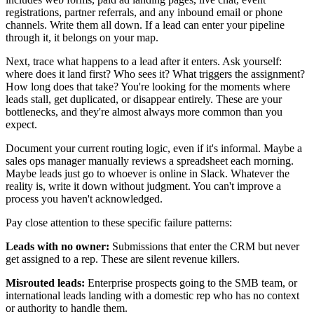
registrations, partner referrals, and any inbound email or phone
channels. Write them all down. If a lead can enter your pipeline
through it, it belongs on your map.
Next, trace what happens to a lead after it enters. Ask yourself:
where does it land first? Who sees it? What triggers the assignment?
How long does that take? You're looking for the moments where
leads stall, get duplicated, or disappear entirely. These are your
bottlenecks, and they're almost always more common than you
expect.
Document your current routing logic, even if it's informal. Maybe a
sales ops manager manually reviews a spreadsheet each morning.
Maybe leads just go to whoever is online in Slack. Whatever the
reality is, write it down without judgment. You can't improve a
process you haven't acknowledged.
Pay close attention to these specific failure patterns:
Leads with no owner:
Submissions that enter the CRM but never
get assigned to a rep. These are silent revenue killers.
Misrouted leads:
Enterprise prospects going to the SMB team, or
international leads landing with a domestic rep who has no context
or authority to handle them.