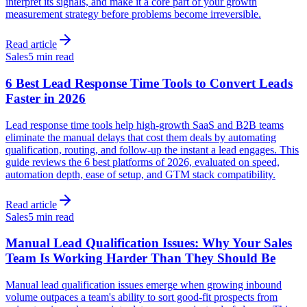
interpret its signals, and make it a core part of your growth
measurement strategy before problems become irreversible.
Read article
Sales
5 min read
6 Best Lead Response Time Tools to Convert Leads
Faster in 2026
Lead response time tools help high-growth SaaS and B2B teams
eliminate the manual delays that cost them deals by automating
qualification, routing, and follow-up the instant a lead engages. This
guide reviews the 6 best platforms of 2026, evaluated on speed,
automation depth, ease of setup, and GTM stack compatibility.
Read article
Sales
5 min read
Manual Lead Qualification Issues: Why Your Sales
Team Is Working Harder Than They Should Be
Manual lead qualification issues emerge when growing inbound
volume outpaces a team's ability to sort good-fit prospects from