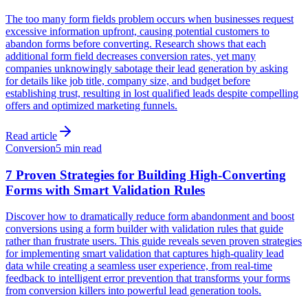
The too many form fields problem occurs when businesses request
excessive information upfront, causing potential customers to
abandon forms before converting. Research shows that each
additional form field decreases conversion rates, yet many
companies unknowingly sabotage their lead generation by asking
for details like job title, company size, and budget before
establishing trust, resulting in lost qualified leads despite compelling
offers and optimized marketing funnels.
Read article
Conversion
5 min read
7 Proven Strategies for Building High-Converting
Forms with Smart Validation Rules
Discover how to dramatically reduce form abandonment and boost
conversions using a form builder with validation rules that guide
rather than frustrate users. This guide reveals seven proven strategies
for implementing smart validation that captures high-quality lead
data while creating a seamless user experience, from real-time
feedback to intelligent error prevention that transforms your forms
from conversion killers into powerful lead generation tools.