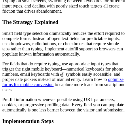
Typing on small screens, switching between keyboards for different
input types, and dealing with poorly sized touch targets all create
friction that drives abandonment.
The Strategy Explained
Smart field type selection dramatically reduces the effort required to
complete forms. Instead of open text fields for predictable inputs,
use dropdowns, radio buttons, or checkboxes that require simple
taps rather than typing. Implement autofill support so browsers can
populate known information automatically.
For fields that do require typing, use appropriate input types that
trigger the right mobile keyboard—numerical keyboards for phone
numbers, email keyboards with @ symbols easily accessible, and
proper date pickers instead of manual entry. Learn how to
optimize
forms for mobile conversion
to capture more leads from smartphone
users.
Pre-fill information whenever possible using URL parameters,
cookies, or progressive profiling data. Every field you can populate
automatically is one less barrier between the visitor and submission.
Implementation Steps