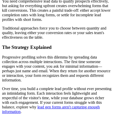
You need comprehensive lead data to qualify prospects effectively,
but asking for everything upfront creates overwhelming forms that
kill conversions. This creates a painful trade-off: either accept lower
completion rates with long forms, or settle for incomplete lead
profiles with short forms.
Traditional approaches force you to choose between quantity and
quality, leaving either your conversion rates or your sales team's
effectiveness on the table.
The Strategy Explained
Progressive profiling solves this dilemma by spreading data
collection across multiple interactions. The first time someone
engages with your content, you ask for minimal information—
perhaps just name and email. When they return for another resource
or interaction, your form recognizes them and requests different
information.
Over time, you build a complete lead profile without ever presenting
an intimidating form. Each interaction feels lightweight and
respectful of the visitor's time, while your database grows richer
with each engagement. If your current forms struggle with this
balance, explore why
lead gen forms aren't capturing enough
information
.