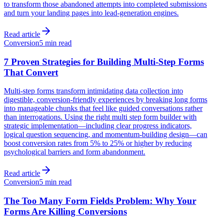
to transform those abandoned attempts into completed submissions
and turn your landing pages into lead-generation engines.
Read article
Conversion
5 min read
7 Proven Strategies for Building Multi-Step Forms
That Convert
Multi-step forms transform intimidating data collection into
digestible, conversion-friendly experiences by breaking long forms
into manageable chunks that feel like guided conversations rather
than interrogations. Using the right multi step form builder with
strategic implementation—including clear progress indicators,
logical question sequencing, and momentum-building design—can
boost conversion rates from 5% to 25% or higher by reducing
psychological barriers and form abandonment.
Read article
Conversion
5 min read
The Too Many Form Fields Problem: Why Your
Forms Are Killing Conversions