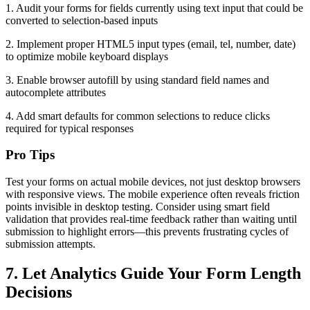
1. Audit your forms for fields currently using text input that could be
converted to selection-based inputs
2. Implement proper HTML5 input types (email, tel, number, date)
to optimize mobile keyboard displays
3. Enable browser autofill by using standard field names and
autocomplete attributes
4. Add smart defaults for common selections to reduce clicks
required for typical responses
Pro Tips
Test your forms on actual mobile devices, not just desktop browsers
with responsive views. The mobile experience often reveals friction
points invisible in desktop testing. Consider using smart field
validation that provides real-time feedback rather than waiting until
submission to highlight errors—this prevents frustrating cycles of
submission attempts.
7. Let Analytics Guide Your Form Length
Decisions