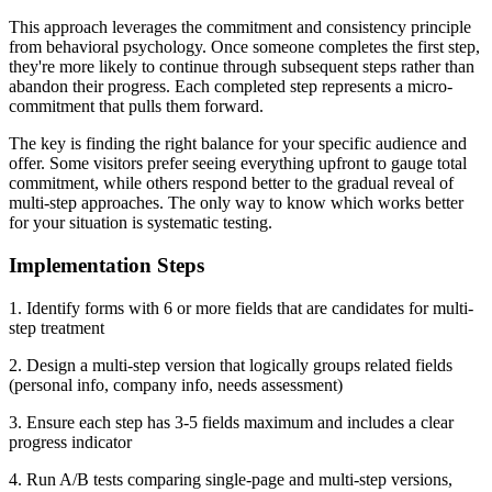
This approach leverages the commitment and consistency principle
from behavioral psychology. Once someone completes the first step,
they're more likely to continue through subsequent steps rather than
abandon their progress. Each completed step represents a micro-
commitment that pulls them forward.
The key is finding the right balance for your specific audience and
offer. Some visitors prefer seeing everything upfront to gauge total
commitment, while others respond better to the gradual reveal of
multi-step approaches. The only way to know which works better
for your situation is systematic testing.
Implementation Steps
1. Identify forms with 6 or more fields that are candidates for multi-
step treatment
2. Design a multi-step version that logically groups related fields
(personal info, company info, needs assessment)
3. Ensure each step has 3-5 fields maximum and includes a clear
progress indicator
4. Run A/B tests comparing single-page and multi-step versions,