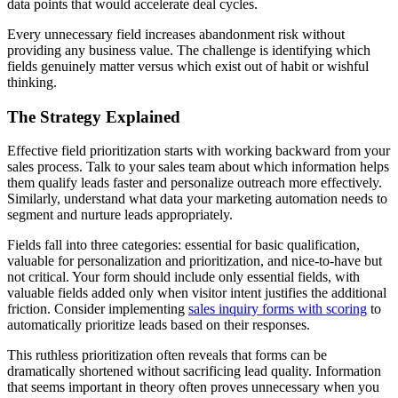
data points that would accelerate deal cycles.
Every unnecessary field increases abandonment risk without
providing any business value. The challenge is identifying which
fields genuinely matter versus which exist out of habit or wishful
thinking.
The Strategy Explained
Effective field prioritization starts with working backward from your
sales process. Talk to your sales team about which information helps
them qualify leads faster and personalize outreach more effectively.
Similarly, understand what data your marketing automation needs to
segment and nurture leads appropriately.
Fields fall into three categories: essential for basic qualification,
valuable for personalization and prioritization, and nice-to-have but
not critical. Your form should include only essential fields, with
valuable fields added only when visitor intent justifies the additional
friction. Consider implementing
sales inquiry forms with scoring
to
automatically prioritize leads based on their responses.
This ruthless prioritization often reveals that forms can be
dramatically shortened without sacrificing lead quality. Information
that seems important in theory often proves unnecessary when you