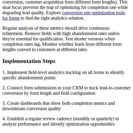
conversion, customer acquisition from different form lengths). This
dual focus prevents the trap of optimizing for completion rate while
degrading lead quality. Explore
conversion rate optimization tools
for forms
to find the right analytics solution.
Regular analysis of these metrics should drive continuous
refinement. Remove fields with high abandonment rates unless
they're essential for qualification. Test shorter versions when
completion rates lag. Monitor whether leads from different form
lengths convert to customers at different rates.
Implementation Steps
1. Implement field-level analytics tracking on all forms to identify
specific abandonment points
2. Connect form submissions to your CRM to track lead-to-customer
conversion by form length and field configuration
3. Create dashboards that show both completion metrics and
downstream conversion quality
4. Establish a regular review cadence (monthly or quarterly) to
analyze performance and identify optimization opportunities