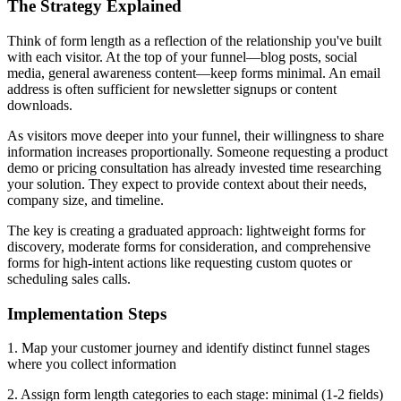
The Strategy Explained
Think of form length as a reflection of the relationship you've built
with each visitor. At the top of your funnel—blog posts, social
media, general awareness content—keep forms minimal. An email
address is often sufficient for newsletter signups or content
downloads.
As visitors move deeper into your funnel, their willingness to share
information increases proportionally. Someone requesting a product
demo or pricing consultation has already invested time researching
your solution. They expect to provide context about their needs,
company size, and timeline.
The key is creating a graduated approach: lightweight forms for
discovery, moderate forms for consideration, and comprehensive
forms for high-intent actions like requesting custom quotes or
scheduling sales calls.
Implementation Steps
1. Map your customer journey and identify distinct funnel stages
where you collect information
2. Assign form length categories to each stage: minimal (1-2 fields)