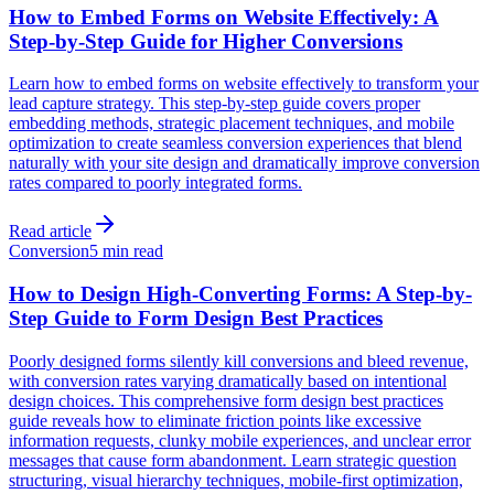
How to Embed Forms on Website Effectively: A
Step-by-Step Guide for Higher Conversions
Learn how to embed forms on website effectively to transform your
lead capture strategy. This step-by-step guide covers proper
embedding methods, strategic placement techniques, and mobile
optimization to create seamless conversion experiences that blend
naturally with your site design and dramatically improve conversion
rates compared to poorly integrated forms.
Read article
Conversion
5 min read
How to Design High-Converting Forms: A Step-by-
Step Guide to Form Design Best Practices
Poorly designed forms silently kill conversions and bleed revenue,
with conversion rates varying dramatically based on intentional
design choices. This comprehensive form design best practices
guide reveals how to eliminate friction points like excessive
information requests, clunky mobile experiences, and unclear error
messages that cause form abandonment. Learn strategic question
structuring, visual hierarchy techniques, mobile-first optimization,