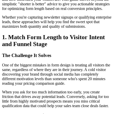
simplistic "shorter is better" advice to give you actionable strategies
for optimizing form length based on real conversion principles.
Whether you're capturing newsletter signups or qualifying enterprise
leads, these approaches will help you find the sweet spot that
maximizes both quantity and quality of submissions.
1. Match Form Length to Visitor Intent
and Funnel Stage
The Challenge It Solves
One of the biggest mistakes in form design is treating all visitors the
same, regardless of where they are in their journey. A cold visitor
discovering your brand through social media has completely
different motivation levels than someone who's spent 20 minutes
reading your pricing comparison guide.
When you ask for too much information too early, you create
friction that drives away potential leads. Conversely, asking for too
little from highly motivated prospects means you miss critical
qualification data that could help your sales team close deals faster.