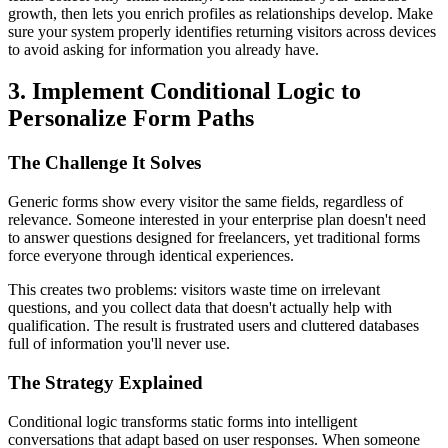
growth, then lets you enrich profiles as relationships develop. Make
sure your system properly identifies returning visitors across devices
to avoid asking for information you already have.
3. Implement Conditional Logic to
Personalize Form Paths
The Challenge It Solves
Generic forms show every visitor the same fields, regardless of
relevance. Someone interested in your enterprise plan doesn't need
to answer questions designed for freelancers, yet traditional forms
force everyone through identical experiences.
This creates two problems: visitors waste time on irrelevant
questions, and you collect data that doesn't actually help with
qualification. The result is frustrated users and cluttered databases
full of information you'll never use.
The Strategy Explained
Conditional logic transforms static forms into intelligent
conversations that adapt based on user responses. When someone