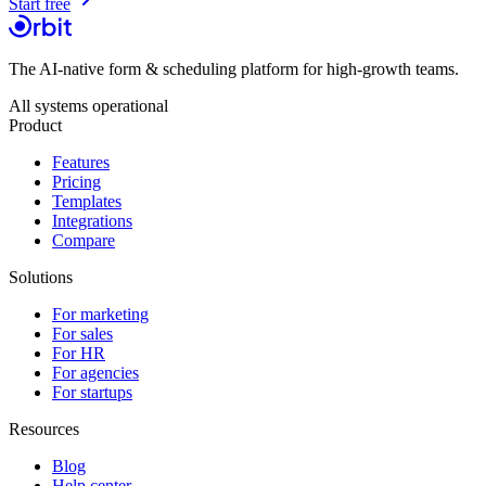
Start free
The AI-native form & scheduling platform for high-growth teams.
All systems operational
Product
Features
Pricing
Templates
Integrations
Compare
Solutions
For marketing
For sales
For HR
For agencies
For startups
Resources
Blog
Help center