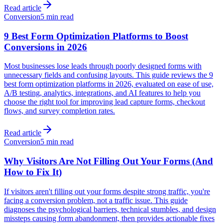
Read article
Conversion
5 min read
9 Best Form Optimization Platforms to Boost
Conversions in 2026
Most businesses lose leads through poorly designed forms with
unnecessary fields and confusing layouts. This guide reviews the 9
best form optimization platforms in 2026, evaluated on ease of use,
A/B testing, analytics, integrations, and AI features to help you
choose the right tool for improving lead capture forms, checkout
flows, and survey completion rates.
Read article
Conversion
5 min read
Why Visitors Are Not Filling Out Your Forms (And
How to Fix It)
If visitors aren't filling out your forms despite strong traffic, you're
facing a conversion problem, not a traffic issue. This guide
diagnoses the psychological barriers, technical stumbles, and design
missteps causing form abandonment, then provides actionable fixes