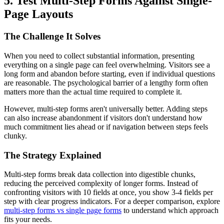
5. Test Multi-Step Forms Against Single-
Page Layouts
The Challenge It Solves
When you need to collect substantial information, presenting
everything on a single page can feel overwhelming. Visitors see a
long form and abandon before starting, even if individual questions
are reasonable. The psychological barrier of a lengthy form often
matters more than the actual time required to complete it.
However, multi-step forms aren't universally better. Adding steps
can also increase abandonment if visitors don't understand how
much commitment lies ahead or if navigation between steps feels
clunky.
The Strategy Explained
Multi-step forms break data collection into digestible chunks,
reducing the perceived complexity of longer forms. Instead of
confronting visitors with 10 fields at once, you show 3-4 fields per
step with clear progress indicators. For a deeper comparison, explore
multi-step forms vs single page forms
to understand which approach
fits your needs.