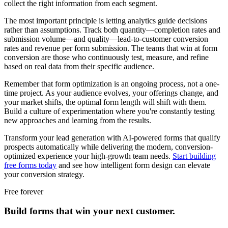
collect the right information from each segment.
The most important principle is letting analytics guide decisions
rather than assumptions. Track both quantity—completion rates and
submission volume—and quality—lead-to-customer conversion
rates and revenue per form submission. The teams that win at form
conversion are those who continuously test, measure, and refine
based on real data from their specific audience.
Remember that form optimization is an ongoing process, not a one-
time project. As your audience evolves, your offerings change, and
your market shifts, the optimal form length will shift with them.
Build a culture of experimentation where you're constantly testing
new approaches and learning from the results.
Transform your lead generation with AI-powered forms that qualify
prospects automatically while delivering the modern, conversion-
optimized experience your high-growth team needs.
Start building
free forms today
and see how intelligent form design can elevate
your conversion strategy.
Free forever
Build forms that win your next customer.