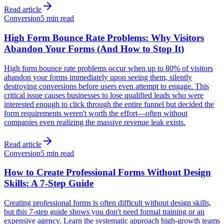
Read article
Conversion
5 min read
High Form Bounce Rate Problems: Why Visitors
Abandon Your Forms (And How to Stop It)
High form bounce rate problems occur when up to 80% of visitors
abandon your forms immediately upon seeing them, silently
destroying conversions before users even attempt to engage. This
critical issue causes businesses to lose qualified leads who were
interested enough to click through the entire funnel but decided the
form requirements weren't worth the effort—often without
companies even realizing the massive revenue leak exists.
Read article
Conversion
5 min read
How to Create Professional Forms Without Design
Skills: A 7-Step Guide
Creating professional forms is often difficult without design skills,
but this 7-step guide shows you don't need formal training or an
expensive agency. Learn the systematic approach high-growth teams