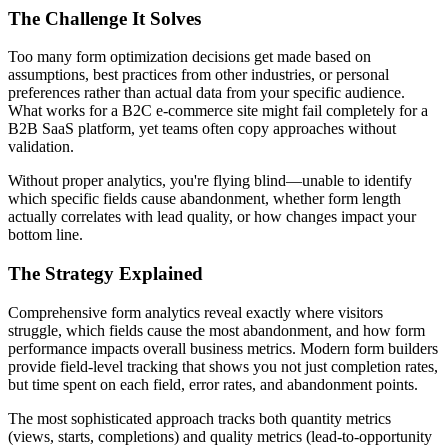
The Challenge It Solves
Too many form optimization decisions get made based on
assumptions, best practices from other industries, or personal
preferences rather than actual data from your specific audience.
What works for a B2C e-commerce site might fail completely for a
B2B SaaS platform, yet teams often copy approaches without
validation.
Without proper analytics, you're flying blind—unable to identify
which specific fields cause abandonment, whether form length
actually correlates with lead quality, or how changes impact your
bottom line.
The Strategy Explained
Comprehensive form analytics reveal exactly where visitors
struggle, which fields cause the most abandonment, and how form
performance impacts overall business metrics. Modern form builders
provide field-level tracking that shows you not just completion rates,
but time spent on each field, error rates, and abandonment points.
The most sophisticated approach tracks both quantity metrics
(views, starts, completions) and quality metrics (lead-to-opportunity