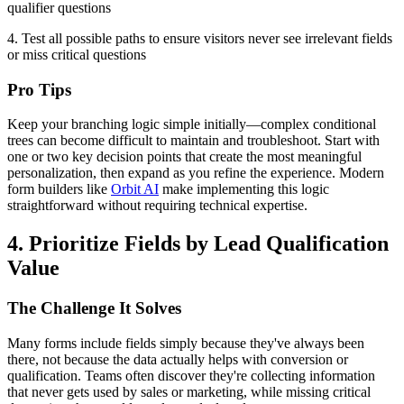
qualifier questions
4. Test all possible paths to ensure visitors never see irrelevant fields
or miss critical questions
Pro Tips
Keep your branching logic simple initially—complex conditional
trees can become difficult to maintain and troubleshoot. Start with
one or two key decision points that create the most meaningful
personalization, then expand as you refine the experience. Modern
form builders like
Orbit AI
make implementing this logic
straightforward without requiring technical expertise.
4. Prioritize Fields by Lead Qualification
Value
The Challenge It Solves
Many forms include fields simply because they've always been
there, not because the data actually helps with conversion or
qualification. Teams often discover they're collecting information
that never gets used by sales or marketing, while missing critical