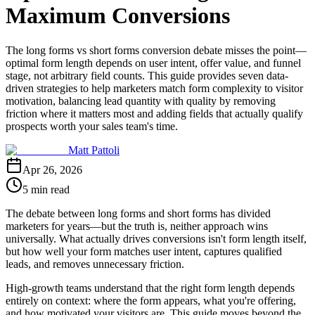
Maximum Conversions
The long forms vs short forms conversion debate misses the point—
optimal form length depends on user intent, offer value, and funnel
stage, not arbitrary field counts. This guide provides seven data-
driven strategies to help marketers match form complexity to visitor
motivation, balancing lead quantity with quality by removing
friction where it matters most and adding fields that actually qualify
prospects worth your sales team's time.
Matt Pattoli
Apr 26, 2026
5 min read
The debate between long forms and short forms has divided
marketers for years—but the truth is, neither approach wins
universally. What actually drives conversions isn't form length itself,
but how well your form matches user intent, captures qualified
leads, and removes unnecessary friction.
High-growth teams understand that the right form length depends
entirely on context: where the form appears, what you're offering,
and how motivated your visitors are. This guide moves beyond the