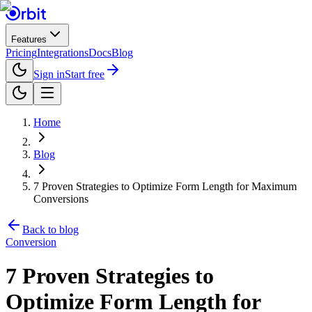
Features
Pricing
Integrations
Docs
Blog
Sign in
Start free
Home
Blog
7 Proven Strategies to Optimize Form Length for Maximum
Conversions
Back to blog
Conversion
7 Proven Strategies to
Optimize Form Length for