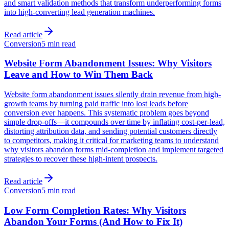
and smart validation methods that transform underperforming forms
into high-converting lead generation machines.
Read article
Conversion
5 min read
Website Form Abandonment Issues: Why Visitors
Leave and How to Win Them Back
Website form abandonment issues silently drain revenue from high-
growth teams by turning paid traffic into lost leads before
conversion ever happens. This systematic problem goes beyond
simple drop-offs—it compounds over time by inflating cost-per-lead,
distorting attribution data, and sending potential customers directly
to competitors, making it critical for marketing teams to understand
why visitors abandon forms mid-completion and implement targeted
strategies to recover these high-intent prospects.
Read article
Conversion
5 min read
Low Form Completion Rates: Why Visitors
Abandon Your Forms (And How to Fix It)