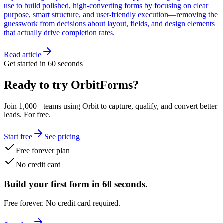
use to build polished, high-converting forms by focusing on clear
purpose, smart structure, and user-friendly execution—removing the
guesswork from decisions about layout, fields, and design elements
that actually drive completion rates.
Read article
Get started in 60 seconds
Ready to try OrbitForms?
Join 1,000+ teams using Orbit to capture, qualify, and convert better
leads. For free.
Start free
See pricing
Free forever plan
No credit card
Build your first form in 60 seconds.
Free forever. No credit card required.