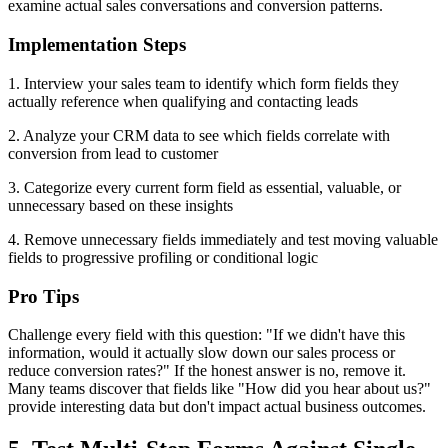
examine actual sales conversations and conversion patterns.
Implementation Steps
1. Interview your sales team to identify which form fields they
actually reference when qualifying and contacting leads
2. Analyze your CRM data to see which fields correlate with
conversion from lead to customer
3. Categorize every current form field as essential, valuable, or
unnecessary based on these insights
4. Remove unnecessary fields immediately and test moving valuable
fields to progressive profiling or conditional logic
Pro Tips
Challenge every field with this question: "If we didn't have this
information, would it actually slow down our sales process or
reduce conversion rates?" If the honest answer is no, remove it.
Many teams discover that fields like "How did you hear about us?"
provide interesting data but don't impact actual business outcomes.