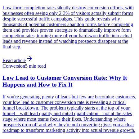
Low form completion rates silently destroy conversion efforts, with
businesses often seeing only 2-3% of visitors actually submit forms
despite successful traffic campaigns. This guide reveals why
thousands of potential customers abandon forms before completing
them and provides proven strategies to dramatically improve form
completion rates, turning more of your hard-won traffic into actual
leads and revenue instead of watching prospects disappear at the
final step.
Read article
Conversion
5 min read
Low Lead to Customer Conversion Rate: Why It
Happens and How to Fix It
If you're generating plenty of leads but few are becoming customers,
your low lead to customer conversion rate is revealing a critical
funnel breakdown. The problem typically starts at the top of your
funnel—with lead quality and initial qualification—not at the sales
stage where most teams focus their fixes. Understanding where
prospects drop off and why they're not converting gives you a clear
roadmap to transform marketing activity into actual revenue growth.