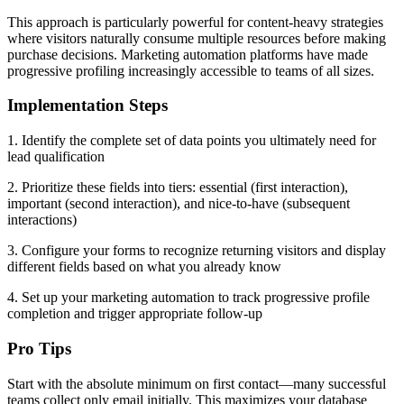
This approach is particularly powerful for content-heavy strategies
where visitors naturally consume multiple resources before making
purchase decisions. Marketing automation platforms have made
progressive profiling increasingly accessible to teams of all sizes.
Implementation Steps
1. Identify the complete set of data points you ultimately need for
lead qualification
2. Prioritize these fields into tiers: essential (first interaction),
important (second interaction), and nice-to-have (subsequent
interactions)
3. Configure your forms to recognize returning visitors and display
different fields based on what you already know
4. Set up your marketing automation to track progressive profile
completion and trigger appropriate follow-up
Pro Tips
Start with the absolute minimum on first contact—many successful
teams collect only email initially. This maximizes your database