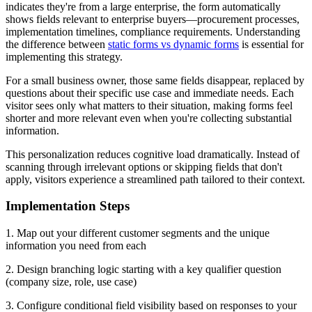
indicates they're from a large enterprise, the form automatically
shows fields relevant to enterprise buyers—procurement processes,
implementation timelines, compliance requirements. Understanding
the difference between
static forms vs dynamic forms
is essential for
implementing this strategy.
For a small business owner, those same fields disappear, replaced by
questions about their specific use case and immediate needs. Each
visitor sees only what matters to their situation, making forms feel
shorter and more relevant even when you're collecting substantial
information.
This personalization reduces cognitive load dramatically. Instead of
scanning through irrelevant options or skipping fields that don't
apply, visitors experience a streamlined path tailored to their context.
Implementation Steps
1. Map out your different customer segments and the unique
information you need from each
2. Design branching logic starting with a key qualifier question
(company size, role, use case)
3. Configure conditional field visibility based on responses to your