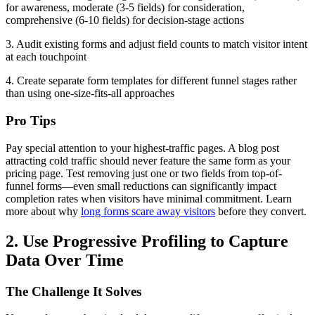
for awareness, moderate (3-5 fields) for consideration,
comprehensive (6-10 fields) for decision-stage actions
3. Audit existing forms and adjust field counts to match visitor intent
at each touchpoint
4. Create separate form templates for different funnel stages rather
than using one-size-fits-all approaches
Pro Tips
Pay special attention to your highest-traffic pages. A blog post
attracting cold traffic should never feature the same form as your
pricing page. Test removing just one or two fields from top-of-
funnel forms—even small reductions can significantly impact
completion rates when visitors have minimal commitment. Learn
more about why
long forms scare away visitors
before they convert.
2. Use Progressive Profiling to Capture
Data Over Time
The Challenge It Solves