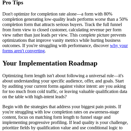
Pro Tips
Don't optimize for completion rate alone—a form with 80%
completion generating low-quality leads performs worse than a 50%
completion form that attracts serious buyers. Track the full funnel
from form view to closed customer, calculating revenue per form
view rather than just leads per view. This complete picture prevents
optimizations that improve vanity metrics while hurting business
outcomes. If you're struggling with performance, discover
why your
forms aren't converting
.
Your Implementation Roadmap
Optimizing form length isn't about following a universal rule—it's
about understanding your specific audience, offer, and goals. Start
by auditing your current forms against visitor intent: are you asking
for too much from cold traffic, or leaving valuable qualification data
on the table with high-intent leads?
Begin with the strategies that address your biggest pain points. If
you're struggling with low completion rates on awareness-stage
content, focus on matching form length to funnel stage and
implementing progressive profiling. If lead quality is your challenge,
prioritize fields by qualification value and use conditional logic to