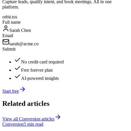
Capture leads, qualify intent, and book meetings. All in one
platform.
orbit.tsx
Full name
Sarah Chen
Email
sarah@acme.co
Submit
No credit card required
Free forever plan
AI-powered insights
Start free
Related articles
View all
Conversion
articles
Conversion
5 min read