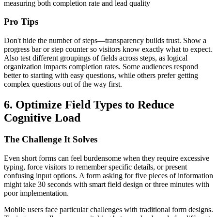
measuring both completion rate and lead quality
Pro Tips
Don't hide the number of steps—transparency builds trust. Show a
progress bar or step counter so visitors know exactly what to expect.
Also test different groupings of fields across steps, as logical
organization impacts completion rates. Some audiences respond
better to starting with easy questions, while others prefer getting
complex questions out of the way first.
6. Optimize Field Types to Reduce
Cognitive Load
The Challenge It Solves
Even short forms can feel burdensome when they require excessive
typing, force visitors to remember specific details, or present
confusing input options. A form asking for five pieces of information
might take 30 seconds with smart field design or three minutes with
poor implementation.
Mobile users face particular challenges with traditional form designs.