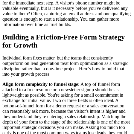
for the immediate next step. A visitor's phone number might be
valuable eventually, but is it necessary before you've delivered any
value to them? Often, capturing an email address and one qualifying
question is enough to start a relationship. You can gather more
information over time as trust builds.
Building a Friction-Free Form Strategy
for Growth
Individual form fixes matter, but the teams that consistently
outperform on lead generation treat form optimization as a strategic
discipline rather than a one-time project. Here's how to build that
into your growth process.
Align form complexity to funnel stage:
A top-of-funnel form
attached to a free resource or a newsletter signup should be as
lightweight as possible. You're asking for a small commitment in
exchange for initial value. Two or three fields is often ideal. A
bottom-of-funnel form for a demo request or a sales conversation
can reasonably ask more, because the visitor's intent is higher and
they understand they're entering a sales relationship. Matching the
depth of your form to the stage of the relationship is one of the most
important strategic decisions you can make. Asking too much too
early is one of the most common ways teams lose leads they could