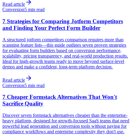
Read article
Conversion
5 min read
7 Strategies for Comparing Jotform Competitors
and Finding Your Perfect Form Builder
A structured jotform competitors comparison requires more than
scanning feature lists—this guide outlines seven proven strategies
for evaluating form builders based on conversion performance,
scalability, pricing transparency, and real-world production results.
Ideal for high-growth teams ready to move beyond surface-level
demos and make a confident, long-term platform decision.
Read article
Conversion
5 min read
7 Cheaper Formstack Alternatives That Won't
Sacrifice Quality
Discover seven formstack alternatives cheaper than the enterprise-
heavy platform, designed for growth-focused SaaS teams that need
powerful lead generation and conversion tools without paying for
compliance workflows and enterprise complexity they don't use.