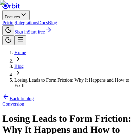
Features
Pricing
Integrations
Docs
Blog
Sign in
Start free
Home
Blog
Losing Leads to Form Friction: Why It Happens and How to
Fix It
Back to blog
Conversion
Losing Leads to Form Friction:
Why It Happens and How to