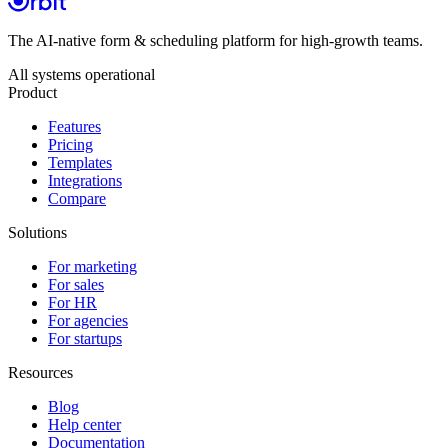
The AI-native form & scheduling platform for high-growth teams.
All systems operational
Product
Features
Pricing
Templates
Integrations
Compare
Solutions
For marketing
For sales
For HR
For agencies
For startups
Resources
Blog
Help center
Documentation