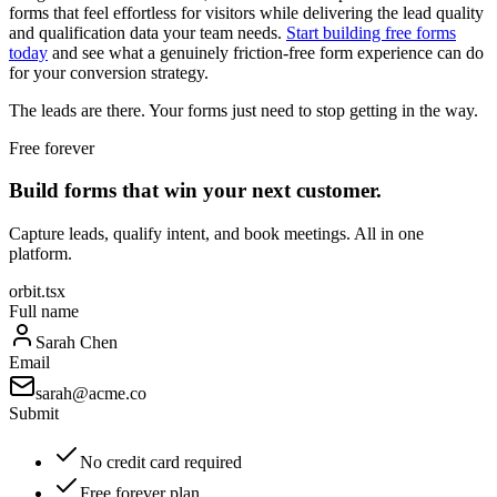
forms that feel effortless for visitors while delivering the lead quality
and qualification data your team needs.
Start building free forms
today
and see what a genuinely friction-free form experience can do
for your conversion strategy.
The leads are there. Your forms just need to stop getting in the way.
Free forever
Build forms that win your next customer.
Capture leads, qualify intent, and book meetings. All in one
platform.
orbit.tsx
Full name
Sarah Chen
Email
sarah@acme.co
Submit
No credit card required
Free forever plan