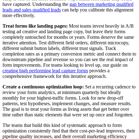
have captured. Understanding the
gap between marketing qualified
leads and sales qualified leads
can help you calibrate this alignment
more effectively.
Treat forms like landing pages:
Most teams invest heavily in A/B
testing ad creative and landing page copy, but leave their forms
completely untouched for months or years. Forms deserve the same
iterative attention. Test different field orders, different microcopy,
different submit button labels, different trust signals. Track
completion rates as a primary conversion metric and connect them to
downstream pipeline and revenue so you can see the real impact of
form improvements. For teams looking to level up, our guide on
creating high performing lead capture forms
provides a
comprehensive framework for this iterative approach.
Create a continuous optimization loop:
Set a recurring cadence to
review your form analytics, at minimum quarterly but ideally
monthly for your highest-traffic forms. Look for new drop-off
patterns, test hypotheses, implement changes, and measure results.
The goal is to treat your forms as living assets that get better over
time rather than static elements that were set up once and forgotten.
The teams that build this kind of systematic approach to form
optimization consistently find that their cost-per-lead improves, their
pipeline quality increases, and their overall marketing efficiency