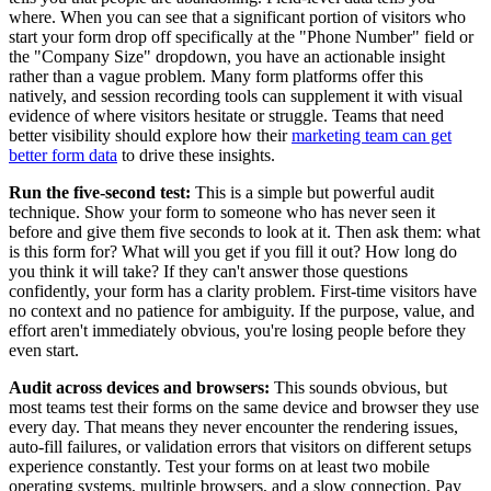
where. When you can see that a significant portion of visitors who
start your form drop off specifically at the "Phone Number" field or
the "Company Size" dropdown, you have an actionable insight
rather than a vague problem. Many form platforms offer this
natively, and session recording tools can supplement it with visual
evidence of where visitors hesitate or struggle. Teams that need
better visibility should explore how their
marketing team can get
better form data
to drive these insights.
Run the five-second test:
This is a simple but powerful audit
technique. Show your form to someone who has never seen it
before and give them five seconds to look at it. Then ask them: what
is this form for? What will you get if you fill it out? How long do
you think it will take? If they can't answer those questions
confidently, your form has a clarity problem. First-time visitors have
no context and no patience for ambiguity. If the purpose, value, and
effort aren't immediately obvious, you're losing people before they
even start.
Audit across devices and browsers:
This sounds obvious, but
most teams test their forms on the same device and browser they use
every day. That means they never encounter the rendering issues,
auto-fill failures, or validation errors that visitors on different setups
experience constantly. Test your forms on at least two mobile
operating systems, multiple browsers, and a slow connection. Pay