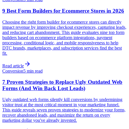
9 Best Form Builders for Ecommerce Stores in 2026
Choosing the right form builder for ecommerce stores can directly
impact revenue by improving checkout experiences, capturing leads,
and reducing cart abandonment. This guide evaluates nine top form
builders based on ecommerce platform integrations, payment
processing, conditional logic, and mobile responsiveness to help
DTC brands, marketplaces, and subscription services find the best
fit.
Read article
Conversion
5 min read
7 Proven Strategies to Replace Ugly Outdated Web
Forms (And Win Back Lost Leads)
Ugly outdated web forms silently kill conversions by undermining
visitor trust at the most critical moment in your marketing funnel.
This guide reveals seven proven strategies to modernize your forms,
recover abandoned leads, and maximize the return on every
marketing dollar you've already invested.