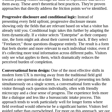
them away. These aren't theoretical best practices. They're proven
approaches that directly address the friction points we've identified.
Progressive disclosure and conditional logic:
Instead of
presenting every field upfront, progressive disclosure means
showing only the fields that are relevant based on what a visitor has
already told you. Conditional logic takes this further by adapting the
form dynamically. If a visitor selects "Enterprise" as their company
size, the form might ask about their current tech stack. If they select
"Freelancer," those questions disappear entirely. The result is a form
that feels shorter and more relevant to each individual visitor, even if
it's collecting more total information across different paths. Visitors
only see what applies to them, which dramatically reduces the
perceived burden of completion.
Conversational form design:
One of the most effective shifts in
modern form UX is moving away from the traditional field grid
toward a one-question-at-a-time flow. Instead of presenting ten fields
simultaneously on a single screen, a conversational form walks the
visitor through each question individually, often with friendly
microcopy and a clear sense of progress. The experience feels more
like a dialogue and less like a bureaucratic intake process. This
approach tends to work particularly well for longer forms where
field overload would otherwise be a significant barrier. Visitors feel
guided rather than overwhelmed. For more on this approach, see our