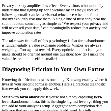
Privacy anxiety amplifies this effect. Even visitors who rationally
understand that signing up for a webinar means they'll receive
follow-up emails can feel a visceral reluctance when the form
doesn't explicitly reassure them. A single line of trust copy near the
submit button, something as simple as "We respect your privacy and
will never sell your data," can meaningfully reduce that anxiety and
improve completion rates.
The takeaway from all of this psychology is that form abandonment
is fundamentally a value exchange problem. Visitors are always
weighing effort against reward. Every optimization decision you
make should be oriented around one question: how do I make the
value clearer and the effort smaller?
Diagnosing Friction in Your Own Forms
Knowing that friction exists is one thing. Knowing exactly where it
lives in your specific forms is another. Here's a practical diagnostic
framework you can apply this week.
Start with form analytics:
If you're not already capturing field-
level abandonment data, this is the single highest-leverage thing you
can add to your analytics setup. Aggregate form completion data
tells you that people are abandoning. Field-level data tells you