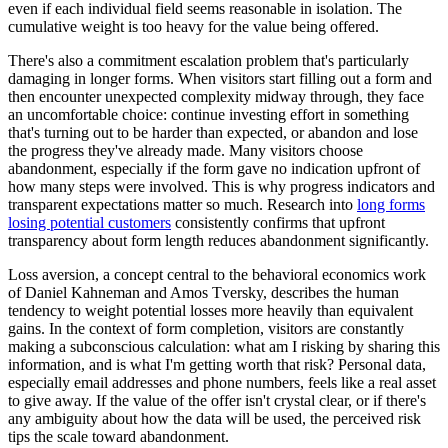
even if each individual field seems reasonable in isolation. The
cumulative weight is too heavy for the value being offered.
There's also a commitment escalation problem that's particularly
damaging in longer forms. When visitors start filling out a form and
then encounter unexpected complexity midway through, they face
an uncomfortable choice: continue investing effort in something
that's turning out to be harder than expected, or abandon and lose
the progress they've already made. Many visitors choose
abandonment, especially if the form gave no indication upfront of
how many steps were involved. This is why progress indicators and
transparent expectations matter so much. Research into
long forms
losing potential customers
consistently confirms that upfront
transparency about form length reduces abandonment significantly.
Loss aversion, a concept central to the behavioral economics work
of Daniel Kahneman and Amos Tversky, describes the human
tendency to weight potential losses more heavily than equivalent
gains. In the context of form completion, visitors are constantly
making a subconscious calculation: what am I risking by sharing this
information, and is what I'm getting worth that risk? Personal data,
especially email addresses and phone numbers, feels like a real asset
to give away. If the value of the offer isn't crystal clear, or if there's
any ambiguity about how the data will be used, the perceived risk
tips the scale toward abandonment.