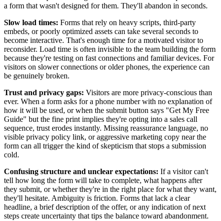
a form that wasn't designed for them. They'll abandon in seconds.
Slow load times:
Forms that rely on heavy scripts, third-party
embeds, or poorly optimized assets can take several seconds to
become interactive. That's enough time for a motivated visitor to
reconsider. Load time is often invisible to the team building the form
because they're testing on fast connections and familiar devices. For
visitors on slower connections or older phones, the experience can
be genuinely broken.
Trust and privacy gaps:
Visitors are more privacy-conscious than
ever. When a form asks for a phone number with no explanation of
how it will be used, or when the submit button says "Get My Free
Guide" but the fine print implies they're opting into a sales call
sequence, trust erodes instantly. Missing reassurance language, no
visible privacy policy link, or aggressive marketing copy near the
form can all trigger the kind of skepticism that stops a submission
cold.
Confusing structure and unclear expectations:
If a visitor can't
tell how long the form will take to complete, what happens after
they submit, or whether they're in the right place for what they want,
they'll hesitate. Ambiguity is friction. Forms that lack a clear
headline, a brief description of the offer, or any indication of next
steps create uncertainty that tips the balance toward abandonment.