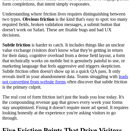
form completions, that intent simply evaporates.
Understanding where friction lives requires distinguishing between
two types.
Obvious friction
is the kind that's easy to spot: too many
required fields, broken validation messages, a submit button that
doesn't work on Safari. These are fixable bugs and bad UX
decisions.
Subtle friction
is harder to catch. It includes things like an unclear
value exchange (visitors don't know what they're getting in return
for their data), cognitive overload from a dense field layout, a form
that technically works on mobile but is genuinely painful to use, or
marketing language that feels aggressive and triggers skepticism.
Subtle friction often doesn't show up in a quick QA pass. It only
reveals itself in your abandonment data. Teams struggling with
leads
not converting from website forms
often discover that subtle friction
is the primary culprit.
The real cost of form friction isn't just the leads you lose today. It's
the compounding revenue gap that grows every week your forms
stay unoptimized. Fixing it doesn't require more ad spend. It requires
looking honestly at the experience you're asking visitors to go
through.
Five Friction Points That Drive Visitors