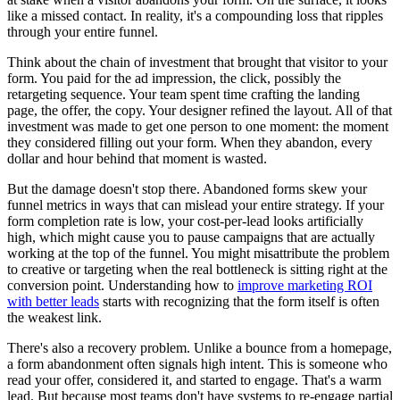
like a missed contact. In reality, it's a compounding loss that ripples
through your entire funnel.
Think about the chain of investment that brought that visitor to your
form. You paid for the ad impression, the click, possibly the
retargeting sequence. Your team spent time crafting the landing
page, the offer, the copy. Your designer refined the layout. All of that
investment was made to get one person to one moment: the moment
they considered filling out your form. When they abandon, every
dollar and hour behind that moment is wasted.
But the damage doesn't stop there. Abandoned forms skew your
funnel metrics in ways that can mislead your entire strategy. If your
form completion rate is low, your cost-per-lead looks artificially
high, which might cause you to pause campaigns that are actually
working at the top of the funnel. You might misattribute the problem
to creative or targeting when the real bottleneck is sitting right at the
conversion point. Understanding how to
improve marketing ROI
with better leads
starts with recognizing that the form itself is often
the weakest link.
There's also a recovery problem. Unlike a bounce from a homepage,
a form abandonment often signals high intent. This is someone who
read your offer, considered it, and started to engage. That's a warm
lead. But because most teams don't have systems to re-engage partial