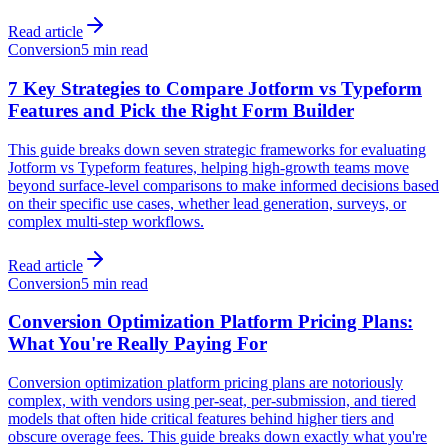
Read article
Conversion
5 min read
7 Key Strategies to Compare Jotform vs Typeform
Features and Pick the Right Form Builder
This guide breaks down seven strategic frameworks for evaluating
Jotform vs Typeform features, helping high-growth teams move
beyond surface-level comparisons to make informed decisions based
on their specific use cases, whether lead generation, surveys, or
complex multi-step workflows.
Read article
Conversion
5 min read
Conversion Optimization Platform Pricing Plans:
What You're Really Paying For
Conversion optimization platform pricing plans are notoriously
complex, with vendors using per-seat, per-submission, and tiered
models that often hide critical features behind higher tiers and
obscure overage fees. This guide breaks down exactly what you're