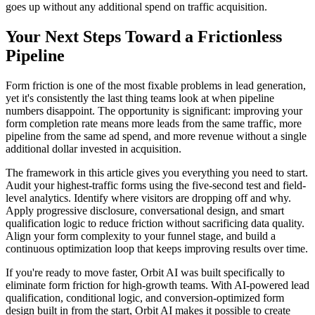
goes up without any additional spend on traffic acquisition.
Your Next Steps Toward a Frictionless
Pipeline
Form friction is one of the most fixable problems in lead generation,
yet it's consistently the last thing teams look at when pipeline
numbers disappoint. The opportunity is significant: improving your
form completion rate means more leads from the same traffic, more
pipeline from the same ad spend, and more revenue without a single
additional dollar invested in acquisition.
The framework in this article gives you everything you need to start.
Audit your highest-traffic forms using the five-second test and field-
level analytics. Identify where visitors are dropping off and why.
Apply progressive disclosure, conversational design, and smart
qualification logic to reduce friction without sacrificing data quality.
Align your form complexity to your funnel stage, and build a
continuous optimization loop that keeps improving results over time.
If you're ready to move faster, Orbit AI was built specifically to
eliminate form friction for high-growth teams. With AI-powered lead
qualification, conditional logic, and conversion-optimized form
design built in from the start, Orbit AI makes it possible to create