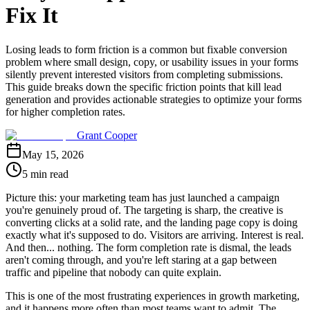
Fix It
Losing leads to form friction is a common but fixable conversion
problem where small design, copy, or usability issues in your forms
silently prevent interested visitors from completing submissions.
This guide breaks down the specific friction points that kill lead
generation and provides actionable strategies to optimize your forms
for higher completion rates.
Grant Cooper
May 15, 2026
5 min read
Picture this: your marketing team has just launched a campaign
you're genuinely proud of. The targeting is sharp, the creative is
converting clicks at a solid rate, and the landing page copy is doing
exactly what it's supposed to do. Visitors are arriving. Interest is real.
And then... nothing. The form completion rate is dismal, the leads
aren't coming through, and you're left staring at a gap between
traffic and pipeline that nobody can quite explain.
This is one of the most frustrating experiences in growth marketing,
and it happens more often than most teams want to admit. The