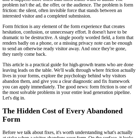
problem isn't the ad, the offer, or the audience. The problem is form
friction: the silent, often invisible force that stands between an
interested visitor and a completed submission.
Form friction is any element of the form experience that creates
hesitation, confusion, or unnecessary effort. It doesn't have to be
dramatic to be destructive. A single poorly worded field, a form that
renders badly on a phone, or a missing privacy note can be enough
to send an otherwise ready visitor away. And once they're gone,
they rarely come back.
This article is a practical guide for high-growth teams who are done
leaving leads on the table. We'll walk through where friction actually
lives in your forms, explore the psychology behind why visitors
abandon them, and give you a clear diagnostic and fix framework
you can apply immediately. The good news: form friction is one of
the most solvable problems in your entire lead generation pipeline.
Let's dig in.
The Hidden Cost of Every Abandoned
Form
Before we talk about fixes, it's worth understanding what's actually
at stake when a visitor abandons your form. On the surface, it looks