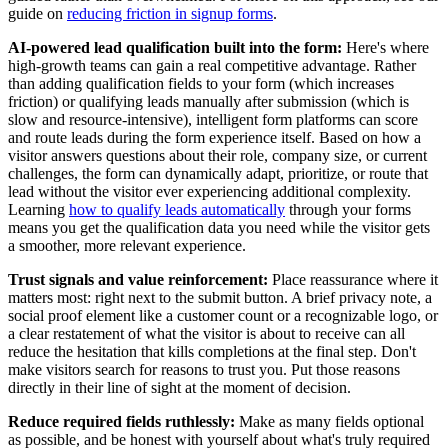
guide on
reducing friction in signup forms
.
AI-powered lead qualification built into the form:
Here's where
high-growth teams can gain a real competitive advantage. Rather
than adding qualification fields to your form (which increases
friction) or qualifying leads manually after submission (which is
slow and resource-intensive), intelligent form platforms can score
and route leads during the form experience itself. Based on how a
visitor answers questions about their role, company size, or current
challenges, the form can dynamically adapt, prioritize, or route that
lead without the visitor ever experiencing additional complexity.
Learning
how to qualify leads automatically
through your forms
means you get the qualification data you need while the visitor gets
a smoother, more relevant experience.
Trust signals and value reinforcement:
Place reassurance where it
matters most: right next to the submit button. A brief privacy note, a
social proof element like a customer count or a recognizable logo, or
a clear restatement of what the visitor is about to receive can all
reduce the hesitation that kills completions at the final step. Don't
make visitors search for reasons to trust you. Put those reasons
directly in their line of sight at the moment of decision.
Reduce required fields ruthlessly:
Make as many fields optional
as possible, and be honest with yourself about what's truly required