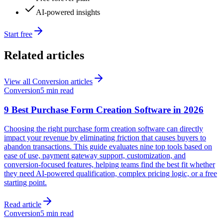
AI-powered insights
Start free
Related articles
View all
Conversion
articles
Conversion
5 min read
9 Best Purchase Form Creation Software in 2026
Choosing the right purchase form creation software can directly
impact your revenue by eliminating friction that causes buyers to
abandon transactions. This guide evaluates nine top tools based on
ease of use, payment gateway support, customization, and
conversion-focused features, helping teams find the best fit whether
they need AI-powered qualification, complex pricing logic, or a free
starting point.
Read article
Conversion
5 min read