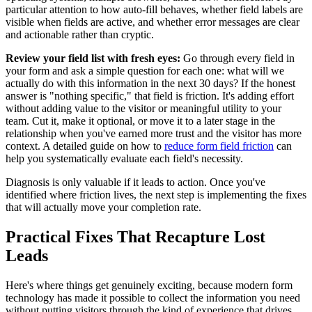
particular attention to how auto-fill behaves, whether field labels are
visible when fields are active, and whether error messages are clear
and actionable rather than cryptic.
Review your field list with fresh eyes:
Go through every field in
your form and ask a simple question for each one: what will we
actually do with this information in the next 30 days? If the honest
answer is "nothing specific," that field is friction. It's adding effort
without adding value to the visitor or meaningful utility to your
team. Cut it, make it optional, or move it to a later stage in the
relationship when you've earned more trust and the visitor has more
context. A detailed guide on how to
reduce form field friction
can
help you systematically evaluate each field's necessity.
Diagnosis is only valuable if it leads to action. Once you've
identified where friction lives, the next step is implementing the fixes
that will actually move your completion rate.
Practical Fixes That Recapture Lost
Leads
Here's where things get genuinely exciting, because modern form
technology has made it possible to collect the information you need
without putting visitors through the kind of experience that drives