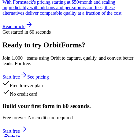
With Formstack's pricing starting at $50/month and scaling
unpredictably with add-ons and per-submission fees, these
alternatives deliver comparable quality at a fraction of the cost.
Read article
Get started in 60 seconds
Ready to try OrbitForms?
Join 1,000+ teams using Orbit to capture, qualify, and convert better
leads. For free.
Start free
See pricing
Free forever plan
No credit card
Build your first form in 60 seconds.
Free forever. No credit card required.
Start free