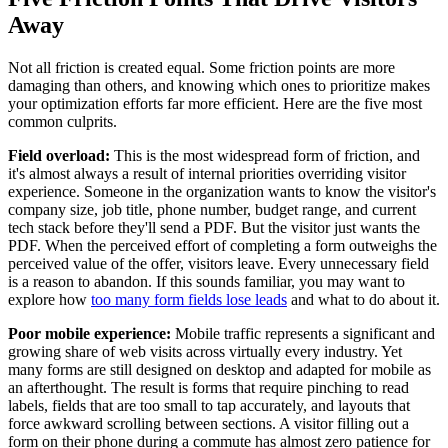
Away
Not all friction is created equal. Some friction points are more
damaging than others, and knowing which ones to prioritize makes
your optimization efforts far more efficient. Here are the five most
common culprits.
Field overload:
This is the most widespread form of friction, and
it's almost always a result of internal priorities overriding visitor
experience. Someone in the organization wants to know the visitor's
company size, job title, phone number, budget range, and current
tech stack before they'll send a PDF. But the visitor just wants the
PDF. When the perceived effort of completing a form outweighs the
perceived value of the offer, visitors leave. Every unnecessary field
is a reason to abandon. If this sounds familiar, you may want to
explore how
too many form fields lose leads
and what to do about it.
Poor mobile experience:
Mobile traffic represents a significant and
growing share of web visits across virtually every industry. Yet
many forms are still designed on desktop and adapted for mobile as
an afterthought. The result is forms that require pinching to read
labels, fields that are too small to tap accurately, and layouts that
force awkward scrolling between sections. A visitor filling out a
form on their phone during a commute has almost zero patience for