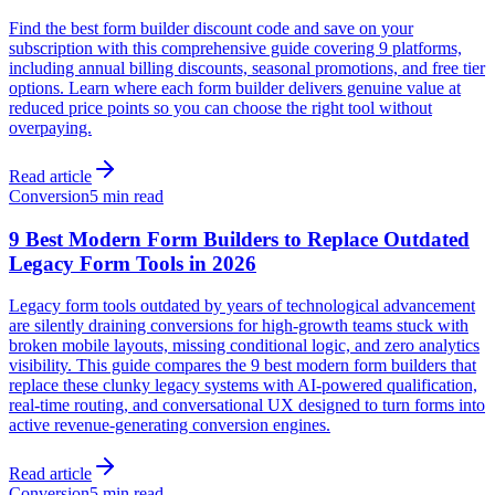
Find the best form builder discount code and save on your
subscription with this comprehensive guide covering 9 platforms,
including annual billing discounts, seasonal promotions, and free tier
options. Learn where each form builder delivers genuine value at
reduced price points so you can choose the right tool without
overpaying.
Read article
Conversion
5 min read
9 Best Modern Form Builders to Replace Outdated
Legacy Form Tools in 2026
Legacy form tools outdated by years of technological advancement
are silently draining conversions for high-growth teams stuck with
broken mobile layouts, missing conditional logic, and zero analytics
visibility. This guide compares the 9 best modern form builders that
replace these clunky legacy systems with AI-powered qualification,
real-time routing, and conversational UX designed to turn forms into
active revenue-generating conversion engines.
Read article
Conversion
5 min read