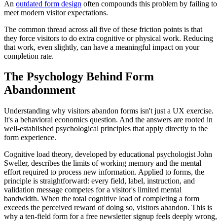
An
outdated form design
often compounds this problem by failing to
meet modern visitor expectations.
The common thread across all five of these friction points is that
they force visitors to do extra cognitive or physical work. Reducing
that work, even slightly, can have a meaningful impact on your
completion rate.
The Psychology Behind Form
Abandonment
Understanding why visitors abandon forms isn't just a UX exercise.
It's a behavioral economics question. And the answers are rooted in
well-established psychological principles that apply directly to the
form experience.
Cognitive load theory, developed by educational psychologist John
Sweller, describes the limits of working memory and the mental
effort required to process new information. Applied to forms, the
principle is straightforward: every field, label, instruction, and
validation message competes for a visitor's limited mental
bandwidth. When the total cognitive load of completing a form
exceeds the perceived reward of doing so, visitors abandon. This is
why a ten-field form for a free newsletter signup feels deeply wrong,