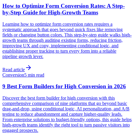
How to Optimize Form Conversion Rates: A Step-
by-Step Guide for High-Growth Teams
Learning how to optimize form conversion rates requires a
systematic approach that goes beyond quick fixes like removing
fields or changing button colors. This step-by-step guide walks high-
growth teams through auditing existing forms, reducing friction,
improving UX and copy, implementing conditional logic, and
establishing proper tracking to turn every form into a reliable
pipeline growth lever.
Read article
Conversion
5 min read
9 Best Form Builders for High Conversion in 2026
Discover the best form builder for high conversion with this
comprehensive comparison of nine platforms that go beyond basic
drag-and-drop, using conditional logic, AI personalization, and A/B
testing to reduce abandonment and capture higher-quality leads.
From enterprise solutions to budget-friendly options, this guide helps
high-growth teams identify the right tool to turn passive visitors into
engaged prospects.