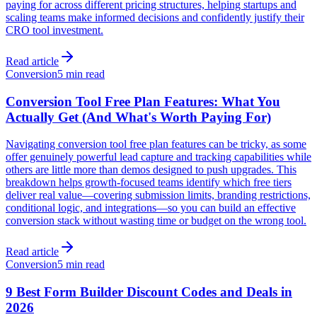
paying for across different pricing structures, helping startups and
scaling teams make informed decisions and confidently justify their
CRO tool investment.
Read article
Conversion
5 min read
Conversion Tool Free Plan Features: What You
Actually Get (And What's Worth Paying For)
Navigating conversion tool free plan features can be tricky, as some
offer genuinely powerful lead capture and tracking capabilities while
others are little more than demos designed to push upgrades. This
breakdown helps growth-focused teams identify which free tiers
deliver real value—covering submission limits, branding restrictions,
conditional logic, and integrations—so you can build an effective
conversion stack without wasting time or budget on the wrong tool.
Read article
Conversion
5 min read
9 Best Form Builder Discount Codes and Deals in
2026