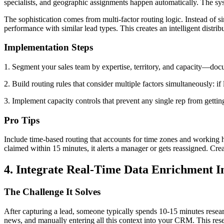
specialists, and geographic assignments happen automatically. The sy
The sophistication comes from multi-factor routing logic. Instead of s
performance with similar lead types. This creates an intelligent distri
Implementation Steps
1. Segment your sales team by expertise, territory, and capacity—docu
2. Build routing rules that consider multiple factors simultaneously: i
3. Implement capacity controls that prevent any single rep from gett
Pro Tips
Include time-based routing that accounts for time zones and working ho
claimed within 15 minutes, it alerts a manager or gets reassigned. Cre
4. Integrate Real-Time Data Enrichment I
The Challenge It Solves
After capturing a lead, someone typically spends 10-15 minutes resear
news, and manually entering all this context into your CRM. This re