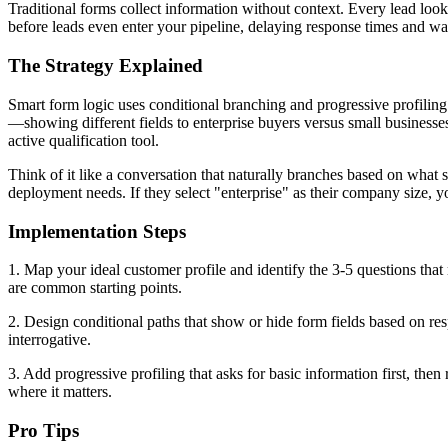
Traditional forms collect information without context. Every lead loo
before leads even enter your pipeline, delaying response times and w
The Strategy Explained
Smart form logic uses conditional branching and progressive profiling 
—showing different fields to enterprise buyers versus small businesses
active qualification tool.
Think of it like a conversation that naturally branches based on what s
deployment needs. If they select "enterprise" as their company size, 
Implementation Steps
1. Map your ideal customer profile and identify the 3-5 questions that
are common starting points.
2. Design conditional paths that show or hide form fields based on resp
interrogative.
3. Add progressive profiling that asks for basic information first, then
where it matters.
Pro Tips