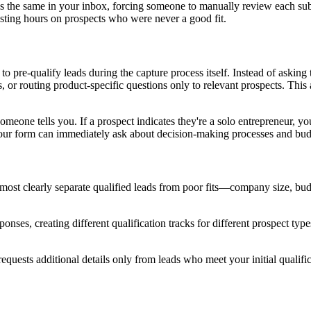
ks the same in your inbox, forcing someone to manually review each subm
asting hours on prospects who were never a good fit.
to pre-qualify leads during the capture process itself. Instead of aski
, or routing product-specific questions only to relevant prospects. This
omeone tells you. If a prospect indicates they're a solo entrepreneur, yo
your form can immediately ask about decision-making processes and budg
 most clearly separate qualified leads from poor fits—company size, bud
onses, creating different qualification tracks for different prospect typ
 requests additional details only from leads who meet your initial qualifi