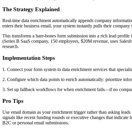
The Strategy Explained
Real-time data enrichment automatically appends company information
enters their business email, your system instantly pulls their compan
This transforms a bare-bones form submission into a rich lead profile
(Series B SaaS company, 150 employees, $20M revenue, uses Salesfo
research.
Implementation Steps
1. Connect your form system to data enrichment services that speciali
2. Configure which data points to enrich automatically: prioritize info
3. Set up fallback workflows for when enrichment fails—if no company 
Pro Tips
Use email domain as your enrichment trigger rather than asking leads
signals like recent funding rounds or executive changes that indicate
B2C or personal email submissions.