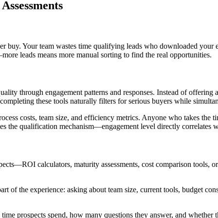
d Assessments
er buy. Your team wastes time qualifying leads who downloaded your ebo
more leads means more manual sorting to find the real opportunities.
quality through engagement patterns and responses. Instead of offering a g
 completing these tools naturally filters for serious buyers while simulta
rocess costs, team size, and efficiency metrics. Anyone who takes the ti
 the qualification mechanism—engagement level directly correlates with
ospects—ROI calculators, maturity assessments, cost comparison tools, o
part of the experience: asking about team size, current tools, budget cons
ime prospects spend, how many questions they answer, and whether they 