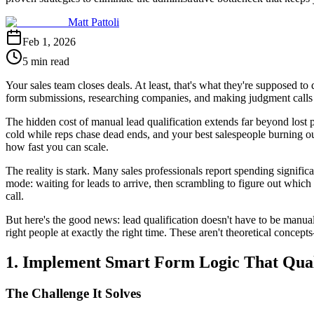
Matt Pattoli
Feb 1, 2026
5 min read
Your sales team closes deals. At least, that's what they're supposed to
form submissions, researching companies, and making judgment calls a
The hidden cost of manual lead qualification extends far beyond lost 
cold while reps chase dead ends, and your best salespeople burning ou
how fast you can scale.
The reality is stark. Many sales professionals report spending signific
mode: waiting for leads to arrive, then scrambling to figure out whic
call.
But here's the good news: lead qualification doesn't have to be manual.
right people at exactly the right time. These aren't theoretical concep
1. Implement Smart Form Logic That Quali
The Challenge It Solves