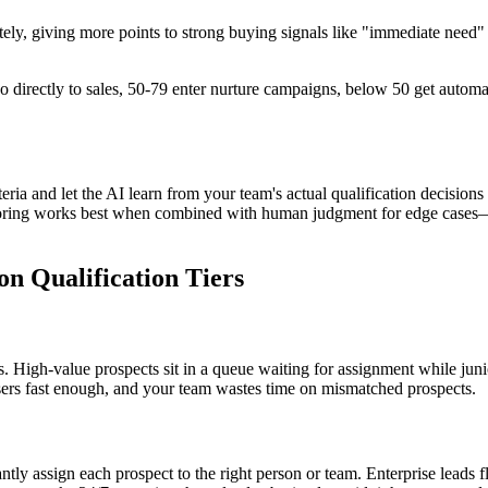
tely, giving more points to strong buying signals like "immediate need"
 go directly to sales, 50-79 enter nurture campaigns, below 50 get auto
iteria and let the AI learn from your team's actual qualification decisi
coring works best when combined with human judgment for edge cases—t
n Qualification Tiers
 High-value prospects sit in a queue waiting for assignment while juni
osers fast enough, and your team wastes time on mismatched prospects.
antly assign each prospect to the right person or team. Enterprise leads f