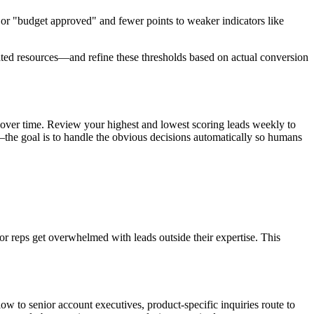
 or "budget approved" and fewer points to weaker indicators like
mated resources—and refine these thresholds based on actual conversion
ons over time. Review your highest and lowest scoring leads weekly to
he goal is to handle the obvious decisions automatically so humans
or reps get overwhelmed with leads outside their expertise. This
low to senior account executives, product-specific inquiries route to