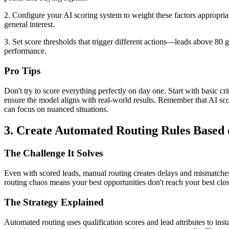
2. Configure your AI scoring system to weight these factors appropria
general interest.
3. Set score thresholds that trigger different actions—leads above 80
performance.
Pro Tips
Don't try to score everything perfectly on day one. Start with basic cr
ensure the model aligns with real-world results. Remember that AI s
can focus on nuanced situations.
3. Create Automated Routing Rules Based o
The Challenge It Solves
Even with scored leads, manual routing creates delays and mismatches.
routing chaos means your best opportunities don't reach your best cl
The Strategy Explained
Automated routing uses qualification scores and lead attributes to inst