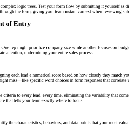
complex logic trees. Test your form flow by submitting it yourself as di
th through the form, giving your team instant context when reviewing su
t of Entry
. One rep might prioritize company size while another focuses on budget,
te attention, undermining your entire sales process.
signing each lead a numerical score based on how closely they match yo
might miss—like specific word choices in form responses that correlate w
e criteria to every lead, every time, eliminating the variability that c
ore that tells your team exactly where to focus.
ify the characteristics, behaviors, and data points that your most valua