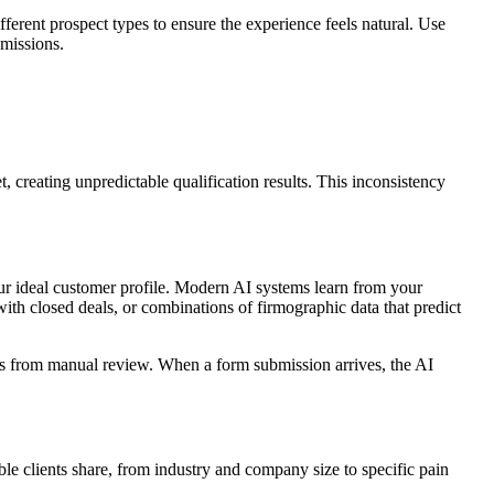
fferent prospect types to ensure the experience feels natural. Use
bmissions.
 creating unpredictable qualification results. This inconsistency
ur ideal customer profile. Modern AI systems learn from your
ith closed deals, or combinations of firmographic data that predict
omes from manual review. When a form submission arrives, the AI
ble clients share, from industry and company size to specific pain