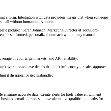
bmit a form. Integration with data providers means that when someone
ers—all without human intervention.
omplete picture: "Sarah Johnson, Marketing Director at TechCorp
nables informed, personalized outreach without any manual
erage in your target markets, and API reliability.
nue) over nice-to-have details that don't influence your sales approach.
ing it disappear or get mishandled.
 ensuring accurate data. Create alerts for high-value enrichment
 business email addresses—have alternative qualification paths for