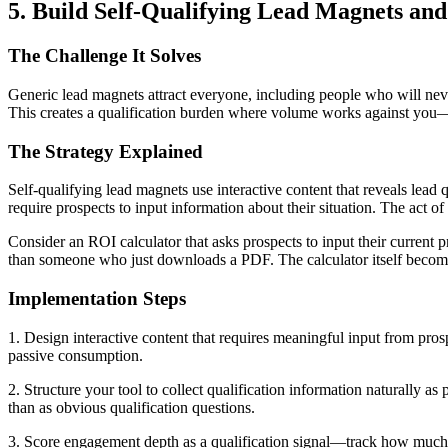
5. Build Self-Qualifying Lead Magnets an
The Challenge It Solves
Generic lead magnets attract everyone, including people who will nev
This creates a qualification burden where volume works against you—
The Strategy Explained
Self-qualifying lead magnets use interactive content that reveals lead 
require prospects to input information about their situation. The act of
Consider an ROI calculator that asks prospects to input their current p
than someone who just downloads a PDF. The calculator itself becomes
Implementation Steps
1. Design interactive content that requires meaningful input from pr
passive consumption.
2. Structure your tool to collect qualification information naturally as 
than as obvious qualification questions.
3. Score engagement depth as a qualification signal—track how much t