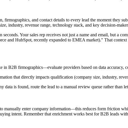
, firmographics, and contact details to every lead the moment they su
y size, industry, revenue range, technology stack, and key decision-mak
 in seconds. Your sales rep receives not just a name and email, but a c
rce and HubSpot, recently expanded to EMEA market)." That context e
ze in B2B firmographics—evaluate providers based on data accuracy, cov
rmation that directly impacts qualification (company size, industry, reve
data is found, route the lead to a manual review queue rather than lett
 to manually enter company information—this reduces form friction while
 buying intent. Remember that enrichment works best for B2B leads with