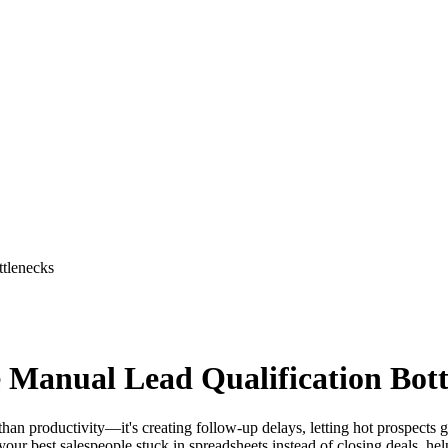
ttlenecks
e Manual Lead Qualification Bot
than productivity—it's creating follow-up delays, letting hot prospects
 your best salespeople stuck in spreadsheets instead of closing deals, he