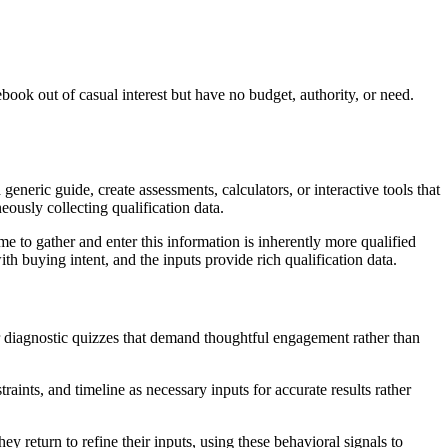
ok out of casual interest but have no budget, authority, or need.
eneric guide, create assessments, calculators, or interactive tools that
neously collecting qualification data.
me to gather and enter this information is inherently more qualified
 buying intent, and the inputs provide rich qualification data.
r diagnostic quizzes that demand thoughtful engagement rather than
traints, and timeline as necessary inputs for accurate results rather
return to refine their inputs, using these behavioral signals to