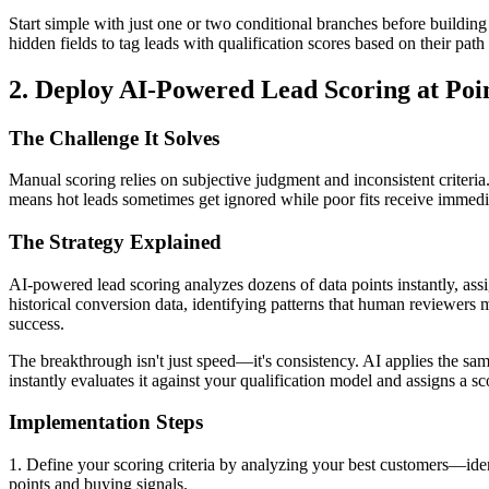
Start simple with just one or two conditional branches before building 
hidden fields to tag leads with qualification scores based on their pa
2. Deploy AI-Powered Lead Scoring at Poin
The Challenge It Solves
Manual scoring relies on subjective judgment and inconsistent criteria
means hot leads sometimes get ignored while poor fits receive immedia
The Strategy Explained
AI-powered lead scoring analyzes dozens of data points instantly, as
historical conversion data, identifying patterns that human reviewers 
success.
The breakthrough isn't just speed—it's consistency. AI applies the sam
instantly evaluates it against your qualification model and assigns a sc
Implementation Steps
1. Define your scoring criteria by analyzing your best customers—ident
points and buying signals.