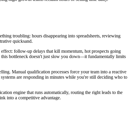
omething troubling: hours disappearing into spreadsheets, reviewing
trative quicksand.
e effect: follow-up delays that kill momentum, hot prospects going
, this bottleneck doesn't just slow you down—it fundamentally limits
selling. Manual qualification processes force your team into a reactive
 systems are responding in minutes while you're still deciding who to
ation engine that runs automatically, routing the right leads to the
sink into a competitive advantage.