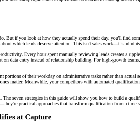
 do. But if you look at how they actually spend their day, you'll find s
bout which leads deserve attention. This isn't sales work—it's adminis
productivity. Every hour spent manually reviewing leads creates a rippl
t on data entry instead of relationship building. For high-growth teams
ant portions of their workday on administrative tasks rather than actual 
h ones matter. Meanwhile, your competitors with automated qualification
 The seven strategies in this guide will show you how to build a qualific
ts—they're practical approaches that transform qualification from a time 
fies at Capture