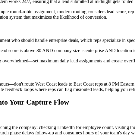
stem works 24/7, ensuring that a lead submitted at midnight gets route
imple round-robin assignment, modern routing considers lead score, rep c
bution system that maximizes the likelihood of conversion.
ment who should handle enterprise deals, which reps specialize in speci
f lead score is above 80 AND company size is enterprise AND location is 
ing overwhelmed—set maximum daily lead assignments and create overflow
urs—don't route West Coast leads to East Coast reps at 8 PM Eastern. Buil
ate feedback loops where reps can flag misrouted leads, helping you refi
nto Your Capture Flow
ching the company: checking LinkedIn for employee count, visiting their
search phase delays follow-up and consumes hours of your team's day w