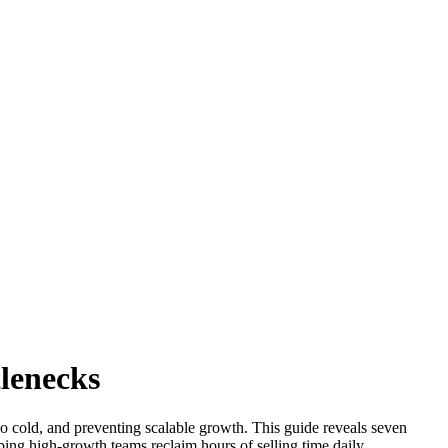
tlenecks
 go cold, and preventing scalable growth. This guide reveals seven
lping high-growth teams reclaim hours of selling time daily.