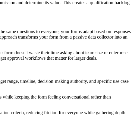
ission and determine its value. This creates a qualification backlog
ng the same questions to everyone, your forms adapt based on responses
 approach transforms your form from a passive data collector into an
ur form doesn't waste their time asking about team size or enterprise
et approval workflows that matter for larger deals.
get range, timeline, decision-making authority, and specific use case
es while keeping the form feeling conversational rather than
cation criteria, reducing friction for everyone while gathering depth