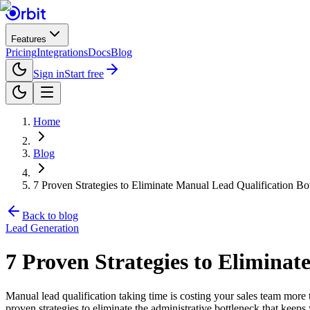
Features
Pricing
Integrations
Docs
Blog
Sign in
Start free
Home
Blog
7 Proven Strategies to Eliminate Manual Lead Qualification Bo
Back to blog
Lead Generation
7 Proven Strategies to Eliminat
Manual lead qualification taking time is costing your sales team more 
proven strategies to eliminate the administrative bottleneck that keeps