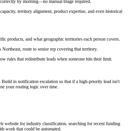
d correctly by morning—no manual triage required.
apacity, territory alignment, product expertise, and even historical
fic products, and what geographic territories each person covers.
Northeast, route to senior rep covering that territory.
 rules that redistribute leads when someone hits their limit.
d in notification escalation so that if a high-priority lead isn't
ne your routing logic over time.
 website for industry classification, searching for recent funding
ith work that could be automated.