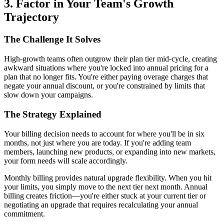
3. Factor in Your Team's Growth
Trajectory
The Challenge It Solves
High-growth teams often outgrow their plan tier mid-cycle, creating
awkward situations where you're locked into annual pricing for a
plan that no longer fits. You're either paying overage charges that
negate your annual discount, or you're constrained by limits that
slow down your campaigns.
The Strategy Explained
Your billing decision needs to account for where you'll be in six
months, not just where you are today. If you're adding team
members, launching new products, or expanding into new markets,
your form needs will scale accordingly.
Monthly billing provides natural upgrade flexibility. When you hit
your limits, you simply move to the next tier next month. Annual
billing creates friction—you're either stuck at your current tier or
negotiating an upgrade that requires recalculating your annual
commitment.