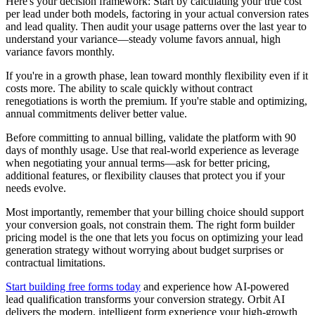
Here's your decision framework: Start by calculating your true cost
per lead under both models, factoring in your actual conversion rates
and lead quality. Then audit your usage patterns over the last year to
understand your variance—steady volume favors annual, high
variance favors monthly.
If you're in a growth phase, lean toward monthly flexibility even if it
costs more. The ability to scale quickly without contract
renegotiations is worth the premium. If you're stable and optimizing,
annual commitments deliver better value.
Before committing to annual billing, validate the platform with 90
days of monthly usage. Use that real-world experience as leverage
when negotiating your annual terms—ask for better pricing,
additional features, or flexibility clauses that protect you if your
needs evolve.
Most importantly, remember that your billing choice should support
your conversion goals, not constrain them. The right form builder
pricing model is the one that lets you focus on optimizing your lead
generation strategy without worrying about budget surprises or
contractual limitations.
Start building free forms today
and experience how AI-powered
lead qualification transforms your conversion strategy. Orbit AI
delivers the modern, intelligent form experience your high-growth