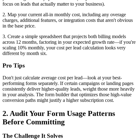
focus on leads that actually matter to your business).
2. Map your current all-in monthly cost, including any overage
charges, additional features, or integration costs that aren't obvious
in the base price.
3. Create a simple spreadsheet that projects both billing models
across 12 months, factoring in your expected growth rate—if you're
scaling 10% monthly, your cost per lead calculation looks very
different by month six.
Pro Tips
Don't just calculate average cost per lead—look at your best-
performing forms separately. If certain campaigns or landing pages
consistently deliver higher-quality leads, weight those more heavily
in your analysis. The form builder that optimizes those high-value
conversion paths might justify a higher subscription cost.
2. Audit Your Form Usage Patterns
Before Committing
The Challenge It Solves