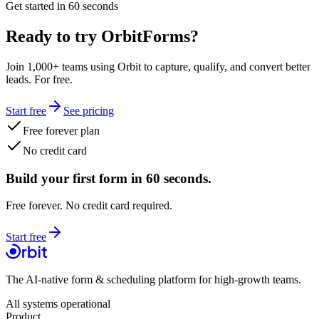
Get started in 60 seconds
Ready to try OrbitForms?
Join 1,000+ teams using Orbit to capture, qualify, and convert better
leads. For free.
Start free
See pricing
Free forever plan
No credit card
Build your first form in 60 seconds.
Free forever. No credit card required.
Start free
The AI-native form & scheduling platform for high-growth teams.
All systems operational
Product