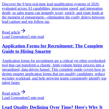
Discover the 9 best real-time lead qualification systems of 2026,
evaluated across AI capabilities, processing speed, and integration
depth, so sales teams can instantly score, enrich, and route leads at
the moment of engagement—eliminating the costly delays between
lead capture and rep follow-up.
Read article
Lead Generation
5 min read
Application Forms for Recruitment: The Complete
Guide to Hiring Smarter
Application forms for recruitment are a critical yet often overlooked
tool that can transform a chaotic, high-volume hiring process into a
streamlined, data-driven funnel. This complete guide covers how to
design smarter application forms that pre-qualify candidates, reduce
recruiter workload, and help growing teams consistently identify top
talent faster.
Read article
Lead Generation
5 min read
Lead Quality Declining Over Time? Here's Why It