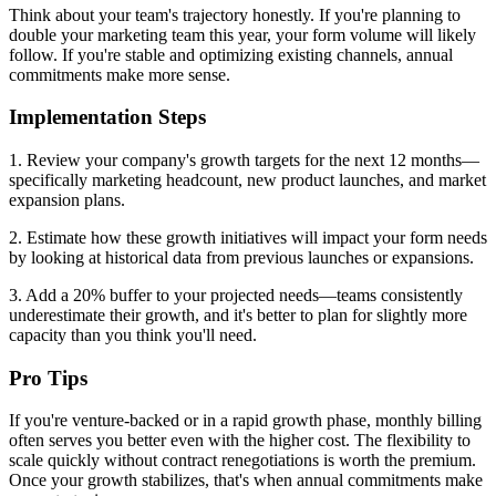
Think about your team's trajectory honestly. If you're planning to
double your marketing team this year, your form volume will likely
follow. If you're stable and optimizing existing channels, annual
commitments make more sense.
Implementation Steps
1. Review your company's growth targets for the next 12 months—
specifically marketing headcount, new product launches, and market
expansion plans.
2. Estimate how these growth initiatives will impact your form needs
by looking at historical data from previous launches or expansions.
3. Add a 20% buffer to your projected needs—teams consistently
underestimate their growth, and it's better to plan for slightly more
capacity than you think you'll need.
Pro Tips
If you're venture-backed or in a rapid growth phase, monthly billing
often serves you better even with the higher cost. The flexibility to
scale quickly without contract renegotiations is worth the premium.
Once your growth stabilizes, that's when annual commitments make