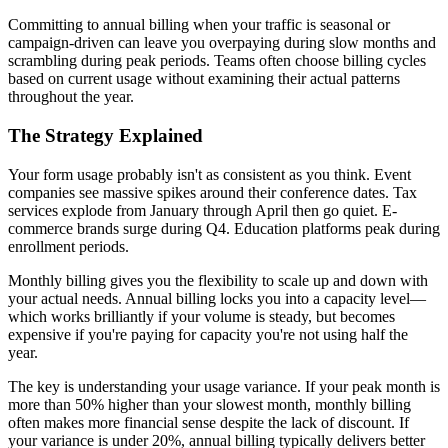
Committing to annual billing when your traffic is seasonal or
campaign-driven can leave you overpaying during slow months and
scrambling during peak periods. Teams often choose billing cycles
based on current usage without examining their actual patterns
throughout the year.
The Strategy Explained
Your form usage probably isn't as consistent as you think. Event
companies see massive spikes around their conference dates. Tax
services explode from January through April then go quiet. E-
commerce brands surge during Q4. Education platforms peak during
enrollment periods.
Monthly billing gives you the flexibility to scale up and down with
your actual needs. Annual billing locks you into a capacity level—
which works brilliantly if your volume is steady, but becomes
expensive if you're paying for capacity you're not using half the
year.
The key is understanding your usage variance. If your peak month is
more than 50% higher than your slowest month, monthly billing
often makes more financial sense despite the lack of discount. If
your variance is under 20%, annual billing typically delivers better