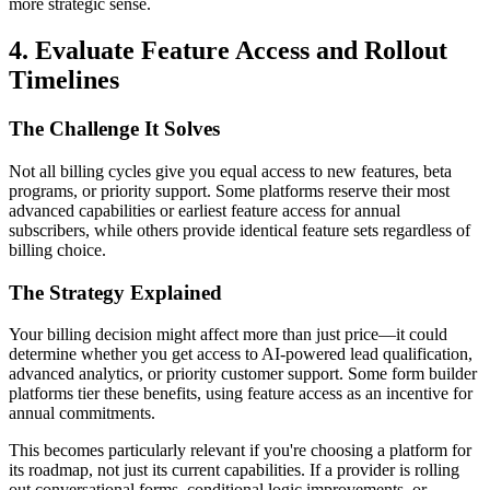
more strategic sense.
4. Evaluate Feature Access and Rollout
Timelines
The Challenge It Solves
Not all billing cycles give you equal access to new features, beta
programs, or priority support. Some platforms reserve their most
advanced capabilities or earliest feature access for annual
subscribers, while others provide identical feature sets regardless of
billing choice.
The Strategy Explained
Your billing decision might affect more than just price—it could
determine whether you get access to AI-powered lead qualification,
advanced analytics, or priority customer support. Some form builder
platforms tier these benefits, using feature access as an incentive for
annual commitments.
This becomes particularly relevant if you're choosing a platform for
its roadmap, not just its current capabilities. If a provider is rolling
out conversational forms, conditional logic improvements, or