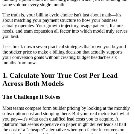
same volume every single month.
The truth is, your billing cycle choice isn't just about math—it's
about matching your payment structure to how your business
actually operates. Your growth trajectory, usage patterns, feature
needs, and team expansion all factor into which model truly serves
you best.
Let's break down seven practical strategies that move you beyond
the sticker price to make a billing decision that actually supports
your conversion goals without creating budget headaches six
months from now.
1. Calculate Your True Cost Per Lead
Across Both Models
The Challenge It Solves
Most teams compare form builder pricing by looking at the monthly
subscription cost and stopping there. But your real metric isn't what
you pay—it's what each qualified lead costs you to acquire. A
platform that seems expensive on paper might deliver leads at half
the cost of a "cheaper" alternative when you factor in conversion