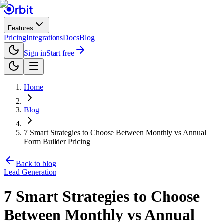
Features
Pricing
Integrations
Docs
Blog
Sign in
Start free
Home
Blog
7 Smart Strategies to Choose Between Monthly vs Annual
Form Builder Pricing
Back to blog
Lead Generation
7 Smart Strategies to Choose
Between Monthly vs Annual