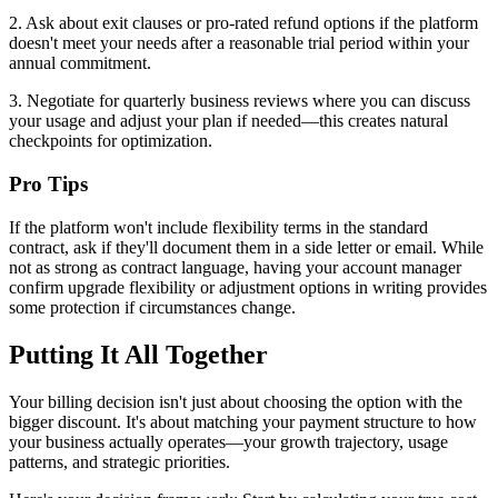
2. Ask about exit clauses or pro-rated refund options if the platform
doesn't meet your needs after a reasonable trial period within your
annual commitment.
3. Negotiate for quarterly business reviews where you can discuss
your usage and adjust your plan if needed—this creates natural
checkpoints for optimization.
Pro Tips
If the platform won't include flexibility terms in the standard
contract, ask if they'll document them in a side letter or email. While
not as strong as contract language, having your account manager
confirm upgrade flexibility or adjustment options in writing provides
some protection if circumstances change.
Putting It All Together
Your billing decision isn't just about choosing the option with the
bigger discount. It's about matching your payment structure to how
your business actually operates—your growth trajectory, usage
patterns, and strategic priorities.