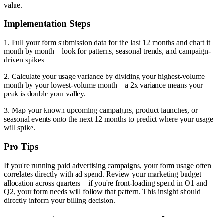
value.
Implementation Steps
1. Pull your form submission data for the last 12 months and chart it
month by month—look for patterns, seasonal trends, and campaign-
driven spikes.
2. Calculate your usage variance by dividing your highest-volume
month by your lowest-volume month—a 2x variance means your
peak is double your valley.
3. Map your known upcoming campaigns, product launches, or
seasonal events onto the next 12 months to predict where your usage
will spike.
Pro Tips
If you're running paid advertising campaigns, your form usage often
correlates directly with ad spend. Review your marketing budget
allocation across quarters—if you're front-loading spend in Q1 and
Q2, your form needs will follow that pattern. This insight should
directly inform your billing decision.