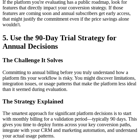
If the platform you're evaluating has a public roadmap, look for
features that directly impact your conversion strategy. If those
features are coming soon and annual subscribers get early access,
that might justify the commitment even if the price savings alone
wouldn't.
5. Use the 90-Day Trial Strategy for
Annual Decisions
The Challenge It Solves
Committing to annual billing before you truly understand how a
platform fits your workflow is risky. You might discover limitations,
integration issues, or usage patterns that make the platform less ideal
than it seemed during evaluation.
The Strategy Explained
The smartest approach for significant platform decisions is to start
with monthly billing for a validation period—typically 90 days. This
gives you time to deploy forms across your key conversion paths,
integrate with your CRM and marketing automation, and understand
your actual usage patterns.