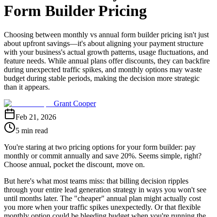
Form Builder Pricing
Choosing between monthly vs annual form builder pricing isn't just
about upfront savings—it's about aligning your payment structure
with your business's actual growth patterns, usage fluctuations, and
feature needs. While annual plans offer discounts, they can backfire
during unexpected traffic spikes, and monthly options may waste
budget during stable periods, making the decision more strategic
than it appears.
Grant Cooper
Feb 21, 2026
5 min read
You're staring at two pricing options for your form builder: pay
monthly or commit annually and save 20%. Seems simple, right?
Choose annual, pocket the discount, move on.
But here's what most teams miss: that billing decision ripples
through your entire lead generation strategy in ways you won't see
until months later. The "cheaper" annual plan might actually cost
you more when your traffic spikes unexpectedly. Or that flexible
monthly option could be bleeding budget when you're running the