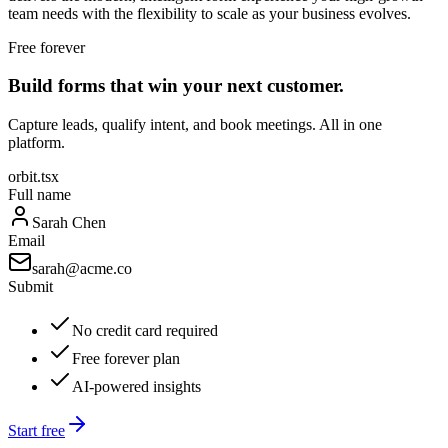
team needs with the flexibility to scale as your business evolves.
Free forever
Build forms that win your next customer.
Capture leads, qualify intent, and book meetings. All in one
platform.
orbit.tsx
Full name
Sarah Chen
Email
sarah@acme.co
Submit
No credit card required
Free forever plan
AI-powered insights
Start free