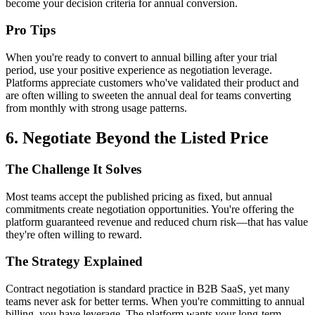
become your decision criteria for annual conversion.
Pro Tips
When you're ready to convert to annual billing after your trial
period, use your positive experience as negotiation leverage.
Platforms appreciate customers who've validated their product and
are often willing to sweeten the annual deal for teams converting
from monthly with strong usage patterns.
6. Negotiate Beyond the Listed Price
The Challenge It Solves
Most teams accept the published pricing as fixed, but annual
commitments create negotiation opportunities. You're offering the
platform guaranteed revenue and reduced churn risk—that has value
they're often willing to reward.
The Strategy Explained
Contract negotiation is standard practice in B2B SaaS, yet many
teams never ask for better terms. When you're committing to annual
billing, you have leverage. The platform wants your long-term