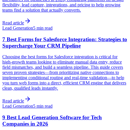
flexibility, lead capture, integrations, and pricing to help growing
teams find a solution that actually converts.
Read article
Lead Generation
5 min read
7 Best Forms for Salesforce Integration: Strategies to
Supercharge Your CRM Pipeline
Choosing the best forms for Salesforce integration is critical for
high-growth teams looking to eliminate manual data entry, reduce
field mismatches, and build a seamless pipeline. This guide covers
seven proven strategies—from prioritizing native connections to
implementing conditional routing and real-time validation—to help
you turn web forms into a direct, efficient CRM engine that delivers
clean, qualified leads instantly.
Read article
Lead Generation
5 min read
9 Best Lead Generation Software for Tech
Companies in 2026