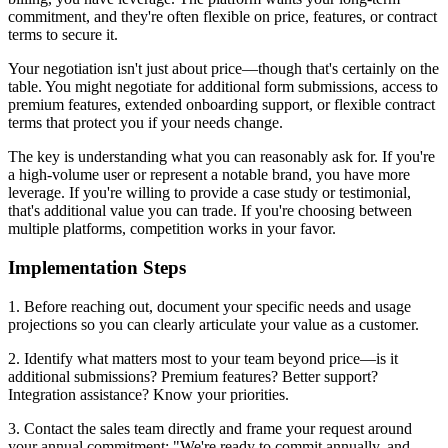
commitment, and they're often flexible on price, features, or contract
terms to secure it.
Your negotiation isn't just about price—though that's certainly on the
table. You might negotiate for additional form submissions, access to
premium features, extended onboarding support, or flexible contract
terms that protect you if your needs change.
The key is understanding what you can reasonably ask for. If you're
a high-volume user or represent a notable brand, you have more
leverage. If you're willing to provide a case study or testimonial,
that's additional value you can trade. If you're choosing between
multiple platforms, competition works in your favor.
Implementation Steps
1. Before reaching out, document your specific needs and usage
projections so you can clearly articulate your value as a customer.
2. Identify what matters most to your team beyond price—is it
additional submissions? Premium features? Better support?
Integration assistance? Know your priorities.
3. Contact the sales team directly and frame your request around
your annual commitment: "We're ready to commit annually, and