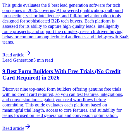
This guide evaluates the 9 best lead generation software for tech
companies in 2026, covering AI-powered qualification, outbound
prospecting, visitor intelligence, and full-funnel automation tools
designed for sophisticated B2B tech buyers. Each platform is
assessed for its ability to capture high-quality leads, intelligently
route prospects, and support the complex, research-driven buying
behavior common among technical audiences and high-growth SaaS
teams.
Read article
Lead Generation
5 min read
9 Best Form Builders With Free Trials (No Credit
Card Required) in 2026
Discover nine top-rated form builders offering genuine free trials
with no credit card required, so you can test features, integrations,
and conversion tools against your real workflows before
committing. This guide evaluates each platform based on
meaningful trial length, access to core features, and suitability for
teams focused on lead generation and conversion optimization.
Read article