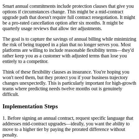
Smart annual commitments include protection clauses that give you
options if circumstances change. This might be a mid-contract
upgrade path that doesn't require full contract renegotiation. It might
be a pro-rated cancellation option after six months. It might be
quarterly usage reviews that allow tier adjustments.
The goal is to capture the savings of annual billing while minimizing
the risk of being trapped in a plan that no longer serves you. Most
platforms are willing to include reasonable flexibility terms—they'd
rather keep you as a customer with adjusted terms than lose you
entirely to a competitor.
Think of these flexibility clauses as insurance. You're hoping you
won't need them, but they protect you if your business trajectory
changes unexpectedly. This is particularly important for high-growth
teams where predicting needs twelve months out is genuinely
difficult.
Implementation Steps
1. Before signing an annual contract, request specific language that
addresses mid-contract upgrades—ideally, you want the ability to
move to a higher tier by paying the prorated difference without
penalty.