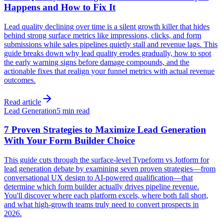
Happens and How to Fix It
Lead quality declining over time is a silent growth killer that hides
behind strong surface metrics like impressions, clicks, and form
submissions while sales pipelines quietly stall and revenue lags. This
guide breaks down why lead quality erodes gradually, how to spot
the early warning signs before damage compounds, and the
actionable fixes that realign your funnel metrics with actual revenue
outcomes.
Read article
Lead Generation
5 min read
7 Proven Strategies to Maximize Lead Generation
With Your Form Builder Choice
This guide cuts through the surface-level Typeform vs Jotform for
lead generation debate by examining seven proven strategies—from
conversational UX design to AI-powered qualification—that
determine which form builder actually drives pipeline revenue.
You'll discover where each platform excels, where both fall short,
and what high-growth teams truly need to convert prospects in
2026.