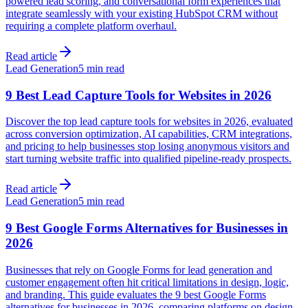
powered lead scoring, and conversational form experiences that
integrate seamlessly with your existing HubSpot CRM without
requiring a complete platform overhaul.
Read article
Lead Generation
5 min read
9 Best Lead Capture Tools for Websites in 2026
Discover the top lead capture tools for websites in 2026, evaluated
across conversion optimization, AI capabilities, CRM integrations,
and pricing to help businesses stop losing anonymous visitors and
start turning website traffic into qualified pipeline-ready prospects.
Read article
Lead Generation
5 min read
9 Best Google Forms Alternatives for Businesses in
2026
Businesses that rely on Google Forms for lead generation and
customer engagement often hit critical limitations in design, logic,
and branding. This guide evaluates the 9 best Google Forms
alternatives for businesses in 2026, comparing platforms on design