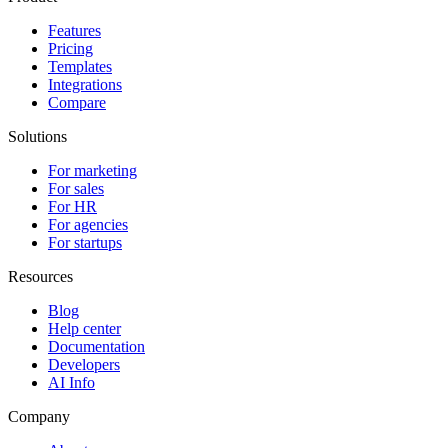
Features
Pricing
Templates
Integrations
Compare
Solutions
For marketing
For sales
For HR
For agencies
For startups
Resources
Blog
Help center
Documentation
Developers
AI Info
Company