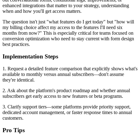
enhanced integrations that matter to your strategy, understanding
when and how you'll get access matters.
The question isn't just "what features do I get today" but "how will
my billing choice affect my access to the features I'll need six
months from now?" This is especially critical for teams focused on
conversion optimization who need to stay current with form design
best practices.
Implementation Steps
1. Request a detailed feature comparison that explicitly shows what's
available to monthly versus annual subscribers—don't assume
they're identical.
2. Ask about the platform's product roadmap and whether annual
subscribers get early access to new features or beta programs.
3. Clarify support tiers—some platforms provide priority support,
dedicated account management, or faster response times to annual
customers.
Pro Tips