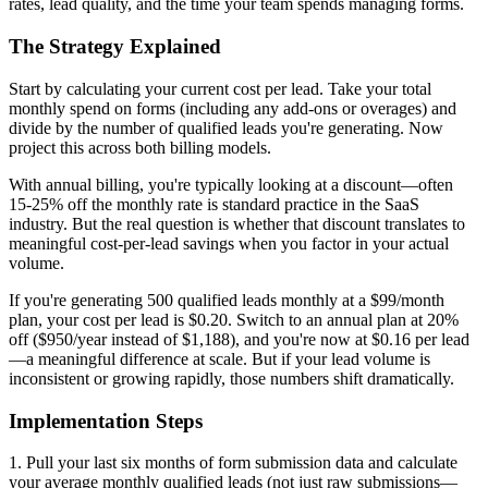
rates, lead quality, and the time your team spends managing forms.
The Strategy Explained
Start by calculating your current cost per lead. Take your total
monthly spend on forms (including any add-ons or overages) and
divide by the number of qualified leads you're generating. Now
project this across both billing models.
With annual billing, you're typically looking at a discount—often
15-25% off the monthly rate is standard practice in the SaaS
industry. But the real question is whether that discount translates to
meaningful cost-per-lead savings when you factor in your actual
volume.
If you're generating 500 qualified leads monthly at a $99/month
plan, your cost per lead is $0.20. Switch to an annual plan at 20%
off ($950/year instead of $1,188), and you're now at $0.16 per lead
—a meaningful difference at scale. But if your lead volume is
inconsistent or growing rapidly, those numbers shift dramatically.
Implementation Steps
1. Pull your last six months of form submission data and calculate
your average monthly qualified leads (not just raw submissions—