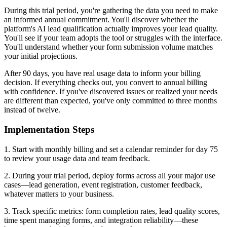
During this trial period, you're gathering the data you need to make
an informed annual commitment. You'll discover whether the
platform's AI lead qualification actually improves your lead quality.
You'll see if your team adopts the tool or struggles with the interface.
You'll understand whether your form submission volume matches
your initial projections.
After 90 days, you have real usage data to inform your billing
decision. If everything checks out, you convert to annual billing
with confidence. If you've discovered issues or realized your needs
are different than expected, you've only committed to three months
instead of twelve.
Implementation Steps
1. Start with monthly billing and set a calendar reminder for day 75
to review your usage data and team feedback.
2. During your trial period, deploy forms across all your major use
cases—lead generation, event registration, customer feedback,
whatever matters to your business.
3. Track specific metrics: form completion rates, lead quality scores,
time spent managing forms, and integration reliability—these