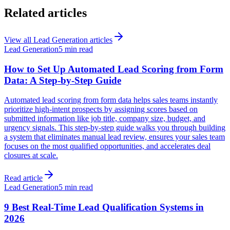
Related articles
View all
Lead Generation
articles
Lead Generation
5 min read
How to Set Up Automated Lead Scoring from Form
Data: A Step-by-Step Guide
Automated lead scoring from form data helps sales teams instantly
prioritize high-intent prospects by assigning scores based on
submitted information like job title, company size, budget, and
urgency signals. This step-by-step guide walks you through building
a system that eliminates manual lead review, ensures your sales team
focuses on the most qualified opportunities, and accelerates deal
closures at scale.
Read article
Lead Generation
5 min read
9 Best Real-Time Lead Qualification Systems in
2026