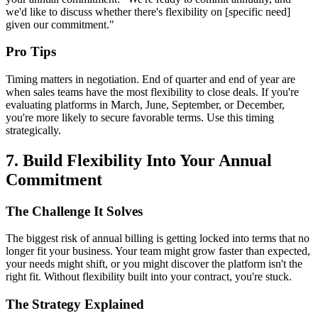
we'd like to discuss whether there's flexibility on [specific need]
given our commitment."
Pro Tips
Timing matters in negotiation. End of quarter and end of year are
when sales teams have the most flexibility to close deals. If you're
evaluating platforms in March, June, September, or December,
you're more likely to secure favorable terms. Use this timing
strategically.
7. Build Flexibility Into Your Annual
Commitment
The Challenge It Solves
The biggest risk of annual billing is getting locked into terms that no
longer fit your business. Your team might grow faster than expected,
your needs might shift, or you might discover the platform isn't the
right fit. Without flexibility built into your contract, you're stuck.
The Strategy Explained