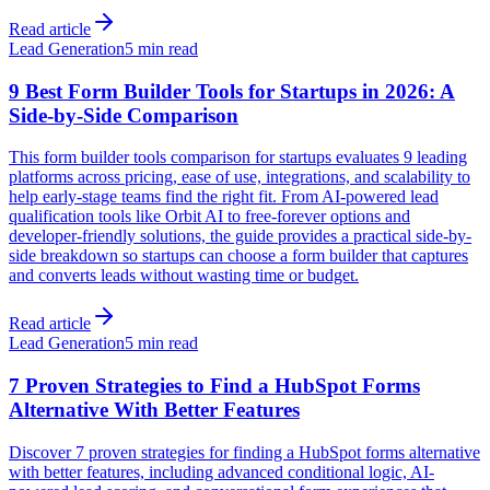
Read article
Lead Generation
5 min read
9 Best Form Builder Tools for Startups in 2026: A
Side-by-Side Comparison
This form builder tools comparison for startups evaluates 9 leading
platforms across pricing, ease of use, integrations, and scalability to
help early-stage teams find the right fit. From AI-powered lead
qualification tools like Orbit AI to free-forever options and
developer-friendly solutions, the guide provides a practical side-by-
side breakdown so startups can choose a form builder that captures
and converts leads without wasting time or budget.
Read article
Lead Generation
5 min read
7 Proven Strategies to Find a HubSpot Forms
Alternative With Better Features
Discover 7 proven strategies for finding a HubSpot forms alternative
with better features, including advanced conditional logic, AI-