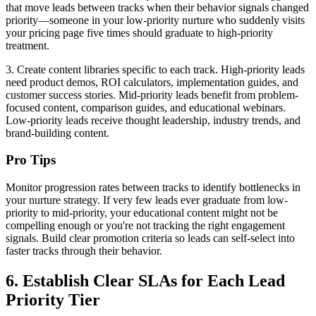
that move leads between tracks when their behavior signals changed
priority—someone in your low-priority nurture who suddenly visits
your pricing page five times should graduate to high-priority
treatment.
3. Create content libraries specific to each track. High-priority leads
need product demos, ROI calculators, implementation guides, and
customer success stories. Mid-priority leads benefit from problem-
focused content, comparison guides, and educational webinars.
Low-priority leads receive thought leadership, industry trends, and
brand-building content.
Pro Tips
Monitor progression rates between tracks to identify bottlenecks in
your nurture strategy. If very few leads ever graduate from low-
priority to mid-priority, your educational content might not be
compelling enough or you're not tracking the right engagement
signals. Build clear promotion criteria so leads can self-select into
faster tracks through their behavior.
6. Establish Clear SLAs for Each Lead
Priority Tier