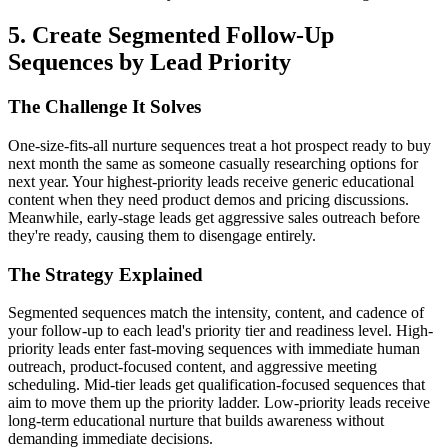
5. Create Segmented Follow-Up
Sequences by Lead Priority
The Challenge It Solves
One-size-fits-all nurture sequences treat a hot prospect ready to buy
next month the same as someone casually researching options for
next year. Your highest-priority leads receive generic educational
content when they need product demos and pricing discussions.
Meanwhile, early-stage leads get aggressive sales outreach before
they're ready, causing them to disengage entirely.
The Strategy Explained
Segmented sequences match the intensity, content, and cadence of
your follow-up to each lead's priority tier and readiness level. High-
priority leads enter fast-moving sequences with immediate human
outreach, product-focused content, and aggressive meeting
scheduling. Mid-tier leads get qualification-focused sequences that
aim to move them up the priority ladder. Low-priority leads receive
long-term educational nurture that builds awareness without
demanding immediate decisions.