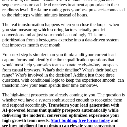
sequences ensure each lead receives treatment appropriate to their
readiness level. Real-time routing gets your best prospects connected
to the right reps within minutes instead of hours.
The real transformation happens when you close the loop—when
you start measuring which scoring factors actually predict
conversions and adjust your model accordingly. This turns
prioritization from a best-guess exercise into a data-driven system
that improves month over month.
Your next step is simpler than you think: audit your current lead
capture forms and identify the three qualification questions that
would most help your sales team separate ready-to-buy prospects
from casual browsers. What's their timeline? What's their budget
range? Who's involved in the decision? Adding just those three
questions, with conditional logic to keep the experience smooth, can
transform how your team spends their time tomorrow.
The high-intent prospects are already coming to you. The question is
whether you have a system sophisticated enough to recognize them
and respond accordingly.
Transform your lead generation with
AI-powered forms that qualify prospects automatically while
delivering the modern, conversion-optimized experience your
high-growth team needs.
Start building free forms today
and
see how intelligent form design can elevate your conversion