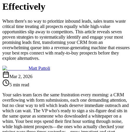
Effectively
When there's no way to prioritize inbound leads, sales teams waste
critical time treating all prospects equally while high-value
opportunities slip away to competitors. This article reveals seven
proven strategies to systematically identify and engage your most
promising leads first, transforming your CRM from an
overwhelming queue into a revenue-generating machine that ensures
your best reps connect with ready-to-buy prospects before they
explore alternatives.
Matt Pattoli
Mar 2, 2026
5 min read
Your sales team faces the same frustration every morning: a CRM
overflowing with form submissions, each one demanding attention,
but no clear way to tell which leads deserve immediate outreach and
which can wait. The VP who's ready to sign a six-figure deal sits in
the same queue as someone who downloaded a whitepaper on a
whim. Your best reps spend their first hour sorting through noise,
while high-intent prospects—the ones who actually checked your
pricing page three times yesterday—grow impatient and start