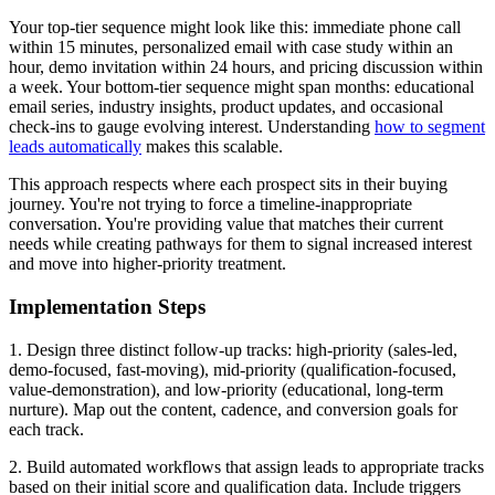
Your top-tier sequence might look like this: immediate phone call
within 15 minutes, personalized email with case study within an
hour, demo invitation within 24 hours, and pricing discussion within
a week. Your bottom-tier sequence might span months: educational
email series, industry insights, product updates, and occasional
check-ins to gauge evolving interest. Understanding
how to segment
leads automatically
makes this scalable.
This approach respects where each prospect sits in their buying
journey. You're not trying to force a timeline-inappropriate
conversation. You're providing value that matches their current
needs while creating pathways for them to signal increased interest
and move into higher-priority treatment.
Implementation Steps
1. Design three distinct follow-up tracks: high-priority (sales-led,
demo-focused, fast-moving), mid-priority (qualification-focused,
value-demonstration), and low-priority (educational, long-term
nurture). Map out the content, cadence, and conversion goals for
each track.
2. Build automated workflows that assign leads to appropriate tracks
based on their initial score and qualification data. Include triggers