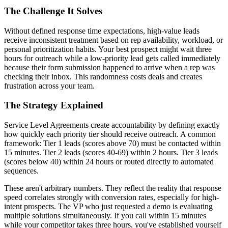
The Challenge It Solves
Without defined response time expectations, high-value leads
receive inconsistent treatment based on rep availability, workload, or
personal prioritization habits. Your best prospect might wait three
hours for outreach while a low-priority lead gets called immediately
because their form submission happened to arrive when a rep was
checking their inbox. This randomness costs deals and creates
frustration across your team.
The Strategy Explained
Service Level Agreements create accountability by defining exactly
how quickly each priority tier should receive outreach. A common
framework: Tier 1 leads (scores above 70) must be contacted within
15 minutes. Tier 2 leads (scores 40-69) within 2 hours. Tier 3 leads
(scores below 40) within 24 hours or routed directly to automated
sequences.
These aren't arbitrary numbers. They reflect the reality that response
speed correlates strongly with conversion rates, especially for high-
intent prospects. The VP who just requested a demo is evaluating
multiple solutions simultaneously. If you call within 15 minutes
while your competitor takes three hours, you've established yourself