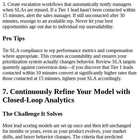
3. Create escalation workflows that automatically notify managers
when SLAs are missed. If a Tier 1 lead hasn't been contacted within
15 minutes, alert the sales manager. If still uncontacted after 30
minutes, reassign to an available rep. Never let your best
opportunities age out due to individual rep unavailability.
Pro Tips
Tie SLA compliance to rep performance metrics and compensation
where appropriate. This creates accountability and ensures your
prioritization system actually changes behavior. Review SLA targets
quarterly against conversion data—if you discover that Tier 1 leads
contacted within 10 minutes convert at significantly higher rates than
those contacted at 15 minutes, tighten your SLA accordingly.
7. Continuously Refine Your Model with
Closed-Loop Analytics
The Challenge It Solves
Most lead scoring models are set up once and then left unchanged
for months or years, even as your product evolves, your market
shifts, and buyer behavior changes. The criteria that predicted