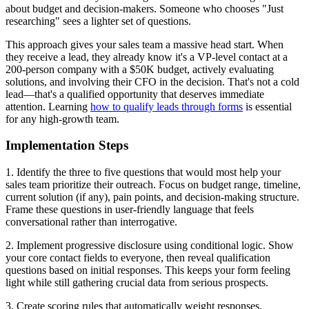
about budget and decision-makers. Someone who chooses "Just
researching" sees a lighter set of questions.
This approach gives your sales team a massive head start. When
they receive a lead, they already know it's a VP-level contact at a
200-person company with a $50K budget, actively evaluating
solutions, and involving their CFO in the decision. That's not a cold
lead—that's a qualified opportunity that deserves immediate
attention. Learning
how to qualify leads through forms
is essential
for any high-growth team.
Implementation Steps
1. Identify the three to five questions that would most help your
sales team prioritize their outreach. Focus on budget range, timeline,
current solution (if any), pain points, and decision-making structure.
Frame these questions in user-friendly language that feels
conversational rather than interrogative.
2. Implement progressive disclosure using conditional logic. Show
your core contact fields to everyone, then reveal qualification
questions based on initial responses. This keeps your form feeling
light while still gathering crucial data from serious prospects.
3. Create scoring rules that automatically weight responses.