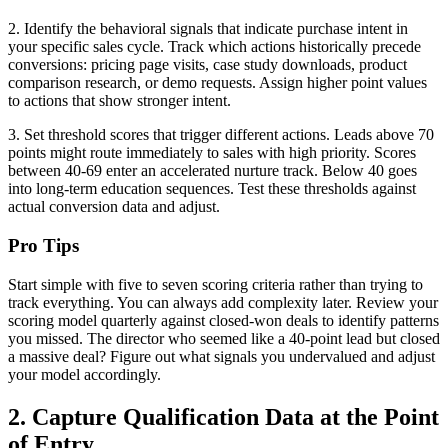
2. Identify the behavioral signals that indicate purchase intent in
your specific sales cycle. Track which actions historically precede
conversions: pricing page visits, case study downloads, product
comparison research, or demo requests. Assign higher point values
to actions that show stronger intent.
3. Set threshold scores that trigger different actions. Leads above 70
points might route immediately to sales with high priority. Scores
between 40-69 enter an accelerated nurture track. Below 40 goes
into long-term education sequences. Test these thresholds against
actual conversion data and adjust.
Pro Tips
Start simple with five to seven scoring criteria rather than trying to
track everything. You can always add complexity later. Review your
scoring model quarterly against closed-won deals to identify patterns
you missed. The director who seemed like a 40-point lead but closed
a massive deal? Figure out what signals you undervalued and adjust
your model accordingly.
2. Capture Qualification Data at the Point
of Entry