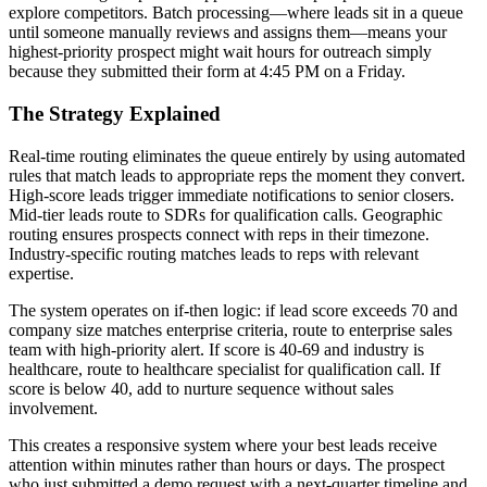
explore competitors. Batch processing—where leads sit in a queue
until someone manually reviews and assigns them—means your
highest-priority prospect might wait hours for outreach simply
because they submitted their form at 4:45 PM on a Friday.
The Strategy Explained
Real-time routing eliminates the queue entirely by using automated
rules that match leads to appropriate reps the moment they convert.
High-score leads trigger immediate notifications to senior closers.
Mid-tier leads route to SDRs for qualification calls. Geographic
routing ensures prospects connect with reps in their timezone.
Industry-specific routing matches leads to reps with relevant
expertise.
The system operates on if-then logic: if lead score exceeds 70 and
company size matches enterprise criteria, route to enterprise sales
team with high-priority alert. If score is 40-69 and industry is
healthcare, route to healthcare specialist for qualification call. If
score is below 40, add to nurture sequence without sales
involvement.
This creates a responsive system where your best leads receive
attention within minutes rather than hours or days. The prospect
who just submitted a demo request with a next-quarter timeline and