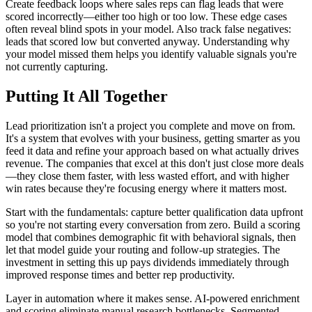
Create feedback loops where sales reps can flag leads that were
scored incorrectly—either too high or too low. These edge cases
often reveal blind spots in your model. Also track false negatives:
leads that scored low but converted anyway. Understanding why
your model missed them helps you identify valuable signals you're
not currently capturing.
Putting It All Together
Lead prioritization isn't a project you complete and move on from.
It's a system that evolves with your business, getting smarter as you
feed it data and refine your approach based on what actually drives
revenue. The companies that excel at this don't just close more deals
—they close them faster, with less wasted effort, and with higher
win rates because they're focusing energy where it matters most.
Start with the fundamentals: capture better qualification data upfront
so you're not starting every conversation from zero. Build a scoring
model that combines demographic fit with behavioral signals, then
let that model guide your routing and follow-up strategies. The
investment in setting this up pays dividends immediately through
improved response times and better rep productivity.
Layer in automation where it makes sense. AI-powered enrichment
and scoring eliminate manual research bottlenecks. Segmented