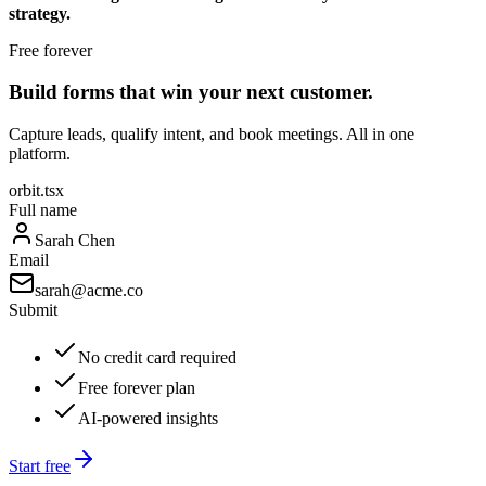
strategy.
Free forever
Build forms that win your next customer.
Capture leads, qualify intent, and book meetings. All in one
platform.
orbit.tsx
Full name
Sarah Chen
Email
sarah@acme.co
Submit
No credit card required
Free forever plan
AI-powered insights
Start free