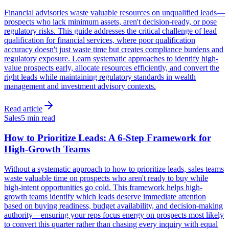
Financial advisories waste valuable resources on unqualified leads—
prospects who lack minimum assets, aren't decision-ready, or pose
regulatory risks. This guide addresses the critical challenge of lead
qualification for financial services, where poor qualification
accuracy doesn't just waste time but creates compliance burdens and
regulatory exposure. Learn systematic approaches to identify high-
value prospects early, allocate resources efficiently, and convert the
right leads while maintaining regulatory standards in wealth
management and investment advisory contexts.
Read article
Sales
5 min read
How to Prioritize Leads: A 6-Step Framework for
High-Growth Teams
Without a systematic approach to how to prioritize leads, sales teams
waste valuable time on prospects who aren't ready to buy while
high-intent opportunities go cold. This framework helps high-
growth teams identify which leads deserve immediate attention
based on buying readiness, budget availability, and decision-making
authority—ensuring your reps focus energy on prospects most likely
to convert this quarter rather than chasing every inquiry with equal