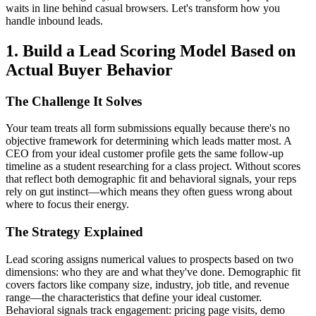
waits in line behind casual browsers. Let's transform how you
handle inbound leads.
1. Build a Lead Scoring Model Based on
Actual Buyer Behavior
The Challenge It Solves
Your team treats all form submissions equally because there's no
objective framework for determining which leads matter most. A
CEO from your ideal customer profile gets the same follow-up
timeline as a student researching for a class project. Without scores
that reflect both demographic fit and behavioral signals, your reps
rely on gut instinct—which means they often guess wrong about
where to focus their energy.
The Strategy Explained
Lead scoring assigns numerical values to prospects based on two
dimensions: who they are and what they've done. Demographic fit
covers factors like company size, industry, job title, and revenue
range—the characteristics that define your ideal customer.
Behavioral signals track engagement: pricing page visits, demo