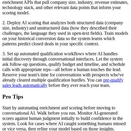
enrichment APIs that pull company size, industry, revenue estimates,
technology stack, and other relevant data points that inform your
scoring model.
2. Deploy AI scoring that analyzes both structured data (company
size, industry) and unstructured data (how they described their
challenges, the language they used in open-text fields). Train models
on your historical conversion data so the system learns which
patterns predict closed deals in your specific context.
3. Set up automated qualification workflows where AI handles
initial discovery through conversational interfaces. Let the system
ask follow-up questions, qualify budget and timeline, and schedule
calls with appropriate reps—all before a human touches the lead.
Reserve your team's time for conversations with prospects who've
already cleared multiple qualification hurdles. You can
pre-qualify
sales leads automatically
before they ever reach your team.
Pro Tips
Start by automating enrichment and scoring before moving to
conversational AI. Walk before you run. Monitor AI-generated
scores against human judgment initially to build confidence in the
system. Look for cases where AI caught something humans missed
or vice versa, then refine your model based on those insights.