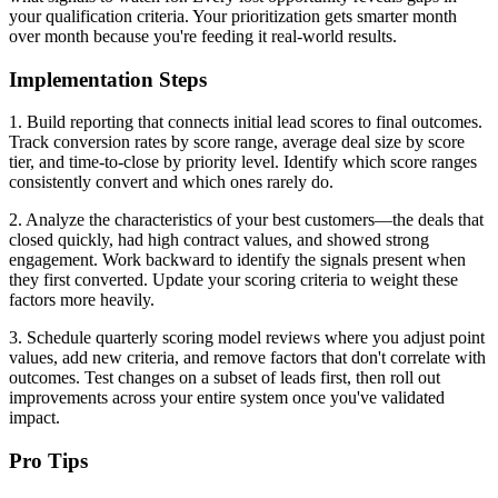
your qualification criteria. Your prioritization gets smarter month
over month because you're feeding it real-world results.
Implementation Steps
1. Build reporting that connects initial lead scores to final outcomes.
Track conversion rates by score range, average deal size by score
tier, and time-to-close by priority level. Identify which score ranges
consistently convert and which ones rarely do.
2. Analyze the characteristics of your best customers—the deals that
closed quickly, had high contract values, and showed strong
engagement. Work backward to identify the signals present when
they first converted. Update your scoring criteria to weight these
factors more heavily.
3. Schedule quarterly scoring model reviews where you adjust point
values, add new criteria, and remove factors that don't correlate with
outcomes. Test changes on a subset of leads first, then roll out
improvements across your entire system once you've validated
impact.
Pro Tips