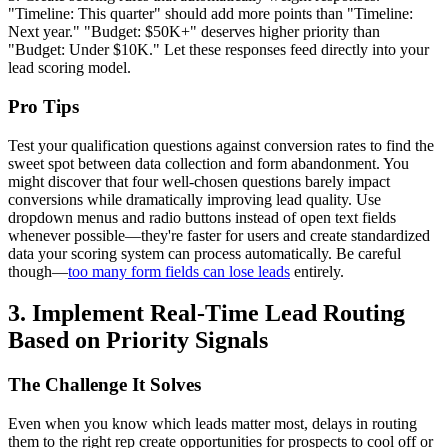
"Timeline: This quarter" should add more points than "Timeline:
Next year." "Budget: $50K+" deserves higher priority than
"Budget: Under $10K." Let these responses feed directly into your
lead scoring model.
Pro Tips
Test your qualification questions against conversion rates to find the
sweet spot between data collection and form abandonment. You
might discover that four well-chosen questions barely impact
conversions while dramatically improving lead quality. Use
dropdown menus and radio buttons instead of open text fields
whenever possible—they're faster for users and create standardized
data your scoring system can process automatically. Be careful
though—
too many form fields can lose leads
entirely.
3. Implement Real-Time Lead Routing
Based on Priority Signals
The Challenge It Solves
Even when you know which leads matter most, delays in routing
them to the right rep create opportunities for prospects to cool off or