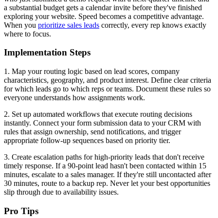
a substantial budget gets a calendar invite before they've finished
exploring your website. Speed becomes a competitive advantage.
When you
prioritize sales leads
correctly, every rep knows exactly
where to focus.
Implementation Steps
1. Map your routing logic based on lead scores, company
characteristics, geography, and product interest. Define clear criteria
for which leads go to which reps or teams. Document these rules so
everyone understands how assignments work.
2. Set up automated workflows that execute routing decisions
instantly. Connect your form submission data to your CRM with
rules that assign ownership, send notifications, and trigger
appropriate follow-up sequences based on priority tier.
3. Create escalation paths for high-priority leads that don't receive
timely response. If a 90-point lead hasn't been contacted within 15
minutes, escalate to a sales manager. If they're still uncontacted after
30 minutes, route to a backup rep. Never let your best opportunities
slip through due to availability issues.
Pro Tips