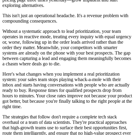
exploring alternatives.
This isn't just an operational headache. It's a revenue problem with
compounding consequences.
Without a systematic approach to lead prioritization, your team
operates in reactive mode, treating every inquiry with equal urgency
or, worse, following up in the order leads arrived rather than the
order they matter. Meanwhile, your competitors with smarter
systems are already on the phone with your best prospects. The gap
between capturing a lead and engaging them meaningfully becomes
a chasm where deals go to die.
Here's what changes when you implement a real prioritization
system: your sales team stops playing whack-a-mole with their
inbox and starts having conversations with people who are actually
ready to buy. Response times for qualified prospects drop from
hours to minutes. Your close rates improve not because your product
got better, but because you're finally talking to the right people at the
right time.
The strategies that follow don't require a complete tech stack
overhaul or a team of data scientists. They're practical approaches
that high-growth teams use to surface their best opportunities first,
route them intelligently, and ensure that no high-value prospect ever