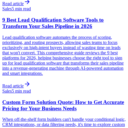
Read article
Sales
5 min read
9 Best Lead Qualification Software Tools to
Transform Your Sales Pipeline in 2026
Lead qualification software automates the process of scoring,
prioritizing, and routing prospects, allowing sales teams to focus
exclusively on high-intent buyers instead of wasting time on leads
that won't convert. This comprehensive guide reviews the 9 best
platforms for 2026, helping businesses choose the right tool to sign
up for lead qualification software that transforms their sales pipeline
into a revenue-generating machine through AI-powered automation
and smart integrations.
Read article
Sales
5 min read
Custom Form Solution Quote: How to Get Accurate
Pricing for Your Business Needs
When off-the-shelf form builders can't handle your conditional logic,
CRM integrations, or data filtering needs, it's time to explore custom