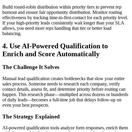
Build round-robin distribution within priority tiers to prevent rep
burnout and ensure fair opportunity distribution. Monitor routing
effectiveness by tracking time-to-first-contact for each priority level.
If your high-priority leads consistently wait longer than your SLA
allows, you need more reps handling that tier or better load
balancing.
4. Use AI-Powered Qualification to
Enrich and Score Automatically
The Challenge It Solves
Manual lead qualification creates bottlenecks that slow your entire
sales process. Someone needs to research each company, verify
contact details, assess fit, and determine priority before routing can
happen. This research phase—multiplied across dozens or hundreds
of daily leads—becomes a full-time job that delays follow-up on
even your best prospects.
The Strategy Explained
AI-powered qualification tools analyze form responses, enrich them