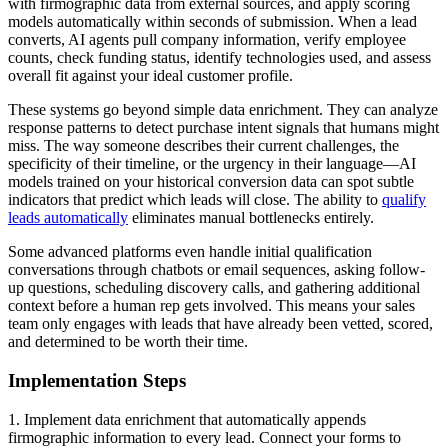
with firmographic data from external sources, and apply scoring
models automatically within seconds of submission. When a lead
converts, AI agents pull company information, verify employee
counts, check funding status, identify technologies used, and assess
overall fit against your ideal customer profile.
These systems go beyond simple data enrichment. They can analyze
response patterns to detect purchase intent signals that humans might
miss. The way someone describes their current challenges, the
specificity of their timeline, or the urgency in their language—AI
models trained on your historical conversion data can spot subtle
indicators that predict which leads will close. The ability to
qualify
leads automatically
eliminates manual bottlenecks entirely.
Some advanced platforms even handle initial qualification
conversations through chatbots or email sequences, asking follow-
up questions, scheduling discovery calls, and gathering additional
context before a human rep gets involved. This means your sales
team only engages with leads that have already been vetted, scored,
and determined to be worth their time.
Implementation Steps
1. Implement data enrichment that automatically appends
firmographic information to every lead. Connect your forms to