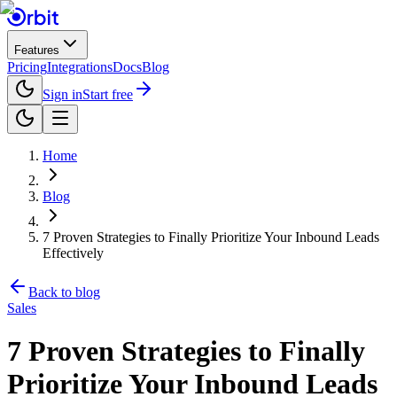
Features
Pricing
Integrations
Docs
Blog
Sign in
Start free
Home
Blog
7 Proven Strategies to Finally Prioritize Your Inbound Leads
Effectively
Back to blog
Sales
7 Proven Strategies to Finally
Prioritize Your Inbound Leads