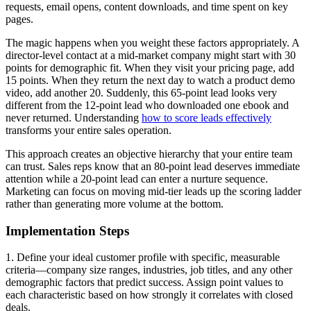
requests, email opens, content downloads, and time spent on key
pages.
The magic happens when you weight these factors appropriately. A
director-level contact at a mid-market company might start with 30
points for demographic fit. When they visit your pricing page, add
15 points. When they return the next day to watch a product demo
video, add another 20. Suddenly, this 65-point lead looks very
different from the 12-point lead who downloaded one ebook and
never returned. Understanding
how to score leads effectively
transforms your entire sales operation.
This approach creates an objective hierarchy that your entire team
can trust. Sales reps know that an 80-point lead deserves immediate
attention while a 20-point lead can enter a nurture sequence.
Marketing can focus on moving mid-tier leads up the scoring ladder
rather than generating more volume at the bottom.
Implementation Steps
1. Define your ideal customer profile with specific, measurable
criteria—company size ranges, industries, job titles, and any other
demographic factors that predict success. Assign point values to
each characteristic based on how strongly it correlates with closed
deals.