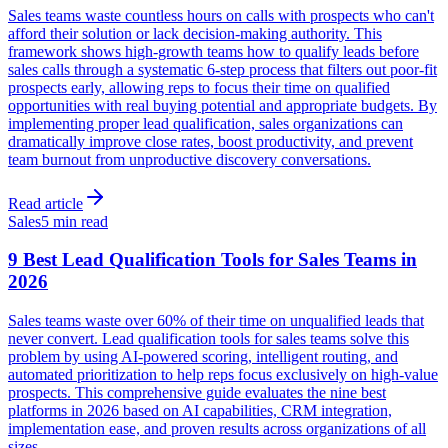
Sales teams waste countless hours on calls with prospects who can't
afford their solution or lack decision-making authority. This
framework shows high-growth teams how to qualify leads before
sales calls through a systematic 6-step process that filters out poor-fit
prospects early, allowing reps to focus their time on qualified
opportunities with real buying potential and appropriate budgets. By
implementing proper lead qualification, sales organizations can
dramatically improve close rates, boost productivity, and prevent
team burnout from unproductive discovery conversations.
Read article
Sales
5 min read
9 Best Lead Qualification Tools for Sales Teams in
2026
Sales teams waste over 60% of their time on unqualified leads that
never convert. Lead qualification tools for sales teams solve this
problem by using AI-powered scoring, intelligent routing, and
automated prioritization to help reps focus exclusively on high-value
prospects. This comprehensive guide evaluates the nine best
platforms in 2026 based on AI capabilities, CRM integration,
implementation ease, and proven results across organizations of all
sizes.