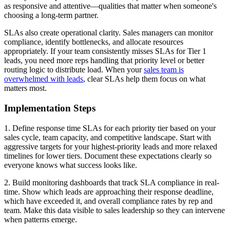
as responsive and attentive—qualities that matter when someone's
choosing a long-term partner.
SLAs also create operational clarity. Sales managers can monitor
compliance, identify bottlenecks, and allocate resources
appropriately. If your team consistently misses SLAs for Tier 1
leads, you need more reps handling that priority level or better
routing logic to distribute load. When your
sales team is
overwhelmed with leads
, clear SLAs help them focus on what
matters most.
Implementation Steps
1. Define response time SLAs for each priority tier based on your
sales cycle, team capacity, and competitive landscape. Start with
aggressive targets for your highest-priority leads and more relaxed
timelines for lower tiers. Document these expectations clearly so
everyone knows what success looks like.
2. Build monitoring dashboards that track SLA compliance in real-
time. Show which leads are approaching their response deadline,
which have exceeded it, and overall compliance rates by rep and
team. Make this data visible to sales leadership so they can intervene
when patterns emerge.