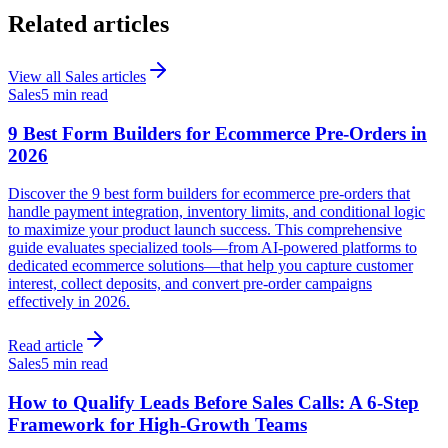
Related articles
View all
Sales
articles
Sales
5 min read
9 Best Form Builders for Ecommerce Pre-Orders in
2026
Discover the 9 best form builders for ecommerce pre-orders that
handle payment integration, inventory limits, and conditional logic
to maximize your product launch success. This comprehensive
guide evaluates specialized tools—from AI-powered platforms to
dedicated ecommerce solutions—that help you capture customer
interest, collect deposits, and convert pre-order campaigns
effectively in 2026.
Read article
Sales
5 min read
How to Qualify Leads Before Sales Calls: A 6-Step
Framework for High-Growth Teams