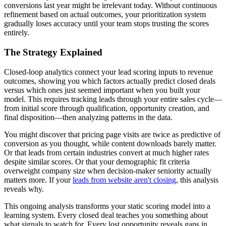
conversions last year might be irrelevant today. Without continuous
refinement based on actual outcomes, your prioritization system
gradually loses accuracy until your team stops trusting the scores
entirely.
The Strategy Explained
Closed-loop analytics connect your lead scoring inputs to revenue
outcomes, showing you which factors actually predict closed deals
versus which ones just seemed important when you built your
model. This requires tracking leads through your entire sales cycle—
from initial score through qualification, opportunity creation, and
final disposition—then analyzing patterns in the data.
You might discover that pricing page visits are twice as predictive of
conversion as you thought, while content downloads barely matter.
Or that leads from certain industries convert at much higher rates
despite similar scores. Or that your demographic fit criteria
overweight company size when decision-maker seniority actually
matters more. If your
leads from website aren't closing
, this analysis
reveals why.
This ongoing analysis transforms your static scoring model into a
learning system. Every closed deal teaches you something about
what signals to watch for. Every lost opportunity reveals gaps in