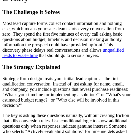
The Challenge It Solves
Most lead capture forms collect contact information and nothing
else, which means your sales team starts every conversation from
zero. They spend the first five minutes of every call asking basic
questions about budget, timeline, and decision-making authority—
information the prospect could have provided upfront. This
discovery phase delays real conversations and allows
unqualified
leads to waste time
that should go to serious buyers.
The Strategy Explained
Strategic form design treats your initial lead capture as the first
qualification conversation. Instead of just asking for name, email,
and company, you include questions that reveal purchase readiness:
"What's your timeline for implementing a solution?" or "What's your
estimated budget range?" or "Who else will be involved in this
decision?"
The key is asking these questions naturally, without creating friction
that kills conversion rates. Use conditional logic to show additional
questions only when responses indicate genuine interest. Someone
who selects "Actively evaluating solutions" for timeline gets asked