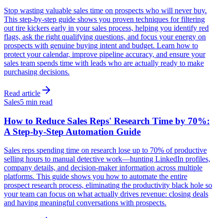
Stop wasting valuable sales time on prospects who will never buy.
This step-by-step guide shows you proven techniques for filtering
out tire kickers early in your sales process, helping you identify red
flags, ask the right qualifying questions, and focus your energy on
prospects with genuine buying intent and budget. Learn how to
protect your calendar, improve pipeline accuracy, and ensure your
sales team spends time with leads who are actually ready to make
purchasing decisions.
Read article
Sales
5 min read
How to Reduce Sales Reps' Research Time by 70%:
A Step-by-Step Automation Guide
Sales reps spending time on research lose up to 70% of productive
selling hours to manual detective work—hunting LinkedIn profiles,
company details, and decision-maker information across multiple
platforms. This guide shows you how to automate the entire
prospect research process, eliminating the productivity black hole so
your team can focus on what actually drives revenue: closing deals
and having meaningful conversations with prospects.