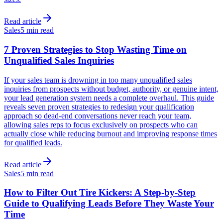
Read article
Sales
5 min read
7 Proven Strategies to Stop Wasting Time on
Unqualified Sales Inquiries
If your sales team is drowning in too many unqualified sales
inquiries from prospects without budget, authority, or genuine intent,
your lead generation system needs a complete overhaul. This guide
reveals seven proven strategies to redesign your qualification
approach so dead-end conversations never reach your team,
allowing sales reps to focus exclusively on prospects who can
actually close while reducing burnout and improving response times
for qualified leads.
Read article
Sales
5 min read
How to Filter Out Tire Kickers: A Step-by-Step
Guide to Qualifying Leads Before They Waste Your
Time