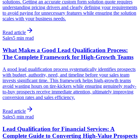
solutions. Getting an accurate custom form solution quote requires
understanding pricing drivers and clearly defining your requirements
to avoid paying for unnecessary features while ensuring the solution
scales with your business needs.
Read article
Sales
5 min read
What Makes a Good Lead Qualification Process:
The Complete Framework for High-Growth Teams
A good lead qualification process systematically identifies prospects
with budget, authority, need, and timeline before your sales team
invests significant time. This framework helps high-growth teams
avoid wasting hours on tire-kickers while ensuring genuinely ready-
to-buy prospects receive immediate attention, ultimately improving
conversion rates and sales efficiency.
Read article
Sales
5 min read
Lead Qualification for Financial Services: A
Complete Guide to Converting High-Value Prospects