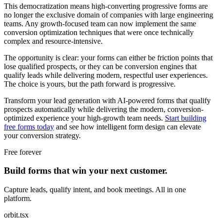
This democratization means high-converting progressive forms are
no longer the exclusive domain of companies with large engineering
teams. Any growth-focused team can now implement the same
conversion optimization techniques that were once technically
complex and resource-intensive.
The opportunity is clear: your forms can either be friction points that
lose qualified prospects, or they can be conversion engines that
qualify leads while delivering modern, respectful user experiences.
The choice is yours, but the path forward is progressive.
Transform your lead generation with AI-powered forms that qualify
prospects automatically while delivering the modern, conversion-
optimized experience your high-growth team needs.
Start building
free forms today
and see how intelligent form design can elevate
your conversion strategy.
Free forever
Build forms that win your next customer.
Capture leads, qualify intent, and book meetings. All in one
platform.
orbit.tsx