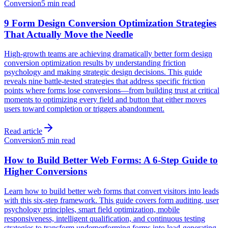
Conversion
5 min read
9 Form Design Conversion Optimization Strategies
That Actually Move the Needle
High-growth teams are achieving dramatically better form design
conversion optimization results by understanding friction
psychology and making strategic design decisions. This guide
reveals nine battle-tested strategies that address specific friction
points where forms lose conversions—from building trust at critical
moments to optimizing every field and button that either moves
users toward completion or triggers abandonment.
Read article
Conversion
5 min read
How to Build Better Web Forms: A 6-Step Guide to
Higher Conversions
Learn how to build better web forms that convert visitors into leads
with this six-step framework. This guide covers form auditing, user
psychology principles, smart field optimization, mobile
responsiveness, intelligent qualification, and continuous testing
strategies to transform underperforming forms into lead-generating