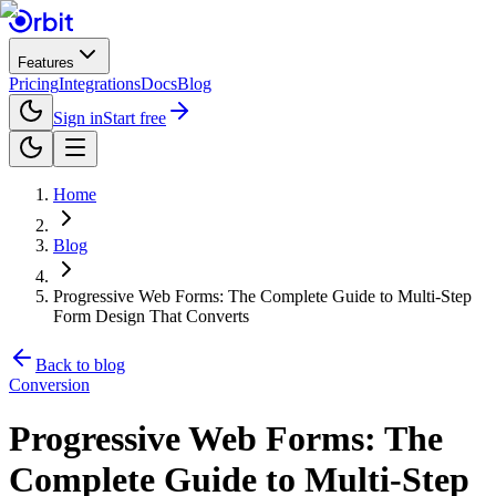
Features
Pricing
Integrations
Docs
Blog
Sign in
Start free
Home
Blog
Progressive Web Forms: The Complete Guide to Multi-Step
Form Design That Converts
Back to blog
Conversion
Progressive Web Forms: The
Complete Guide to Multi-Step