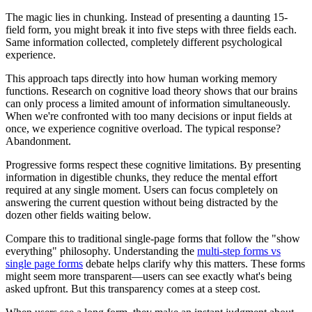
The magic lies in chunking. Instead of presenting a daunting 15-
field form, you might break it into five steps with three fields each.
Same information collected, completely different psychological
experience.
This approach taps directly into how human working memory
functions. Research on cognitive load theory shows that our brains
can only process a limited amount of information simultaneously.
When we're confronted with too many decisions or input fields at
once, we experience cognitive overload. The typical response?
Abandonment.
Progressive forms respect these cognitive limitations. By presenting
information in digestible chunks, they reduce the mental effort
required at any single moment. Users can focus completely on
answering the current question without being distracted by the
dozen other fields waiting below.
Compare this to traditional single-page forms that follow the "show
everything" philosophy. Understanding the
multi-step forms vs
single page forms
debate helps clarify why this matters. These forms
might seem more transparent—users can see exactly what's being
asked upfront. But this transparency comes at a steep cost.