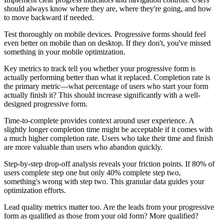
should always know where they are, where they're going, and how
to move backward if needed.
Test thoroughly on mobile devices. Progressive forms should feel
even better on mobile than on desktop. If they don't, you've missed
something in your mobile optimization.
Key metrics to track tell you whether your progressive form is
actually performing better than what it replaced. Completion rate is
the primary metric—what percentage of users who start your form
actually finish it? This should increase significantly with a well-
designed progressive form.
Time-to-complete provides context around user experience. A
slightly longer completion time might be acceptable if it comes with
a much higher completion rate. Users who take their time and finish
are more valuable than users who abandon quickly.
Step-by-step drop-off analysis reveals your friction points. If 80% of
users complete step one but only 40% complete step two,
something's wrong with step two. This granular data guides your
optimization efforts.
Lead quality metrics matter too. Are the leads from your progressive
form as qualified as those from your old form? More qualified?