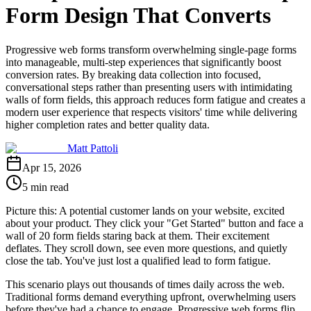
Form Design That Converts
Progressive web forms transform overwhelming single-page forms
into manageable, multi-step experiences that significantly boost
conversion rates. By breaking data collection into focused,
conversational steps rather than presenting users with intimidating
walls of form fields, this approach reduces form fatigue and creates a
modern user experience that respects visitors' time while delivering
higher completion rates and better quality data.
Matt Pattoli
Apr 15, 2026
5 min read
Picture this: A potential customer lands on your website, excited
about your product. They click your "Get Started" button and face a
wall of 20 form fields staring back at them. Their excitement
deflates. They scroll down, see even more questions, and quietly
close the tab. You've just lost a qualified lead to form fatigue.
This scenario plays out thousands of times daily across the web.
Traditional forms demand everything upfront, overwhelming users
before they've had a chance to engage. Progressive web forms flip