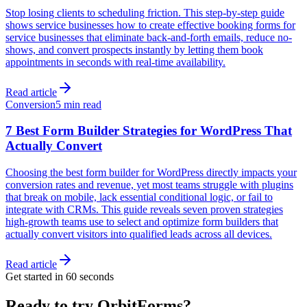
Stop losing clients to scheduling friction. This step-by-step guide
shows service businesses how to create effective booking forms for
service businesses that eliminate back-and-forth emails, reduce no-
shows, and convert prospects instantly by letting them book
appointments in seconds with real-time availability.
Read article
Conversion
5 min read
7 Best Form Builder Strategies for WordPress That
Actually Convert
Choosing the best form builder for WordPress directly impacts your
conversion rates and revenue, yet most teams struggle with plugins
that break on mobile, lack essential conditional logic, or fail to
integrate with CRMs. This guide reveals seven proven strategies
high-growth teams use to select and optimize form builders that
actually convert visitors into qualified leads across all devices.
Read article
Get started in 60 seconds
Ready to try OrbitForms?