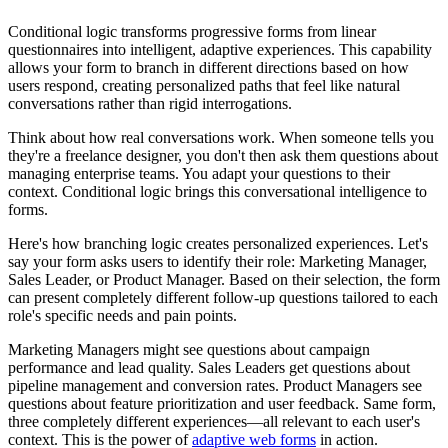
Conditional logic transforms progressive forms from linear
questionnaires into intelligent, adaptive experiences. This capability
allows your form to branch in different directions based on how
users respond, creating personalized paths that feel like natural
conversations rather than rigid interrogations.
Think about how real conversations work. When someone tells you
they're a freelance designer, you don't then ask them questions about
managing enterprise teams. You adapt your questions to their
context. Conditional logic brings this conversational intelligence to
forms.
Here's how branching logic creates personalized experiences. Let's
say your form asks users to identify their role: Marketing Manager,
Sales Leader, or Product Manager. Based on their selection, the form
can present completely different follow-up questions tailored to each
role's specific needs and pain points.
Marketing Managers might see questions about campaign
performance and lead quality. Sales Leaders get questions about
pipeline management and conversion rates. Product Managers see
questions about feature prioritization and user feedback. Same form,
three completely different experiences—all relevant to each user's
context. This is the power of
adaptive web forms
in action.