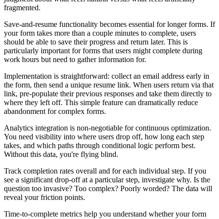
fragmented.
Save-and-resume functionality becomes essential for longer forms. If
your form takes more than a couple minutes to complete, users
should be able to save their progress and return later. This is
particularly important for forms that users might complete during
work hours but need to gather information for.
Implementation is straightforward: collect an email address early in
the form, then send a unique resume link. When users return via that
link, pre-populate their previous responses and take them directly to
where they left off. This simple feature can dramatically reduce
abandonment for complex forms.
Analytics integration is non-negotiable for continuous optimization.
You need visibility into where users drop off, how long each step
takes, and which paths through conditional logic perform best.
Without this data, you're flying blind.
Track completion rates overall and for each individual step. If you
see a significant drop-off at a particular step, investigate why. Is the
question too invasive? Too complex? Poorly worded? The data will
reveal your friction points.
Time-to-complete metrics help you understand whether your form