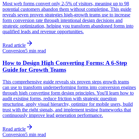
Most web forms convert only 2-5% of visitors, meaning up to 98
potential customers abandon them without completing. This guide
reveals seven proven strategies high-growth teams use to increase
form conversion rate through intentional design decisions and
strategic optimization, helping you transform abandoned forms into
qualified leads and revenue opportunities.
Read article
Conversion
5 min read
How to Design High Converting Forms: A 6-Step
Guide for Growth Teams
This comprehensive guide reveals six proven steps growth teams
can use to transform underperforming forms into conversion engines
through high converting form design principles. You'll learn how to
audit existing forms, reduce friction with strategic question
structuring, apply visual hierarchy, optimize for mobile users, build
trust with the right signals, and implement testing frameworks that
continuously improve lead generation performance.
Read article
Conversion
5 min read