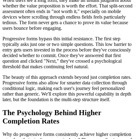
When users see a long form, they make an instant judgment about
whether the value proposition is worth the effort. That split-second
assessment often ends in "not worth it," especially on mobile
devices where scrolling through endless fields feels particularly
tedious. The form never gets a chance to prove its value because
users bounce before engaging.
Progressive forms bypass this initial resistance. The first step
typically asks just one or two simple questions. This low barrier to
entry gets users invested in the process before they've consciously
decided whether to commit. Once they've answered that first
question and clicked "Next," they've crossed a psychological
threshold that makes continuing feel natural.
The beauty of this approach extends beyond just completion rates.
Progressive forms also allow for smarter data collection through
conditional logic, making each user's journey feel personalized
rather than generic. We'll explore this powerful capability in depth
later, but the foundation is the multi-step structure itself.
The Psychology Behind Higher
Completion Rates
Why do progressive forms consistently achieve higher completion