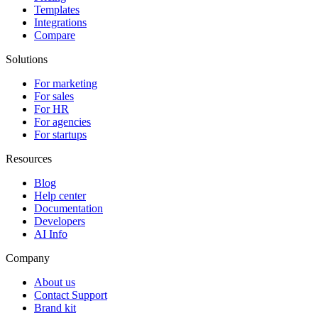
Templates
Integrations
Compare
Solutions
For marketing
For sales
For HR
For agencies
For startups
Resources
Blog
Help center
Documentation
Developers
AI Info
Company
About us
Contact Support
Brand kit