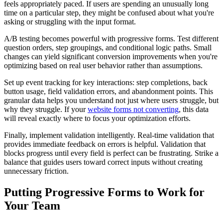
feels appropriately paced. If users are spending an unusually long
time on a particular step, they might be confused about what you're
asking or struggling with the input format.
A/B testing becomes powerful with progressive forms. Test different
question orders, step groupings, and conditional logic paths. Small
changes can yield significant conversion improvements when you're
optimizing based on real user behavior rather than assumptions.
Set up event tracking for key interactions: step completions, back
button usage, field validation errors, and abandonment points. This
granular data helps you understand not just where users struggle, but
why they struggle. If your
website forms not converting
, this data
will reveal exactly where to focus your optimization efforts.
Finally, implement validation intelligently. Real-time validation that
provides immediate feedback on errors is helpful. Validation that
blocks progress until every field is perfect can be frustrating. Strike a
balance that guides users toward correct inputs without creating
unnecessary friction.
Putting Progressive Forms to Work for
Your Team