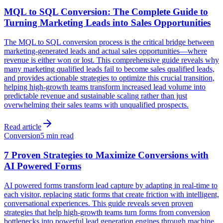
MQL to SQL Conversion: The Complete Guide to
Turning Marketing Leads into Sales Opportunities
The MQL to SQL conversion process is the critical bridge between
marketing-generated leads and actual sales opportunities—where
revenue is either won or lost. This comprehensive guide reveals why
many marketing qualified leads fail to become sales qualified leads,
and provides actionable strategies to optimize this crucial transition,
helping high-growth teams transform increased lead volume into
predictable revenue and sustainable scaling rather than just
overwhelming their sales teams with unqualified prospects.
Read article
Conversion
5 min read
7 Proven Strategies to Maximize Conversions with
AI Powered Forms
AI powered forms transform lead capture by adapting in real-time to
each visitor, replacing static forms that create friction with intelligent,
conversational experiences. This guide reveals seven proven
strategies that help high-growth teams turn forms from conversion
bottlenecks into powerful lead generation engines through machine