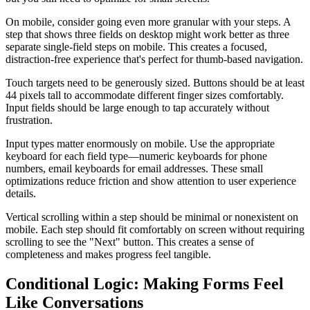
On mobile, consider going even more granular with your steps. A
step that shows three fields on desktop might work better as three
separate single-field steps on mobile. This creates a focused,
distraction-free experience that's perfect for thumb-based navigation.
Touch targets need to be generously sized. Buttons should be at least
44 pixels tall to accommodate different finger sizes comfortably.
Input fields should be large enough to tap accurately without
frustration.
Input types matter enormously on mobile. Use the appropriate
keyboard for each field type—numeric keyboards for phone
numbers, email keyboards for email addresses. These small
optimizations reduce friction and show attention to user experience
details.
Vertical scrolling within a step should be minimal or nonexistent on
mobile. Each step should fit comfortably on screen without requiring
scrolling to see the "Next" button. This creates a sense of
completeness and makes progress feel tangible.
Conditional Logic: Making Forms Feel
Like Conversations