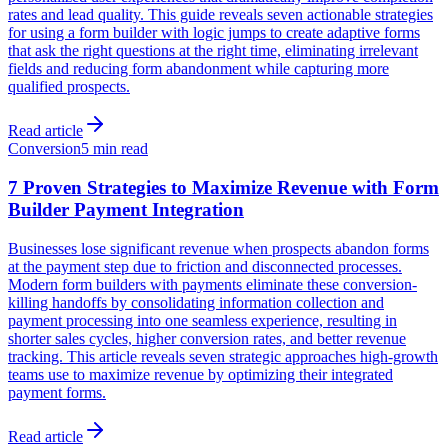
rates and lead quality. This guide reveals seven actionable strategies
for using a form builder with logic jumps to create adaptive forms
that ask the right questions at the right time, eliminating irrelevant
fields and reducing form abandonment while capturing more
qualified prospects.
Read article
Conversion
5 min read
7 Proven Strategies to Maximize Revenue with Form
Builder Payment Integration
Businesses lose significant revenue when prospects abandon forms
at the payment step due to friction and disconnected processes.
Modern form builders with payments eliminate these conversion-
killing handoffs by consolidating information collection and
payment processing into one seamless experience, resulting in
shorter sales cycles, higher conversion rates, and better revenue
tracking. This article reveals seven strategic approaches high-growth
teams use to maximize revenue by optimizing their integrated
payment forms.
Read article