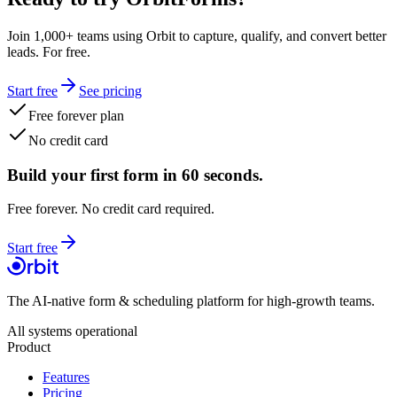
Join 1,000+ teams using Orbit to capture, qualify, and convert better
leads. For free.
Start free
See pricing
Free forever plan
No credit card
Build your first form in 60 seconds.
Free forever. No credit card required.
Start free
The AI-native form & scheduling platform for high-growth teams.
All systems operational
Product
Features
Pricing