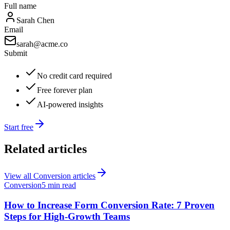
Full name
Sarah Chen
Email
sarah@acme.co
Submit
No credit card required
Free forever plan
AI-powered insights
Start free
Related articles
View all
Conversion
articles
Conversion
5 min read
How to Increase Form Conversion Rate: 7 Proven
Steps for High-Growth Teams