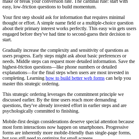
make or break your conversion rate. The cardinal rule: start with
easy, low-friction questions to build momentum.
Your first step should ask for information that requires minimal
thought or effort. A simple name field or a multiple-choice question
about their primary interest works perfectly. This easy win gets users
engaged before they've had time to second-guess their decision to
start.
Gradually increase the complexity and sensitivity of questions as
users progress. Early steps might ask about basic preferences or
needs. Middle steps can request more detailed information. Save the
highest-friction questions—like phone numbers or detailed
explanations—for the final steps when users are most invested in
completing. Learning
how to build better web forms
can help you
master this strategic ordering.
This strategic ordering leverages the commitment principle we
discussed earlier. By the time users reach more demanding
questions, they've already invested effort in earlier steps and are
psychologically committed to finishing.
Mobile-first design considerations deserve special attention because
most form interactions now happen on smartphones. Progressive
forms are inherently more mobile-friendly than single-page forms,
but you still need to optimize for small screens.