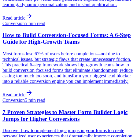
learning, dynamic personalization, and instant qualification.
Read article
Conversion
5 min read
How to Build Conversion-Focused Forms: A 6-Step
Guide for High-Growth Teams
Most forms lose 67% of users before completion—not due to
technical issues, but strategic flaws that create unnecessary friction.
This practical 6-step framework shows high-growth teams how to
build conversion-focused forms that eliminate abandonment, reduce
asking too much too soon, and transform your biggest lead blocker
into a reliable conversion engine you can implement immediately.
Read article
Conversion
5 min read
7 Proven Strategies to Master Form Builder Logic
Jumps for Higher Conversions
Discover how to implement logic jumps in your forms to create
personalized user experiences that dramatically improve completion