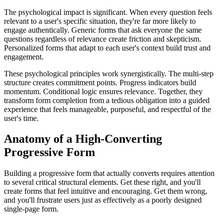
The psychological impact is significant. When every question feels
relevant to a user's specific situation, they're far more likely to
engage authentically. Generic forms that ask everyone the same
questions regardless of relevance create friction and skepticism.
Personalized forms that adapt to each user's context build trust and
engagement.
These psychological principles work synergistically. The multi-step
structure creates commitment points. Progress indicators build
momentum. Conditional logic ensures relevance. Together, they
transform form completion from a tedious obligation into a guided
experience that feels manageable, purposeful, and respectful of the
user's time.
Anatomy of a High-Converting
Progressive Form
Building a progressive form that actually converts requires attention
to several critical structural elements. Get these right, and you'll
create forms that feel intuitive and encouraging. Get them wrong,
and you'll frustrate users just as effectively as a poorly designed
single-page form.