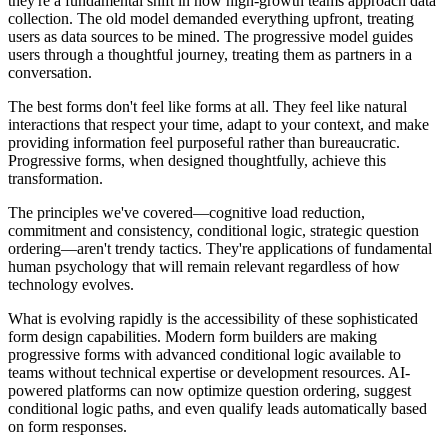
they're a fundamental shift in how high-growth teams approach data
collection. The old model demanded everything upfront, treating
users as data sources to be mined. The progressive model guides
users through a thoughtful journey, treating them as partners in a
conversation.
The best forms don't feel like forms at all. They feel like natural
interactions that respect your time, adapt to your context, and make
providing information feel purposeful rather than bureaucratic.
Progressive forms, when designed thoughtfully, achieve this
transformation.
The principles we've covered—cognitive load reduction,
commitment and consistency, conditional logic, strategic question
ordering—aren't trendy tactics. They're applications of fundamental
human psychology that will remain relevant regardless of how
technology evolves.
What is evolving rapidly is the accessibility of these sophisticated
form design capabilities. Modern form builders are making
progressive forms with advanced conditional logic available to
teams without technical expertise or development resources. AI-
powered platforms can now optimize question ordering, suggest
conditional logic paths, and even qualify leads automatically based
on form responses.