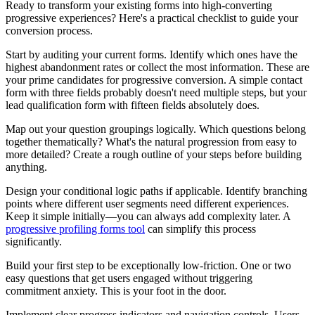
Ready to transform your existing forms into high-converting
progressive experiences? Here's a practical checklist to guide your
conversion process.
Start by auditing your current forms. Identify which ones have the
highest abandonment rates or collect the most information. These are
your prime candidates for progressive conversion. A simple contact
form with three fields probably doesn't need multiple steps, but your
lead qualification form with fifteen fields absolutely does.
Map out your question groupings logically. Which questions belong
together thematically? What's the natural progression from easy to
more detailed? Create a rough outline of your steps before building
anything.
Design your conditional logic paths if applicable. Identify branching
points where different user segments need different experiences.
Keep it simple initially—you can always add complexity later. A
progressive profiling forms tool
can simplify this process
significantly.
Build your first step to be exceptionally low-friction. One or two
easy questions that get users engaged without triggering
commitment anxiety. This is your foot in the door.
Implement clear progress indicators and navigation controls. Users