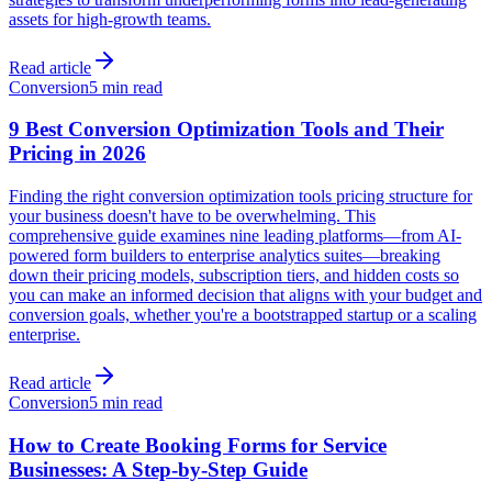
assets for high-growth teams.
Read article
Conversion
5 min read
9 Best Conversion Optimization Tools and Their
Pricing in 2026
Finding the right conversion optimization tools pricing structure for
your business doesn't have to be overwhelming. This
comprehensive guide examines nine leading platforms—from AI-
powered form builders to enterprise analytics suites—breaking
down their pricing models, subscription tiers, and hidden costs so
you can make an informed decision that aligns with your budget and
conversion goals, whether you're a bootstrapped startup or a scaling
enterprise.
Read article
Conversion
5 min read
How to Create Booking Forms for Service
Businesses: A Step-by-Step Guide