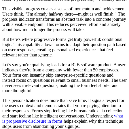
This visible progress creates a sense of momentum and achievement.
Users think, "I'm already halfway there—might as well finish." The
progress indicator transforms an abstract task into a concrete journey
with a visible endpoint. This reduces perceived effort and anxiety
about how much longer the process will take.
But here's where progressive forms get truly powerful: conditional
logic. This capability allows forms to adapt their question path based
on user responses, creating personalized experiences that feel
relevant rather than generic.
Let's say you're qualifying leads for a B2B software product. A user
indicates they're from a company with fewer than 50 employees.
Your form can instantly skip enterprise-specific questions and
instead focus on questions relevant to small business needs. The user
never sees irrelevant questions, making the form feel shorter and
more thoughtful.
This personalization does more than save time. It signals respect for
the user's context and demonstrates that you're paying attention to
their responses. Forms stop feeling like bureaucratic data collection
and start feeling like intelligent conversations. Understanding
what
is progressive disclosure in forms
helps explain why this technique
stops users from abandoning your signups.