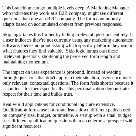
This branching can go multiple levels deep. A Marketing Manager
who indicates they work at a B2B company might see different
questions than one at a B2C company. The form continuously
adapts based on accumulated context from previous responses.
Skip logic takes this further by hiding irrelevant questions entirely. If
a user indicates they're not currently using any marketing automation
software, there's no point asking which specific platform they use or
what features they find valuable. Skip logic jumps past these
irrelevant questions, shortening the perceived form length and
maintaining momentum.
The impact on user experience is profound. Instead of wading
through questions that don't apply to their situation, users encounter
only relevant, contextual questions. The form feels shorter because it
is shorter—for them specifically. This personalization demonstrates
respect for their time and builds trust.
Real-world applications for conditional logic are extensive.
Qualification forms use it to route leads down different paths based
on company size, budget, or timeline. A startup with a small budget
sees different qualification questions than an enterprise prospect with
significant resources.