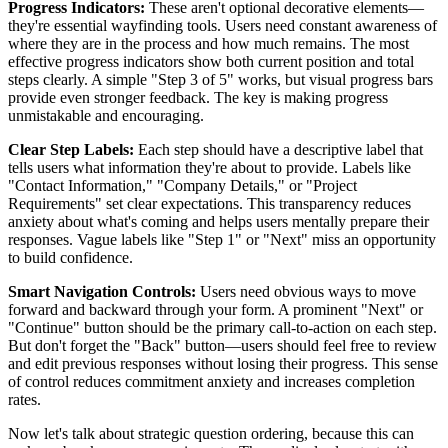
Progress Indicators:
These aren't optional decorative elements—
they're essential wayfinding tools. Users need constant awareness of
where they are in the process and how much remains. The most
effective progress indicators show both current position and total
steps clearly. A simple "Step 3 of 5" works, but visual progress bars
provide even stronger feedback. The key is making progress
unmistakable and encouraging.
Clear Step Labels:
Each step should have a descriptive label that
tells users what information they're about to provide. Labels like
"Contact Information," "Company Details," or "Project
Requirements" set clear expectations. This transparency reduces
anxiety about what's coming and helps users mentally prepare their
responses. Vague labels like "Step 1" or "Next" miss an opportunity
to build confidence.
Smart Navigation Controls:
Users need obvious ways to move
forward and backward through your form. A prominent "Next" or
"Continue" button should be the primary call-to-action on each step.
But don't forget the "Back" button—users should feel free to review
and edit previous responses without losing their progress. This sense
of control reduces commitment anxiety and increases completion
rates.
Now let's talk about strategic question ordering, because this can