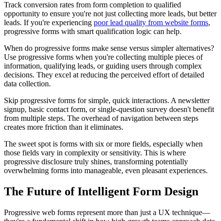
Track conversion rates from form completion to qualified
opportunity to ensure you're not just collecting more leads, but better
leads. If you're experiencing
poor lead quality from website forms
,
progressive forms with smart qualification logic can help.
When do progressive forms make sense versus simpler alternatives?
Use progressive forms when you're collecting multiple pieces of
information, qualifying leads, or guiding users through complex
decisions. They excel at reducing the perceived effort of detailed
data collection.
Skip progressive forms for simple, quick interactions. A newsletter
signup, basic contact form, or single-question survey doesn't benefit
from multiple steps. The overhead of navigation between steps
creates more friction than it eliminates.
The sweet spot is forms with six or more fields, especially when
those fields vary in complexity or sensitivity. This is where
progressive disclosure truly shines, transforming potentially
overwhelming forms into manageable, even pleasant experiences.
The Future of Intelligent Form Design
Progressive web forms represent more than just a UX technique—