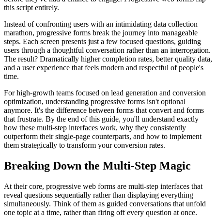
this script entirely.
Instead of confronting users with an intimidating data collection
marathon, progressive forms break the journey into manageable
steps. Each screen presents just a few focused questions, guiding
users through a thoughtful conversation rather than an interrogation.
The result? Dramatically higher completion rates, better quality data,
and a user experience that feels modern and respectful of people's
time.
For high-growth teams focused on lead generation and conversion
optimization, understanding progressive forms isn't optional
anymore. It's the difference between forms that convert and forms
that frustrate. By the end of this guide, you'll understand exactly
how these multi-step interfaces work, why they consistently
outperform their single-page counterparts, and how to implement
them strategically to transform your conversion rates.
Breaking Down the Multi-Step Magic
At their core, progressive web forms are multi-step interfaces that
reveal questions sequentially rather than displaying everything
simultaneously. Think of them as guided conversations that unfold
one topic at a time, rather than firing off every question at once.