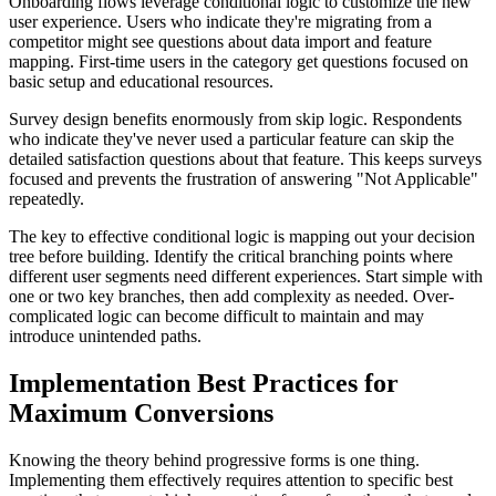
Onboarding flows leverage conditional logic to customize the new
user experience. Users who indicate they're migrating from a
competitor might see questions about data import and feature
mapping. First-time users in the category get questions focused on
basic setup and educational resources.
Survey design benefits enormously from skip logic. Respondents
who indicate they've never used a particular feature can skip the
detailed satisfaction questions about that feature. This keeps surveys
focused and prevents the frustration of answering "Not Applicable"
repeatedly.
The key to effective conditional logic is mapping out your decision
tree before building. Identify the critical branching points where
different user segments need different experiences. Start simple with
one or two key branches, then add complexity as needed. Over-
complicated logic can become difficult to maintain and may
introduce unintended paths.
Implementation Best Practices for
Maximum Conversions
Knowing the theory behind progressive forms is one thing.
Implementing them effectively requires attention to specific best