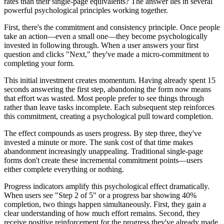
rates than their single-page equivalents? The answer lies in several
powerful psychological principles working together.
First, there's the commitment and consistency principle. Once people
take an action—even a small one—they become psychologically
invested in following through. When a user answers your first
question and clicks "Next," they've made a micro-commitment to
completing your form.
This initial investment creates momentum. Having already spent 15
seconds answering the first step, abandoning the form now means
that effort was wasted. Most people prefer to see things through
rather than leave tasks incomplete. Each subsequent step reinforces
this commitment, creating a psychological pull toward completion.
The effect compounds as users progress. By step three, they've
invested a minute or more. The sunk cost of that time makes
abandonment increasingly unappealing. Traditional single-page
forms don't create these incremental commitment points—users
either complete everything or nothing.
Progress indicators amplify this psychological effect dramatically.
When users see "Step 2 of 5" or a progress bar showing 40%
completion, two things happen simultaneously. First, they gain a
clear understanding of how much effort remains. Second, they
receive positive reinforcement for the progress they've already made.