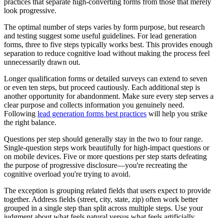
practices that separate high-converting forms from those that merely
look progressive.
The optimal number of steps varies by form purpose, but research
and testing suggest some useful guidelines. For lead generation
forms, three to five steps typically works best. This provides enough
separation to reduce cognitive load without making the process feel
unnecessarily drawn out.
Longer qualification forms or detailed surveys can extend to seven
or even ten steps, but proceed cautiously. Each additional step is
another opportunity for abandonment. Make sure every step serves a
clear purpose and collects information you genuinely need.
Following
lead generation forms best practices
will help you strike
the right balance.
Questions per step should generally stay in the two to four range.
Single-question steps work beautifully for high-impact questions or
on mobile devices. Five or more questions per step starts defeating
the purpose of progressive disclosure—you're recreating the
cognitive overload you're trying to avoid.
The exception is grouping related fields that users expect to provide
together. Address fields (street, city, state, zip) often work better
grouped in a single step than split across multiple steps. Use your
judgment about what feels natural versus what feels artificially